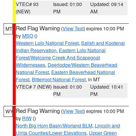
VTEC# 93
Issued: 01:00
Updated: 09:14
(NEW)
PM
AM
Red Flag Warning
(
View Text
) expires 10:00 PM
MT
by
MSO
()
Western Lolo National Forest
,
Salish and Kootenai
Indian Reservation
,
Eastern Lolo National
Forest/Welcome Creek And Scapegoat
Wildernesses
,
Deerlodge/Western Beaverhead
National Forest
,
Eastern Beaverhead National
Forest
,
Bitterroot National Forest
, in MT
VTEC# 7 (NEW)
Issued: 01:00
Updated: 10:41
PM
PM
Red Flag Warning
(
View Text
) expires 10:00 PM
WY
by
RIW
()
North Big Horn Basin/Worland BLM
,
Lincoln and
Uinta Counties/Lower Elevations
,
Upper Green