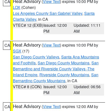
Heat Advisory
(
View Text
) expires 10:00 PM by
CA
LOX
(Cohen)
Los Angeles County San Gabriel Valley
,
Santa
Clarita Valley
, in CA
VTEC# 12 (EXB)
Issued: 12:00
Updated: 11:11
PM
AM
Heat Advisory
(
View Text
) expires 10:00 PM by
CA
SGX
(17)
San Diego County Valleys
,
Santa Ana Mountains
and Foothills
,
San Diego County Mountains
,
San
Bernardino and Riverside County Valleys -The
Inland Empire
,
Riverside County Mountains
,
San
Bernardino County Mountains
, in CA
VTEC# 8 (CON)
Issued: 12:00
Updated: 06:56
PM
AM
Heat Advisory
(
View Text
) expires 12:00 AM by
CA