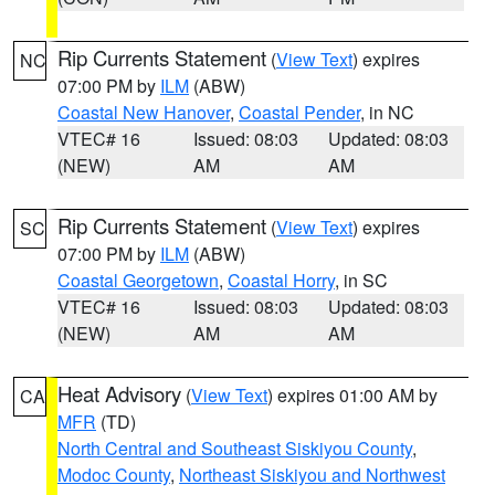
Rip Currents Statement
(
View Text
) expires
NC
07:00 PM by
ILM
(ABW)
Coastal New Hanover
,
Coastal Pender
, in NC
VTEC# 16
Issued: 08:03
Updated: 08:03
(NEW)
AM
AM
Rip Currents Statement
(
View Text
) expires
SC
07:00 PM by
ILM
(ABW)
Coastal Georgetown
,
Coastal Horry
, in SC
VTEC# 16
Issued: 08:03
Updated: 08:03
(NEW)
AM
AM
Heat Advisory
(
View Text
) expires 01:00 AM by
CA
MFR
(TD)
North Central and Southeast Siskiyou County
,
Modoc County
,
Northeast Siskiyou and Northwest