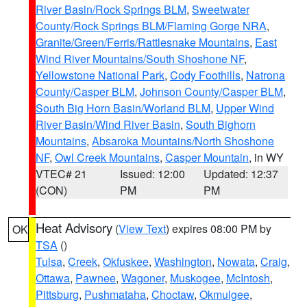
River Basin/Rock Springs BLM
,
Sweetwater
County/Rock Springs BLM/Flaming Gorge NRA
,
Granite/Green/Ferris/Rattlesnake Mountains
,
East
Wind River Mountains/South Shoshone NF
,
Yellowstone National Park
,
Cody Foothills
,
Natrona
County/Casper BLM
,
Johnson County/Casper BLM
,
South Big Horn Basin/Worland BLM
,
Upper Wind
River Basin/Wind River Basin
,
South Bighorn
Mountains
,
Absaroka Mountains/North Shoshone
NF
,
Owl Creek Mountains
,
Casper Mountain
, in WY
VTEC# 21
Issued: 12:00
Updated: 12:37
(CON)
PM
PM
Heat Advisory
(
View Text
) expires 08:00 PM by
OK
TSA
()
Tulsa
,
Creek
,
Okfuskee
,
Washington
,
Nowata
,
Craig
,
Ottawa
,
Pawnee
,
Wagoner
,
Muskogee
,
McIntosh
,
Pittsburg
,
Pushmataha
,
Choctaw
,
Okmulgee
,