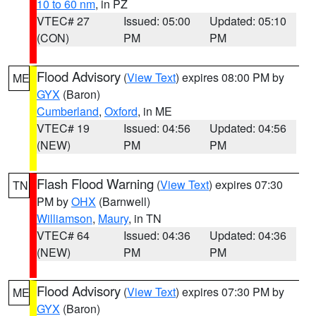
10 to 60 nm
, in PZ
VTEC# 27
Issued: 05:00
Updated: 05:10
(CON)
PM
PM
Flood Advisory
(
View Text
) expires 08:00 PM by
ME
GYX
(Baron)
Cumberland
,
Oxford
, in ME
VTEC# 19
Issued: 04:56
Updated: 04:56
(NEW)
PM
PM
Flash Flood Warning
(
View Text
) expires 07:30
TN
PM by
OHX
(Barnwell)
Williamson
,
Maury
, in TN
VTEC# 64
Issued: 04:36
Updated: 04:36
(NEW)
PM
PM
Flood Advisory
(
View Text
) expires 07:30 PM by
ME
GYX
(Baron)