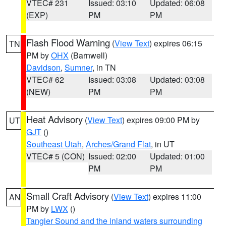
VTEC# 231
Issued: 03:10
Updated: 06:08
(EXP)
PM
PM
Flash Flood Warning
(
View Text
) expires 06:15
TN
PM by
OHX
(Barnwell)
Davidson
,
Sumner
, in TN
VTEC# 62
Issued: 03:08
Updated: 03:08
(NEW)
PM
PM
Heat Advisory
(
View Text
) expires 09:00 PM by
UT
GJT
()
Southeast Utah
,
Arches/Grand Flat
, in UT
VTEC# 5 (CON)
Issued: 02:00
Updated: 01:00
PM
PM
Small Craft Advisory
(
View Text
) expires 11:00
AN
PM by
LWX
()
Tangier Sound and the inland waters surrounding