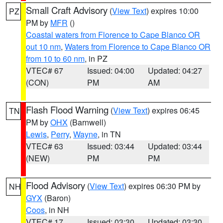
Small Craft Advisory
(
View Text
) expires 10:00
PZ
PM by
MFR
()
Coastal waters from Florence to Cape Blanco OR
out 10 nm
,
Waters from Florence to Cape Blanco OR
from 10 to 60 nm
, in PZ
VTEC# 67
Issued: 04:00
Updated: 04:27
(CON)
PM
AM
Flash Flood Warning
(
View Text
) expires 06:45
TN
PM by
OHX
(Barnwell)
Lewis
,
Perry
,
Wayne
, in TN
VTEC# 63
Issued: 03:44
Updated: 03:44
(NEW)
PM
PM
Flood Advisory
(
View Text
) expires 06:30 PM by
NH
GYX
(Baron)
Coos
, in NH
VTEC# 17
Issued: 03:30
Updated: 03:30