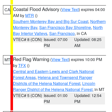
Coastal Flood Advisory
(
View Text
) expires 04:00
CA
AM by
MTR
()
Southern Monterey Bay and Big Sur Coast
,
Northern
Monterey Bay
,
San Francisco Bay Shoreline
,
North
Bay Interior Valleys
,
San Francisco
, in CA
VTEC# 8 (CON)
Issued: 07:00
Updated: 08:25
PM
AM
Red Flag Warning
(
View Text
) expires 10:00 PM
MT
by
TFX
()
Central and Eastern Lewis and Clark National
Forest Areas
,
Helena and Townsend Ranger
Districts of the Helena National Forest
,
Lincoln
Ranger District of the Helena National Forest
, in MT
VTEC# 5 (CON)
Issued: 01:00
Updated: 12:54
PM
PM