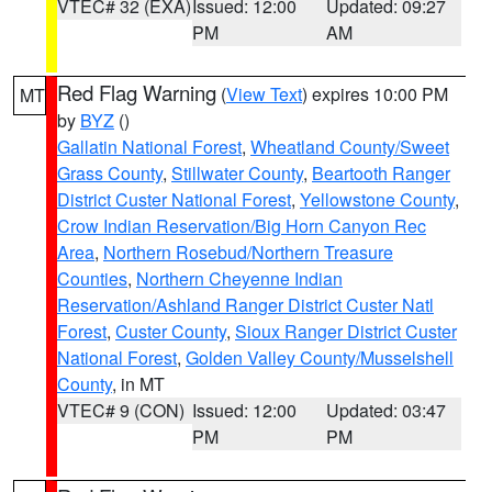
VTEC# 32 (EXA)
Issued: 12:00
Updated: 09:27
PM
AM
Red Flag Warning
(
View Text
) expires 10:00 PM
MT
by
BYZ
()
Gallatin National Forest
,
Wheatland County/Sweet
Grass County
,
Stillwater County
,
Beartooth Ranger
District Custer National Forest
,
Yellowstone County
,
Crow Indian Reservation/Big Horn Canyon Rec
Area
,
Northern Rosebud/Northern Treasure
Counties
,
Northern Cheyenne Indian
Reservation/Ashland Ranger District Custer Natl
Forest
,
Custer County
,
Sioux Ranger District Custer
National Forest
,
Golden Valley County/Musselshell
County
, in MT
VTEC# 9 (CON)
Issued: 12:00
Updated: 03:47
PM
PM