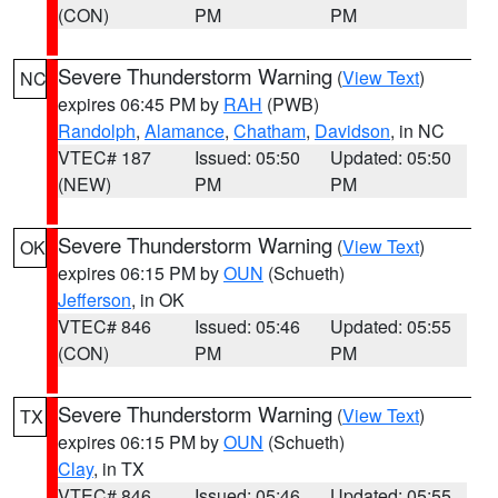
(CON)
PM
PM
Severe Thunderstorm Warning
(
View Text
)
NC
expires 06:45 PM by
RAH
(PWB)
Randolph
,
Alamance
,
Chatham
,
Davidson
, in NC
VTEC# 187
Issued: 05:50
Updated: 05:50
(NEW)
PM
PM
Severe Thunderstorm Warning
(
View Text
)
OK
expires 06:15 PM by
OUN
(Schueth)
Jefferson
, in OK
VTEC# 846
Issued: 05:46
Updated: 05:55
(CON)
PM
PM
Severe Thunderstorm Warning
(
View Text
)
TX
expires 06:15 PM by
OUN
(Schueth)
Clay
, in TX
VTEC# 846
Issued: 05:46
Updated: 05:55