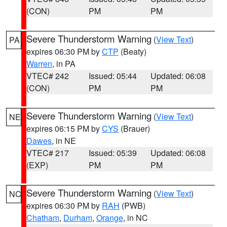
(CON)
PM
PM
Severe Thunderstorm Warning
(
View Text
)
PA
expires 06:30 PM by
CTP
(Beaty)
Warren
, in PA
VTEC# 242
Issued: 05:44
Updated: 06:08
(CON)
PM
PM
Severe Thunderstorm Warning
(
View Text
)
NE
expires 06:15 PM by
CYS
(Brauer)
Dawes
, in NE
VTEC# 217
Issued: 05:39
Updated: 06:08
(EXP)
PM
PM
Severe Thunderstorm Warning
(
View Text
)
NC
expires 06:30 PM by
RAH
(PWB)
Chatham
,
Durham
,
Orange
, in NC