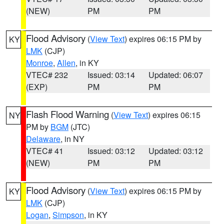
(NEW)
PM
PM
Flood Advisory
(
View Text
) expires 06:15 PM by
KY
LMK
(CJP)
Monroe
,
Allen
, in KY
VTEC# 232
Issued: 03:14
Updated: 06:07
(EXP)
PM
PM
Flash Flood Warning
(
View Text
) expires 06:15
NY
PM by
BGM
(JTC)
Delaware
, in NY
VTEC# 41
Issued: 03:12
Updated: 03:12
(NEW)
PM
PM
Flood Advisory
(
View Text
) expires 06:15 PM by
KY
LMK
(CJP)
Logan
,
Simpson
, in KY