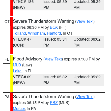
VTEC# 186
Issued: 05:39
Updated: 05:39
(NEW)
PM
PM
Severe Thunderstorm Warning
(
View Text
)
CT
expires 06:30 PM by
BOX
(FT)
Tolland
,
Windham
,
Hartford
, in CT
VTEC# 47
Issued: 05:34
Updated: 06:02
(CON)
PM
PM
Flood Advisory
(
View Text
) expires 07:00 PM by
FL
MLB
(Law)
Lake
, in FL
VTEC# 69
Issued: 05:32
Updated: 05:32
(NEW)
PM
PM
Severe Thunderstorm Warning
(
View Text
)
PA
expires 06:15 PM by
PBZ
(MLB)
Mercer
, in PA