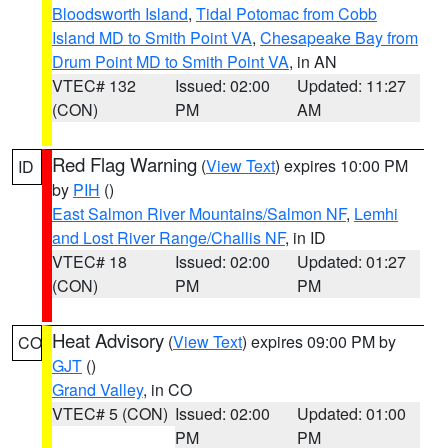
Bloodsworth Island
,
Tidal Potomac from Cobb
Island MD to Smith Point VA
,
Chesapeake Bay from
Drum Point MD to Smith Point VA
, in AN
VTEC# 132
Issued: 02:00
Updated: 11:27
(CON)
PM
AM
Red Flag Warning
(
View Text
) expires 10:00 PM
ID
by
PIH
()
East Salmon River Mountains/Salmon NF
,
Lemhi
and Lost River Range/Challis NF
, in ID
VTEC# 18
Issued: 02:00
Updated: 01:27
(CON)
PM
PM
Heat Advisory
(
View Text
) expires 09:00 PM by
CO
GJT
()
Grand Valley
, in CO
VTEC# 5 (CON)
Issued: 02:00
Updated: 01:00
PM
PM