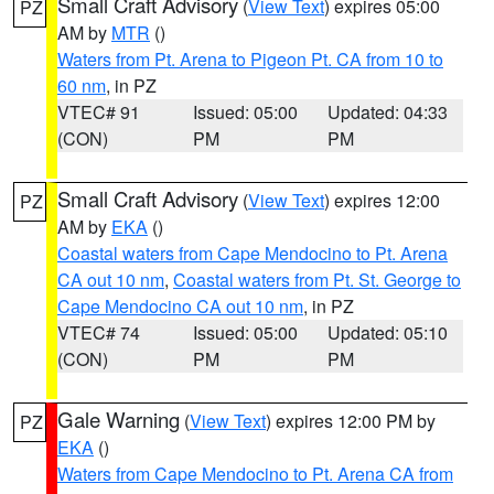
Small Craft Advisory
(
View Text
) expires 05:00
PZ
AM by
MTR
()
Waters from Pt. Arena to Pigeon Pt. CA from 10 to
60 nm
, in PZ
VTEC# 91
Issued: 05:00
Updated: 04:33
(CON)
PM
PM
Small Craft Advisory
(
View Text
) expires 12:00
PZ
AM by
EKA
()
Coastal waters from Cape Mendocino to Pt. Arena
CA out 10 nm
,
Coastal waters from Pt. St. George to
Cape Mendocino CA out 10 nm
, in PZ
VTEC# 74
Issued: 05:00
Updated: 05:10
(CON)
PM
PM
Gale Warning
(
View Text
) expires 12:00 PM by
PZ
EKA
()
Waters from Cape Mendocino to Pt. Arena CA from