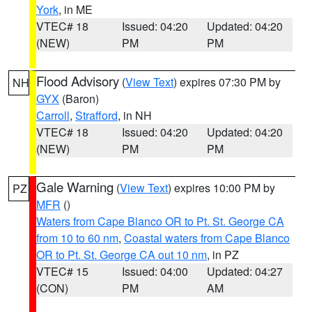
York
, in ME
VTEC# 18
Issued: 04:20
Updated: 04:20
(NEW)
PM
PM
Flood Advisory
(
View Text
) expires 07:30 PM by
NH
GYX
(Baron)
Carroll
,
Strafford
, in NH
VTEC# 18
Issued: 04:20
Updated: 04:20
(NEW)
PM
PM
Gale Warning
(
View Text
) expires 10:00 PM by
PZ
MFR
()
Waters from Cape Blanco OR to Pt. St. George CA
from 10 to 60 nm
,
Coastal waters from Cape Blanco
OR to Pt. St. George CA out 10 nm
, in PZ
VTEC# 15
Issued: 04:00
Updated: 04:27
(CON)
PM
AM