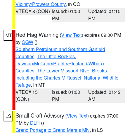
Vicinity/Prowers County
, in CO
VTEC# 8 (CON)
Issued: 01:00
Updated: 01:10
PM
PM
Red Flag Warning
(
View Text
) expires 09:00 PM
MT
by
GGW
()
Southern Petroleum and Southern Garfield
Counties
,
The Little Rockies
,
Dawson/McCone/Prairie/Richland/Wibaux
Counties
,
The Lower Missouri River Breaks
including the Charles M Russell National Wildlife
Refuge
, in MT
VTEC# 15
Issued: 01:00
Updated: 01:42
(CON)
PM
AM
Small Craft Advisory
(
View Text
) expires 07:00
LS
PM by
DLH
()
Grand Portage to Grand Marais MN
, in LS