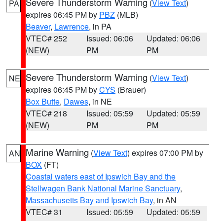
Severe Thunderstorm Warning
(
View Text
)
PA
expires 06:45 PM by
PBZ
(MLB)
Beaver
,
Lawrence
, in PA
VTEC# 252
Issued: 06:06
Updated: 06:06
(NEW)
PM
PM
Severe Thunderstorm Warning
(
View Text
)
NE
expires 06:45 PM by
CYS
(Brauer)
Box Butte
,
Dawes
, in NE
VTEC# 218
Issued: 05:59
Updated: 05:59
(NEW)
PM
PM
Marine Warning
(
View Text
) expires 07:00 PM by
AN
BOX
(FT)
Coastal waters east of Ipswich Bay and the
Stellwagen Bank National Marine Sanctuary
,
Massachusetts Bay and Ipswich Bay
, in AN
VTEC# 31
Issued: 05:59
Updated: 05:59