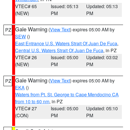
VTEC# 65
Issued: 05:13
Updated: 05:13
(NEW)
PM
PM
Gale Warning
(
View Text
) expires 05:00 AM by
PZ
SEW
()
East Entrance U.S. Waters Strait Of Juan De Fuca
,
Central U.S. Waters Strait Of Juan De Fuca
, in PZ
VTEC# 26
Issued: 05:00
Updated: 03:02
(NEW)
PM
PM
Gale Warning
(
View Text
) expires 05:00 AM by
PZ
EKA
()
Waters from Pt. St. George to Cape Mendocino CA
from 10 to 60 nm
, in PZ
VTEC# 27
Issued: 05:00
Updated: 05:10
(CON)
PM
PM