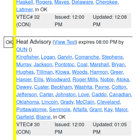
Haskell
,
Rogers
,
Mayes
,
Delaware
,
Cherokee
,
Latimer
, in OK
VTEC# 32
Issued: 12:00
Updated: 12:08
(CON)
PM
PM
Heat Advisory
(
View Text
) expires 08:00 PM by
OK
OUN
()
Kingfisher
,
Logan
,
Garvin
,
Comanche
,
Stephens
,
Murray
,
Jackson
,
Pontotoc
,
Coal
,
Marshall
,
Bryan
,
Hughes
,
Tillman
,
Kiowa
,
Woods
,
Harmon
,
Greer
,
Harper
,
Ellis
,
Woodward
,
Roger Mills
,
Noble
,
Atoka
,
Dewey
,
Custer
,
Beckham
,
Washita
,
Payne
,
Cotton
,
Jefferson
,
Carter
,
Johnston
,
Love
,
Caddo
,
Canadian
,
Oklahoma
,
Lincoln
,
Grady
,
McClain
,
Cleveland
,
Pottawatomie
,
Seminole
,
Alfalfa
,
Grant
,
Kay
,
Major
,
Garfield
,
Blaine
, in OK
VTEC# 30
Issued: 12:00
Updated: 01:05
(CON)
PM
PM