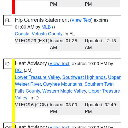
PM
PM
Rip Currents Statement
(
View Text
) expires
FL
01:00 AM by
MLB
()
Coastal Volusia County
, in FL
VTEC# 29 (EXT)
Issued: 01:35
Updated: 12:18
AM
AM
Heat Advisory
(
View Text
) expires 10:00 PM by
ID
BOI
(JM)
Lower Treasure Valley
,
Southwest Highlands
,
Upper
Weiser River
,
Owyhee Mountains
,
Southern Twin
Falls County
,
Western Magic Valley
,
Upper Treasure
Valley
, in ID
VTEC# 6 (CON)
Issued: 03:00
Updated: 02:49
PM
PM
Heat Advisory
(
View Text
) expires 10:00 PM by
OR