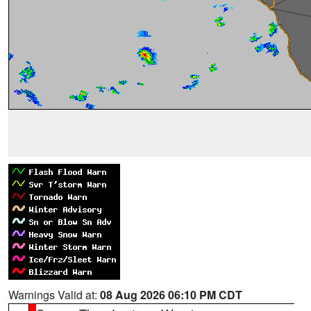
Warnings Valid at:
08 Aug 2026 06:10 PM CDT