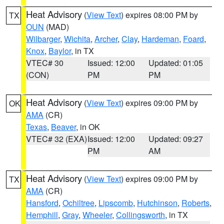
Heat Advisory
(
View Text
) expires 08:00 PM by
TX
OUN
(MAD)
Wilbarger
,
Wichita
,
Archer
,
Clay
,
Hardeman
,
Foard
,
Knox
,
Baylor
, in TX
VTEC# 30
Issued: 12:00
Updated: 01:05
(CON)
PM
PM
Heat Advisory
(
View Text
) expires 09:00 PM by
OK
AMA
(CR)
Texas
,
Beaver
, in OK
VTEC# 32 (EXA)
Issued: 12:00
Updated: 09:27
PM
AM
Heat Advisory
(
View Text
) expires 09:00 PM by
TX
AMA
(CR)
Hansford
,
Ochiltree
,
Lipscomb
,
Hutchinson
,
Roberts
,
Hemphill
,
Gray
,
Wheeler
,
Collingsworth
, in TX