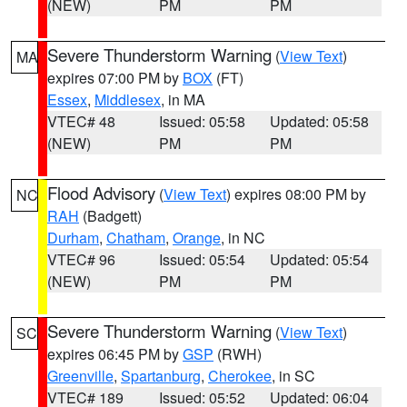
(NEW)
PM
PM
Severe Thunderstorm Warning
(
View Text
)
MA
expires 07:00 PM by
BOX
(FT)
Essex
,
Middlesex
, in MA
VTEC# 48
Issued: 05:58
Updated: 05:58
(NEW)
PM
PM
Flood Advisory
(
View Text
) expires 08:00 PM by
NC
RAH
(Badgett)
Durham
,
Chatham
,
Orange
, in NC
VTEC# 96
Issued: 05:54
Updated: 05:54
(NEW)
PM
PM
Severe Thunderstorm Warning
(
View Text
)
SC
expires 06:45 PM by
GSP
(RWH)
Greenville
,
Spartanburg
,
Cherokee
, in SC
VTEC# 189
Issued: 05:52
Updated: 06:04