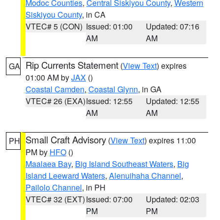
Modoc Counties
,
Central Siskiyou County
,
Western
Siskiyou County
, in CA
VTEC# 5 (CON)
Issued: 01:00
Updated: 07:16
AM
AM
Rip Currents Statement
(
View Text
) expires
GA
01:00 AM by
JAX
()
Coastal Camden
,
Coastal Glynn
, in GA
VTEC# 26 (EXA)
Issued: 12:55
Updated: 12:55
AM
AM
Small Craft Advisory
(
View Text
) expires 11:00
PH
PM by
HFO
()
Maalaea Bay
,
Big Island Southeast Waters
,
Big
Island Leeward Waters
,
Alenuihaha Channel
,
Pailolo Channel
, in PH
VTEC# 32 (EXT)
Issued: 07:00
Updated: 02:03
PM
PM