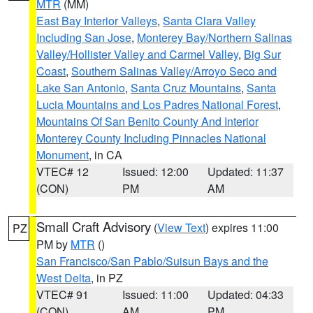
MTR
(MM)
East Bay Interior Valleys
,
Santa Clara Valley
Including San Jose
,
Monterey Bay/Northern Salinas
Valley/Hollister Valley and Carmel Valley
,
Big Sur
Coast
,
Southern Salinas Valley/Arroyo Seco and
Lake San Antonio
,
Santa Cruz Mountains
,
Santa
Lucia Mountains and Los Padres National Forest
,
Mountains Of San Benito County And Interior
Monterey County Including Pinnacles National
Monument
, in CA
VTEC# 12
Issued: 12:00
Updated: 11:37
(CON)
PM
AM
Small Craft Advisory
(
View Text
) expires 11:00
PZ
PM by
MTR
()
San Francisco/San Pablo/Suisun Bays and the
West Delta
, in PZ
VTEC# 91
Issued: 11:00
Updated: 04:33
(CON)
AM
PM