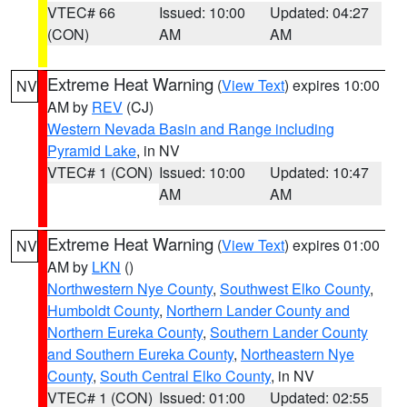
VTEC# 66
Issued: 10:00
Updated: 04:27
(CON)
AM
AM
Extreme Heat Warning
(
View Text
) expires 10:00
NV
AM by
REV
(CJ)
Western Nevada Basin and Range including
Pyramid Lake
, in NV
VTEC# 1 (CON)
Issued: 10:00
Updated: 10:47
AM
AM
Extreme Heat Warning
(
View Text
) expires 01:00
NV
AM by
LKN
()
Northwestern Nye County
,
Southwest Elko County
,
Humboldt County
,
Northern Lander County and
Northern Eureka County
,
Southern Lander County
and Southern Eureka County
,
Northeastern Nye
County
,
South Central Elko County
, in NV
VTEC# 1 (CON)
Issued: 01:00
Updated: 02:55