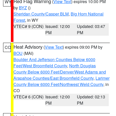
Red Flag Warning
(
View Text
) expires 10:00 PM
WY
by
BYZ
()
Sheridan County/Casper BLM
,
Big Horn National
Forest
, in WY
VTEC# 9 (CON)
Issued: 12:00
Updated: 03:47
PM
PM
Heat Advisory
(
View Text
) expires 09:00 PM by
CO
BOU
(MAI)
Boulder And Jefferson Counties Below 6000
Feet/West Broomfield County
,
North Douglas
County Below 6000 Feet/Denver/West Adams and
Arapahoe Counties/East Broomfield County
,
Larimer
County Below 6000 Feet/Northwest Weld County
, in
CO
VTEC# 6 (CON)
Issued: 12:00
Updated: 02:13
PM
PM