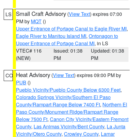
Small Craft Advisory
(
View Text
) expires 07:00
LS
PM by
MQT
()
Upper Entrance of Portage Canal to Eagle River MI
,
Eagle River to Manitou Island MI
,
Ontonagon to
Upper Entrance of Portage Canal MI
, in LS
VTEC# 116
Issued: 01:38
Updated: 01:38
(NEW)
PM
PM
Heat Advisory
(
View Text
) expires 09:00 PM by
CO
PUB
()
Pueblo Vicinity/Pueblo County Below 6300 Feet
,
Colorado Springs Vicinity/Southern El Paso
County/Rampart Range Below 7400 Ft
,
Northern El
Paso County/Monument Ridge/Rampart Range
Below 7500 Ft
,
Canon City Vicinity/Eastern Fremont
County
,
Las Animas Vicinity/Bent County
,
La Junta
Vicinity/Otero County
,
Crowley County
,
Lamar