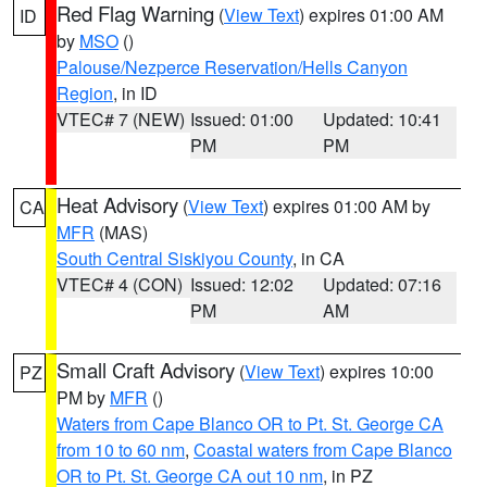
Red Flag Warning
(
View Text
) expires 01:00 AM
ID
by
MSO
()
Palouse/Nezperce Reservation/Hells Canyon
Region
, in ID
VTEC# 7 (NEW)
Issued: 01:00
Updated: 10:41
PM
PM
Heat Advisory
(
View Text
) expires 01:00 AM by
CA
MFR
(MAS)
South Central Siskiyou County
, in CA
VTEC# 4 (CON)
Issued: 12:02
Updated: 07:16
PM
AM
Small Craft Advisory
(
View Text
) expires 10:00
PZ
PM by
MFR
()
Waters from Cape Blanco OR to Pt. St. George CA
from 10 to 60 nm
,
Coastal waters from Cape Blanco
OR to Pt. St. George CA out 10 nm
, in PZ