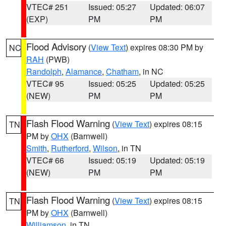
VTEC# 251
Issued: 05:27
Updated: 06:07
(EXP)
PM
PM
Flood Advisory
(
View Text
) expires 08:30 PM by
NC
RAH
(PWB)
Randolph
,
Alamance
,
Chatham
, in NC
VTEC# 95
Issued: 05:25
Updated: 05:25
(NEW)
PM
PM
Flash Flood Warning
(
View Text
) expires 08:15
TN
PM by
OHX
(Barnwell)
Smith
,
Rutherford
,
Wilson
, in TN
VTEC# 66
Issued: 05:19
Updated: 05:19
(NEW)
PM
PM
Flash Flood Warning
(
View Text
) expires 08:15
TN
PM by
OHX
(Barnwell)
Williamson
, in TN