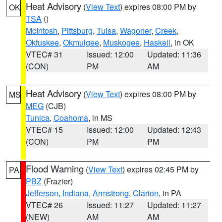
Heat Advisory
(
View Text
) expires 08:00 PM by
OK
TSA
()
McIntosh
,
Pittsburg
,
Tulsa
,
Wagoner
,
Creek
,
Okfuskee
,
Okmulgee
,
Muskogee
,
Haskell
, in OK
VTEC# 31
Issued: 12:00
Updated: 11:36
(CON)
PM
AM
Heat Advisory
(
View Text
) expires 08:00 PM by
MS
MEG
(CJB)
Tunica
,
Coahoma
, in MS
VTEC# 15
Issued: 12:00
Updated: 12:43
(CON)
PM
PM
Flood Warning
(
View Text
) expires 02:45 PM by
PA
PBZ
(Frazier)
Jefferson
,
Indiana
,
Armstrong
,
Clarion
, in PA
VTEC# 26
Issued: 11:27
Updated: 11:27
(NEW)
AM
AM