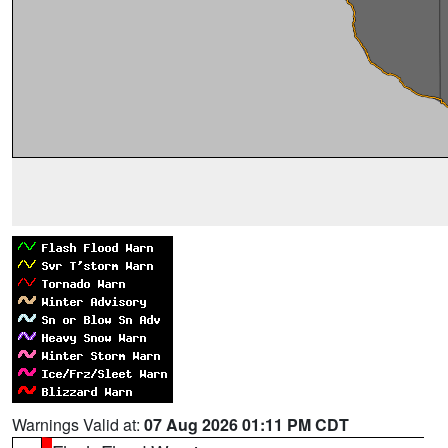
Warnings Valid at:
07 Aug 2026 01:11 PM CDT