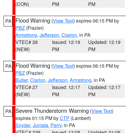
(CON)
PM
PM
Flood Warning
(
View Text
) expires 06:15 PM by
PA
PBZ
(Frazier)
Armstrong
,
Jefferson
,
Clarion
, in PA
VTEC# 28
Issued: 12:19
Updated: 12:19
(NEW)
PM
PM
Flood Warning
(
View Text
) expires 06:15 PM by
PA
PBZ
(Frazier)
Butler
,
Clarion
,
Jefferson
,
Armstrong
, in PA
VTEC# 27
Issued: 12:17
Updated: 12:17
(NEW)
PM
PM
Severe Thunderstorm Warning
(
View Text
)
PA
expires 01:15 PM by
CTP
(Lambert)
Snyder
,
Juniata
,
Perry
, in PA
VTEC# 229
Issued: 12:08
Updated: 01:06