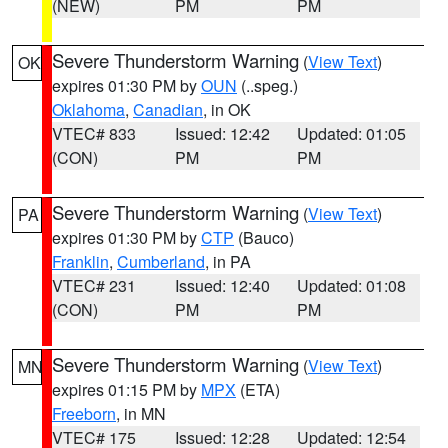
(NEW)
PM
PM
Severe Thunderstorm Warning
(
View Text
)
OK
expires 01:30 PM by
OUN
(..speg.)
Oklahoma
,
Canadian
, in OK
VTEC# 833
Issued: 12:42
Updated: 01:05
(CON)
PM
PM
Severe Thunderstorm Warning
(
View Text
)
PA
expires 01:30 PM by
CTP
(Bauco)
Franklin
,
Cumberland
, in PA
VTEC# 231
Issued: 12:40
Updated: 01:08
(CON)
PM
PM
Severe Thunderstorm Warning
(
View Text
)
MN
expires 01:15 PM by
MPX
(ETA)
Freeborn
, in MN
VTEC# 175
Issued: 12:28
Updated: 12:54