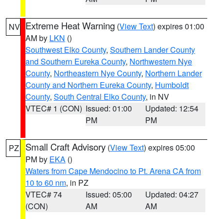
Extreme Heat Warning
(
View Text
) expires 01:00
NV
AM by
LKN
()
Southwest Elko County
,
Southern Lander County
and Southern Eureka County
,
Northwestern Nye
County
,
Northeastern Nye County
,
Northern Lander
County and Northern Eureka County
,
Humboldt
County
,
South Central Elko County
, in NV
VTEC# 1 (CON)
Issued: 01:00
Updated: 12:54
PM
PM
Small Craft Advisory
(
View Text
) expires 05:00
PZ
PM by
EKA
()
Waters from Cape Mendocino to Pt. Arena CA from
10 to 60 nm
, in PZ
VTEC# 74
Issued: 05:00
Updated: 04:27
(CON)
AM
AM