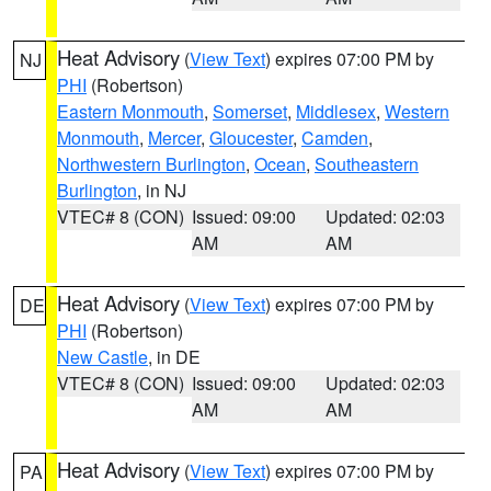
Heat Advisory
(
View Text
) expires 07:00 PM by
NJ
PHI
(Robertson)
Eastern Monmouth
,
Somerset
,
Middlesex
,
Western
Monmouth
,
Mercer
,
Gloucester
,
Camden
,
Northwestern Burlington
,
Ocean
,
Southeastern
Burlington
, in NJ
VTEC# 8 (CON)
Issued: 09:00
Updated: 02:03
AM
AM
Heat Advisory
(
View Text
) expires 07:00 PM by
DE
PHI
(Robertson)
New Castle
, in DE
VTEC# 8 (CON)
Issued: 09:00
Updated: 02:03
AM
AM
Heat Advisory
(
View Text
) expires 07:00 PM by
PA