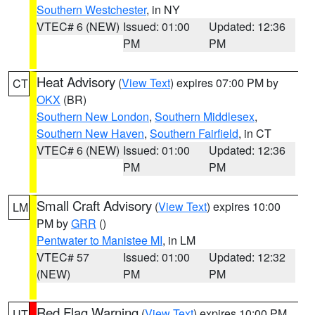
Southern Westchester
, in NY
VTEC# 6 (NEW)
Issued: 01:00
Updated: 12:36
PM
PM
Heat Advisory
(
View Text
) expires 07:00 PM by
CT
OKX
(BR)
Southern New London
,
Southern Middlesex
,
Southern New Haven
,
Southern Fairfield
, in CT
VTEC# 6 (NEW)
Issued: 01:00
Updated: 12:36
PM
PM
Small Craft Advisory
(
View Text
) expires 10:00
LM
PM by
GRR
()
Pentwater to Manistee MI
, in LM
VTEC# 57
Issued: 01:00
Updated: 12:32
(NEW)
PM
PM
Red Flag Warning
(
View Text
) expires 10:00 PM
UT