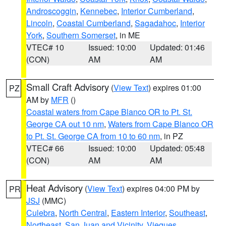
Androscoggin
,
Kennebec
,
Interior Cumberland
,
Lincoln
,
Coastal Cumberland
,
Sagadahoc
,
Interior
York
,
Southern Somerset
, in ME
VTEC# 10
Issued: 10:00
Updated: 01:46
(CON)
AM
AM
Small Craft Advisory
(
View Text
) expires 01:00
PZ
AM by
MFR
()
Coastal waters from Cape Blanco OR to Pt. St.
George CA out 10 nm
,
Waters from Cape Blanco OR
to Pt. St. George CA from 10 to 60 nm
, in PZ
VTEC# 66
Issued: 10:00
Updated: 05:48
(CON)
AM
AM
Heat Advisory
(
View Text
) expires 04:00 PM by
PR
JSJ
(MMC)
Culebra
,
North Central
,
Eastern Interior
,
Southeast
,
Northeast
,
San Juan and Vicinity
,
Vieques
,