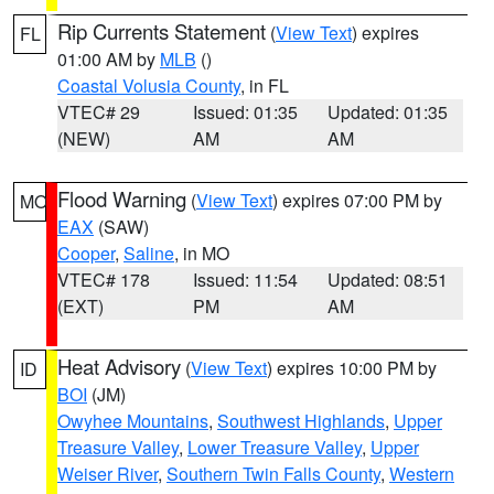
Rip Currents Statement
(
View Text
) expires
FL
01:00 AM by
MLB
()
Coastal Volusia County
, in FL
VTEC# 29
Issued: 01:35
Updated: 01:35
(NEW)
AM
AM
Flood Warning
(
View Text
) expires 07:00 PM by
MO
EAX
(SAW)
Cooper
,
Saline
, in MO
VTEC# 178
Issued: 11:54
Updated: 08:51
(EXT)
PM
AM
Heat Advisory
(
View Text
) expires 10:00 PM by
ID
BOI
(JM)
Owyhee Mountains
,
Southwest Highlands
,
Upper
Treasure Valley
,
Lower Treasure Valley
,
Upper
Weiser River
,
Southern Twin Falls County
,
Western