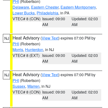
PHI
(Robertson)
Delaware
,
Eastern Chester
,
Eastern Montgomery
,
Lower Bucks
,
Philadelphia
, in PA
VTEC# 8 (CON)
Issued: 09:00
Updated: 02:03
AM
AM
Heat Advisory
(
View Text
) expires 07:00 PM by
NJ
PHI
(Robertson)
Morris
,
Hunterdon
, in NJ
VTEC# 8 (EXT)
Issued: 09:00
Updated: 02:03
AM
AM
Heat Advisory
(
View Text
) expires 07:00 PM by
NJ
PHI
(Robertson)
Sussex
,
Warren
, in NJ
VTEC# 8 (CON)
Issued: 09:00
Updated: 02:03
AM
AM