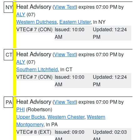
Heat Advisory
(
View Text
) expires 07:00 PM by
NY
ALY
(07)
Western Dutchess
,
Eastern Ulster
, in NY
VTEC# 7 (CON)
Issued: 10:00
Updated: 12:24
AM
PM
Heat Advisory
(
View Text
) expires 07:00 PM by
CT
ALY
(07)
Southern Litchfield
, in CT
VTEC# 7 (CON)
Issued: 10:00
Updated: 12:24
AM
PM
Heat Advisory
(
View Text
) expires 07:00 PM by
PA
PHI
(Robertson)
Upper Bucks
,
Western Chester
,
Western
Montgomery
, in PA
VTEC# 8 (EXT)
Issued: 09:00
Updated: 02:03
AM
AM