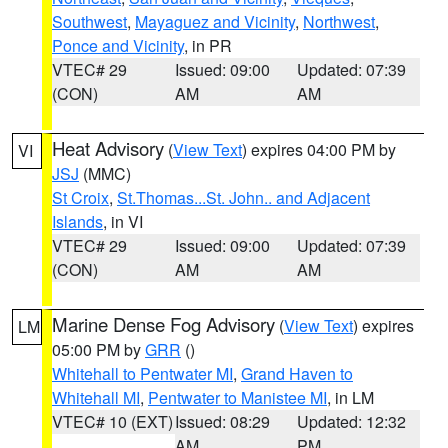
Southwest
,
Mayaguez and Vicinity
,
Northwest
,
Ponce and Vicinity
, in PR
VTEC# 29
Issued: 09:00
Updated: 07:39
(CON)
AM
AM
Heat Advisory
(
View Text
) expires 04:00 PM by
VI
JSJ
(MMC)
St Croix
,
St.Thomas...St. John.. and Adjacent
Islands
, in VI
VTEC# 29
Issued: 09:00
Updated: 07:39
(CON)
AM
AM
Marine Dense Fog Advisory
(
View Text
) expires
LM
05:00 PM by
GRR
()
Whitehall to Pentwater MI
,
Grand Haven to
Whitehall MI
,
Pentwater to Manistee MI
, in LM
VTEC# 10 (EXT)
Issued: 08:29
Updated: 12:32
AM
PM