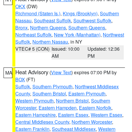
OKX
(DW)
Richmond (Staten Is.)
,
Kings (Brooklyn)
,
Southern
Nassau
,
Southeast Suffolk
,
Southwest Suffolk
,
Bronx
,
Northern Queens
,
Southern Queens
,
Northeast Suffolk
,
New York (Manhattan)
,
Northwest
Suffolk
,
Northern Nassau
, in NY
VTEC# 5 (CON)
Issued: 10:00
Updated: 12:36
AM
PM
Heat Advisory
(
View Text
) expires 07:00 PM by
MA
BOX
(FT)
Suffolk
,
Southern Plymouth
,
Northwest Middlesex
County
,
Southern Bristol
,
Eastern Plymouth
,
Western Plymouth
,
Northern Bristol
,
Southern
Worcester
,
Eastern Hampden
,
Eastern Norfolk
,
Eastern Hampshire
,
Eastern Essex
,
Western Essex
,
Central Middlesex County
,
Northern Worcester
,
Eastern Franklin
,
Southeast Middlesex
,
Western