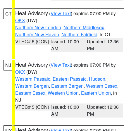
Heat Advisory
(
View Text
) expires 07:00 PM by
CT
OKX
(DW)
Northern New London
,
Northern Middlesex
,
Northern New Haven
,
Northern Fairfield
, in CT
VTEC# 5 (CON)
Issued: 10:00
Updated: 12:36
AM
PM
Heat Advisory
(
View Text
) expires 07:00 PM by
NJ
OKX
(DW)
Western Passaic
,
Eastern Passaic
,
Hudson
,
Western Bergen
,
Eastern Bergen
,
Western Essex
,
Eastern Essex
,
Western Union
,
Eastern Union
, in
NJ
VTEC# 5 (CON)
Issued: 10:00
Updated: 12:36
AM
PM
Heat Advisory
(
View Text
) expires 07:00 PM by
NY