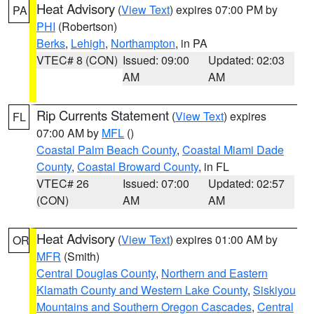
Heat Advisory
(
View Text
) expires 07:00 PM by
PA
PHI
(Robertson)
Berks
,
Lehigh
,
Northampton
, in PA
VTEC# 8 (CON)
Issued: 09:00
Updated: 02:03
AM
AM
Rip Currents Statement
(
View Text
) expires
FL
07:00 AM by
MFL
()
Coastal Palm Beach County
,
Coastal Miami Dade
County
,
Coastal Broward County
, in FL
VTEC# 26
Issued: 07:00
Updated: 02:57
(CON)
AM
AM
Heat Advisory
(
View Text
) expires 01:00 AM by
OR
MFR
(Smith)
Central Douglas County
,
Northern and Eastern
Klamath County and Western Lake County
,
Siskiyou
Mountains and Southern Oregon Cascades
,
Central