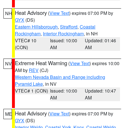
Heat Advisory
(
View Text
) expires 07:00 PM by
NH
GYX
(DS)
Eastern Hillsborough
,
Strafford
,
Coastal
Rockingham
,
Interior Rockingham
, in NH
VTEC# 10
Issued: 10:00
Updated: 01:46
(CON)
AM
AM
Extreme Heat Warning
(
View Text
) expires 10:00
NV
AM by
REV
(CJ)
Western Nevada Basin and Range including
Pyramid Lake
, in NV
VTEC# 1 (CON)
Issued: 10:00
Updated: 10:47
AM
AM
Heat Advisory
(
View Text
) expires 07:00 PM by
ME
GYX
(DS)
Interior Waldo
,
Coastal York
,
Knox
,
Coastal Waldo
,