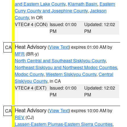
and Eastern Lake County
,
Klamath Basin
,
Eastern
Curry County and Josephine County
,
Jackson
County
, in OR
VTEC# 4 (CON)
Issued: 01:00
Updated: 12:02
PM
PM
Heat Advisory
(
View Text
) expires 01:00 AM by
CA
MFR
(BR-y)
North Central and Southeast Siskiyou County
,
Northeast Siskiyou and Northwest Modoc Counties
,
Modoc County
,
Western Siskiyou County
,
Central
Siskiyou County
, in CA
VTEC# 4 (EXT)
Issued: 01:00
Updated: 12:02
PM
PM
Heat Advisory
(
View Text
) expires 10:00 AM by
CA
REV
(CJ)
Lassen-Eastern Plumas-Eastern Sierra Counties
,