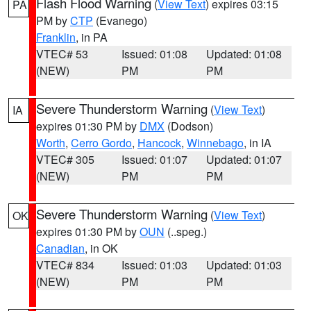
Flash Flood Warning
(
View Text
) expires 03:15
PA
PM by
CTP
(Evanego)
Franklin
, in PA
VTEC# 53
Issued: 01:08
Updated: 01:08
(NEW)
PM
PM
Severe Thunderstorm Warning
(
View Text
)
IA
expires 01:30 PM by
DMX
(Dodson)
Worth
,
Cerro Gordo
,
Hancock
,
Winnebago
, in IA
VTEC# 305
Issued: 01:07
Updated: 01:07
(NEW)
PM
PM
Severe Thunderstorm Warning
(
View Text
)
OK
expires 01:30 PM by
OUN
(..speg.)
Canadian
, in OK
VTEC# 834
Issued: 01:03
Updated: 01:03
(NEW)
PM
PM