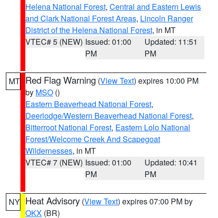
Helena National Forest
,
Central and Eastern Lewis
and Clark National Forest Areas
,
Lincoln Ranger
District of the Helena National Forest
, in MT
VTEC# 5 (NEW)
Issued: 01:00
Updated: 11:51
PM
PM
Red Flag Warning
(
View Text
) expires 10:00 PM
MT
by
MSO
()
Eastern Beaverhead National Forest
,
Deerlodge/Western Beaverhead National Forest
,
Bitterroot National Forest
,
Eastern Lolo National
Forest/Welcome Creek And Scapegoat
Wildernesses
, in MT
VTEC# 7 (NEW)
Issued: 01:00
Updated: 10:41
PM
PM
Heat Advisory
(
View Text
) expires 07:00 PM by
NY
OKX
(BR)