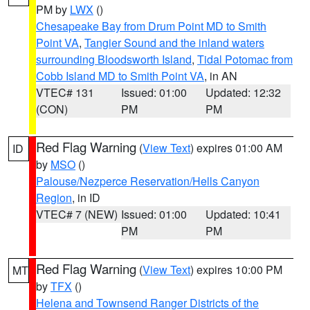
PM by
LWX
()
Chesapeake Bay from Drum Point MD to Smith
Point VA
,
Tangier Sound and the inland waters
surrounding Bloodsworth Island
,
Tidal Potomac from
Cobb Island MD to Smith Point VA
, in AN
VTEC# 131
Issued: 01:00
Updated: 12:32
(CON)
PM
PM
Red Flag Warning
(
View Text
) expires 01:00 AM
ID
by
MSO
()
Palouse/Nezperce Reservation/Hells Canyon
Region
, in ID
VTEC# 7 (NEW)
Issued: 01:00
Updated: 10:41
PM
PM
Red Flag Warning
(
View Text
) expires 10:00 PM
MT
by
TFX
()
Helena and Townsend Ranger Districts of the