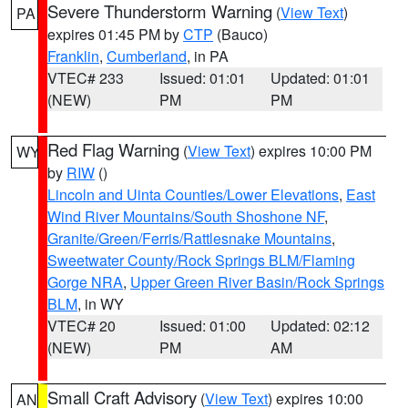
Severe Thunderstorm Warning
(
View Text
)
PA
expires 01:45 PM by
CTP
(Bauco)
Franklin
,
Cumberland
, in PA
VTEC# 233
Issued: 01:01
Updated: 01:01
(NEW)
PM
PM
Red Flag Warning
(
View Text
) expires 10:00 PM
WY
by
RIW
()
Lincoln and Uinta Counties/Lower Elevations
,
East
Wind River Mountains/South Shoshone NF
,
Granite/Green/Ferris/Rattlesnake Mountains
,
Sweetwater County/Rock Springs BLM/Flaming
Gorge NRA
,
Upper Green River Basin/Rock Springs
BLM
, in WY
VTEC# 20
Issued: 01:00
Updated: 02:12
(NEW)
PM
AM
Small Craft Advisory
(
View Text
) expires 10:00
AN