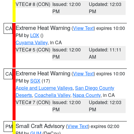
VTEC# 8 (CON)
Issued: 12:00
Updated: 12:03
PM
PM
Extreme Heat Warning
(
View Text
) expires 10:00
CA
PM by
LOX
()
Cuyama Valley
, in CA
VTEC# 5 (CON)
Issued: 12:00
Updated: 11:11
PM
AM
Extreme Heat Warning
(
View Text
) expires 10:00
CA
PM by
SGX
(17)
Apple and Lucerne Valleys
,
San Diego County
Deserts
,
Coachella Valley
,
Napa County
, in CA
VTEC# 7 (CON)
Issued: 12:00
Updated: 12:03
PM
PM
Small Craft Advisory
(
View Text
) expires 02:00
PM
PM by
GUM
(DeCou)