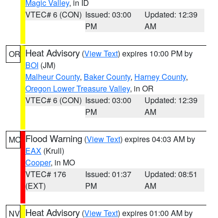
Magic Valley
, in ID
VTEC# 6 (CON)
Issued: 03:00
Updated: 12:39
PM
AM
Heat Advisory
(
View Text
) expires 10:00 PM by
OR
BOI
(JM)
Malheur County
,
Baker County
,
Harney County
,
Oregon Lower Treasure Valley
, in OR
VTEC# 6 (CON)
Issued: 03:00
Updated: 12:39
PM
AM
Flood Warning
(
View Text
) expires 04:03 AM by
MO
EAX
(Krull)
Cooper
, in MO
VTEC# 176
Issued: 01:37
Updated: 08:51
(EXT)
PM
AM
Heat Advisory
(
View Text
) expires 01:00 AM by
NV