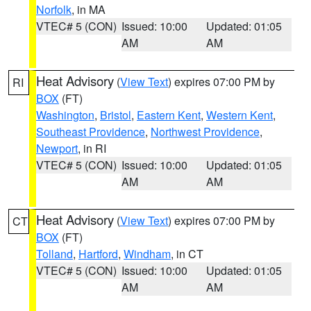
Norfolk
, in MA
VTEC# 5 (CON)
Issued: 10:00
Updated: 01:05
AM
AM
Heat Advisory
(
View Text
) expires 07:00 PM by
RI
BOX
(FT)
Washington
,
Bristol
,
Eastern Kent
,
Western Kent
,
Southeast Providence
,
Northwest Providence
,
Newport
, in RI
VTEC# 5 (CON)
Issued: 10:00
Updated: 01:05
AM
AM
Heat Advisory
(
View Text
) expires 07:00 PM by
CT
BOX
(FT)
Tolland
,
Hartford
,
Windham
, in CT
VTEC# 5 (CON)
Issued: 10:00
Updated: 01:05
AM
AM