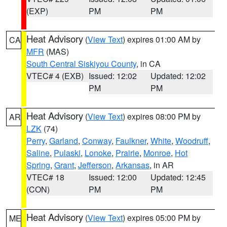
(EXP)
PM
PM
Heat Advisory
(
View Text
) expires 01:00 AM by
CA
MFR
(MAS)
South Central Siskiyou County
, in CA
VTEC# 4 (EXB)
Issued: 12:02
Updated: 12:02
PM
PM
Heat Advisory
(
View Text
) expires 08:00 PM by
AR
LZK
(74)
Perry
,
Garland
,
Conway
,
Faulkner
,
White
,
Woodruff
,
Saline
,
Pulaski
,
Lonoke
,
Prairie
,
Monroe
,
Hot
Spring
,
Grant
,
Jefferson
,
Arkansas
, in AR
VTEC# 18
Issued: 12:00
Updated: 12:45
(CON)
PM
PM
Heat Advisory
(
View Text
) expires 05:00 PM by
ME