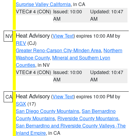
Surprise Valley California
, in CA
VTEC# 4 (CON)
Issued: 10:00
Updated: 10:47
AM
AM
Heat Advisory
(
View Text
) expires 10:00 AM by
NV
REV
(CJ)
Greater Reno-Carson City-Minden Area
,
Northern
Washoe County
,
Mineral and Southern Lyon
Counties
, in NV
VTEC# 4 (CON)
Issued: 10:00
Updated: 10:47
AM
AM
Heat Advisory
(
View Text
) expires 10:00 PM by
CA
SGX
(17)
San Diego County Mountains
,
San Bernardino
County Mountains
,
Riverside County Mountains
,
San Bernardino and Riverside County Valleys -The
Inland Empire
, in CA