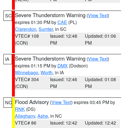
Severe Thunderstorm Warning
(
View Text
)
SC
expires 01:30 PM by
CAE
(PL)
Clarendon
,
Sumter
, in SC
VTEC# 108
Issued: 12:48
Updated: 01:06
(CON)
PM
PM
Severe Thunderstorm Warning
(
View Text
)
IA
expires 01:15 PM by
DMX
(Dodson)
Winnebago
,
Worth
, in IA
VTEC# 304
Issued: 12:46
Updated: 01:08
(CON)
PM
PM
Flood Advisory
(
View Text
) expires 03:45 PM by
NC
RNK
(DS)
Alleghany
,
Ashe
, in NC
VTEC# 86
Issued: 12:42
Updated: 12:42