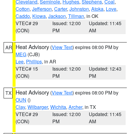
Cleveland
,
Seminole
,
Hughes
,
Stephens
,
Coal
,
Cotton
,
Jefferson
,
Carter
,
Johnston
,
Atoka
,
Love
,
Caddo
,
Kiowa
,
Jackson
,
Tillman
, in OK
VTEC# 29
Issued: 12:00
Updated: 11:45
(CON)
PM
AM
Heat Advisory
(
View Text
) expires 08:00 PM by
AR
MEG
(CJB)
Lee
,
Phillips
, in AR
VTEC# 15
Issued: 12:00
Updated: 12:43
(CON)
PM
PM
Heat Advisory
(
View Text
) expires 08:00 PM by
TX
OUN
()
Clay
,
Wilbarger
,
Wichita
,
Archer
, in TX
VTEC# 29
Issued: 12:00
Updated: 11:45
(CON)
PM
AM