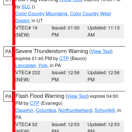
by
SLC
()
Color Country Mountains
,
Color Country West
Desert
, in UT
VTEC# 19
Issued: 01:00
Updated: 11:13
(NEW)
PM
AM
Severe Thunderstorm Warning
(
View Text
)
PA
expires 01:45 PM by
CTP
(Bauco)
Lancaster
,
York
, in PA
VTEC# 232
Issued: 12:56
Updated: 12:56
(NEW)
PM
PM
Flash Flood Warning
(
View Text
) expires 04:00
PA
PM by
CTP
(Evanego)
Dauphin
,
Columbia
,
Northumberland
,
Schuylkill
, in
PA
VTEC# 52
Issued: 12:53
Updated: 12:53
(NEW)
PM
PM