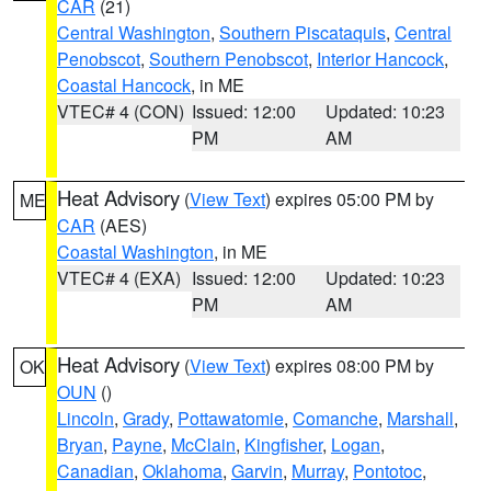
CAR
(21)
Central Washington
,
Southern Piscataquis
,
Central
Penobscot
,
Southern Penobscot
,
Interior Hancock
,
Coastal Hancock
, in ME
VTEC# 4 (CON)
Issued: 12:00
Updated: 10:23
PM
AM
Heat Advisory
(
View Text
) expires 05:00 PM by
ME
CAR
(AES)
Coastal Washington
, in ME
VTEC# 4 (EXA)
Issued: 12:00
Updated: 10:23
PM
AM
Heat Advisory
(
View Text
) expires 08:00 PM by
OK
OUN
()
Lincoln
,
Grady
,
Pottawatomie
,
Comanche
,
Marshall
,
Bryan
,
Payne
,
McClain
,
Kingfisher
,
Logan
,
Canadian
,
Oklahoma
,
Garvin
,
Murray
,
Pontotoc
,