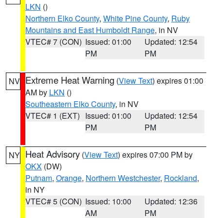
LKN
()
Northern Elko County
,
White Pine County
,
Ruby
Mountains and East Humboldt Range
, in NV
VTEC# 7 (CON)
Issued: 01:00
Updated: 12:54
PM
PM
Extreme Heat Warning
(
View Text
) expires 01:00
NV
AM by
LKN
()
Southeastern Elko County
, in NV
VTEC# 1 (EXT)
Issued: 01:00
Updated: 12:54
PM
PM
Heat Advisory
(
View Text
) expires 07:00 PM by
NY
OKX
(DW)
Putnam
,
Orange
,
Northern Westchester
,
Rockland
,
in NY
VTEC# 5 (CON)
Issued: 10:00
Updated: 12:36
AM
PM