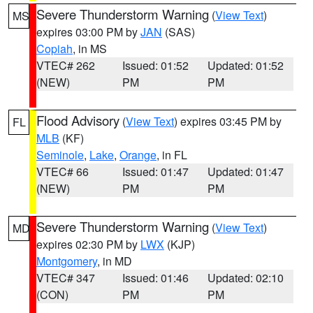
Severe Thunderstorm Warning
(
View Text
)
MS
expires 03:00 PM by
JAN
(SAS)
Copiah
, in MS
VTEC# 262
Issued: 01:52
Updated: 01:52
(NEW)
PM
PM
Flood Advisory
(
View Text
) expires 03:45 PM by
FL
MLB
(KF)
Seminole
,
Lake
,
Orange
, in FL
VTEC# 66
Issued: 01:47
Updated: 01:47
(NEW)
PM
PM
Severe Thunderstorm Warning
(
View Text
)
MD
expires 02:30 PM by
LWX
(KJP)
Montgomery
, in MD
VTEC# 347
Issued: 01:46
Updated: 02:10
(CON)
PM
PM