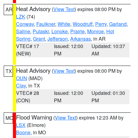
Heat Advisory
(
View Text
) expires 08:00 PM by
AR
LZK
(74)
Conway
,
Faulkner
,
White
,
Woodruff
,
Perry
,
Garland
,
Saline
,
Pulaski
,
Lonoke
,
Prairie
,
Monroe
,
Hot
Spring
,
Grant
,
Jefferson
,
Arkansas
, in AR
VTEC# 17
Issued: 12:00
Updated: 10:37
(NEW)
PM
AM
Heat Advisory
(
View Text
) expires 08:00 PM by
TX
OUN
(MAD)
Clay
, in TX
VTEC# 28
Issued: 12:00
Updated: 01:30
(CON)
PM
PM
Flood Warning
(
View Text
) expires 12:23 AM by
MO
LSX
(Elmore)
Boone
, in MO