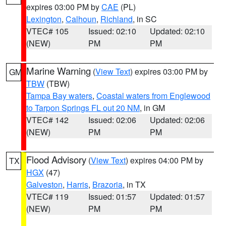
expires 03:00 PM by
CAE
(PL)
Lexington
,
Calhoun
,
Richland
, in SC
VTEC# 105
Issued: 02:10
Updated: 02:10
(NEW)
PM
PM
Marine Warning
(
View Text
) expires 03:00 PM by
GM
TBW
(TBW)
Tampa Bay waters
,
Coastal waters from Englewood
to Tarpon Springs FL out 20 NM
, in GM
VTEC# 142
Issued: 02:06
Updated: 02:06
(NEW)
PM
PM
Flood Advisory
(
View Text
) expires 04:00 PM by
TX
HGX
(47)
Galveston
,
Harris
,
Brazoria
, in TX
VTEC# 119
Issued: 01:57
Updated: 01:57
(NEW)
PM
PM