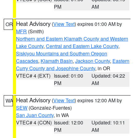
PM
AM
Heat Advisory
(
View Text
) expires 01:00 AM by
OR
MFR
(Smith)
Northern and Eastern Klamath County and Western
Lake County
,
Central and Eastern Lake County
,
Siskiyou Mountains and Southern Oregon
Cascades
,
Klamath Basin
,
Jackson County
,
Eastern
Curry County and Josephine County
, in OR
VTEC# 4 (EXT)
Issued: 01:00
Updated: 04:22
PM
AM
Heat Advisory
(
View Text
) expires 12:00 AM by
WA
SEW
(Gonzalez-Fuentes)
San Juan County
, in WA
VTEC# 4 (CON)
Issued: 12:00
Updated: 10:11
PM
AM