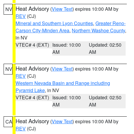
Heat Advisory
(
View Text
) expires 10:00 AM by
NV
REV
(CJ)
Mineral and Southern Lyon Counties
,
Greater Reno-
Carson City-Minden Area
,
Northern Washoe County
,
in NV
VTEC# 4 (EXT)
Issued: 10:00
Updated: 02:50
AM
AM
Heat Advisory
(
View Text
) expires 10:00 AM by
NV
REV
(CJ)
Western Nevada Basin and Range including
Pyramid Lake
, in NV
VTEC# 4 (EXT)
Issued: 10:00
Updated: 02:50
AM
AM
Heat Advisory
(
View Text
) expires 10:00 AM by
CA
REV
(CJ)