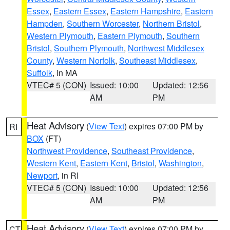
Essex
,
Eastern Essex
,
Eastern Hampshire
,
Eastern
Hampden
,
Southern Worcester
,
Northern Bristol
,
Western Plymouth
,
Eastern Plymouth
,
Southern
Bristol
,
Southern Plymouth
,
Northwest Middlesex
County
,
Western Norfolk
,
Southeast Middlesex
,
Suffolk
, in MA
VTEC# 5 (CON)
Issued: 10:00
Updated: 12:56
AM
PM
Heat Advisory
(
View Text
) expires 07:00 PM by
RI
BOX
(FT)
Northwest Providence
,
Southeast Providence
,
Western Kent
,
Eastern Kent
,
Bristol
,
Washington
,
Newport
, in RI
VTEC# 5 (CON)
Issued: 10:00
Updated: 12:56
AM
PM
Heat Advisory
(
View Text
) expires 07:00 PM by
CT