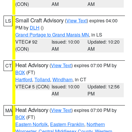
(CON)
AM
AM
Small Craft Advisory
(
View Text
) expires 04:00
LS
PM by
DLH
()
Grand Portage to Grand Marais MN
, in LS
VTEC# 92
Issued: 10:00
Updated: 10:20
(CON)
AM
AM
Heat Advisory
(
View Text
) expires 07:00 PM by
CT
BOX
(FT)
Hartford
,
Tolland
,
Windham
, in CT
VTEC# 5 (CON)
Issued: 10:00
Updated: 12:56
AM
PM
Heat Advisory
(
View Text
) expires 07:00 PM by
MA
BOX
(FT)
Eastern Norfolk
,
Eastern Franklin
,
Northern
Worcester
,
Central Middlesex County
,
Western