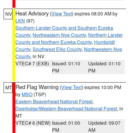
Heat Advisory
(
View Text
) expires 08:00 AM by
NV
LKN
(97)
Southern Lander County and Southern Eureka
County
,
Northeastern Nye County
,
Northern Lander
County and Northern Eureka County
,
Humboldt
County
,
Southwest Elko County
,
Northwestern Nye
County
, in NV
VTEC# 7 (EXB)
Issued: 01:10
Updated: 01:10
PM
PM
Red Flag Warning
(
View Text
) expires 10:00 PM
MT
by
MSO
(TSP)
Eastern Beaverhead National Forest
,
Deerlodge/Western Beaverhead National Forest
, in
MT
VTEC# 6 (NEW)
Issued: 01:00
Updated: 09:07
PM
AM