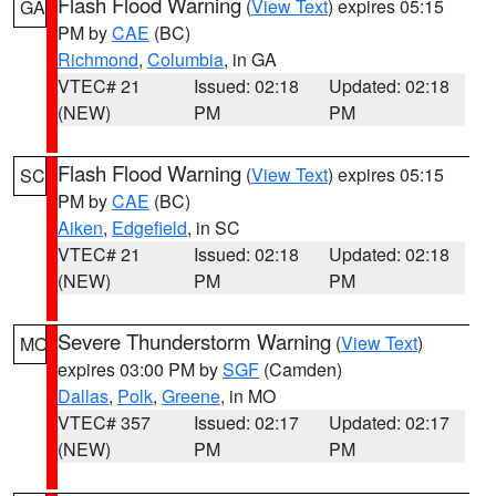
Flash Flood Warning
(
View Text
) expires 05:15
GA
PM by
CAE
(BC)
Richmond
,
Columbia
, in GA
VTEC# 21
Issued: 02:18
Updated: 02:18
(NEW)
PM
PM
Flash Flood Warning
(
View Text
) expires 05:15
SC
PM by
CAE
(BC)
Aiken
,
Edgefield
, in SC
VTEC# 21
Issued: 02:18
Updated: 02:18
(NEW)
PM
PM
Severe Thunderstorm Warning
(
View Text
)
MO
expires 03:00 PM by
SGF
(Camden)
Dallas
,
Polk
,
Greene
, in MO
VTEC# 357
Issued: 02:17
Updated: 02:17
(NEW)
PM
PM