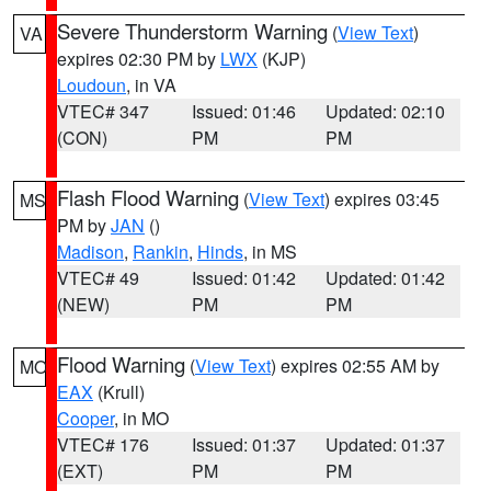
Severe Thunderstorm Warning
(
View Text
)
VA
expires 02:30 PM by
LWX
(KJP)
Loudoun
, in VA
VTEC# 347
Issued: 01:46
Updated: 02:10
(CON)
PM
PM
Flash Flood Warning
(
View Text
) expires 03:45
MS
PM by
JAN
()
Madison
,
Rankin
,
Hinds
, in MS
VTEC# 49
Issued: 01:42
Updated: 01:42
(NEW)
PM
PM
Flood Warning
(
View Text
) expires 02:55 AM by
MO
EAX
(Krull)
Cooper
, in MO
VTEC# 176
Issued: 01:37
Updated: 01:37
(EXT)
PM
PM