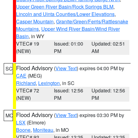
Upper Green River Basin/Rock Springs BLM
,
Lincoln and Uinta Counties/Lower Elevations
,
Casper Mountain
,
Granite/Green/Ferris/Rattlesnake
Mountains
,
Upper Wind River Basin/Wind River
Basin
, in WY
VTEC# 19
Issued: 01:00
Updated: 02:51
(NEW)
PM
AM
Flood Advisory
(
View Text
) expires 04:00 PM by
SC
CAE
(MEG)
Richland
,
Lexington
, in SC
VTEC# 72
Issued: 12:56
Updated: 12:56
(NEW)
PM
PM
Flood Advisory
(
View Text
) expires 03:30 PM by
MO
LSX
(Elmore)
Boone
,
Moniteau
, in MO
VTEC# 92
Issued: 12:25
Updated: 12:25