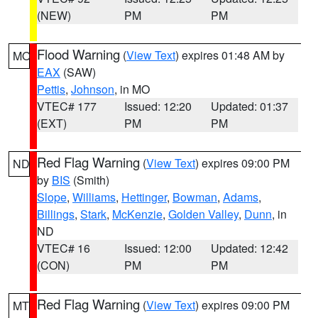
(NEW)
PM
PM
Flood Warning
(
View Text
) expires 01:48 AM by
MO
EAX
(SAW)
Pettis
,
Johnson
, in MO
VTEC# 177
Issued: 12:20
Updated: 01:37
(EXT)
PM
PM
Red Flag Warning
(
View Text
) expires 09:00 PM
ND
by
BIS
(Smith)
Slope
,
Williams
,
Hettinger
,
Bowman
,
Adams
,
Billings
,
Stark
,
McKenzie
,
Golden Valley
,
Dunn
, in
ND
VTEC# 16
Issued: 12:00
Updated: 12:42
(CON)
PM
PM
Red Flag Warning
(
View Text
) expires 09:00 PM
MT