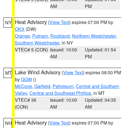
AM
PM
Heat Advisory
(
View Text
) expires 07:00 PM by
NY
OKX
(DW)
Orange
,
Putnam
,
Rockland
,
Northern Westchester
,
Southern Westchester
, in NY
VTEC# 5 (CON)
Issued: 10:00
Updated: 01:54
AM
PM
Lake Wind Advisory
(
View Text
) expires 08:00 PM
MT
by
GGW
()
McCone
,
Garfield
,
Petroleum
,
Central and Southern
Valley
,
Central and Southeast Phillips
, in MT
VTEC# 36
Issued: 10:00
Updated: 04:35
(CON)
AM
AM
Heat Advisory
(
View Text
) expires 07:00 PM by
NH