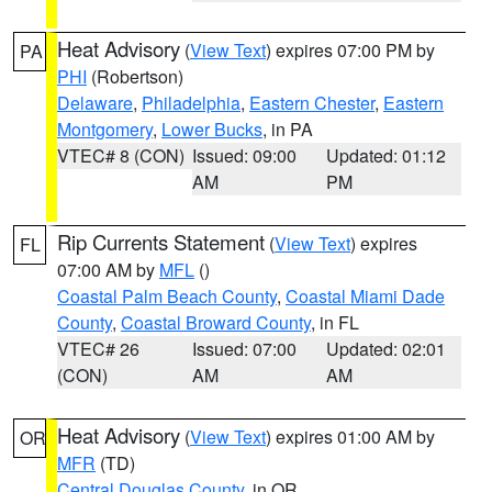
Heat Advisory
(
View Text
) expires 07:00 PM by
PA
PHI
(Robertson)
Delaware
,
Philadelphia
,
Eastern Chester
,
Eastern
Montgomery
,
Lower Bucks
, in PA
VTEC# 8 (CON)
Issued: 09:00
Updated: 01:12
AM
PM
Rip Currents Statement
(
View Text
) expires
FL
07:00 AM by
MFL
()
Coastal Palm Beach County
,
Coastal Miami Dade
County
,
Coastal Broward County
, in FL
VTEC# 26
Issued: 07:00
Updated: 02:01
(CON)
AM
AM
Heat Advisory
(
View Text
) expires 01:00 AM by
OR
MFR
(TD)
Central Douglas County
, in OR