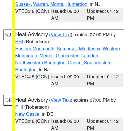
Sussex
,
Warren
,
Morris
,
Hunterdon
, in NJ
VTEC# 8 (CON)
Issued: 09:00
Updated: 01:12
AM
PM
Heat Advisory
(
View Text
) expires 07:00 PM by
NJ
PHI
(Robertson)
Eastern Monmouth
,
Somerset
,
Middlesex
,
Western
Monmouth
,
Mercer
,
Gloucester
,
Camden
,
Northwestern Burlington
,
Ocean
,
Southeastern
Burlington
, in NJ
VTEC# 8 (CON)
Issued: 09:00
Updated: 01:12
AM
PM
Heat Advisory
(
View Text
) expires 07:00 PM by
DE
PHI
(Robertson)
New Castle
, in DE
VTEC# 8 (CON)
Issued: 09:00
Updated: 01:12
AM
PM