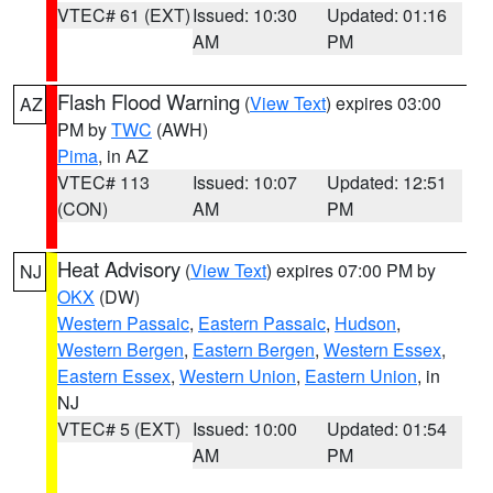
VTEC# 61 (EXT)
Issued: 10:30
Updated: 01:16
AM
PM
Flash Flood Warning
(
View Text
) expires 03:00
AZ
PM by
TWC
(AWH)
Pima
, in AZ
VTEC# 113
Issued: 10:07
Updated: 12:51
(CON)
AM
PM
Heat Advisory
(
View Text
) expires 07:00 PM by
NJ
OKX
(DW)
Western Passaic
,
Eastern Passaic
,
Hudson
,
Western Bergen
,
Eastern Bergen
,
Western Essex
,
Eastern Essex
,
Western Union
,
Eastern Union
, in
NJ
VTEC# 5 (EXT)
Issued: 10:00
Updated: 01:54
AM
PM