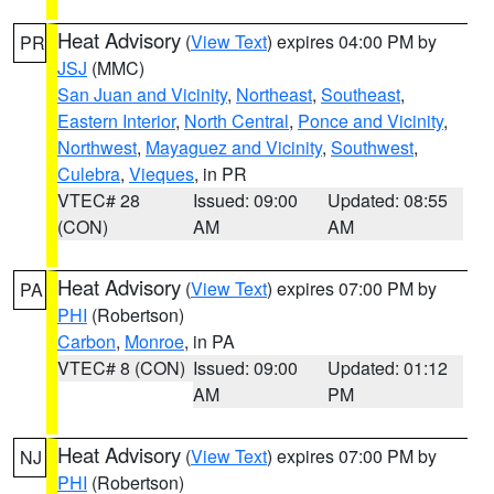
Heat Advisory
(
View Text
) expires 04:00 PM by
PR
JSJ
(MMC)
San Juan and Vicinity
,
Northeast
,
Southeast
,
Eastern Interior
,
North Central
,
Ponce and Vicinity
,
Northwest
,
Mayaguez and Vicinity
,
Southwest
,
Culebra
,
Vieques
, in PR
VTEC# 28
Issued: 09:00
Updated: 08:55
(CON)
AM
AM
Heat Advisory
(
View Text
) expires 07:00 PM by
PA
PHI
(Robertson)
Carbon
,
Monroe
, in PA
VTEC# 8 (CON)
Issued: 09:00
Updated: 01:12
AM
PM
Heat Advisory
(
View Text
) expires 07:00 PM by
NJ
PHI
(Robertson)