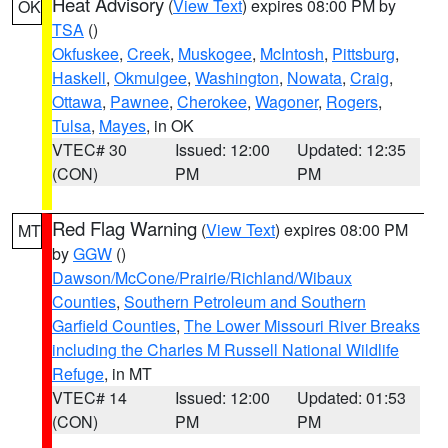
Heat Advisory
(
View Text
) expires 08:00 PM by
OK
TSA
()
Okfuskee
,
Creek
,
Muskogee
,
McIntosh
,
Pittsburg
,
Haskell
,
Okmulgee
,
Washington
,
Nowata
,
Craig
,
Ottawa
,
Pawnee
,
Cherokee
,
Wagoner
,
Rogers
,
Tulsa
,
Mayes
, in OK
VTEC# 30
Issued: 12:00
Updated: 12:35
(CON)
PM
PM
Red Flag Warning
(
View Text
) expires 08:00 PM
MT
by
GGW
()
Dawson/McCone/Prairie/Richland/Wibaux
Counties
,
Southern Petroleum and Southern
Garfield Counties
,
The Lower Missouri River Breaks
including the Charles M Russell National Wildlife
Refuge
, in MT
VTEC# 14
Issued: 12:00
Updated: 01:53
(CON)
PM
PM