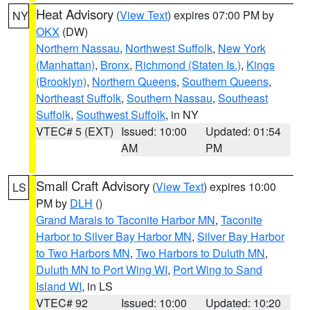
Heat Advisory
(
View Text
) expires 07:00 PM by
NY
OKX
(DW)
Northern Nassau
,
Northwest Suffolk
,
New York
(Manhattan)
,
Bronx
,
Richmond (Staten Is.)
,
Kings
(Brooklyn)
,
Northern Queens
,
Southern Queens
,
Northeast Suffolk
,
Southern Nassau
,
Southeast
Suffolk
,
Southwest Suffolk
, in NY
VTEC# 5 (EXT)
Issued: 10:00
Updated: 01:54
AM
PM
Small Craft Advisory
(
View Text
) expires 10:00
LS
PM by
DLH
()
Grand Marais to Taconite Harbor MN
,
Taconite
Harbor to Silver Bay Harbor MN
,
Silver Bay Harbor
to Two Harbors MN
,
Two Harbors to Duluth MN
,
Duluth MN to Port Wing WI
,
Port Wing to Sand
Island WI
, in LS
VTEC# 92
Issued: 10:00
Updated: 10:20