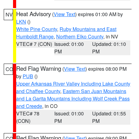
Heat Advisory
(
View Text
) expires 01:00 AM by
NV
LKN
()
White Pine County
,
Ruby Mountains and East
Humboldt Range
,
Northern Elko County
, in NV
VTEC# 7 (CON)
Issued: 01:00
Updated: 01:10
PM
PM
Red Flag Warning
(
View Text
) expires 08:00 PM
CO
by
PUB
()
Upper Arkansas River Valley Including Lake County
and Chaffee County
,
Eastern San Juan Mountains
and La Garita Mountains Including Wolf Creek Pass
and Creede
, in CO
VTEC# 78
Issued: 01:00
Updated: 01:55
(CON)
PM
PM
Red Flag Warning
(
View Text
) expires 09:00 PM
CO