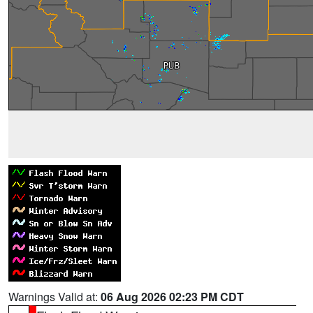
Warnings Valid at:
06 Aug 2026 02:23 PM CDT