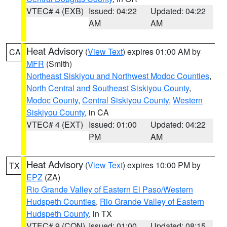
VTEC# 4 (EXB)
Issued: 04:22
Updated: 04:22
AM
AM
Heat Advisory
(
View Text
) expires 01:00 AM by
CA
MFR
(Smith)
Northeast Siskiyou and Northwest Modoc Counties
,
North Central and Southeast Siskiyou County
,
Modoc County
,
Central Siskiyou County
,
Western
Siskiyou County
, in CA
VTEC# 4 (EXT)
Issued: 01:00
Updated: 04:22
PM
AM
Heat Advisory
(
View Text
) expires 10:00 PM by
TX
EPZ
(ZA)
Rio Grande Valley of Eastern El Paso/Western
Hudspeth Counties
,
Rio Grande Valley of Eastern
Hudspeth County
, in TX
VTEC# 9 (CON)
Issued: 01:00
Updated: 08:15