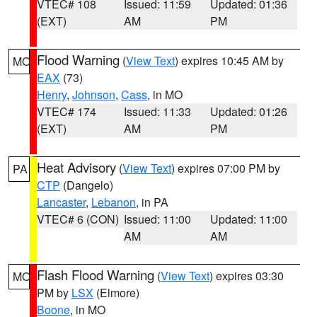
VTEC# 108
Issued: 11:59
Updated: 01:36
(EXT)
AM
PM
Flood Warning
(
View Text
) expires 10:45 AM by
MO
EAX
(73)
Henry
,
Johnson
,
Cass
, in MO
VTEC# 174
Issued: 11:33
Updated: 01:26
(EXT)
AM
PM
Heat Advisory
(
View Text
) expires 07:00 PM by
PA
CTP
(Dangelo)
Lancaster
,
Lebanon
, in PA
VTEC# 6 (CON)
Issued: 11:00
Updated: 11:00
AM
AM
Flash Flood Warning
(
View Text
) expires 03:30
MO
PM by
LSX
(Elmore)
Boone
, in MO