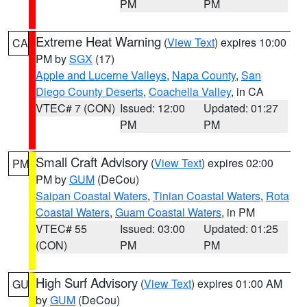
PM
PM
Extreme Heat Warning
(
View Text
) expires 10:00
CA
PM by
SGX
(17)
Apple and Lucerne Valleys
,
Napa County
,
San
Diego County Deserts
,
Coachella Valley
, in CA
VTEC# 7 (CON)
Issued: 12:00
Updated: 01:27
PM
PM
Small Craft Advisory
(
View Text
) expires 02:00
PM
PM by
GUM
(DeCou)
Saipan Coastal Waters
,
Tinian Coastal Waters
,
Rota
Coastal Waters
,
Guam Coastal Waters
, in PM
VTEC# 55
Issued: 03:00
Updated: 01:25
(CON)
PM
PM
High Surf Advisory
(
View Text
) expires 01:00 AM
GU
by
GUM
(DeCou)