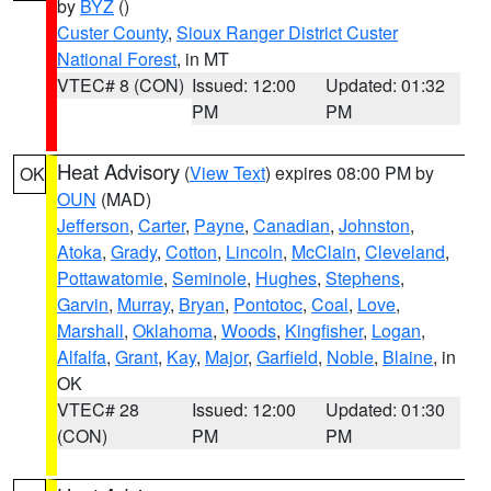
by
BYZ
()
Custer County
,
Sioux Ranger District Custer
National Forest
, in MT
VTEC# 8 (CON)
Issued: 12:00
Updated: 01:32
PM
PM
Heat Advisory
(
View Text
) expires 08:00 PM by
OK
OUN
(MAD)
Jefferson
,
Carter
,
Payne
,
Canadian
,
Johnston
,
Atoka
,
Grady
,
Cotton
,
Lincoln
,
McClain
,
Cleveland
,
Pottawatomie
,
Seminole
,
Hughes
,
Stephens
,
Garvin
,
Murray
,
Bryan
,
Pontotoc
,
Coal
,
Love
,
Marshall
,
Oklahoma
,
Woods
,
Kingfisher
,
Logan
,
Alfalfa
,
Grant
,
Kay
,
Major
,
Garfield
,
Noble
,
Blaine
, in
OK
VTEC# 28
Issued: 12:00
Updated: 01:30
(CON)
PM
PM