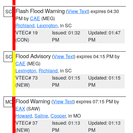
Flash Flood Warning
(
View Text
) expires 04:30
SC
PM by
CAE
(MEG)
Richland
,
Lexington
, in SC
VTEC# 19
Issued: 01:32
Updated: 01:47
(CON)
PM
PM
Flood Advisory
(
View Text
) expires 04:15 PM by
SC
CAE
(MEG)
Lexington
,
Richland
, in SC
VTEC# 73
Issued: 01:15
Updated: 01:15
(NEW)
PM
PM
Flood Warning
(
View Text
) expires 07:15 PM by
MO
EAX
(SAW)
Howard
,
Saline
,
Cooper
, in MO
VTEC# 37
Issued: 01:13
Updated: 01:13
(NEW)
PM
PM