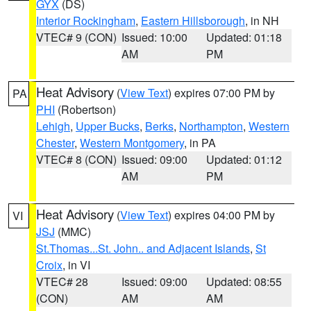
GYX
(DS)
Interior Rockingham
,
Eastern Hillsborough
, in NH
VTEC# 9 (CON)
Issued: 10:00
Updated: 01:18
AM
PM
Heat Advisory
(
View Text
) expires 07:00 PM by
PA
PHI
(Robertson)
Lehigh
,
Upper Bucks
,
Berks
,
Northampton
,
Western
Chester
,
Western Montgomery
, in PA
VTEC# 8 (CON)
Issued: 09:00
Updated: 01:12
AM
PM
Heat Advisory
(
View Text
) expires 04:00 PM by
VI
JSJ
(MMC)
St.Thomas...St. John.. and Adjacent Islands
,
St
Croix
, in VI
VTEC# 28
Issued: 09:00
Updated: 08:55
(CON)
AM
AM