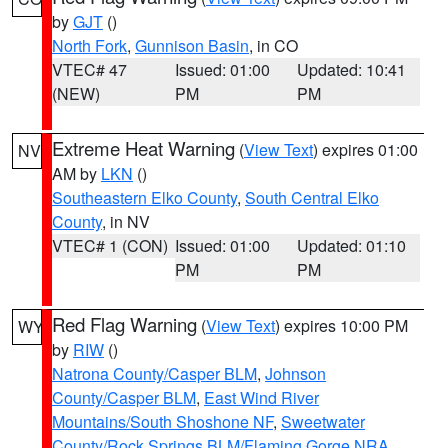
by
GJT
()
North Fork
,
Gunnison Basin
, in CO
VTEC# 47
Issued: 01:00
Updated: 10:41
(NEW)
PM
PM
Extreme Heat Warning
(
View Text
) expires 01:00
NV
AM by
LKN
()
Southeastern Elko County
,
South Central Elko
County
, in NV
VTEC# 1 (CON)
Issued: 01:00
Updated: 01:10
PM
PM
Red Flag Warning
(
View Text
) expires 10:00 PM
WY
by
RIW
()
Natrona County/Casper BLM
,
Johnson
County/Casper BLM
,
East Wind River
Mountains/South Shoshone NF
,
Sweetwater
County/Rock Springs BLM/Flaming Gorge NRA
,