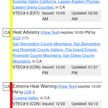
Surprise Valley California
,
Lassen-Eastern Plumas-
Eastern Sierra Counties
, in CA
VTEC# 4 (EXT)
Issued: 10:00
Updated: 02:50
AM
AM
Heat Advisory
(
View Text
) expires 10:00 PM by
CA
SGX
(17)
San Bernardino County Mountains
,
San Bernardino
and Riverside County Valleys -The Inland Empire
,
Riverside County Mountains
,
San Diego County
Mountains
, in CA
VTEC# 8 (CON)
Issued: 12:00
Updated: 01:27
PM
PM
Extreme Heat Warning
(
View Text
) expires 10:00
CA
PM by
LOX
()
Cuyama Valley
, in CA
VTEC# 5 (CON)
Issued: 12:00
Updated: 04:13