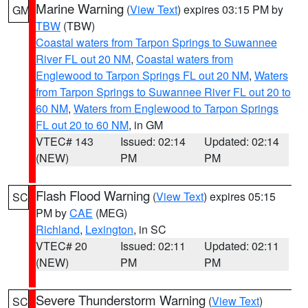
Marine Warning
(
View Text
) expires 03:15 PM by
GM
TBW
(TBW)
Coastal waters from Tarpon Springs to Suwannee
River FL out 20 NM
,
Coastal waters from
Englewood to Tarpon Springs FL out 20 NM
,
Waters
from Tarpon Springs to Suwannee River FL out 20 to
60 NM
,
Waters from Englewood to Tarpon Springs
FL out 20 to 60 NM
, in GM
VTEC# 143
Issued: 02:14
Updated: 02:14
(NEW)
PM
PM
Flash Flood Warning
(
View Text
) expires 05:15
SC
PM by
CAE
(MEG)
Richland
,
Lexington
, in SC
VTEC# 20
Issued: 02:11
Updated: 02:11
(NEW)
PM
PM
Severe Thunderstorm Warning
(
View Text
)
SC