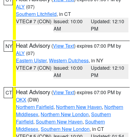
ALY
(07)
Southern Litchfield
, in CT
VTEC# 7 (CON)
Issued: 10:00
Updated: 12:10
AM
PM
Heat Advisory
(
View Text
) expires 07:00 PM by
NY
ALY
(07)
Eastern Ulster
,
Western Dutchess
, in NY
VTEC# 7 (CON)
Issued: 10:00
Updated: 12:10
AM
PM
Heat Advisory
(
View Text
) expires 07:00 PM by
CT
OKX
(DW)
Northern Fairfield
,
Northern New Haven
,
Northern
Middlesex
,
Northern New London
,
Southern
Fairfield
,
Southern New Haven
,
Southern
Middlesex
,
Southern New London
, in CT
VTEC# 5 (CON)
Issued: 10:00
Updated: 01:54