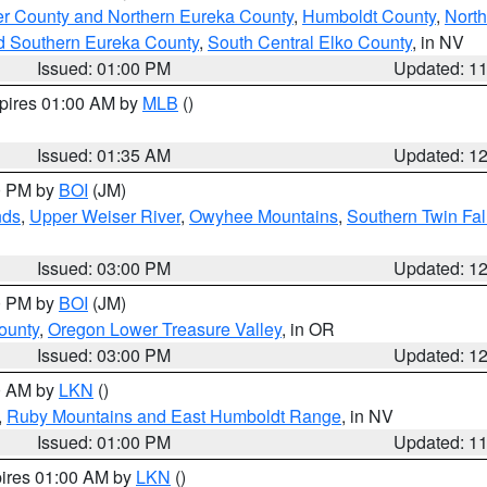
er County and Northern Eureka County
,
Humboldt County
,
Nort
d Southern Eureka County
,
South Central Elko County
, in NV
Issued: 01:00 PM
Updated: 1
xpires 01:00 AM by
MLB
()
Issued: 01:35 AM
Updated: 1
00 PM by
BOI
(JM)
nds
,
Upper Weiser River
,
Owyhee Mountains
,
Southern Twin Fal
Issued: 03:00 PM
Updated: 1
00 PM by
BOI
(JM)
ounty
,
Oregon Lower Treasure Valley
, in OR
Issued: 03:00 PM
Updated: 1
00 AM by
LKN
()
,
Ruby Mountains and East Humboldt Range
, in NV
Issued: 01:00 PM
Updated: 1
pires 01:00 AM by
LKN
()