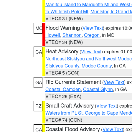
Manitou Island to Marquette MI and West
to Whitefish Point MI
,
Munising to Grand 
VTEC# 31 (NEW)
Flood Warning
(
View Text
) expires 10:
MO
Howell
,
Shannon
,
Oregon
, in MO
VTEC# 34 (NEW)
Heat Advisory
(
View Text
) expires 01:
CA
Northeast Siskiyou and Northwest Modoc
Siskiyou County
,
Modoc County
, in CA
VTEC# 5 (CON)
Rip Currents Statement
(
View Text
) e
GA
Coastal Camden
,
Coastal Glynn
, in GA
VTEC# 26 (EXA)
Small Craft Advisory
(
View Text
) expi
PZ
Waters from Pt. St. George to Cape Mend
VTEC# 74 (CON)
Coastal Flood Advisory
(
View Text
) ex
CA