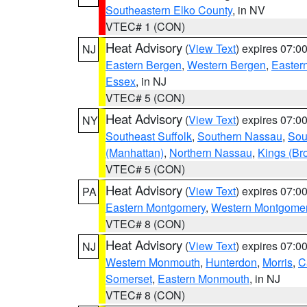
Southeastern Elko County
, in NV
VTEC# 1 (CON)
Heat Advisory
(
View Text
) expires 07:
NJ
Eastern Bergen
,
Western Bergen
,
Easter
Essex
, in NJ
VTEC# 5 (CON)
Heat Advisory
(
View Text
) expires 07:
NY
Southeast Suffolk
,
Southern Nassau
,
Sou
(Manhattan)
,
Northern Nassau
,
Kings (Br
VTEC# 5 (CON)
Heat Advisory
(
View Text
) expires 07:
PA
Eastern Montgomery
,
Western Montgome
VTEC# 8 (CON)
Heat Advisory
(
View Text
) expires 07:
NJ
Western Monmouth
,
Hunterdon
,
Morris
,
C
Somerset
,
Eastern Monmouth
, in NJ
VTEC# 8 (CON)