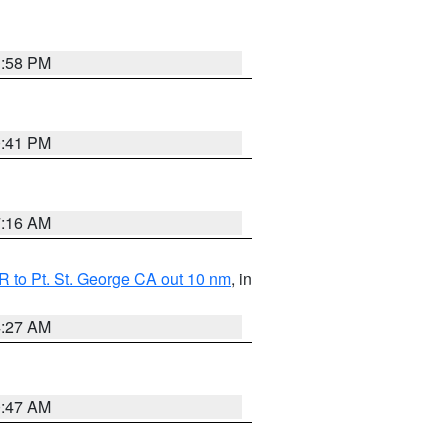
1:58 PM
0:41 PM
7:16 AM
 to Pt. St. George CA out 10 nm
, in
4:27 AM
0:47 AM