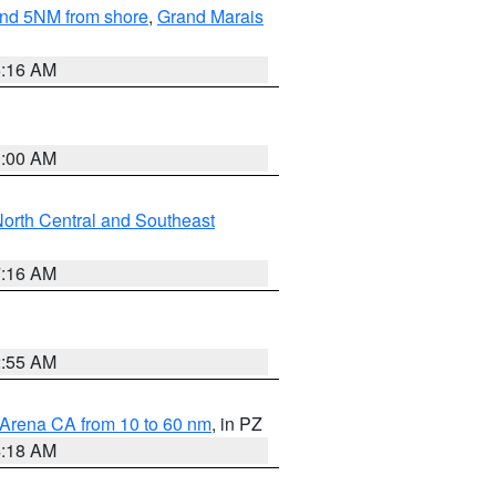
yond 5NM from shore
,
Grand Marais
6:16 AM
3:00 AM
orth Central and Southeast
7:16 AM
2:55 AM
 Arena CA from 10 to 60 nm
, in PZ
4:18 AM