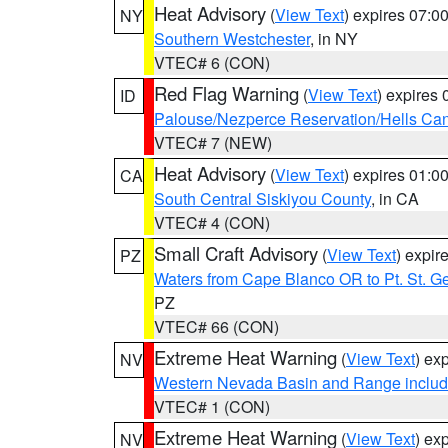
Heat Advisory
(
View Text
) expires 07:
NY
Southern Westchester
, in NY
VTEC# 6 (CON)
Red Flag Warning
(
View Text
) expires
ID
Palouse/Nezperce Reservation/Hells Ca
VTEC# 7 (NEW)
Heat Advisory
(
View Text
) expires 01:
CA
South Central Siskiyou County
, in CA
VTEC# 4 (CON)
Small Craft Advisory
(
View Text
) expi
PZ
Waters from Cape Blanco OR to Pt. St. G
PZ
VTEC# 66 (CON)
Extreme Heat Warning
(
View Text
) ex
NV
Western Nevada Basin and Range includ
VTEC# 1 (CON)
Extreme Heat Warning
(
View Text
) ex
NV