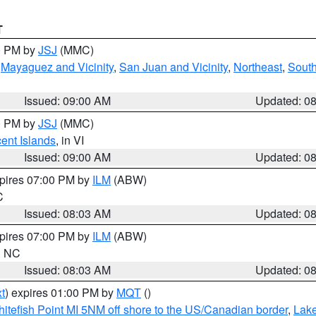
T
00 PM by
JSJ
(MMC)
,
Mayaguez and Vicinity
,
San Juan and Vicinity
,
Northeast
,
South
Issued: 09:00 AM
Updated: 0
00 PM by
JSJ
(MMC)
cent Islands
, in VI
Issued: 09:00 AM
Updated: 0
xpires 07:00 PM by
ILM
(ABW)
C
Issued: 08:03 AM
Updated: 0
xpires 07:00 PM by
ILM
(ABW)
in NC
Issued: 08:03 AM
Updated: 0
t
) expires 01:00 PM by
MQT
()
itefish Point MI 5NM off shore to the US/Canadian border
,
Lake