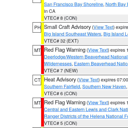
San Francisco Bay Shoreline
,
North Bay I
in CA
VTEC# 8 (CON)
Small Craft Advisory
(
View Text
) expi
PH
Big Island Southeast Waters
,
Big Island 
VTEC# 32 (EXT)
Red Flag Warning
(
View Text
) expires
MT
Deerlodge/Western Beaverhead National
Wildernesses
,
Eastern Beaverhead Natio
VTEC# 7 (NEW)
Heat Advisory
(
View Text
) expires 07:
CT
Southern Fairfield
,
Southern New Haven
VTEC# 6 (CON)
Red Flag Warning
(
View Text
) expires
MT
Central and Eastern Lewis and Clark Nat
Ranger Districts of the Helena National F
VTEC# 5 (CON)