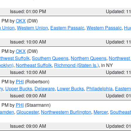
Issued: 01:00 PM
Updated: 1
00 PM by
OKX
(DW)
n Union
,
Western Union
,
Eastern Passaic
,
Western Passaic
,
Hu
Issued: 10:00 AM
Updated: 1
00 PM by
OKX
(DW)
thwest Suffolk
,
Southern Queens
,
Northern Queens
,
Northwest 
ooklyn)
,
Northeast Suffolk
,
Richmond (Staten Is.)
, in NY
Issued: 10:00 AM
Updated: 1
00 PM by
PHI
(Robertson)
ry
,
Upper Bucks
,
Delaware
,
Lower Bucks
,
Philadelphia
,
Eastern
Issued: 09:00 AM
Updated: 0
00 PM by
PHI
(Staarmann)
amden
,
Gloucester
,
Northwestern Burlington
,
Mercer
,
Southeast
Issued: 09:00 AM
Updated: 0