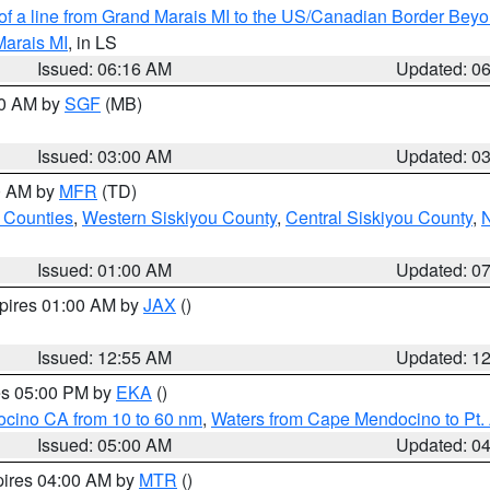
 of a line from Grand Marais MI to the US/Canadian Border Be
Marais MI
, in LS
Issued: 06:16 AM
Updated: 0
00 AM by
SGF
(MB)
Issued: 03:00 AM
Updated: 0
00 AM by
MFR
(TD)
 Counties
,
Western Siskiyou County
,
Central Siskiyou County
,
N
Issued: 01:00 AM
Updated: 0
xpires 01:00 AM by
JAX
()
Issued: 12:55 AM
Updated: 1
res 05:00 PM by
EKA
()
ocino CA from 10 to 60 nm
,
Waters from Cape Mendocino to Pt.
Issued: 05:00 AM
Updated: 0
pires 04:00 AM by
MTR
()