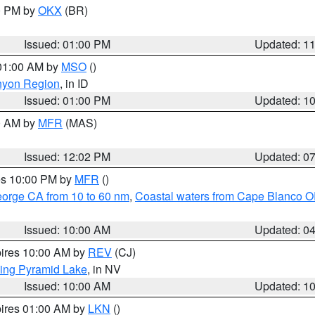
00 PM by
OKX
(BR)
Issued: 01:00 PM
Updated: 1
 01:00 AM by
MSO
()
nyon Region
, in ID
Issued: 01:00 PM
Updated: 1
00 AM by
MFR
(MAS)
Issued: 12:02 PM
Updated: 0
res 10:00 PM by
MFR
()
eorge CA from 10 to 60 nm
,
Coastal waters from Cape Blanco OR
Issued: 10:00 AM
Updated: 0
pires 10:00 AM by
REV
(CJ)
ing Pyramid Lake
, in NV
Issued: 10:00 AM
Updated: 1
pires 01:00 AM by
LKN
()