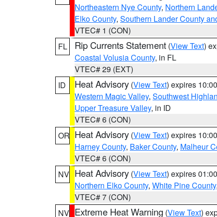
Northeastern Nye County
,
Northern Land
Elko County
,
Southern Lander County an
VTEC# 1 (CON)
Rip Currents Statement
(
View Text
) e
FL
Coastal Volusia County
, in FL
VTEC# 29 (EXT)
Heat Advisory
(
View Text
) expires 10:
ID
Western Magic Valley
,
Southwest Highla
Upper Treasure Valley
, in ID
VTEC# 6 (CON)
Heat Advisory
(
View Text
) expires 10:
OR
Harney County
,
Baker County
,
Malheur C
VTEC# 6 (CON)
Heat Advisory
(
View Text
) expires 01:
NV
Northern Elko County
,
White Pine County
VTEC# 7 (CON)
Extreme Heat Warning
(
View Text
) ex
NV