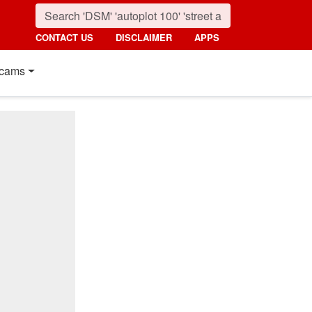
CONTACT US
DISCLAIMER
APPS
cams