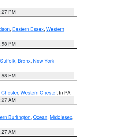
1:27 PM
dson
,
Eastern Essex
,
Western
1:58 PM
Suffolk
,
Bronx
,
New York
1:58 PM
 Chester
,
Western Chester
, in PA
1:27 AM
ern Burlington
,
Ocean
,
Middlesex
,
1:27 AM