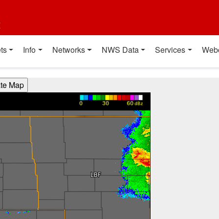
t
ts
Info
Networks
NWS Data
Services
Web