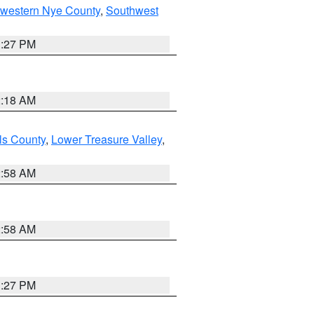
hwestern Nye County
,
Southwest
1:27 PM
2:18 AM
ls County
,
Lower Treasure Valley
,
2:58 AM
2:58 AM
1:27 PM