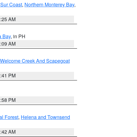
 Sur Coast
,
Northern Monterey Bay
,
8:25 AM
a Bay
, in PH
8:09 AM
st/Welcome Creek And Scapegoat
0:41 PM
1:58 PM
al Forest
,
Helena and Townsend
1:42 AM