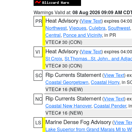
Warnings Valid at:
08 Aug 2026 09:09 AM CD
Heat Advisory
(
View Text
) expires 04:
PR
Northwest
,
Vieques
,
Culebra
,
Southwest
Central
,
Ponce and Vicinity
, in PR
VTEC# 30 (CON)
Heat Advisory
(
View Text
) expires 04:
VI
St Croix
,
St.Thomas...St. John.. and Adja
VTEC# 30 (CON)
Rip Currents Statement
(
View Text
) e
SC
Coastal Georgetown
,
Coastal Horry
, in S
VTEC# 16 (NEW)
Rip Currents Statement
(
View Text
) e
NC
Coastal New Hanover
,
Coastal Pender
, 
VTEC# 16 (NEW)
Marine Dense Fog Advisory
(
View Tex
LS
Lake Superior from Grand Marais MI to Wh