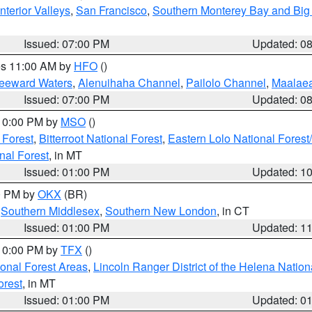
nterior Valleys
,
San Francisco
,
Southern Monterey Bay and Big
Issued: 07:00 PM
Updated: 0
res 11:00 AM by
HFO
()
Leeward Waters
,
Alenuihaha Channel
,
Pailolo Channel
,
Maalae
Issued: 07:00 PM
Updated: 0
 10:00 PM by
MSO
()
 Forest
,
Bitterroot National Forest
,
Eastern Lolo National Fore
nal Forest
, in MT
Issued: 01:00 PM
Updated: 1
00 PM by
OKX
(BR)
,
Southern Middlesex
,
Southern New London
, in CT
Issued: 01:00 PM
Updated: 1
 10:00 PM by
TFX
()
ional Forest Areas
,
Lincoln Ranger District of the Helena Nation
orest
, in MT
Issued: 01:00 PM
Updated: 0