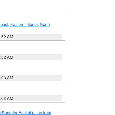
east
,
Eastern Interior
,
North
8:52 AM
8:52 AM
8:03 AM
8:03 AM
 Superior East of a line from