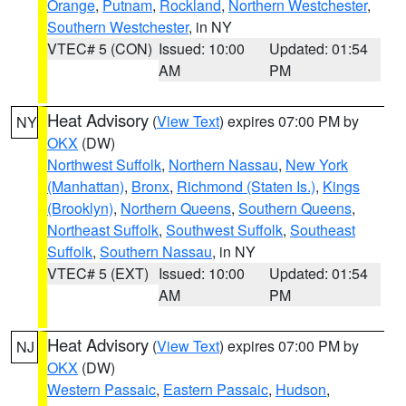
Orange
,
Putnam
,
Rockland
,
Northern Westchester
,
Southern Westchester
, in NY
VTEC# 5 (CON)
Issued: 10:00
Updated: 01:54
AM
PM
Heat Advisory
(
View Text
) expires 07:00 PM by
NY
OKX
(DW)
Northwest Suffolk
,
Northern Nassau
,
New York
(Manhattan)
,
Bronx
,
Richmond (Staten Is.)
,
Kings
(Brooklyn)
,
Northern Queens
,
Southern Queens
,
Northeast Suffolk
,
Southwest Suffolk
,
Southeast
Suffolk
,
Southern Nassau
, in NY
VTEC# 5 (EXT)
Issued: 10:00
Updated: 01:54
AM
PM
Heat Advisory
(
View Text
) expires 07:00 PM by
NJ
OKX
(DW)
Western Passaic
,
Eastern Passaic
,
Hudson
,