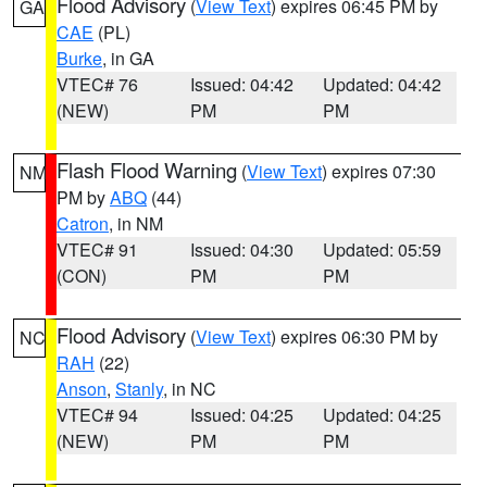
Flood Advisory
(
View Text
) expires 06:45 PM by
GA
CAE
(PL)
Burke
, in GA
VTEC# 76
Issued: 04:42
Updated: 04:42
(NEW)
PM
PM
Flash Flood Warning
(
View Text
) expires 07:30
NM
PM by
ABQ
(44)
Catron
, in NM
VTEC# 91
Issued: 04:30
Updated: 05:59
(CON)
PM
PM
Flood Advisory
(
View Text
) expires 06:30 PM by
NC
RAH
(22)
Anson
,
Stanly
, in NC
VTEC# 94
Issued: 04:25
Updated: 04:25
(NEW)
PM
PM