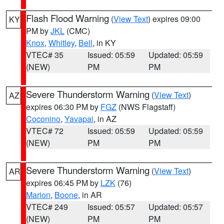
Flash Flood Warning
(
View Text
) expires 09:00
KY
PM by
JKL
(CMC)
Knox
,
Whitley
,
Bell
, in KY
VTEC# 35
Issued: 05:59
Updated: 05:59
(NEW)
PM
PM
Severe Thunderstorm Warning
(
View Text
)
AZ
expires 06:30 PM by
FGZ
(NWS Flagstaff)
Coconino
,
Yavapai
, in AZ
VTEC# 72
Issued: 05:59
Updated: 05:59
(NEW)
PM
PM
Severe Thunderstorm Warning
(
View Text
)
AR
expires 06:45 PM by
LZK
(76)
Marion
,
Boone
, in AR
VTEC# 249
Issued: 05:57
Updated: 05:57
(NEW)
PM
PM