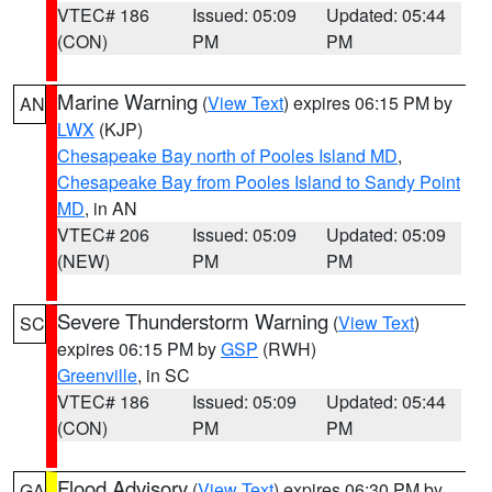
VTEC# 186
Issued: 05:09
Updated: 05:44
(CON)
PM
PM
Marine Warning
(
View Text
) expires 06:15 PM by
AN
LWX
(KJP)
Chesapeake Bay north of Pooles Island MD
,
Chesapeake Bay from Pooles Island to Sandy Point
MD
, in AN
VTEC# 206
Issued: 05:09
Updated: 05:09
(NEW)
PM
PM
Severe Thunderstorm Warning
(
View Text
)
SC
expires 06:15 PM by
GSP
(RWH)
Greenville
, in SC
VTEC# 186
Issued: 05:09
Updated: 05:44
(CON)
PM
PM
Flood Advisory
(
View Text
) expires 06:30 PM by
GA