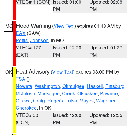
VTEC# 1 (CON)
Issued: 01:00
Updated: 02:38
PM
PM
Flood Warning
(
View Text
) expires 01:48 AM by
MO
EAX
(SAW)
Pettis
,
Johnson
, in MO
VTEC# 177
Issued: 12:20
Updated: 01:37
(EXT)
PM
PM
Heat Advisory
(
View Text
) expires 08:00 PM by
OK
TSA
()
Nowata
,
Washington
,
Okmulgee
,
Haskell
,
Pittsburg
,
McIntosh
,
Muskogee
,
Creek
,
Okfuskee
,
Pawnee
,
Ottawa
,
Craig
,
Rogers
,
Tulsa
,
Mayes
,
Wagoner
,
Cherokee
, in OK
VTEC# 30
Issued: 12:00
Updated: 12:35
(CON)
PM
PM