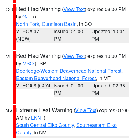
Red Flag Warning
(
View Text
) expires 09:00 PM
CO
by
GJT
()
North Fork
,
Gunnison Basin
, in CO
VTEC# 47
Issued: 01:00
Updated: 10:41
(NEW)
PM
PM
Red Flag Warning
(
View Text
) expires 10:00 PM
MT
by
MSO
(TSP)
Deerlodge/Western Beaverhead National Forest
,
Eastern Beaverhead National Forest
, in MT
VTEC# 6 (CON)
Issued: 01:00
Updated: 02:35
PM
PM
Extreme Heat Warning
(
View Text
) expires 01:00
NV
AM by
LKN
()
South Central Elko County
,
Southeastern Elko
County
, in NV