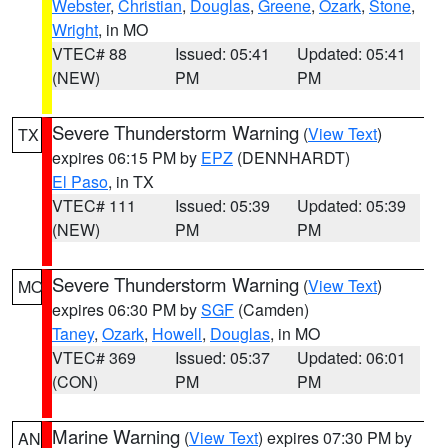
Webster
,
Christian
,
Douglas
,
Greene
,
Ozark
,
Stone
,
Wright
, in MO
VTEC# 88
Issued: 05:41
Updated: 05:41
(NEW)
PM
PM
Severe Thunderstorm Warning
(
View Text
)
TX
expires 06:15 PM by
EPZ
(DENNHARDT)
El Paso
, in TX
VTEC# 111
Issued: 05:39
Updated: 05:39
(NEW)
PM
PM
Severe Thunderstorm Warning
(
View Text
)
MO
expires 06:30 PM by
SGF
(Camden)
Taney
,
Ozark
,
Howell
,
Douglas
, in MO
VTEC# 369
Issued: 05:37
Updated: 06:01
(CON)
PM
PM
Marine Warning
(
View Text
) expires 07:30 PM by
AN