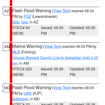
Flash Flood Warning
(
View Text
) expires 08:30
AZ
PM by
FGZ
(Lewandowski)
Gila
,
Gila
, in AZ
VTEC# 93
Issued: 05:30
Updated: 05:30
(NEW)
PM
PM
Marine Warning
(
View Text
) expires 06:30 PM by
AM
MLB
(Fehling)
Volusia-Brevard County Line to Sebastian Inlet 0-20
nm
, in AM
VTEC# 222
Issued: 05:28
Updated: 05:28
(NEW)
PM
PM
Flash Flood Warning
(
View Text
) expires 08:30
MD
PM by
LWX
(KJP)
Baltimore
, in MD
VTEC# 32
Issued: 05:28
Updated: 05:28