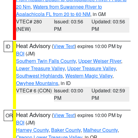
20 Nm
,
Waters from Suwannee River to
Apalachicola FL from 20 to 60 NM
, in GM
VTEC# 280
Issued: 03:56
Updated: 03:56
(NEW)
PM
PM
Heat Advisory
(
View Text
) expires 10:00 PM by
ID
BOI
(JM)
Southern Twin Falls County
,
Upper Weiser River
,
Lower Treasure Valley
,
Upper Treasure Valley
,
Southwest Highlands
,
Western Magic Valley
,
Owyhee Mountains
, in ID
VTEC# 6 (CON)
Issued: 03:00
Updated: 02:59
PM
PM
Heat Advisory
(
View Text
) expires 10:00 PM by
OR
BOI
(JM)
Harney County
,
Baker County
,
Malheur County
,
Oregon Lower Treasure Valley
, in OR