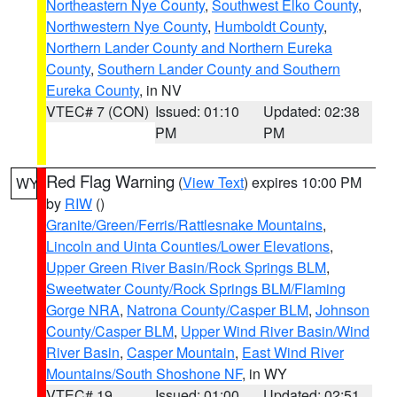
Northeastern Nye County
,
Southwest Elko County
,
Northwestern Nye County
,
Humboldt County
,
Northern Lander County and Northern Eureka
County
,
Southern Lander County and Southern
Eureka County
, in NV
VTEC# 7 (CON)
Issued: 01:10
Updated: 02:38
PM
PM
Red Flag Warning
(
View Text
) expires 10:00 PM
WY
by
RIW
()
Granite/Green/Ferris/Rattlesnake Mountains
,
Lincoln and Uinta Counties/Lower Elevations
,
Upper Green River Basin/Rock Springs BLM
,
Sweetwater County/Rock Springs BLM/Flaming
Gorge NRA
,
Natrona County/Casper BLM
,
Johnson
County/Casper BLM
,
Upper Wind River Basin/Wind
River Basin
,
Casper Mountain
,
East Wind River
Mountains/South Shoshone NF
, in WY
VTEC# 19
Issued: 01:00
Updated: 02:51