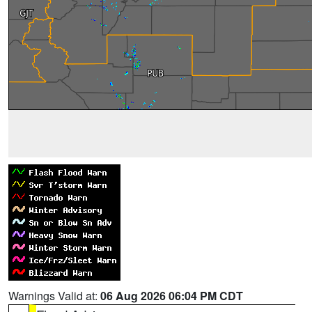
Warnings Valid at:
06 Aug 2026 06:04 PM CDT