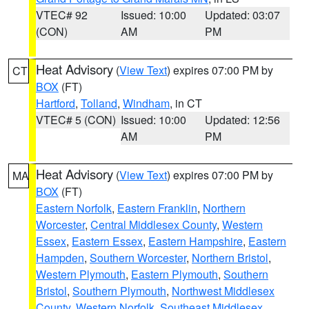
VTEC# 92
Issued: 10:00
Updated: 03:07
(CON)
AM
PM
Heat Advisory
(
View Text
) expires 07:00 PM by
CT
BOX
(FT)
Hartford
,
Tolland
,
Windham
, in CT
VTEC# 5 (CON)
Issued: 10:00
Updated: 12:56
AM
PM
Heat Advisory
(
View Text
) expires 07:00 PM by
MA
BOX
(FT)
Eastern Norfolk
,
Eastern Franklin
,
Northern
Worcester
,
Central Middlesex County
,
Western
Essex
,
Eastern Essex
,
Eastern Hampshire
,
Eastern
Hampden
,
Southern Worcester
,
Northern Bristol
,
Western Plymouth
,
Eastern Plymouth
,
Southern
Bristol
,
Southern Plymouth
,
Northwest Middlesex
County
,
Western Norfolk
,
Southeast Middlesex
,