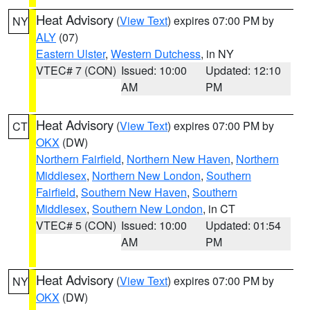
Heat Advisory
(
View Text
) expires 07:00 PM by
NY
ALY
(07)
Eastern Ulster
,
Western Dutchess
, in NY
VTEC# 7 (CON)
Issued: 10:00
Updated: 12:10
AM
PM
Heat Advisory
(
View Text
) expires 07:00 PM by
CT
OKX
(DW)
Northern Fairfield
,
Northern New Haven
,
Northern
Middlesex
,
Northern New London
,
Southern
Fairfield
,
Southern New Haven
,
Southern
Middlesex
,
Southern New London
, in CT
VTEC# 5 (CON)
Issued: 10:00
Updated: 01:54
AM
PM
Heat Advisory
(
View Text
) expires 07:00 PM by
NY
OKX
(DW)