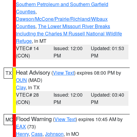
Southern Petroleum and Southern Garfield
Counties
,
Dawson/McCone/Prairie/Richland/Wibaux
Counties
,
The Lower Missouri River Breaks
including the Charles M Russell National Wildlife
Refuge
, in MT
VTEC# 14
Issued: 12:00
Updated: 01:53
(CON)
PM
PM
Heat Advisory
(
View Text
) expires 08:00 PM by
TX
OUN
(MAD)
Clay
, in TX
VTEC# 28
Issued: 12:00
Updated: 03:40
(CON)
PM
PM
Flood Warning
(
View Text
) expires 10:45 AM by
MO
EAX
(73)
Henry
,
Cass
,
Johnson
, in MO