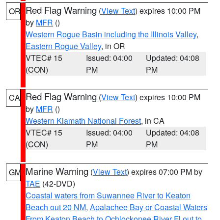
Red Flag Warning
(
View Text
) expires 10:00 PM
OR
by
MFR
()
Western Rogue Basin including the Illinois Valley
,
Eastern Rogue Valley
, in OR
VTEC# 15
Issued: 04:00
Updated: 04:08
(CON)
PM
PM
Red Flag Warning
(
View Text
) expires 10:00 PM
CA
by
MFR
()
Western Klamath National Forest
, in CA
VTEC# 15
Issued: 04:00
Updated: 04:08
(CON)
PM
PM
Marine Warning
(
View Text
) expires 07:00 PM by
GM
TAE
(42-DVD)
Coastal waters from Suwannee River to Keaton
Beach out 20 NM
,
Apalachee Bay or Coastal Waters
From Keaton Beach to Ochlockonee River Fl out to