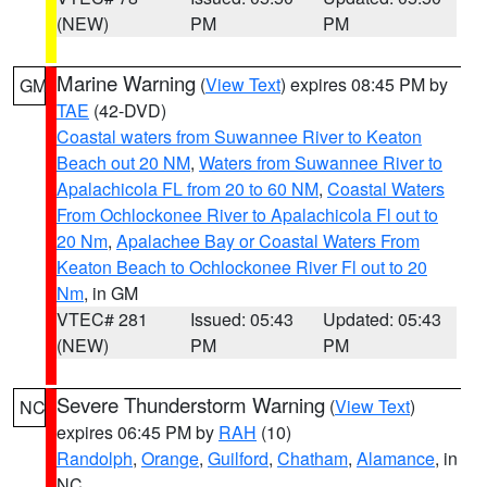
(NEW)
PM
PM
Marine Warning
(
View Text
) expires 08:45 PM by
GM
TAE
(42-DVD)
Coastal waters from Suwannee River to Keaton
Beach out 20 NM
,
Waters from Suwannee River to
Apalachicola FL from 20 to 60 NM
,
Coastal Waters
From Ochlockonee River to Apalachicola Fl out to
20 Nm
,
Apalachee Bay or Coastal Waters From
Keaton Beach to Ochlockonee River Fl out to 20
Nm
, in GM
VTEC# 281
Issued: 05:43
Updated: 05:43
(NEW)
PM
PM
Severe Thunderstorm Warning
(
View Text
)
NC
expires 06:45 PM by
RAH
(10)
Randolph
,
Orange
,
Guilford
,
Chatham
,
Alamance
, in
NC