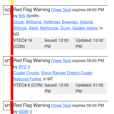
Red Flag Warning
(
View Text
) expires 09:00 PM
ND
by
BIS
(Smith)
Slope
,
Williams
,
Hettinger
,
Bowman
,
Adams
,
Billings
,
Stark
,
McKenzie
,
Dunn
,
Golden Valley
, in
ND
VTEC# 16
Issued: 12:00
Updated: 12:42
(CON)
PM
PM
Red Flag Warning
(
View Text
) expires 09:00 PM
MT
by
BYZ
()
Custer County
,
Sioux Ranger District Custer
National Forest
, in MT
VTEC# 8 (CON)
Issued: 12:00
Updated: 01:32
PM
PM
Red Flag Warning
(
View Text
) expires 08:00 PM
MT
by
GGW
()