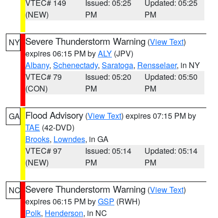
VTEC# 149
Issued: 05:25
Updated: 05:25
(NEW)
PM
PM
Severe Thunderstorm Warning
(
View Text
)
NY
expires 06:15 PM by
ALY
(JPV)
Albany
,
Schenectady
,
Saratoga
,
Rensselaer
, in NY
VTEC# 79
Issued: 05:20
Updated: 05:50
(CON)
PM
PM
Flood Advisory
(
View Text
) expires 07:15 PM by
GA
TAE
(42-DVD)
Brooks
,
Lowndes
, in GA
VTEC# 97
Issued: 05:14
Updated: 05:14
(NEW)
PM
PM
Severe Thunderstorm Warning
(
View Text
)
NC
expires 06:15 PM by
GSP
(RWH)
Polk
,
Henderson
, in NC