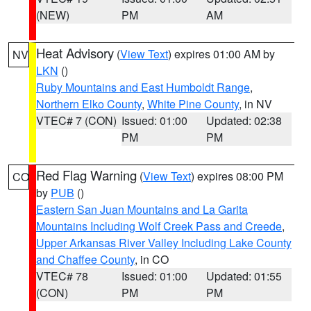
(NEW)
PM
AM
Heat Advisory
(
View Text
) expires 01:00 AM by
NV
LKN
()
Ruby Mountains and East Humboldt Range
,
Northern Elko County
,
White Pine County
, in NV
VTEC# 7 (CON)
Issued: 01:00
Updated: 02:38
PM
PM
Red Flag Warning
(
View Text
) expires 08:00 PM
CO
by
PUB
()
Eastern San Juan Mountains and La Garita
Mountains Including Wolf Creek Pass and Creede
,
Upper Arkansas River Valley Including Lake County
and Chaffee County
, in CO
VTEC# 78
Issued: 01:00
Updated: 01:55
(CON)
PM
PM