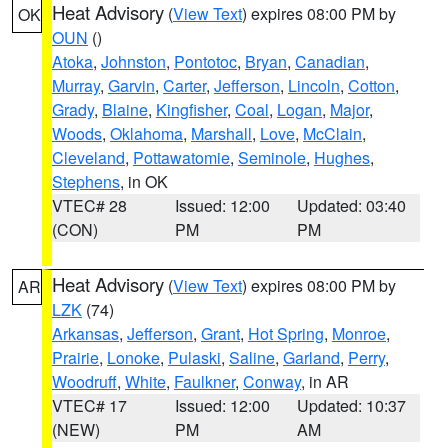
Heat Advisory
(
View Text
) expires 08:00 PM by
OK
OUN
()
Atoka
,
Johnston
,
Pontotoc
,
Bryan
,
Canadian
,
Murray
,
Garvin
,
Carter
,
Jefferson
,
Lincoln
,
Cotton
,
Grady
,
Blaine
,
Kingfisher
,
Coal
,
Logan
,
Major
,
Woods
,
Oklahoma
,
Marshall
,
Love
,
McClain
,
Cleveland
,
Pottawatomie
,
Seminole
,
Hughes
,
Stephens
, in OK
VTEC# 28
Issued: 12:00
Updated: 03:40
(CON)
PM
PM
Heat Advisory
(
View Text
) expires 08:00 PM by
AR
LZK
(74)
Arkansas
,
Jefferson
,
Grant
,
Hot Spring
,
Monroe
,
Prairie
,
Lonoke
,
Pulaski
,
Saline
,
Garland
,
Perry
,
Woodruff
,
White
,
Faulkner
,
Conway
, in AR
VTEC# 17
Issued: 12:00
Updated: 10:37
(NEW)
PM
AM