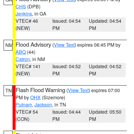
CHS
(DPB)
Jenkins
, in GA
VTEC# 46
Issued: 04:54
Updated: 04:54
(NEW)
PM
PM
Flood Advisory
(
View Text
) expires 06:45 PM by
NM
ABQ
(44)
Catron
, in NM
VTEC# 141
Issued: 04:52
Updated: 04:52
(NEW)
PM
PM
Flash Flood Warning
(
View Text
) expires 07:00
TN
PM by
OHX
(Sizemore)
Putnam
,
Jackson
, in TN
VTEC# 54
Issued: 04:44
Updated: 05:50
(CON)
PM
PM