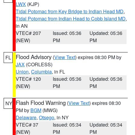
LWX
(KJP)
Tidal Potomac from Key Bridge to Indian Head MD
,
Tidal Potomac from Indian Head to Cobb Island MD
,
in AN
VTEC# 207
Issued: 05:36
Updated: 05:36
(NEW)
PM
PM
Flood Advisory
(
View Text
) expires 08:30 PM by
FL
JAX
(CORLESS)
Union
,
Columbia
, in FL
VTEC# 120
Issued: 05:36
Updated: 05:36
(NEW)
PM
PM
Flash Flood Warning
(
View Text
) expires 08:30
NY
PM by
BGM
(MWG)
Delaware
,
Otsego
, in NY
VTEC# 37
Issued: 05:34
Updated: 05:34
(NEW)
PM
PM