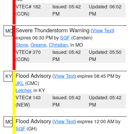
VTEC# 182
Issued: 05:42
Updated: 06:02
(CON)
PM
PM
Severe Thunderstorm Warning
(
View Text
)
MO
expires 06:30 PM by
SGF
(Camden)
Stone
,
Greene
,
Christian
, in MO
VTEC# 370
Issued: 05:42
Updated: 05:50
(CON)
PM
PM
Flood Advisory
(
View Text
) expires 08:45 PM by
KY
JKL
(CMC)
Letcher
, in KY
VTEC# 143
Issued: 05:42
Updated: 05:42
(NEW)
PM
PM
Flood Advisory
(
View Text
) expires 12:00 AM by
MO
SGF
(GH)