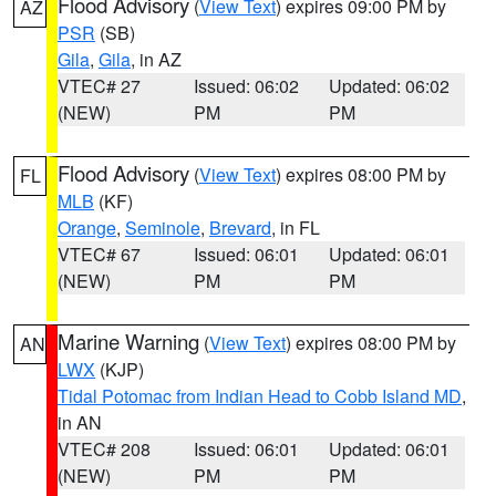
Flood Advisory
(
View Text
) expires 09:00 PM by
AZ
PSR
(SB)
Gila
,
Gila
, in AZ
VTEC# 27
Issued: 06:02
Updated: 06:02
(NEW)
PM
PM
Flood Advisory
(
View Text
) expires 08:00 PM by
FL
MLB
(KF)
Orange
,
Seminole
,
Brevard
, in FL
VTEC# 67
Issued: 06:01
Updated: 06:01
(NEW)
PM
PM
Marine Warning
(
View Text
) expires 08:00 PM by
AN
LWX
(KJP)
Tidal Potomac from Indian Head to Cobb Island MD
,
in AN
VTEC# 208
Issued: 06:01
Updated: 06:01
(NEW)
PM
PM