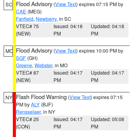
Flood Advisory
(
View Text
) expires 07:15 PM by
SC
CAE
(MEG)
Fairfield
,
Newberry
, in SC
VTEC# 75
Issued: 04:18
Updated: 04:18
(NEW)
PM
PM
Flood Advisory
(
View Text
) expires 10:00 PM by
MO
SGF
(GH)
Greene
,
Webster
, in MO
VTEC# 87
Issued: 04:17
Updated: 04:17
(NEW)
PM
PM
Flash Flood Warning
(
View Text
) expires 07:15
NY
PM by
ALY
(BJF)
Rensselaer
, in NY
VTEC# 25
Issued: 04:17
Updated: 05:08
(CON)
PM
PM