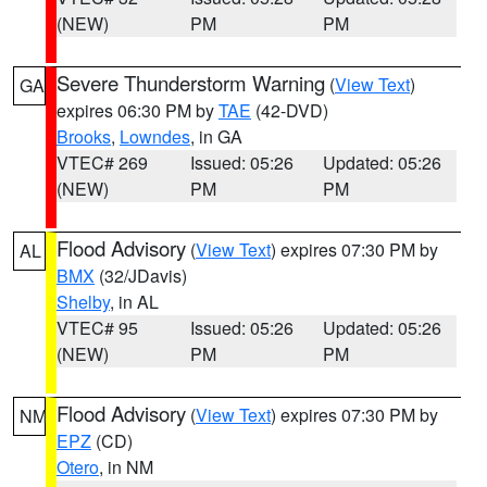
(NEW)
PM
PM
Severe Thunderstorm Warning
(
View Text
)
GA
expires 06:30 PM by
TAE
(42-DVD)
Brooks
,
Lowndes
, in GA
VTEC# 269
Issued: 05:26
Updated: 05:26
(NEW)
PM
PM
Flood Advisory
(
View Text
) expires 07:30 PM by
AL
BMX
(32/JDavis)
Shelby
, in AL
VTEC# 95
Issued: 05:26
Updated: 05:26
(NEW)
PM
PM
Flood Advisory
(
View Text
) expires 07:30 PM by
NM
EPZ
(CD)
Otero
, in NM