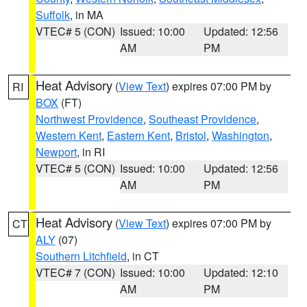
Suffolk
, in MA
VTEC# 5 (CON)
Issued: 10:00
Updated: 12:56
AM
PM
Heat Advisory
(
View Text
) expires 07:00 PM by
RI
BOX
(FT)
Northwest Providence
,
Southeast Providence
,
Western Kent
,
Eastern Kent
,
Bristol
,
Washington
,
Newport
, in RI
VTEC# 5 (CON)
Issued: 10:00
Updated: 12:56
AM
PM
Heat Advisory
(
View Text
) expires 07:00 PM by
CT
ALY
(07)
Southern Litchfield
, in CT
VTEC# 7 (CON)
Issued: 10:00
Updated: 12:10
AM
PM