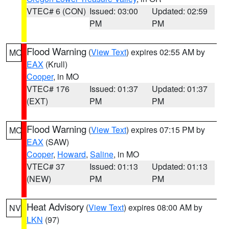
VTEC# 6 (CON)
Issued: 03:00
Updated: 02:59
PM
PM
Flood Warning
(
View Text
) expires 02:55 AM by
MO
EAX
(Krull)
Cooper
, in MO
VTEC# 176
Issued: 01:37
Updated: 01:37
(EXT)
PM
PM
Flood Warning
(
View Text
) expires 07:15 PM by
MO
EAX
(SAW)
Cooper
,
Howard
,
Saline
, in MO
VTEC# 37
Issued: 01:13
Updated: 01:13
(NEW)
PM
PM
Heat Advisory
(
View Text
) expires 08:00 AM by
NV
LKN
(97)