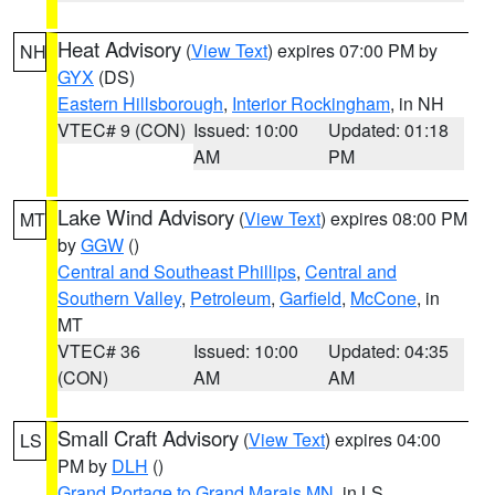
Heat Advisory
(
View Text
) expires 07:00 PM by
NH
GYX
(DS)
Eastern Hillsborough
,
Interior Rockingham
, in NH
VTEC# 9 (CON)
Issued: 10:00
Updated: 01:18
AM
PM
Lake Wind Advisory
(
View Text
) expires 08:00 PM
MT
by
GGW
()
Central and Southeast Phillips
,
Central and
Southern Valley
,
Petroleum
,
Garfield
,
McCone
, in
MT
VTEC# 36
Issued: 10:00
Updated: 04:35
(CON)
AM
AM
Small Craft Advisory
(
View Text
) expires 04:00
LS
PM by
DLH
()
Grand Portage to Grand Marais MN
, in LS