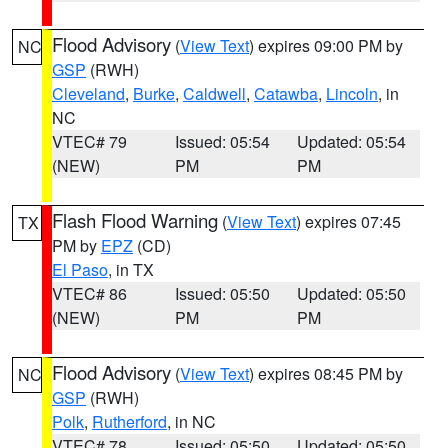
Flood Advisory
(
View Text
) expires 09:00 PM by
NC
GSP
(RWH)
Cleveland
,
Burke
,
Caldwell
,
Catawba
,
Lincoln
, in
NC
VTEC# 79
Issued: 05:54
Updated: 05:54
(NEW)
PM
PM
Flash Flood Warning
(
View Text
) expires 07:45
TX
PM by
EPZ
(CD)
El Paso
, in TX
VTEC# 86
Issued: 05:50
Updated: 05:50
(NEW)
PM
PM
Flood Advisory
(
View Text
) expires 08:45 PM by
NC
GSP
(RWH)
Polk
,
Rutherford
, in NC
VTEC# 78
Issued: 05:50
Updated: 05:50