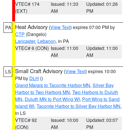
VTEC# 174
Issued: 11:33
Updated: 01:26
(EXT)
AM
PM
Heat Advisory
(
View Text
) expires 07:00 PM by
PA
CTP
(Dangelo)
Lancaster
,
Lebanon
, in PA
VTEC# 6 (CON)
Issued: 11:00
Updated: 11:00
AM
AM
Small Craft Advisory
(
View Text
) expires 10:00
LS
PM by
DLH
()
Grand Marais to Taconite Harbor MN
,
Silver Bay
Harbor to Two Harbors MN
,
Two Harbors to Duluth
MN
,
Duluth MN to Port Wing WI
,
Port Wing to Sand
Island WI
,
Taconite Harbor to Silver Bay Harbor MN
,
in LS
VTEC# 92
Issued: 10:00
Updated: 03:07
(CON)
AM
PM