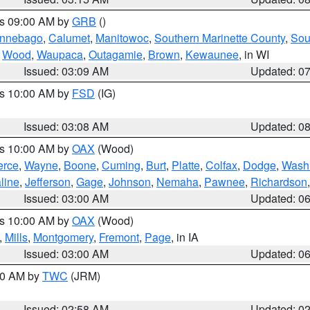
es 09:00 AM by
GRB
()
nnebago
,
Calumet
,
Manitowoc
,
Southern Marinette County
,
Sou
,
Wood
,
Waupaca
,
Outagamie
,
Brown
,
Kewaunee
, in WI
Issued: 03:09 AM
Updated: 0
es 10:00 AM by
FSD
(IG)
Issued: 03:08 AM
Updated: 0
es 10:00 AM by
OAX
(Wood)
erce
,
Wayne
,
Boone
,
Cuming
,
Burt
,
Platte
,
Colfax
,
Dodge
,
Wash
line
,
Jefferson
,
Gage
,
Johnson
,
Nemaha
,
Pawnee
,
Richardson
Issued: 03:00 AM
Updated: 0
es 10:00 AM by
OAX
(Wood)
,
Mills
,
Montgomery
,
Fremont
,
Page
, in IA
Issued: 03:00 AM
Updated: 0
:00 AM by
TWC
(JRM)
Issued: 02:58 AM
Updated: 0