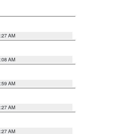
8:27 AM
8:08 AM
7:59 AM
8:27 AM
8:27 AM