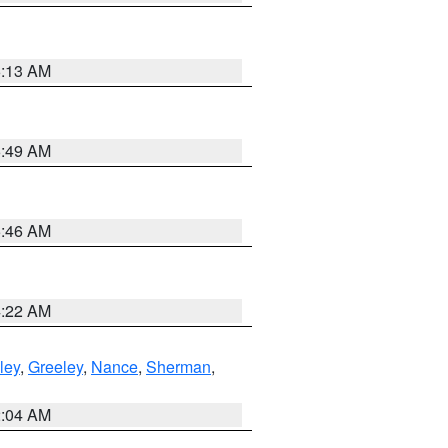
6:13 AM
6:49 AM
5:46 AM
4:22 AM
ley
,
Greeley
,
Nance
,
Sherman
,
2:04 AM