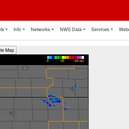
t
ts
Info
Networks
NWS Data
Services
Web