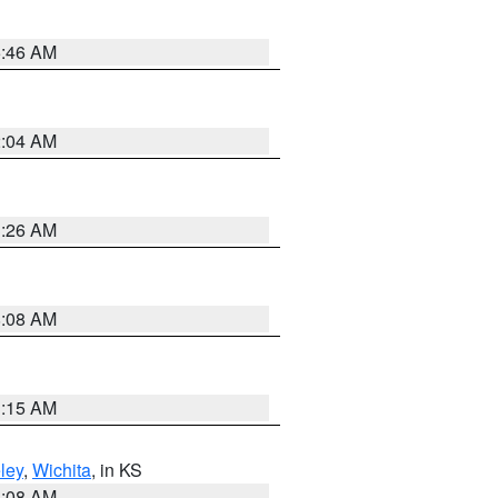
5:46 AM
2:04 AM
3:26 AM
8:08 AM
3:15 AM
ley
,
Wichita
, in KS
8:08 AM