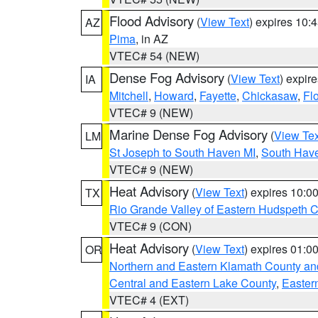
Flood Advisory
(
View Text
) expires 10
AZ
Pima
, in AZ
VTEC# 54 (NEW)
Dense Fog Advisory
(
View Text
) expir
IA
Mitchell
,
Howard
,
Fayette
,
Chickasaw
,
Fl
VTEC# 9 (NEW)
Marine Dense Fog Advisory
(
View Tex
LM
St Joseph to South Haven MI
,
South Have
VTEC# 9 (NEW)
Heat Advisory
(
View Text
) expires 10:
TX
Rio Grande Valley of Eastern Hudspeth 
VTEC# 9 (CON)
Heat Advisory
(
View Text
) expires 01:
OR
Northern and Eastern Klamath County a
Central and Eastern Lake County
,
Easter
VTEC# 4 (EXT)