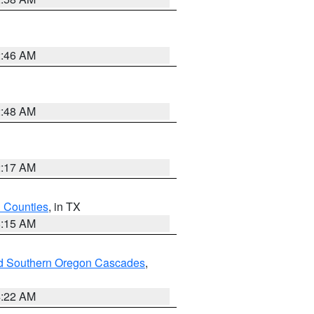
2:46 AM
2:48 AM
2:17 AM
h Counties
, in TX
8:15 AM
nd Southern Oregon Cascades
,
4:22 AM