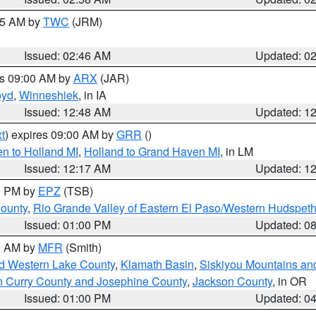
:45 AM by
TWC
(JRM)
Issued: 02:46 AM
Updated: 0
es 09:00 AM by
ARX
(JAR)
oyd
,
Winneshiek
, in IA
Issued: 12:48 AM
Updated: 1
t
) expires 09:00 AM by
GRR
()
n to Holland MI
,
Holland to Grand Haven MI
, in LM
Issued: 12:17 AM
Updated: 1
00 PM by
EPZ
(TSB)
County
,
Rio Grande Valley of Eastern El Paso/Western Hudspet
Issued: 01:00 PM
Updated: 0
00 AM by
MFR
(Smith)
nd Western Lake County
,
Klamath Basin
,
Siskiyou Mountains a
n Curry County and Josephine County
,
Jackson County
, in OR
Issued: 01:00 PM
Updated: 0