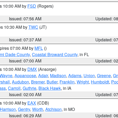
es 10:00 AM by
FSD
(Rogers)
Issued: 07:56 AM
Updated: 0
res 10:30 AM by
TWC
(JT)
Issued: 07:37 AM
Updated: 0
xpires 07:00 AM by
MFL
()
ami Dade County
,
Coastal Broward County
, in FL
Issued: 07:00 AM
Updated: 0
es 10:00 AM by
DMX
(Ansorge)
Wayne
,
Appanoose
,
Adair
,
Madison
,
Adams
,
Union
,
Greene
,
Gr
shall
,
Audubon
,
Bremer
,
Butler
,
Franklin
,
Wright
,
Humboldt
,
Poc
ass
,
Carroll
,
Guthrie
,
Black Hawk
, in IA
Issued: 02:00 AM
Updated: 0
es 10:00 AM by
EAX
(CDB)
Harrison
,
Gentry
,
Worth
,
Atchison
, in MO
Issued: 06:29 AM
Updated: 0