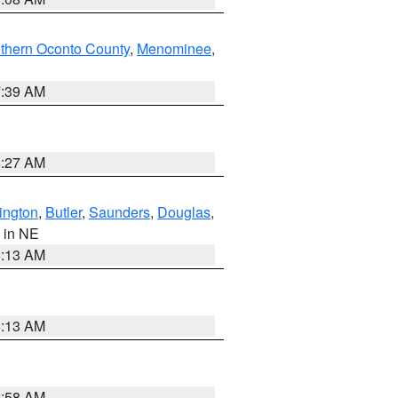
thern Oconto County
,
Menominee
,
7:39 AM
8:27 AM
ington
,
Butler
,
Saunders
,
Douglas
,
, in NE
6:13 AM
6:13 AM
2:58 AM