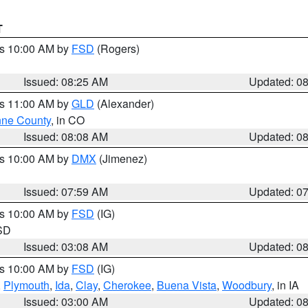
T
es 10:00 AM by
FSD
(Rogers)
Issued: 08:25 AM
Updated: 0
es 11:00 AM by
GLD
(Alexander)
ne County
, in CO
Issued: 08:08 AM
Updated: 0
es 10:00 AM by
DMX
(Jimenez)
Issued: 07:59 AM
Updated: 0
es 10:00 AM by
FSD
(IG)
 SD
Issued: 03:08 AM
Updated: 0
es 10:00 AM by
FSD
(IG)
,
Plymouth
,
Ida
,
Clay
,
Cherokee
,
Buena Vista
,
Woodbury
, in IA
Issued: 03:00 AM
Updated: 0