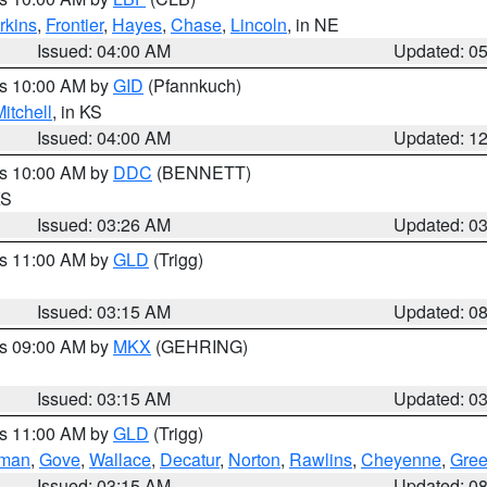
rkins
,
Frontier
,
Hayes
,
Chase
,
Lincoln
, in NE
Issued: 04:00 AM
Updated: 0
es 10:00 AM by
GID
(Pfannkuch)
itchell
, in KS
Issued: 04:00 AM
Updated: 1
es 10:00 AM by
DDC
(BENNETT)
KS
Issued: 03:26 AM
Updated: 0
es 11:00 AM by
GLD
(Trigg)
Issued: 03:15 AM
Updated: 0
es 09:00 AM by
MKX
(GEHRING)
Issued: 03:15 AM
Updated: 0
es 11:00 AM by
GLD
(Trigg)
rman
,
Gove
,
Wallace
,
Decatur
,
Norton
,
Rawlins
,
Cheyenne
,
Gree
Issued: 03:15 AM
Updated: 0