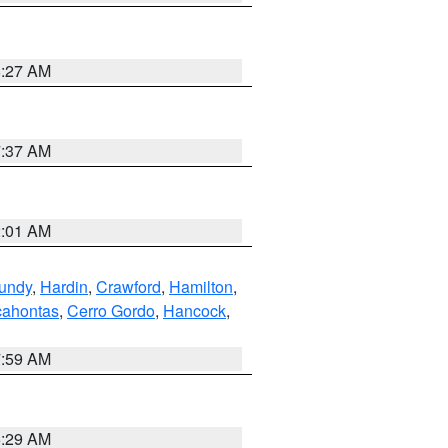
8:27 AM
7:37 AM
2:01 AM
undy
,
Hardin
,
Crawford
,
Hamilton
,
ahontas
,
Cerro Gordo
,
Hancock
,
7:59 AM
6:29 AM