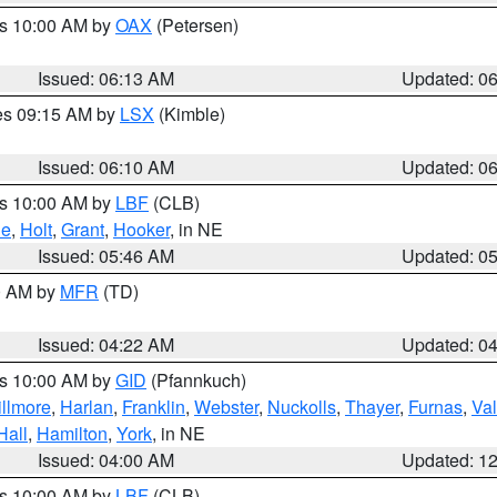
es 10:00 AM by
OAX
(Petersen)
Issued: 06:13 AM
Updated: 0
res 09:15 AM by
LSX
(Kimble)
Issued: 06:10 AM
Updated: 0
es 10:00 AM by
LBF
(CLB)
ne
,
Holt
,
Grant
,
Hooker
, in NE
Issued: 05:46 AM
Updated: 0
00 AM by
MFR
(TD)
Issued: 04:22 AM
Updated: 0
es 10:00 AM by
GID
(Pfannkuch)
illmore
,
Harlan
,
Franklin
,
Webster
,
Nuckolls
,
Thayer
,
Furnas
,
Val
Hall
,
Hamilton
,
York
, in NE
Issued: 04:00 AM
Updated: 1
es 10:00 AM by
LBF
(CLB)