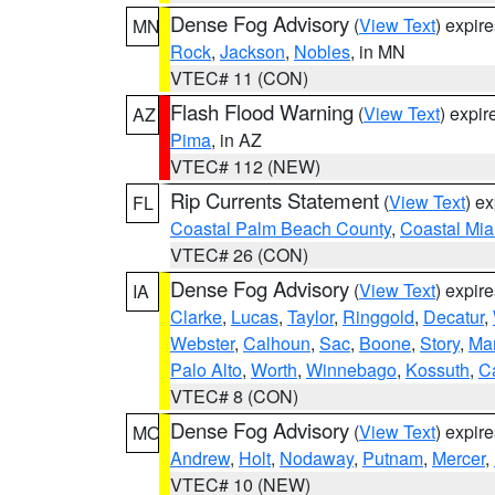
Dense Fog Advisory
(
View Text
) expir
MN
Rock
,
Jackson
,
Nobles
, in MN
VTEC# 11 (CON)
Flash Flood Warning
(
View Text
) expi
AZ
Pima
, in AZ
VTEC# 112 (NEW)
Rip Currents Statement
(
View Text
) e
FL
Coastal Palm Beach County
,
Coastal Mi
VTEC# 26 (CON)
Dense Fog Advisory
(
View Text
) expir
IA
Clarke
,
Lucas
,
Taylor
,
Ringgold
,
Decatur
,
Webster
,
Calhoun
,
Sac
,
Boone
,
Story
,
Mar
Palo Alto
,
Worth
,
Winnebago
,
Kossuth
,
C
VTEC# 8 (CON)
Dense Fog Advisory
(
View Text
) expir
MO
Andrew
,
Holt
,
Nodaway
,
Putnam
,
Mercer
,
VTEC# 10 (NEW)