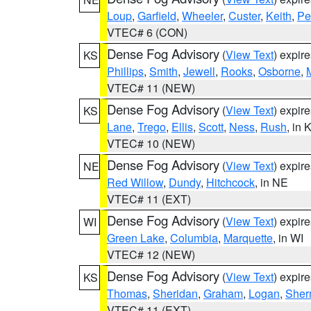
Loup
,
Garfield
,
Wheeler
,
Custer
,
Keith
,
Pe
VTEC# 6 (CON)
Dense Fog Advisory
(
View Text
) expir
KS
Phillips
,
Smith
,
Jewell
,
Rooks
,
Osborne
,
M
VTEC# 11 (NEW)
Dense Fog Advisory
(
View Text
) expir
KS
Lane
,
Trego
,
Ellis
,
Scott
,
Ness
,
Rush
, in 
VTEC# 10 (NEW)
Dense Fog Advisory
(
View Text
) expir
NE
Red Willow
,
Dundy
,
Hitchcock
, in NE
VTEC# 11 (EXT)
Dense Fog Advisory
(
View Text
) expir
WI
Green Lake
,
Columbia
,
Marquette
, in WI
VTEC# 12 (NEW)
Dense Fog Advisory
(
View Text
) expir
KS
Thomas
,
Sheridan
,
Graham
,
Logan
,
She
VTEC# 11 (EXT)