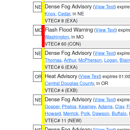
Dense Fog Advisory
(
View Text
) expir
NE
Knox
,
Cedar
, in NE
VTEC# 8 (EXA)
Flash Flood Warning
(
View Text
) expi
MO
Washington
, in MO
VTEC# 60 (CON)
Dense Fog Advisory
(
View Text
) expir
NE
Thomas
,
Arthur
,
McPherson
,
Logan
,
Blai
VTEC# 6 (EXA)
Heat Advisory
(
View Text
) expires 01:
OR
Central Douglas County
, in OR
VTEC# 4 (EXB)
Dense Fog Advisory
(
View Text
) expir
NE
Gosper
,
Phelps
,
Kearney
,
Adams
,
Clay
,
F
Howard
,
Merrick
,
Polk
,
Dawson
,
Buffalo
,
VTEC# 11 (NEW)
Dense Fog Advisory
(
View Text
) expir
NE