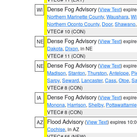
Dense Fog Advisory
(
View Text
) expir
WI
Northern Marinette County
,
Waushara
,
Wi
Northern Oconto County
,
Door
,
Shawano
VTEC# 10 (CON)
Dense Fog Advisory
(
View Text
) expir
NE
Dakota
,
Dixon
, in NE
VTEC# 11 (CON)
Dense Fog Advisory
(
View Text
) expir
NE
Madison
,
Stanton
,
Thurston
,
Antelope
,
Pi
Sarpy
,
Seward
,
Lancaster
,
Cass
,
Otoe
,
Sa
VTEC# 8 (CON)
Dense Fog Advisory
(
View Text
) expir
IA
Monona
,
Harrison
,
Shelby
,
Pottawattamie
VTEC# 8 (CON)
Flood Advisory
(
View Text
) expires 10
AZ
Cochise
, in AZ
VTEC# 55 (NEW)