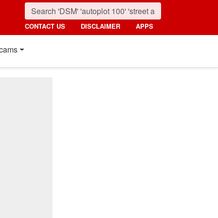
CONTACT US
DISCLAIMER
APPS
cams