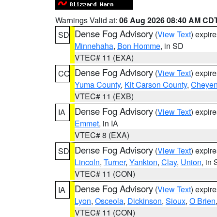
Warnings Valid at:
06 Aug 2026 08:40 AM CD
Dense Fog Advisory
(
View Text
) expir
SD
Minnehaha
,
Bon Homme
, in SD
VTEC# 11 (EXA)
Dense Fog Advisory
(
View Text
) expir
CO
Yuma County
,
Kit Carson County
,
Cheyen
VTEC# 11 (EXB)
Dense Fog Advisory
(
View Text
) expir
IA
Emmet
, in IA
VTEC# 8 (EXA)
Dense Fog Advisory
(
View Text
) expir
SD
Lincoln
,
Turner
,
Yankton
,
Clay
,
Union
, in
VTEC# 11 (CON)
Dense Fog Advisory
(
View Text
) expir
IA
Lyon
,
Osceola
,
Dickinson
,
Sioux
,
O Brien
VTEC# 11 (CON)