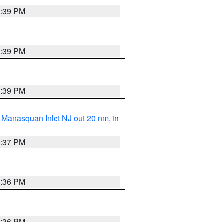
5:39 PM
5:39 PM
5:39 PM
 Manasquan Inlet NJ out 20 nm
, in
5:37 PM
5:36 PM
5:36 PM