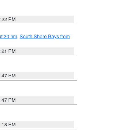
5:22 PM
ut 20 nm
,
South Shore Bays from
5:21 PM
5:47 PM
5:47 PM
5:18 PM