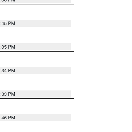
5:45 PM
5:35 PM
5:34 PM
5:33 PM
5:46 PM