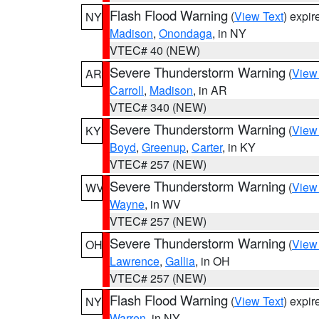
Flash Flood Warning
(
View Text
) expi
NY
Madison
,
Onondaga
, in NY
VTEC# 40 (NEW)
Severe Thunderstorm Warning
(
View
AR
Carroll
,
Madison
, in AR
VTEC# 340 (NEW)
Severe Thunderstorm Warning
(
View
KY
Boyd
,
Greenup
,
Carter
, in KY
VTEC# 257 (NEW)
Severe Thunderstorm Warning
(
View
WV
Wayne
, in WV
VTEC# 257 (NEW)
Severe Thunderstorm Warning
(
View
OH
Lawrence
,
Gallia
, in OH
VTEC# 257 (NEW)
Flash Flood Warning
(
View Text
) expi
NY
Warren
, in NY