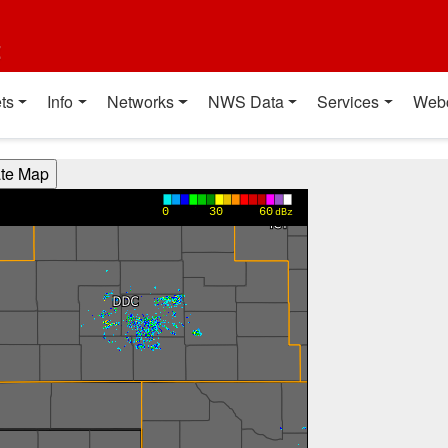
t
ts
Info
Networks
NWS Data
Services
Web