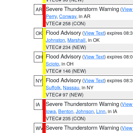
Severe Thunderstorm Warning
(
View
AR
Perry
,
Conway
, in AR
VTEC# 258 (CON)
Flood Advisory
(
View Text
) expires 08
OK
Johnston
,
Marshall
, in OK
VTEC# 234 (NEW)
Flood Advisory
(
View Text
) expires 08
OH
Scioto
, in OH
VTEC# 146 (NEW)
Flood Advisory
(
View Text
) expires 08
NY
Suffolk
,
Nassau
, in NY
VTEC# 97 (NEW)
Severe Thunderstorm Warning
(
View
IA
Iowa
,
Benton
,
Johnson
,
Linn
, in IA
VTEC# 235 (CON)
Severe Thunderstorm Warning
(
View
WV