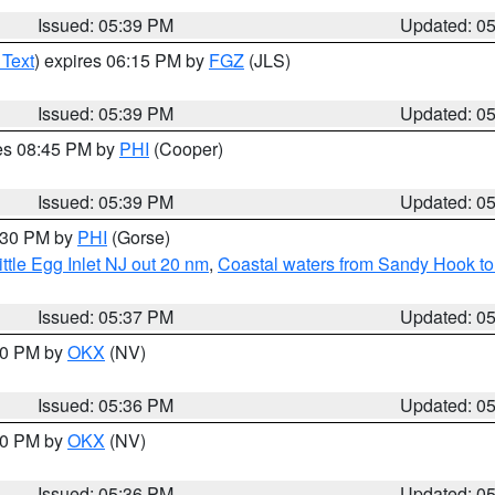
Issued: 05:39 PM
Updated: 0
 Text
) expires 06:15 PM by
FGZ
(JLS)
Issued: 05:39 PM
Updated: 0
res 08:45 PM by
PHI
(Cooper)
Issued: 05:39 PM
Updated: 0
6:30 PM by
PHI
(Gorse)
ttle Egg Inlet NJ out 20 nm
,
Coastal waters from Sandy Hook to
Issued: 05:37 PM
Updated: 0
:30 PM by
OKX
(NV)
Issued: 05:36 PM
Updated: 0
:30 PM by
OKX
(NV)
Issued: 05:36 PM
Updated: 0