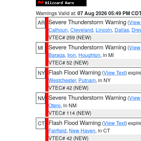
Warnings Valid at:
07 Aug 2026 05:49 PM CD
Severe Thunderstorm Warning
(
View
AR
Calhoun
,
Cleveland
,
Lincoln
,
Dallas
,
Dre
VTEC# 259 (NEW)
Severe Thunderstorm Warning
(
View
MI
Baraga
,
Iron
,
Houghton
, in MI
VTEC# 52 (NEW)
Flash Flood Warning
(
View Text
) expi
NY
Westchester
,
Putnam
, in NY
VTEC# 42 (NEW)
Severe Thunderstorm Warning
(
View
NM
Otero
, in NM
VTEC# 114 (NEW)
Flash Flood Warning
(
View Text
) expi
CT
Fairfield
,
New Haven
, in CT
VTEC# 42 (NEW)