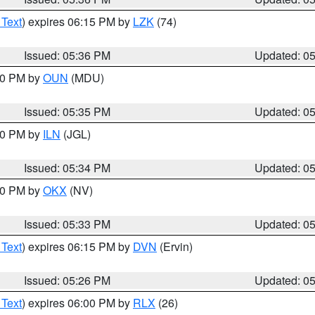
 Text
) expires 06:15 PM by
LZK
(74)
Issued: 05:36 PM
Updated: 0
:30 PM by
OUN
(MDU)
Issued: 05:35 PM
Updated: 0
:00 PM by
ILN
(JGL)
Issued: 05:34 PM
Updated: 0
:30 PM by
OKX
(NV)
Issued: 05:33 PM
Updated: 0
 Text
) expires 06:15 PM by
DVN
(Ervin)
Issued: 05:26 PM
Updated: 0
 Text
) expires 06:00 PM by
RLX
(26)