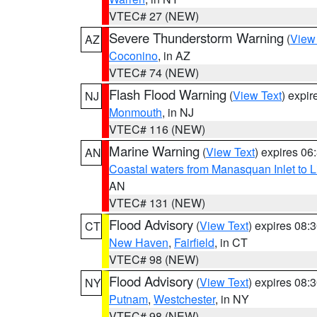
VTEC# 27 (NEW)
Severe Thunderstorm Warning
(
View
AZ
Coconino
, in AZ
VTEC# 74 (NEW)
Flash Flood Warning
(
View Text
) expi
NJ
Monmouth
, in NJ
VTEC# 116 (NEW)
Marine Warning
(
View Text
) expires 0
AN
Coastal waters from Manasquan Inlet to Li
AN
VTEC# 131 (NEW)
Flood Advisory
(
View Text
) expires 08
CT
New Haven
,
Fairfield
, in CT
VTEC# 98 (NEW)
Flood Advisory
(
View Text
) expires 08
NY
Putnam
,
Westchester
, in NY
VTEC# 98 (NEW)