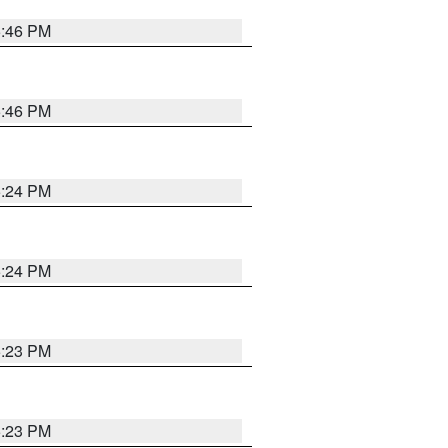
5:46 PM
5:46 PM
5:24 PM
5:24 PM
5:23 PM
5:23 PM