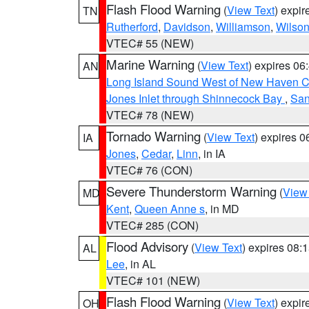
Flash Flood Warning
(
View Text
) expi
TN
Rutherford
,
Davidson
,
Williamson
,
Wilso
VTEC# 55 (NEW)
Marine Warning
(
View Text
) expires 0
AN
Long Island Sound West of New Haven CT
Jones Inlet through Shinnecock Bay
,
San
VTEC# 78 (NEW)
Tornado Warning
(
View Text
) expires 
IA
Jones
,
Cedar
,
Linn
, in IA
VTEC# 76 (CON)
Severe Thunderstorm Warning
(
View
MD
Kent
,
Queen Anne s
, in MD
VTEC# 285 (CON)
Flood Advisory
(
View Text
) expires 08
AL
Lee
, in AL
VTEC# 101 (NEW)
Flash Flood Warning
(
View Text
) expi
OH