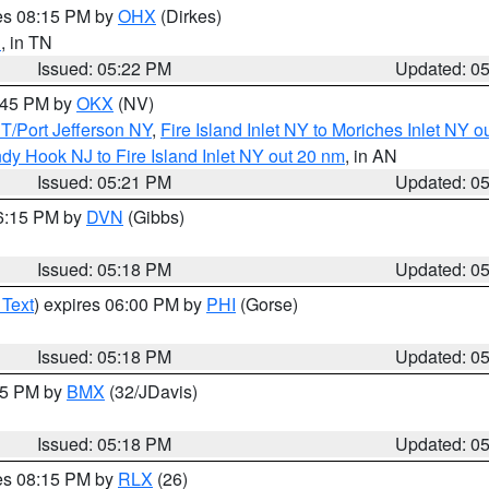
res 08:15 PM by
OHX
(Dirkes)
n
, in TN
Issued: 05:22 PM
Updated: 0
6:45 PM by
OKX
(NV)
/Port Jefferson NY
,
Fire Island Inlet NY to Moriches Inlet NY o
dy Hook NJ to Fire Island Inlet NY out 20 nm
, in AN
Issued: 05:21 PM
Updated: 0
06:15 PM by
DVN
(Gibbs)
Issued: 05:18 PM
Updated: 0
 Text
) expires 06:00 PM by
PHI
(Gorse)
Issued: 05:18 PM
Updated: 0
:15 PM by
BMX
(32/JDavis)
Issued: 05:18 PM
Updated: 0
res 08:15 PM by
RLX
(26)