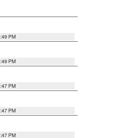
5:49 PM
5:49 PM
5:47 PM
5:47 PM
5:47 PM