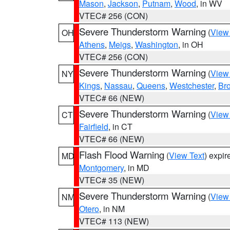
Mason
,
Jackson
,
Putnam
,
Wood
, in WV
VTEC# 256 (CON)
Severe Thunderstorm Warning
(
View
OH
Athens
,
Meigs
,
Washington
, in OH
VTEC# 256 (CON)
Severe Thunderstorm Warning
(
View
NY
Kings
,
Nassau
,
Queens
,
Westchester
,
Br
VTEC# 66 (NEW)
Severe Thunderstorm Warning
(
View
CT
Fairfield
, in CT
VTEC# 66 (NEW)
Flash Flood Warning
(
View Text
) expi
MD
Montgomery
, in MD
VTEC# 35 (NEW)
Severe Thunderstorm Warning
(
View
NM
Otero
, in NM
VTEC# 113 (NEW)