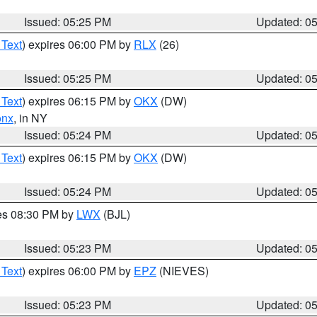
Issued: 05:25 PM
Updated: 0
 Text
) expires 06:00 PM by
RLX
(26)
Issued: 05:25 PM
Updated: 0
 Text
) expires 06:15 PM by
OKX
(DW)
onx
, in NY
Issued: 05:24 PM
Updated: 0
 Text
) expires 06:15 PM by
OKX
(DW)
Issued: 05:24 PM
Updated: 0
res 08:30 PM by
LWX
(BJL)
Issued: 05:23 PM
Updated: 0
 Text
) expires 06:00 PM by
EPZ
(NIEVES)
Issued: 05:23 PM
Updated: 0