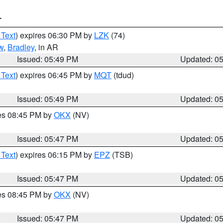
T
 Text
) expires 06:30 PM by
LZK
(74)
w
,
Bradley
, in AR
Issued: 05:49 PM
Updated: 0
 Text
) expires 06:45 PM by
MQT
(tdud)
Issued: 05:49 PM
Updated: 0
res 08:45 PM by
OKX
(NV)
Issued: 05:47 PM
Updated: 0
 Text
) expires 06:15 PM by
EPZ
(TSB)
Issued: 05:47 PM
Updated: 0
res 08:45 PM by
OKX
(NV)
Issued: 05:47 PM
Updated: 0