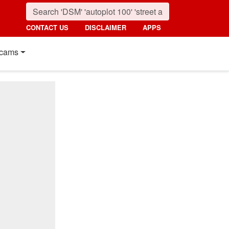
CONTACT US
DISCLAIMER
APPS
cams