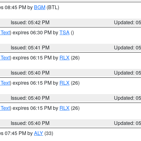
res 08:45 PM by
BGM
(BTL)
Issued: 05:42 PM
Updated: 0
 Text
) expires 06:30 PM by
TSA
()
Issued: 05:41 PM
Updated: 0
 Text
) expires 06:15 PM by
RLX
(26)
Issued: 05:40 PM
Updated: 0
 Text
) expires 06:15 PM by
RLX
(26)
Issued: 05:40 PM
Updated: 0
 Text
) expires 06:15 PM by
RLX
(26)
Issued: 05:40 PM
Updated: 0
res 07:45 PM by
ALY
(33)