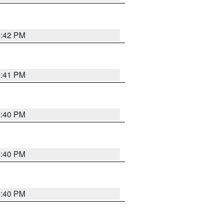
5:42 PM
5:41 PM
5:40 PM
5:40 PM
5:40 PM