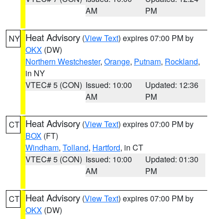
AM
PM
Heat Advisory
(
View Text
) expires 07:00 PM by
NY
OKX
(DW)
Northern Westchester
,
Orange
,
Putnam
,
Rockland
,
in NY
VTEC# 5 (CON)
Issued: 10:00
Updated: 12:36
AM
PM
Heat Advisory
(
View Text
) expires 07:00 PM by
CT
BOX
(FT)
Windham
,
Tolland
,
Hartford
, in CT
VTEC# 5 (CON)
Issued: 10:00
Updated: 01:30
AM
PM
Heat Advisory
(
View Text
) expires 07:00 PM by
CT
OKX
(DW)