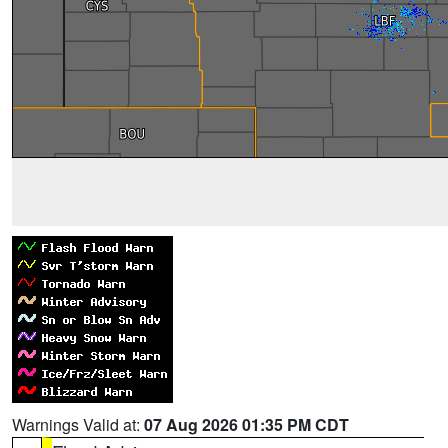
Warnings Valid at:
07 Aug 2026 01:35 PM CDT