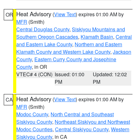
Heat Advisory
(
View Text
) expires 01:00 AM by
OR
MFR
(Smith)
Central Douglas County
,
Siskiyou Mountains and
Southern Oregon Cascades
,
Klamath Basin
,
Central
and Eastern Lake County
,
Northern and Eastern
Klamath County and Western Lake County
,
Jackson
County
,
Eastern Curry County and Josephine
County
, in OR
VTEC# 4 (CON)
Issued: 01:00
Updated: 12:02
PM
PM
Heat Advisory
(
View Text
) expires 01:00 AM by
CA
MFR
(Smith)
Modoc County
,
North Central and Southeast
Siskiyou County
,
Northeast Siskiyou and Northwest
Modoc Counties
,
Central Siskiyou County
,
Western
Siskiyou County
, in CA