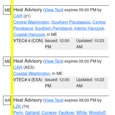
Heat Advisory
(
View Text
) expires 05:00 PM by
ME
CAR
(21)
Central Washington
,
Southern Piscataquis
,
Central
Penobscot
,
Southern Penobscot
,
Interior Hancock
,
Coastal Hancock
, in ME
VTEC# 4 (CON)
Issued: 12:00
Updated: 10:23
PM
AM
Heat Advisory
(
View Text
) expires 05:00 PM by
ME
CAR
(AES)
Coastal Washington
, in ME
VTEC# 4 (EXA)
Issued: 12:00
Updated: 10:23
PM
AM
Heat Advisory
(
View Text
) expires 08:00 PM by
AR
LZK
(74)
Perry
,
Garland
,
Conway
,
Faulkner
,
White
,
Woodruff
,