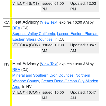
VTEC# 4 (EXT)
Issued: 01:00
Updated: 12:02
PM
PM
Heat Advisory
(
View Text
) expires 10:00 AM by
CA
REV
(CJ)
Surprise Valley California
,
Lassen-Eastern Plumas-
Eastern Sierra Counties
, in CA
VTEC# 4 (CON)
Issued: 10:00
Updated: 10:47
AM
AM
Heat Advisory
(
View Text
) expires 10:00 AM by
NV
REV
(CJ)
Mineral and Southern Lyon Counties
,
Northern
Washoe County
,
Greater Reno-Carson City-Minden
Area
, in NV
VTEC# 4 (CON)
Issued: 10:00
Updated: 10:47
AM
AM