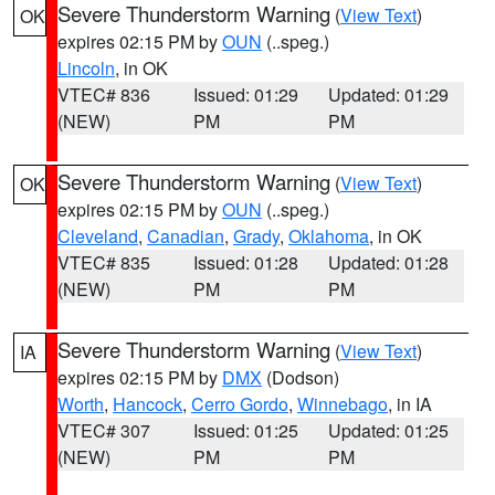
Severe Thunderstorm Warning
(
View Text
)
OK
expires 02:15 PM by
OUN
(..speg.)
Lincoln
, in OK
VTEC# 836
Issued: 01:29
Updated: 01:29
(NEW)
PM
PM
Severe Thunderstorm Warning
(
View Text
)
OK
expires 02:15 PM by
OUN
(..speg.)
Cleveland
,
Canadian
,
Grady
,
Oklahoma
, in OK
VTEC# 835
Issued: 01:28
Updated: 01:28
(NEW)
PM
PM
Severe Thunderstorm Warning
(
View Text
)
IA
expires 02:15 PM by
DMX
(Dodson)
Worth
,
Hancock
,
Cerro Gordo
,
Winnebago
, in IA
VTEC# 307
Issued: 01:25
Updated: 01:25
(NEW)
PM
PM