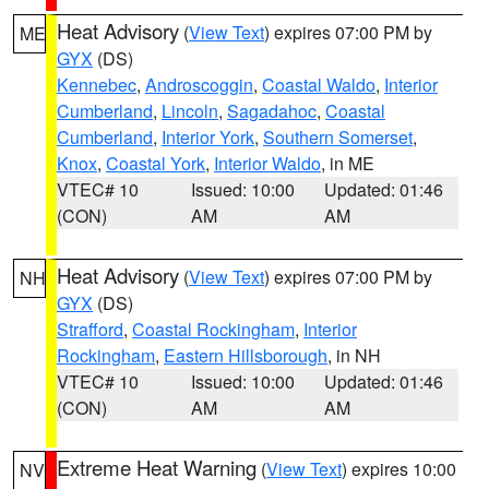
Heat Advisory
(
View Text
) expires 07:00 PM by
ME
GYX
(DS)
Kennebec
,
Androscoggin
,
Coastal Waldo
,
Interior
Cumberland
,
Lincoln
,
Sagadahoc
,
Coastal
Cumberland
,
Interior York
,
Southern Somerset
,
Knox
,
Coastal York
,
Interior Waldo
, in ME
VTEC# 10
Issued: 10:00
Updated: 01:46
(CON)
AM
AM
Heat Advisory
(
View Text
) expires 07:00 PM by
NH
GYX
(DS)
Strafford
,
Coastal Rockingham
,
Interior
Rockingham
,
Eastern Hillsborough
, in NH
VTEC# 10
Issued: 10:00
Updated: 01:46
(CON)
AM
AM
Extreme Heat Warning
(
View Text
) expires 10:00
NV