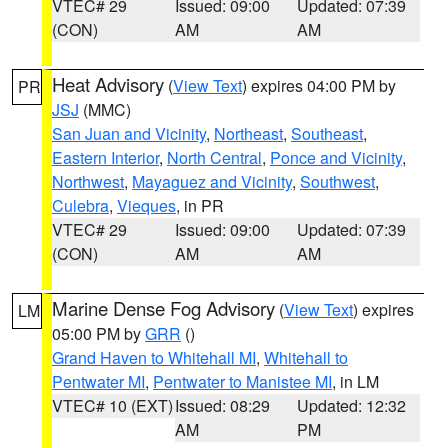
VTEC# 29
Issued: 09:00
Updated: 07:39
(CON)
AM
AM
Heat Advisory
(
View Text
) expires 04:00 PM by
PR
JSJ
(MMC)
San Juan and Vicinity
,
Northeast
,
Southeast
,
Eastern Interior
,
North Central
,
Ponce and Vicinity
,
Northwest
,
Mayaguez and Vicinity
,
Southwest
,
Culebra
,
Vieques
, in PR
VTEC# 29
Issued: 09:00
Updated: 07:39
(CON)
AM
AM
Marine Dense Fog Advisory
(
View Text
) expires
LM
05:00 PM by
GRR
()
Grand Haven to Whitehall MI
,
Whitehall to
Pentwater MI
,
Pentwater to Manistee MI
, in LM
VTEC# 10 (EXT)
Issued: 08:29
Updated: 12:32
AM
PM