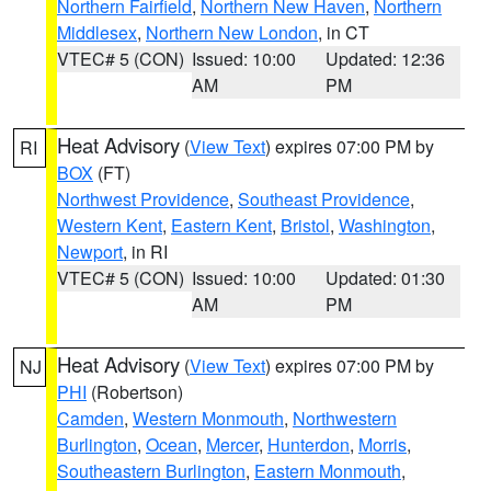
Northern Fairfield
,
Northern New Haven
,
Northern
Middlesex
,
Northern New London
, in CT
VTEC# 5 (CON)
Issued: 10:00
Updated: 12:36
AM
PM
Heat Advisory
(
View Text
) expires 07:00 PM by
RI
BOX
(FT)
Northwest Providence
,
Southeast Providence
,
Western Kent
,
Eastern Kent
,
Bristol
,
Washington
,
Newport
, in RI
VTEC# 5 (CON)
Issued: 10:00
Updated: 01:30
AM
PM
Heat Advisory
(
View Text
) expires 07:00 PM by
NJ
PHI
(Robertson)
Camden
,
Western Monmouth
,
Northwestern
Burlington
,
Ocean
,
Mercer
,
Hunterdon
,
Morris
,
Southeastern Burlington
,
Eastern Monmouth
,