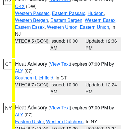
OKX
(DW)
Western Passaic
,
Eastern Passaic
,
Hudson
,
Western Bergen
,
Eastern Bergen
,
Western Essex
,
Eastern Essex
,
Western Union
,
Eastern Union
, in
NJ
VTEC# 5 (CON)
Issued: 10:00
Updated: 12:36
AM
PM
Heat Advisory
(
View Text
) expires 07:00 PM by
CT
ALY
(07)
Southern Litchfield
, in CT
VTEC# 7 (CON)
Issued: 10:00
Updated: 12:24
AM
PM
Heat Advisory
(
View Text
) expires 07:00 PM by
NY
ALY
(07)
Eastern Ulster
,
Western Dutchess
, in NY
VTEC# 7 (CON)
Issued: 10:00
Updated: 12:24