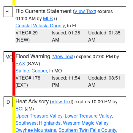
Rip Currents Statement
(
View Text
) expires
FL
01:00 AM by
MLB
()
Coastal Volusia County
, in FL
VTEC# 29
Issued: 01:35
Updated: 01:35
(NEW)
AM
AM
Flood Warning
(
View Text
) expires 07:00 PM by
MO
EAX
(SAW)
Saline
,
Cooper
, in MO
VTEC# 178
Issued: 11:54
Updated: 08:51
(EXT)
PM
AM
Heat Advisory
(
View Text
) expires 10:00 PM by
ID
BOI
(JM)
Upper Treasure Valley
,
Lower Treasure Valley
,
Southwest Highlands
,
Western Magic Valley
,
Owyhee Mountains
,
Southern Twin Falls County
,