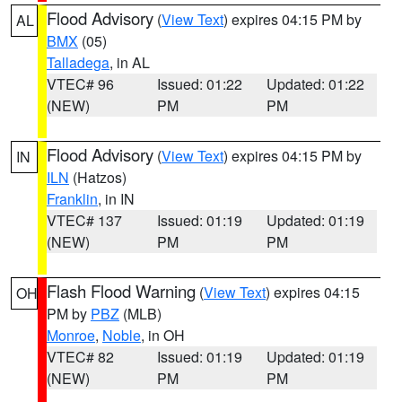
Flood Advisory
(
View Text
) expires 04:15 PM by
AL
BMX
(05)
Talladega
, in AL
VTEC# 96
Issued: 01:22
Updated: 01:22
(NEW)
PM
PM
Flood Advisory
(
View Text
) expires 04:15 PM by
IN
ILN
(Hatzos)
Franklin
, in IN
VTEC# 137
Issued: 01:19
Updated: 01:19
(NEW)
PM
PM
Flash Flood Warning
(
View Text
) expires 04:15
OH
PM by
PBZ
(MLB)
Monroe
,
Noble
, in OH
VTEC# 82
Issued: 01:19
Updated: 01:19
(NEW)
PM
PM