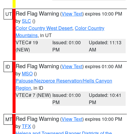
Red Flag Warning
(
View Text
) expires 10:00 PM
UT
by
SLC
()
Color Country West Desert
,
Color Country
Mountains
, in UT
VTEC# 19
Issued: 01:00
Updated: 11:13
(NEW)
PM
AM
Red Flag Warning
(
View Text
) expires 01:00 AM
ID
by
MSO
()
Palouse/Nezperce Reservation/Hells Canyon
Region
, in ID
VTEC# 7 (NEW)
Issued: 01:00
Updated: 10:41
PM
PM
Red Flag Warning
(
View Text
) expires 10:00 PM
MT
by
TFX
()
Helena and Townsend Ranger Districts of the