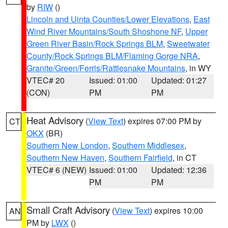
by
RIW
()
Lincoln and Uinta Counties/Lower Elevations
,
East
Wind River Mountains/South Shoshone NF
,
Upper
Green River Basin/Rock Springs BLM
,
Sweetwater
County/Rock Springs BLM/Flaming Gorge NRA
,
Granite/Green/Ferris/Rattlesnake Mountains
, in WY
VTEC# 20
Issued: 01:00
Updated: 01:27
(CON)
PM
PM
Heat Advisory
(
View Text
) expires 07:00 PM by
CT
OKX
(BR)
Southern New London
,
Southern Middlesex
,
Southern New Haven
,
Southern Fairfield
, in CT
VTEC# 6 (NEW)
Issued: 01:00
Updated: 12:36
PM
PM
Small Craft Advisory
(
View Text
) expires 10:00
AN
PM by
LWX
()