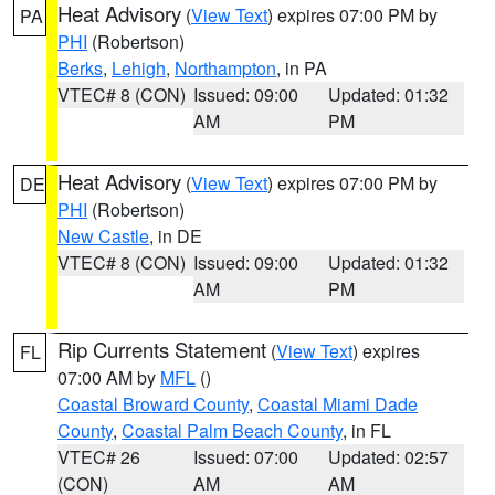
Heat Advisory
(
View Text
) expires 07:00 PM by
PA
PHI
(Robertson)
Berks
,
Lehigh
,
Northampton
, in PA
VTEC# 8 (CON)
Issued: 09:00
Updated: 01:32
AM
PM
Heat Advisory
(
View Text
) expires 07:00 PM by
DE
PHI
(Robertson)
New Castle
, in DE
VTEC# 8 (CON)
Issued: 09:00
Updated: 01:32
AM
PM
Rip Currents Statement
(
View Text
) expires
FL
07:00 AM by
MFL
()
Coastal Broward County
,
Coastal Miami Dade
County
,
Coastal Palm Beach County
, in FL
VTEC# 26
Issued: 07:00
Updated: 02:57
(CON)
AM
AM