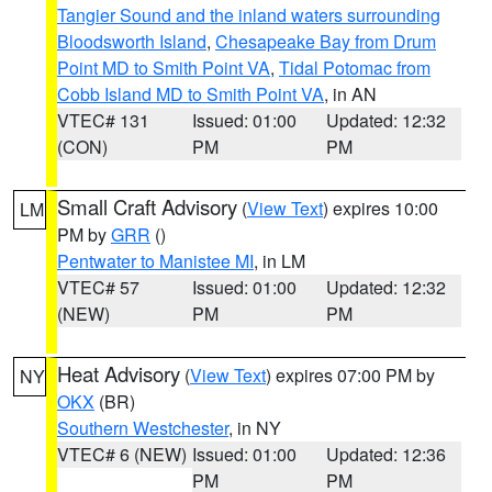
Tangier Sound and the inland waters surrounding
Bloodsworth Island
,
Chesapeake Bay from Drum
Point MD to Smith Point VA
,
Tidal Potomac from
Cobb Island MD to Smith Point VA
, in AN
VTEC# 131
Issued: 01:00
Updated: 12:32
(CON)
PM
PM
Small Craft Advisory
(
View Text
) expires 10:00
LM
PM by
GRR
()
Pentwater to Manistee MI
, in LM
VTEC# 57
Issued: 01:00
Updated: 12:32
(NEW)
PM
PM
Heat Advisory
(
View Text
) expires 07:00 PM by
NY
OKX
(BR)
Southern Westchester
, in NY
VTEC# 6 (NEW)
Issued: 01:00
Updated: 12:36
PM
PM