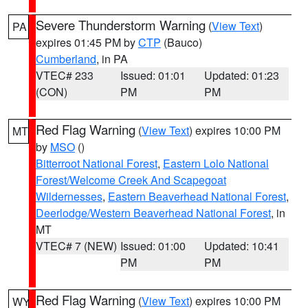
Severe Thunderstorm Warning
(
View Text
)
PA
expires 01:45 PM by
CTP
(Bauco)
Cumberland
, in PA
VTEC# 233
Issued: 01:01
Updated: 01:23
(CON)
PM
PM
Red Flag Warning
(
View Text
) expires 10:00 PM
MT
by
MSO
()
Bitterroot National Forest
,
Eastern Lolo National
Forest/Welcome Creek And Scapegoat
Wildernesses
,
Eastern Beaverhead National Forest
,
Deerlodge/Western Beaverhead National Forest
, in
MT
VTEC# 7 (NEW)
Issued: 01:00
Updated: 10:41
PM
PM
Red Flag Warning
(
View Text
) expires 10:00 PM
WY