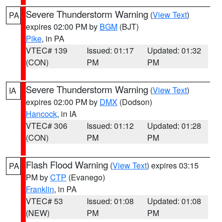
Severe Thunderstorm Warning
(
View Text
)
PA
expires 02:00 PM by
BGM
(BJT)
Pike
, in PA
VTEC# 139
Issued: 01:17
Updated: 01:32
(CON)
PM
PM
Severe Thunderstorm Warning
(
View Text
)
IA
expires 02:00 PM by
DMX
(Dodson)
Hancock
, in IA
VTEC# 306
Issued: 01:12
Updated: 01:28
(CON)
PM
PM
Flash Flood Warning
(
View Text
) expires 03:15
PA
PM by
CTP
(Evanego)
Franklin
, in PA
VTEC# 53
Issued: 01:08
Updated: 01:08
(NEW)
PM
PM