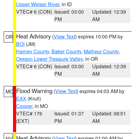
Upper Weiser River
, in ID
VTEC# 6 (CON)
Issued: 03:00
Updated: 12:39
PM
AM
Heat Advisory
(
View Text
) expires 10:00 PM by
OR
BOI
(JM)
Harney County
,
Baker County
,
Malheur County
,
Oregon Lower Treasure Valley
, in OR
VTEC# 6 (CON)
Issued: 03:00
Updated: 12:39
PM
AM
Flood Warning
(
View Text
) expires 04:03 AM by
MO
EAX
(Krull)
Cooper
, in MO
VTEC# 176
Issued: 01:37
Updated: 08:51
(EXT)
PM
AM
Heat Advisory
(
View Text
) expires 01:00 AM by
NV