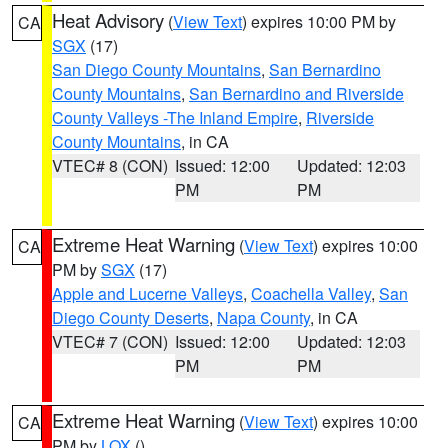
Heat Advisory
(
View Text
) expires 10:00 PM by
CA
SGX
(17)
San Diego County Mountains
,
San Bernardino
County Mountains
,
San Bernardino and Riverside
County Valleys -The Inland Empire
,
Riverside
County Mountains
, in CA
VTEC# 8 (CON)
Issued: 12:00
Updated: 12:03
PM
PM
Extreme Heat Warning
(
View Text
) expires 10:00
CA
PM by
SGX
(17)
Apple and Lucerne Valleys
,
Coachella Valley
,
San
Diego County Deserts
,
Napa County
, in CA
VTEC# 7 (CON)
Issued: 12:00
Updated: 12:03
PM
PM
Extreme Heat Warning
(
View Text
) expires 10:00
CA
PM by
LOX
()