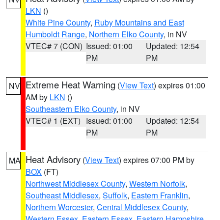
LKN
()
White Pine County
,
Ruby Mountains and East
Humboldt Range
,
Northern Elko County
, in NV
VTEC# 7 (CON)
Issued: 01:00
Updated: 12:54
PM
PM
Extreme Heat Warning
(
View Text
) expires 01:00
NV
AM by
LKN
()
Southeastern Elko County
, in NV
VTEC# 1 (EXT)
Issued: 01:00
Updated: 12:54
PM
PM
Heat Advisory
(
View Text
) expires 07:00 PM by
MA
BOX
(FT)
Northwest Middlesex County
,
Western Norfolk
,
Southeast Middlesex
,
Suffolk
,
Eastern Franklin
,
Northern Worcester
,
Central Middlesex County
,
Western Essex
,
Eastern Essex
,
Eastern Hampshire
,