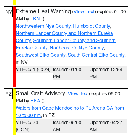
Extreme Heat Warning
(
View Text
) expires 01:00
NV
AM by
LKN
()
Northwestern Nye County
,
Humboldt County
,
Northern Lander County and Northern Eureka
County
,
Southern Lander County and Southern
Eureka County
,
Northeastern Nye County
,
Southwest Elko County
,
South Central Elko County
,
in NV
VTEC# 1 (CON)
Issued: 01:00
Updated: 12:54
PM
PM
Small Craft Advisory
(
View Text
) expires 05:00
PZ
PM by
EKA
()
Waters from Cape Mendocino to Pt. Arena CA from
10 to 60 nm
, in PZ
VTEC# 74
Issued: 05:00
Updated: 04:27
(CON)
AM
AM