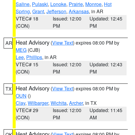
Saline
,
Pulaski
,
Lonoke
,
Prairie
,
Monroe
,
Hot
Spring
,
Grant
,
Jefferson
,
Arkansas
, in AR
VTEC# 18
Issued: 12:00
Updated: 12:45
(CON)
PM
PM
Heat Advisory
(
View Text
) expires 08:00 PM by
AR
MEG
(CJB)
Lee
,
Phillips
, in AR
VTEC# 15
Issued: 12:00
Updated: 12:43
(CON)
PM
PM
Heat Advisory
(
View Text
) expires 08:00 PM by
TX
OUN
()
Clay
,
Wilbarger
,
Wichita
,
Archer
, in TX
VTEC# 29
Issued: 12:00
Updated: 11:45
(CON)
PM
AM
Heat Advisory
(
View Text
) expires 08:00 PM by
OK