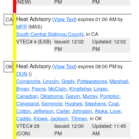
(NEW)
PM
PM
Heat Advisory
(
View Text
) expires 01:00 AM by
CA
MFR
(MAS)
South Central Siskiyou County
, in CA
VTEC# 4 (EXB)
Issued: 12:02
Updated: 12:02
PM
PM
Heat Advisory
(
View Text
) expires 08:00 PM by
OK
OUN
()
Comanche
,
Lincoln
,
Grady
,
Pottawatomie
,
Marshall
,
Bryan
,
Payne
,
McClain
,
Kingfisher
,
Logan
,
Canadian
,
Oklahoma
,
Garvin
,
Murray
,
Pontotoc
,
Cleveland
,
Seminole
,
Hughes
,
Stephens
,
Coal
,
Cotton
,
Jefferson
,
Carter
,
Johnston
,
Atoka
,
Love
,
Caddo
,
Kiowa
,
Jackson
,
Tillman
, in OK
VTEC# 29
Issued: 12:00
Updated: 11:45
(CON)
PM
AM