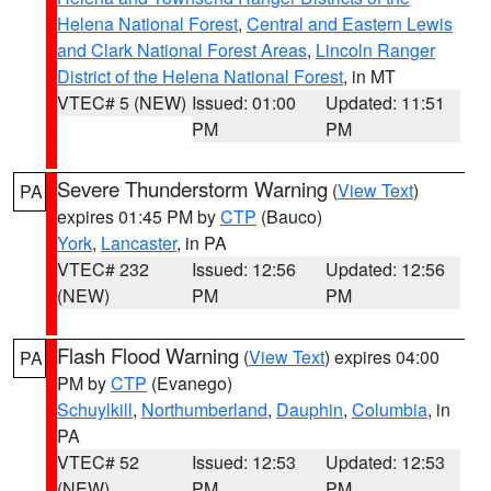
Helena National Forest
,
Central and Eastern Lewis
and Clark National Forest Areas
,
Lincoln Ranger
District of the Helena National Forest
, in MT
VTEC# 5 (NEW)
Issued: 01:00
Updated: 11:51
PM
PM
Severe Thunderstorm Warning
(
View Text
)
PA
expires 01:45 PM by
CTP
(Bauco)
York
,
Lancaster
, in PA
VTEC# 232
Issued: 12:56
Updated: 12:56
(NEW)
PM
PM
Flash Flood Warning
(
View Text
) expires 04:00
PA
PM by
CTP
(Evanego)
Schuylkill
,
Northumberland
,
Dauphin
,
Columbia
, in
PA
VTEC# 52
Issued: 12:53
Updated: 12:53
(NEW)
PM
PM