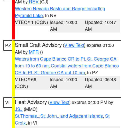
AM by
REV
(CJ)
Western Nevada Basin and Range including
Pyramid Lake
, in NV
VTEC# 1 (CON)
Issued: 10:00
Updated: 10:47
AM
AM
Small Craft Advisory
(
View Text
) expires 01:00
PZ
AM by
MFR
()
Waters from Cape Blanco OR to Pt. St. George CA
from 10 to 60 nm
,
Coastal waters from Cape Blanco
OR to Pt. St. George CA out 10 nm
, in PZ
VTEC# 66
Issued: 10:00
Updated: 05:48
(CON)
AM
AM
Heat Advisory
(
View Text
) expires 04:00 PM by
VI
JSJ
(MMC)
St.Thomas...St. John.. and Adjacent Islands
,
St
Croix
, in VI