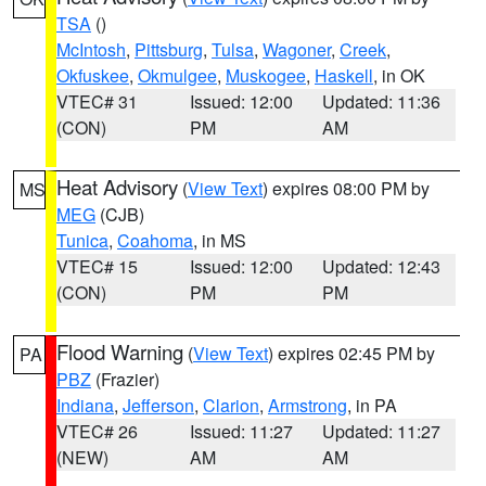
TSA
()
McIntosh
,
Pittsburg
,
Tulsa
,
Wagoner
,
Creek
,
Okfuskee
,
Okmulgee
,
Muskogee
,
Haskell
, in OK
VTEC# 31
Issued: 12:00
Updated: 11:36
(CON)
PM
AM
Heat Advisory
(
View Text
) expires 08:00 PM by
MS
MEG
(CJB)
Tunica
,
Coahoma
, in MS
VTEC# 15
Issued: 12:00
Updated: 12:43
(CON)
PM
PM
Flood Warning
(
View Text
) expires 02:45 PM by
PA
PBZ
(Frazier)
Indiana
,
Jefferson
,
Clarion
,
Armstrong
, in PA
VTEC# 26
Issued: 11:27
Updated: 11:27
(NEW)
AM
AM