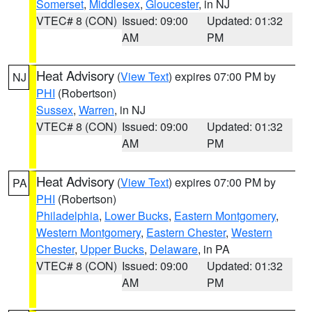
Somerset
,
Middlesex
,
Gloucester
, in NJ
VTEC# 8 (CON)
Issued: 09:00
Updated: 01:32
AM
PM
Heat Advisory
(
View Text
) expires 07:00 PM by
NJ
PHI
(Robertson)
Sussex
,
Warren
, in NJ
VTEC# 8 (CON)
Issued: 09:00
Updated: 01:32
AM
PM
Heat Advisory
(
View Text
) expires 07:00 PM by
PA
PHI
(Robertson)
Philadelphia
,
Lower Bucks
,
Eastern Montgomery
,
Western Montgomery
,
Eastern Chester
,
Western
Chester
,
Upper Bucks
,
Delaware
, in PA
VTEC# 8 (CON)
Issued: 09:00
Updated: 01:32
AM
PM