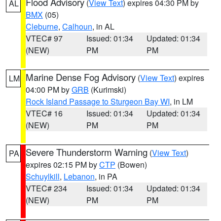
Flood Advisory
(
View Text
) expires 04:30 PM by
AL
BMX
(05)
Cleburne
,
Calhoun
, in AL
VTEC# 97
Issued: 01:34
Updated: 01:34
(NEW)
PM
PM
Marine Dense Fog Advisory
(
View Text
) expires
LM
04:00 PM by
GRB
(Kurimski)
Rock Island Passage to Sturgeon Bay WI
, in LM
VTEC# 16
Issued: 01:34
Updated: 01:34
(NEW)
PM
PM
Severe Thunderstorm Warning
(
View Text
)
PA
expires 02:15 PM by
CTP
(Bowen)
Schuylkill
,
Lebanon
, in PA
VTEC# 234
Issued: 01:34
Updated: 01:34
(NEW)
PM
PM