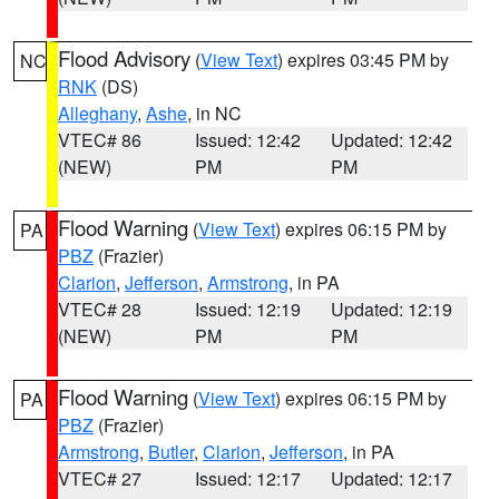
Flood Advisory
(
View Text
) expires 03:45 PM by
NC
RNK
(DS)
Alleghany
,
Ashe
, in NC
VTEC# 86
Issued: 12:42
Updated: 12:42
(NEW)
PM
PM
Flood Warning
(
View Text
) expires 06:15 PM by
PA
PBZ
(Frazier)
Clarion
,
Jefferson
,
Armstrong
, in PA
VTEC# 28
Issued: 12:19
Updated: 12:19
(NEW)
PM
PM
Flood Warning
(
View Text
) expires 06:15 PM by
PA
PBZ
(Frazier)
Armstrong
,
Butler
,
Clarion
,
Jefferson
, in PA
VTEC# 27
Issued: 12:17
Updated: 12:17