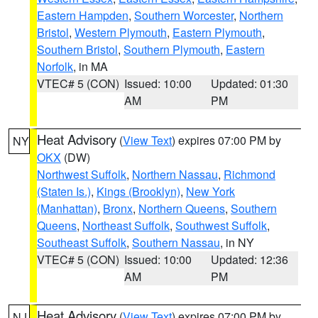
Eastern Hampden
,
Southern Worcester
,
Northern
Bristol
,
Western Plymouth
,
Eastern Plymouth
,
Southern Bristol
,
Southern Plymouth
,
Eastern
Norfolk
, in MA
VTEC# 5 (CON)
Issued: 10:00
Updated: 01:30
AM
PM
Heat Advisory
(
View Text
) expires 07:00 PM by
NY
OKX
(DW)
Northwest Suffolk
,
Northern Nassau
,
Richmond
(Staten Is.)
,
Kings (Brooklyn)
,
New York
(Manhattan)
,
Bronx
,
Northern Queens
,
Southern
Queens
,
Northeast Suffolk
,
Southwest Suffolk
,
Southeast Suffolk
,
Southern Nassau
, in NY
VTEC# 5 (CON)
Issued: 10:00
Updated: 12:36
AM
PM
Heat Advisory
(
View Text
) expires 07:00 PM by
NJ