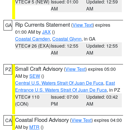
VTEC# 5 (NEW)
Issued: 01:00
Updated: 12:59
AM
AM
Rip Currents Statement
(
View Text
) expires
GA
01:00 AM by
JAX
()
Coastal Camden
,
Coastal Glynn
, in GA
VTEC# 26 (EXA)
Issued: 12:55
Updated: 12:55
AM
AM
Small Craft Advisory
(
View Text
) expires 05:00
PZ
AM by
SEW
()
Central U.S. Waters Strait Of Juan De Fuca
,
East
Entrance U.S. Waters Strait Of Juan De Fuca
, in PZ
VTEC# 110
Issued: 07:00
Updated: 03:42
(CON)
PM
AM
Coastal Flood Advisory
(
View Text
) expires 04:00
CA
AM by
MTR
()