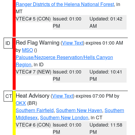
Ranger Districts of the Helena National Forest
, in
MT
VTEC# 5 (CON)
Issued: 01:00
Updated: 01:42
PM
AM
Red Flag Warning
(
View Text
) expires 01:00 AM
ID
by
MSO
()
Palouse/Nezperce Reservation/Hells Canyon
Region
, in ID
VTEC# 7 (NEW)
Issued: 01:00
Updated: 10:41
PM
PM
Heat Advisory
(
View Text
) expires 07:00 PM by
CT
OKX
(BR)
Southern Fairfield
,
Southern New Haven
,
Southern
Middlesex
,
Southern New London
, in CT
VTEC# 6 (CON)
Issued: 01:00
Updated: 11:58
PM
PM