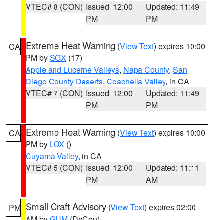
VTEC# 8 (CON)
Issued: 12:00
Updated: 11:49
PM
PM
Extreme Heat Warning
(
View Text
) expires 10:00
CA
PM by
SGX
(17)
Apple and Lucerne Valleys
,
Napa County
,
San
Diego County Deserts
,
Coachella Valley
, in CA
VTEC# 7 (CON)
Issued: 12:00
Updated: 11:49
PM
PM
Extreme Heat Warning
(
View Text
) expires 10:00
CA
PM by
LOX
()
Cuyama Valley
, in CA
VTEC# 5 (CON)
Issued: 12:00
Updated: 11:11
PM
AM
Small Craft Advisory
(
View Text
) expires 02:00
PM
AM by
GUM
(DeCou)