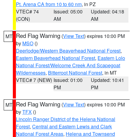
Pt. Arena CA from 10 to 60 nm
, in PZ
VTEC# 74
Issued: 05:00
Updated: 04:18
(CON)
AM
AM
Red Flag Warning
(
View Text
) expires 10:00 PM
MT
by
MSO
()
Deerlodge/Western Beaverhead National Forest
,
Eastern Beaverhead National Forest
,
Eastern Lolo
National Forest/Welcome Creek And Scapegoat
Wildernesses
,
Bitterroot National Forest
, in MT
VTEC# 7 (NEW)
Issued: 01:00
Updated: 10:41
PM
PM
Red Flag Warning
(
View Text
) expires 10:00 PM
MT
by
TFX
()
Lincoln Ranger District of the Helena National
Forest
,
Central and Eastern Lewis and Clark
National Forest Areas
,
Helena and Townsend