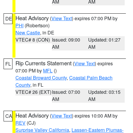
AM
AM
Heat Advisory
(
View Text
) expires 07:00 PM by
DE
PHI
(Robertson)
New Castle
, in DE
VTEC# 8 (CON)
Issued: 09:00
Updated: 01:27
AM
AM
Rip Currents Statement
(
View Text
) expires
FL
07:00 PM by
MFL
()
Coastal Broward County
,
Coastal Palm Beach
County
, in FL
VTEC# 26 (EXT)
Issued: 07:00
Updated: 03:15
AM
AM
Heat Advisory
(
View Text
) expires 10:00 AM by
CA
REV
(CJ)
Surprise Valley California
,
Lassen-Eastern Plumas-