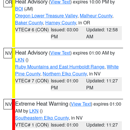
Heat Advisory
(
View Text
) expires 10:00 PM by
OR
BOI
(JM)
Oregon Lower Treasure Valley
,
Malheur County
,
Baker County
,
Harney County
, in OR
VTEC# 6 (CON)
Issued: 03:00
Updated: 12:58
PM
AM
Heat Advisory
(
View Text
) expires 01:00 AM by
NV
LKN
()
Ruby Mountains and East Humboldt Range
,
White
Pine County
,
Northern Elko County
, in NV
VTEC# 7 (CON)
Issued: 01:00
Updated: 11:27
PM
PM
Extreme Heat Warning
(
View Text
) expires 01:00
NV
AM by
LKN
()
Southeastern Elko County
, in NV
VTEC# 1 (CON)
Issued: 01:00
Updated: 11:27