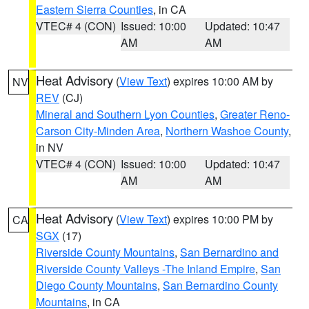
Eastern Sierra Counties
, in CA
VTEC# 4 (CON)
Issued: 10:00
Updated: 10:47
AM
AM
Heat Advisory
(
View Text
) expires 10:00 AM by
NV
REV
(CJ)
Mineral and Southern Lyon Counties
,
Greater Reno-
Carson City-Minden Area
,
Northern Washoe County
,
in NV
VTEC# 4 (CON)
Issued: 10:00
Updated: 10:47
AM
AM
Heat Advisory
(
View Text
) expires 10:00 PM by
CA
SGX
(17)
Riverside County Mountains
,
San Bernardino and
Riverside County Valleys -The Inland Empire
,
San
Diego County Mountains
,
San Bernardino County
Mountains
, in CA