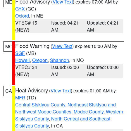
Flood Advisory
(
View Text
) expires 07:00 AM by
ME
GYX
(GC)
Oxford
, in ME
VTEC# 15
Issued: 04:21
Updated: 04:21
(NEW)
AM
AM
Flood Warning
(
View Text
) expires 10:00 AM by
MO
SGF
(MB)
Howell
,
Oregon
,
Shannon
, in MO
VTEC# 34
Issued: 03:00
Updated: 03:00
(NEW)
AM
AM
Heat Advisory
(
View Text
) expires 01:00 AM by
CA
MFR
(TD)
Central Siskiyou County
,
Northeast Siskiyou and
Northwest Modoc Counties
,
Modoc County
,
Western
Siskiyou County
,
North Central and Southeast
Siskiyou County
, in CA