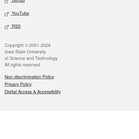
Github
YouTube
RSS
Legal
Copyright © 2001-2026
Iowa State University
of Science and Technology
All rights reserved.
Non-discrimination Policy
Privacy Policy
Digital Access & Accessibility