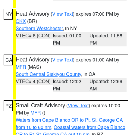
Heat Advisory
(
View Text
) expires 07:00 PM by
NY
OKX
(BR)
Southern Westchester
, in NY
VTEC# 6 (CON)
Issued: 01:00
Updated: 11:58
PM
PM
Heat Advisory
(
View Text
) expires 01:00 AM by
CA
MFR
(MAS)
South Central Siskiyou County
, in CA
VTEC# 4 (CON)
Issued: 12:02
Updated: 12:59
PM
AM
Small Craft Advisory
(
View Text
) expires 10:00
PZ
PM by
MFR
()
Waters from Cape Blanco OR to Pt. St. George CA
from 10 to 60 nm
,
Coastal waters from Cape Blanco
OR to Pt. St. George CA out 10 nm
, in PZ