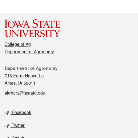
College of Ag
Department of Agronomy
Contact
Department of Agronomy
716 Farm House Ln
Ames, IA 50011
akrherz@iastate.edu
Social media
Facebook
Twitter