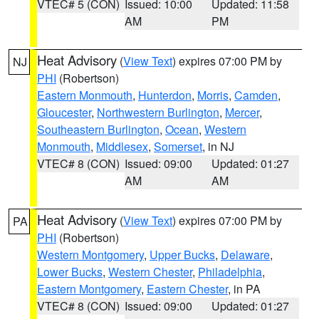
VTEC# 5 (CON)
Issued: 10:00
Updated: 11:58
AM
PM
Heat Advisory
(
View Text
) expires 07:00 PM by
NJ
PHI
(Robertson)
Eastern Monmouth
,
Hunterdon
,
Morris
,
Camden
,
Gloucester
,
Northwestern Burlington
,
Mercer
,
Southeastern Burlington
,
Ocean
,
Western
Monmouth
,
Middlesex
,
Somerset
, in NJ
VTEC# 8 (CON)
Issued: 09:00
Updated: 01:27
AM
AM
Heat Advisory
(
View Text
) expires 07:00 PM by
PA
PHI
(Robertson)
Western Montgomery
,
Upper Bucks
,
Delaware
,
Lower Bucks
,
Western Chester
,
Philadelphia
,
Eastern Montgomery
,
Eastern Chester
, in PA
VTEC# 8 (CON)
Issued: 09:00
Updated: 01:27