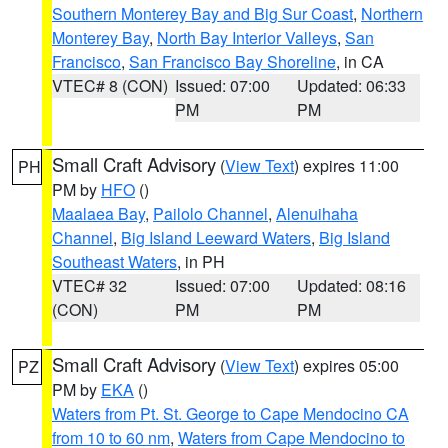
Southern Monterey Bay and Big Sur Coast
,
Northern
Monterey Bay
,
North Bay Interior Valleys
,
San
Francisco
,
San Francisco Bay Shoreline
, in CA
VTEC# 8 (CON)
Issued: 07:00
Updated: 06:33
PM
PM
Small Craft Advisory
(
View Text
) expires 11:00
PH
PM by
HFO
()
Maalaea Bay
,
Pailolo Channel
,
Alenuihaha
Channel
,
Big Island Leeward Waters
,
Big Island
Southeast Waters
, in PH
VTEC# 32
Issued: 07:00
Updated: 08:16
(CON)
PM
PM
Small Craft Advisory
(
View Text
) expires 05:00
PZ
PM by
EKA
()
Waters from Pt. St. George to Cape Mendocino CA
from 10 to 60 nm
,
Waters from Cape Mendocino to