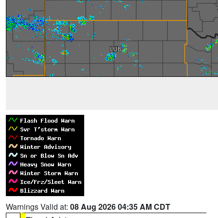
Warnings Valid at:
08 Aug 2026 04:35 AM CDT