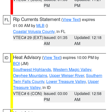
PM
PM
Rip Currents Statement
(
View Text
) expires
FL
01:00 AM by
MLB
()
Coastal Volusia County
, in FL
VTEC# 29 (EXT)
Issued: 01:35
Updated: 12:18
AM
AM
Heat Advisory
(
View Text
) expires 10:00 PM by
ID
BOI
(JM)
Southwest Highlands
,
Western Magic Valley
,
Owyhee Mountains
,
Upper Weiser River
,
Southern
Twin Falls County
,
Lower Treasure Valley
,
Upper
Treasure Valley
, in ID
VTEC# 6 (CON)
Issued: 03:00
Updated: 12:58
PM
AM