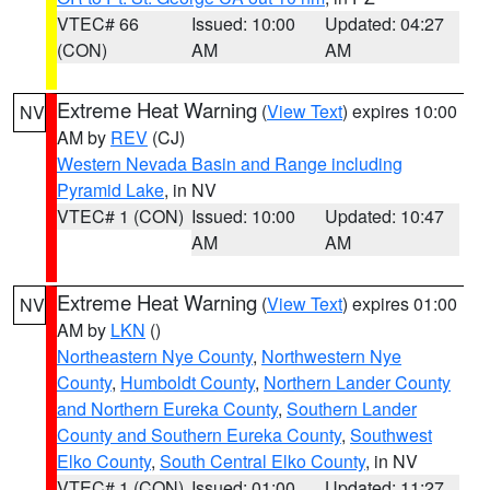
VTEC# 66
Issued: 10:00
Updated: 04:27
(CON)
AM
AM
Extreme Heat Warning
(
View Text
) expires 10:00
NV
AM by
REV
(CJ)
Western Nevada Basin and Range including
Pyramid Lake
, in NV
VTEC# 1 (CON)
Issued: 10:00
Updated: 10:47
AM
AM
Extreme Heat Warning
(
View Text
) expires 01:00
NV
AM by
LKN
()
Northeastern Nye County
,
Northwestern Nye
County
,
Humboldt County
,
Northern Lander County
and Northern Eureka County
,
Southern Lander
County and Southern Eureka County
,
Southwest
Elko County
,
South Central Elko County
, in NV
VTEC# 1 (CON)
Issued: 01:00
Updated: 11:27