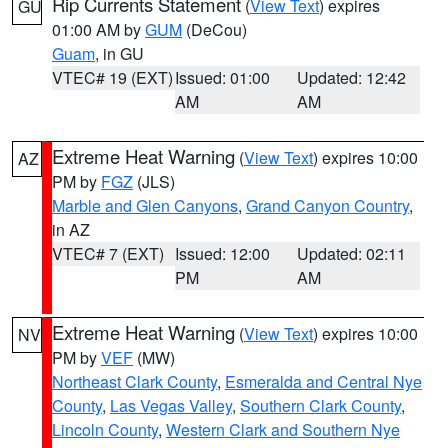
Rip Currents Statement
(
View Text
) expires
GU
01:00 AM by
GUM
(DeCou)
Guam
, in GU
VTEC# 19 (EXT)
Issued: 01:00
Updated: 12:42
AM
AM
Extreme Heat Warning
(
View Text
) expires 10:00
AZ
PM by
FGZ
(JLS)
Marble and Glen Canyons
,
Grand Canyon Country
,
in AZ
VTEC# 7 (EXT)
Issued: 12:00
Updated: 02:11
PM
AM
Extreme Heat Warning
(
View Text
) expires 10:00
NV
PM by
VEF
(MW)
Northeast Clark County
,
Esmeralda and Central Nye
County
,
Las Vegas Valley
,
Southern Clark County
,
Lincoln County
,
Western Clark and Southern Nye