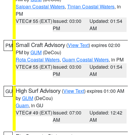
Saipan Coastal Waters
,
Tinian Coastal Waters
, in
PM
VTEC# 55 (EXT)
Issued: 03:00
Updated: 01:54
PM
AM
Small Craft Advisory
(
View Text
) expires 02:00
PM
PM by
GUM
(DeCou)
Rota Coastal Waters
,
Guam Coastal Waters
, in PM
VTEC# 55 (EXT)
Issued: 03:00
Updated: 01:54
PM
AM
High Surf Advisory
(
View Text
) expires 01:00 AM
GU
by
GUM
(DeCou)
Guam
, in GU
VTEC# 49 (EXT)
Issued: 07:00
Updated: 12:42
AM
AM