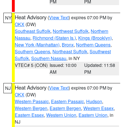
PM
PM
Heat Advisory
(
View Text
) expires 07:00 PM by
NY
OKX
(DW)
Southeast Suffolk
,
Northwest Suffolk
,
Northern
Nassau
,
Richmond (Staten Is.)
,
Kings (Brooklyn)
,
New York (Manhattan)
,
Bronx
,
Northern Queens
,
Southern Queens
,
Northeast Suffolk
,
Southwest
Suffolk
,
Southern Nassau
, in NY
VTEC# 5 (CON)
Issued: 10:00
Updated: 11:58
AM
PM
Heat Advisory
(
View Text
) expires 07:00 PM by
NJ
OKX
(DW)
Western Passaic
,
Eastern Passaic
,
Hudson
,
Western Bergen
,
Eastern Bergen
,
Western Essex
,
Eastern Essex
,
Western Union
,
Eastern Union
, in
NJ