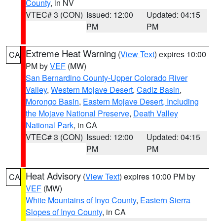
County
, in NV
VTEC# 3 (CON)
Issued: 12:00
Updated: 04:15
PM
PM
Extreme Heat Warning
(
View Text
) expires 10:00
CA
PM by
VEF
(MW)
San Bernardino County-Upper Colorado River
Valley
,
Western Mojave Desert
,
Cadiz Basin
,
Morongo Basin
,
Eastern Mojave Desert, Including
the Mojave National Preserve
,
Death Valley
National Park
, in CA
VTEC# 3 (CON)
Issued: 12:00
Updated: 04:15
PM
PM
Heat Advisory
(
View Text
) expires 10:00 PM by
CA
VEF
(MW)
White Mountains of Inyo County
,
Eastern Sierra
Slopes of Inyo County
, in CA