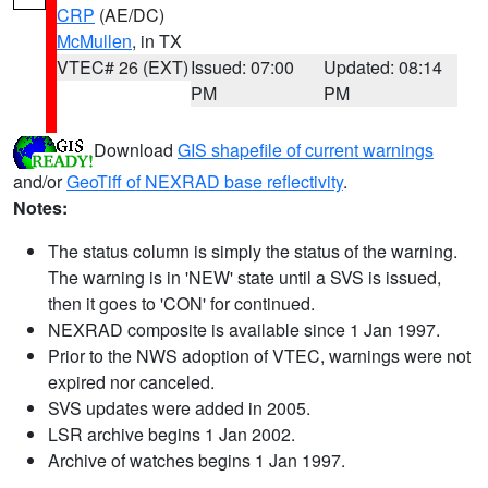
CRP
(AE/DC)
McMullen
, in TX
VTEC# 26 (EXT)
Issued: 07:00
Updated: 08:14
PM
PM
Download
GIS shapefile of current warnings
and/or
GeoTiff of NEXRAD base reflectivity
.
Notes:
The status column is simply the status of the warning.
The warning is in 'NEW' state until a SVS is issued,
then it goes to 'CON' for continued.
NEXRAD composite is available since 1 Jan 1997.
Prior to the NWS adoption of VTEC, warnings were not
expired nor canceled.
SVS updates were added in 2005.
LSR archive begins 1 Jan 2002.
Archive of watches begins 1 Jan 1997.