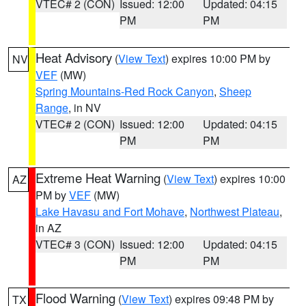
VTEC# 2 (CON)
Issued: 12:00
Updated: 04:15
PM
PM
Heat Advisory
(
View Text
) expires 10:00 PM by
NV
VEF
(MW)
Spring Mountains-Red Rock Canyon
,
Sheep
Range
, in NV
VTEC# 2 (CON)
Issued: 12:00
Updated: 04:15
PM
PM
Extreme Heat Warning
(
View Text
) expires 10:00
AZ
PM by
VEF
(MW)
Lake Havasu and Fort Mohave
,
Northwest Plateau
,
in AZ
VTEC# 3 (CON)
Issued: 12:00
Updated: 04:15
PM
PM
Flood Warning
(
View Text
) expires 09:48 PM by
TX