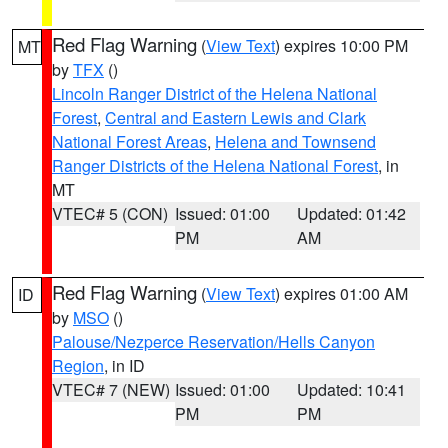
Red Flag Warning
(
View Text
) expires 10:00 PM
MT
by
TFX
()
Lincoln Ranger District of the Helena National
Forest
,
Central and Eastern Lewis and Clark
National Forest Areas
,
Helena and Townsend
Ranger Districts of the Helena National Forest
, in
MT
VTEC# 5 (CON)
Issued: 01:00
Updated: 01:42
PM
AM
Red Flag Warning
(
View Text
) expires 01:00 AM
ID
by
MSO
()
Palouse/Nezperce Reservation/Hells Canyon
Region
, in ID
VTEC# 7 (NEW)
Issued: 01:00
Updated: 10:41
PM
PM