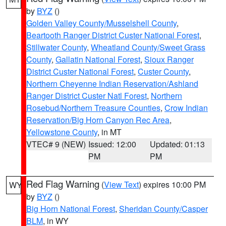
by
BYZ
()
Golden Valley County/Musselshell County
,
Beartooth Ranger District Custer National Forest
,
Stillwater County
,
Wheatland County/Sweet Grass
County
,
Gallatin National Forest
,
Sioux Ranger
District Custer National Forest
,
Custer County
,
Northern Cheyenne Indian Reservation/Ashland
Ranger District Custer Natl Forest
,
Northern
Rosebud/Northern Treasure Counties
,
Crow Indian
Reservation/Big Horn Canyon Rec Area
,
Yellowstone County
, in MT
VTEC# 9 (NEW)
Issued: 12:00
Updated: 01:13
PM
PM
Red Flag Warning
(
View Text
) expires 10:00 PM
WY
by
BYZ
()
Big Horn National Forest
,
Sheridan County/Casper
BLM
, in WY