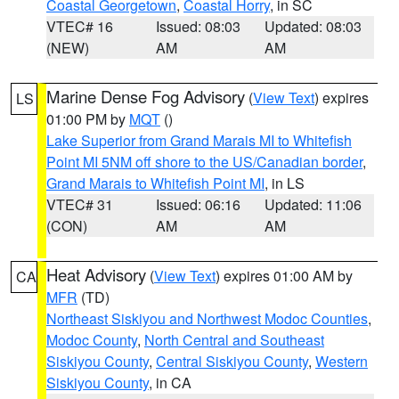
Coastal Georgetown
,
Coastal Horry
, in SC
VTEC# 16
Issued: 08:03
Updated: 08:03
(NEW)
AM
AM
Marine Dense Fog Advisory
(
View Text
) expires
LS
01:00 PM by
MQT
()
Lake Superior from Grand Marais MI to Whitefish
Point MI 5NM off shore to the US/Canadian border
,
Grand Marais to Whitefish Point MI
, in LS
VTEC# 31
Issued: 06:16
Updated: 11:06
(CON)
AM
AM
Heat Advisory
(
View Text
) expires 01:00 AM by
CA
MFR
(TD)
Northeast Siskiyou and Northwest Modoc Counties
,
Modoc County
,
North Central and Southeast
Siskiyou County
,
Central Siskiyou County
,
Western
Siskiyou County
, in CA