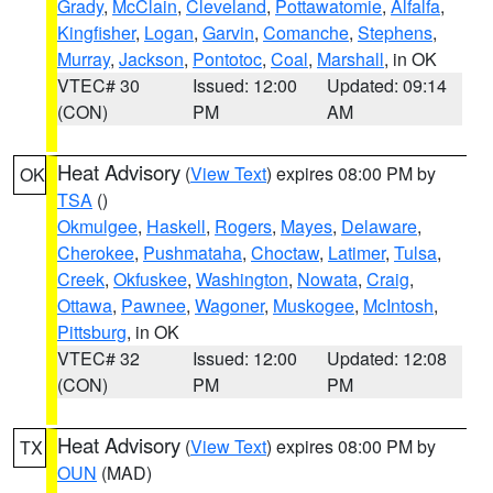
Grady
,
McClain
,
Cleveland
,
Pottawatomie
,
Alfalfa
,
Kingfisher
,
Logan
,
Garvin
,
Comanche
,
Stephens
,
Murray
,
Jackson
,
Pontotoc
,
Coal
,
Marshall
, in OK
VTEC# 30
Issued: 12:00
Updated: 09:14
(CON)
PM
AM
Heat Advisory
(
View Text
) expires 08:00 PM by
OK
TSA
()
Okmulgee
,
Haskell
,
Rogers
,
Mayes
,
Delaware
,
Cherokee
,
Pushmataha
,
Choctaw
,
Latimer
,
Tulsa
,
Creek
,
Okfuskee
,
Washington
,
Nowata
,
Craig
,
Ottawa
,
Pawnee
,
Wagoner
,
Muskogee
,
McIntosh
,
Pittsburg
, in OK
VTEC# 32
Issued: 12:00
Updated: 12:08
(CON)
PM
PM
Heat Advisory
(
View Text
) expires 08:00 PM by
TX
OUN
(MAD)