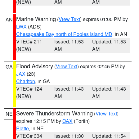
(NEW)
AM
AM
Marine Warning
(
View Text
) expires 01:00 PM by
AN
LWX
(ADS)
Chesapeake Bay north of Pooles Island MD
, in AN
VTEC# 211
Issued: 11:53
Updated: 11:53
(NEW)
AM
AM
Flood Advisory
(
View Text
) expires 02:45 PM by
GA
JAX
(23)
Charlton
, in GA
VTEC# 124
Issued: 11:43
Updated: 11:43
(NEW)
AM
AM
Severe Thunderstorm Warning
(
View Text
)
NE
expires 12:15 PM by
OAX
(Fortin)
Platte
, in NE
VTEC# 334
Issued: 11:30
Updated: 11:54