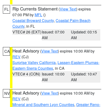
Rip Currents Statement
(
View Text
) expires
FL
07:00 PM by
MFL
()
Coastal Broward County
,
Coastal Palm Beach
County
, in FL
VTEC# 26 (EXT)
Issued: 07:00
Updated: 03:15
AM
AM
Heat Advisory
(
View Text
) expires 10:00 AM by
CA
REV
(CJ)
Surprise Valley California
,
Lassen-Eastern Plumas-
Eastern Sierra Counties
, in CA
VTEC# 4 (CON)
Issued: 10:00
Updated: 10:47
AM
AM
Heat Advisory
(
View Text
) expires 10:00 AM by
NV
REV
(CJ)
Mineral and Southern Lyon Counties
,
Greater Reno-