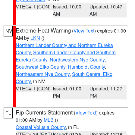
VTEC# 1 (CON)
Issued: 10:00
Updated: 10:47
AM
AM
Extreme Heat Warning
(
View Text
) expires 01:00
NV
AM by
LKN
()
Northern Lander County and Northern Eureka
County
,
Southern Lander County and Southern
Eureka County
,
Northwestern Nye County
,
Southwest Elko County
,
Humboldt County
,
Northeastern Nye County
,
South Central Elko
County
, in NV
VTEC# 1 (CON)
Issued: 01:00
Updated: 11:27
PM
PM
Rip Currents Statement
(
View Text
) expires
FL
01:00 AM by
MLB
()
Coastal Volusia County
, in FL
VTEC# 29 (EXT)
Issued: 01:35
Updated: 12:18