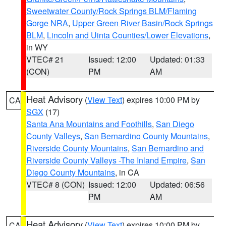
Sweetwater County/Rock Springs BLM/Flaming
Gorge NRA
,
Upper Green River Basin/Rock Springs
BLM
,
Lincoln and Uinta Counties/Lower Elevations
,
in WY
VTEC# 21
Issued: 12:00
Updated: 01:33
(CON)
PM
AM
Heat Advisory
(
View Text
) expires 10:00 PM by
CA
SGX
(17)
Santa Ana Mountains and Foothills
,
San Diego
County Valleys
,
San Bernardino County Mountains
,
Riverside County Mountains
,
San Bernardino and
Riverside County Valleys -The Inland Empire
,
San
Diego County Mountains
, in CA
VTEC# 8 (CON)
Issued: 12:00
Updated: 06:56
PM
AM
Heat Advisory
(
View Text
) expires 10:00 PM by
CA