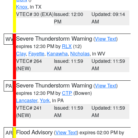
Knox
, in TX
VTEC# 30 (EXA)
Issued: 12:00
Updated: 09:14
PM
AM
Severe Thunderstorm Warning
(
View Text
)
WV
expires 12:30 PM by
RLX
(12)
Clay
,
Fayette
,
Kanawha
,
Nicholas
, in WV
VTEC# 264
Issued: 11:59
Updated: 11:59
(NEW)
AM
AM
Severe Thunderstorm Warning
(
View Text
)
PA
expires 12:30 PM by
CTP
(Bowen)
Lancaster
,
York
, in PA
VTEC# 241
Issued: 11:59
Updated: 11:59
(NEW)
AM
AM
Flood Advisory
(
View Text
) expires 02:00 PM by
AR