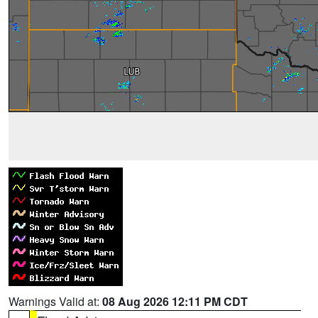
Warnings Valid at:
08 Aug 2026 12:11 PM CDT