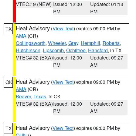
VTEC# 9 (NEW)
Issued: 12:00
Updated: 01:13
PM
PM
Heat Advisory
(
View Text
) expires 09:00 PM by
TX
AMA
(CR)
Collingsworth
,
Wheeler
,
Gray
,
Hemphill
,
Roberts
,
Hutchinson
,
Lipscomb
,
Ochiltree
,
Hansford
, in TX
VTEC# 32 (EXA)
Issued: 12:00
Updated: 09:27
PM
AM
Heat Advisory
(
View Text
) expires 09:00 PM by
OK
AMA
(CR)
Beaver
,
Texas
, in OK
VTEC# 32 (EXA)
Issued: 12:00
Updated: 09:27
PM
AM
Heat Advisory
(
View Text
) expires 08:00 PM by
TX
OUN
()