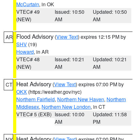
McCurtain
, in OK
VTEC# 49
Issued: 10:50
Updated: 10:50
(NEW)
AM
AM
Flood Advisory
(
View Text
) expires 12:15 PM by
AR
SHV
(19)
Howard
, in AR
VTEC# 48
Issued: 10:21
Updated: 10:21
(NEW)
AM
AM
Heat Advisory
(
View Text
) expires 07:00 PM by
CT
OKX
(https://weather.gov/nyc)
Northern Fairfield
,
Northern New Haven
,
Northern
Middlesex
,
Northern New London
, in CT
VTEC# 5 (EXB)
Issued: 10:00
Updated: 11:58
AM
PM
Heat Advisory
(
View Text
) expires 07:00 PM by
NY