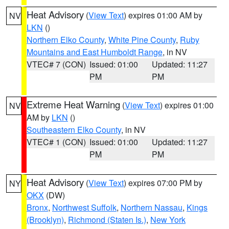
Heat Advisory
(
View Text
) expires 01:00 AM by
NV
LKN
()
Northern Elko County
,
White Pine County
,
Ruby
Mountains and East Humboldt Range
, in NV
VTEC# 7 (CON)
Issued: 01:00
Updated: 11:27
PM
PM
Extreme Heat Warning
(
View Text
) expires 01:00
NV
AM by
LKN
()
Southeastern Elko County
, in NV
VTEC# 1 (CON)
Issued: 01:00
Updated: 11:27
PM
PM
Heat Advisory
(
View Text
) expires 07:00 PM by
NY
OKX
(DW)
Bronx
,
Northwest Suffolk
,
Northern Nassau
,
Kings
(Brooklyn)
,
Richmond (Staten Is.)
,
New York