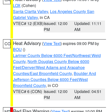
LOX
(Cohen)
Santa Clarita Valley
,
Los Angeles County San
Gabriel Valley
, in CA
VTEC# 12 (EXB)
Issued: 12:00
Updated: 11:11
PM
AM
Heat Advisory
(
View Text
) expires 09:00 PM by
CO
BOU
()
Larimer County Below 6000 Feet/Northwest Weld
County
,
North Douglas County Below 6000
Feet/Denver/West Adams and Arapahoe
Counties/East Broomfield County
,
Boulder And
Jefferson Counties Below 6000 Feet/West
Broomfield County
, in CO
VTEC# 6 (CON)
Issued: 12:00
Updated: 04:51
PM
AM
Red Flag Warning
(
View Text
) expires 10:00 PM
MT