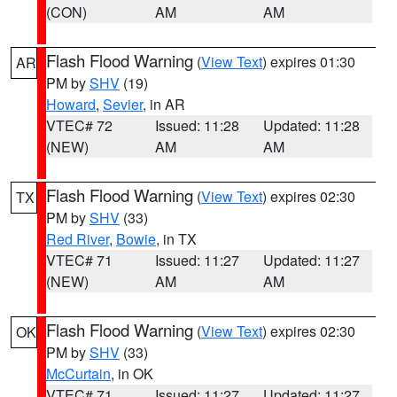
(CON)
AM
AM
Flash Flood Warning
(
View Text
) expires 01:30
AR
PM by
SHV
(19)
Howard
,
Sevier
, in AR
VTEC# 72
Issued: 11:28
Updated: 11:28
(NEW)
AM
AM
Flash Flood Warning
(
View Text
) expires 02:30
TX
PM by
SHV
(33)
Red River
,
Bowie
, in TX
VTEC# 71
Issued: 11:27
Updated: 11:27
(NEW)
AM
AM
Flash Flood Warning
(
View Text
) expires 02:30
OK
PM by
SHV
(33)
McCurtain
, in OK
VTEC# 71
Issued: 11:27
Updated: 11:27