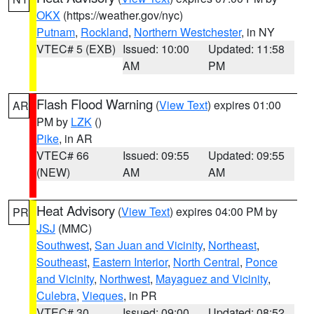
OKX
(https://weather.gov/nyc)
Putnam
,
Rockland
,
Northern Westchester
, in NY
VTEC# 5 (EXB)
Issued: 10:00
Updated: 11:58
AM
PM
Flash Flood Warning
(
View Text
) expires 01:00
AR
PM by
LZK
()
Pike
, in AR
VTEC# 66
Issued: 09:55
Updated: 09:55
(NEW)
AM
AM
Heat Advisory
(
View Text
) expires 04:00 PM by
PR
JSJ
(MMC)
Southwest
,
San Juan and Vicinity
,
Northeast
,
Southeast
,
Eastern Interior
,
North Central
,
Ponce
and Vicinity
,
Northwest
,
Mayaguez and Vicinity
,
Culebra
,
Vieques
, in PR
VTEC# 30
Issued: 09:00
Updated: 08:52