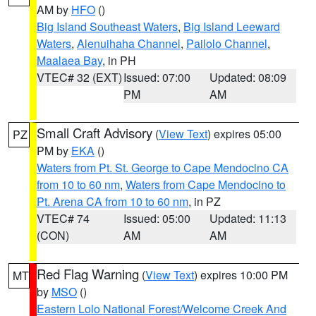
AM by
HFO
()
Big Island Southeast Waters
,
Big Island Leeward
Waters
,
Alenuihaha Channel
,
Pailolo Channel
,
Maalaea Bay
, in PH
VTEC# 32 (EXT)
Issued: 07:00
Updated: 08:09
PM
AM
Small Craft Advisory
(
View Text
) expires 05:00
PZ
PM by
EKA
()
Waters from Pt. St. George to Cape Mendocino CA
from 10 to 60 nm
,
Waters from Cape Mendocino to
Pt. Arena CA from 10 to 60 nm
, in PZ
VTEC# 74
Issued: 05:00
Updated: 11:13
(CON)
AM
AM
Red Flag Warning
(
View Text
) expires 10:00 PM
MT
by
MSO
()
Eastern Lolo National Forest/Welcome Creek And