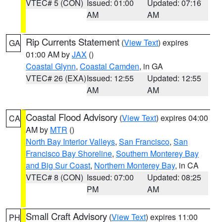
VTEC# 5 (CON)
Issued: 01:00
Updated: 07:16
AM
AM
Rip Currents Statement
(
View Text
) expires
GA
01:00 AM by
JAX
()
Coastal Glynn
,
Coastal Camden
, in GA
VTEC# 26 (EXA)
Issued: 12:55
Updated: 12:55
AM
AM
Coastal Flood Advisory
(
View Text
) expires 04:00
CA
AM by
MTR
()
North Bay Interior Valleys
,
San Francisco
,
San
Francisco Bay Shoreline
,
Southern Monterey Bay
and Big Sur Coast
,
Northern Monterey Bay
, in CA
VTEC# 8 (CON)
Issued: 07:00
Updated: 08:25
PM
AM
Small Craft Advisory
(
View Text
) expires 11:00
PH