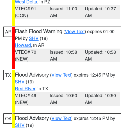
West Delta
, in PZ
VTEC# 91
Issued: 11:00
Updated: 10:37
(CON)
AM
AM
Flash Flood Warning
(
View Text
) expires 01:00
AR
PM by
SHV
(19)
Howard
, in AR
VTEC# 70
Issued: 10:58
Updated: 10:58
(NEW)
AM
AM
Flood Advisory
(
View Text
) expires 12:45 PM by
TX
SHV
(19)
Red River
, in TX
VTEC# 49
Issued: 10:50
Updated: 10:50
(NEW)
AM
AM
Flood Advisory
(
View Text
) expires 12:45 PM by
OK
SHV
(19)