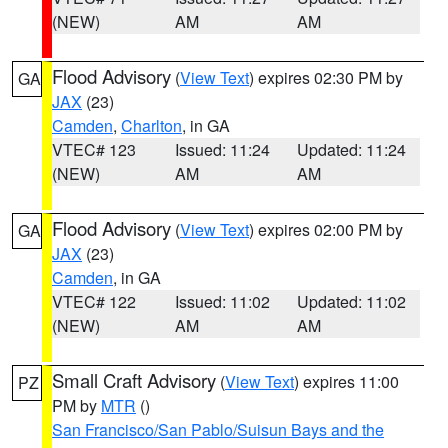
(NEW)
AM
AM
Flood Advisory
(
View Text
) expires 02:30 PM by
GA
JAX
(23)
Camden
,
Charlton
, in GA
VTEC# 123
Issued: 11:24
Updated: 11:24
(NEW)
AM
AM
Flood Advisory
(
View Text
) expires 02:00 PM by
GA
JAX
(23)
Camden
, in GA
VTEC# 122
Issued: 11:02
Updated: 11:02
(NEW)
AM
AM
Small Craft Advisory
(
View Text
) expires 11:00
PZ
PM by
MTR
()
San Francisco/San Pablo/Suisun Bays and the