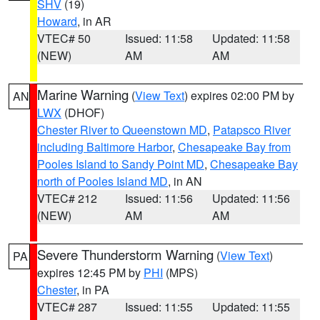
SHV
(19)
Howard
, in AR
VTEC# 50
Issued: 11:58
Updated: 11:58
(NEW)
AM
AM
Marine Warning
(
View Text
) expires 02:00 PM by
AN
LWX
(DHOF)
Chester River to Queenstown MD
,
Patapsco River
including Baltimore Harbor
,
Chesapeake Bay from
Pooles Island to Sandy Point MD
,
Chesapeake Bay
north of Pooles Island MD
, in AN
VTEC# 212
Issued: 11:56
Updated: 11:56
(NEW)
AM
AM
Severe Thunderstorm Warning
(
View Text
)
PA
expires 12:45 PM by
PHI
(MPS)
Chester
, in PA
VTEC# 287
Issued: 11:55
Updated: 11:55