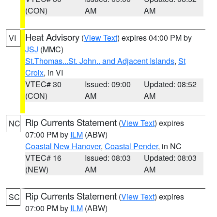
(CON)
AM
AM
Heat Advisory
(
View Text
) expires 04:00 PM by
VI
JSJ
(MMC)
St.Thomas...St. John.. and Adjacent Islands
,
St
Croix
, in VI
VTEC# 30
Issued: 09:00
Updated: 08:52
(CON)
AM
AM
Rip Currents Statement
(
View Text
) expires
NC
07:00 PM by
ILM
(ABW)
Coastal New Hanover
,
Coastal Pender
, in NC
VTEC# 16
Issued: 08:03
Updated: 08:03
(NEW)
AM
AM
Rip Currents Statement
(
View Text
) expires
SC
07:00 PM by
ILM
(ABW)