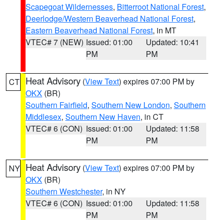
Scapegoat Wildernesses
,
Bitterroot National Forest
,
Deerlodge/Western Beaverhead National Forest
,
Eastern Beaverhead National Forest
, in MT
VTEC# 7 (NEW)
Issued: 01:00
Updated: 10:41
PM
PM
Heat Advisory
(
View Text
) expires 07:00 PM by
CT
OKX
(BR)
Southern Fairfield
,
Southern New London
,
Southern
Middlesex
,
Southern New Haven
, in CT
VTEC# 6 (CON)
Issued: 01:00
Updated: 11:58
PM
PM
Heat Advisory
(
View Text
) expires 07:00 PM by
NY
OKX
(BR)
Southern Westchester
, in NY
VTEC# 6 (CON)
Issued: 01:00
Updated: 11:58
PM
PM