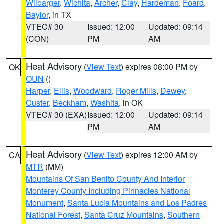
Wilbarger
,
Wichita
,
Archer
,
Clay
,
Hardeman
,
Foard
,
Baylor
, in TX
VTEC# 30
Issued: 12:00
Updated: 09:14
(CON)
PM
AM
Heat Advisory
(
View Text
) expires 08:00 PM by
OK
OUN
()
Harper
,
Ellis
,
Woodward
,
Roger Mills
,
Dewey
,
Custer
,
Beckham
,
Washita
, in OK
VTEC# 30 (EXA)
Issued: 12:00
Updated: 09:14
PM
AM
Heat Advisory
(
View Text
) expires 12:00 AM by
CA
MTR
(MM)
Mountains Of San Benito County And Interior
Monterey County Including Pinnacles National
Monument
,
Santa Lucia Mountains and Los Padres
National Forest
,
Santa Cruz Mountains
,
Southern