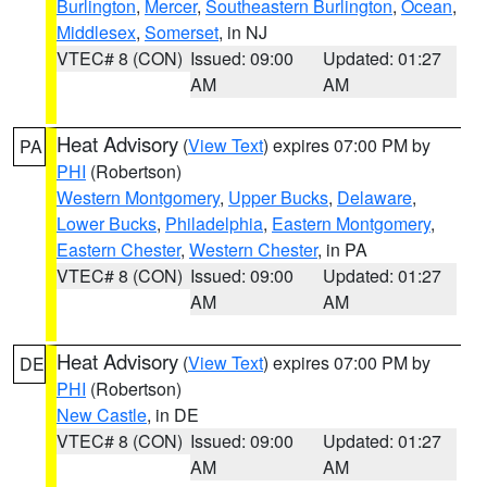
Burlington
,
Mercer
,
Southeastern Burlington
,
Ocean
,
Middlesex
,
Somerset
, in NJ
VTEC# 8 (CON)
Issued: 09:00
Updated: 01:27
AM
AM
Heat Advisory
(
View Text
) expires 07:00 PM by
PA
PHI
(Robertson)
Western Montgomery
,
Upper Bucks
,
Delaware
,
Lower Bucks
,
Philadelphia
,
Eastern Montgomery
,
Eastern Chester
,
Western Chester
, in PA
VTEC# 8 (CON)
Issued: 09:00
Updated: 01:27
AM
AM
Heat Advisory
(
View Text
) expires 07:00 PM by
DE
PHI
(Robertson)
New Castle
, in DE
VTEC# 8 (CON)
Issued: 09:00
Updated: 01:27
AM
AM