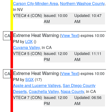
Carson City-Minden Area
,
Northern Washoe County
,
in NV
VTEC# 4 (CON)
Issued: 10:00
Updated: 10:47
AM
AM
Extreme Heat Warning
(
View Text
) expires 10:00
CA
PM by
LOX
()
Cuyama Valley
, in CA
VTEC# 5 (CON)
Issued: 12:00
Updated: 11:11
PM
AM
Extreme Heat Warning
(
View Text
) expires 10:00
CA
PM by
SGX
(17)
Apple and Lucerne Valleys
,
San Diego County
Deserts
,
Coachella Valley
,
Napa County
, in CA
VTEC# 7 (CON)
Issued: 12:00
Updated: 06:56
PM
AM