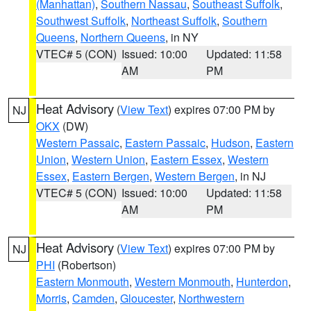
(Manhattan)
,
Southern Nassau
,
Southeast Suffolk
,
Southwest Suffolk
,
Northeast Suffolk
,
Southern
Queens
,
Northern Queens
, in NY
VTEC# 5 (CON)
Issued: 10:00
Updated: 11:58
AM
PM
Heat Advisory
(
View Text
) expires 07:00 PM by
NJ
OKX
(DW)
Western Passaic
,
Eastern Passaic
,
Hudson
,
Eastern
Union
,
Western Union
,
Eastern Essex
,
Western
Essex
,
Eastern Bergen
,
Western Bergen
, in NJ
VTEC# 5 (CON)
Issued: 10:00
Updated: 11:58
AM
PM
Heat Advisory
(
View Text
) expires 07:00 PM by
NJ
PHI
(Robertson)
Eastern Monmouth
,
Western Monmouth
,
Hunterdon
,
Morris
,
Camden
,
Gloucester
,
Northwestern