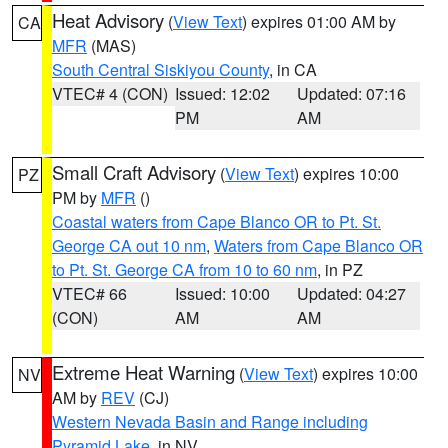
Heat Advisory
(
View Text
) expires 01:00 AM by
CA
MFR
(MAS)
South Central Siskiyou County
, in CA
VTEC# 4 (CON)
Issued: 12:02
Updated: 07:16
PM
AM
Small Craft Advisory
(
View Text
) expires 10:00
PZ
PM by
MFR
()
Coastal waters from Cape Blanco OR to Pt. St.
George CA out 10 nm
,
Waters from Cape Blanco OR
to Pt. St. George CA from 10 to 60 nm
, in PZ
VTEC# 66
Issued: 10:00
Updated: 04:27
(CON)
AM
AM
Extreme Heat Warning
(
View Text
) expires 10:00
NV
AM by
REV
(CJ)
Western Nevada Basin and Range including
Pyramid Lake
, in NV