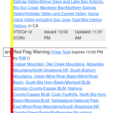
Salinas Valley/Arroyo Seco and Lake San Antonio
,
Big Sur Coast
,
Monterey Bay/Northern Salinas
Valley/Hollister Valley and Carmel Valley
,
Santa
Clara Valley Including San Jose
,
East Bay Interior
Valleys
, in CA
VTEC# 12
Issued: 12:00
Updated: 11:37
(CON)
PM
AM
Red Flag Warning
(
View Text
) expires 10:00 PM
WY
by
RIW
()
Casper Mountain
,
Owl Creek Mountains
,
Absaroka
Mountains/North Shoshone NF
,
South Bighorn
Mountains
,
Upper Wind River Basin/Wind River
Basin
,
South Big Horn Basin/Worland BLM
,
Johnson County/Casper BLM
,
Natrona
County/Casper BLM
,
Cody Foothills
,
North Big Horn
Basin/Worland BLM
,
Yellowstone National Park
,
East Wind River Mountains/South Shoshone NF
,
Granite/Green/Ferris/Rattlesnake Mountains
,