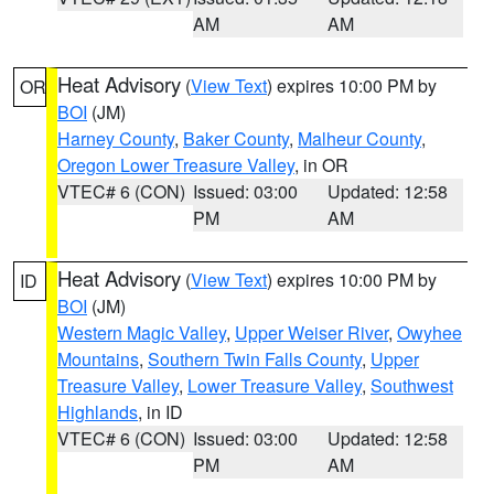
AM
AM
Heat Advisory
(
View Text
) expires 10:00 PM by
OR
BOI
(JM)
Harney County
,
Baker County
,
Malheur County
,
Oregon Lower Treasure Valley
, in OR
VTEC# 6 (CON)
Issued: 03:00
Updated: 12:58
PM
AM
Heat Advisory
(
View Text
) expires 10:00 PM by
ID
BOI
(JM)
Western Magic Valley
,
Upper Weiser River
,
Owyhee
Mountains
,
Southern Twin Falls County
,
Upper
Treasure Valley
,
Lower Treasure Valley
,
Southwest
Highlands
, in ID
VTEC# 6 (CON)
Issued: 03:00
Updated: 12:58
PM
AM