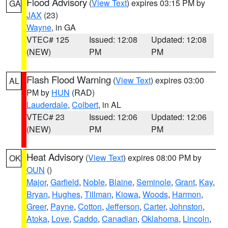
Flood Advisory
(
View Text
) expires 03:15 PM by
GA
JAX
(23)
Wayne
, in GA
VTEC# 125
Issued: 12:08
Updated: 12:08
(NEW)
PM
PM
Flash Flood Warning
(
View Text
) expires 03:00
AL
PM by
HUN
(RAD)
Lauderdale
,
Colbert
, in AL
VTEC# 23
Issued: 12:06
Updated: 12:06
(NEW)
PM
PM
Heat Advisory
(
View Text
) expires 08:00 PM by
OK
OUN
()
Major
,
Garfield
,
Noble
,
Blaine
,
Seminole
,
Grant
,
Kay
,
Bryan
,
Hughes
,
Tillman
,
Kiowa
,
Woods
,
Harmon
,
Greer
,
Payne
,
Cotton
,
Jefferson
,
Carter
,
Johnston
,
Atoka
,
Love
,
Caddo
,
Canadian
,
Oklahoma
,
Lincoln
,