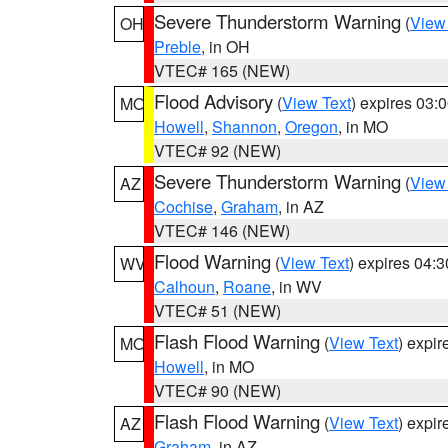
Severe Thunderstorm Warning
(
View
OH
Preble
, in OH
VTEC# 165 (NEW)
Flood Advisory
(
View Text
) expires 03
MO
Howell
,
Shannon
,
Oregon
, in MO
VTEC# 92 (NEW)
Severe Thunderstorm Warning
(
View
AZ
Cochise
,
Graham
, in AZ
VTEC# 146 (NEW)
Flood Warning
(
View Text
) expires 04:
WV
Calhoun
,
Roane
, in WV
VTEC# 51 (NEW)
Flash Flood Warning
(
View Text
) expi
MO
Howell
, in MO
VTEC# 90 (NEW)
Flash Flood Warning
(
View Text
) expi
AZ
Graham
, in AZ