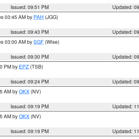
Issued: 09:51 PM
Updated: 0
res 03:45 AM by
PAH
(JGG)
Issued: 09:43 PM
Updated: 0
res 03:00 AM by
SGF
(Wise)
Issued: 09:30 PM
Updated: 0
:30 PM by
EPZ
(TSB)
Issued: 09:24 PM
Updated: 0
:15 AM by
OKX
(NV)
Issued: 09:19 PM
Updated: 1
:15 AM by
OKX
(NV)
Issued: 09:19 PM
Updated: 1