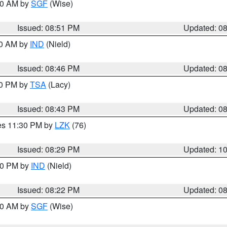
:00 AM by
SGF
(Wise)
Issued: 08:51 PM
Updated: 0
00 AM by
IND
(Nield)
Issued: 08:46 PM
Updated: 0
30 PM by
TSA
(Lacy)
Issued: 08:43 PM
Updated: 0
res 11:30 PM by
LZK
(76)
Issued: 08:29 PM
Updated: 1
:30 PM by
IND
(Nield)
Issued: 08:22 PM
Updated: 0
:00 AM by
SGF
(Wise)