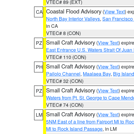
VTEC# 89 (EXT)
Coastal Flood Advisory
(
View Text
) ex
CA
North Bay Interior Valleys
,
San Francisco
in CA
VTEC# 8 (CON)
Small Craft Advisory
(
View Text
) expi
PZ
East Entrance U.S. Waters Strait Of Juan
VTEC# 110 (CON)
Small Craft Advisory
(
View Text
) expi
PH
Pailolo Channel
,
Maalaea Bay
,
Big Islan
VTEC# 32 (CON)
Small Craft Advisory
(
View Text
) expi
PZ
Waters from Pt. St. George to Cape Mend
VTEC# 74 (CON)
Small Craft Advisory
(
View Text
) expi
LM
5NM East of a line from Fairport MI to R
MI to Rock Island Passage
, in LM