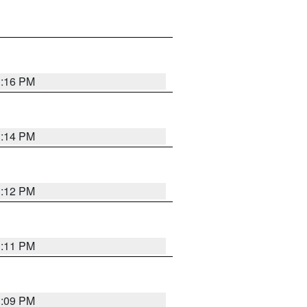
1:16 PM
1:14 PM
1:12 PM
1:11 PM
1:09 PM