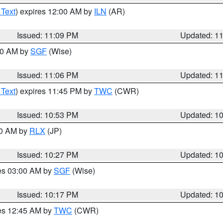
 Text
) expires 12:00 AM by
ILN
(AR)
Issued: 11:09 PM
Updated: 1
:00 AM by
SGF
(Wise)
Issued: 11:06 PM
Updated: 1
 Text
) expires 11:45 PM by
TWC
(CWR)
Issued: 10:53 PM
Updated: 1
30 AM by
RLX
(JP)
Issued: 10:27 PM
Updated: 1
res 03:00 AM by
SGF
(Wise)
Issued: 10:17 PM
Updated: 1
res 12:45 AM by
TWC
(CWR)