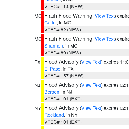
VTEC# 114 (NEW)
Flash Flood Warning
(
View Text
) expi
MO
Carter
, in MO
VTEC# 82 (NEW)
Flash Flood Warning
(
View Text
) expi
MO
Shannon
, in MO
VTEC# 89 (NEW)
Flood Advisory
(
View Text
) expires 11
TX
El Paso
, in TX
VTEC# 157 (NEW)
Flood Advisory
(
View Text
) expires 02
NJ
Bergen
, in NJ
VTEC# 101 (EXT)
Flood Advisory
(
View Text
) expires 02
NY
Rockland
, in NY
VTEC# 101 (EXT)