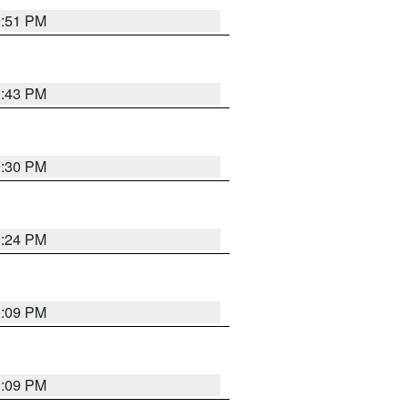
9:51 PM
9:43 PM
9:30 PM
9:24 PM
1:09 PM
1:09 PM