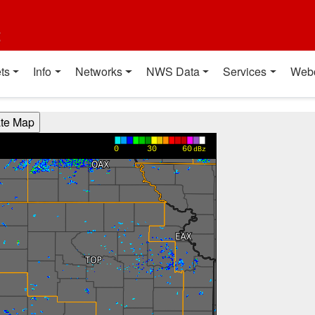
t
ts
Info
Networks
NWS Data
Services
Web