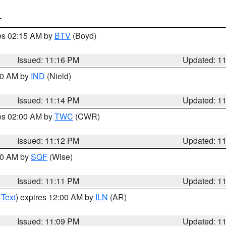
T
res 02:15 AM by
BTV
(Boyd)
Issued: 11:16 PM
Updated: 1
:30 AM by
IND
(Nield)
Issued: 11:14 PM
Updated: 1
res 02:00 AM by
TWC
(CWR)
Issued: 11:12 PM
Updated: 1
:00 AM by
SGF
(Wise)
Issued: 11:11 PM
Updated: 1
 Text
) expires 12:00 AM by
ILN
(AR)
Issued: 11:09 PM
Updated: 1