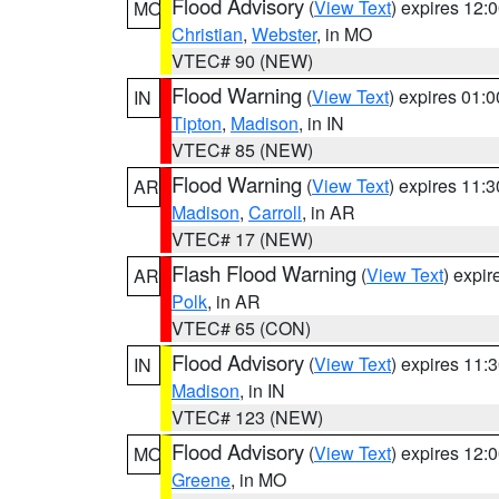
Flood Advisory
(
View Text
) expires 12
MO
Christian
,
Webster
, in MO
VTEC# 90 (NEW)
Flood Warning
(
View Text
) expires 01:
IN
Tipton
,
Madison
, in IN
VTEC# 85 (NEW)
Flood Warning
(
View Text
) expires 11:
AR
Madison
,
Carroll
, in AR
VTEC# 17 (NEW)
Flash Flood Warning
(
View Text
) expi
AR
Polk
, in AR
VTEC# 65 (CON)
Flood Advisory
(
View Text
) expires 11
IN
Madison
, in IN
VTEC# 123 (NEW)
Flood Advisory
(
View Text
) expires 12
MO
Greene
, in MO