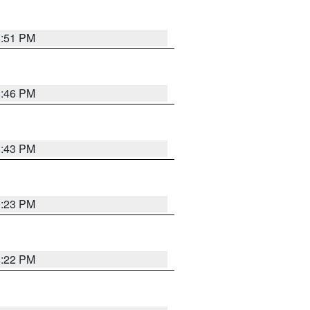
8:51 PM
8:46 PM
8:43 PM
0:23 PM
8:22 PM