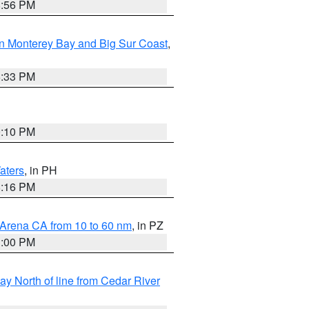
8:56 PM
n Monterey Bay and Big Sur Coast
,
6:33 PM
0:10 PM
aters
, in PH
8:16 PM
 Arena CA from 10 to 60 nm
, in PZ
1:00 PM
y North of line from Cedar River