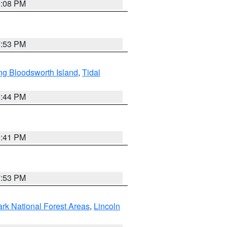
9:08 PM
7:53 PM
ng Bloodsworth Island
,
Tidal
9:44 PM
0:41 PM
7:53 PM
ark National Forest Areas
,
Lincoln