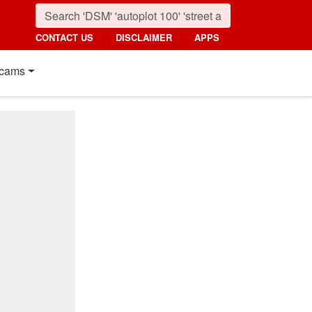
CONTACT US
DISCLAIMER
APPS
cams