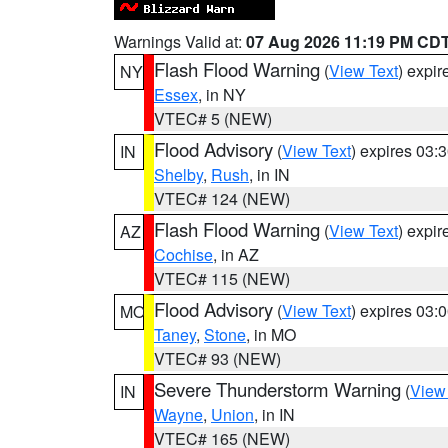
Warnings Valid at:
07 Aug 2026 11:19 PM CD
Flash Flood Warning
(
View Text
) expi
NY
Essex
, in NY
VTEC# 5 (NEW)
Flood Advisory
(
View Text
) expires 03
IN
Shelby
,
Rush
, in IN
VTEC# 124 (NEW)
Flash Flood Warning
(
View Text
) expi
AZ
Cochise
, in AZ
VTEC# 115 (NEW)
Flood Advisory
(
View Text
) expires 03
MO
Taney
,
Stone
, in MO
VTEC# 93 (NEW)
Severe Thunderstorm Warning
(
View
IN
Wayne
,
Union
, in IN
VTEC# 165 (NEW)