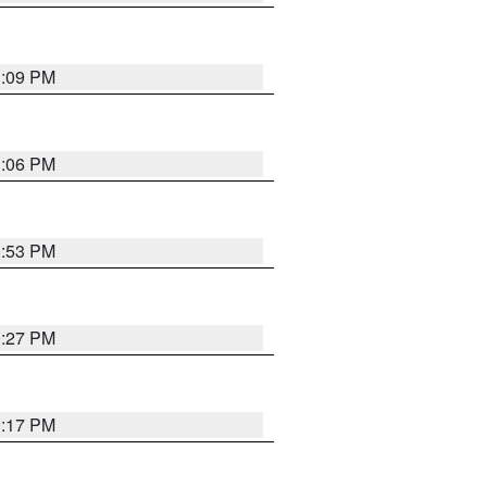
1:09 PM
1:06 PM
0:53 PM
0:27 PM
0:17 PM