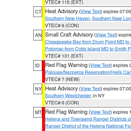
VTEC# 115 (EXT)
Heat Advisory
(
View Text
) expires 07:
CT
Southern New Haven
,
Southern New Lo
VTEC# 6 (CON)
Small Craft Advisory
(
View Text
) expi
AN
Chesapeake Bay from Drum Point MD to 
Potomac from Cobb Island MD to Smith P
VTEC# 131 (EXT)
Red Flag Warning
(
View Text
) expires
ID
Palouse/Nezperce Reservation/Hells Ca
VTEC# 7 (NEW)
Heat Advisory
(
View Text
) expires 07:
NY
Southern Westchester
, in NY
VTEC# 6 (CON)
Red Flag Warning
(
View Text
) expires
MT
Helena and Townsend Ranger Districts of
Ranger District of the Helena National Fo