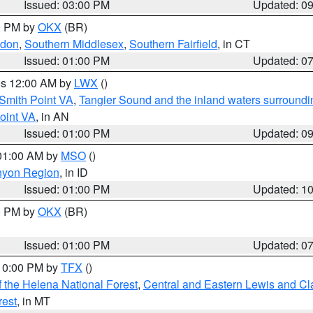
Issued: 03:00 PM
Updated: 0
00 PM by
OKX
(BR)
ndon
,
Southern Middlesex
,
Southern Fairfield
, in CT
Issued: 01:00 PM
Updated: 0
res 12:00 AM by
LWX
()
Smith Point VA
,
Tangier Sound and the inland waters surroundi
oint VA
, in AN
Issued: 01:00 PM
Updated: 0
 01:00 AM by
MSO
()
nyon Region
, in ID
Issued: 01:00 PM
Updated: 1
00 PM by
OKX
(BR)
Issued: 01:00 PM
Updated: 0
 10:00 PM by
TFX
()
 the Helena National Forest
,
Central and Eastern Lewis and Cl
rest
, in MT