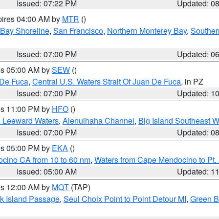
Issued: 07:22 PM
Updated: 0
pires 04:00 AM by
MTR
()
 Bay Shoreline
,
San Francisco
,
Northern Monterey Bay
,
Souther
Issued: 07:00 PM
Updated: 0
res 05:00 AM by
SEW
()
 De Fuca
,
Central U.S. Waters Strait Of Juan De Fuca
, in PZ
Issued: 07:00 PM
Updated: 1
res 11:00 PM by
HFO
()
d Leeward Waters
,
Alenuihaha Channel
,
Big Island Southeast W
Issued: 07:00 PM
Updated: 0
res 05:00 PM by
EKA
()
ocino CA from 10 to 60 nm
,
Waters from Cape Mendocino to Pt.
Issued: 05:00 AM
Updated: 1
res 12:00 AM by
MQT
(TAP)
ock Island Passage
,
Seul Choix Point to Point Detour MI
,
Green Ba