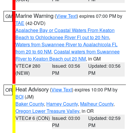
Marine Warning
(
View Text
) expires 07:00 PM by
GM
TAE
(42-DVD)
Apalachee Bay or Coastal Waters From Keaton
Beach to Ochlockonee River Fl out to 20 Nm
,
Waters from Suwannee River to Apalachicola FL
from 20 to 60 NM
,
Coastal waters from Suwannee
River to Keaton Beach out 20 NM
, in GM
VTEC# 280
Issued: 03:56
Updated: 03:56
(NEW)
PM
PM
Heat Advisory
(
View Text
) expires 10:00 PM by
OR
BOI
(JM)
Baker County
,
Harney County
,
Malheur County
,
Oregon Lower Treasure Valley
, in OR
VTEC# 6 (CON)
Issued: 03:00
Updated: 02:59
PM
PM