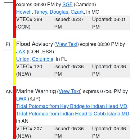
expires 06:30 PM by
SGF
(Camden)
Howell
,
Taney
,
Douglas
,
Ozark
, in MO
VTEC# 369
Issued: 05:37
Updated: 06:01
(CON)
PM
PM
Flood Advisory
(
View Text
) expires 08:30 PM by
FL
JAX
(CORLESS)
Union
,
Columbia
, in FL
VTEC# 120
Issued: 05:36
Updated: 05:36
(NEW)
PM
PM
Marine Warning
(
View Text
) expires 07:30 PM by
AN
LWX
(KJP)
Tidal Potomac from Key Bridge to Indian Head MD
,
Tidal Potomac from Indian Head to Cobb Island MD
,
in AN
VTEC# 207
Issued: 05:36
Updated: 05:36
(NEW)
PM
PM