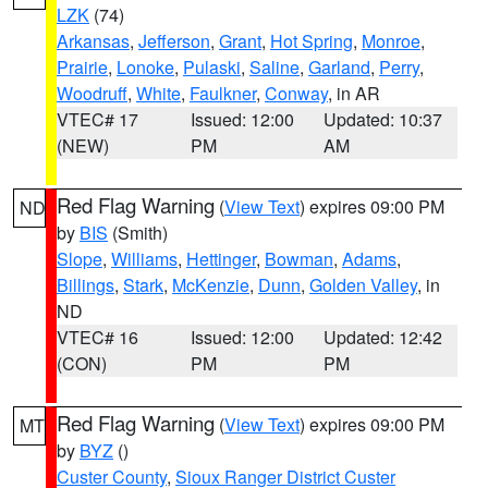
LZK
(74)
Arkansas
,
Jefferson
,
Grant
,
Hot Spring
,
Monroe
,
Prairie
,
Lonoke
,
Pulaski
,
Saline
,
Garland
,
Perry
,
Woodruff
,
White
,
Faulkner
,
Conway
, in AR
VTEC# 17
Issued: 12:00
Updated: 10:37
(NEW)
PM
AM
Red Flag Warning
(
View Text
) expires 09:00 PM
ND
by
BIS
(Smith)
Slope
,
Williams
,
Hettinger
,
Bowman
,
Adams
,
Billings
,
Stark
,
McKenzie
,
Dunn
,
Golden Valley
, in
ND
VTEC# 16
Issued: 12:00
Updated: 12:42
(CON)
PM
PM
Red Flag Warning
(
View Text
) expires 09:00 PM
MT
by
BYZ
()
Custer County
,
Sioux Ranger District Custer