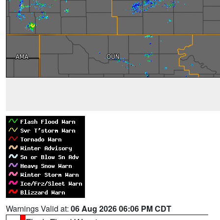
Warnings Valid at:
06 Aug 2026 06:06 PM CDT