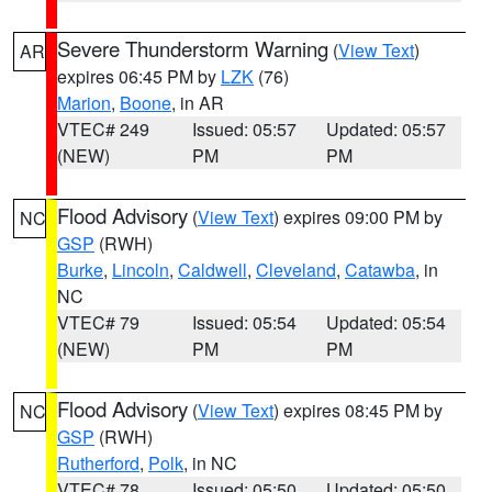
Severe Thunderstorm Warning
(
View Text
)
AR
expires 06:45 PM by
LZK
(76)
Marion
,
Boone
, in AR
VTEC# 249
Issued: 05:57
Updated: 05:57
(NEW)
PM
PM
Flood Advisory
(
View Text
) expires 09:00 PM by
NC
GSP
(RWH)
Burke
,
Lincoln
,
Caldwell
,
Cleveland
,
Catawba
, in
NC
VTEC# 79
Issued: 05:54
Updated: 05:54
(NEW)
PM
PM
Flood Advisory
(
View Text
) expires 08:45 PM by
NC
GSP
(RWH)
Rutherford
,
Polk
, in NC
VTEC# 78
Issued: 05:50
Updated: 05:50