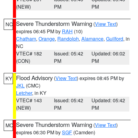
(NEW)
PM
PM
Severe Thunderstorm Warning
(
View Text
)
NC
expires 06:45 PM by
RAH
(10)
Chatham
,
Orange
,
Randolph
,
Alamance
,
Guilford
, in
NC
VTEC# 182
Issued: 05:42
Updated: 06:02
(CON)
PM
PM
Flood Advisory
(
View Text
) expires 08:45 PM by
KY
JKL
(CMC)
Letcher
, in KY
VTEC# 143
Issued: 05:42
Updated: 05:42
(NEW)
PM
PM
Severe Thunderstorm Warning
(
View Text
)
MO
expires 06:30 PM by
SGF
(Camden)