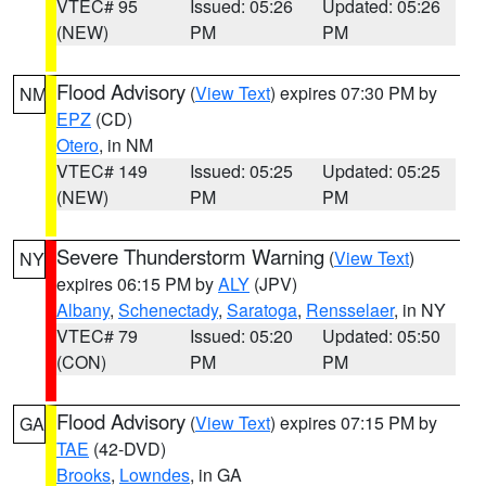
VTEC# 95
Issued: 05:26
Updated: 05:26
(NEW)
PM
PM
Flood Advisory
(
View Text
) expires 07:30 PM by
NM
EPZ
(CD)
Otero
, in NM
VTEC# 149
Issued: 05:25
Updated: 05:25
(NEW)
PM
PM
Severe Thunderstorm Warning
(
View Text
)
NY
expires 06:15 PM by
ALY
(JPV)
Albany
,
Schenectady
,
Saratoga
,
Rensselaer
, in NY
VTEC# 79
Issued: 05:20
Updated: 05:50
(CON)
PM
PM
Flood Advisory
(
View Text
) expires 07:15 PM by
GA
TAE
(42-DVD)
Brooks
,
Lowndes
, in GA