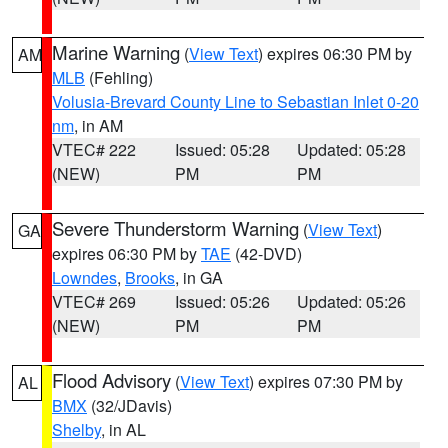
Marine Warning
(
View Text
) expires 06:30 PM by
AM
MLB
(Fehling)
Volusia-Brevard County Line to Sebastian Inlet 0-20
nm
, in AM
VTEC# 222
Issued: 05:28
Updated: 05:28
(NEW)
PM
PM
Severe Thunderstorm Warning
(
View Text
)
GA
expires 06:30 PM by
TAE
(42-DVD)
Lowndes
,
Brooks
, in GA
VTEC# 269
Issued: 05:26
Updated: 05:26
(NEW)
PM
PM
Flood Advisory
(
View Text
) expires 07:30 PM by
AL
BMX
(32/JDavis)
Shelby
, in AL