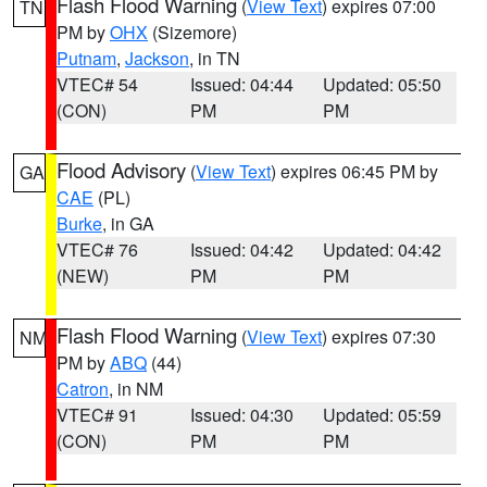
Flash Flood Warning
(
View Text
) expires 07:00
TN
PM by
OHX
(Sizemore)
Putnam
,
Jackson
, in TN
VTEC# 54
Issued: 04:44
Updated: 05:50
(CON)
PM
PM
Flood Advisory
(
View Text
) expires 06:45 PM by
GA
CAE
(PL)
Burke
, in GA
VTEC# 76
Issued: 04:42
Updated: 04:42
(NEW)
PM
PM
Flash Flood Warning
(
View Text
) expires 07:30
NM
PM by
ABQ
(44)
Catron
, in NM
VTEC# 91
Issued: 04:30
Updated: 05:59
(CON)
PM
PM