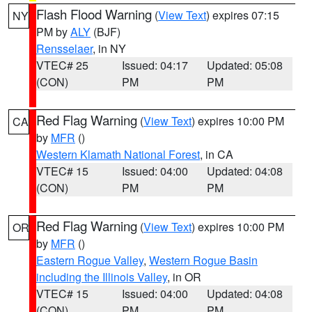
Flash Flood Warning
(
View Text
) expires 07:15
NY
PM by
ALY
(BJF)
Rensselaer
, in NY
VTEC# 25
Issued: 04:17
Updated: 05:08
(CON)
PM
PM
Red Flag Warning
(
View Text
) expires 10:00 PM
CA
by
MFR
()
Western Klamath National Forest
, in CA
VTEC# 15
Issued: 04:00
Updated: 04:08
(CON)
PM
PM
Red Flag Warning
(
View Text
) expires 10:00 PM
OR
by
MFR
()
Eastern Rogue Valley
,
Western Rogue Basin
including the Illinois Valley
, in OR
VTEC# 15
Issued: 04:00
Updated: 04:08
(CON)
PM
PM