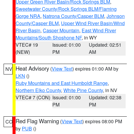
Upper Green River Basin/Rock Springs BLM
,
Sweetwater County/Rock Springs BLM/Flaming
Gorge NRA
,
Natrona County/Casper BLM
,
Johnson
County/Casper BLM
,
Upper Wind River Basin/Wind
River Basin
,
Casper Mountain
,
East Wind River
Mountains/South Shoshone NF
, in WY
VTEC# 19
Issued: 01:00
Updated: 02:51
(NEW)
PM
AM
Heat Advisory
(
View Text
) expires 01:00 AM by
NV
LKN
()
Ruby Mountains and East Humboldt Range
,
Northern Elko County
,
White Pine County
, in NV
VTEC# 7 (CON)
Issued: 01:00
Updated: 02:38
PM
PM
Red Flag Warning
(
View Text
) expires 08:00 PM
CO
by
PUB
()