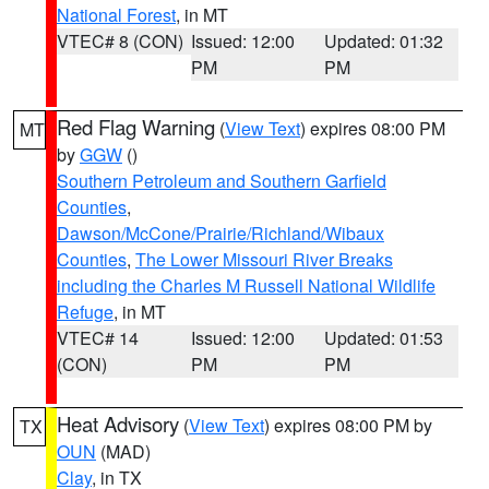
National Forest
, in MT
VTEC# 8 (CON)
Issued: 12:00
Updated: 01:32
PM
PM
Red Flag Warning
(
View Text
) expires 08:00 PM
MT
by
GGW
()
Southern Petroleum and Southern Garfield
Counties
,
Dawson/McCone/Prairie/Richland/Wibaux
Counties
,
The Lower Missouri River Breaks
including the Charles M Russell National Wildlife
Refuge
, in MT
VTEC# 14
Issued: 12:00
Updated: 01:53
(CON)
PM
PM
Heat Advisory
(
View Text
) expires 08:00 PM by
TX
OUN
(MAD)
Clay
, in TX