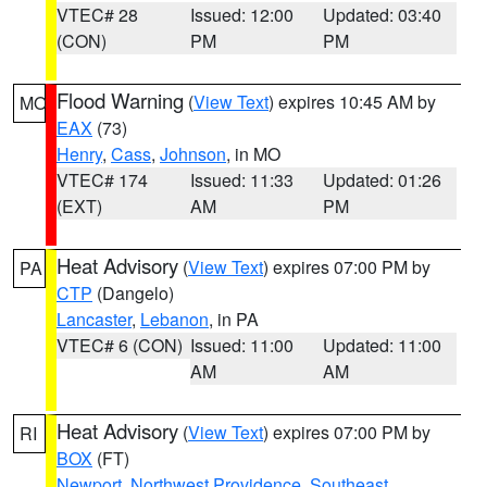
VTEC# 28
Issued: 12:00
Updated: 03:40
(CON)
PM
PM
Flood Warning
(
View Text
) expires 10:45 AM by
MO
EAX
(73)
Henry
,
Cass
,
Johnson
, in MO
VTEC# 174
Issued: 11:33
Updated: 01:26
(EXT)
AM
PM
Heat Advisory
(
View Text
) expires 07:00 PM by
PA
CTP
(Dangelo)
Lancaster
,
Lebanon
, in PA
VTEC# 6 (CON)
Issued: 11:00
Updated: 11:00
AM
AM
Heat Advisory
(
View Text
) expires 07:00 PM by
RI
BOX
(FT)
Newport
,
Northwest Providence
,
Southeast