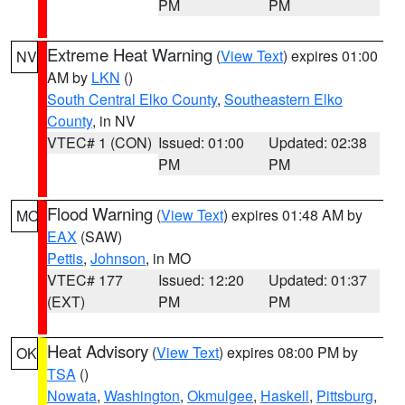
PM
PM
Extreme Heat Warning
(
View Text
) expires 01:00
NV
AM by
LKN
()
South Central Elko County
,
Southeastern Elko
County
, in NV
VTEC# 1 (CON)
Issued: 01:00
Updated: 02:38
PM
PM
Flood Warning
(
View Text
) expires 01:48 AM by
MO
EAX
(SAW)
Pettis
,
Johnson
, in MO
VTEC# 177
Issued: 12:20
Updated: 01:37
(EXT)
PM
PM
Heat Advisory
(
View Text
) expires 08:00 PM by
OK
TSA
()
Nowata
,
Washington
,
Okmulgee
,
Haskell
,
Pittsburg
,