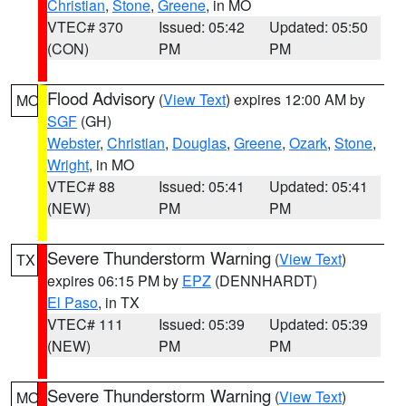
Christian
,
Stone
,
Greene
, in MO
VTEC# 370
Issued: 05:42
Updated: 05:50
(CON)
PM
PM
Flood Advisory
(
View Text
) expires 12:00 AM by
MO
SGF
(GH)
Webster
,
Christian
,
Douglas
,
Greene
,
Ozark
,
Stone
,
Wright
, in MO
VTEC# 88
Issued: 05:41
Updated: 05:41
(NEW)
PM
PM
Severe Thunderstorm Warning
(
View Text
)
TX
expires 06:15 PM by
EPZ
(DENNHARDT)
El Paso
, in TX
VTEC# 111
Issued: 05:39
Updated: 05:39
(NEW)
PM
PM
Severe Thunderstorm Warning
(
View Text
)
MO