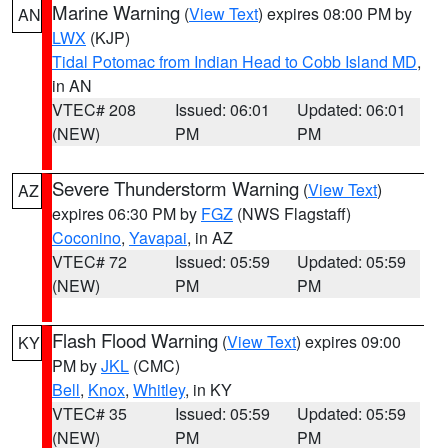
Marine Warning
(
View Text
) expires 08:00 PM by
AN
LWX
(KJP)
Tidal Potomac from Indian Head to Cobb Island MD
,
in AN
VTEC# 208
Issued: 06:01
Updated: 06:01
(NEW)
PM
PM
Severe Thunderstorm Warning
(
View Text
)
AZ
expires 06:30 PM by
FGZ
(NWS Flagstaff)
Coconino
,
Yavapai
, in AZ
VTEC# 72
Issued: 05:59
Updated: 05:59
(NEW)
PM
PM
Flash Flood Warning
(
View Text
) expires 09:00
KY
PM by
JKL
(CMC)
Bell
,
Knox
,
Whitley
, in KY
VTEC# 35
Issued: 05:59
Updated: 05:59
(NEW)
PM
PM