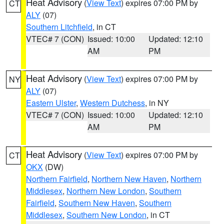
Heat Advisory
(
View Text
) expires 07:00 PM by
CT
ALY
(07)
Southern Litchfield
, in CT
VTEC# 7 (CON)
Issued: 10:00
Updated: 12:10
AM
PM
Heat Advisory
(
View Text
) expires 07:00 PM by
NY
ALY
(07)
Eastern Ulster
,
Western Dutchess
, in NY
VTEC# 7 (CON)
Issued: 10:00
Updated: 12:10
AM
PM
Heat Advisory
(
View Text
) expires 07:00 PM by
CT
OKX
(DW)
Northern Fairfield
,
Northern New Haven
,
Northern
Middlesex
,
Northern New London
,
Southern
Fairfield
,
Southern New Haven
,
Southern
Middlesex
,
Southern New London
, in CT