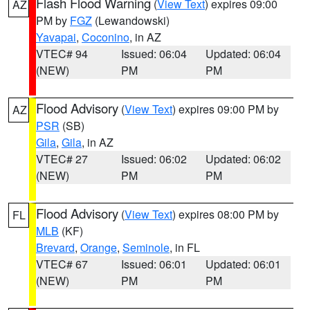
Flash Flood Warning
(
View Text
) expires 09:00
AZ
PM by
FGZ
(Lewandowski)
Yavapai
,
Coconino
, in AZ
VTEC# 94
Issued: 06:04
Updated: 06:04
(NEW)
PM
PM
Flood Advisory
(
View Text
) expires 09:00 PM by
AZ
PSR
(SB)
Gila
,
Gila
, in AZ
VTEC# 27
Issued: 06:02
Updated: 06:02
(NEW)
PM
PM
Flood Advisory
(
View Text
) expires 08:00 PM by
FL
MLB
(KF)
Brevard
,
Orange
,
Seminole
, in FL
VTEC# 67
Issued: 06:01
Updated: 06:01
(NEW)
PM
PM