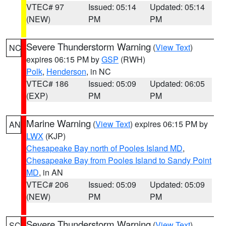
VTEC# 97
Issued: 05:14
Updated: 05:14
(NEW)
PM
PM
Severe Thunderstorm Warning
(
View Text
)
NC
expires 06:15 PM by
GSP
(RWH)
Polk
,
Henderson
, in NC
VTEC# 186
Issued: 05:09
Updated: 06:05
(EXP)
PM
PM
Marine Warning
(
View Text
) expires 06:15 PM by
AN
LWX
(KJP)
Chesapeake Bay north of Pooles Island MD
,
Chesapeake Bay from Pooles Island to Sandy Point
MD
, in AN
VTEC# 206
Issued: 05:09
Updated: 05:09
(NEW)
PM
PM
Severe Thunderstorm Warning
(
View Text
)
SC