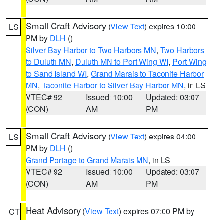
Small Craft Advisory
(
View Text
) expires 10:00
LS
PM by
DLH
()
Silver Bay Harbor to Two Harbors MN
,
Two Harbors
to Duluth MN
,
Duluth MN to Port Wing WI
,
Port Wing
to Sand Island WI
,
Grand Marais to Taconite Harbor
MN
,
Taconite Harbor to Silver Bay Harbor MN
, in LS
VTEC# 92
Issued: 10:00
Updated: 03:07
(CON)
AM
PM
Small Craft Advisory
(
View Text
) expires 04:00
LS
PM by
DLH
()
Grand Portage to Grand Marais MN
, in LS
VTEC# 92
Issued: 10:00
Updated: 03:07
(CON)
AM
PM
Heat Advisory
(
View Text
) expires 07:00 PM by
CT