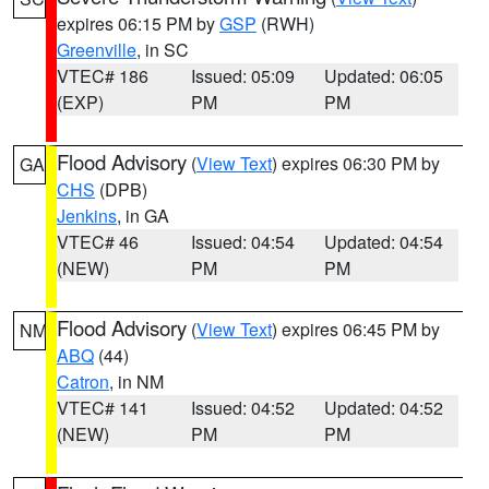
expires 06:15 PM by
GSP
(RWH)
Greenville
, in SC
VTEC# 186
Issued: 05:09
Updated: 06:05
(EXP)
PM
PM
Flood Advisory
(
View Text
) expires 06:30 PM by
GA
CHS
(DPB)
Jenkins
, in GA
VTEC# 46
Issued: 04:54
Updated: 04:54
(NEW)
PM
PM
Flood Advisory
(
View Text
) expires 06:45 PM by
NM
ABQ
(44)
Catron
, in NM
VTEC# 141
Issued: 04:52
Updated: 04:52
(NEW)
PM
PM