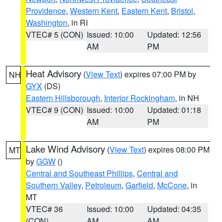
Providence
,
Western Kent
,
Eastern Kent
,
Bristol
,
Washington
, in RI
VTEC# 5 (CON)
Issued: 10:00
Updated: 12:56
AM
PM
Heat Advisory
(
View Text
) expires 07:00 PM by
NH
GYX
(DS)
Eastern Hillsborough
,
Interior Rockingham
, in NH
VTEC# 9 (CON)
Issued: 10:00
Updated: 01:18
AM
PM
Lake Wind Advisory
(
View Text
) expires 08:00 PM
MT
by
GGW
()
Central and Southeast Phillips
,
Central and
Southern Valley
,
Petroleum
,
Garfield
,
McCone
, in
MT
VTEC# 36
Issued: 10:00
Updated: 04:35
(CON)
AM
AM