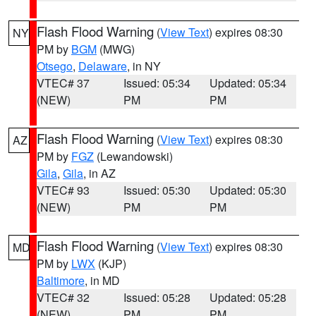
Flash Flood Warning
(
View Text
) expires 08:30
NY
PM by
BGM
(MWG)
Otsego
,
Delaware
, in NY
VTEC# 37
Issued: 05:34
Updated: 05:34
(NEW)
PM
PM
Flash Flood Warning
(
View Text
) expires 08:30
AZ
PM by
FGZ
(Lewandowski)
Gila
,
Gila
, in AZ
VTEC# 93
Issued: 05:30
Updated: 05:30
(NEW)
PM
PM
Flash Flood Warning
(
View Text
) expires 08:30
MD
PM by
LWX
(KJP)
Baltimore
, in MD
VTEC# 32
Issued: 05:28
Updated: 05:28
(NEW)
PM
PM