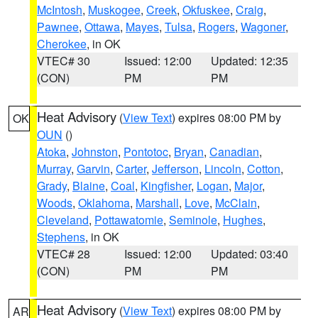
McIntosh
,
Muskogee
,
Creek
,
Okfuskee
,
Craig
,
Pawnee
,
Ottawa
,
Mayes
,
Tulsa
,
Rogers
,
Wagoner
,
Cherokee
, in OK
VTEC# 30
Issued: 12:00
Updated: 12:35
(CON)
PM
PM
Heat Advisory
(
View Text
) expires 08:00 PM by
OK
OUN
()
Atoka
,
Johnston
,
Pontotoc
,
Bryan
,
Canadian
,
Murray
,
Garvin
,
Carter
,
Jefferson
,
Lincoln
,
Cotton
,
Grady
,
Blaine
,
Coal
,
Kingfisher
,
Logan
,
Major
,
Woods
,
Oklahoma
,
Marshall
,
Love
,
McClain
,
Cleveland
,
Pottawatomie
,
Seminole
,
Hughes
,
Stephens
, in OK
VTEC# 28
Issued: 12:00
Updated: 03:40
(CON)
PM
PM
Heat Advisory
(
View Text
) expires 08:00 PM by
AR