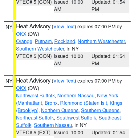
VTEC# 5 (CON)
Issued: 10:00
Updated: 01:54
AM
PM
Heat Advisory
(
View Text
) expires 07:00 PM by
NY
OKX
(DW)
Orange
,
Putnam
,
Rockland
,
Northern Westchester
,
Southern Westchester
, in NY
VTEC# 5 (CON)
Issued: 10:00
Updated: 01:54
AM
PM
Heat Advisory
(
View Text
) expires 07:00 PM by
NY
OKX
(DW)
Northwest Suffolk
,
Northern Nassau
,
New York
(Manhattan)
,
Bronx
,
Richmond (Staten Is.)
,
Kings
(Brooklyn)
,
Northern Queens
,
Southern Queens
,
Northeast Suffolk
,
Southwest Suffolk
,
Southeast
Suffolk
,
Southern Nassau
, in NY
VTEC# 5 (EXT)
Issued: 10:00
Updated: 01:54