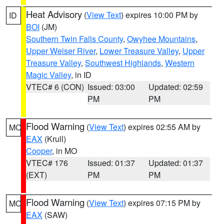
Heat Advisory
(
View Text
) expires 10:00 PM by
ID
BOI
(JM)
Southern Twin Falls County
,
Owyhee Mountains
,
Upper Weiser River
,
Lower Treasure Valley
,
Upper
Treasure Valley
,
Southwest Highlands
,
Western
Magic Valley
, in ID
VTEC# 6 (CON)
Issued: 03:00
Updated: 02:59
PM
PM
Flood Warning
(
View Text
) expires 02:55 AM by
MO
EAX
(Krull)
Cooper
, in MO
VTEC# 176
Issued: 01:37
Updated: 01:37
(EXT)
PM
PM
Flood Warning
(
View Text
) expires 07:15 PM by
MO
EAX
(SAW)