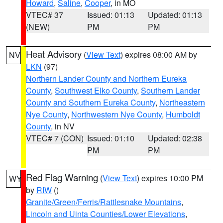
Howard
,
Saline
,
Cooper
, in MO
VTEC# 37
Issued: 01:13
Updated: 01:13
(NEW)
PM
PM
Heat Advisory
(
View Text
) expires 08:00 AM by
NV
LKN
(97)
Northern Lander County and Northern Eureka
County
,
Southwest Elko County
,
Southern Lander
County and Southern Eureka County
,
Northeastern
Nye County
,
Northwestern Nye County
,
Humboldt
County
, in NV
VTEC# 7 (CON)
Issued: 01:10
Updated: 02:38
PM
PM
Red Flag Warning
(
View Text
) expires 10:00 PM
WY
by
RIW
()
Granite/Green/Ferris/Rattlesnake Mountains
,
Lincoln and Uinta Counties/Lower Elevations
,