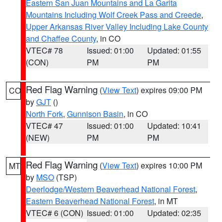
Eastern San Juan Mountains and La Garita
Mountains Including Wolf Creek Pass and Creede
,
Upper Arkansas River Valley Including Lake County
and Chaffee County
, in CO
VTEC# 78
Issued: 01:00
Updated: 01:55
(CON)
PM
PM
Red Flag Warning
(
View Text
) expires 09:00 PM
CO
by
GJT
()
North Fork
,
Gunnison Basin
, in CO
VTEC# 47
Issued: 01:00
Updated: 10:41
(NEW)
PM
PM
Red Flag Warning
(
View Text
) expires 10:00 PM
MT
by
MSO
(TSP)
Deerlodge/Western Beaverhead National Forest
,
Eastern Beaverhead National Forest
, in MT
VTEC# 6 (CON)
Issued: 01:00
Updated: 02:35