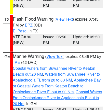
(NEW)
PM
PM
Flash Flood Warning
(
View Text
) expires 07:45
TX
PM by
EPZ
(CD)
El Paso
, in TX
VTEC# 86
Issued: 05:50
Updated: 05:50
(NEW)
PM
PM
Marine Warning
(
View Text
) expires 08:45 PM by
GM
TAE
(42-DVD)
Coastal waters from Suwannee River to Keaton
Beach out 20 NM
,
Waters from Suwannee River to
Apalachicola FL from 20 to 60 NM
,
Apalachee Bay
or Coastal Waters From Keaton Beach to
Ochlockonee River Fl out to 20 Nm
,
Coastal Waters
From Ochlockonee River to Apalachicola Fl out to
20 Nm
, in GM
VTEC# 281
Issued: 05:43
Updated: 05:43