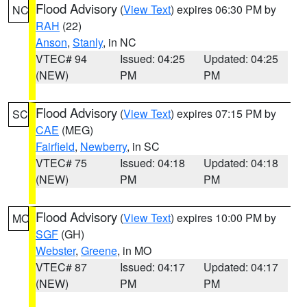
Flood Advisory
(
View Text
) expires 06:30 PM by
NC
RAH
(22)
Anson
,
Stanly
, in NC
VTEC# 94
Issued: 04:25
Updated: 04:25
(NEW)
PM
PM
Flood Advisory
(
View Text
) expires 07:15 PM by
SC
CAE
(MEG)
Fairfield
,
Newberry
, in SC
VTEC# 75
Issued: 04:18
Updated: 04:18
(NEW)
PM
PM
Flood Advisory
(
View Text
) expires 10:00 PM by
MO
SGF
(GH)
Webster
,
Greene
, in MO
VTEC# 87
Issued: 04:17
Updated: 04:17
(NEW)
PM
PM