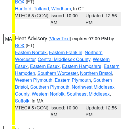
BOX
(FT)
Hartford
,
Tolland
,
Windham
, in CT
VTEC# 5 (CON)
Issued: 10:00
Updated: 12:56
AM
PM
Heat Advisory
(
View Text
) expires 07:00 PM by
MA
BOX
(FT)
Eastern Norfolk
,
Eastern Franklin
,
Northern
Worcester
,
Central Middlesex County
,
Western
Essex
,
Eastern Essex
,
Eastern Hampshire
,
Eastern
Hampden
,
Southern Worcester
,
Northern Bristol
,
Western Plymouth
,
Eastern Plymouth
,
Southern
Bristol
,
Southern Plymouth
,
Northwest Middlesex
County
,
Western Norfolk
,
Southeast Middlesex
,
Suffolk
, in MA
VTEC# 5 (CON)
Issued: 10:00
Updated: 12:56
AM
PM