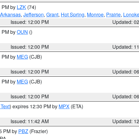
00 PM by
LZK
(74)
Arkansas
,
Jefferson
,
Grant
,
Hot Spring
,
Monroe
,
Prairie
,
Lonok
Issued: 12:00 PM
Updated: 0
00 PM by
OUN
()
Issued: 12:00 PM
Updated: 1
00 PM by
MEG
(CJB)
Issued: 12:00 PM
Updated: 0
00 PM by
MEG
(CJB)
Issued: 12:00 PM
Updated: 0
 Text
) expires 12:30 PM by
MPX
(ETA)
Issued: 11:42 AM
Updated: 1
45 PM by
PBZ
(Frazier)
n PA