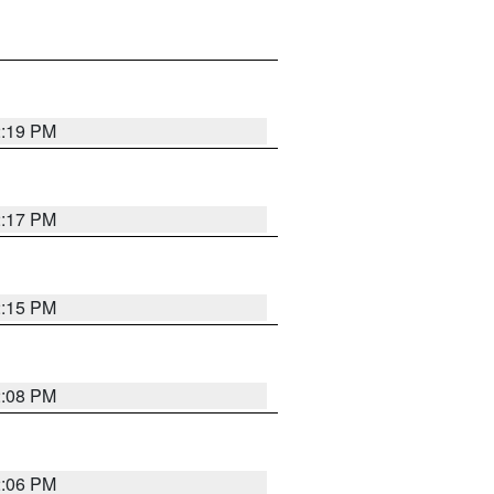
2:19 PM
2:17 PM
2:15 PM
2:08 PM
2:06 PM