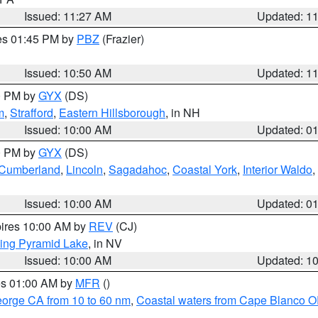
Issued: 11:27 AM
Updated: 1
res 01:45 PM by
PBZ
(Frazier)
Issued: 10:50 AM
Updated: 1
00 PM by
GYX
(DS)
m
,
Strafford
,
Eastern Hillsborough
, in NH
Issued: 10:00 AM
Updated: 0
00 PM by
GYX
(DS)
r Cumberland
,
Lincoln
,
Sagadahoc
,
Coastal York
,
Interior Waldo
,
Issued: 10:00 AM
Updated: 0
pires 10:00 AM by
REV
(CJ)
ing Pyramid Lake
, in NV
Issued: 10:00 AM
Updated: 1
res 01:00 AM by
MFR
()
eorge CA from 10 to 60 nm
,
Coastal waters from Cape Blanco OR