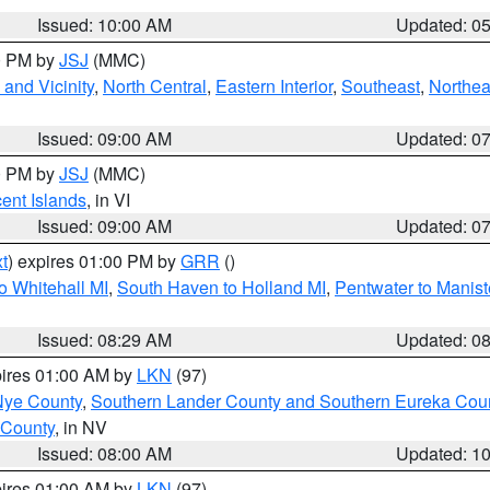
Issued: 10:00 AM
Updated: 0
00 PM by
JSJ
(MMC)
and Vicinity
,
North Central
,
Eastern Interior
,
Southeast
,
Northea
Issued: 09:00 AM
Updated: 0
00 PM by
JSJ
(MMC)
cent Islands
, in VI
Issued: 09:00 AM
Updated: 0
t
) expires 01:00 PM by
GRR
()
o Whitehall MI
,
South Haven to Holland MI
,
Pentwater to Manist
Issued: 08:29 AM
Updated: 0
pires 01:00 AM by
LKN
(97)
Nye County
,
Southern Lander County and Southern Eureka Cou
 County
, in NV
Issued: 08:00 AM
Updated: 1
pires 01:00 AM by
LKN
(97)