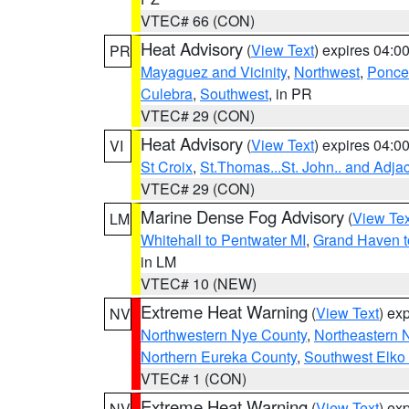
VTEC# 66 (CON)
Heat Advisory
(
View Text
) expires 04:
PR
Mayaguez and Vicinity
,
Northwest
,
Ponce 
Culebra
,
Southwest
, in PR
VTEC# 29 (CON)
Heat Advisory
(
View Text
) expires 04:
VI
St Croix
,
St.Thomas...St. John.. and Adja
VTEC# 29 (CON)
Marine Dense Fog Advisory
(
View Tex
LM
Whitehall to Pentwater MI
,
Grand Haven t
in LM
VTEC# 10 (NEW)
Extreme Heat Warning
(
View Text
) ex
NV
Northwestern Nye County
,
Northeastern 
Northern Eureka County
,
Southwest Elko
VTEC# 1 (CON)
Extreme Heat Warning
(
View Text
) ex
NV