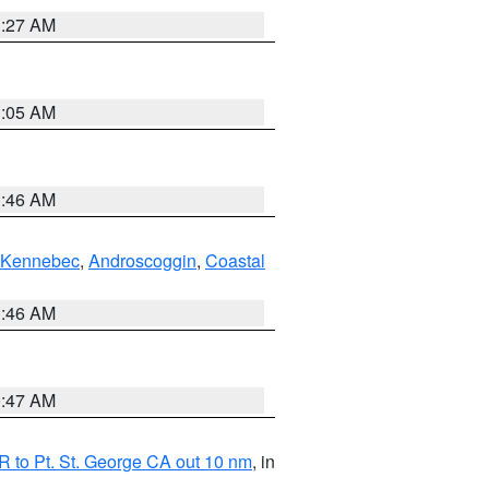
1:27 AM
1:05 AM
1:46 AM
Kennebec
,
Androscoggin
,
Coastal
1:46 AM
0:47 AM
 to Pt. St. George CA out 10 nm
, in