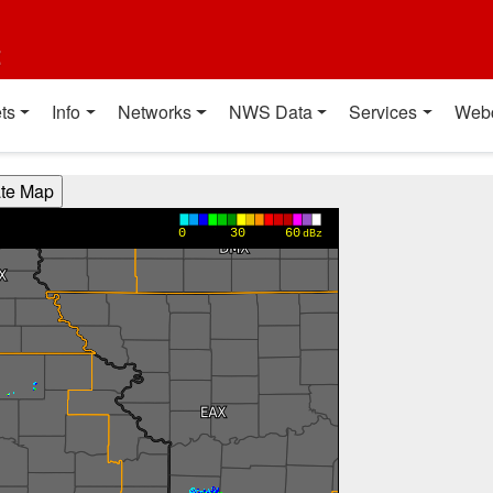
t
ts
Info
Networks
NWS Data
Services
Web