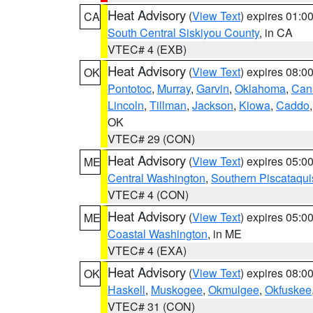
Heat Advisory
(
View Text
) expires 01:
CA
South Central Siskiyou County
, in CA
VTEC# 4 (EXB)
Heat Advisory
(
View Text
) expires 08:
OK
Pontotoc
,
Murray
,
Garvin
,
Oklahoma
,
Can
Lincoln
,
Tillman
,
Jackson
,
Kiowa
,
Caddo
OK
VTEC# 29 (CON)
Heat Advisory
(
View Text
) expires 05:
ME
Central Washington
,
Southern Piscataqui
VTEC# 4 (CON)
Heat Advisory
(
View Text
) expires 05:
ME
Coastal Washington
, in ME
VTEC# 4 (EXA)
Heat Advisory
(
View Text
) expires 08:
OK
Haskell
,
Muskogee
,
Okmulgee
,
Okfuskee
VTEC# 31 (CON)