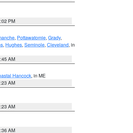
2:02 PM
manche
,
Pottawatomie
,
Grady
,
ns
,
Hughes
,
Seminole
,
Cleveland
, in
1:45 AM
astal Hancock
, in ME
0:23 AM
0:23 AM
1:36 AM