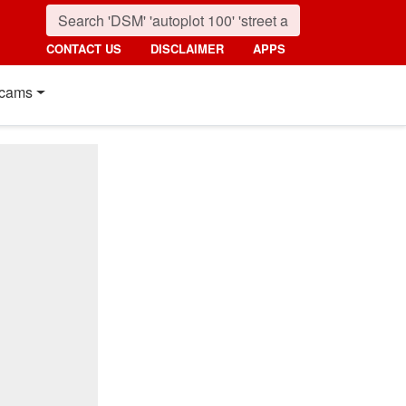
CONTACT US
DISCLAIMER
APPS
cams