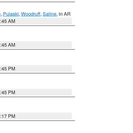
e
,
Pulaski
,
Woodruff
,
Saline
, in AR
2:45 AM
1:45 AM
6:45 PM
6:45 PM
2:17 PM