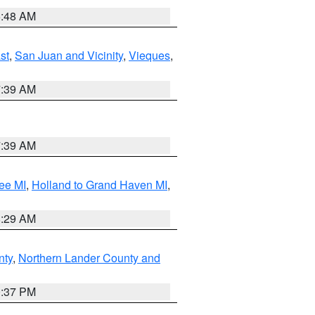
5:48 AM
st
,
San Juan and Vicinity
,
Vieques
,
7:39 AM
7:39 AM
ee MI
,
Holland to Grand Haven MI
,
8:29 AM
nty
,
Northern Lander County and
0:37 PM