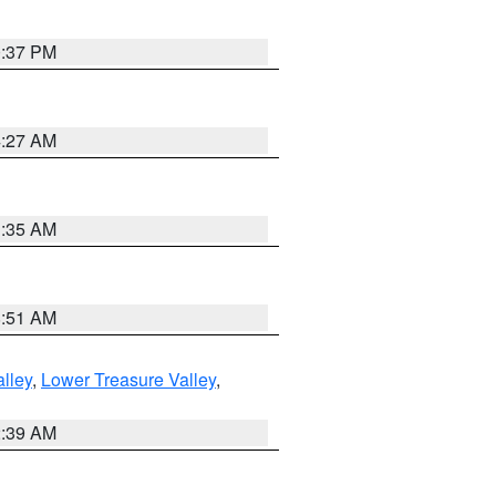
0:37 PM
4:27 AM
1:35 AM
8:51 AM
lley
,
Lower Treasure Valley
,
2:39 AM