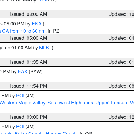
Issued: 08:00 AM
Updated: 1
res 05:00 PM by
EKA
()
a CA from 10 to 60 nm
, in PZ
Issued: 05:00 AM
Updated: 0
xpires 01:00 AM by
MLB
()
Issued: 01:35 AM
Updated: 0
00 PM by
EAX
(SAW)
Issued: 11:54 PM
Updated: 0
00 PM by
BOI
(JM)
Western Magic Valley
,
Southwest Highlands
,
Upper Treasure Va
Issued: 03:00 PM
Updated: 1
00 PM by
BOI
(JM)
County
,
Baker County
,
Harney County
, in OR