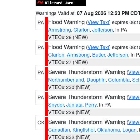
Warnings Valid at:
07 Aug 2026 12:23 PM CD
Flood Warning
(
View Text
) expires 06:
PA
Armstrong
,
Clarion
,
Jefferson
, in PA
VTEC# 28 (NEW)
Flood Warning
(
View Text
) expires 06:
PA
Clarion
,
Armstrong
,
Butler
,
Jefferson
, in 
VTEC# 27 (NEW)
Severe Thunderstorm Warning
(
View
PA
Northumberland
,
Dauphin
,
Columbia
,
Sch
VTEC# 230 (NEW)
Severe Thunderstorm Warning
(
View
PA
Snyder
,
Juniata
,
Perry
, in PA
VTEC# 229 (NEW)
Severe Thunderstorm Warning
(
View
OK
Canadian
,
Kingfisher
,
Oklahoma
,
Logan
,
VTEC# 832 (NEW)