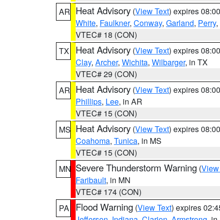
Heat Advisory
(
View Text
) expires 08:
AR
White
,
Faulkner
,
Conway
,
Garland
,
Perry
,
VTEC# 18 (CON)
Heat Advisory
(
View Text
) expires 08:
TX
Clay
,
Archer
,
Wichita
,
Wilbarger
, in TX
VTEC# 29 (CON)
Heat Advisory
(
View Text
) expires 08:
AR
Phillips
,
Lee
, in AR
VTEC# 15 (CON)
Heat Advisory
(
View Text
) expires 08:
MS
Coahoma
,
Tunica
, in MS
VTEC# 15 (CON)
Severe Thunderstorm Warning
(
View
MN
Faribault
, in MN
VTEC# 174 (CON)
Flood Warning
(
View Text
) expires 02:
PA
Jefferson
,
Indiana
,
Clarion
,
Armstrong
, i