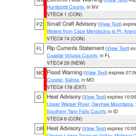
Humboldt County
, in NV
VTEC# 1 (CON)
Small Craft Advisory
(
View Text
) expi
PZ
Waters from Cape Mendocino to Pt. Aren
VTEC# 74 (CON)
Rip Currents Statement
(
View Text
) e
FL
Coastal Volusia County
, in FL
VTEC# 29 (NEW)
Flood Warning
(
View Text
) expires 07:
MO
Cooper
,
Saline
, in MO
VTEC# 178 (EXT)
Heat Advisory
(
View Text
) expires 10:
ID
Upper Weiser River
,
Owyhee Mountains
,
Southern Twin Falls County
, in ID
VTEC# 6 (CON)
Heat Advisory
(
View Text
) expires 10:
OR
Oregon Lower Treasure Valley
,
Malheur 