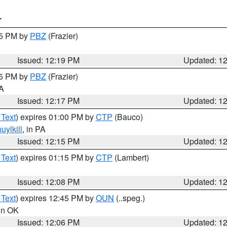
T
15 PM by
PBZ
(Frazier)
Issued: 12:19 PM
Updated: 1
15 PM by
PBZ
(Frazier)
PA
Issued: 12:17 PM
Updated: 1
 Text
) expires 01:00 PM by
CTP
(Bauco)
uylkill
, in PA
Issued: 12:15 PM
Updated: 1
 Text
) expires 01:15 PM by
CTP
(Lambert)
Issued: 12:08 PM
Updated: 1
 Text
) expires 12:45 PM by
OUN
(..speg.)
 in OK
Issued: 12:06 PM
Updated: 1