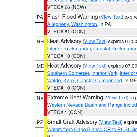
VTEC# 26 (NEW)
Flash Flood Warning
(
View Text
) expi
PA
Allegheny
,
Washington
, in PA
VTEC# 81 (CON)
Heat Advisory
(
View Text
) expires 07:
NH
Interior Rockingham
,
Coastal Rockingha
VTEC# 10 (CON)
Heat Advisory
(
View Text
) expires 07:
ME
Southern Somerset
,
Interior York
,
Interio
Waldo
,
Knox
,
Coastal Cumberland
, in ME
VTEC# 10 (CON)
Extreme Heat Warning
(
View Text
) ex
NV
Western Nevada Basin and Range includ
VTEC# 1 (CON)
Small Craft Advisory
(
View Text
) expi
PZ
Waters from Cape Blanco OR to Pt. St. G
PZ