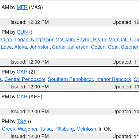
00 AM by
MFR
(MAS)
Issued: 12:02 PM
Updated: 1
00 PM by
OUN
()
adian
,
Logan
,
Kingfisher
,
McClain
,
Payne
,
Bryan
,
Marshall
,
Co
,
Love
,
Atoka
,
Johnston
,
Carter
,
Jefferson
,
Cotton
,
Coal
,
Stephe
Issued: 12:00 PM
Updated: 1
00 PM by
CAR
(21)
s
,
Central Penobscot
,
Southern Penobscot
,
Interior Hancock
,
Co
Issued: 12:00 PM
Updated: 1
00 PM by
CAR
(AES)
Issued: 12:00 PM
Updated: 1
00 PM by
TSA
()
,
Creek
,
Wagoner
,
Tulsa
,
Pittsburg
,
McIntosh
, in OK
Issued: 12:00 PM
Updated: 1