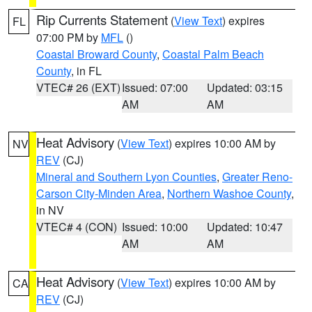
Rip Currents Statement
(
View Text
) expires
FL
07:00 PM by
MFL
()
Coastal Broward County
,
Coastal Palm Beach
County
, in FL
VTEC# 26 (EXT)
Issued: 07:00
Updated: 03:15
AM
AM
Heat Advisory
(
View Text
) expires 10:00 AM by
NV
REV
(CJ)
Mineral and Southern Lyon Counties
,
Greater Reno-
Carson City-Minden Area
,
Northern Washoe County
,
in NV
VTEC# 4 (CON)
Issued: 10:00
Updated: 10:47
AM
AM
Heat Advisory
(
View Text
) expires 10:00 AM by
CA
REV
(CJ)