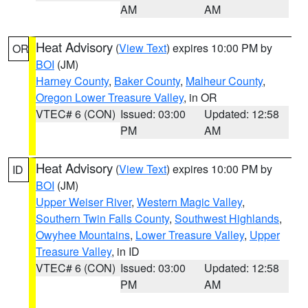
AM
AM
Heat Advisory
(
View Text
) expires 10:00 PM by
OR
BOI
(JM)
Harney County
,
Baker County
,
Malheur County
,
Oregon Lower Treasure Valley
, in OR
VTEC# 6 (CON)
Issued: 03:00
Updated: 12:58
PM
AM
Heat Advisory
(
View Text
) expires 10:00 PM by
ID
BOI
(JM)
Upper Weiser River
,
Western Magic Valley
,
Southern Twin Falls County
,
Southwest Highlands
,
Owyhee Mountains
,
Lower Treasure Valley
,
Upper
Treasure Valley
, in ID
VTEC# 6 (CON)
Issued: 03:00
Updated: 12:58
PM
AM