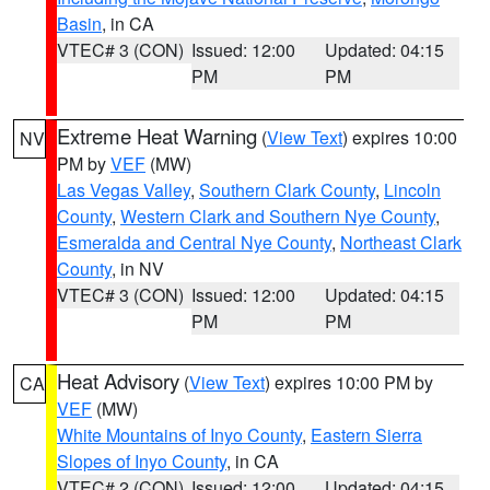
Basin
, in CA
VTEC# 3 (CON)
Issued: 12:00
Updated: 04:15
PM
PM
Extreme Heat Warning
(
View Text
) expires 10:00
NV
PM by
VEF
(MW)
Las Vegas Valley
,
Southern Clark County
,
Lincoln
County
,
Western Clark and Southern Nye County
,
Esmeralda and Central Nye County
,
Northeast Clark
County
, in NV
VTEC# 3 (CON)
Issued: 12:00
Updated: 04:15
PM
PM
Heat Advisory
(
View Text
) expires 10:00 PM by
CA
VEF
(MW)
White Mountains of Inyo County
,
Eastern Sierra
Slopes of Inyo County
, in CA
VTEC# 2 (CON)
Issued: 12:00
Updated: 04:15