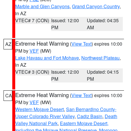
Marble and Glen Canyons
,
Grand Canyon Country
,
in AZ
VTEC# 7 (CON)
Issued: 12:00
Updated: 04:35
PM
AM
Extreme Heat Warning
(
View Text
) expires 10:00
AZ
PM by
VEF
(MW)
Lake Havasu and Fort Mohave
,
Northwest Plateau
,
in AZ
VTEC# 3 (CON)
Issued: 12:00
Updated: 04:15
PM
PM
Extreme Heat Warning
(
View Text
) expires 10:00
CA
PM by
VEF
(MW)
Western Mojave Desert
,
San Bernardino County-
Upper Colorado River Valley
,
Cadiz Basin
,
Death
Valley National Park
,
Eastern Mojave Desert,
Including the Mojave National Preserve
,
Morongo