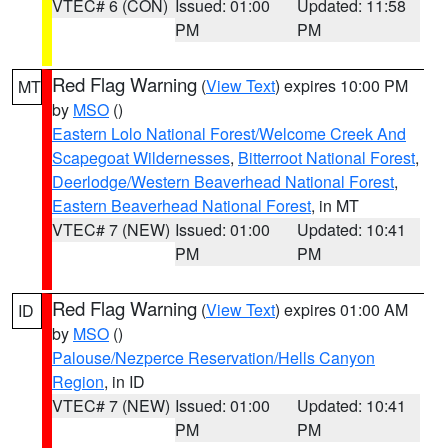
VTEC# 6 (CON)
Issued: 01:00
Updated: 11:58
PM
PM
Red Flag Warning
(
View Text
) expires 10:00 PM
MT
by
MSO
()
Eastern Lolo National Forest/Welcome Creek And
Scapegoat Wildernesses
,
Bitterroot National Forest
,
Deerlodge/Western Beaverhead National Forest
,
Eastern Beaverhead National Forest
, in MT
VTEC# 7 (NEW)
Issued: 01:00
Updated: 10:41
PM
PM
Red Flag Warning
(
View Text
) expires 01:00 AM
ID
by
MSO
()
Palouse/Nezperce Reservation/Hells Canyon
Region
, in ID
VTEC# 7 (NEW)
Issued: 01:00
Updated: 10:41
PM
PM