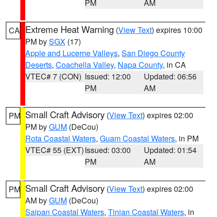
PM
AM
Extreme Heat Warning
(
View Text
) expires 10:00
CA
PM by
SGX
(17)
Apple and Lucerne Valleys
,
San Diego County
Deserts
,
Coachella Valley
,
Napa County
, in CA
VTEC# 7 (CON)
Issued: 12:00
Updated: 06:56
PM
AM
Small Craft Advisory
(
View Text
) expires 02:00
PM
PM by
GUM
(DeCou)
Rota Coastal Waters
,
Guam Coastal Waters
, in PM
VTEC# 55 (EXT)
Issued: 03:00
Updated: 01:54
PM
AM
Small Craft Advisory
(
View Text
) expires 02:00
PM
AM by
GUM
(DeCou)
Saipan Coastal Waters
,
Tinian Coastal Waters
, in