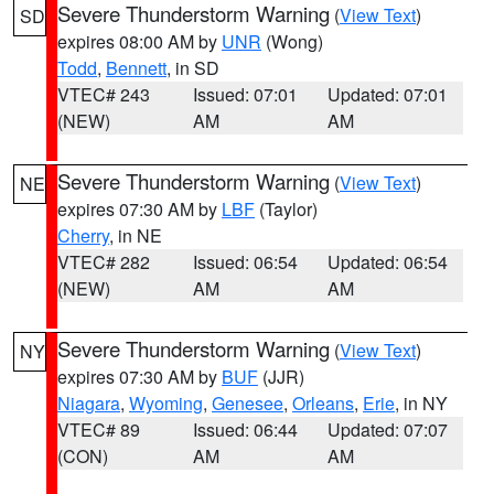
Severe Thunderstorm Warning
(
View Text
)
SD
expires 08:00 AM by
UNR
(Wong)
Todd
,
Bennett
, in SD
VTEC# 243
Issued: 07:01
Updated: 07:01
(NEW)
AM
AM
Severe Thunderstorm Warning
(
View Text
)
NE
expires 07:30 AM by
LBF
(Taylor)
Cherry
, in NE
VTEC# 282
Issued: 06:54
Updated: 06:54
(NEW)
AM
AM
Severe Thunderstorm Warning
(
View Text
)
NY
expires 07:30 AM by
BUF
(JJR)
Niagara
,
Wyoming
,
Genesee
,
Orleans
,
Erie
, in NY
VTEC# 89
Issued: 06:44
Updated: 07:07
(CON)
AM
AM