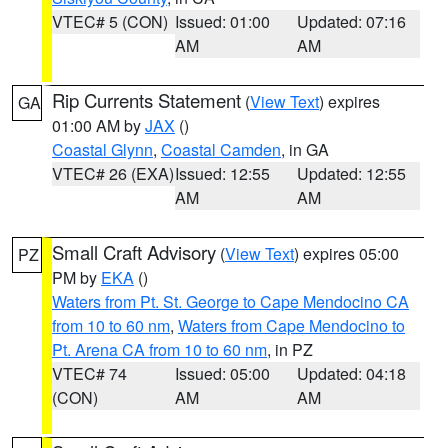
VTEC# 5 (CON)
Issued: 01:00
Updated: 07:16
AM
AM
Rip Currents Statement
(
View Text
) expires
GA
01:00 AM by
JAX
()
Coastal Glynn
,
Coastal Camden
, in GA
VTEC# 26 (EXA)
Issued: 12:55
Updated: 12:55
AM
AM
Small Craft Advisory
(
View Text
) expires 05:00
PZ
PM by
EKA
()
Waters from Pt. St. George to Cape Mendocino CA
from 10 to 60 nm
,
Waters from Cape Mendocino to
Pt. Arena CA from 10 to 60 nm
, in PZ
VTEC# 74
Issued: 05:00
Updated: 04:18
(CON)
AM
AM