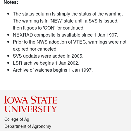
Notes:
The status column is simply the status of the warning.
The warning is in 'NEW' state until a SVS is issued,
then it goes to 'CON' for continued.
NEXRAD composite is available since 1 Jan 1997.
Prior to the NWS adoption of VTEC, warnings were not
expired nor canceled.
SVS updates were added in 2005.
LSR archive begins 1 Jan 2002.
Archive of watches begins 1 Jan 1997.
College of Ag
Department of Agronomy