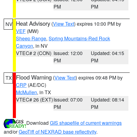
PM
PM
Heat Advisory
(
View Text
) expires 10:00 PM by
NV
VEF
(MW)
Sheep Range
,
Spring Mountains-Red Rock
Canyon
, in NV
VTEC# 2 (CON)
Issued: 12:00
Updated: 04:15
PM
PM
Flood Warning
(
View Text
) expires 09:48 PM by
TX
CRP
(AE/DC)
McMullen
, in TX
VTEC# 26 (EXT)
Issued: 07:00
Updated: 08:14
PM
PM
Download
GIS shapefile of current warnings
and/or
GeoTiff of NEXRAD base reflectivity
.