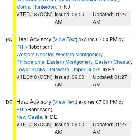
Morris
,
Hunterdon
, in NJ
VTEC# 8 (CON)
Issued: 09:00
Updated: 01:27
AM
AM
Heat Advisory
(
View Text
) expires 07:00 PM by
PA
PHI
(Robertson)
Western Chester
,
Western Montgomery
,
Philadelphia
,
Eastern Montgomery
,
Eastern Chester
,
Lower Bucks
,
Delaware
,
Upper Bucks
, in PA
VTEC# 8 (CON)
Issued: 09:00
Updated: 01:27
AM
AM
Heat Advisory
(
View Text
) expires 07:00 PM by
DE
PHI
(Robertson)
New Castle
, in DE
VTEC# 8 (CON)
Issued: 09:00
Updated: 01:27
AM
AM