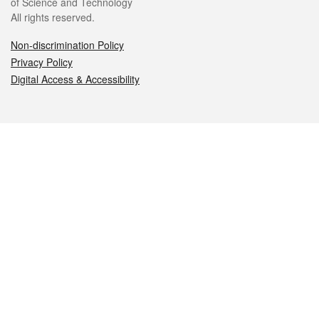
of Science and Technology
All rights reserved.
Non-discrimination Policy
Privacy Policy
Digital Access & Accessibility