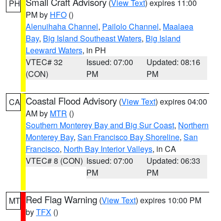
Small Craft Advisory
(
View Text
) expires 11:00
PH
PM by
HFO
()
Alenuihaha Channel
,
Pailolo Channel
,
Maalaea
Bay
,
Big Island Southeast Waters
,
Big Island
Leeward Waters
, in PH
VTEC# 32
Issued: 07:00
Updated: 08:16
(CON)
PM
PM
Coastal Flood Advisory
(
View Text
) expires 04:00
CA
AM by
MTR
()
Southern Monterey Bay and Big Sur Coast
,
Northern
Monterey Bay
,
San Francisco Bay Shoreline
,
San
Francisco
,
North Bay Interior Valleys
, in CA
VTEC# 8 (CON)
Issued: 07:00
Updated: 06:33
PM
PM
Red Flag Warning
(
View Text
) expires 10:00 PM
MT
by
TFX
()