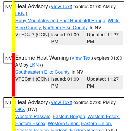
Heat Advisory
(
View Text
) expires 01:00 AM by
NV
LKN
()
Ruby Mountains and East Humboldt Range
,
White
Pine County
,
Northern Elko County
, in NV
VTEC# 7 (CON)
Issued: 01:00
Updated: 11:27
PM
PM
Extreme Heat Warning
(
View Text
) expires 01:00
NV
AM by
LKN
()
Southeastern Elko County
, in NV
VTEC# 1 (CON)
Issued: 01:00
Updated: 11:27
PM
PM
Heat Advisory
(
View Text
) expires 07:00 PM by
NJ
OKX
(DW)
Western Passaic
,
Eastern Bergen
,
Western Essex
,
Eastern Essex
,
Western Union
,
Eastern Union
,
Western Bergen
,
Hudson
,
Eastern Passaic
, in NJ