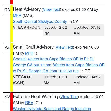
Heat Advisory
(
View Text
) expires 01:00 AM by
CA
MFR
(MAS)
South Central Siskiyou County
, in CA
VTEC# 4 (CON)
Issued: 12:02
Updated: 07:16
PM
AM
Small Craft Advisory
(
View Text
) expires 10:00
PZ
PM by
MFR
()
Coastal waters from Cape Blanco OR to Pt. St.
George CA out 10 nm
,
Waters from Cape Blanco OR
to Pt. St. George CA from 10 to 60 nm
, in PZ
VTEC# 66
Issued: 10:00
Updated: 04:27
(CON)
AM
AM
Extreme Heat Warning
(
View Text
) expires 10:00
NV
AM by
REV
(CJ)
Western Nevada Basin and Range including