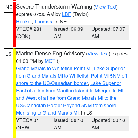
Severe Thunderstorm Warning
(
View Text
)
NE
expires 07:30 AM by
LBF
(Taylor)
Hooker
,
Thomas
, in NE
VTEC# 281
Issued: 06:39
Updated: 07:07
(CON)
AM
AM
Marine Dense Fog Advisory
(
View Text
) expires
LS
01:00 PM by
MQT
()
Grand Marais to Whitefish Point MI
,
Lake Superior
from Grand Marais MI to Whitefish Point MI 5NM off
shore to the US/Canadian border
,
Lake Superior
East of a line from Manitou Island to Marquette MI
and West of a line from Grand Marais MI to the
US/Canadian Border Beyond 5NM from shore
,
Munising to Grand Marais MI
, in LS
VTEC# 31
Issued: 06:16
Updated: 06:16
(NEW)
AM
AM