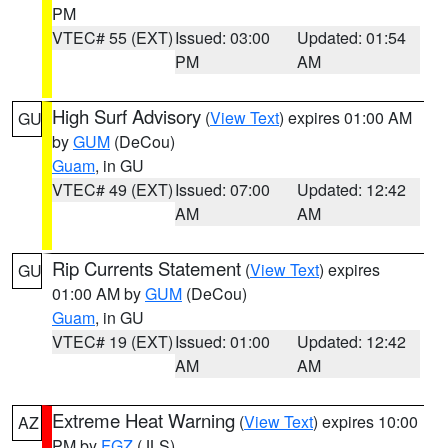
PM
VTEC# 55 (EXT)
Issued: 03:00
Updated: 01:54
PM
AM
High Surf Advisory
(
View Text
) expires 01:00 AM
GU
by
GUM
(DeCou)
Guam
, in GU
VTEC# 49 (EXT)
Issued: 07:00
Updated: 12:42
AM
AM
Rip Currents Statement
(
View Text
) expires
GU
01:00 AM by
GUM
(DeCou)
Guam
, in GU
VTEC# 19 (EXT)
Issued: 01:00
Updated: 12:42
AM
AM
Extreme Heat Warning
(
View Text
) expires 10:00
AZ
PM by
FGZ
(JLS)