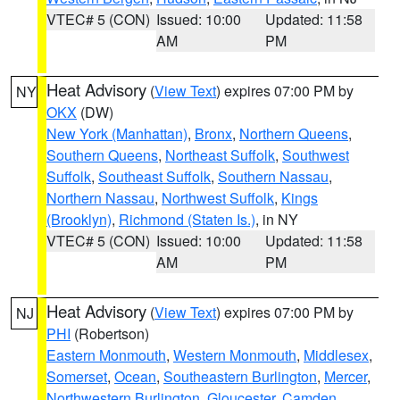
VTEC# 5 (CON)
Issued: 10:00
Updated: 11:58
AM
PM
Heat Advisory
(
View Text
) expires 07:00 PM by
NY
OKX
(DW)
New York (Manhattan)
,
Bronx
,
Northern Queens
,
Southern Queens
,
Northeast Suffolk
,
Southwest
Suffolk
,
Southeast Suffolk
,
Southern Nassau
,
Northern Nassau
,
Northwest Suffolk
,
Kings
(Brooklyn)
,
Richmond (Staten Is.)
, in NY
VTEC# 5 (CON)
Issued: 10:00
Updated: 11:58
AM
PM
Heat Advisory
(
View Text
) expires 07:00 PM by
NJ
PHI
(Robertson)
Eastern Monmouth
,
Western Monmouth
,
Middlesex
,
Somerset
,
Ocean
,
Southeastern Burlington
,
Mercer
,
Northwestern Burlington
,
Gloucester
,
Camden
,