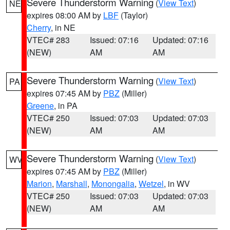
Severe Thunderstorm Warning
(
View Text
)
NE
expires 08:00 AM by
LBF
(Taylor)
Cherry
, in NE
VTEC# 283
Issued: 07:16
Updated: 07:16
(NEW)
AM
AM
Severe Thunderstorm Warning
(
View Text
)
PA
expires 07:45 AM by
PBZ
(Miller)
Greene
, in PA
VTEC# 250
Issued: 07:03
Updated: 07:03
(NEW)
AM
AM
Severe Thunderstorm Warning
(
View Text
)
WV
expires 07:45 AM by
PBZ
(Miller)
Marion
,
Marshall
,
Monongalia
,
Wetzel
, in WV
VTEC# 250
Issued: 07:03
Updated: 07:03
(NEW)
AM
AM