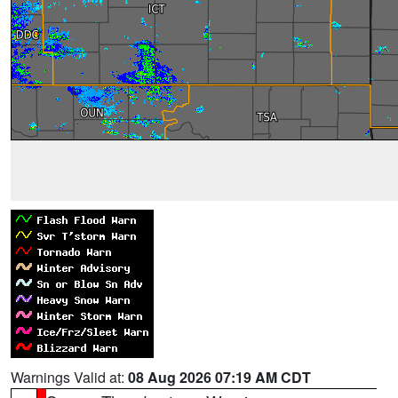
Warnings Valid at:
08 Aug 2026 07:19 AM CDT