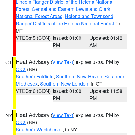
Lincoln Ranger District of the Helena National
Forest
,
Central and Eastern Lewis and Clark
National Forest Areas
,
Helena and Townsend
Ranger Districts of the Helena National Forest
, in
MT
VTEC# 5 (CON)
Issued: 01:00
Updated: 01:42
PM
AM
Heat Advisory
(
View Text
) expires 07:00 PM by
CT
OKX
(BR)
Southern Fairfield
,
Southern New Haven
,
Southern
Middlesex
,
Southern New London
, in CT
VTEC# 6 (CON)
Issued: 01:00
Updated: 11:58
PM
PM
Heat Advisory
(
View Text
) expires 07:00 PM by
NY
OKX
(BR)
Southern Westchester
, in NY