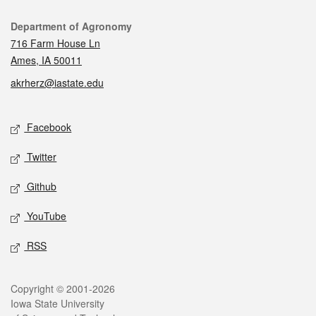
Contact
Department of Agronomy
716 Farm House Ln
Ames, IA 50011
akrherz@iastate.edu
Social media
Facebook
Twitter
Github
YouTube
RSS
Legal
Copyright © 2001-2026
Iowa State University