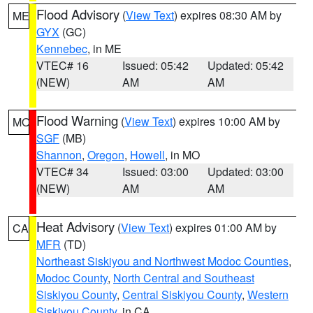
Flood Advisory
(
View Text
) expires 08:30 AM by
ME
GYX
(GC)
Kennebec
, in ME
VTEC# 16
Issued: 05:42
Updated: 05:42
(NEW)
AM
AM
Flood Warning
(
View Text
) expires 10:00 AM by
MO
SGF
(MB)
Shannon
,
Oregon
,
Howell
, in MO
VTEC# 34
Issued: 03:00
Updated: 03:00
(NEW)
AM
AM
Heat Advisory
(
View Text
) expires 01:00 AM by
CA
MFR
(TD)
Northeast Siskiyou and Northwest Modoc Counties
,
Modoc County
,
North Central and Southeast
Siskiyou County
,
Central Siskiyou County
,
Western
Siskiyou County
, in CA