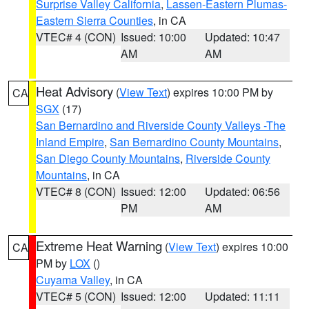
Surprise Valley California
,
Lassen-Eastern Plumas-
Eastern Sierra Counties
, in CA
VTEC# 4 (CON)
Issued: 10:00
Updated: 10:47
AM
AM
Heat Advisory
(
View Text
) expires 10:00 PM by
CA
SGX
(17)
San Bernardino and Riverside County Valleys -The
Inland Empire
,
San Bernardino County Mountains
,
San Diego County Mountains
,
Riverside County
Mountains
, in CA
VTEC# 8 (CON)
Issued: 12:00
Updated: 06:56
PM
AM
Extreme Heat Warning
(
View Text
) expires 10:00
CA
PM by
LOX
()
Cuyama Valley
, in CA
VTEC# 5 (CON)
Issued: 12:00
Updated: 11:11