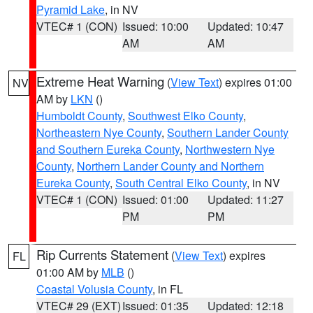
Pyramid Lake
, in NV
VTEC# 1 (CON)
Issued: 10:00
Updated: 10:47
AM
AM
Extreme Heat Warning
(
View Text
) expires 01:00
NV
AM by
LKN
()
Humboldt County
,
Southwest Elko County
,
Northeastern Nye County
,
Southern Lander County
and Southern Eureka County
,
Northwestern Nye
County
,
Northern Lander County and Northern
Eureka County
,
South Central Elko County
, in NV
VTEC# 1 (CON)
Issued: 01:00
Updated: 11:27
PM
PM
Rip Currents Statement
(
View Text
) expires
FL
01:00 AM by
MLB
()
Coastal Volusia County
, in FL
VTEC# 29 (EXT)
Issued: 01:35
Updated: 12:18