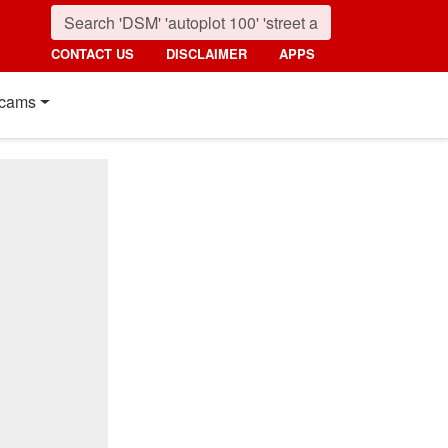
CONTACT US
DISCLAIMER
APPS
cams