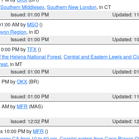
,
Southern Middlesex
,
Southern New London
, in CT
Issued: 01:00 PM
Updated: 1
 01:00 AM by
MSO
()
nyon Region
, in ID
Issued: 01:00 PM
Updated: 1
 10:00 PM by
TFX
()
 the Helena National Forest
,
Central and Eastern Lewis and Cl
rest
, in MT
Issued: 01:00 PM
Updated: 0
00 PM by
OKX
(BR)
Issued: 01:00 PM
Updated: 1
00 AM by
MFR
(MAS)
Issued: 12:02 PM
Updated: 1
res 10:00 PM by
MFR
()
eorge CA from 10 to 60 nm
,
Coastal waters from Cape Blanco OR