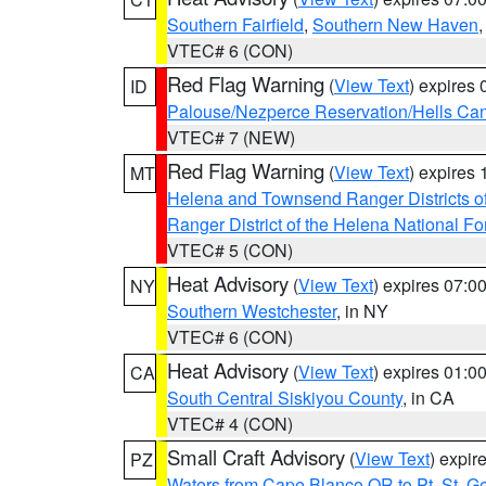
Southern Fairfield
,
Southern New Haven
VTEC# 6 (CON)
Red Flag Warning
(
View Text
) expires
ID
Palouse/Nezperce Reservation/Hells Ca
VTEC# 7 (NEW)
Red Flag Warning
(
View Text
) expires
MT
Helena and Townsend Ranger Districts of
Ranger District of the Helena National Fo
VTEC# 5 (CON)
Heat Advisory
(
View Text
) expires 07:
NY
Southern Westchester
, in NY
VTEC# 6 (CON)
Heat Advisory
(
View Text
) expires 01:
CA
South Central Siskiyou County
, in CA
VTEC# 4 (CON)
Small Craft Advisory
(
View Text
) expi
PZ
Waters from Cape Blanco OR to Pt. St. G