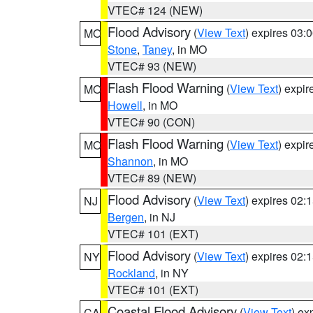
VTEC# 124 (NEW)
Flood Advisory
(
View Text
) expires 03
MO
Stone
,
Taney
, in MO
VTEC# 93 (NEW)
Flash Flood Warning
(
View Text
) expi
MO
Howell
, in MO
VTEC# 90 (CON)
Flash Flood Warning
(
View Text
) expi
MO
Shannon
, in MO
VTEC# 89 (NEW)
Flood Advisory
(
View Text
) expires 02
NJ
Bergen
, in NJ
VTEC# 101 (EXT)
Flood Advisory
(
View Text
) expires 02
NY
Rockland
, in NY
VTEC# 101 (EXT)
Coastal Flood Advisory
(
View Text
) ex
CA