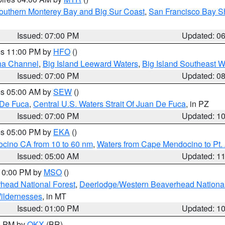
outhern Monterey Bay and Big Sur Coast
,
San Francisco Bay S
Issued: 07:00 PM
Updated: 0
res 11:00 PM by
HFO
()
ha Channel
,
Big Island Leeward Waters
,
Big Island Southeast W
Issued: 07:00 PM
Updated: 0
res 05:00 AM by
SEW
()
 De Fuca
,
Central U.S. Waters Strait Of Juan De Fuca
, in PZ
Issued: 07:00 PM
Updated: 1
res 05:00 PM by
EKA
()
ocino CA from 10 to 60 nm
,
Waters from Cape Mendocino to Pt.
Issued: 05:00 AM
Updated: 1
 10:00 PM by
MSO
()
head National Forest
,
Deerlodge/Western Beaverhead National
ildernesses
, in MT
Issued: 01:00 PM
Updated: 1
00 PM by
OKX
(BR)