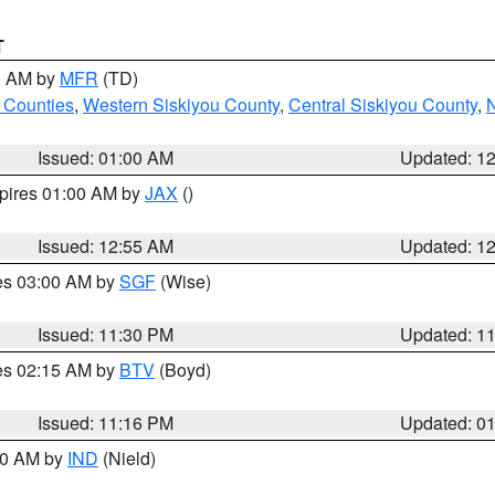
T
00 AM by
MFR
(TD)
 Counties
,
Western Siskiyou County
,
Central Siskiyou County
,
N
Issued: 01:00 AM
Updated: 1
xpires 01:00 AM by
JAX
()
Issued: 12:55 AM
Updated: 1
res 03:00 AM by
SGF
(Wise)
Issued: 11:30 PM
Updated: 1
res 02:15 AM by
BTV
(Boyd)
Issued: 11:16 PM
Updated: 0
:30 AM by
IND
(Nield)