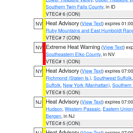
Southern Twin Falls County
, in ID
VTEC# 6 (CON)
Heat Advisory
(
View Text
) expires 01:
NV
Ruby Mountains and East Humboldt Ran
VTEC# 7 (CON)
Extreme Heat Warning
(
View Text
) ex
NV
Southeastern Elko County
, in NV
VTEC# 1 (CON)
Heat Advisory
(
View Text
) expires 07:
NY
Richmond (Staten Is.)
,
Southwest Suffolk
Suffolk
,
New York (Manhattan)
,
Southern
VTEC# 5 (CON)
Heat Advisory
(
View Text
) expires 07:
NJ
Hudson
,
Western Passaic
,
Eastern Union
Bergen
, in NJ
VTEC# 5 (CON)
Heat Advisory
(
View Text
) expires 07:
NJ