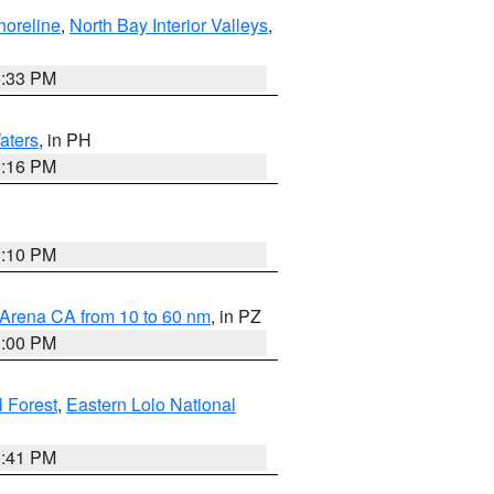
horeline
,
North Bay Interior Valleys
,
6:33 PM
aters
, in PH
8:16 PM
0:10 PM
 Arena CA from 10 to 60 nm
, in PZ
1:00 PM
 Forest
,
Eastern Lolo National
0:41 PM