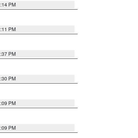
1:14 PM
1:11 PM
1:37 PM
9:30 PM
1:09 PM
1:09 PM