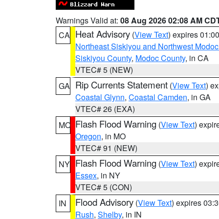
Warnings Valid at:
08 Aug 2026 02:08 AM CD
Heat Advisory
(
View Text
) expires 01:
CA
Northeast Siskiyou and Northwest Modoc
Siskiyou County
,
Modoc County
, in CA
VTEC# 5 (NEW)
Rip Currents Statement
(
View Text
) e
GA
Coastal Glynn
,
Coastal Camden
, in GA
VTEC# 26 (EXA)
Flash Flood Warning
(
View Text
) expi
MO
Oregon
, in MO
VTEC# 91 (NEW)
Flash Flood Warning
(
View Text
) expi
NY
Essex
, in NY
VTEC# 5 (CON)
Flood Advisory
(
View Text
) expires 03
IN
Rush
,
Shelby
, in IN