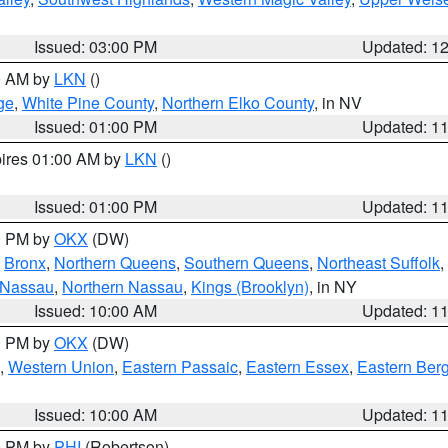
Issued: 03:00 PM
Updated: 1
00 AM by
LKN
()
ge
,
White Pine County
,
Northern Elko County
, in NV
Issued: 01:00 PM
Updated: 1
pires 01:00 AM by
LKN
()
Issued: 01:00 PM
Updated: 1
00 PM by
OKX
(DW)
,
Bronx
,
Northern Queens
,
Southern Queens
,
Northeast Suffolk
,
 Nassau
,
Northern Nassau
,
Kings (Brooklyn)
, in NY
Issued: 10:00 AM
Updated: 1
00 PM by
OKX
(DW)
,
Western Union
,
Eastern Passaic
,
Eastern Essex
,
Eastern Ber
Issued: 10:00 AM
Updated: 1
00 PM by
PHI
(Robertson)