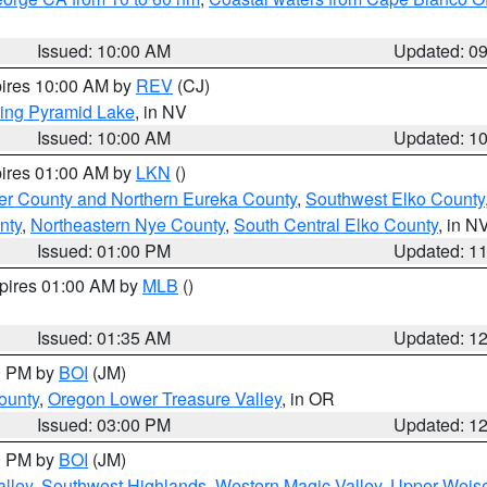
Issued: 10:00 AM
Updated: 0
pires 10:00 AM by
REV
(CJ)
ing Pyramid Lake
, in NV
Issued: 10:00 AM
Updated: 1
pires 01:00 AM by
LKN
()
er County and Northern Eureka County
,
Southwest Elko County
nty
,
Northeastern Nye County
,
South Central Elko County
, in N
Issued: 01:00 PM
Updated: 1
xpires 01:00 AM by
MLB
()
Issued: 01:35 AM
Updated: 1
00 PM by
BOI
(JM)
ounty
,
Oregon Lower Treasure Valley
, in OR
Issued: 03:00 PM
Updated: 1
00 PM by
BOI
(JM)
lley
,
Southwest Highlands
,
Western Magic Valley
,
Upper Weise