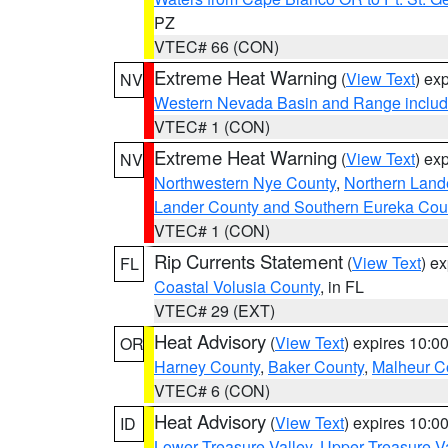
PZ
VTEC# 66 (CON)
Extreme Heat Warning
(
View Text
) ex
NV
Western Nevada Basin and Range includ
VTEC# 1 (CON)
Extreme Heat Warning
(
View Text
) ex
NV
Northwestern Nye County
,
Northern Land
Lander County and Southern Eureka Cou
VTEC# 1 (CON)
Rip Currents Statement
(
View Text
) e
FL
Coastal Volusia County
, in FL
VTEC# 29 (EXT)
Heat Advisory
(
View Text
) expires 10:
OR
Harney County
,
Baker County
,
Malheur C
VTEC# 6 (CON)
Heat Advisory
(
View Text
) expires 10:
ID
Lower Treasure Valley
,
Upper Treasure Va