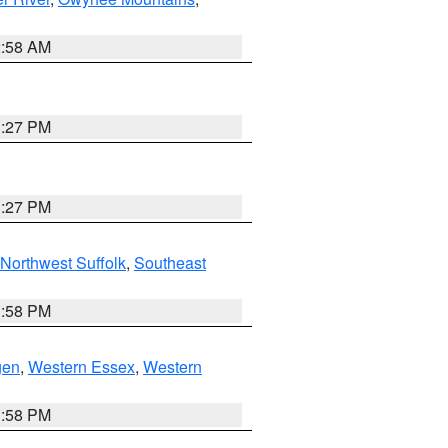
2:58 AM
1:27 PM
1:27 PM
Northwest Suffolk
,
Southeast
1:58 PM
gen
,
Western Essex
,
Western
1:58 PM