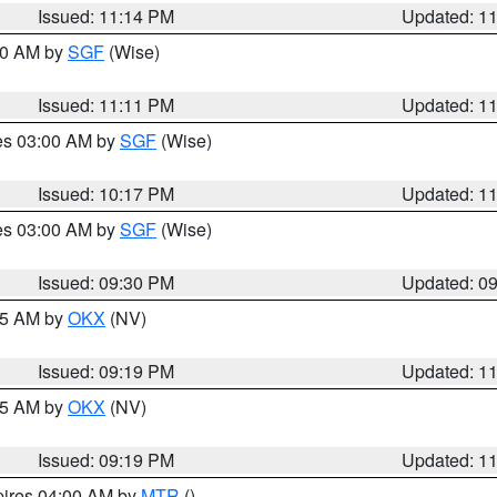
Issued: 11:14 PM
Updated: 1
:00 AM by
SGF
(Wise)
Issued: 11:11 PM
Updated: 1
res 03:00 AM by
SGF
(Wise)
Issued: 10:17 PM
Updated: 1
res 03:00 AM by
SGF
(Wise)
Issued: 09:30 PM
Updated: 0
:15 AM by
OKX
(NV)
Issued: 09:19 PM
Updated: 1
:15 AM by
OKX
(NV)
Issued: 09:19 PM
Updated: 1
pires 04:00 AM by
MTR
()