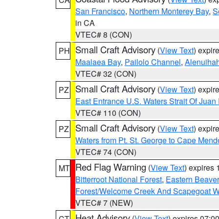
San Francisco
,
Northern Monterey Bay
,
S
in CA
VTEC# 8 (CON)
Small Craft Advisory
(
View Text
) expi
PH
Maalaea Bay
,
Pailolo Channel
,
Alenuiha
VTEC# 32 (CON)
Small Craft Advisory
(
View Text
) expi
PZ
East Entrance U.S. Waters Strait Of Juan
VTEC# 110 (CON)
Small Craft Advisory
(
View Text
) expi
PZ
Waters from Pt. St. George to Cape Mend
VTEC# 74 (CON)
Red Flag Warning
(
View Text
) expires
MT
Bitterroot National Forest
,
Eastern Beaver
Forest/Welcome Creek And Scapegoat W
VTEC# 7 (NEW)
Heat Advisory
(
View Text
) expires 07:
CT