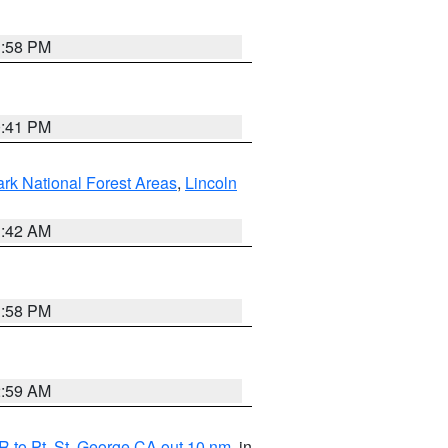
1:58 PM
0:41 PM
ark National Forest Areas
,
Lincoln
1:42 AM
1:58 PM
2:59 AM
 to Pt. St. George CA out 10 nm
, in