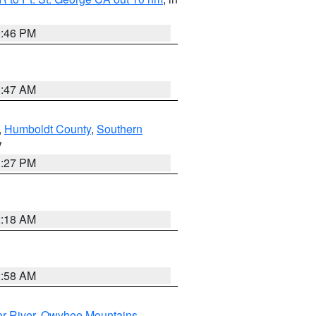
9:46 PM
0:47 AM
,
Humboldt County
,
Southern
V
1:27 PM
2:18 AM
2:58 AM
r River
,
Owyhee Mountains
,