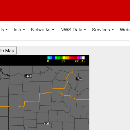
t
ts
Info
Networks
NWS Data
Services
Web