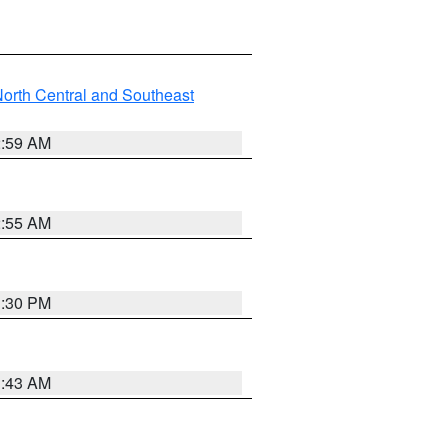
orth Central and Southeast
2:59 AM
2:55 AM
1:30 PM
1:43 AM