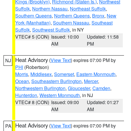
Kings (Brooklyn)
,
Richmond (Staten Is.)
,
Northwest
Suffolk
,
Northern Nassau
,
Northeast Suffolk
,
Southern Queens
,
Northern Queens
,
Bronx
,
New
York (Manhattan)
,
Southern Nassau
,
Southeast
Suffolk
,
Southwest Suffolk
, in NY
VTEC# 5 (CON)
Issued: 10:00
Updated: 11:58
AM
PM
Heat Advisory
(
View Text
) expires 07:00 PM by
NJ
PHI
(Robertson)
Morris
,
Middlesex
,
Somerset
,
Eastern Monmouth
,
Ocean
,
Southeastern Burlington
,
Mercer
,
Northwestern Burlington
,
Gloucester
,
Camden
,
Hunterdon
,
Western Monmouth
, in NJ
VTEC# 8 (CON)
Issued: 09:00
Updated: 01:27
AM
AM
Heat Advisory
(
View Text
) expires 07:00 PM by
PA