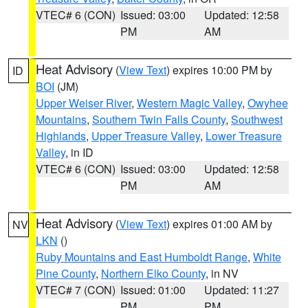
VTEC# 6 (CON)
Issued: 03:00
Updated: 12:58
PM
AM
Heat Advisory
(
View Text
) expires 10:00 PM by
ID
BOI
(JM)
Upper Weiser River
,
Western Magic Valley
,
Owyhee
Mountains
,
Southern Twin Falls County
,
Southwest
Highlands
,
Upper Treasure Valley
,
Lower Treasure
Valley
, in ID
VTEC# 6 (CON)
Issued: 03:00
Updated: 12:58
PM
AM
Heat Advisory
(
View Text
) expires 01:00 AM by
NV
LKN
()
Ruby Mountains and East Humboldt Range
,
White
Pine County
,
Northern Elko County
, in NV
VTEC# 7 (CON)
Issued: 01:00
Updated: 11:27
PM
PM