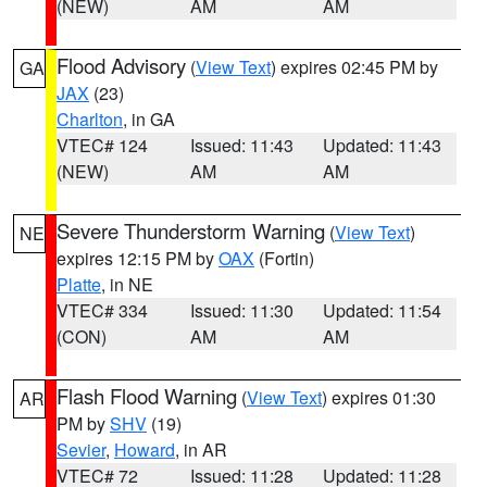
(NEW)
AM
AM
Flood Advisory
(
View Text
) expires 02:45 PM by
GA
JAX
(23)
Charlton
, in GA
VTEC# 124
Issued: 11:43
Updated: 11:43
(NEW)
AM
AM
Severe Thunderstorm Warning
(
View Text
)
NE
expires 12:15 PM by
OAX
(Fortin)
Platte
, in NE
VTEC# 334
Issued: 11:30
Updated: 11:54
(CON)
AM
AM
Flash Flood Warning
(
View Text
) expires 01:30
AR
PM by
SHV
(19)
Sevier
,
Howard
, in AR
VTEC# 72
Issued: 11:28
Updated: 11:28