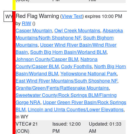
Red Flag Warning
(
View Text
) expires 10:00 PM
WY
by
RIW
()
Casper Mountain
,
Owl Creek Mountains
,
Absaroka
Mountains/North Shoshone NF
,
South Bighorn
Mountains
,
Upper Wind River Basin/Wind River
Basin
,
South Big Horn Basin/Worland BLM
,
Johnson County/Casper BLM
,
Natrona
County/Casper BLM
,
Cody Foothills
,
North Big Horn
Basin/Worland BLM
,
Yellowstone National Park
,
East Wind River Mountains/South Shoshone NF
,
Granite/Green/Ferris/Rattlesnake Mountains
,
Sweetwater County/Rock Springs BLM/Flaming
Gorge NRA
,
Upper Green River Basin/Rock Springs
BLM
,
Lincoln and Uinta Counties/Lower Elevations
,
in WY
VTEC# 21
Issued: 12:00
Updated: 01:33
(CON)
PM
AM