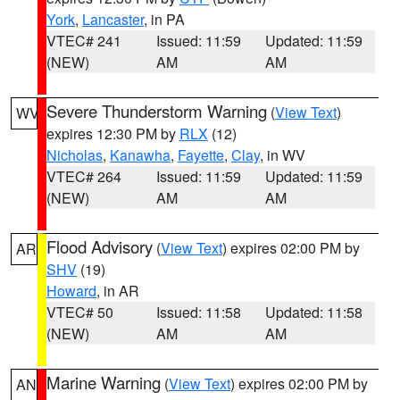
York
,
Lancaster
, in PA
VTEC# 241
Issued: 11:59
Updated: 11:59
(NEW)
AM
AM
Severe Thunderstorm Warning
(
View Text
)
WV
expires 12:30 PM by
RLX
(12)
Nicholas
,
Kanawha
,
Fayette
,
Clay
, in WV
VTEC# 264
Issued: 11:59
Updated: 11:59
(NEW)
AM
AM
Flood Advisory
(
View Text
) expires 02:00 PM by
AR
SHV
(19)
Howard
, in AR
VTEC# 50
Issued: 11:58
Updated: 11:58
(NEW)
AM
AM
Marine Warning
(
View Text
) expires 02:00 PM by
AN