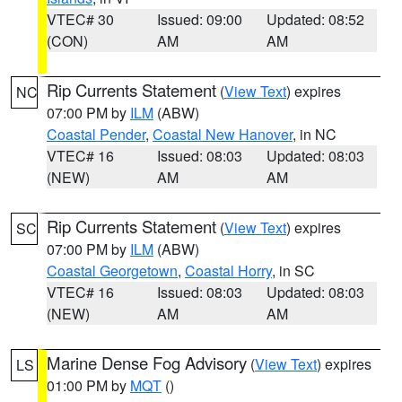
VTEC# 30
Issued: 09:00
Updated: 08:52
(CON)
AM
AM
Rip Currents Statement
(
View Text
) expires
NC
07:00 PM by
ILM
(ABW)
Coastal Pender
,
Coastal New Hanover
, in NC
VTEC# 16
Issued: 08:03
Updated: 08:03
(NEW)
AM
AM
Rip Currents Statement
(
View Text
) expires
SC
07:00 PM by
ILM
(ABW)
Coastal Georgetown
,
Coastal Horry
, in SC
VTEC# 16
Issued: 08:03
Updated: 08:03
(NEW)
AM
AM
Marine Dense Fog Advisory
(
View Text
) expires
LS
01:00 PM by
MQT
()