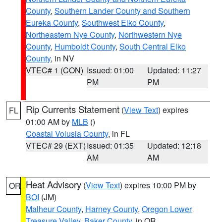
County
,
Southern Lander County and Southern
Eureka County
,
Southwest Elko County
,
Northeastern Nye County
,
Northwestern Nye
County
,
Humboldt County
,
South Central Elko
County
, in NV
VTEC# 1 (CON)
Issued: 01:00
Updated: 11:27
PM
PM
Rip Currents Statement
(
View Text
) expires
FL
01:00 AM by
MLB
()
Coastal Volusia County
, in FL
VTEC# 29 (EXT)
Issued: 01:35
Updated: 12:18
AM
AM
Heat Advisory
(
View Text
) expires 10:00 PM by
OR
BOI
(JM)
Malheur County
,
Harney County
,
Oregon Lower
Treasure Valley
,
Baker County
, in OR