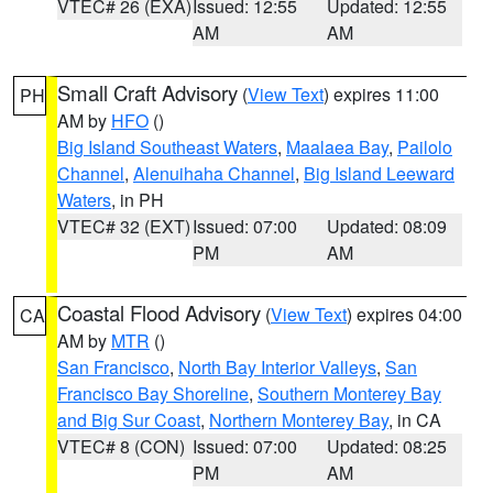
VTEC# 26 (EXA)
Issued: 12:55
Updated: 12:55
AM
AM
Small Craft Advisory
(
View Text
) expires 11:00
PH
AM by
HFO
()
Big Island Southeast Waters
,
Maalaea Bay
,
Pailolo
Channel
,
Alenuihaha Channel
,
Big Island Leeward
Waters
, in PH
VTEC# 32 (EXT)
Issued: 07:00
Updated: 08:09
PM
AM
Coastal Flood Advisory
(
View Text
) expires 04:00
CA
AM by
MTR
()
San Francisco
,
North Bay Interior Valleys
,
San
Francisco Bay Shoreline
,
Southern Monterey Bay
and Big Sur Coast
,
Northern Monterey Bay
, in CA
VTEC# 8 (CON)
Issued: 07:00
Updated: 08:25
PM
AM