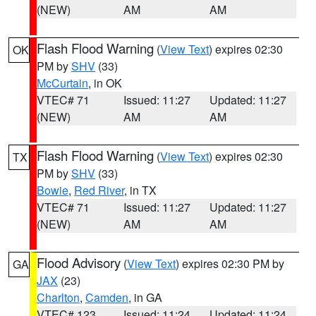
(NEW)
AM
AM
Flash Flood Warning
(
View Text
) expires 02:30
OK
PM by
SHV
(33)
McCurtain
, in OK
VTEC# 71
Issued: 11:27
Updated: 11:27
(NEW)
AM
AM
Flash Flood Warning
(
View Text
) expires 02:30
TX
PM by
SHV
(33)
Bowie
,
Red River
, in TX
VTEC# 71
Issued: 11:27
Updated: 11:27
(NEW)
AM
AM
Flood Advisory
(
View Text
) expires 02:30 PM by
GA
JAX
(23)
Charlton
,
Camden
, in GA
VTEC# 123
Issued: 11:24
Updated: 11:24