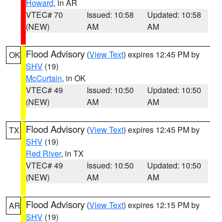
Howard
, in AR
VTEC# 70
Issued: 10:58
Updated: 10:58
(NEW)
AM
AM
Flood Advisory
(
View Text
) expires 12:45 PM by
OK
SHV
(19)
McCurtain
, in OK
VTEC# 49
Issued: 10:50
Updated: 10:50
(NEW)
AM
AM
Flood Advisory
(
View Text
) expires 12:45 PM by
TX
SHV
(19)
Red River
, in TX
VTEC# 49
Issued: 10:50
Updated: 10:50
(NEW)
AM
AM
Flood Advisory
(
View Text
) expires 12:15 PM by
AR
SHV
(19)