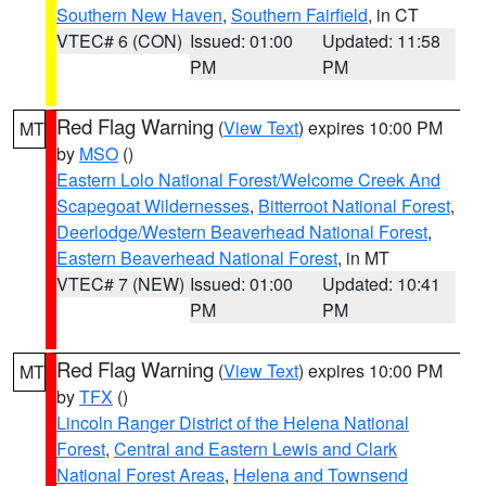
Southern New Haven
,
Southern Fairfield
, in CT
VTEC# 6 (CON)
Issued: 01:00
Updated: 11:58
PM
PM
Red Flag Warning
(
View Text
) expires 10:00 PM
MT
by
MSO
()
Eastern Lolo National Forest/Welcome Creek And
Scapegoat Wildernesses
,
Bitterroot National Forest
,
Deerlodge/Western Beaverhead National Forest
,
Eastern Beaverhead National Forest
, in MT
VTEC# 7 (NEW)
Issued: 01:00
Updated: 10:41
PM
PM
Red Flag Warning
(
View Text
) expires 10:00 PM
MT
by
TFX
()
Lincoln Ranger District of the Helena National
Forest
,
Central and Eastern Lewis and Clark
National Forest Areas
,
Helena and Townsend