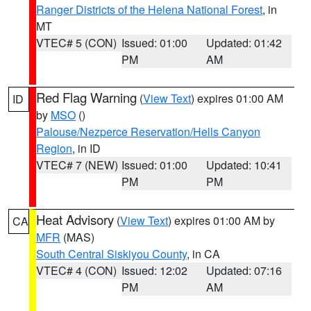
Ranger Districts of the Helena National Forest
, in
MT
VTEC# 5 (CON)
Issued: 01:00
Updated: 01:42
PM
AM
Red Flag Warning
(
View Text
) expires 01:00 AM
ID
by
MSO
()
Palouse/Nezperce Reservation/Hells Canyon
Region
, in ID
VTEC# 7 (NEW)
Issued: 01:00
Updated: 10:41
PM
PM
Heat Advisory
(
View Text
) expires 01:00 AM by
CA
MFR
(MAS)
South Central Siskiyou County
, in CA
VTEC# 4 (CON)
Issued: 12:02
Updated: 07:16
PM
AM