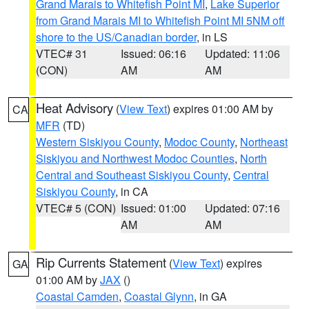
Grand Marais to Whitefish Point MI
,
Lake Superior
from Grand Marais MI to Whitefish Point MI 5NM off
shore to the US/Canadian border
, in LS
VTEC# 31
Issued: 06:16
Updated: 11:06
(CON)
AM
AM
Heat Advisory
(
View Text
) expires 01:00 AM by
CA
MFR
(TD)
Western Siskiyou County
,
Modoc County
,
Northeast
Siskiyou and Northwest Modoc Counties
,
North
Central and Southeast Siskiyou County
,
Central
Siskiyou County
, in CA
VTEC# 5 (CON)
Issued: 01:00
Updated: 07:16
AM
AM
Rip Currents Statement
(
View Text
) expires
GA
01:00 AM by
JAX
()
Coastal Camden
,
Coastal Glynn
, in GA