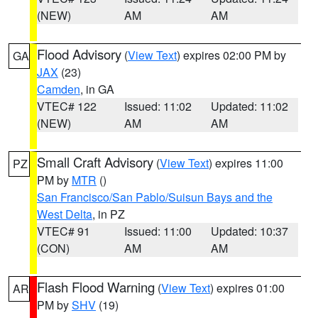
(NEW)
AM
AM
Flood Advisory
(
View Text
) expires 02:00 PM by
GA
JAX
(23)
Camden
, in GA
VTEC# 122
Issued: 11:02
Updated: 11:02
(NEW)
AM
AM
Small Craft Advisory
(
View Text
) expires 11:00
PZ
PM by
MTR
()
San Francisco/San Pablo/Suisun Bays and the
West Delta
, in PZ
VTEC# 91
Issued: 11:00
Updated: 10:37
(CON)
AM
AM
Flash Flood Warning
(
View Text
) expires 01:00
AR
PM by
SHV
(19)