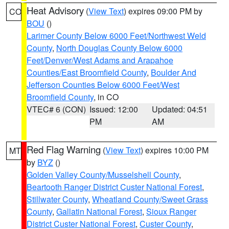
Heat Advisory
(
View Text
) expires 09:00 PM by
CO
BOU
()
Larimer County Below 6000 Feet/Northwest Weld
County
,
North Douglas County Below 6000
Feet/Denver/West Adams and Arapahoe
Counties/East Broomfield County
,
Boulder And
Jefferson Counties Below 6000 Feet/West
Broomfield County
, in CO
VTEC# 6 (CON)
Issued: 12:00
Updated: 04:51
PM
AM
Red Flag Warning
(
View Text
) expires 10:00 PM
MT
by
BYZ
()
Golden Valley County/Musselshell County
,
Beartooth Ranger District Custer National Forest
,
Stillwater County
,
Wheatland County/Sweet Grass
County
,
Gallatin National Forest
,
Sioux Ranger
District Custer National Forest
,
Custer County
,