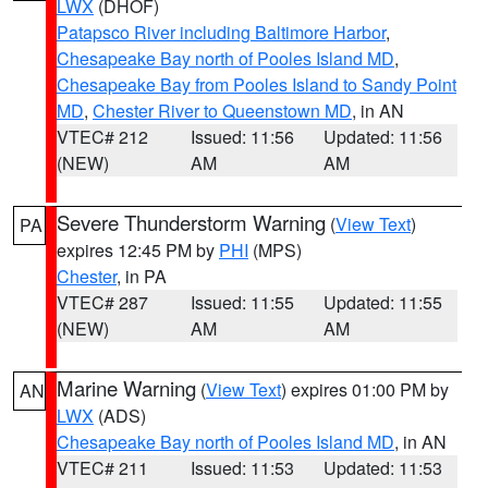
LWX
(DHOF)
Patapsco River including Baltimore Harbor
,
Chesapeake Bay north of Pooles Island MD
,
Chesapeake Bay from Pooles Island to Sandy Point
MD
,
Chester River to Queenstown MD
, in AN
VTEC# 212
Issued: 11:56
Updated: 11:56
(NEW)
AM
AM
Severe Thunderstorm Warning
(
View Text
)
PA
expires 12:45 PM by
PHI
(MPS)
Chester
, in PA
VTEC# 287
Issued: 11:55
Updated: 11:55
(NEW)
AM
AM
Marine Warning
(
View Text
) expires 01:00 PM by
AN
LWX
(ADS)
Chesapeake Bay north of Pooles Island MD
, in AN
VTEC# 211
Issued: 11:53
Updated: 11:53