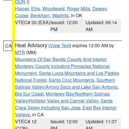
OUN
()
Harper
,
Ellis
,
Woodward
,
Roger Mills
,
Dewey
,
Custer
,
Beckham
,
Washita
, in OK
VTEC# 30 (EXA)
Issued: 12:00
Updated: 09:14
PM
AM
Heat Advisory
(
View Text
) expires 12:00 AM by
CA
MTR
(MM)
Mountains Of San Benito County And Interior
Monterey County Including Pinnacles National
Monument
,
Santa Lucia Mountains and Los Padres
National Forest
,
Santa Cruz Mountains
,
Southern
Salinas Valley/Arroyo Seco and Lake San Antonio
,
Big Sur Coast
,
Monterey Bay/Northern Salinas
Valley/Hollister Valley and Carmel Valley
,
Santa
Clara Valley Including San Jose
,
East Bay Interior
Valleys
, in CA
VTEC# 12
Issued: 12:00
Updated: 11:37
(CON)
PM
AM