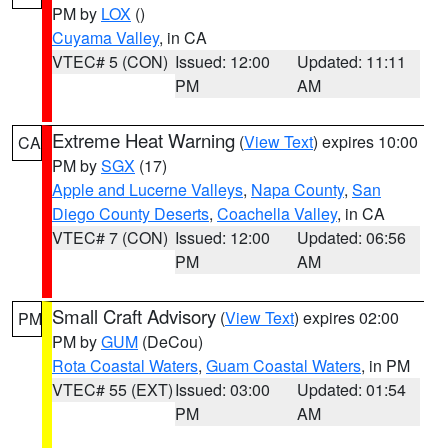
PM by
LOX
()
Cuyama Valley
, in CA
VTEC# 5 (CON)
Issued: 12:00
Updated: 11:11
PM
AM
Extreme Heat Warning
(
View Text
) expires 10:00
CA
PM by
SGX
(17)
Apple and Lucerne Valleys
,
Napa County
,
San
Diego County Deserts
,
Coachella Valley
, in CA
VTEC# 7 (CON)
Issued: 12:00
Updated: 06:56
PM
AM
Small Craft Advisory
(
View Text
) expires 02:00
PM
PM by
GUM
(DeCou)
Rota Coastal Waters
,
Guam Coastal Waters
, in PM
VTEC# 55 (EXT)
Issued: 03:00
Updated: 01:54
PM
AM