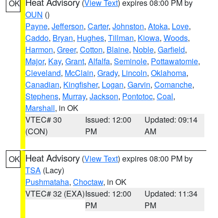
Heat Advisory
(
View Text
) expires 08:00 PM by
OK
OUN
()
Payne
,
Jefferson
,
Carter
,
Johnston
,
Atoka
,
Love
,
Caddo
,
Bryan
,
Hughes
,
Tillman
,
Kiowa
,
Woods
,
Harmon
,
Greer
,
Cotton
,
Blaine
,
Noble
,
Garfield
,
Major
,
Kay
,
Grant
,
Alfalfa
,
Seminole
,
Pottawatomie
,
Cleveland
,
McClain
,
Grady
,
Lincoln
,
Oklahoma
,
Canadian
,
Kingfisher
,
Logan
,
Garvin
,
Comanche
,
Stephens
,
Murray
,
Jackson
,
Pontotoc
,
Coal
,
Marshall
, in OK
VTEC# 30
Issued: 12:00
Updated: 09:14
(CON)
PM
AM
Heat Advisory
(
View Text
) expires 08:00 PM by
OK
TSA
(Lacy)
Pushmataha
,
Choctaw
, in OK
VTEC# 32 (EXA)
Issued: 12:00
Updated: 11:34
PM
PM