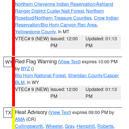
Northern Cheyenne Indian Reservation/Ashland
Ranger District Custer Natl Forest
,
Northern
Rosebud/Northern Treasure Counties
,
Crow Indian
Reservation/Big Horn Canyon Rec Area
,
Yellowstone County
, in MT
VTEC# 9 (NEW)
Issued: 12:00
Updated: 01:13
PM
PM
Red Flag Warning
(
View Text
) expires 10:00 PM
WY
by
BYZ
()
Big Horn National Forest
,
Sheridan County/Casper
BLM
, in WY
VTEC# 9 (NEW)
Issued: 12:00
Updated: 01:13
PM
PM
Heat Advisory
(
View Text
) expires 09:00 PM by
TX
AMA
(CR)
Collingsworth
,
Wheeler
,
Gray
,
Hemphill
,
Roberts
,