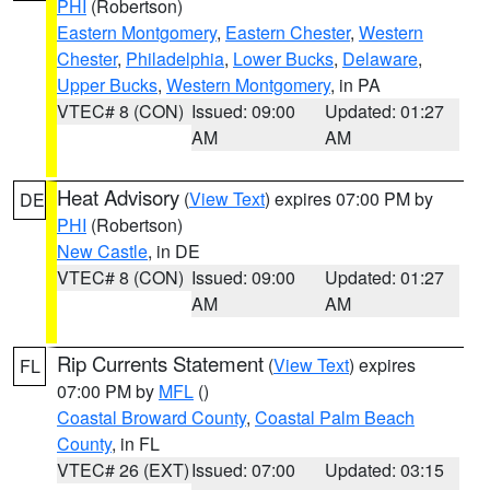
PHI
(Robertson)
Eastern Montgomery
,
Eastern Chester
,
Western
Chester
,
Philadelphia
,
Lower Bucks
,
Delaware
,
Upper Bucks
,
Western Montgomery
, in PA
VTEC# 8 (CON)
Issued: 09:00
Updated: 01:27
AM
AM
Heat Advisory
(
View Text
) expires 07:00 PM by
DE
PHI
(Robertson)
New Castle
, in DE
VTEC# 8 (CON)
Issued: 09:00
Updated: 01:27
AM
AM
Rip Currents Statement
(
View Text
) expires
FL
07:00 PM by
MFL
()
Coastal Broward County
,
Coastal Palm Beach
County
, in FL
VTEC# 26 (EXT)
Issued: 07:00
Updated: 03:15