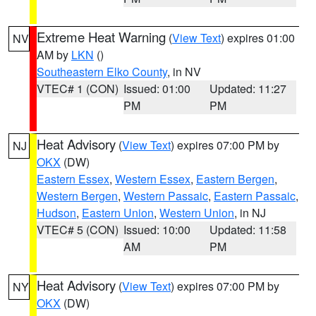
Extreme Heat Warning
(
View Text
) expires 01:00
NV
AM by
LKN
()
Southeastern Elko County
, in NV
VTEC# 1 (CON)
Issued: 01:00
Updated: 11:27
PM
PM
Heat Advisory
(
View Text
) expires 07:00 PM by
NJ
OKX
(DW)
Eastern Essex
,
Western Essex
,
Eastern Bergen
,
Western Bergen
,
Western Passaic
,
Eastern Passaic
,
Hudson
,
Eastern Union
,
Western Union
, in NJ
VTEC# 5 (CON)
Issued: 10:00
Updated: 11:58
AM
PM
Heat Advisory
(
View Text
) expires 07:00 PM by
NY
OKX
(DW)