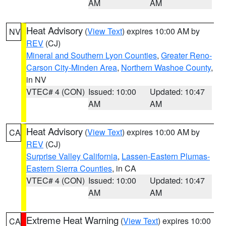
AM
AM
Heat Advisory
(
View Text
) expires 10:00 AM by
NV
REV
(CJ)
Mineral and Southern Lyon Counties
,
Greater Reno-
Carson City-Minden Area
,
Northern Washoe County
,
in NV
VTEC# 4 (CON)
Issued: 10:00
Updated: 10:47
AM
AM
Heat Advisory
(
View Text
) expires 10:00 AM by
CA
REV
(CJ)
Surprise Valley California
,
Lassen-Eastern Plumas-
Eastern Sierra Counties
, in CA
VTEC# 4 (CON)
Issued: 10:00
Updated: 10:47
AM
AM
Extreme Heat Warning
(
View Text
) expires 10:00
CA