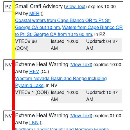
Small Craft Advisory
(
View Text
) expires 10:00
PZ
PM by
MFR
()
Coastal waters from Cape Blanco OR to Pt. St.
George CA out 10 nm
,
Waters from Cape Blanco OR
to Pt. St. George CA from 10 to 60 nm
, in PZ
VTEC# 66
Issued: 10:00
Updated: 04:27
(CON)
AM
AM
Extreme Heat Warning
(
View Text
) expires 10:00
NV
AM by
REV
(CJ)
Western Nevada Basin and Range including
Pyramid Lake
, in NV
VTEC# 1 (CON)
Issued: 10:00
Updated: 10:47
AM
AM
Extreme Heat Warning
(
View Text
) expires 01:00
NV
AM by
LKN
()
Northern Lander County and Northern Eureka