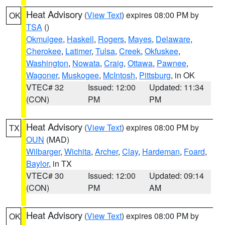
Heat Advisory
(
View Text
) expires 08:00 PM by
OK
TSA
()
Okmulgee
,
Haskell
,
Rogers
,
Mayes
,
Delaware
,
Cherokee
,
Latimer
,
Tulsa
,
Creek
,
Okfuskee
,
Washington
,
Nowata
,
Craig
,
Ottawa
,
Pawnee
,
Wagoner
,
Muskogee
,
McIntosh
,
Pittsburg
, in OK
VTEC# 32
Issued: 12:00
Updated: 11:34
(CON)
PM
PM
Heat Advisory
(
View Text
) expires 08:00 PM by
TX
OUN
(MAD)
Wilbarger
,
Wichita
,
Archer
,
Clay
,
Hardeman
,
Foard
,
Baylor
, in TX
VTEC# 30
Issued: 12:00
Updated: 09:14
(CON)
PM
AM
Heat Advisory
(
View Text
) expires 08:00 PM by
OK