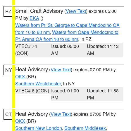
Small Craft Advisory
(
View Text
) expires 05:00
PZ
PM by
EKA
()
Waters from Pt. St. George to Cape Mendocino CA
from 10 to 60 nm
,
Waters from Cape Mendocino to
Pt. Arena CA from 10 to 60 nm
, in PZ
VTEC# 74
Issued: 05:00
Updated: 11:13
(CON)
AM
AM
Heat Advisory
(
View Text
) expires 07:00 PM by
NY
OKX
(BR)
Southern Westchester
, in NY
VTEC# 6 (CON)
Issued: 01:00
Updated: 11:58
PM
PM
Heat Advisory
(
View Text
) expires 07:00 PM by
CT
OKX
(BR)
Southern New London
,
Southern Middlesex
,