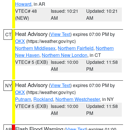
Howard
, in AR
VTEC# 48
Issued: 10:21
Updated: 10:21
(NEW)
AM
AM
Heat Advisory
(
View Text
) expires 07:00 PM by
CT
OKX
(https://weather.gov/nyc)
Northern Middlesex
,
Northern Fairfield
,
Northern
New Haven
,
Northern New London
, in CT
VTEC# 5 (EXB)
Issued: 10:00
Updated: 11:58
AM
PM
Heat Advisory
(
View Text
) expires 07:00 PM by
NY
OKX
(https://weather.gov/nyc)
Putnam
,
Rockland
,
Northern Westchester
, in NY
VTEC# 5 (EXB)
Issued: 10:00
Updated: 11:58
AM
PM
Flash Flood Warning
(
View Text
) expires 01:00
AR