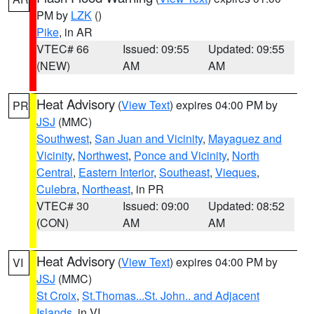
PM by
LZK
()
Pike
, in AR
VTEC# 66
Issued: 09:55
Updated: 09:55
(NEW)
AM
AM
Heat Advisory
(
View Text
) expires 04:00 PM by
PR
JSJ
(MMC)
Southwest
,
San Juan and Vicinity
,
Mayaguez and
Vicinity
,
Northwest
,
Ponce and Vicinity
,
North
Central
,
Eastern Interior
,
Southeast
,
Vieques
,
Culebra
,
Northeast
, in PR
VTEC# 30
Issued: 09:00
Updated: 08:52
(CON)
AM
AM
Heat Advisory
(
View Text
) expires 04:00 PM by
VI
JSJ
(MMC)
St Croix
,
St.Thomas...St. John.. and Adjacent
Islands
, in VI