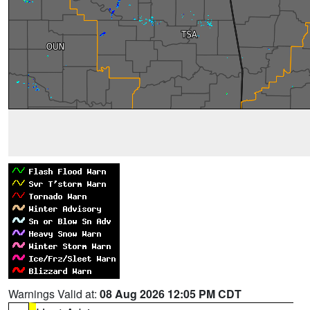
Warnings Valid at:
08 Aug 2026 12:05 PM CDT