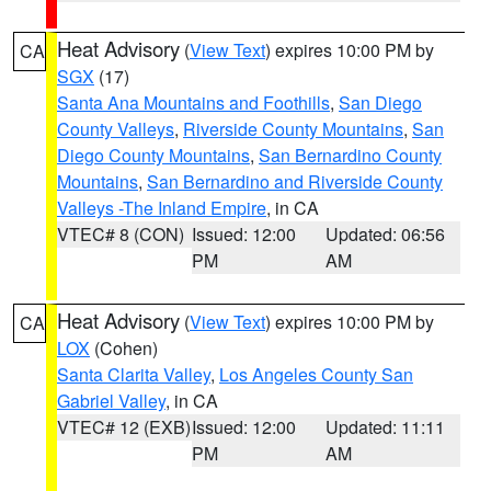
Heat Advisory
(
View Text
) expires 10:00 PM by
CA
SGX
(17)
Santa Ana Mountains and Foothills
,
San Diego
County Valleys
,
Riverside County Mountains
,
San
Diego County Mountains
,
San Bernardino County
Mountains
,
San Bernardino and Riverside County
Valleys -The Inland Empire
, in CA
VTEC# 8 (CON)
Issued: 12:00
Updated: 06:56
PM
AM
Heat Advisory
(
View Text
) expires 10:00 PM by
CA
LOX
(Cohen)
Santa Clarita Valley
,
Los Angeles County San
Gabriel Valley
, in CA
VTEC# 12 (EXB)
Issued: 12:00
Updated: 11:11
PM
AM