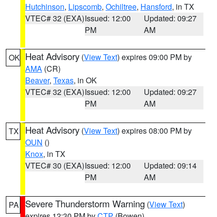
Hutchinson
,
Lipscomb
,
Ochiltree
,
Hansford
, in TX
VTEC# 32 (EXA)
Issued: 12:00
Updated: 09:27
PM
AM
Heat Advisory
(
View Text
) expires 09:00 PM by
OK
AMA
(CR)
Beaver
,
Texas
, in OK
VTEC# 32 (EXA)
Issued: 12:00
Updated: 09:27
PM
AM
Heat Advisory
(
View Text
) expires 08:00 PM by
TX
OUN
()
Knox
, in TX
VTEC# 30 (EXA)
Issued: 12:00
Updated: 09:14
PM
AM
Severe Thunderstorm Warning
(
View Text
)
PA
expires 12:30 PM by
CTP
(Bowen)