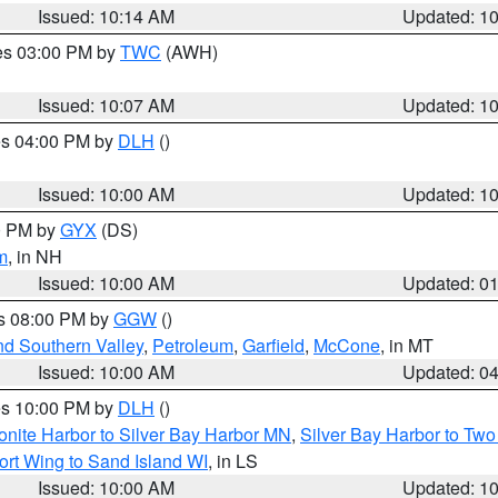
Issued: 10:14 AM
Updated: 1
res 03:00 PM by
TWC
(AWH)
Issued: 10:07 AM
Updated: 1
res 04:00 PM by
DLH
()
S
Issued: 10:00 AM
Updated: 1
00 PM by
GYX
(DS)
m
, in NH
Issued: 10:00 AM
Updated: 0
es 08:00 PM by
GGW
()
nd Southern Valley
,
Petroleum
,
Garfield
,
McCone
, in MT
Issued: 10:00 AM
Updated: 0
res 10:00 PM by
DLH
()
onite Harbor to Silver Bay Harbor MN
,
Silver Bay Harbor to Tw
ort Wing to Sand Island WI
, in LS
Issued: 10:00 AM
Updated: 1