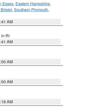
n Essex
,
Eastern Hampshire
,
Bristol
,
Southern Plymouth
,
2:41 AM
, in RI
2:41 AM
2:00 AM
2:00 AM
9:18 AM