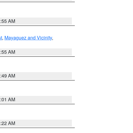
8:55 AM
t
,
Mayaguez and Vicinity
,
8:55 AM
1:49 AM
2:01 AM
4:22 AM