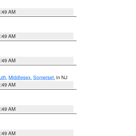
1:49 AM
1:49 AM
1:49 AM
uth
,
Middlesex
,
Somerset
, in NJ
1:49 AM
1:49 AM
1:49 AM