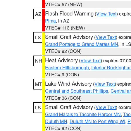
VTEC# 57 (NEW)
Flash Flood Warning
(
View Text
) expi
AZ
Pima
, in AZ
VTEC# 113 (NEW)
Small Craft Advisory
(
View Text
) expi
LS
Grand Portage to Grand Marais MN
, in L
VTEC# 92 (CON)
Heat Advisory
(
View Text
) expires 07:
NH
Eastern Hillsborough
,
Interior Rockingha
VTEC# 9 (CON)
Lake Wind Advisory
(
View Text
) expir
MT
Central and Southeast Phillips
,
Central a
VTEC# 36 (CON)
Small Craft Advisory
(
View Text
) expi
LS
Grand Marais to Taconite Harbor MN
,
Tac
Duluth MN
,
Duluth MN to Port Wing WI
,
P
VTEC# 92 (CON)