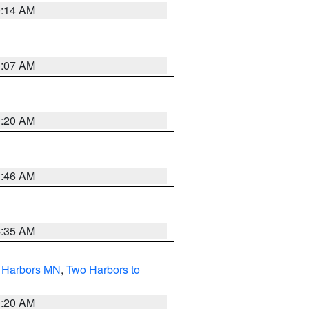
0:14 AM
0:07 AM
0:20 AM
1:46 AM
4:35 AM
o Harbors MN
,
Two Harbors to
0:20 AM