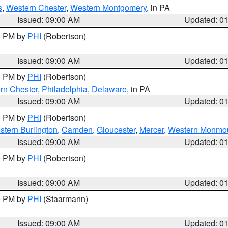
s
,
Western Chester
,
Western Montgomery
, in PA
Issued: 09:00 AM
Updated: 0
00 PM by
PHI
(Robertson)
Issued: 09:00 AM
Updated: 0
00 PM by
PHI
(Robertson)
rn Chester
,
Philadelphia
,
Delaware
, in PA
Issued: 09:00 AM
Updated: 0
00 PM by
PHI
(Robertson)
stern Burlington
,
Camden
,
Gloucester
,
Mercer
,
Western Monmo
Issued: 09:00 AM
Updated: 0
00 PM by
PHI
(Robertson)
Issued: 09:00 AM
Updated: 0
00 PM by
PHI
(Staarmann)
Issued: 09:00 AM
Updated: 0