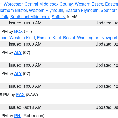
rn Worcester
,
Central Middlesex County
,
Western Essex
,
Easter
orthern Bristol
,
Western Plymouth
,
Eastern Plymouth
,
Southern 
rfolk
,
Southeast Middlesex
,
Suffolk
, in MA
Issued: 10:00 AM
Updated: 0
00 PM by
BOX
(FT)
ence
,
Western Kent
,
Eastern Kent
,
Bristol
,
Washington
,
Newport
Issued: 10:00 AM
Updated: 0
00 PM by
ALY
(07)
Issued: 10:00 AM
Updated: 1
00 PM by
ALY
(07)
Issued: 10:00 AM
Updated: 1
:15 PM by
EAX
(SAW)
Issued: 09:18 AM
Updated: 0
00 PM by
PHI
(Robertson)