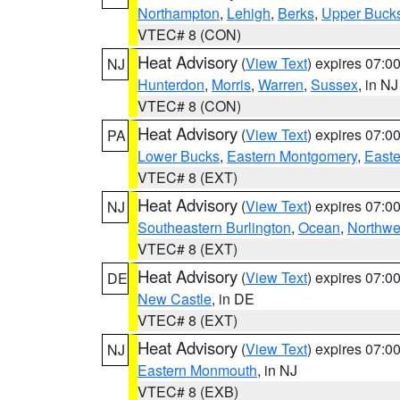
Northampton
,
Lehigh
,
Berks
,
Upper Buck
VTEC# 8 (CON)
Heat Advisory
(
View Text
) expires 07:
NJ
Hunterdon
,
Morris
,
Warren
,
Sussex
, in NJ
VTEC# 8 (CON)
Heat Advisory
(
View Text
) expires 07:
PA
Lower Bucks
,
Eastern Montgomery
,
Easte
VTEC# 8 (EXT)
Heat Advisory
(
View Text
) expires 07:
NJ
Southeastern Burlington
,
Ocean
,
Northwe
VTEC# 8 (EXT)
Heat Advisory
(
View Text
) expires 07:
DE
New Castle
, in DE
VTEC# 8 (EXT)
Heat Advisory
(
View Text
) expires 07:
NJ
Eastern Monmouth
, in NJ
VTEC# 8 (EXB)