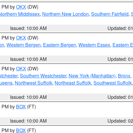
00 PM by
OKX
(DW)
Northern Middlesex
,
Northern New London
,
Southern Fairfield
,
Issued: 10:00 AM
Updated: 0
00 PM by
OKX
(DW)
on
,
Western Bergen
,
Eastern Bergen
,
Western Essex
,
Eastern 
Issued: 10:00 AM
Updated: 0
00 PM by
OKX
(DW)
tchester
,
Southern Westchester
,
New York (Manhattan)
,
Bronx
,
Queens
,
Northwest Suffolk
,
Northeast Suffolk
,
Southwest Suffolk
Issued: 10:00 AM
Updated: 0
00 PM by
BOX
(FT)
Issued: 10:00 AM
Updated: 0
00 PM by
BOX
(FT)