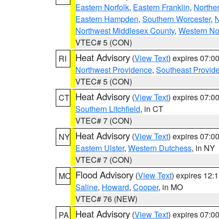
Eastern Norfolk
,
Eastern Franklin
,
Northe
Eastern Hampden
,
Southern Worcester
,
N
Northwest Middlesex County
,
Western No
VTEC# 5 (CON)
Heat Advisory
(
View Text
) expires 07:
RI
Northwest Providence
,
Southeast Provid
VTEC# 5 (CON)
Heat Advisory
(
View Text
) expires 07:
CT
Southern Litchfield
, in CT
VTEC# 7 (CON)
Heat Advisory
(
View Text
) expires 07:
NY
Eastern Ulster
,
Western Dutchess
, in NY
VTEC# 7 (CON)
Flood Advisory
(
View Text
) expires 12
MO
Saline
,
Howard
,
Cooper
, in MO
VTEC# 76 (NEW)
Heat Advisory
(
View Text
) expires 07:
PA