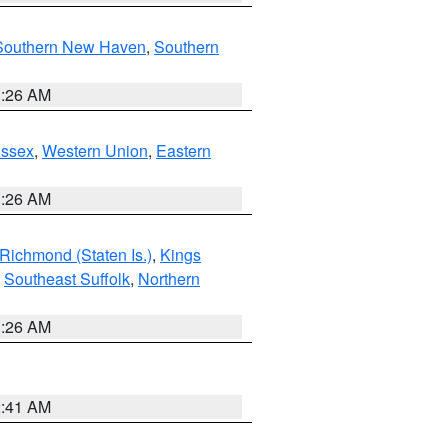
Southern New Haven
,
Southern
1:26 AM
Essex
,
Western Union
,
Eastern
1:26 AM
Richmond (Staten Is.)
,
Kings
,
Southeast Suffolk
,
Northern
1:26 AM
2:41 AM