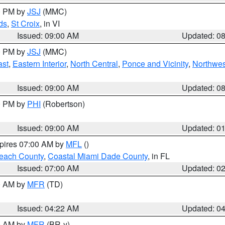
00 PM by
JSJ
(MMC)
ds
,
St Croix
, in VI
Issued: 09:00 AM
Updated: 0
00 PM by
JSJ
(MMC)
ast
,
Eastern Interior
,
North Central
,
Ponce and Vicinity
,
Northwes
Issued: 09:00 AM
Updated: 0
00 PM by
PHI
(Robertson)
Issued: 09:00 AM
Updated: 0
xpires 07:00 AM by
MFL
()
each County
,
Coastal Miami Dade County
, in FL
Issued: 07:00 AM
Updated: 0
00 AM by
MFR
(TD)
Issued: 04:22 AM
Updated: 0
00 AM by
MFR
(BR-y)