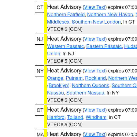
Heat Advisory
(
View Text
) expires 07:
CT
Northern Fairfield
,
Northern New Haven
,
Middlesex
,
Southern New London
, in CT
VTEC# 5 (CON)
Heat Advisory
(
View Text
) expires 07:
NJ
Western Passaic
,
Eastern Passaic
,
Huds
Union
, in NJ
VTEC# 5 (CON)
Heat Advisory
(
View Text
) expires 07:
NY
Orange
,
Putnam
,
Rockland
,
Northern Wes
(Brooklyn)
,
Northern Queens
,
Southern 
Nassau
,
Southern Nassau
, in NY
VTEC# 5 (CON)
Heat Advisory
(
View Text
) expires 07:
CT
Hartford
,
Tolland
,
Windham
, in CT
VTEC# 5 (CON)
Heat Advisory
(
View Text
) expires 07:
MA