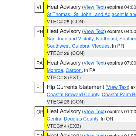
Heat Advisory
(
View Text
) expires 04:
VI
St.Thomas...St. John.. and Adjacent Islan
VTEC# 28 (CON)
Heat Advisory
(
View Text
) expires 04:
PR
San Juan and Vicinity
,
Northeast
,
Southe
Southwest
,
Culebra
,
Vieques
, in PR
VTEC# 28 (CON)
Heat Advisory
(
View Text
) expires 07:
PA
Monroe
,
Carbon
, in PA
VTEC# 8 (EXT)
Rip Currents Statement
(
View Text
) e
FL
Coastal Broward County
,
Coastal Palm B
VTEC# 26 (CON)
Heat Advisory
(
View Text
) expires 01:
OR
Central Douglas County
, in OR
VTEC# 4 (EXB)
Heat Advisory
(
View Text
) expires 01:
CA