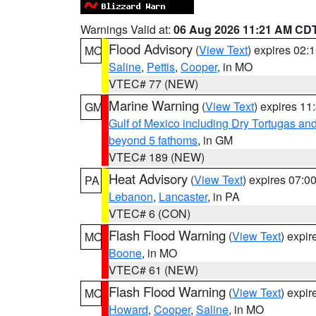
Warnings Valid at:
06 Aug 2026 11:21 AM CD
Flood Advisory
(
View Text
) expires 02
MO
Saline
,
Pettis
,
Cooper
, in MO
VTEC# 77 (NEW)
Marine Warning
(
View Text
) expires 1
GM
Gulf of Mexico including Dry Tortugas 
beyond 5 fathoms
, in GM
VTEC# 189 (NEW)
Heat Advisory
(
View Text
) expires 07:
PA
Lebanon
,
Lancaster
, in PA
VTEC# 6 (CON)
Flash Flood Warning
(
View Text
) expi
MO
Boone
, in MO
VTEC# 61 (NEW)
Flash Flood Warning
(
View Text
) expi
MO
Howard
,
Cooper
,
Saline
, in MO