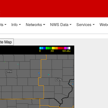
t
ts
Info
Networks
NWS Data
Services
Web