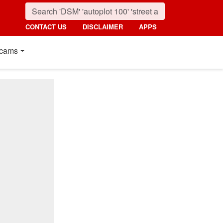
CONTACT US
DISCLAIMER
APPS
cams