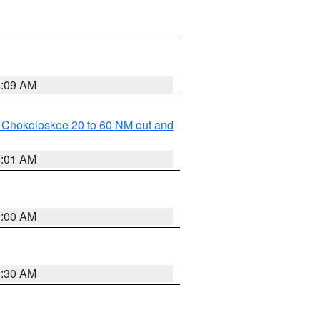
1:09 AM
o Chokoloskee 20 to 60 NM out and
1:01 AM
1:00 AM
0:30 AM