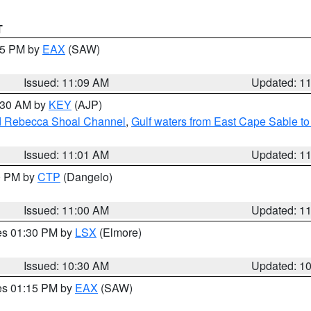
T
:15 PM by
EAX
(SAW)
Issued: 11:09 AM
Updated: 1
1:30 AM by
KEY
(AJP)
and Rebecca Shoal Channel
,
Gulf waters from East Cape Sable t
Issued: 11:01 AM
Updated: 1
00 PM by
CTP
(Dangelo)
Issued: 11:00 AM
Updated: 1
res 01:30 PM by
LSX
(Elmore)
Issued: 10:30 AM
Updated: 1
res 01:15 PM by
EAX
(SAW)