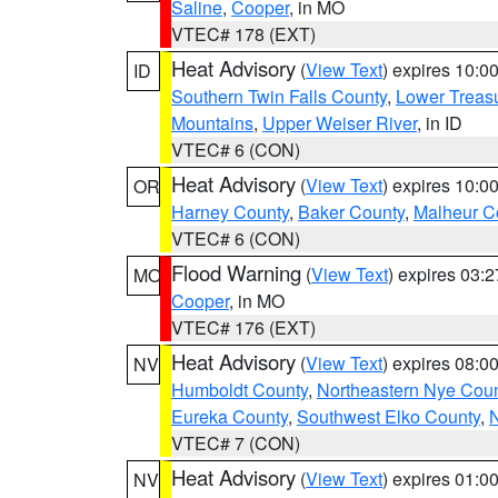
Saline
,
Cooper
, in MO
VTEC# 178 (EXT)
Heat Advisory
(
View Text
) expires 10:
ID
Southern Twin Falls County
,
Lower Treasu
Mountains
,
Upper Weiser River
, in ID
VTEC# 6 (CON)
Heat Advisory
(
View Text
) expires 10:
OR
Harney County
,
Baker County
,
Malheur C
VTEC# 6 (CON)
Flood Warning
(
View Text
) expires 03:
MO
Cooper
, in MO
VTEC# 176 (EXT)
Heat Advisory
(
View Text
) expires 08:
NV
Humboldt County
,
Northeastern Nye Cou
Eureka County
,
Southwest Elko County
,
N
VTEC# 7 (CON)
Heat Advisory
(
View Text
) expires 01:
NV