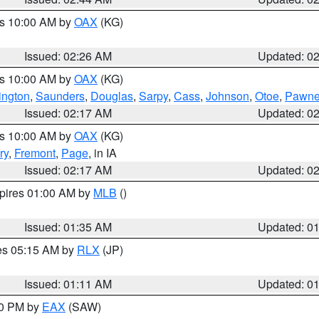
es 10:00 AM by
OAX
(KG)
Issued: 02:26 AM
Updated: 0
es 10:00 AM by
OAX
(KG)
ngton
,
Saunders
,
Douglas
,
Sarpy
,
Cass
,
Johnson
,
Otoe
,
Pawn
Issued: 02:17 AM
Updated: 0
es 10:00 AM by
OAX
(KG)
ry
,
Fremont
,
Page
, in IA
Issued: 02:17 AM
Updated: 0
xpires 01:00 AM by
MLB
()
Issued: 01:35 AM
Updated: 0
res 05:15 AM by
RLX
(JP)
Issued: 01:11 AM
Updated: 0
30 PM by
EAX
(SAW)