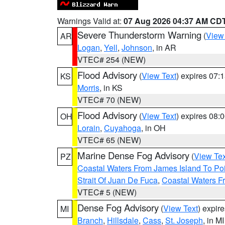
Warnings Valid at:
07 Aug 2026 04:37 AM CD
Severe Thunderstorm Warning
(
View
AR
Logan
,
Yell
,
Johnson
, in AR
VTEC# 254 (NEW)
Flood Advisory
(
View Text
) expires 07
KS
Morris
, in KS
VTEC# 70 (NEW)
Flood Advisory
(
View Text
) expires 08
OH
Lorain
,
Cuyahoga
, in OH
VTEC# 65 (NEW)
Marine Dense Fog Advisory
(
View Tex
PZ
Coastal Waters From James Island To Poi
Strait Of Juan De Fuca
,
Coastal Waters F
VTEC# 5 (NEW)
Dense Fog Advisory
(
View Text
) expir
MI
Branch
,
Hillsdale
,
Cass
,
St. Joseph
, in MI