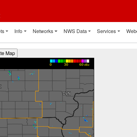
t
ts
Info
Networks
NWS Data
Services
Web