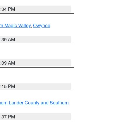
7:34 PM
n Magic Valley
,
Owyhee
2:39 AM
2:39 AM
0:15 PM
hern Lander County and Southern
0:37 PM