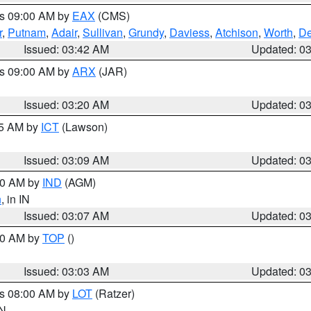
es 09:00 AM by
EAX
(CMS)
r
,
Putnam
,
Adair
,
Sullivan
,
Grundy
,
Daviess
,
Atchison
,
Worth
,
De
Issued: 03:42 AM
Updated: 0
es 09:00 AM by
ARX
(JAR)
Issued: 03:20 AM
Updated: 0
15 AM by
ICT
(Lawson)
Issued: 03:09 AM
Updated: 0
:00 AM by
IND
(AGM)
n
, in IN
Issued: 03:07 AM
Updated: 0
:00 AM by
TOP
()
Issued: 03:03 AM
Updated: 0
es 08:00 AM by
LOT
(Ratzer)
IN