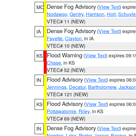
Dense Fog Advisory
(
View Text
) expir
MO
Nodaway
,
Gentry
,
Harrison
,
Holt
,
Schuyle
VTEC# 11 (NEW)
Dense Fog Advisory
(
View Text
) expir
IA
Fayette
,
Clayton
, in IA
VTEC# 10 (NEW)
Flood Warning
(
View Text
) expires 09:
KS
Chase
, in KS
VTEC# 52 (NEW)
Flood Advisory
(
View Text
) expires 06
IN
Jennings
,
Decatur
,
Bartholomew
,
Jackso
VTEC# 121 (NEW)
Flood Advisory
(
View Text
) expires 06
KS
Pottawatomie
,
Riley
, in KS
VTEC# 69 (NEW)
Dense Fog Advisory
(
View Text
) expir
IN
Newton
,
Lake
,
Porter
,
Jasper
,
Benton
, in 