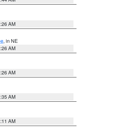
2:26 AM
ee
, in NE
2:26 AM
2:26 AM
1:35 AM
1:11 AM