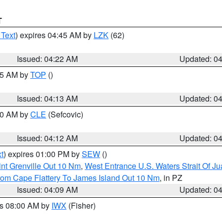
T
 Text
) expires 04:45 AM by
LZK
(62)
Issued: 04:22 AM
Updated: 0
:15 AM by
TOP
()
Issued: 04:13 AM
Updated: 0
:00 AM by
CLE
(Sefcovic)
Issued: 04:12 AM
Updated: 0
t
) expires 01:00 PM by
SEW
()
nt Grenville Out 10 Nm
,
West Entrance U.S. Waters Strait Of J
rom Cape Flattery To James Island Out 10 Nm
, in PZ
Issued: 04:09 AM
Updated: 0
es 08:00 AM by
IWX
(Fisher)