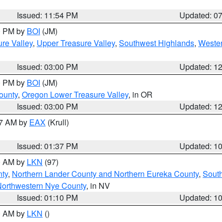
Issued: 11:54 PM
Updated: 0
00 PM by
BOI
(JM)
re Valley
,
Upper Treasure Valley
,
Southwest Highlands
,
Wester
Issued: 03:00 PM
Updated: 1
00 PM by
BOI
(JM)
ounty
,
Oregon Lower Treasure Valley
, in OR
Issued: 03:00 PM
Updated: 1
27 AM by
EAX
(Krull)
Issued: 01:37 PM
Updated: 1
00 AM by
LKN
(97)
nty
,
Northern Lander County and Northern Eureka County
,
Sout
orthwestern Nye County
, in NV
Issued: 01:10 PM
Updated: 1
00 AM by
LKN
()