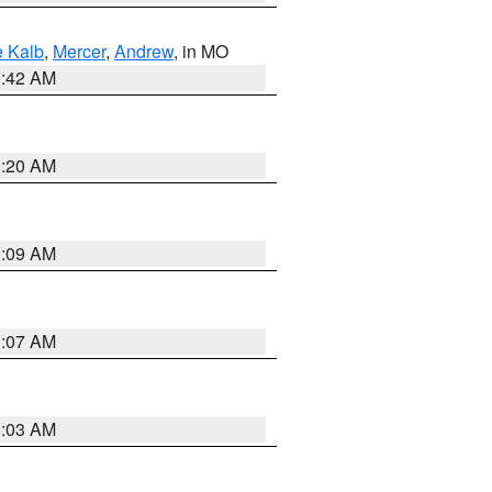
 Kalb
,
Mercer
,
Andrew
, in MO
3:42 AM
3:20 AM
3:09 AM
3:07 AM
3:03 AM