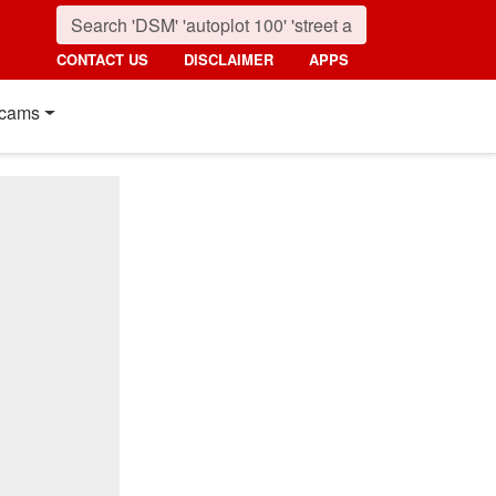
CONTACT US
DISCLAIMER
APPS
cams