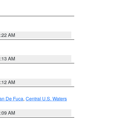
4:22 AM
4:13 AM
4:12 AM
uan De Fuca
,
Central U.S. Waters
4:09 AM