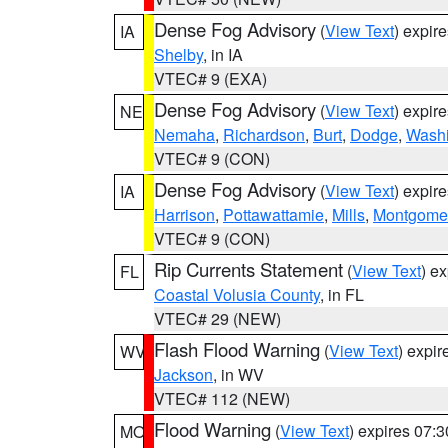
Dense Fog Advisory
(
View Text
) expir
IA
Shelby
, in IA
VTEC# 9 (EXA)
Dense Fog Advisory
(
View Text
) expir
NE
Nemaha
,
Richardson
,
Burt
,
Dodge
,
Washi
VTEC# 9 (CON)
Dense Fog Advisory
(
View Text
) expir
IA
Harrison
,
Pottawattamie
,
Mills
,
Montgome
VTEC# 9 (CON)
Rip Currents Statement
(
View Text
) e
FL
Coastal Volusia County
, in FL
VTEC# 29 (NEW)
Flash Flood Warning
(
View Text
) expi
WV
Jackson
, in WV
VTEC# 112 (NEW)
Flood Warning
(
View Text
) expires 07:
MO