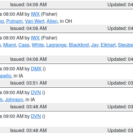
Issued: 04:06 AM
Updated: 0
es 08:00 AM by
IWX
(Fisher)
ng
,
Putnam
,
Van Wert
,
Allen
, in OH
Issued: 04:06 AM
Updated: 0
es 08:00 AM by
IWX
(Fisher)
h
,
Miami
,
Cass
,
White
,
Lagrange
,
Blackford
,
Jay
,
Elkhart
,
Steub
Issued: 04:06 AM
Updated: 0
es 09:00 AM by
DMX
()
pello
, in IA
Issued: 03:51 AM
Updated: 0
es 09:00 AM by
DVN
()
k
,
Johnson
, in IA
Issued: 03:48 AM
Updated: 0
es 09:00 AM by
DVN
()
Issued: 03:48 AM
Updated: 0