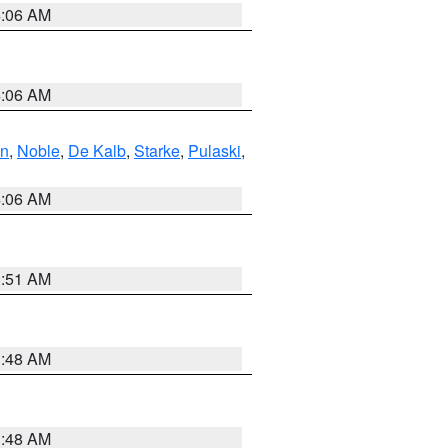
4:06 AM
4:06 AM
en
,
Noble
,
De Kalb
,
Starke
,
Pulaski
,
4:06 AM
3:51 AM
3:48 AM
3:48 AM