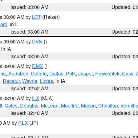
Issued: 03:00 AM
Updated: 0
es 08:00 AM by
LOT
(Ratzer)
ord
, in IL
Issued: 03:00 AM
Updated: 0
es 09:00 AM by
DVN
()
, in IA
Issued: 03:00 AM
Updated: 0
es 09:00 AM by
DMX
()
ma
,
Audubon
,
Guthrie
,
Dallas
,
Polk
,
Jasper
,
Poweshiek
,
Cass
,
d
,
Decatur
,
Wayne
,
Lucas
, in IA
Issued: 02:52 AM
Updated: 0
es 08:00 AM by
ILX
(MJA)
t
,
Coles
,
Douglas
,
McLean
,
Moultrie
,
Macon
,
Christian
,
Vermili
Issued: 02:48 AM
Updated: 0
00 AM by
RLX
(JP)
Issued: 02:44 AM
Updated: 0