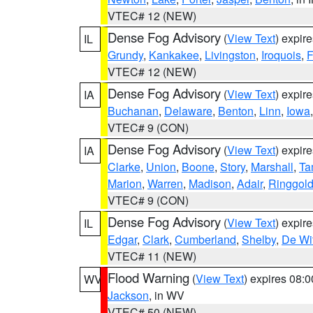
VTEC# 12 (NEW)
Dense Fog Advisory
(
View Text
) expir
IL
Grundy
,
Kankakee
,
Livingston
,
Iroquois
,
F
VTEC# 12 (NEW)
Dense Fog Advisory
(
View Text
) expir
IA
Buchanan
,
Delaware
,
Benton
,
Linn
,
Iowa
VTEC# 9 (CON)
Dense Fog Advisory
(
View Text
) expir
IA
Clarke
,
Union
,
Boone
,
Story
,
Marshall
,
Ta
Marion
,
Warren
,
Madison
,
Adair
,
Ringgol
VTEC# 9 (CON)
Dense Fog Advisory
(
View Text
) expir
IL
Edgar
,
Clark
,
Cumberland
,
Shelby
,
De Wit
VTEC# 11 (NEW)
Flood Warning
(
View Text
) expires 08:
WV
Jackson
, in WV
VTEC# 50 (NEW)