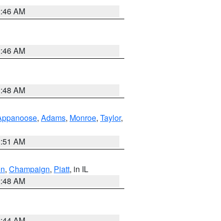
2:46 AM
2:46 AM
3:48 AM
Appanoose
,
Adams
,
Monroe
,
Taylor
,
3:51 AM
on
,
Champaign
,
Piatt
, in IL
2:48 AM
2:44 AM