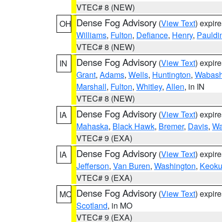
VTEC# 8 (NEW)
Dense Fog Advisory
(
View Text
) expir
OH
Williams
,
Fulton
,
Defiance
,
Henry
,
Pauldi
VTEC# 8 (NEW)
Dense Fog Advisory
(
View Text
) expir
IN
Grant
,
Adams
,
Wells
,
Huntington
,
Wabas
Marshall
,
Fulton
,
Whitley
,
Allen
, in IN
VTEC# 8 (NEW)
Dense Fog Advisory
(
View Text
) expir
IA
Mahaska
,
Black Hawk
,
Bremer
,
Davis
,
Wa
VTEC# 9 (EXA)
Dense Fog Advisory
(
View Text
) expir
IA
Jefferson
,
Van Buren
,
Washington
,
Keoku
VTEC# 9 (EXA)
Dense Fog Advisory
(
View Text
) expir
MO
Scotland
, in MO
VTEC# 9 (EXA)