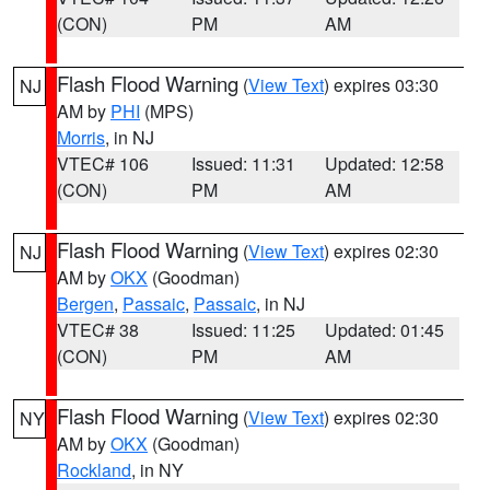
(CON)
PM
AM
Flash Flood Warning
(
View Text
) expires 03:30
NJ
AM by
PHI
(MPS)
Morris
, in NJ
VTEC# 106
Issued: 11:31
Updated: 12:58
(CON)
PM
AM
Flash Flood Warning
(
View Text
) expires 02:30
NJ
AM by
OKX
(Goodman)
Bergen
,
Passaic
,
Passaic
, in NJ
VTEC# 38
Issued: 11:25
Updated: 01:45
(CON)
PM
AM
Flash Flood Warning
(
View Text
) expires 02:30
NY
AM by
OKX
(Goodman)
Rockland
, in NY