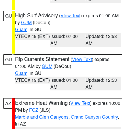
High Surf Advisory
(
View Text
) expires 01:00 AM
GU
by
GUM
(DeCou)
Guam
, in GU
VTEC# 49 (EXT)
Issued: 07:00
Updated: 12:53
AM
AM
Rip Currents Statement
(
View Text
) expires
GU
01:00 AM by
GUM
(DeCou)
Guam
, in GU
VTEC# 19 (EXT)
Issued: 01:00
Updated: 12:53
AM
AM
Extreme Heat Warning
(
View Text
) expires 10:00
AZ
PM by
FGZ
(JLS)
Marble and Glen Canyons
,
Grand Canyon Country
,
in AZ