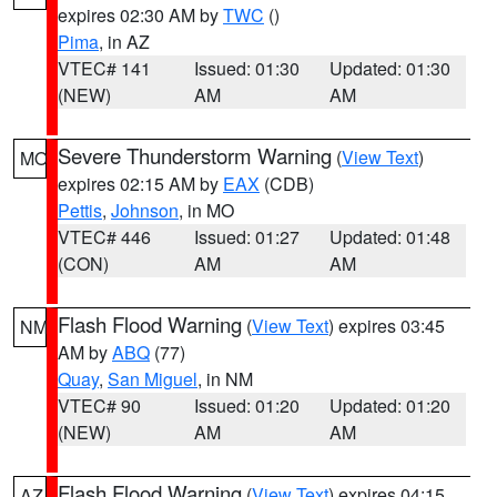
expires 02:30 AM by
TWC
()
Pima
, in AZ
VTEC# 141
Issued: 01:30
Updated: 01:30
(NEW)
AM
AM
Severe Thunderstorm Warning
(
View Text
)
MO
expires 02:15 AM by
EAX
(CDB)
Pettis
,
Johnson
, in MO
VTEC# 446
Issued: 01:27
Updated: 01:48
(CON)
AM
AM
Flash Flood Warning
(
View Text
) expires 03:45
NM
AM by
ABQ
(77)
Quay
,
San Miguel
, in NM
VTEC# 90
Issued: 01:20
Updated: 01:20
(NEW)
AM
AM
Flash Flood Warning
(
View Text
) expires 04:15
AZ