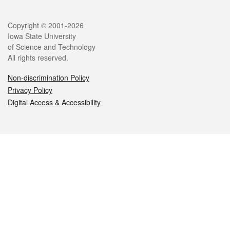
Legal
Copyright © 2001-2026
Iowa State University
of Science and Technology
All rights reserved.
Non-discrimination Policy
Privacy Policy
Digital Access & Accessibility