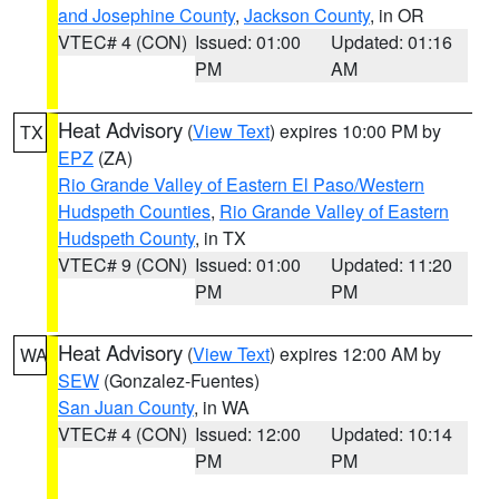
and Josephine County
,
Jackson County
, in OR
VTEC# 4 (CON)
Issued: 01:00
Updated: 01:16
PM
AM
Heat Advisory
(
View Text
) expires 10:00 PM by
TX
EPZ
(ZA)
Rio Grande Valley of Eastern El Paso/Western
Hudspeth Counties
,
Rio Grande Valley of Eastern
Hudspeth County
, in TX
VTEC# 9 (CON)
Issued: 01:00
Updated: 11:20
PM
PM
Heat Advisory
(
View Text
) expires 12:00 AM by
WA
SEW
(Gonzalez-Fuentes)
San Juan County
, in WA
VTEC# 4 (CON)
Issued: 12:00
Updated: 10:14
PM
PM