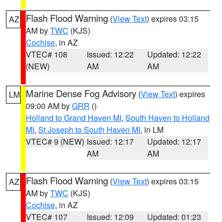
Flash Flood Warning
(
View Text
) expires 03:15
AZ
AM by
TWC
(KJS)
Cochise
, in AZ
VTEC# 108
Issued: 12:22
Updated: 12:22
(NEW)
AM
AM
Marine Dense Fog Advisory
(
View Text
) expires
LM
09:00 AM by
GRR
()
Holland to Grand Haven MI
,
South Haven to Holland
MI
,
St Joseph to South Haven MI
, in LM
VTEC# 9 (NEW)
Issued: 12:17
Updated: 12:17
AM
AM
Flash Flood Warning
(
View Text
) expires 03:15
AZ
AM by
TWC
(KJS)
Cochise
, in AZ
VTEC# 107
Issued: 12:09
Updated: 01:23