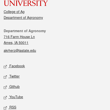
College of Ag
Department of Agronomy
Contact
Department of Agronomy
716 Farm House Ln
Ames, IA 50011
akrherz@iastate.edu
Social media
Facebook
Twitter
Github
YouTube
RSS