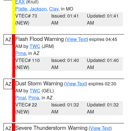
EAX
(Krull)
Platte
,
Jackson
,
Clay
, in MO
VTEC# 73
Issued: 01:41
Updated: 01:41
(NEW)
AM
AM
Flash Flood Warning
(
View Text
) expires 04:45
AZ
AM by
TWC
(JRM)
Pima
, in AZ
VTEC# 110
Issued: 01:40
Updated: 01:40
(NEW)
AM
AM
Dust Storm Warning
(
View Text
) expires 02:30
AZ
AM by
TWC
(GEL)
Pinal
,
Pima
, in AZ
VTEC# 22
Issued: 01:32
Updated: 01:32
(NEW)
AM
AM
Severe Thunderstorm Warning
(
View Text
)
AZ