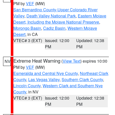
PM by
VEF
(MW)
San Bernardino County-Upper Colorado River
Valley
,
Death Valley National Park
,
Eastern Mojave
Desert, Including the Mojave National Preserve
,
Morongo Basin
,
Cadiz Basin
,
Western Mojave
Desert
, in CA
VTEC# 3 (EXT)
Issued: 12:00
Updated: 12:38
PM
PM
Extreme Heat Warning
(
View Text
) expires 10:00
NV
PM by
VEF
(MW)
Esmeralda and Central Nye County
,
Northeast Clark
County
,
Las Vegas Valley
,
Southern Clark County
,
Lincoln County
,
Western Clark and Southern Nye
County
, in NV
VTEC# 3 (EXT)
Issued: 12:00
Updated: 12:38
PM
PM