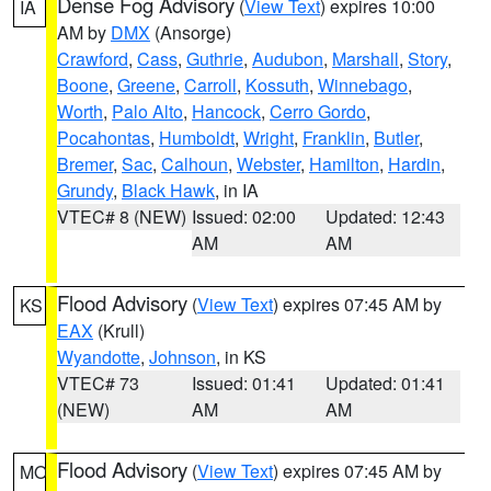
Dense Fog Advisory
(
View Text
) expires 10:00
IA
AM by
DMX
(Ansorge)
Crawford
,
Cass
,
Guthrie
,
Audubon
,
Marshall
,
Story
,
Boone
,
Greene
,
Carroll
,
Kossuth
,
Winnebago
,
Worth
,
Palo Alto
,
Hancock
,
Cerro Gordo
,
Pocahontas
,
Humboldt
,
Wright
,
Franklin
,
Butler
,
Bremer
,
Sac
,
Calhoun
,
Webster
,
Hamilton
,
Hardin
,
Grundy
,
Black Hawk
, in IA
VTEC# 8 (NEW)
Issued: 02:00
Updated: 12:43
AM
AM
Flood Advisory
(
View Text
) expires 07:45 AM by
KS
EAX
(Krull)
Wyandotte
,
Johnson
, in KS
VTEC# 73
Issued: 01:41
Updated: 01:41
(NEW)
AM
AM
Flood Advisory
(
View Text
) expires 07:45 AM by
MO