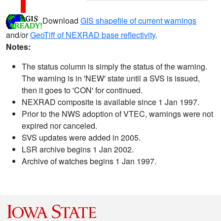
Download
GIS shapefile of current warnings
and/or
GeoTiff of NEXRAD base reflectivity
.
Notes:
The status column is simply the status of the warning.
The warning is in 'NEW' state until a SVS is issued,
then it goes to 'CON' for continued.
NEXRAD composite is available since 1 Jan 1997.
Prior to the NWS adoption of VTEC, warnings were not
expired nor canceled.
SVS updates were added in 2005.
LSR archive begins 1 Jan 2002.
Archive of watches begins 1 Jan 1997.