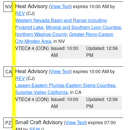
Heat Advisory
(
View Text
) expires 10:00 AM by
NV
REV
(CJ)
Western Nevada Basin and Range including
Pyramid Lake
,
Mineral and Southern Lyon Counties
,
Northern Washoe County
,
Greater Reno-Carson
City-Minden Area
, in NV
VTEC# 4 (CON)
Issued: 10:00
Updated: 12:56
AM
PM
Heat Advisory
(
View Text
) expires 10:00 AM by
CA
REV
(CJ)
Lassen-Eastern Plumas-Eastern Sierra Counties
,
Surprise Valley California
, in CA
VTEC# 4 (CON)
Issued: 10:00
Updated: 12:56
AM
PM
Small Craft Advisory
(
View Text
) expires 07:00
PZ
AM by
SEW
()