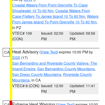
Coastal Waters From Point Grenville To Cape
Shoalwater 10 To 60 Nm
,
Coastal Waters From
Cape Flattery To James Island 10 To 60 Nm
,
Waters
From James Island To Point Grenville 10 To 60 Nm
,
in PZ
VTEC# 109
Issued: 02:00
Updated: 09:56
(CON)
PM
PM
Heat Advisory
(
View Text
) expires 10:00 PM by
CA
SGX
(17)
San Bernardino and Riverside County Valleys -The
Inland Empire
,
San Bernardino County Mountains
,
San Diego County Mountains
,
Riverside County
Mountains
, in CA
VTEC# 8 (CON)
Issued: 12:00
Updated: 11:41
PM
PM
Extreme Heat Warning
(
View Text
) expires 10:00
CA