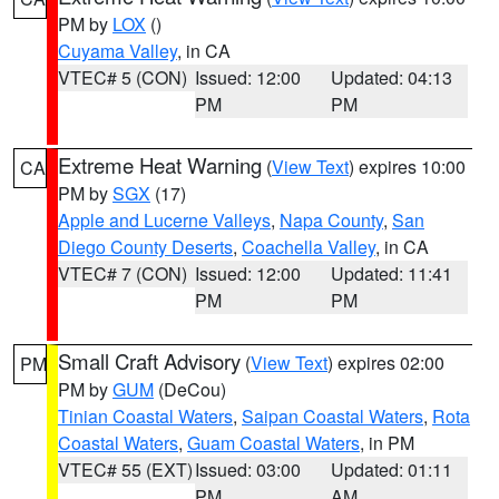
PM by
LOX
()
Cuyama Valley
, in CA
VTEC# 5 (CON)
Issued: 12:00
Updated: 04:13
PM
PM
Extreme Heat Warning
(
View Text
) expires 10:00
CA
PM by
SGX
(17)
Apple and Lucerne Valleys
,
Napa County
,
San
Diego County Deserts
,
Coachella Valley
, in CA
VTEC# 7 (CON)
Issued: 12:00
Updated: 11:41
PM
PM
Small Craft Advisory
(
View Text
) expires 02:00
PM
PM by
GUM
(DeCou)
Tinian Coastal Waters
,
Saipan Coastal Waters
,
Rota
Coastal Waters
,
Guam Coastal Waters
, in PM
VTEC# 55 (EXT)
Issued: 03:00
Updated: 01:11
PM
AM