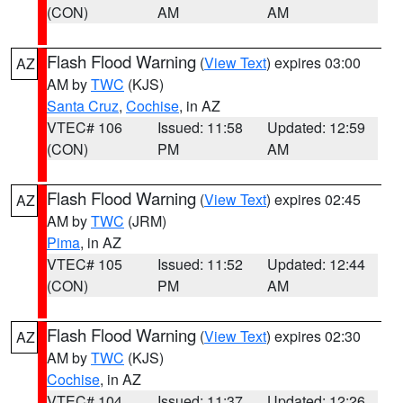
(CON)
AM
AM
Flash Flood Warning
(
View Text
) expires 03:00
AZ
AM by
TWC
(KJS)
Santa Cruz
,
Cochise
, in AZ
VTEC# 106
Issued: 11:58
Updated: 12:59
(CON)
PM
AM
Flash Flood Warning
(
View Text
) expires 02:45
AZ
AM by
TWC
(JRM)
Pima
, in AZ
VTEC# 105
Issued: 11:52
Updated: 12:44
(CON)
PM
AM
Flash Flood Warning
(
View Text
) expires 02:30
AZ
AM by
TWC
(KJS)
Cochise
, in AZ
VTEC# 104
Issued: 11:37
Updated: 12:26