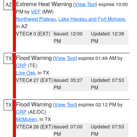
Extreme Heat Warning
(
View Text
) expires 10:00
AZ
PM by
VEF
(MW)
Northwest Plateau
,
Lake Havasu and Fort Mohave
,
in AZ
VTEC# 3 (EXT)
Issued: 12:00
Updated: 12:38
PM
PM
Flood Warning
(
View Text
) expires 01:49 AM by
TX
CRP
(TE)
Live Oak
, in TX
VTEC# 27 (EXT)
Issued: 05:27
Updated: 07:53
PM
PM
Flood Warning
(
View Text
) expires 02:12 PM by
TX
CRP
(AE/DC)
McMullen
, in TX
VTEC# 26 (EXT)
Issued: 07:00
Updated: 07:53
PM
PM