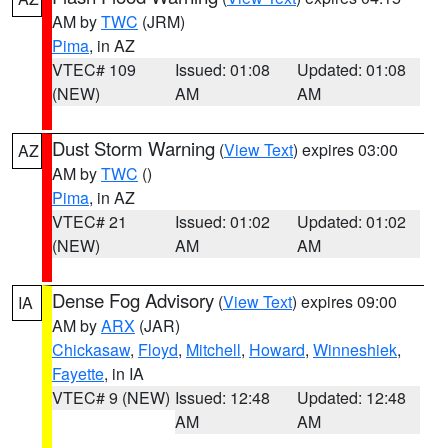
AM by
TWC
(JRM)
Pima
, in AZ
VTEC# 109
Issued: 01:08
Updated: 01:08
(NEW)
AM
AM
Dust Storm Warning
(
View Text
) expires 03:00
AZ
AM by
TWC
()
Pima
, in AZ
VTEC# 21
Issued: 01:02
Updated: 01:02
(NEW)
AM
AM
Dense Fog Advisory
(
View Text
) expires 09:00
IA
AM by
ARX
(JAR)
Chickasaw
,
Floyd
,
Mitchell
,
Howard
,
Winneshiek
,
Fayette
, in IA
VTEC# 9 (NEW)
Issued: 12:48
Updated: 12:48
AM
AM