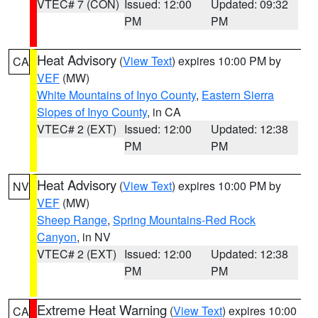
VTEC# 7 (CON)
Issued: 12:00
Updated: 09:32
PM
PM
Heat Advisory
(
View Text
) expires 10:00 PM by
CA
VEF
(MW)
White Mountains of Inyo County
,
Eastern Sierra
Slopes of Inyo County
, in CA
VTEC# 2 (EXT)
Issued: 12:00
Updated: 12:38
PM
PM
Heat Advisory
(
View Text
) expires 10:00 PM by
NV
VEF
(MW)
Sheep Range
,
Spring Mountains-Red Rock
Canyon
, in NV
VTEC# 2 (EXT)
Issued: 12:00
Updated: 12:38
PM
PM
Extreme Heat Warning
(
View Text
) expires 10:00
CA