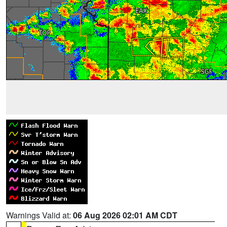
Warnings Valid at:
06 Aug 2026 02:01 AM CDT