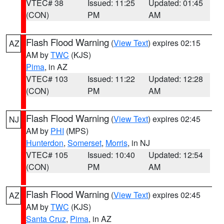
VTEC# 38
Issued: 11:25
Updated: 01:45
(CON)
PM
AM
Flash Flood Warning
(
View Text
) expires 02:15
AZ
AM by
TWC
(KJS)
Pima
, in AZ
VTEC# 103
Issued: 11:22
Updated: 12:28
(CON)
PM
AM
Flash Flood Warning
(
View Text
) expires 02:45
NJ
AM by
PHI
(MPS)
Hunterdon
,
Somerset
,
Morris
, in NJ
VTEC# 105
Issued: 10:40
Updated: 12:54
(CON)
PM
AM
Flash Flood Warning
(
View Text
) expires 02:45
AZ
AM by
TWC
(KJS)
Santa Cruz
,
Pima
, in AZ