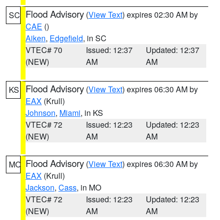
Flood Advisory
(
View Text
) expires 02:30 AM by
SC
CAE
()
Aiken
,
Edgefield
, in SC
VTEC# 70
Issued: 12:37
Updated: 12:37
(NEW)
AM
AM
Flood Advisory
(
View Text
) expires 06:30 AM by
KS
EAX
(Krull)
Johnson
,
Miami
, in KS
VTEC# 72
Issued: 12:23
Updated: 12:23
(NEW)
AM
AM
Flood Advisory
(
View Text
) expires 06:30 AM by
MO
EAX
(Krull)
Jackson
,
Cass
, in MO
VTEC# 72
Issued: 12:23
Updated: 12:23
(NEW)
AM
AM