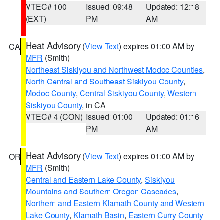
VTEC# 100
Issued: 09:48
Updated: 12:18
(EXT)
PM
AM
Heat Advisory
(
View Text
) expires 01:00 AM by
CA
MFR
(Smith)
Northeast Siskiyou and Northwest Modoc Counties
,
North Central and Southeast Siskiyou County
,
Modoc County
,
Central Siskiyou County
,
Western
Siskiyou County
, in CA
VTEC# 4 (CON)
Issued: 01:00
Updated: 01:16
PM
AM
Heat Advisory
(
View Text
) expires 01:00 AM by
OR
MFR
(Smith)
Central and Eastern Lake County
,
Siskiyou
Mountains and Southern Oregon Cascades
,
Northern and Eastern Klamath County and Western
Lake County
,
Klamath Basin
,
Eastern Curry County