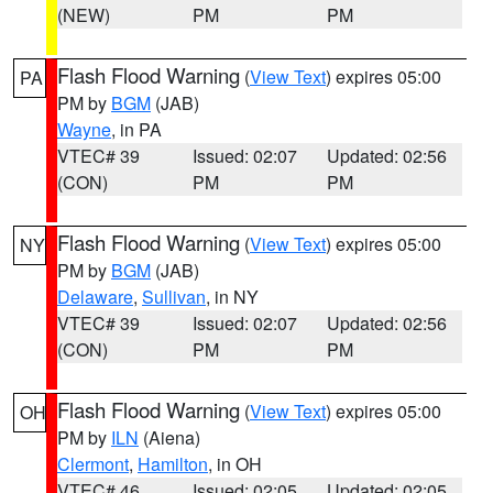
(NEW)
PM
PM
Flash Flood Warning
(
View Text
) expires 05:00
PA
PM by
BGM
(JAB)
Wayne
, in PA
VTEC# 39
Issued: 02:07
Updated: 02:56
(CON)
PM
PM
Flash Flood Warning
(
View Text
) expires 05:00
NY
PM by
BGM
(JAB)
Delaware
,
Sullivan
, in NY
VTEC# 39
Issued: 02:07
Updated: 02:56
(CON)
PM
PM
Flash Flood Warning
(
View Text
) expires 05:00
OH
PM by
ILN
(Aiena)
Clermont
,
Hamilton
, in OH
VTEC# 46
Issued: 02:05
Updated: 02:05