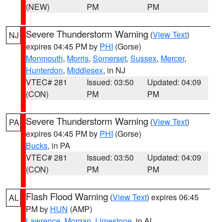
(NEW)
PM
PM
Severe Thunderstorm Warning
(
View Text
)
NJ
expires 04:45 PM by
PHI
(Gorse)
Monmouth
,
Morris
,
Somerset
,
Sussex
,
Mercer
,
Hunterdon
,
Middlesex
, in NJ
VTEC# 281
Issued: 03:50
Updated: 04:09
(CON)
PM
PM
Severe Thunderstorm Warning
(
View Text
)
PA
expires 04:45 PM by
PHI
(Gorse)
Bucks
, in PA
VTEC# 281
Issued: 03:50
Updated: 04:09
(CON)
PM
PM
Flash Flood Warning
(
View Text
) expires 06:45
AL
PM by
HUN
(AMP)
Lawrence
,
Morgan
,
Limestone
, in AL