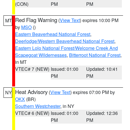
(CON)
PM
PM
Red Flag Warning
(
View Text
) expires 10:00 PM
MT
by
MSO
()
Eastern Beaverhead National Forest
,
Deerlodge/Western Beaverhead National Forest
,
Eastern Lolo National Forest/Welcome Creek And
Scapegoat Wildernesses
,
Bitterroot National Forest
,
in MT
VTEC# 7 (NEW)
Issued: 01:00
Updated: 10:41
PM
PM
Heat Advisory
(
View Text
) expires 07:00 PM by
NY
OKX
(BR)
Southern Westchester
, in NY
VTEC# 6 (NEW)
Issued: 01:00
Updated: 12:36
PM
PM