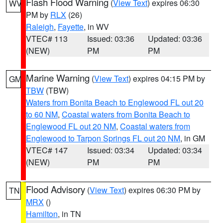
Flash Flood Warning
(
View Text
) expires 06:30
WV
PM by
RLX
(26)
Raleigh
,
Fayette
, in WV
VTEC# 113
Issued: 03:36
Updated: 03:36
(NEW)
PM
PM
Marine Warning
(
View Text
) expires 04:15 PM by
GM
TBW
(TBW)
Waters from Bonita Beach to Englewood FL out 20
to 60 NM
,
Coastal waters from Bonita Beach to
Englewood FL out 20 NM
,
Coastal waters from
Englewood to Tarpon Springs FL out 20 NM
, in GM
VTEC# 147
Issued: 03:34
Updated: 03:34
(NEW)
PM
PM
Flood Advisory
(
View Text
) expires 06:30 PM by
TN
MRX
()
Hamilton
, in TN