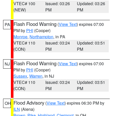
VTEC# 100
Issued: 03:26
Updated: 03:26
(NEW)
PM
PM
Flash Flood Warning
(
View Text
) expires 07:00
PA
PM by
PHI
(Cooper)
Monroe
,
Northampton
, in PA
VTEC# 110
Issued: 03:24
Updated: 03:51
(CON)
PM
PM
Flash Flood Warning
(
View Text
) expires 07:00
NJ
PM by
PHI
(Cooper)
Sussex
,
Warren
, in NJ
VTEC# 110
Issued: 03:24
Updated: 03:51
(CON)
PM
PM
Flood Advisory
(
View Text
) expires 06:30 PM by
OH
ILN
(Aiena)
Brown
,
Pike
,
Highland
,
Clermont
, in OH