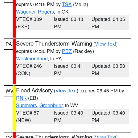
expires 04:15 PM by
TSA
(Mejia)
Wagoner
,
Rogers
, in OK
VTEC# 339
Issued: 03:43
Updated: 04:05
(EXP)
PM
PM
Severe Thunderstorm Warning
(
View Text
)
PA
expires 04:30 PM by
PBZ
(Rackley)
Westmoreland
, in PA
VTEC# 246
Issued: 03:41
Updated: 03:58
(CON)
PM
PM
Flood Advisory
(
View Text
) expires 06:45 PM by
WV
RNK
(EB)
Summers
,
Greenbrier
, in WV
VTEC# 87
Issued: 03:40
Updated: 03:40
(NEW)
PM
PM
Severe Thunderstorm Warning
(
View Text
)
OK