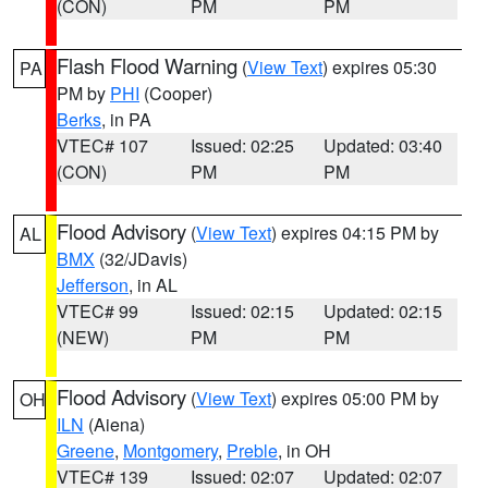
(CON)
PM
PM
Flash Flood Warning
(
View Text
) expires 05:30
PA
PM by
PHI
(Cooper)
Berks
, in PA
VTEC# 107
Issued: 02:25
Updated: 03:40
(CON)
PM
PM
Flood Advisory
(
View Text
) expires 04:15 PM by
AL
BMX
(32/JDavis)
Jefferson
, in AL
VTEC# 99
Issued: 02:15
Updated: 02:15
(NEW)
PM
PM
Flood Advisory
(
View Text
) expires 05:00 PM by
OH
ILN
(Aiena)
Greene
,
Montgomery
,
Preble
, in OH
VTEC# 139
Issued: 02:07
Updated: 02:07