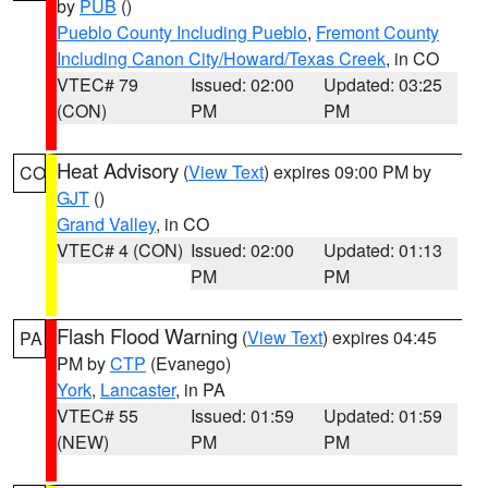
by
PUB
()
Pueblo County Including Pueblo
,
Fremont County
Including Canon City/Howard/Texas Creek
, in CO
VTEC# 79
Issued: 02:00
Updated: 03:25
(CON)
PM
PM
Heat Advisory
(
View Text
) expires 09:00 PM by
CO
GJT
()
Grand Valley
, in CO
VTEC# 4 (CON)
Issued: 02:00
Updated: 01:13
PM
PM
Flash Flood Warning
(
View Text
) expires 04:45
PA
PM by
CTP
(Evanego)
York
,
Lancaster
, in PA
VTEC# 55
Issued: 01:59
Updated: 01:59
(NEW)
PM
PM