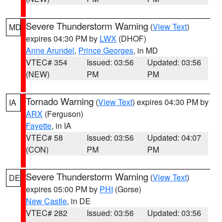
Severe Thunderstorm Warning
(
View Text
)
MD
expires 04:30 PM by
LWX
(DHOF)
Anne Arundel
,
Prince Georges
, in MD
VTEC# 354
Issued: 03:56
Updated: 03:56
(NEW)
PM
PM
Tornado Warning
(
View Text
) expires 04:30 PM by
IA
ARX
(Ferguson)
Fayette
, in IA
VTEC# 58
Issued: 03:56
Updated: 04:07
(CON)
PM
PM
Severe Thunderstorm Warning
(
View Text
)
DE
expires 05:00 PM by
PHI
(Gorse)
New Castle
, in DE
VTEC# 282
Issued: 03:56
Updated: 03:56