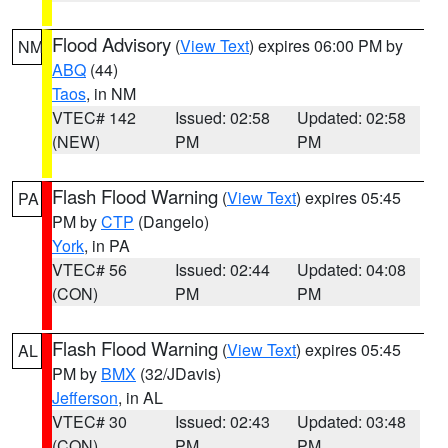
Flood Advisory
(
View Text
) expires 06:00 PM by
NM
ABQ
(44)
Taos
, in NM
VTEC# 142
Issued: 02:58
Updated: 02:58
(NEW)
PM
PM
Flash Flood Warning
(
View Text
) expires 05:45
PA
PM by
CTP
(Dangelo)
York
, in PA
VTEC# 56
Issued: 02:44
Updated: 04:08
(CON)
PM
PM
Flash Flood Warning
(
View Text
) expires 05:45
AL
PM by
BMX
(32/JDavis)
Jefferson
, in AL
VTEC# 30
Issued: 02:43
Updated: 03:48
(CON)
PM
PM