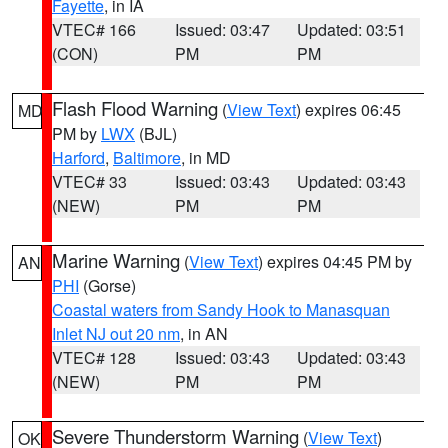
Fayette
, in IA
VTEC# 166
Issued: 03:47
Updated: 03:51
(CON)
PM
PM
Flash Flood Warning
(
View Text
) expires 06:45
MD
PM by
LWX
(BJL)
Harford
,
Baltimore
, in MD
VTEC# 33
Issued: 03:43
Updated: 03:43
(NEW)
PM
PM
Marine Warning
(
View Text
) expires 04:45 PM by
AN
PHI
(Gorse)
Coastal waters from Sandy Hook to Manasquan
Inlet NJ out 20 nm
, in AN
VTEC# 128
Issued: 03:43
Updated: 03:43
(NEW)
PM
PM
Severe Thunderstorm Warning
(
View Text
)
OK