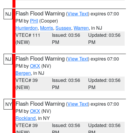
Flash Flood Warning
(
View Text
) expires 07:00
NJ
PM by
PHI
(Cooper)
Hunterdon
,
Morris
,
Sussex
,
Warren
, in NJ
VTEC# 111
Issued: 03:56
Updated: 03:56
(NEW)
PM
PM
Flash Flood Warning
(
View Text
) expires 07:00
NJ
PM by
OKX
(NV)
Bergen
, in NJ
VTEC# 39
Issued: 03:56
Updated: 03:56
(NEW)
PM
PM
Flash Flood Warning
(
View Text
) expires 07:00
NY
PM by
OKX
(NV)
Rockland
, in NY
VTEC# 39
Issued: 03:56
Updated: 03:56
(NEW)
PM
PM