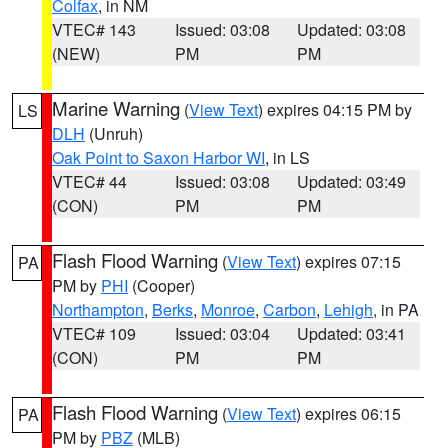
Colfax
, in NM
VTEC# 143
Issued: 03:08
Updated: 03:08
(NEW)
PM
PM
Marine Warning
(
View Text
) expires 04:15 PM by
LS
DLH
(Unruh)
Oak Point to Saxon Harbor WI
, in LS
VTEC# 44
Issued: 03:08
Updated: 03:49
(CON)
PM
PM
Flash Flood Warning
(
View Text
) expires 07:15
PA
PM by
PHI
(Cooper)
Northampton
,
Berks
,
Monroe
,
Carbon
,
Lehigh
, in PA
VTEC# 109
Issued: 03:04
Updated: 03:41
(CON)
PM
PM
Flash Flood Warning
(
View Text
) expires 06:15
PA
PM by
PBZ
(MLB)