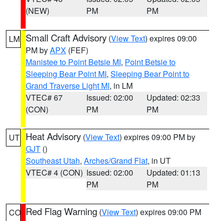
(NEW)
PM
PM
Small Craft Advisory
(
View Text
) expires 09:00
LM
PM by
APX
(FEF)
Manistee to Point Betsie MI
,
Point Betsie to
Sleeping Bear Point MI
,
Sleeping Bear Point to
Grand Traverse Light MI
, in LM
VTEC# 67
Issued: 02:00
Updated: 02:33
(CON)
PM
PM
Heat Advisory
(
View Text
) expires 09:00 PM by
UT
GJT
()
Southeast Utah
,
Arches/Grand Flat
, in UT
VTEC# 4 (CON)
Issued: 02:00
Updated: 01:13
PM
PM
Red Flag Warning
(
View Text
) expires 09:00 PM
CO