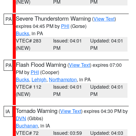
(NEW)
PM
PM
Severe Thunderstorm Warning
(
View Text
)
PA
expires 04:45 PM by
PHI
(Gorse)
Bucks
, in PA
VTEC# 283
Issued: 04:01
Updated: 04:01
(NEW)
PM
PM
Flash Flood Warning
(
View Text
) expires 07:00
PA
PM by
PHI
(Cooper)
Bucks
,
Lehigh
,
Northampton
, in PA
VTEC# 112
Issued: 04:01
Updated: 04:01
(NEW)
PM
PM
Tornado Warning
(
View Text
) expires 04:30 PM by
IA
DVN
(Gibbs)
Buchanan
, in IA
VTEC# 72
Issued: 03:59
Updated: 04:03