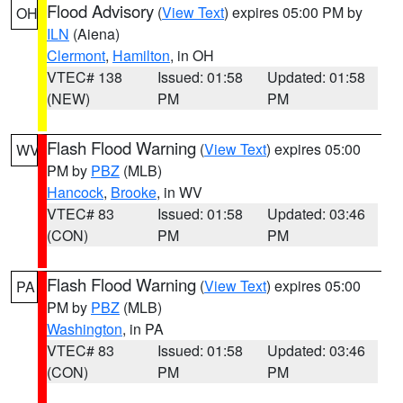
Flood Advisory
(
View Text
) expires 05:00 PM by
OH
ILN
(Aiena)
Clermont
,
Hamilton
, in OH
VTEC# 138
Issued: 01:58
Updated: 01:58
(NEW)
PM
PM
Flash Flood Warning
(
View Text
) expires 05:00
WV
PM by
PBZ
(MLB)
Hancock
,
Brooke
, in WV
VTEC# 83
Issued: 01:58
Updated: 03:46
(CON)
PM
PM
Flash Flood Warning
(
View Text
) expires 05:00
PA
PM by
PBZ
(MLB)
Washington
, in PA
VTEC# 83
Issued: 01:58
Updated: 03:46
(CON)
PM
PM