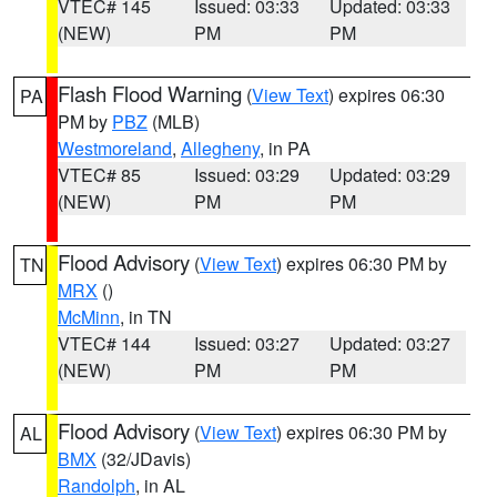
VTEC# 145
Issued: 03:33
Updated: 03:33
(NEW)
PM
PM
Flash Flood Warning
(
View Text
) expires 06:30
PA
PM by
PBZ
(MLB)
Westmoreland
,
Allegheny
, in PA
VTEC# 85
Issued: 03:29
Updated: 03:29
(NEW)
PM
PM
Flood Advisory
(
View Text
) expires 06:30 PM by
TN
MRX
()
McMinn
, in TN
VTEC# 144
Issued: 03:27
Updated: 03:27
(NEW)
PM
PM
Flood Advisory
(
View Text
) expires 06:30 PM by
AL
BMX
(32/JDavis)
Randolph
, in AL