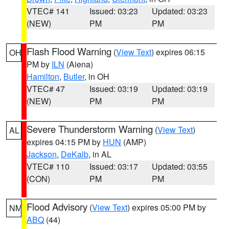
VTEC# 141
Issued: 03:23
Updated: 03:23
(NEW)
PM
PM
Flash Flood Warning
(
View Text
) expires 06:15
OH
PM by
ILN
(Aiena)
Hamilton
,
Butler
, in OH
VTEC# 47
Issued: 03:19
Updated: 03:19
(NEW)
PM
PM
Severe Thunderstorm Warning
(
View Text
)
AL
expires 04:15 PM by
HUN
(AMP)
Jackson
,
DeKalb
, in AL
VTEC# 110
Issued: 03:17
Updated: 03:55
(CON)
PM
PM
Flood Advisory
(
View Text
) expires 05:00 PM by
NM
ABQ
(44)