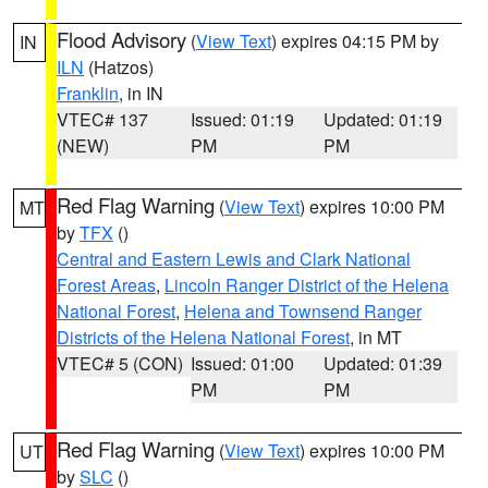
Flood Advisory
(
View Text
) expires 04:15 PM by
IN
ILN
(Hatzos)
Franklin
, in IN
VTEC# 137
Issued: 01:19
Updated: 01:19
(NEW)
PM
PM
Red Flag Warning
(
View Text
) expires 10:00 PM
MT
by
TFX
()
Central and Eastern Lewis and Clark National
Forest Areas
,
Lincoln Ranger District of the Helena
National Forest
,
Helena and Townsend Ranger
Districts of the Helena National Forest
, in MT
VTEC# 5 (CON)
Issued: 01:00
Updated: 01:39
PM
PM
Red Flag Warning
(
View Text
) expires 10:00 PM
UT
by
SLC
()