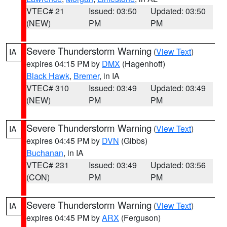
VTEC# 21
Issued: 03:50
Updated: 03:50
(NEW)
PM
PM
Severe Thunderstorm Warning
(
View Text
)
IA
expires 04:15 PM by
DMX
(Hagenhoff)
Black Hawk
,
Bremer
, in IA
VTEC# 310
Issued: 03:49
Updated: 03:49
(NEW)
PM
PM
Severe Thunderstorm Warning
(
View Text
)
IA
expires 04:45 PM by
DVN
(Gibbs)
Buchanan
, in IA
VTEC# 231
Issued: 03:49
Updated: 03:56
(CON)
PM
PM
Severe Thunderstorm Warning
(
View Text
)
IA
expires 04:45 PM by
ARX
(Ferguson)