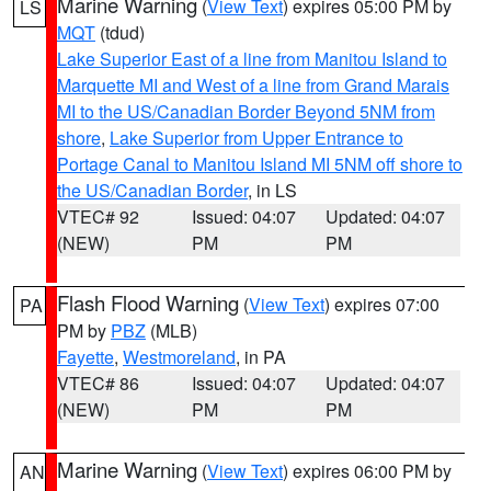
Marine Warning
(
View Text
) expires 05:00 PM by
LS
MQT
(tdud)
Lake Superior East of a line from Manitou Island to
Marquette MI and West of a line from Grand Marais
MI to the US/Canadian Border Beyond 5NM from
shore
,
Lake Superior from Upper Entrance to
Portage Canal to Manitou Island MI 5NM off shore to
the US/Canadian Border
, in LS
VTEC# 92
Issued: 04:07
Updated: 04:07
(NEW)
PM
PM
Flash Flood Warning
(
View Text
) expires 07:00
PA
PM by
PBZ
(MLB)
Fayette
,
Westmoreland
, in PA
VTEC# 86
Issued: 04:07
Updated: 04:07
(NEW)
PM
PM
Marine Warning
(
View Text
) expires 06:00 PM by
AN