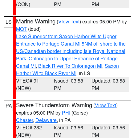
(CON)
PM
PM
Marine Warning
(
View Text
) expires 05:00 PM by
LS
MQT
(tdud)
Lake Superior from Saxon Harbor WI to Upper
Entrance to Portage Canal MI 5NM off shore to the
US/Canadian border including Isle Royal National
Park
,
Ontonagon to Upper Entrance of Portage
Canal MI
,
Black River To Ontonagon MI
,
Saxon
Harbor WI to Black River MI
, in LS
VTEC# 91
Issued: 03:58
Updated: 03:58
(NEW)
PM
PM
Severe Thunderstorm Warning
(
View Text
)
PA
expires 05:00 PM by
PHI
(Gorse)
Chester
,
Delaware
, in PA
VTEC# 282
Issued: 03:56
Updated: 03:56
(NEW)
PM
PM