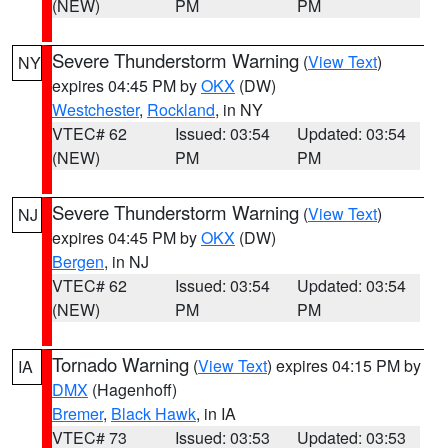
(NEW)
PM
PM
Severe Thunderstorm Warning
(
View Text
)
NY
expires 04:45 PM by
OKX
(DW)
Westchester
,
Rockland
, in NY
VTEC# 62
Issued: 03:54
Updated: 03:54
(NEW)
PM
PM
Severe Thunderstorm Warning
(
View Text
)
NJ
expires 04:45 PM by
OKX
(DW)
Bergen
, in NJ
VTEC# 62
Issued: 03:54
Updated: 03:54
(NEW)
PM
PM
Tornado Warning
(
View Text
) expires 04:15 PM by
IA
DMX
(Hagenhoff)
Bremer
,
Black Hawk
, in IA
VTEC# 73
Issued: 03:53
Updated: 03:53