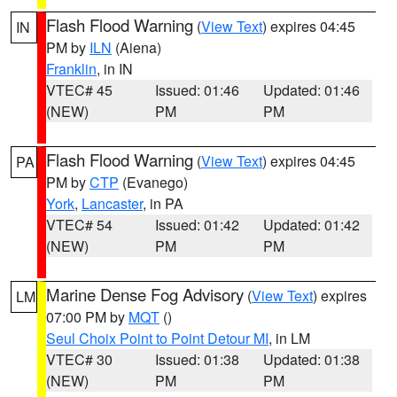
Flash Flood Warning
(
View Text
) expires 04:45
IN
PM by
ILN
(Aiena)
Franklin
, in IN
VTEC# 45
Issued: 01:46
Updated: 01:46
(NEW)
PM
PM
Flash Flood Warning
(
View Text
) expires 04:45
PA
PM by
CTP
(Evanego)
York
,
Lancaster
, in PA
VTEC# 54
Issued: 01:42
Updated: 01:42
(NEW)
PM
PM
Marine Dense Fog Advisory
(
View Text
) expires
LM
07:00 PM by
MQT
()
Seul Choix Point to Point Detour MI
, in LM
VTEC# 30
Issued: 01:38
Updated: 01:38
(NEW)
PM
PM