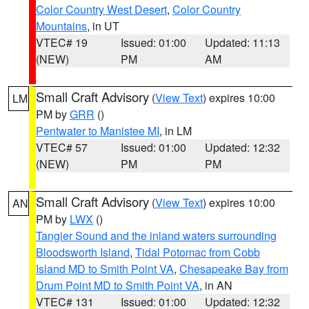
Color Country West Desert
,
Color Country
Mountains
, in UT
VTEC# 19
Issued: 01:00
Updated: 11:13
(NEW)
PM
AM
Small Craft Advisory
(
View Text
) expires 10:00
LM
PM by
GRR
()
Pentwater to Manistee MI
, in LM
VTEC# 57
Issued: 01:00
Updated: 12:32
(NEW)
PM
PM
Small Craft Advisory
(
View Text
) expires 10:00
AN
PM by
LWX
()
Tangier Sound and the inland waters surrounding
Bloodsworth Island
,
Tidal Potomac from Cobb
Island MD to Smith Point VA
,
Chesapeake Bay from
Drum Point MD to Smith Point VA
, in AN
VTEC# 131
Issued: 01:00
Updated: 12:32