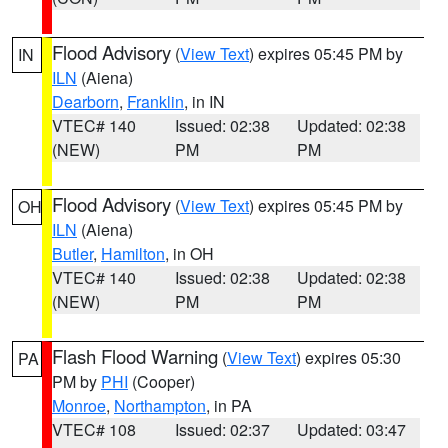
Flood Advisory
(
View Text
) expires 05:45 PM by
IN
ILN
(Aiena)
Dearborn
,
Franklin
, in IN
VTEC# 140
Issued: 02:38
Updated: 02:38
(NEW)
PM
PM
Flood Advisory
(
View Text
) expires 05:45 PM by
OH
ILN
(Aiena)
Butler
,
Hamilton
, in OH
VTEC# 140
Issued: 02:38
Updated: 02:38
(NEW)
PM
PM
Flash Flood Warning
(
View Text
) expires 05:30
PA
PM by
PHI
(Cooper)
Monroe
,
Northampton
, in PA
VTEC# 108
Issued: 02:37
Updated: 03:47