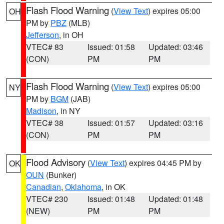
Flash Flood Warning
(
View Text
) expires 05:00
OH
PM by
PBZ
(MLB)
Jefferson
, in OH
VTEC# 83
Issued: 01:58
Updated: 03:46
(CON)
PM
PM
Flash Flood Warning
(
View Text
) expires 05:00
NY
PM by
BGM
(JAB)
Madison
, in NY
VTEC# 38
Issued: 01:57
Updated: 03:16
(CON)
PM
PM
Flood Advisory
(
View Text
) expires 04:45 PM by
OK
OUN
(Bunker)
Canadian
,
Oklahoma
, in OK
VTEC# 230
Issued: 01:48
Updated: 01:48
(NEW)
PM
PM