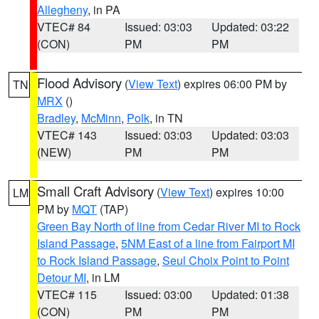
Allegheny
, in PA
VTEC# 84
Issued: 03:03
Updated: 03:22
(CON)
PM
PM
Flood Advisory
(
View Text
) expires 06:00 PM by
TN
MRX
()
Bradley
,
McMinn
,
Polk
, in TN
VTEC# 143
Issued: 03:03
Updated: 03:03
(NEW)
PM
PM
Small Craft Advisory
(
View Text
) expires 10:00
LM
PM by
MQT
(TAP)
Green Bay North of line from Cedar River MI to Rock
Island Passage
,
5NM East of a line from Fairport MI
to Rock Island Passage
,
Seul Choix Point to Point
Detour MI
, in LM
VTEC# 115
Issued: 03:00
Updated: 01:38
(CON)
PM
PM