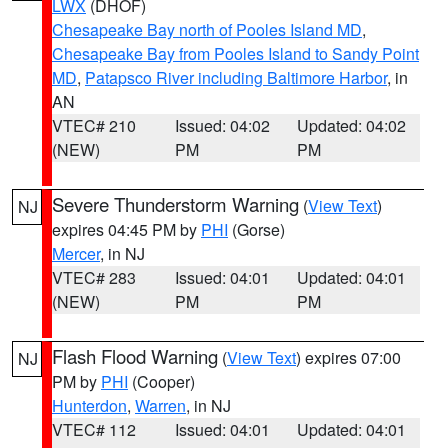
LWX
(DHOF)
Chesapeake Bay north of Pooles Island MD
,
Chesapeake Bay from Pooles Island to Sandy Point
MD
,
Patapsco River including Baltimore Harbor
, in
AN
VTEC# 210
Issued: 04:02
Updated: 04:02
(NEW)
PM
PM
Severe Thunderstorm Warning
(
View Text
)
NJ
expires 04:45 PM by
PHI
(Gorse)
Mercer
, in NJ
VTEC# 283
Issued: 04:01
Updated: 04:01
(NEW)
PM
PM
Flash Flood Warning
(
View Text
) expires 07:00
NJ
PM by
PHI
(Cooper)
Hunterdon
,
Warren
, in NJ
VTEC# 112
Issued: 04:01
Updated: 04:01