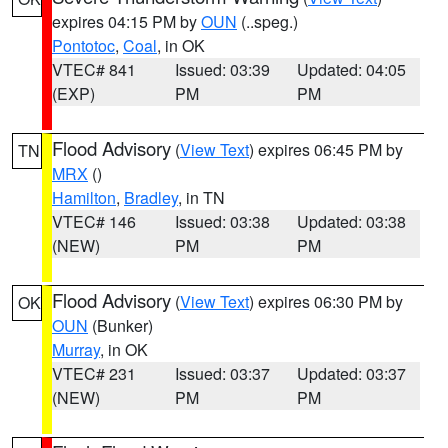
expires 04:15 PM by
OUN
(..speg.)
Pontotoc
,
Coal
, in OK
VTEC# 841
Issued: 03:39
Updated: 04:05
(EXP)
PM
PM
Flood Advisory
(
View Text
) expires 06:45 PM by
TN
MRX
()
Hamilton
,
Bradley
, in TN
VTEC# 146
Issued: 03:38
Updated: 03:38
(NEW)
PM
PM
Flood Advisory
(
View Text
) expires 06:30 PM by
OK
OUN
(Bunker)
Murray
, in OK
VTEC# 231
Issued: 03:37
Updated: 03:37
(NEW)
PM
PM