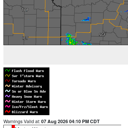
Warnings Valid at:
07 Aug 2026 04:10 PM CDT