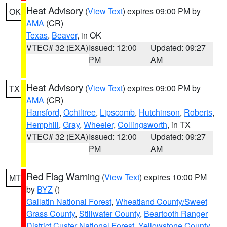
Heat Advisory
(
View Text
) expires 09:00 PM by
OK
AMA
(CR)
Texas
,
Beaver
, in OK
VTEC# 32 (EXA)
Issued: 12:00
Updated: 09:27
PM
AM
Heat Advisory
(
View Text
) expires 09:00 PM by
TX
AMA
(CR)
Hansford
,
Ochiltree
,
Lipscomb
,
Hutchinson
,
Roberts
,
Hemphill
,
Gray
,
Wheeler
,
Collingsworth
, in TX
VTEC# 32 (EXA)
Issued: 12:00
Updated: 09:27
PM
AM
Red Flag Warning
(
View Text
) expires 10:00 PM
MT
by
BYZ
()
Gallatin National Forest
,
Wheatland County/Sweet
Grass County
,
Stillwater County
,
Beartooth Ranger
District Custer National Forest
,
Yellowstone County
,