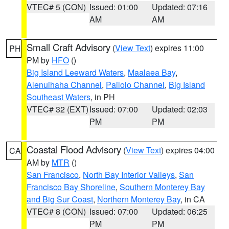
VTEC# 5 (CON)
Issued: 01:00
Updated: 07:16
AM
AM
Small Craft Advisory
(
View Text
) expires 11:00
PH
PM by
HFO
()
Big Island Leeward Waters
,
Maalaea Bay
,
Alenuihaha Channel
,
Pailolo Channel
,
Big Island
Southeast Waters
, in PH
VTEC# 32 (EXT)
Issued: 07:00
Updated: 02:03
PM
PM
Coastal Flood Advisory
(
View Text
) expires 04:00
CA
AM by
MTR
()
San Francisco
,
North Bay Interior Valleys
,
San
Francisco Bay Shoreline
,
Southern Monterey Bay
and Big Sur Coast
,
Northern Monterey Bay
, in CA
VTEC# 8 (CON)
Issued: 07:00
Updated: 06:25
PM
PM