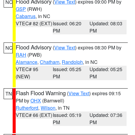
Flood Advisory
(
View Text
) expires 09:00 PM by
NC
GSP
(RWH)
Cabarrus
, in NC
VTEC# 82 (EXT)
Issued: 06:20
Updated: 08:03
PM
PM
Flood Advisory
(
View Text
) expires 08:30 PM by
NC
RAH
(PWB)
Alamance
,
Chatham
,
Randolph
, in NC
VTEC# 95
Issued: 05:25
Updated: 05:25
(NEW)
PM
PM
Flash Flood Warning
(
View Text
) expires 09:15
TN
PM by
OHX
(Barnwell)
Rutherford
,
Wilson
, in TN
VTEC# 66 (EXT)
Issued: 05:19
Updated: 07:36
PM
PM