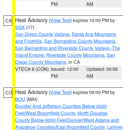
PM
AM
Heat Advisory
(
View Text
) expires 10:00 PM by
CA
SGX
(17)
San Diego County Valleys
,
Santa Ana Mountains
and Foothills
,
San Bernardino County Mountains
,
San Bernardino and Riverside County Valleys -The
Inland Empire
,
Riverside County Mountains
,
San
Diego County Mountains
, in CA
VTEC# 8 (CON)
Issued: 12:00
Updated: 06:56
PM
AM
Heat Advisory
(
View Text
) expires 09:00 PM by
CO
BOU
(MAI)
Boulder And Jefferson Counties Below 6000
Feet/West Broomfield County
,
North Douglas
County Below 6000 Feet/Denver/West Adams and
Arapahoe Counties/East Broomfield County
,
Larimer