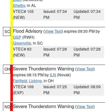
Shelby
, in AL
VTEC# 105
Issued: 07:34
Updated: 07:34
(NEW)
PM
PM
Flood Advisory
(
View Text
) expires 09:30 PM by
SC
GSP
(RWH)
Greenville
, in SC
VTEC# 83
Issued: 07:28
Updated: 07:28
(NEW)
PM
PM
Severe Thunderstorm Warning
(
View Text
)
OH
expires 08:15 PM by
ILN
(Novak)
Fairfield
,
Licking
, in OH
VTEC# 169
Issued: 07:25
Updated: 08:09
(EXP)
PM
PM
Severe Thunderstorm Warning
(
View Text
)
ND