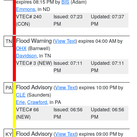
expires 08:15 PM by
BIS
(Adam)
Emmons
, in ND
VTEC# 240
Issued: 07:23
Updated: 07:37
(CON)
PM
PM
Flood Warning
(
View Text
) expires 04:00 AM by
TN
OHX
(Barnwell)
Davidson
, in TN
VTEC# 3 (NEW)
Issued: 07:11
Updated: 07:11
PM
PM
Flood Advisory
(
View Text
) expires 10:00 PM by
PA
CLE
(Saunders)
Erie
,
Crawford
, in PA
VTEC# 66
Issued: 06:56
Updated: 06:56
(NEW)
PM
PM
Flood Advisory
(
View Text
) expires 09:00 PM by
KY