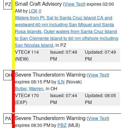
Small Craft Advisory
(
View Text
) expires 02:00
PZ
AM by
LOX
()
Waters from Pt. Sal to Santa Cruz Island CA and
westward 60 nm including San Miguel and Santa
Rosa Islands
,
Outer waters from Santa Cruz Island
to San Clemente Island to 60 nm offshore including
San Nicolas Island
, in PZ
VTEC# 114
Issued: 07:49
Updated: 07:49
(NEW)
PM
PM
Severe Thunderstorm Warning
(
View Text
)
OH
expires 08:15 PM by
ILN
(Novak)
Butler
,
Warren
, in OH
VTEC# 170
Issued: 07:44
Updated: 08:05
(EXP)
PM
PM
Severe Thunderstorm Warning
(
View Text
)
PA
expires 08:30 PM by
PBZ
(MLB)