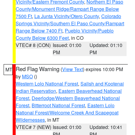
Vicinity/Eastern Fremont County
,
Northern El Paso
County/Monument Ridge/Rampart Range Below
7500 Ft
,
La Junta Vicinity/Otero County
,
Colorado
Springs Vicinity/Southern El Paso County/Rampart
Range Below 7400 Ft
,
Pueblo Vicinity/Pueblo
County Below 6300 Feet
, in CO
VTEC# 8 (CON)
Issued: 01:00
Updated: 01:10
PM
PM
Red Flag Warning
(
View Text
) expires 10:00 PM
MT
by
MSO
()
Western Lolo National Forest
,
Salish and Kootenai
Indian Reservation
,
Eastern Beaverhead National
Forest
,
Deerlodge/Western Beaverhead National
Forest
,
Bitterroot National Forest
,
Eastern Lolo
National Forest/Welcome Creek And Scapegoat
Wildernesses
, in MT
VTEC# 7 (NEW)
Issued: 01:00
Updated: 10:41
PM
PM