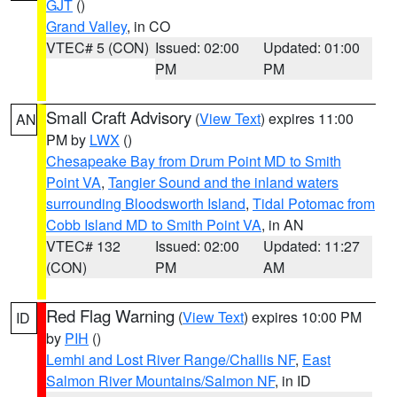
GJT
()
Grand Valley
, in CO
VTEC# 5 (CON)
Issued: 02:00
Updated: 01:00
PM
PM
Small Craft Advisory
(
View Text
) expires 11:00
AN
PM by
LWX
()
Chesapeake Bay from Drum Point MD to Smith
Point VA
,
Tangier Sound and the inland waters
surrounding Bloodsworth Island
,
Tidal Potomac from
Cobb Island MD to Smith Point VA
, in AN
VTEC# 132
Issued: 02:00
Updated: 11:27
(CON)
PM
AM
Red Flag Warning
(
View Text
) expires 10:00 PM
ID
by
PIH
()
Lemhi and Lost River Range/Challis NF
,
East
Salmon River Mountains/Salmon NF
, in ID