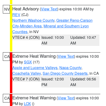
Heat Advisory
(
View Text
) expires 10:00 AM by
NV
REV
(CJ)
Northern Washoe County
,
Greater Reno-Carson
City-Minden Area
,
Mineral and Southern Lyon
Counties
, in NV
VTEC# 4 (CON)
Issued: 10:00
Updated: 10:47
AM
AM
Extreme Heat Warning
(
View Text
) expires 10:00
CA
PM by
SGX
(17)
Apple and Lucerne Valleys
,
Napa County
,
Coachella Valley
,
San Diego County Deserts
, in CA
VTEC# 7 (CON)
Issued: 12:00
Updated: 06:56
PM
AM
Extreme Heat Warning
(
View Text
) expires 10:00
CA
PM by
LOX
()