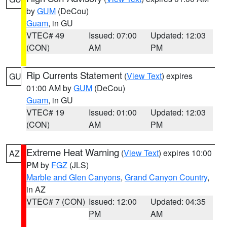
by
GUM
(DeCou)
Guam
, in GU
VTEC# 49
Issued: 07:00
Updated: 12:03
(CON)
AM
PM
Rip Currents Statement
(
View Text
) expires
GU
01:00 AM by
GUM
(DeCou)
Guam
, in GU
VTEC# 19
Issued: 01:00
Updated: 12:03
(CON)
AM
PM
Extreme Heat Warning
(
View Text
) expires 10:00
AZ
PM by
FGZ
(JLS)
Marble and Glen Canyons
,
Grand Canyon Country
,
in AZ
VTEC# 7 (CON)
Issued: 12:00
Updated: 04:35
PM
AM