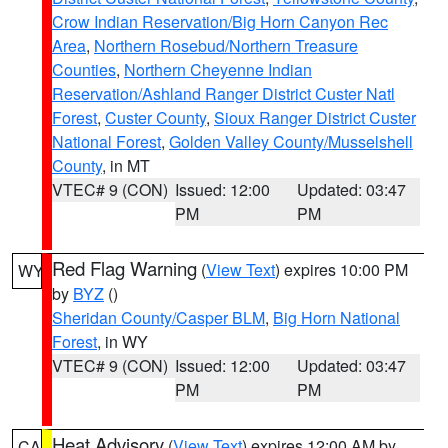
Crow Indian Reservation/Big Horn Canyon Rec
Area
,
Northern Rosebud/Northern Treasure
Counties
,
Northern Cheyenne Indian
Reservation/Ashland Ranger District Custer Natl
Forest
,
Custer County
,
Sioux Ranger District Custer
National Forest
,
Golden Valley County/Musselshell
County
, in MT
VTEC# 9 (CON)
Issued: 12:00
Updated: 03:47
PM
PM
Red Flag Warning
(
View Text
) expires 10:00 PM
WY
by
BYZ
()
Sheridan County/Casper BLM
,
Big Horn National
Forest
, in WY
VTEC# 9 (CON)
Issued: 12:00
Updated: 03:47
PM
PM
Heat Advisory
(
View Text
) expires 12:00 AM by
CA