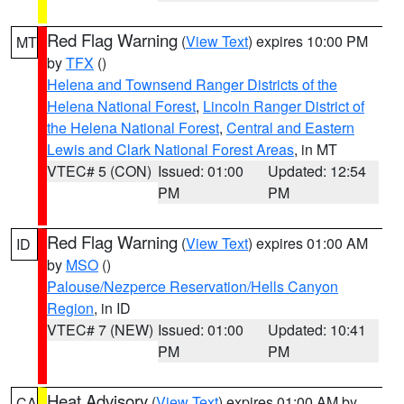
Red Flag Warning
(
View Text
) expires 10:00 PM
MT
by
TFX
()
Helena and Townsend Ranger Districts of the
Helena National Forest
,
Lincoln Ranger District of
the Helena National Forest
,
Central and Eastern
Lewis and Clark National Forest Areas
, in MT
VTEC# 5 (CON)
Issued: 01:00
Updated: 12:54
PM
PM
Red Flag Warning
(
View Text
) expires 01:00 AM
ID
by
MSO
()
Palouse/Nezperce Reservation/Hells Canyon
Region
, in ID
VTEC# 7 (NEW)
Issued: 01:00
Updated: 10:41
PM
PM
Heat Advisory
(
View Text
) expires 01:00 AM by
CA