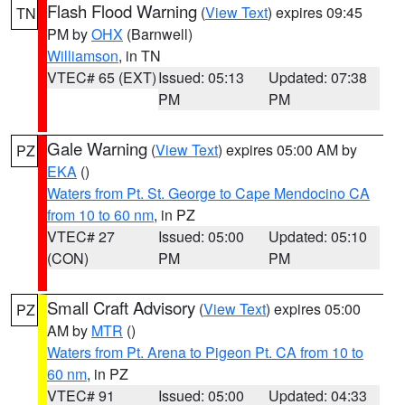
Flash Flood Warning
(
View Text
) expires 09:45
TN
PM by
OHX
(Barnwell)
Williamson
, in TN
VTEC# 65 (EXT)
Issued: 05:13
Updated: 07:38
PM
PM
Gale Warning
(
View Text
) expires 05:00 AM by
PZ
EKA
()
Waters from Pt. St. George to Cape Mendocino CA
from 10 to 60 nm
, in PZ
VTEC# 27
Issued: 05:00
Updated: 05:10
(CON)
PM
PM
Small Craft Advisory
(
View Text
) expires 05:00
PZ
AM by
MTR
()
Waters from Pt. Arena to Pigeon Pt. CA from 10 to
60 nm
, in PZ
VTEC# 91
Issued: 05:00
Updated: 04:33