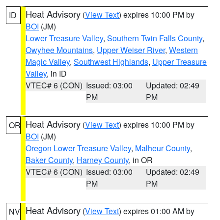
Heat Advisory
(
View Text
) expires 10:00 PM by
ID
BOI
(JM)
Lower Treasure Valley
,
Southern Twin Falls County
,
Owyhee Mountains
,
Upper Weiser River
,
Western
Magic Valley
,
Southwest Highlands
,
Upper Treasure
Valley
, in ID
VTEC# 6 (CON)
Issued: 03:00
Updated: 02:49
PM
PM
Heat Advisory
(
View Text
) expires 10:00 PM by
OR
BOI
(JM)
Oregon Lower Treasure Valley
,
Malheur County
,
Baker County
,
Harney County
, in OR
VTEC# 6 (CON)
Issued: 03:00
Updated: 02:49
PM
PM
Heat Advisory
(
View Text
) expires 01:00 AM by
NV