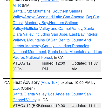
MTR
(MM)
Santa Cruz Mountains
,
Southern Salinas
Valley/Arroyo Seco and Lake San Antonio
,
Big Sur
Coast
,
Monterey Bay/Northern Salinas
Valley/Hollister Valley and Carmel Valley
,
Santa
Clara Valley Including San Jose
,
East Bay Interior
Valleys
,
Mountains Of San Benito County And
Interior Monterey County Including Pinnacles
National Monument
,
Santa Lucia Mountains and Los
Padres National Forest
, in CA
VTEC# 12
Issued: 12:00
Updated: 11:37
(CON)
PM
AM
Heat Advisory
(
View Text
) expires 10:00 PM by
CA
LOX
(Cohen)
Santa Clarita Valley
,
Los Angeles County San
Gabriel Valley
, in CA
VTEC# 12 (EXB)
Issued: 12:00
Updated: 11:11