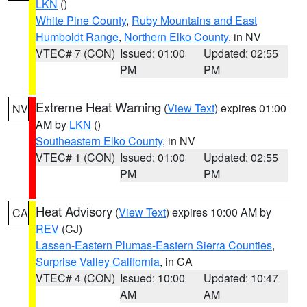
LKN
()
White Pine County
,
Ruby Mountains and East
Humboldt Range
,
Northern Elko County
, in NV
VTEC# 7 (CON)
Issued: 01:00
Updated: 02:55
PM
PM
Extreme Heat Warning
(
View Text
) expires 01:00
NV
AM by
LKN
()
Southeastern Elko County
, in NV
VTEC# 1 (CON)
Issued: 01:00
Updated: 02:55
PM
PM
Heat Advisory
(
View Text
) expires 10:00 AM by
CA
REV
(CJ)
Lassen-Eastern Plumas-Eastern Sierra Counties
,
Surprise Valley California
, in CA
VTEC# 4 (CON)
Issued: 10:00
Updated: 10:47
AM
AM