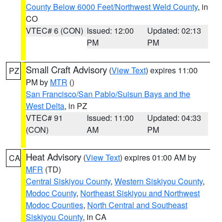
County Below 6000 Feet/Northwest Weld County
, in
CO
VTEC# 6 (CON)
Issued: 12:00
Updated: 02:13
PM
PM
Small Craft Advisory
(
View Text
) expires 11:00
PZ
PM by
MTR
()
San Francisco/San Pablo/Suisun Bays and the
West Delta
, in PZ
VTEC# 91
Issued: 11:00
Updated: 04:33
(CON)
AM
PM
Heat Advisory
(
View Text
) expires 01:00 AM by
CA
MFR
(TD)
Central Siskiyou County
,
Western Siskiyou County
,
Modoc County
,
Northeast Siskiyou and Northwest
Modoc Counties
,
North Central and Southeast
Siskiyou County
, in CA