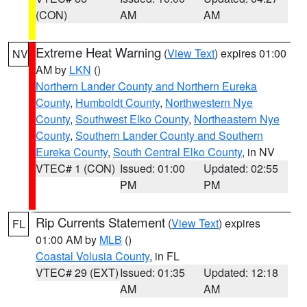
(CON)
AM
AM
Extreme Heat Warning
(
View Text
) expires 01:00
NV
AM by
LKN
()
Northern Lander County and Northern Eureka
County
,
Humboldt County
,
Northwestern Nye
County
,
Southwest Elko County
,
Northeastern Nye
County
,
Southern Lander County and Southern
Eureka County
,
South Central Elko County
, in NV
VTEC# 1 (CON)
Issued: 01:00
Updated: 02:55
PM
PM
Rip Currents Statement
(
View Text
) expires
FL
01:00 AM by
MLB
()
Coastal Volusia County
, in FL
VTEC# 29 (EXT)
Issued: 01:35
Updated: 12:18
AM
AM