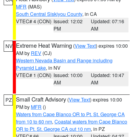
MFR
(MAS)
South Central Siskiyou County
, in CA
VTEC# 4 (CON)
Issued: 12:02
Updated: 07:16
PM
AM
Extreme Heat Warning
(
View Text
) expires 10:00
NV
AM by
REV
(CJ)
Western Nevada Basin and Range including
Pyramid Lake
, in NV
VTEC# 1 (CON)
Issued: 10:00
Updated: 10:47
AM
AM
Small Craft Advisory
(
View Text
) expires 10:00
PZ
PM by
MFR
()
Waters from Cape Blanco OR to Pt. St. George CA
from 10 to 60 nm
,
Coastal waters from Cape Blanco
OR to Pt. St. George CA out 10 nm
, in PZ
VTEC# 66
Issued: 10:00
Updated: 04:27