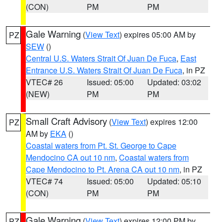
(CON)
PM
PM
Gale Warning
(
View Text
) expires 05:00 AM by
PZ
SEW
()
Central U.S. Waters Strait Of Juan De Fuca
,
East
Entrance U.S. Waters Strait Of Juan De Fuca
, in PZ
VTEC# 26
Issued: 05:00
Updated: 03:02
(NEW)
PM
PM
Small Craft Advisory
(
View Text
) expires 12:00
PZ
AM by
EKA
()
Coastal waters from Pt. St. George to Cape
Mendocino CA out 10 nm
,
Coastal waters from
Cape Mendocino to Pt. Arena CA out 10 nm
, in PZ
VTEC# 74
Issued: 05:00
Updated: 05:10
(CON)
PM
PM
Gale Warning
(
View Text
) expires 12:00 PM by
PZ