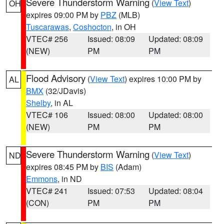
Severe Thunderstorm Warning
(
View Text
)
OH
expires 09:00 PM by
PBZ
(MLB)
Tuscarawas
,
Coshocton
, in OH
VTEC# 256
Issued: 08:09
Updated: 08:09
(NEW)
PM
PM
Flood Advisory
(
View Text
) expires 10:00 PM by
AL
BMX
(32/JDavis)
Shelby
, in AL
VTEC# 106
Issued: 08:00
Updated: 08:00
(NEW)
PM
PM
Severe Thunderstorm Warning
(
View Text
)
ND
expires 08:45 PM by
BIS
(Adam)
Emmons
, in ND
VTEC# 241
Issued: 07:53
Updated: 08:04
(CON)
PM
PM