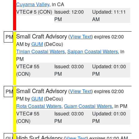
Cuyama Valley
, in CA
VTEC# 5 (CON)
Issued: 12:00
Updated: 11:11
PM
AM
Small Craft Advisory
(
View Text
) expires 02:00
PM
AM by
GUM
(DeCou)
Tinian Coastal Waters
,
Saipan Coastal Waters
, in
PM
VTEC# 55
Issued: 03:00
Updated: 01:00
(CON)
PM
PM
Small Craft Advisory
(
View Text
) expires 02:00
PM
PM by
GUM
(DeCou)
Rota Coastal Waters
,
Guam Coastal Waters
, in PM
VTEC# 55
Issued: 03:00
Updated: 01:00
(CON)
PM
PM
High Surf Advisory
(
View Text
) expires 01:00 AM
GU