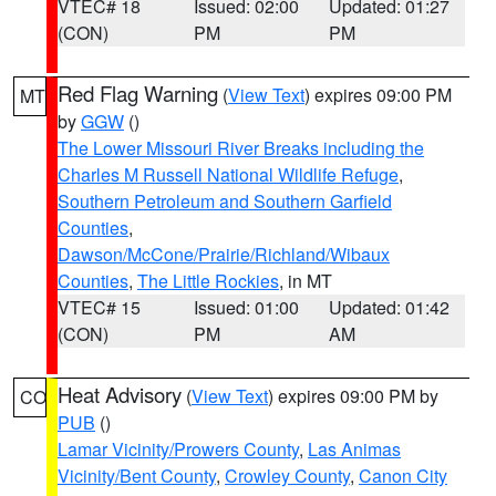
VTEC# 18
Issued: 02:00
Updated: 01:27
(CON)
PM
PM
Red Flag Warning
(
View Text
) expires 09:00 PM
MT
by
GGW
()
The Lower Missouri River Breaks including the
Charles M Russell National Wildlife Refuge
,
Southern Petroleum and Southern Garfield
Counties
,
Dawson/McCone/Prairie/Richland/Wibaux
Counties
,
The Little Rockies
, in MT
VTEC# 15
Issued: 01:00
Updated: 01:42
(CON)
PM
AM
Heat Advisory
(
View Text
) expires 09:00 PM by
CO
PUB
()
Lamar Vicinity/Prowers County
,
Las Animas
Vicinity/Bent County
,
Crowley County
,
Canon City