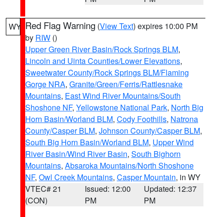
Red Flag Warning
(
View Text
) expires 10:00 PM
WY
by
RIW
()
Upper Green River Basin/Rock Springs BLM
,
Lincoln and Uinta Counties/Lower Elevations
,
Sweetwater County/Rock Springs BLM/Flaming
Gorge NRA
,
Granite/Green/Ferris/Rattlesnake
Mountains
,
East Wind River Mountains/South
Shoshone NF
,
Yellowstone National Park
,
North Big
Horn Basin/Worland BLM
,
Cody Foothills
,
Natrona
County/Casper BLM
,
Johnson County/Casper BLM
,
South Big Horn Basin/Worland BLM
,
Upper Wind
River Basin/Wind River Basin
,
South Bighorn
Mountains
,
Absaroka Mountains/North Shoshone
NF
,
Owl Creek Mountains
,
Casper Mountain
, in WY
VTEC# 21
Issued: 12:00
Updated: 12:37
(CON)
PM
PM