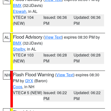
BMX
(32/JDavis)
Etowah
, in AL
VTEC# 104
Issued: 06:36
Updated: 06:36
(NEW)
PM
PM
Flood Advisory
(
View Text
) expires 08:30 PM by
AL
BMX
(32/JDavis)
Shelby
, in AL
VTEC# 103
Issued: 06:28
Updated: 06:28
(NEW)
PM
PM
Flash Flood Warning
(
View Text
) expires 08:30
NH
PM by
GYX
(Baron)
Coos
, in NH
VTEC# 5 (NEW)
Issued: 06:22
Updated: 06:22
PM
PM