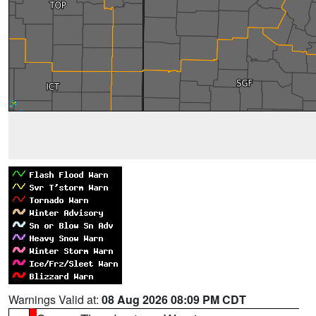
Warnings Valid at:
08 Aug 2026 08:09 PM CDT