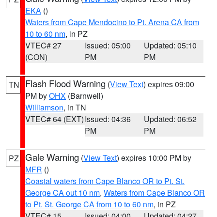
EKA
()
Waters from Cape Mendocino to Pt. Arena CA from
10 to 60 nm
, in PZ
VTEC# 27
Issued: 05:00
Updated: 05:10
(CON)
PM
PM
Flash Flood Warning
(
View Text
) expires 09:00
TN
PM by
OHX
(Barnwell)
Williamson
, in TN
VTEC# 64 (EXT)
Issued: 04:36
Updated: 06:52
PM
PM
Gale Warning
(
View Text
) expires 10:00 PM by
PZ
MFR
()
Coastal waters from Cape Blanco OR to Pt. St.
George CA out 10 nm
,
Waters from Cape Blanco OR
to Pt. St. George CA from 10 to 60 nm
, in PZ
VTEC# 15
Issued: 04:00
Updated: 04:27