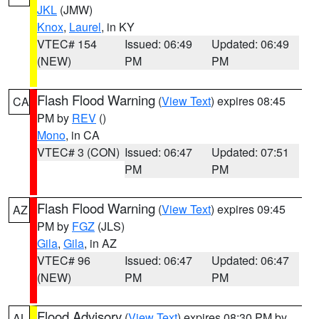
JKL
(JMW)
Knox
,
Laurel
, in KY
VTEC# 154
Issued: 06:49
Updated: 06:49
(NEW)
PM
PM
Flash Flood Warning
(
View Text
) expires 08:45
CA
PM by
REV
()
Mono
, in CA
VTEC# 3 (CON)
Issued: 06:47
Updated: 07:51
PM
PM
Flash Flood Warning
(
View Text
) expires 09:45
AZ
PM by
FGZ
(JLS)
Gila
,
Gila
, in AZ
VTEC# 96
Issued: 06:47
Updated: 06:47
(NEW)
PM
PM
Flood Advisory
(
View Text
) expires 08:30 PM by
AL