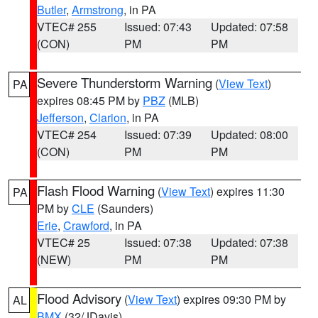
Butler
,
Armstrong
, in PA
VTEC# 255
Issued: 07:43
Updated: 07:58
(CON)
PM
PM
Severe Thunderstorm Warning
(
View Text
)
PA
expires 08:45 PM by
PBZ
(MLB)
Jefferson
,
Clarion
, in PA
VTEC# 254
Issued: 07:39
Updated: 08:00
(CON)
PM
PM
Flash Flood Warning
(
View Text
) expires 11:30
PA
PM by
CLE
(Saunders)
Erie
,
Crawford
, in PA
VTEC# 25
Issued: 07:38
Updated: 07:38
(NEW)
PM
PM
Flood Advisory
(
View Text
) expires 09:30 PM by
AL
BMX
(32/JDavis)