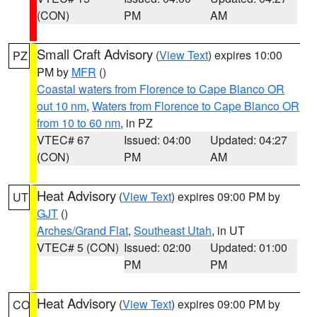
(CON)
PM
AM
Small Craft Advisory
(
View Text
) expires 10:00
PZ
PM by
MFR
()
Coastal waters from Florence to Cape Blanco OR
out 10 nm
,
Waters from Florence to Cape Blanco OR
from 10 to 60 nm
, in PZ
VTEC# 67
Issued: 04:00
Updated: 04:27
(CON)
PM
AM
Heat Advisory
(
View Text
) expires 09:00 PM by
UT
GJT
()
Arches/Grand Flat
,
Southeast Utah
, in UT
VTEC# 5 (CON)
Issued: 02:00
Updated: 01:00
PM
PM
Heat Advisory
(
View Text
) expires 09:00 PM by
CO