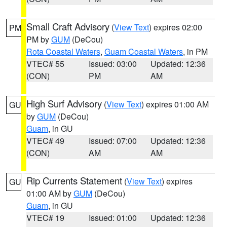
Small Craft Advisory
(
View Text
) expires 02:00
PM
PM by
GUM
(DeCou)
Rota Coastal Waters
,
Guam Coastal Waters
, in PM
VTEC# 55
Issued: 03:00
Updated: 12:36
(CON)
PM
AM
High Surf Advisory
(
View Text
) expires 01:00 AM
GU
by
GUM
(DeCou)
Guam
, in GU
VTEC# 49
Issued: 07:00
Updated: 12:36
(CON)
AM
AM
Rip Currents Statement
(
View Text
) expires
GU
01:00 AM by
GUM
(DeCou)
Guam
, in GU
VTEC# 19
Issued: 01:00
Updated: 12:36