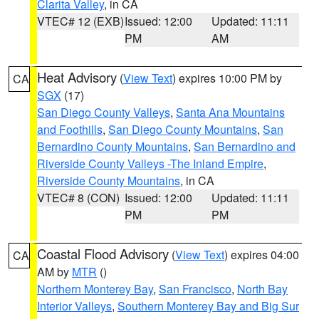
Clarita Valley
, in CA
VTEC# 12 (EXB)
Issued: 12:00
Updated: 11:11
PM
AM
Heat Advisory
(
View Text
) expires 10:00 PM by
CA
SGX
(17)
San Diego County Valleys
,
Santa Ana Mountains
and Foothills
,
San Diego County Mountains
,
San
Bernardino County Mountains
,
San Bernardino and
Riverside County Valleys -The Inland Empire
,
Riverside County Mountains
, in CA
VTEC# 8 (CON)
Issued: 12:00
Updated: 11:11
PM
PM
Coastal Flood Advisory
(
View Text
) expires 04:00
CA
AM by
MTR
()
Northern Monterey Bay
,
San Francisco
,
North Bay
Interior Valleys
,
Southern Monterey Bay and Big Sur