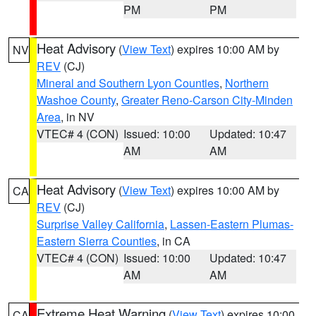
PM
PM
Heat Advisory
(
View Text
) expires 10:00 AM by
NV
REV
(CJ)
Mineral and Southern Lyon Counties
,
Northern
Washoe County
,
Greater Reno-Carson City-Minden
Area
, in NV
VTEC# 4 (CON)
Issued: 10:00
Updated: 10:47
AM
AM
Heat Advisory
(
View Text
) expires 10:00 AM by
CA
REV
(CJ)
Surprise Valley California
,
Lassen-Eastern Plumas-
Eastern Sierra Counties
, in CA
VTEC# 4 (CON)
Issued: 10:00
Updated: 10:47
AM
AM
Extreme Heat Warning
(
View Text
) expires 10:00
CA