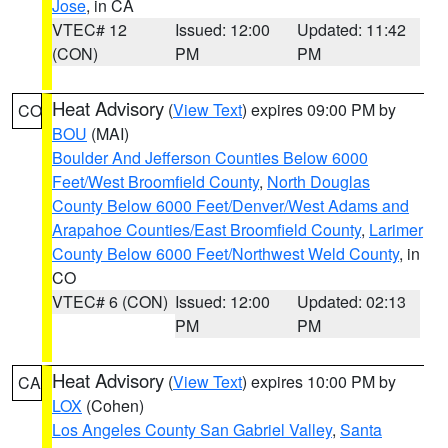
Jose
, in CA
VTEC# 12
Issued: 12:00
Updated: 11:42
(CON)
PM
PM
Heat Advisory
(
View Text
) expires 09:00 PM by
CO
BOU
(MAI)
Boulder And Jefferson Counties Below 6000
Feet/West Broomfield County
,
North Douglas
County Below 6000 Feet/Denver/West Adams and
Arapahoe Counties/East Broomfield County
,
Larimer
County Below 6000 Feet/Northwest Weld County
, in
CO
VTEC# 6 (CON)
Issued: 12:00
Updated: 02:13
PM
PM
Heat Advisory
(
View Text
) expires 10:00 PM by
CA
LOX
(Cohen)
Los Angeles County San Gabriel Valley
,
Santa