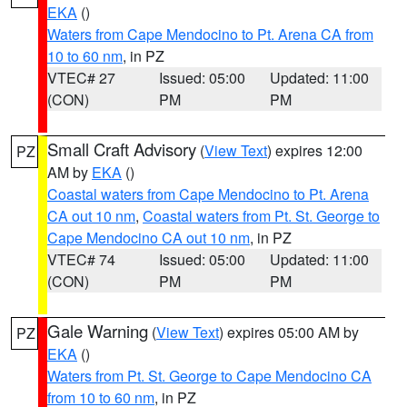
EKA
()
Waters from Cape Mendocino to Pt. Arena CA from
10 to 60 nm
, in PZ
VTEC# 27
Issued: 05:00
Updated: 11:00
(CON)
PM
PM
Small Craft Advisory
(
View Text
) expires 12:00
PZ
AM by
EKA
()
Coastal waters from Cape Mendocino to Pt. Arena
CA out 10 nm
,
Coastal waters from Pt. St. George to
Cape Mendocino CA out 10 nm
, in PZ
VTEC# 74
Issued: 05:00
Updated: 11:00
(CON)
PM
PM
Gale Warning
(
View Text
) expires 05:00 AM by
PZ
EKA
()
Waters from Pt. St. George to Cape Mendocino CA
from 10 to 60 nm
, in PZ