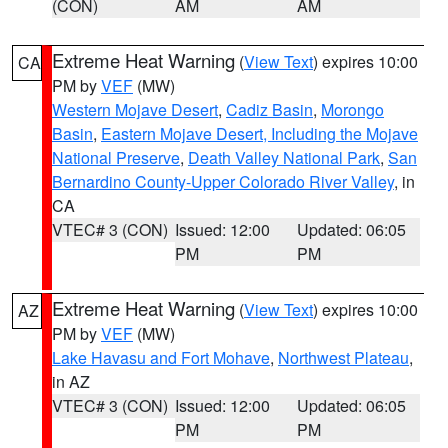
(CON)
AM
AM
Extreme Heat Warning
(
View Text
) expires 10:00
CA
PM by
VEF
(MW)
Western Mojave Desert
,
Cadiz Basin
,
Morongo
Basin
,
Eastern Mojave Desert, Including the Mojave
National Preserve
,
Death Valley National Park
,
San
Bernardino County-Upper Colorado River Valley
, in
CA
VTEC# 3 (CON)
Issued: 12:00
Updated: 06:05
PM
PM
Extreme Heat Warning
(
View Text
) expires 10:00
AZ
PM by
VEF
(MW)
Lake Havasu and Fort Mohave
,
Northwest Plateau
,
in AZ
VTEC# 3 (CON)
Issued: 12:00
Updated: 06:05
PM
PM