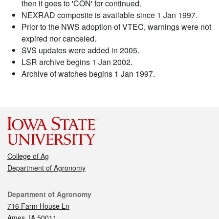
then it goes to 'CON' for continued.
NEXRAD composite is available since 1 Jan 1997.
Prior to the NWS adoption of VTEC, warnings were not
expired nor canceled.
SVS updates were added in 2005.
LSR archive begins 1 Jan 2002.
Archive of watches begins 1 Jan 1997.
College of Ag
Department of Agronomy
Contact
Department of Agronomy
716 Farm House Ln
Ames, IA 50011