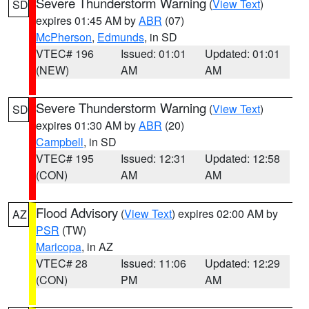
Severe Thunderstorm Warning
(
View Text
)
SD
expires 01:45 AM by
ABR
(07)
McPherson
,
Edmunds
, in SD
VTEC# 196
Issued: 01:01
Updated: 01:01
(NEW)
AM
AM
Severe Thunderstorm Warning
(
View Text
)
SD
expires 01:30 AM by
ABR
(20)
Campbell
, in SD
VTEC# 195
Issued: 12:31
Updated: 12:58
(CON)
AM
AM
Flood Advisory
(
View Text
) expires 02:00 AM by
AZ
PSR
(TW)
Maricopa
, in AZ
VTEC# 28
Issued: 11:06
Updated: 12:29
(CON)
PM
AM