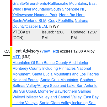
Granite/Green/Ferris/Rattlesnake Mountains
,
East
Wind River Mountains/South Shoshone NF
,
Yellowstone National Park
,
North Big Horn
Basin/Worland BLM
,
Cody Foothills
,
Natrona
County/Casper BLM
, in WY
VTEC# 21
Issued: 12:00
Updated: 12:37
(CON)
PM
PM
Heat Advisory
(
View Text
) expires 12:00 AM by
CA
MTR
(MM)
Mountains Of San Benito County And Interior
Monterey County Including Pinnacles National
Monument
,
Santa Lucia Mountains and Los Padres
National Forest
,
Santa Cruz Mountains
,
Southern
Salinas Valley/Arroyo Seco and Lake San Antonio
,
Big Sur Coast
,
Monterey Bay/Northern Salinas
Valley/Hollister Valley and Carmel Valley
,
East Bay
Interior Valleys
,
Santa Clara Valley Including San