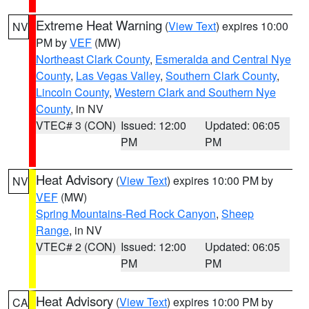
Extreme Heat Warning
(
View Text
) expires 10:00
NV
PM by
VEF
(MW)
Northeast Clark County
,
Esmeralda and Central Nye
County
,
Las Vegas Valley
,
Southern Clark County
,
Lincoln County
,
Western Clark and Southern Nye
County
, in NV
VTEC# 3 (CON)
Issued: 12:00
Updated: 06:05
PM
PM
Heat Advisory
(
View Text
) expires 10:00 PM by
NV
VEF
(MW)
Spring Mountains-Red Rock Canyon
,
Sheep
Range
, in NV
VTEC# 2 (CON)
Issued: 12:00
Updated: 06:05
PM
PM
Heat Advisory
(
View Text
) expires 10:00 PM by
CA