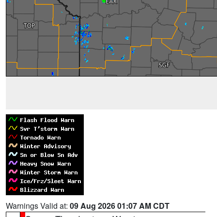
Warnings Valid at:
09 Aug 2026 01:07 AM CDT