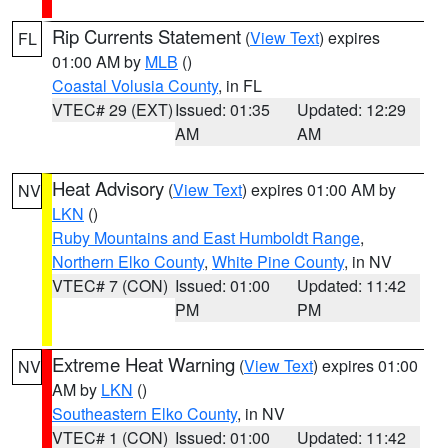
Rip Currents Statement
(
View Text
) expires
FL
01:00 AM by
MLB
()
Coastal Volusia County
, in FL
VTEC# 29 (EXT)
Issued: 01:35
Updated: 12:29
AM
AM
Heat Advisory
(
View Text
) expires 01:00 AM by
NV
LKN
()
Ruby Mountains and East Humboldt Range
,
Northern Elko County
,
White Pine County
, in NV
VTEC# 7 (CON)
Issued: 01:00
Updated: 11:42
PM
PM
Extreme Heat Warning
(
View Text
) expires 01:00
NV
AM by
LKN
()
Southeastern Elko County
, in NV
VTEC# 1 (CON)
Issued: 01:00
Updated: 11:42