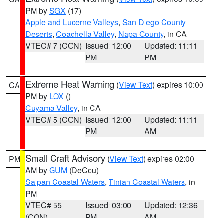
PM by
SGX
(17)
Apple and Lucerne Valleys
,
San Diego County
Deserts
,
Coachella Valley
,
Napa County
, in CA
VTEC# 7 (CON)
Issued: 12:00
Updated: 11:11
PM
PM
Extreme Heat Warning
(
View Text
) expires 10:00
CA
PM by
LOX
()
Cuyama Valley
, in CA
VTEC# 5 (CON)
Issued: 12:00
Updated: 11:11
PM
AM
Small Craft Advisory
(
View Text
) expires 02:00
PM
AM by
GUM
(DeCou)
Saipan Coastal Waters
,
Tinian Coastal Waters
, in
PM
VTEC# 55
Issued: 03:00
Updated: 12:36
(CON)
PM
AM