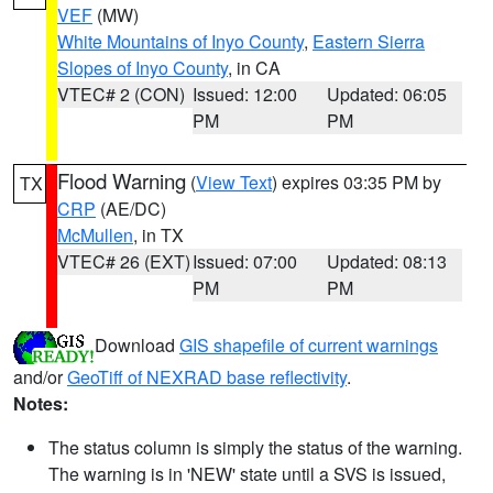
VEF
(MW)
White Mountains of Inyo County
,
Eastern Sierra
Slopes of Inyo County
, in CA
VTEC# 2 (CON)
Issued: 12:00
Updated: 06:05
PM
PM
Flood Warning
(
View Text
) expires 03:35 PM by
TX
CRP
(AE/DC)
McMullen
, in TX
VTEC# 26 (EXT)
Issued: 07:00
Updated: 08:13
PM
PM
Download
GIS shapefile of current warnings
and/or
GeoTiff of NEXRAD base reflectivity
.
Notes:
The status column is simply the status of the warning.
The warning is in 'NEW' state until a SVS is issued,