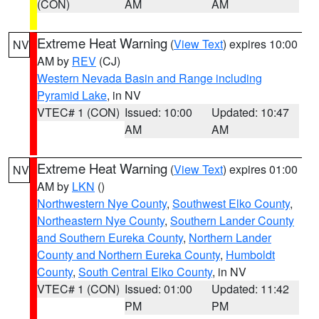
(CON)
AM
AM
Extreme Heat Warning
(
View Text
) expires 10:00
NV
AM by
REV
(CJ)
Western Nevada Basin and Range including
Pyramid Lake
, in NV
VTEC# 1 (CON)
Issued: 10:00
Updated: 10:47
AM
AM
Extreme Heat Warning
(
View Text
) expires 01:00
NV
AM by
LKN
()
Northwestern Nye County
,
Southwest Elko County
,
Northeastern Nye County
,
Southern Lander County
and Southern Eureka County
,
Northern Lander
County and Northern Eureka County
,
Humboldt
County
,
South Central Elko County
, in NV
VTEC# 1 (CON)
Issued: 01:00
Updated: 11:42
PM
PM