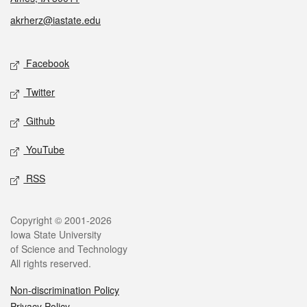
akrherz@iastate.edu
Social media
Facebook
Twitter
Github
YouTube
RSS
Legal
Copyright © 2001-2026
Iowa State University
of Science and Technology
All rights reserved.
Non-discrimination Policy
Privacy Policy