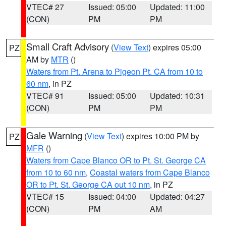
VTEC# 27
Issued: 05:00
Updated: 11:00
(CON)
PM
PM
Small Craft Advisory
(
View Text
) expires 05:00
PZ
AM by
MTR
()
Waters from Pt. Arena to Pigeon Pt. CA from 10 to
60 nm
, in PZ
VTEC# 91
Issued: 05:00
Updated: 10:31
(CON)
PM
PM
Gale Warning
(
View Text
) expires 10:00 PM by
PZ
MFR
()
Waters from Cape Blanco OR to Pt. St. George CA
from 10 to 60 nm
,
Coastal waters from Cape Blanco
OR to Pt. St. George CA out 10 nm
, in PZ
VTEC# 15
Issued: 04:00
Updated: 04:27
(CON)
PM
AM