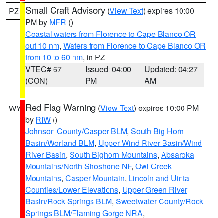
Small Craft Advisory
(
View Text
) expires 10:00
PZ
PM by
MFR
()
Coastal waters from Florence to Cape Blanco OR
out 10 nm
,
Waters from Florence to Cape Blanco OR
from 10 to 60 nm
, in PZ
VTEC# 67
Issued: 04:00
Updated: 04:27
(CON)
PM
AM
Red Flag Warning
(
View Text
) expires 10:00 PM
WY
by
RIW
()
Johnson County/Casper BLM
,
South Big Horn
Basin/Worland BLM
,
Upper Wind River Basin/Wind
River Basin
,
South Bighorn Mountains
,
Absaroka
Mountains/North Shoshone NF
,
Owl Creek
Mountains
,
Casper Mountain
,
Lincoln and Uinta
Counties/Lower Elevations
,
Upper Green River
Basin/Rock Springs BLM
,
Sweetwater County/Rock
Springs BLM/Flaming Gorge NRA
,