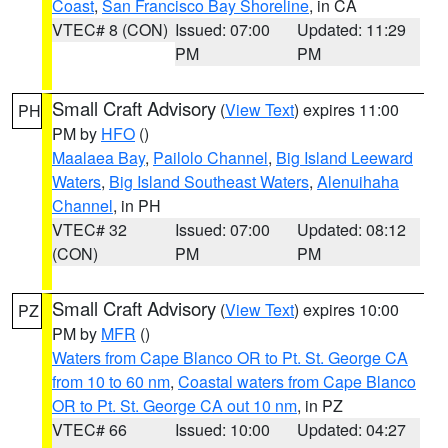
Coast
,
San Francisco Bay Shoreline
, in CA
VTEC# 8 (CON)
Issued: 07:00
Updated: 11:29
PM
PM
Small Craft Advisory
(
View Text
) expires 11:00
PH
PM by
HFO
()
Maalaea Bay
,
Pailolo Channel
,
Big Island Leeward
Waters
,
Big Island Southeast Waters
,
Alenuihaha
Channel
, in PH
VTEC# 32
Issued: 07:00
Updated: 08:12
(CON)
PM
PM
Small Craft Advisory
(
View Text
) expires 10:00
PZ
PM by
MFR
()
Waters from Cape Blanco OR to Pt. St. George CA
from 10 to 60 nm
,
Coastal waters from Cape Blanco
OR to Pt. St. George CA out 10 nm
, in PZ
VTEC# 66
Issued: 10:00
Updated: 04:27