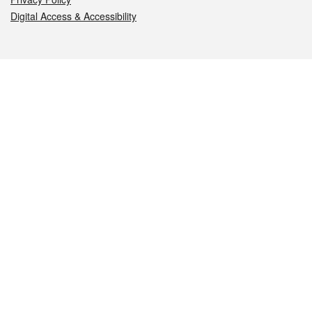
Digital Access & Accessibility