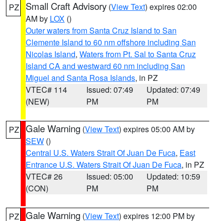
Small Craft Advisory
(
View Text
) expires 02:00
PZ
AM by
LOX
()
Outer waters from Santa Cruz Island to San
Clemente Island to 60 nm offshore including San
Nicolas Island
,
Waters from Pt. Sal to Santa Cruz
Island CA and westward 60 nm including San
Miguel and Santa Rosa Islands
, in PZ
VTEC# 114
Issued: 07:49
Updated: 07:49
(NEW)
PM
PM
Gale Warning
(
View Text
) expires 05:00 AM by
PZ
SEW
()
Central U.S. Waters Strait Of Juan De Fuca
,
East
Entrance U.S. Waters Strait Of Juan De Fuca
, in PZ
VTEC# 26
Issued: 05:00
Updated: 10:59
(CON)
PM
PM
Gale Warning
(
View Text
) expires 12:00 PM by
PZ