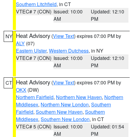
Southern Litchfield
, in CT
VTEC# 7 (CON)
Issued: 10:00
Updated: 12:10
AM
PM
Heat Advisory
(
View Text
) expires 07:00 PM by
NY
ALY
(07)
Eastern Ulster
,
Western Dutchess
, in NY
VTEC# 7 (CON)
Issued: 10:00
Updated: 12:10
AM
PM
Heat Advisory
(
View Text
) expires 07:00 PM by
CT
OKX
(DW)
Northern Fairfield
,
Northern New Haven
,
Northern
Middlesex
,
Northern New London
,
Southern
Fairfield
,
Southern New Haven
,
Southern
Middlesex
,
Southern New London
, in CT
VTEC# 5 (CON)
Issued: 10:00
Updated: 01:54
AM
PM