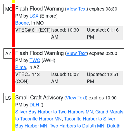
Flash Flood Warning
(
View Text
) expires 03:30
MO
PM by
LSX
(Elmore)
Boone
, in MO
VTEC# 61 (EXT)
Issued: 10:30
Updated: 01:16
AM
PM
Flash Flood Warning
(
View Text
) expires 03:00
AZ
PM by
TWC
(AWH)
Pima
, in AZ
VTEC# 113
Issued: 10:07
Updated: 12:51
(CON)
AM
PM
Small Craft Advisory
(
View Text
) expires 10:00
LS
PM by
DLH
()
Silver Bay Harbor to Two Harbors MN
,
Grand Marais
to Taconite Harbor MN
,
Taconite Harbor to Silver
Bay Harbor MN
,
Two Harbors to Duluth MN
,
Duluth