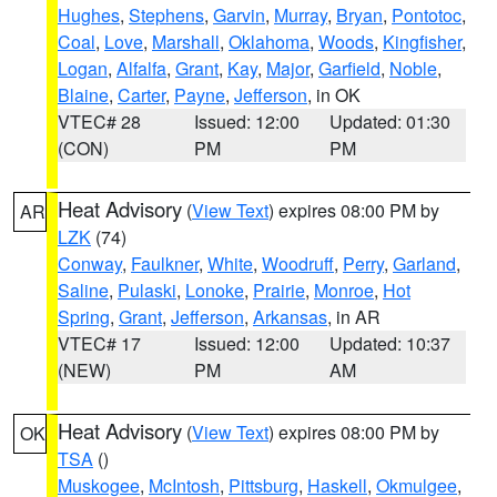
Hughes
,
Stephens
,
Garvin
,
Murray
,
Bryan
,
Pontotoc
,
Coal
,
Love
,
Marshall
,
Oklahoma
,
Woods
,
Kingfisher
,
Logan
,
Alfalfa
,
Grant
,
Kay
,
Major
,
Garfield
,
Noble
,
Blaine
,
Carter
,
Payne
,
Jefferson
, in OK
VTEC# 28
Issued: 12:00
Updated: 01:30
(CON)
PM
PM
Heat Advisory
(
View Text
) expires 08:00 PM by
AR
LZK
(74)
Conway
,
Faulkner
,
White
,
Woodruff
,
Perry
,
Garland
,
Saline
,
Pulaski
,
Lonoke
,
Prairie
,
Monroe
,
Hot
Spring
,
Grant
,
Jefferson
,
Arkansas
, in AR
VTEC# 17
Issued: 12:00
Updated: 10:37
(NEW)
PM
AM
Heat Advisory
(
View Text
) expires 08:00 PM by
OK
TSA
()
Muskogee
,
McIntosh
,
Pittsburg
,
Haskell
,
Okmulgee
,