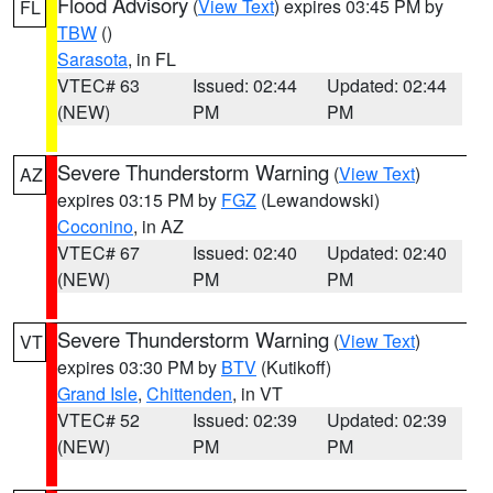
Flood Advisory
(
View Text
) expires 03:45 PM by
FL
TBW
()
Sarasota
, in FL
VTEC# 63
Issued: 02:44
Updated: 02:44
(NEW)
PM
PM
Severe Thunderstorm Warning
(
View Text
)
AZ
expires 03:15 PM by
FGZ
(Lewandowski)
Coconino
, in AZ
VTEC# 67
Issued: 02:40
Updated: 02:40
(NEW)
PM
PM
Severe Thunderstorm Warning
(
View Text
)
VT
expires 03:30 PM by
BTV
(Kutikoff)
Grand Isle
,
Chittenden
, in VT
VTEC# 52
Issued: 02:39
Updated: 02:39
(NEW)
PM
PM