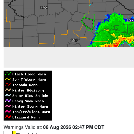
Warnings Valid at:
06 Aug 2026 02:47 PM CDT