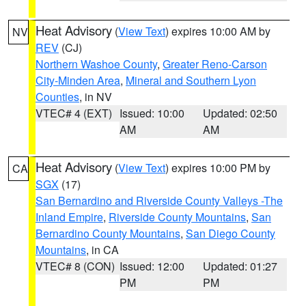
Heat Advisory
(
View Text
) expires 10:00 AM by
NV
REV
(CJ)
Northern Washoe County
,
Greater Reno-Carson
City-Minden Area
,
Mineral and Southern Lyon
Counties
, in NV
VTEC# 4 (EXT)
Issued: 10:00
Updated: 02:50
AM
AM
Heat Advisory
(
View Text
) expires 10:00 PM by
CA
SGX
(17)
San Bernardino and Riverside County Valleys -The
Inland Empire
,
Riverside County Mountains
,
San
Bernardino County Mountains
,
San Diego County
Mountains
, in CA
VTEC# 8 (CON)
Issued: 12:00
Updated: 01:27
PM
PM