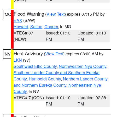
Flood Warning
(
View Text
) expires 07:15 PM by
MO
EAX
(SAW)
Howard
,
Saline
,
Cooper
, in MO
VTEC# 37
Issued: 01:13
Updated: 01:13
(NEW)
PM
PM
Heat Advisory
(
View Text
) expires 08:00 AM by
NV
LKN
(97)
Southwest Elko County
,
Northwestern Nye County
,
Southern Lander County and Southern Eureka
County
,
Humboldt County
,
Northern Lander County
and Northern Eureka County
,
Northeastern Nye
County
, in NV
VTEC# 7 (CON)
Issued: 01:10
Updated: 02:38
PM
PM