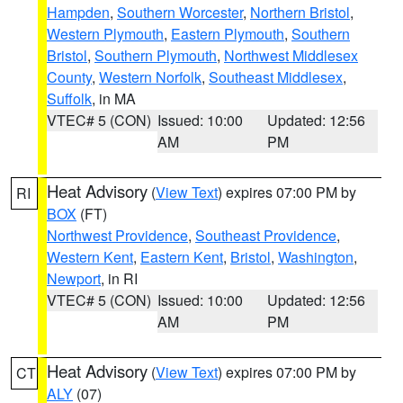
Hampden
,
Southern Worcester
,
Northern Bristol
,
Western Plymouth
,
Eastern Plymouth
,
Southern
Bristol
,
Southern Plymouth
,
Northwest Middlesex
County
,
Western Norfolk
,
Southeast Middlesex
,
Suffolk
, in MA
VTEC# 5 (CON)
Issued: 10:00
Updated: 12:56
AM
PM
Heat Advisory
(
View Text
) expires 07:00 PM by
RI
BOX
(FT)
Northwest Providence
,
Southeast Providence
,
Western Kent
,
Eastern Kent
,
Bristol
,
Washington
,
Newport
, in RI
VTEC# 5 (CON)
Issued: 10:00
Updated: 12:56
AM
PM
Heat Advisory
(
View Text
) expires 07:00 PM by
CT
ALY
(07)