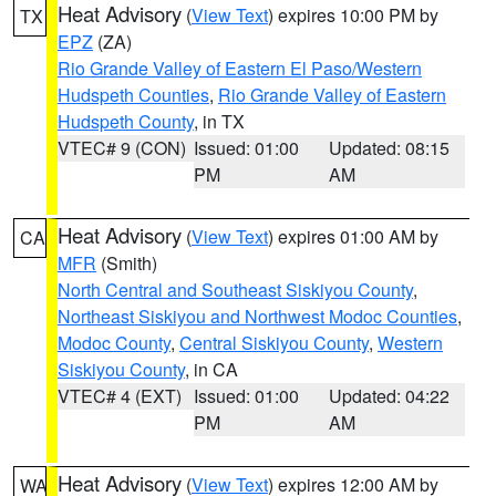
Heat Advisory
(
View Text
) expires 10:00 PM by
TX
EPZ
(ZA)
Rio Grande Valley of Eastern El Paso/Western
Hudspeth Counties
,
Rio Grande Valley of Eastern
Hudspeth County
, in TX
VTEC# 9 (CON)
Issued: 01:00
Updated: 08:15
PM
AM
Heat Advisory
(
View Text
) expires 01:00 AM by
CA
MFR
(Smith)
North Central and Southeast Siskiyou County
,
Northeast Siskiyou and Northwest Modoc Counties
,
Modoc County
,
Central Siskiyou County
,
Western
Siskiyou County
, in CA
VTEC# 4 (EXT)
Issued: 01:00
Updated: 04:22
PM
AM
Heat Advisory
(
View Text
) expires 12:00 AM by
WA