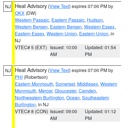
Heat Advisory
(
View Text
) expires 07:00 PM by
NJ
OKX
(DW)
Western Passaic
,
Eastern Passaic
,
Hudson
,
Western Bergen
,
Eastern Bergen
,
Western Essex
,
Eastern Essex
,
Western Union
,
Eastern Union
, in
NJ
VTEC# 5 (EXT)
Issued: 10:00
Updated: 01:54
AM
PM
Heat Advisory
(
View Text
) expires 07:00 PM by
NJ
PHI
(Robertson)
Eastern Monmouth
,
Somerset
,
Middlesex
,
Western
Monmouth
,
Mercer
,
Gloucester
,
Camden
,
Northwestern Burlington
,
Ocean
,
Southeastern
Burlington
, in NJ
VTEC# 8 (CON)
Issued: 09:00
Updated: 01:12
AM
PM