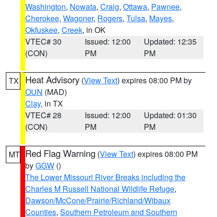
Washington
,
Nowata
,
Craig
,
Ottawa
,
Pawnee
,
Cherokee
,
Wagoner
,
Rogers
,
Tulsa
,
Mayes
,
Okfuskee
,
Creek
, in OK
VTEC# 30
Issued: 12:00
Updated: 12:35
(CON)
PM
PM
Heat Advisory
(
View Text
) expires 08:00 PM by
TX
OUN
(MAD)
Clay
, in TX
VTEC# 28
Issued: 12:00
Updated: 01:30
(CON)
PM
PM
Red Flag Warning
(
View Text
) expires 08:00 PM
MT
by
GGW
()
The Lower Missouri River Breaks including the
Charles M Russell National Wildlife Refuge
,
Dawson/McCone/Prairie/Richland/Wibaux
Counties
,
Southern Petroleum and Southern