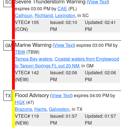
Severe Thunderstorm Warning
(
View Text
)
SC
expires 03:00 PM by
CAE
(PL)
Calhoun
,
Richland
,
Lexington
, in SC
VTEC# 105
Issued: 02:10
Updated: 02:41
(CON)
PM
PM
Marine Warning
(
View Text
) expires 03:00 PM by
GM
TBW
(TBW)
Tampa Bay waters
,
Coastal waters from Englewood
to Tarpon Springs FL out 20 NM
, in GM
VTEC# 142
Issued: 02:06
Updated: 02:06
(NEW)
PM
PM
Flood Advisory
(
View Text
) expires 04:00 PM by
TX
HGX
(47)
Brazoria
,
Harris
,
Galveston
, in TX
VTEC# 119
Issued: 01:57
Updated: 01:57
(NEW)
PM
PM