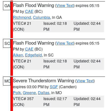
Flash Flood Warning
(
View Text
) expires 05:15
GA
PM by
CAE
(BC)
Richmond
,
Columbia
, in GA
VTEC# 21
Issued: 02:18
Updated: 02:44
(CON)
PM
PM
Flash Flood Warning
(
View Text
) expires 05:15
SC
PM by
CAE
(BC)
Aiken
,
Edgefield
, in SC
VTEC# 21
Issued: 02:18
Updated: 02:44
(CON)
PM
PM
Severe Thunderstorm Warning
(
View Text
)
MO
expires 03:00 PM by
SGF
(Camden)
Polk
,
Greene
,
Dallas
, in MO
VTEC# 357
Issued: 02:17
Updated: 02:44
(CON)
PM
PM