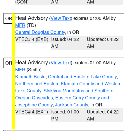
(CON)
AM
AM
Heat Advisory
(
View Text
) expires 01:00 AM by
OR
MFR
(TD)
Central Douglas County
, in OR
VTEC# 4 (EXB)
Issued: 04:22
Updated: 04:22
AM
AM
Heat Advisory
(
View Text
) expires 01:00 AM by
OR
MFR
(Smith)
Klamath Basin
,
Central and Eastern Lake County
,
Northern and Eastern Klamath County and Western
Lake County
,
Siskiyou Mountains and Southern
Oregon Cascades
,
Eastern Curry County and
Josephine County
,
Jackson County
, in OR
VTEC# 4 (EXT)
Issued: 01:00
Updated: 04:22
PM
AM