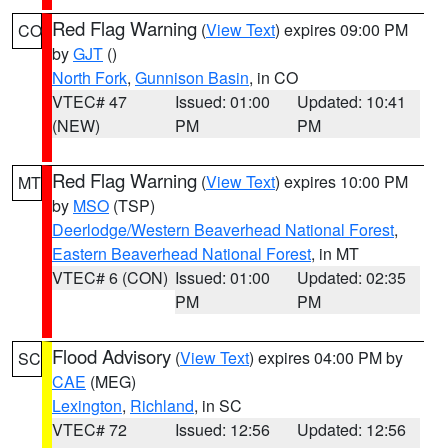
Red Flag Warning
(
View Text
) expires 09:00 PM
CO
by
GJT
()
North Fork
,
Gunnison Basin
, in CO
VTEC# 47
Issued: 01:00
Updated: 10:41
(NEW)
PM
PM
Red Flag Warning
(
View Text
) expires 10:00 PM
MT
by
MSO
(TSP)
Deerlodge/Western Beaverhead National Forest
,
Eastern Beaverhead National Forest
, in MT
VTEC# 6 (CON)
Issued: 01:00
Updated: 02:35
PM
PM
Flood Advisory
(
View Text
) expires 04:00 PM by
SC
CAE
(MEG)
Lexington
,
Richland
, in SC
VTEC# 72
Issued: 12:56
Updated: 12:56