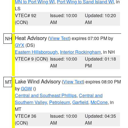
MN to Port Wing WI
,
Port Wing to Sand Island WI
, in
LS
VTEC# 92
Issued: 10:00
Updated: 10:20
(CON)
AM
AM
Heat Advisory
(
View Text
) expires 07:00 PM by
NH
GYX
(DS)
Eastern Hillsborough
,
Interior Rockingham
, in NH
VTEC# 9 (CON)
Issued: 10:00
Updated: 01:18
AM
PM
Lake Wind Advisory
(
View Text
) expires 08:00 PM
MT
by
GGW
()
Central and Southeast Phillips
,
Central and
Southern Valley
,
Petroleum
,
Garfield
,
McCone
, in
MT
VTEC# 36
Issued: 10:00
Updated: 04:35
(CON)
AM
AM