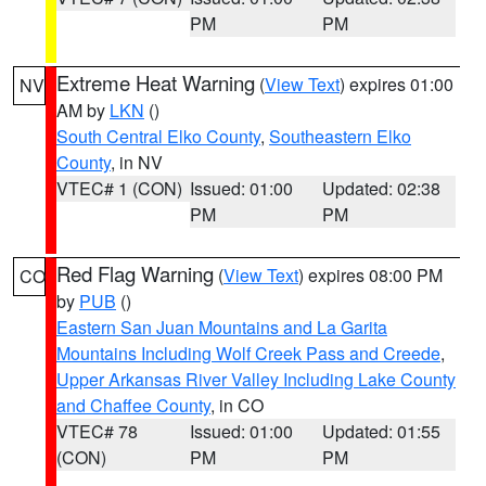
PM
PM
Extreme Heat Warning
(
View Text
) expires 01:00
NV
AM by
LKN
()
South Central Elko County
,
Southeastern Elko
County
, in NV
VTEC# 1 (CON)
Issued: 01:00
Updated: 02:38
PM
PM
Red Flag Warning
(
View Text
) expires 08:00 PM
CO
by
PUB
()
Eastern San Juan Mountains and La Garita
Mountains Including Wolf Creek Pass and Creede
,
Upper Arkansas River Valley Including Lake County
and Chaffee County
, in CO
VTEC# 78
Issued: 01:00
Updated: 01:55
(CON)
PM
PM