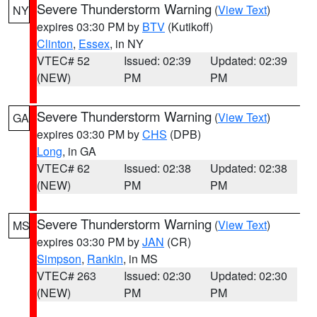
Severe Thunderstorm Warning
(
View Text
)
NY
expires 03:30 PM by
BTV
(Kutikoff)
Clinton
,
Essex
, in NY
VTEC# 52
Issued: 02:39
Updated: 02:39
(NEW)
PM
PM
Severe Thunderstorm Warning
(
View Text
)
GA
expires 03:30 PM by
CHS
(DPB)
Long
, in GA
VTEC# 62
Issued: 02:38
Updated: 02:38
(NEW)
PM
PM
Severe Thunderstorm Warning
(
View Text
)
MS
expires 03:30 PM by
JAN
(CR)
Simpson
,
Rankin
, in MS
VTEC# 263
Issued: 02:30
Updated: 02:30
(NEW)
PM
PM