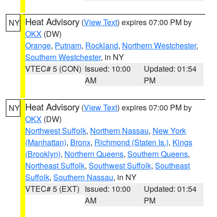
Heat Advisory
(
View Text
) expires 07:00 PM by
NY
OKX
(DW)
Orange
,
Putnam
,
Rockland
,
Northern Westchester
,
Southern Westchester
, in NY
VTEC# 5 (CON)
Issued: 10:00
Updated: 01:54
AM
PM
Heat Advisory
(
View Text
) expires 07:00 PM by
NY
OKX
(DW)
Northwest Suffolk
,
Northern Nassau
,
New York
(Manhattan)
,
Bronx
,
Richmond (Staten Is.)
,
Kings
(Brooklyn)
,
Northern Queens
,
Southern Queens
,
Northeast Suffolk
,
Southwest Suffolk
,
Southeast
Suffolk
,
Southern Nassau
, in NY
VTEC# 5 (EXT)
Issued: 10:00
Updated: 01:54
AM
PM