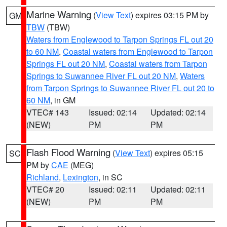
Marine Warning
(
View Text
) expires 03:15 PM by
GM
TBW
(TBW)
Waters from Englewood to Tarpon Springs FL out 20
to 60 NM
,
Coastal waters from Englewood to Tarpon
Springs FL out 20 NM
,
Coastal waters from Tarpon
Springs to Suwannee River FL out 20 NM
,
Waters
from Tarpon Springs to Suwannee River FL out 20 to
60 NM
, in GM
VTEC# 143
Issued: 02:14
Updated: 02:14
(NEW)
PM
PM
Flash Flood Warning
(
View Text
) expires 05:15
SC
PM by
CAE
(MEG)
Richland
,
Lexington
, in SC
VTEC# 20
Issued: 02:11
Updated: 02:11
(NEW)
PM
PM