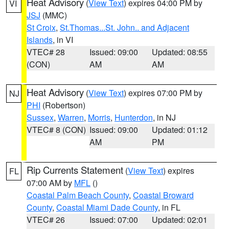
Heat Advisory
(
View Text
) expires 04:00 PM by
VI
JSJ
(MMC)
St Croix
,
St.Thomas...St. John.. and Adjacent
Islands
, in VI
VTEC# 28
Issued: 09:00
Updated: 08:55
(CON)
AM
AM
Heat Advisory
(
View Text
) expires 07:00 PM by
NJ
PHI
(Robertson)
Sussex
,
Warren
,
Morris
,
Hunterdon
, in NJ
VTEC# 8 (CON)
Issued: 09:00
Updated: 01:12
AM
PM
Rip Currents Statement
(
View Text
) expires
FL
07:00 AM by
MFL
()
Coastal Palm Beach County
,
Coastal Broward
County
,
Coastal Miami Dade County
, in FL
VTEC# 26
Issued: 07:00
Updated: 02:01