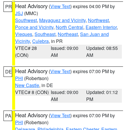
Heat Advisory
(
View Text
) expires 04:00 PM by
PR
JSJ
(MMC)
Southwest
,
Mayaguez and Vicinity
,
Northwest
,
Ponce and Vicinity
,
North Central
,
Eastern Interior
,
Vieques
,
Southeast
,
Northeast
,
San Juan and
Vicinity
,
Culebra
, in PR
VTEC# 28
Issued: 09:00
Updated: 08:55
(CON)
AM
AM
Heat Advisory
(
View Text
) expires 07:00 PM by
DE
PHI
(Robertson)
New Castle
, in DE
VTEC# 8 (CON)
Issued: 09:00
Updated: 01:12
AM
PM
Heat Advisory
(
View Text
) expires 07:00 PM by
PA
PHI
(Robertson)
Delaware
,
Philadelphia
,
Eastern Chester
,
Eastern