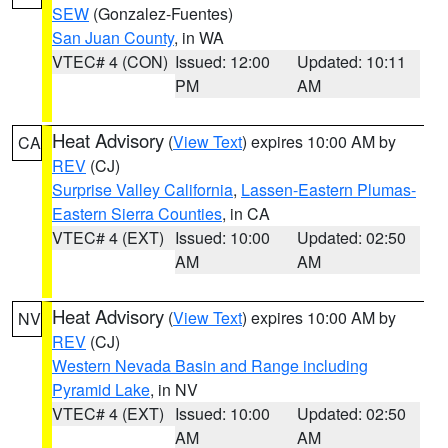
SEW
(Gonzalez-Fuentes)
San Juan County
, in WA
VTEC# 4 (CON)
Issued: 12:00
Updated: 10:11
PM
AM
Heat Advisory
(
View Text
) expires 10:00 AM by
CA
REV
(CJ)
Surprise Valley California
,
Lassen-Eastern Plumas-
Eastern Sierra Counties
, in CA
VTEC# 4 (EXT)
Issued: 10:00
Updated: 02:50
AM
AM
Heat Advisory
(
View Text
) expires 10:00 AM by
NV
REV
(CJ)
Western Nevada Basin and Range including
Pyramid Lake
, in NV
VTEC# 4 (EXT)
Issued: 10:00
Updated: 02:50
AM
AM