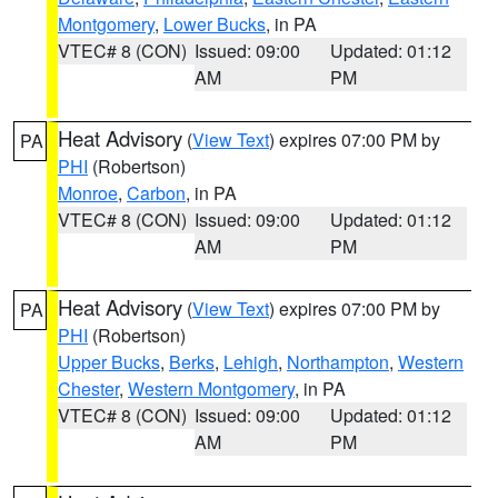
Montgomery
,
Lower Bucks
, in PA
VTEC# 8 (CON)
Issued: 09:00
Updated: 01:12
AM
PM
Heat Advisory
(
View Text
) expires 07:00 PM by
PA
PHI
(Robertson)
Monroe
,
Carbon
, in PA
VTEC# 8 (CON)
Issued: 09:00
Updated: 01:12
AM
PM
Heat Advisory
(
View Text
) expires 07:00 PM by
PA
PHI
(Robertson)
Upper Bucks
,
Berks
,
Lehigh
,
Northampton
,
Western
Chester
,
Western Montgomery
, in PA
VTEC# 8 (CON)
Issued: 09:00
Updated: 01:12
AM
PM