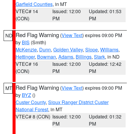
Garfield Counties
, in MT
VTEC# 14
Issued: 12:00
Updated: 01:53
(CON)
PM
PM
Red Flag Warning
(
View Text
) expires 09:00 PM
ND
by
BIS
(Smith)
McKenzie
,
Dunn
,
Golden Valley
,
Slope
,
Williams
,
Hettinger
,
Bowman
,
Adams
,
Billings
,
Stark
, in ND
VTEC# 16
Issued: 12:00
Updated: 12:42
(CON)
PM
PM
Red Flag Warning
(
View Text
) expires 09:00 PM
MT
by
BYZ
()
Custer County
,
Sioux Ranger District Custer
National Forest
, in MT
VTEC# 8 (CON)
Issued: 12:00
Updated: 01:32
PM
PM