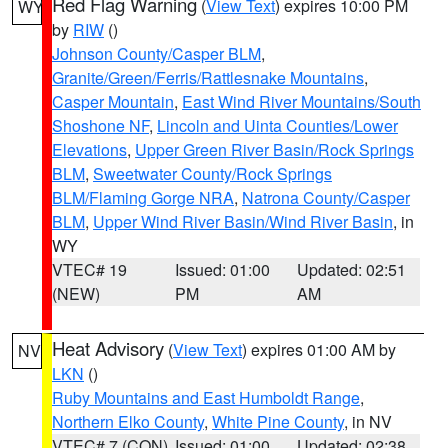
Red Flag Warning
(
View Text
) expires 10:00 PM
WY
by
RIW
()
Johnson County/Casper BLM
,
Granite/Green/Ferris/Rattlesnake Mountains
,
Casper Mountain
,
East Wind River Mountains/South
Shoshone NF
,
Lincoln and Uinta Counties/Lower
Elevations
,
Upper Green River Basin/Rock Springs
BLM
,
Sweetwater County/Rock Springs
BLM/Flaming Gorge NRA
,
Natrona County/Casper
BLM
,
Upper Wind River Basin/Wind River Basin
, in
WY
VTEC# 19
Issued: 01:00
Updated: 02:51
(NEW)
PM
AM
Heat Advisory
(
View Text
) expires 01:00 AM by
NV
LKN
()
Ruby Mountains and East Humboldt Range
,
Northern Elko County
,
White Pine County
, in NV
VTEC# 7 (CON)
Issued: 01:00
Updated: 02:38