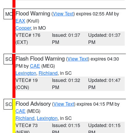
Flood Warning
(
View Text
) expires 02:55 AM by
MO
EAX
(Krull)
Cooper
, in MO
VTEC# 176
Issued: 01:37
Updated: 01:37
(EXT)
PM
PM
Flash Flood Warning
(
View Text
) expires 04:30
SC
PM by
CAE
(MEG)
Lexington
,
Richland
, in SC
VTEC# 19
Issued: 01:32
Updated: 01:47
(CON)
PM
PM
Flood Advisory
(
View Text
) expires 04:15 PM by
SC
CAE
(MEG)
Richland
,
Lexington
, in SC
VTEC# 73
Issued: 01:15
Updated: 01:15
(NEW)
PM
PM