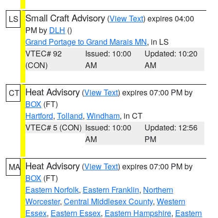
Small Craft Advisory
(
View Text
) expires 04:00
LS
PM by
DLH
()
Grand Portage to Grand Marais MN
, in LS
VTEC# 92
Issued: 10:00
Updated: 10:20
(CON)
AM
AM
Heat Advisory
(
View Text
) expires 07:00 PM by
CT
BOX
(FT)
Hartford
,
Tolland
,
Windham
, in CT
VTEC# 5 (CON)
Issued: 10:00
Updated: 12:56
AM
PM
Heat Advisory
(
View Text
) expires 07:00 PM by
MA
BOX
(FT)
Eastern Norfolk
,
Eastern Franklin
,
Northern
Worcester
,
Central Middlesex County
,
Western
Essex
,
Eastern Essex
,
Eastern Hampshire
,
Eastern