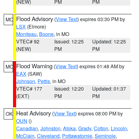
(NEW)
PM
PM
Flood Advisory
(
View Text
) expires 03:30 PM by
MO
LSX
(Elmore)
Moniteau
,
Boone
, in MO
VTEC# 92
Issued: 12:25
Updated: 12:25
(NEW)
PM
PM
Flood Warning
(
View Text
) expires 01:48 AM by
MO
EAX
(SAW)
Johnson
,
Pettis
, in MO
VTEC# 177
Issued: 12:20
Updated: 01:37
(EXT)
PM
PM
Heat Advisory
(
View Text
) expires 08:00 PM by
OK
OUN
()
Canadian
,
Johnston
,
Atoka
,
Grady
,
Cotton
,
Lincoln
,
McClain
,
Cleveland
,
Pottawatomie
,
Seminole
,