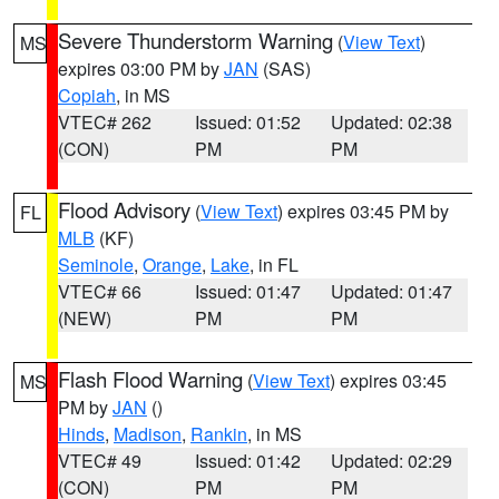
Severe Thunderstorm Warning
(
View Text
)
MS
expires 03:00 PM by
JAN
(SAS)
Copiah
, in MS
VTEC# 262
Issued: 01:52
Updated: 02:38
(CON)
PM
PM
Flood Advisory
(
View Text
) expires 03:45 PM by
FL
MLB
(KF)
Seminole
,
Orange
,
Lake
, in FL
VTEC# 66
Issued: 01:47
Updated: 01:47
(NEW)
PM
PM
Flash Flood Warning
(
View Text
) expires 03:45
MS
PM by
JAN
()
Hinds
,
Madison
,
Rankin
, in MS
VTEC# 49
Issued: 01:42
Updated: 02:29
(CON)
PM
PM