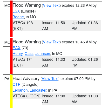
Flood Warning
(
View Text
) expires 12:23 AM by
MO
LSX
(Elmore)
Boone
, in MO
VTEC# 108
Issued: 11:59
Updated: 01:36
(EXT)
AM
PM
Flood Warning
(
View Text
) expires 10:45 AM by
MO
EAX
(73)
Henry
,
Cass
,
Johnson
, in MO
VTEC# 174
Issued: 11:33
Updated: 01:26
(EXT)
AM
PM
Heat Advisory
(
View Text
) expires 07:00 PM by
PA
CTP
(Dangelo)
Lebanon
,
Lancaster
, in PA
VTEC# 6 (CON)
Issued: 11:00
Updated: 11:00
AM
AM