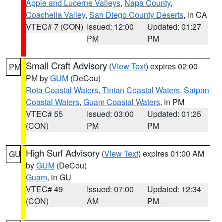
Apple and Lucerne Valleys
,
Napa County
,
Coachella Valley
,
San Diego County Deserts
, in CA
VTEC# 7 (CON)
Issued: 12:00
Updated: 01:27
PM
PM
Small Craft Advisory
(
View Text
) expires 02:00
PM
PM by
GUM
(DeCou)
Rota Coastal Waters
,
Tinian Coastal Waters
,
Saipan
Coastal Waters
,
Guam Coastal Waters
, in PM
VTEC# 55
Issued: 03:00
Updated: 01:25
(CON)
PM
PM
High Surf Advisory
(
View Text
) expires 01:00 AM
GU
by
GUM
(DeCou)
Guam
, in GU
VTEC# 49
Issued: 07:00
Updated: 12:34
(CON)
AM
PM