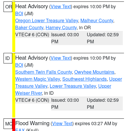
Heat Advisory
(
View Text
) expires 10:00 PM by
OR
BOI
(JM)
Oregon Lower Treasure Valley
,
Malheur County
,
Baker County
,
Harney County
, in OR
VTEC# 6 (CON)
Issued: 03:00
Updated: 02:59
PM
PM
Heat Advisory
(
View Text
) expires 10:00 PM by
ID
BOI
(JM)
Southern Twin Falls County
,
Owyhee Mountains
,
Western Magic Valley
,
Southwest Highlands
,
Upper
Treasure Valley
,
Lower Treasure Valley
,
Upper
Weiser River
, in ID
VTEC# 6 (CON)
Issued: 03:00
Updated: 02:59
PM
PM
Flood Warning
(
View Text
) expires 03:27 AM by
MO
EAX
(Krull)