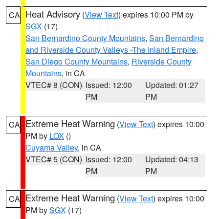
Heat Advisory
(
View Text
) expires 10:00 PM by
CA
SGX
(17)
San Bernardino County Mountains
,
San Bernardino
and Riverside County Valleys -The Inland Empire
,
San Diego County Mountains
,
Riverside County
Mountains
, in CA
VTEC# 8 (CON)
Issued: 12:00
Updated: 01:27
PM
PM
Extreme Heat Warning
(
View Text
) expires 10:00
CA
PM by
LOX
()
Cuyama Valley
, in CA
VTEC# 5 (CON)
Issued: 12:00
Updated: 04:13
PM
PM
Extreme Heat Warning
(
View Text
) expires 10:00
CA
PM by
SGX
(17)