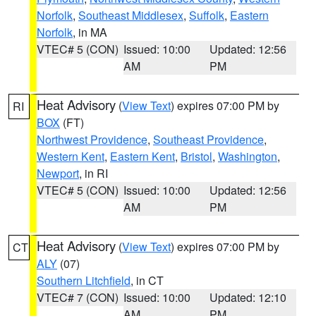
Norfolk
,
Southeast Middlesex
,
Suffolk
,
Eastern
Norfolk
, in MA
VTEC# 5 (CON)
Issued: 10:00
Updated: 12:56
AM
PM
Heat Advisory
(
View Text
) expires 07:00 PM by
RI
BOX
(FT)
Northwest Providence
,
Southeast Providence
,
Western Kent
,
Eastern Kent
,
Bristol
,
Washington
,
Newport
, in RI
VTEC# 5 (CON)
Issued: 10:00
Updated: 12:56
AM
PM
Heat Advisory
(
View Text
) expires 07:00 PM by
CT
ALY
(07)
Southern Litchfield
, in CT
VTEC# 7 (CON)
Issued: 10:00
Updated: 12:10
AM
PM