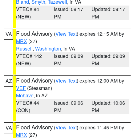
Bland
,
Smyth
,
Tazewell
, in VA
VTEC# 84
Issued: 09:17
Updated: 09:17
(NEW)
PM
PM
Flood Advisory
(
View Text
) expires 12:15 AM by
VA
MRX
(27)
Russell
,
Washington
, in VA
VTEC# 142
Issued: 09:09
Updated: 09:09
(NEW)
PM
PM
Flood Advisory
(
View Text
) expires 12:00 AM by
AZ
VEF
(Stessman)
Mohave
, in AZ
VTEC# 44
Issued: 09:06
Updated: 10:06
(CON)
PM
PM
Flood Advisory
(
View Text
) expires 11:45 PM by
VA
MRX
(27)