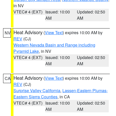
in NV
VTEC# 4 (EXT)
Issued: 10:00
Updated: 02:50
AM
AM
Heat Advisory
(
View Text
) expires 10:00 AM by
NV
REV
(CJ)
Western Nevada Basin and Range including
Pyramid Lake
, in NV
VTEC# 4 (EXT)
Issued: 10:00
Updated: 02:50
AM
AM
Heat Advisory
(
View Text
) expires 10:00 AM by
CA
REV
(CJ)
Surprise Valley California
,
Lassen-Eastern Plumas-
Eastern Sierra Counties
, in CA
VTEC# 4 (EXT)
Issued: 10:00
Updated: 02:50
AM
AM