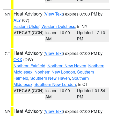
Heat Advisory
(
View Text
) expires 07:00 PM by
NY
ALY
(07)
Eastern Ulster
,
Western Dutchess
, in NY
VTEC# 7 (CON)
Issued: 10:00
Updated: 12:10
AM
PM
Heat Advisory
(
View Text
) expires 07:00 PM by
CT
OKX
(DW)
Northern Fairfield
,
Northern New Haven
,
Northern
Middlesex
,
Northern New London
,
Southern
Fairfield
,
Southern New Haven
,
Southern
Middlesex
,
Southern New London
, in CT
VTEC# 5 (CON)
Issued: 10:00
Updated: 01:54
AM
PM
Heat Advisory
(
View Text
) expires 07:00 PM by
NY