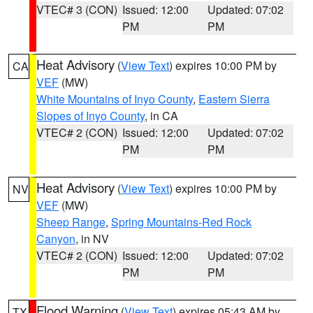
VTEC# 3 (CON)
Issued: 12:00
Updated: 07:02
PM
PM
Heat Advisory
(
View Text
) expires 10:00 PM by
CA
VEF
(MW)
White Mountains of Inyo County
,
Eastern Sierra
Slopes of Inyo County
, in CA
VTEC# 2 (CON)
Issued: 12:00
Updated: 07:02
PM
PM
Heat Advisory
(
View Text
) expires 10:00 PM by
NV
VEF
(MW)
Sheep Range
,
Spring Mountains-Red Rock
Canyon
, in NV
VTEC# 2 (CON)
Issued: 12:00
Updated: 07:02
PM
PM
Flood Warning
(
View Text
) expires 05:43 AM by
TX