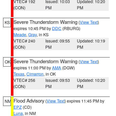
VTEC# 192
Issued: 10:03
Updated: 10:20
(CON)
PM
PM
Severe Thunderstorm Warning
(
View Text
)
KS
expires 10:45 PM by
DDC
(RBURG)
Meade
,
Gray
, in KS
VTEC# 240
Issued: 09:55
Updated: 10:19
(CON)
PM
PM
Severe Thunderstorm Warning
(
View Text
)
OK
expires 11:00 PM by
AMA
(DGW)
Texas
,
Cimarron
, in OK
VTEC# 256
Issued: 09:53
Updated: 10:20
(CON)
PM
PM
Flood Advisory
(
View Text
) expires 11:45 PM by
NM
EPZ
(CD)
Luna
, in NM