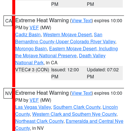
PM
PM
Extreme Heat Warning
(
View Text
) expires 10:00
CA
PM by
VEF
(MW)
Cadiz Basin
,
Western Mojave Desert
,
San
Bernardino County-Upper Colorado River Valley
,
Morongo Basin
,
Eastern Mojave Desert, Including
the Mojave National Preserve
,
Death Valley
National Park
, in CA
VTEC# 3 (CON)
Issued: 12:00
Updated: 07:02
PM
PM
Extreme Heat Warning
(
View Text
) expires 10:00
NV
PM by
VEF
(MW)
Las Vegas Valley
,
Southern Clark County
,
Lincoln
County
,
Western Clark and Southern Nye County
,
Northeast Clark County
,
Esmeralda and Central Nye
County
, in NV