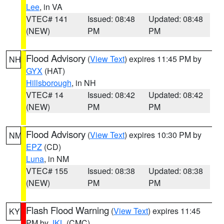
Lee
, in VA
VTEC# 141
Issued: 08:48
Updated: 08:48
(NEW)
PM
PM
Flood Advisory
(
View Text
) expires 11:45 PM by
NH
GYX
(HAT)
Hillsborough
, in NH
VTEC# 14
Issued: 08:42
Updated: 08:42
(NEW)
PM
PM
Flood Advisory
(
View Text
) expires 10:30 PM by
NM
EPZ
(CD)
Luna
, in NM
VTEC# 155
Issued: 08:38
Updated: 08:38
(NEW)
PM
PM
Flash Flood Warning
(
View Text
) expires 11:45
KY
PM by
JKL
(CMC)