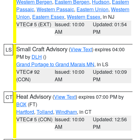
Western Bergen
,
Eastern Bergen
,
Hudson
,
Eastern
Passaic
,
Western Passaic
,
Eastern Union
,
Western
Union
,
Eastern Essex
,
Western Essex
, in NJ
VTEC# 5 (EXT)
Issued: 10:00
Updated: 01:54
AM
PM
Small Craft Advisory
(
View Text
) expires 04:00
LS
PM by
DLH
()
Grand Portage to Grand Marais MN
, in LS
VTEC# 92
Issued: 10:00
Updated: 10:09
(CON)
AM
PM
Heat Advisory
(
View Text
) expires 07:00 PM by
CT
BOX
(FT)
Hartford
,
Tolland
,
Windham
, in CT
VTEC# 5 (CON)
Issued: 10:00
Updated: 12:56
AM
PM