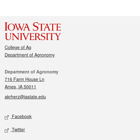
College of Ag
Department of Agronomy
Contact
Department of Agronomy
716 Farm House Ln
Ames, IA 50011
akrherz@iastate.edu
Social media
Facebook
Twitter