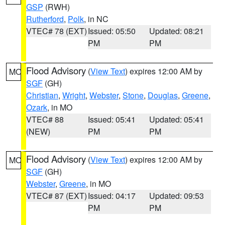
GSP
(RWH)
Rutherford
,
Polk
, in NC
VTEC# 78 (EXT)
Issued: 05:50
Updated: 08:21
PM
PM
Flood Advisory
(
View Text
) expires 12:00 AM by
MO
SGF
(GH)
Christian
,
Wright
,
Webster
,
Stone
,
Douglas
,
Greene
,
Ozark
, in MO
VTEC# 88
Issued: 05:41
Updated: 05:41
(NEW)
PM
PM
Flood Advisory
(
View Text
) expires 12:00 AM by
MO
SGF
(GH)
Webster
,
Greene
, in MO
VTEC# 87 (EXT)
Issued: 04:17
Updated: 09:53
PM
PM