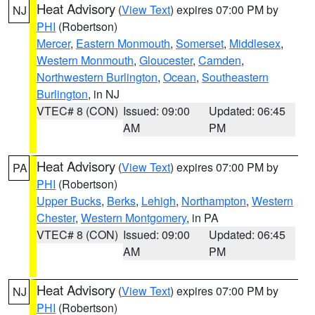
Heat Advisory
(
View Text
) expires 07:00 PM by
NJ
PHI
(Robertson)
Mercer
,
Eastern Monmouth
,
Somerset
,
Middlesex
,
Western Monmouth
,
Gloucester
,
Camden
,
Northwestern Burlington
,
Ocean
,
Southeastern
Burlington
, in NJ
VTEC# 8 (CON)
Issued: 09:00
Updated: 06:45
AM
PM
Heat Advisory
(
View Text
) expires 07:00 PM by
PA
PHI
(Robertson)
Upper Bucks
,
Berks
,
Lehigh
,
Northampton
,
Western
Chester
,
Western Montgomery
, in PA
VTEC# 8 (CON)
Issued: 09:00
Updated: 06:45
AM
PM
Heat Advisory
(
View Text
) expires 07:00 PM by
NJ
PHI
(Robertson)