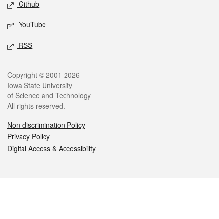
Github
YouTube
RSS
Legal
Copyright © 2001-2026
Iowa State University
of Science and Technology
All rights reserved.
Non-discrimination Policy
Privacy Policy
Digital Access & Accessibility