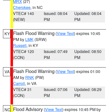
MRX
(27)
Cherokee
, in NC
VTEC# 140
Issued: 08:04
Updated: 08:04
(NEW)
PM
PM
Flash Flood Warning
(
View Text
) expires 10:45
KY
PM by
LMK
(SRW)
Russell
, in KY
VTEC# 120
Issued: 07:49
Updated: 08:50
(CON)
PM
PM
Flash Flood Warning
(
View Text
) expires 01:00
VA
AM by
RNK
(PW)
Carroll
, in VA
VTEC# 31
Issued: 07:06
Updated: 08:29
(CON)
PM
PM
Flood Advisory
(
View Text
) expires 10:45 PM by
NC