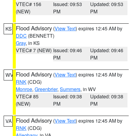
VTEC# 156
Issued: 09:53
Updated: 09:53
(NEW)
PM
PM
Flood Advisory
(
View Text
) expires 12:45 AM by
KS
DDC
(BENNETT)
Gray
, in KS
VTEC# 7 (NEW)
Issued: 09:46
Updated: 09:46
PM
PM
Flood Advisory
(
View Text
) expires 12:45 AM by
WV
RNK
(CDG)
Monroe
,
Greenbrier
,
Summers
, in WV
VTEC# 85
Issued: 09:38
Updated: 09:38
(NEW)
PM
PM
Flood Advisory
(
View Text
) expires 12:45 AM by
VA
RNK
(CDG)
Alleghany
, in VA