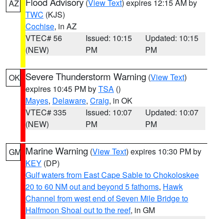
Flood Advisory
(
View Text
) expires 12:15 AM by
AZ
TWC
(KJS)
Cochise
, in AZ
VTEC# 56
Issued: 10:15
Updated: 10:15
(NEW)
PM
PM
Severe Thunderstorm Warning
(
View Text
)
OK
expires 10:45 PM by
TSA
()
Mayes
,
Delaware
,
Craig
, in OK
VTEC# 335
Issued: 10:07
Updated: 10:07
(NEW)
PM
PM
Marine Warning
(
View Text
) expires 10:30 PM by
GM
KEY
(DP)
Gulf waters from East Cape Sable to Chokoloskee
20 to 60 NM out and beyond 5 fathoms
,
Hawk
Channel from west end of Seven Mile Bridge to
Halfmoon Shoal out to the reef
, in GM