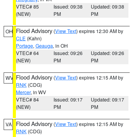
VTEC# 85
Issued: 09:38
Updated: 09:38
(NEW)
PM
PM
Flood Advisory
(
View Text
) expires 12:30 AM by
OH
CLE
(Kahn)
Portage
,
Geauga
, in OH
VTEC# 64
Issued: 09:26
Updated: 09:26
(NEW)
PM
PM
Flood Advisory
(
View Text
) expires 12:15 AM by
WV
RNK
(CDG)
Mercer
, in WV
VTEC# 84
Issued: 09:17
Updated: 09:17
(NEW)
PM
PM
Flood Advisory
(
View Text
) expires 12:15 AM by
VA
RNK
(CDG)