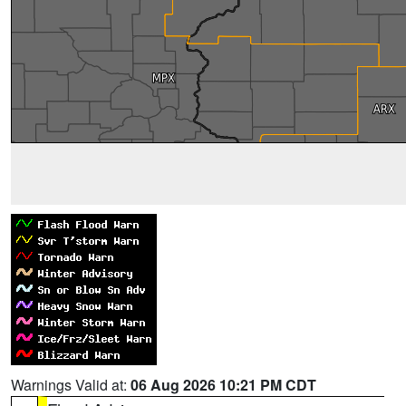
Warnings Valid at:
06 Aug 2026 10:21 PM CDT