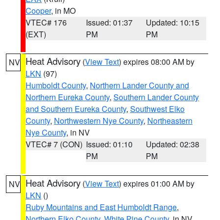
Cooper
, in MO
VTEC# 176
Issued: 01:37
Updated: 10:15
(EXT)
PM
PM
Heat Advisory
(
View Text
) expires 08:00 AM by
NV
LKN
(97)
Humboldt County
,
Northern Lander County and
Northern Eureka County
,
Southern Lander County
and Southern Eureka County
,
Southwest Elko
County
,
Northwestern Nye County
,
Northeastern
Nye County
, in NV
VTEC# 7 (CON)
Issued: 01:10
Updated: 02:38
PM
PM
Heat Advisory
(
View Text
) expires 01:00 AM by
NV
LKN
()
Ruby Mountains and East Humboldt Range
,
Northern Elko County
,
White Pine County
, in NV