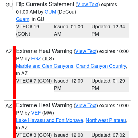
Rip Currents Statement
(
View Text
) expires
GU
01:00 AM by
GUM
(DeCou)
Guam
, in GU
VTEC# 19
Issued: 01:00
Updated: 12:34
(CON)
AM
PM
Extreme Heat Warning
(
View Text
) expires 10:00
AZ
PM by
FGZ
(JLS)
Marble and Glen Canyons
,
Grand Canyon Country
,
in AZ
VTEC# 7 (CON)
Issued: 12:00
Updated: 01:29
PM
PM
Extreme Heat Warning
(
View Text
) expires 10:00
AZ
PM by
VEF
(MW)
Lake Havasu and Fort Mohave
,
Northwest Plateau
,
in AZ
VTEC# 3 (CON)
Issued: 12:00
Updated: 07:02