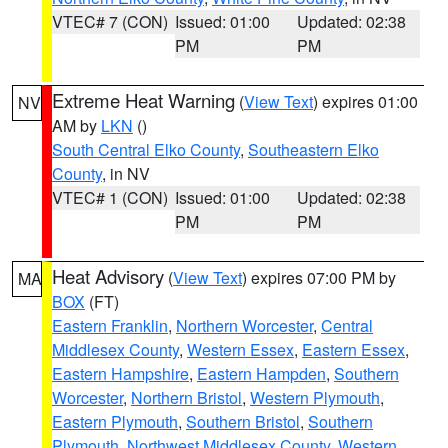
VTEC# 7 (CON)
Issued: 01:00
Updated: 02:38
PM
PM
Extreme Heat Warning
(
View Text
) expires 01:00
NV
AM by
LKN
()
South Central Elko County
,
Southeastern Elko
County
, in NV
VTEC# 1 (CON)
Issued: 01:00
Updated: 02:38
PM
PM
Heat Advisory
(
View Text
) expires 07:00 PM by
MA
BOX
(FT)
Eastern Franklin
,
Northern Worcester
,
Central
Middlesex County
,
Western Essex
,
Eastern Essex
,
Eastern Hampshire
,
Eastern Hampden
,
Southern
Worcester
,
Northern Bristol
,
Western Plymouth
,
Eastern Plymouth
,
Southern Bristol
,
Southern
Plymouth
,
Northwest Middlesex County
,
Western