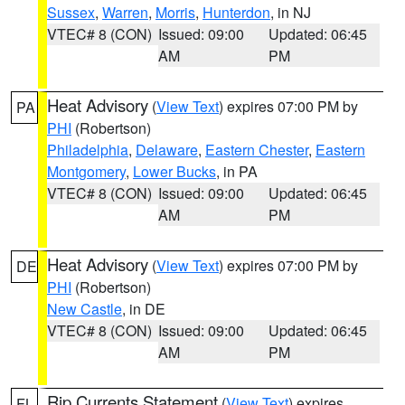
Sussex
,
Warren
,
Morris
,
Hunterdon
, in NJ
VTEC# 8 (CON)
Issued: 09:00
Updated: 06:45
AM
PM
Heat Advisory
(
View Text
) expires 07:00 PM by
PA
PHI
(Robertson)
Philadelphia
,
Delaware
,
Eastern Chester
,
Eastern
Montgomery
,
Lower Bucks
, in PA
VTEC# 8 (CON)
Issued: 09:00
Updated: 06:45
AM
PM
Heat Advisory
(
View Text
) expires 07:00 PM by
DE
PHI
(Robertson)
New Castle
, in DE
VTEC# 8 (CON)
Issued: 09:00
Updated: 06:45
AM
PM
Rip Currents Statement
(
View Text
) expires
FL