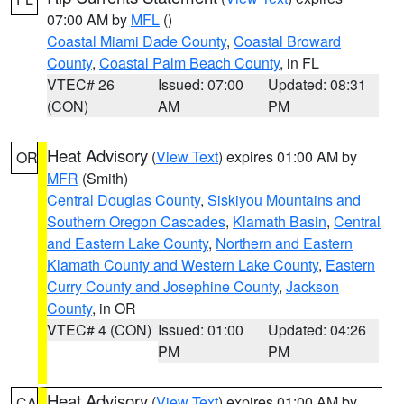
07:00 AM by
MFL
()
Coastal Miami Dade County
,
Coastal Broward
County
,
Coastal Palm Beach County
, in FL
VTEC# 26
Issued: 07:00
Updated: 08:31
(CON)
AM
PM
Heat Advisory
(
View Text
) expires 01:00 AM by
OR
MFR
(Smith)
Central Douglas County
,
Siskiyou Mountains and
Southern Oregon Cascades
,
Klamath Basin
,
Central
and Eastern Lake County
,
Northern and Eastern
Klamath County and Western Lake County
,
Eastern
Curry County and Josephine County
,
Jackson
County
, in OR
VTEC# 4 (CON)
Issued: 01:00
Updated: 04:26
PM
PM
Heat Advisory
(
View Text
) expires 01:00 AM by
CA