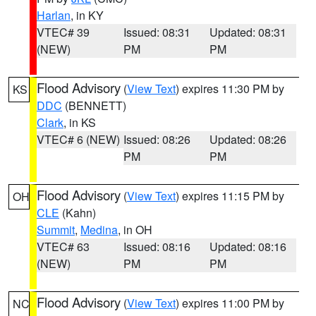
Harlan
, in KY
VTEC# 39
Issued: 08:31
Updated: 08:31
(NEW)
PM
PM
Flood Advisory
(
View Text
) expires 11:30 PM by
KS
DDC
(BENNETT)
Clark
, in KS
VTEC# 6 (NEW)
Issued: 08:26
Updated: 08:26
PM
PM
Flood Advisory
(
View Text
) expires 11:15 PM by
OH
CLE
(Kahn)
Summit
,
Medina
, in OH
VTEC# 63
Issued: 08:16
Updated: 08:16
(NEW)
PM
PM
Flood Advisory
(
View Text
) expires 11:00 PM by
NC