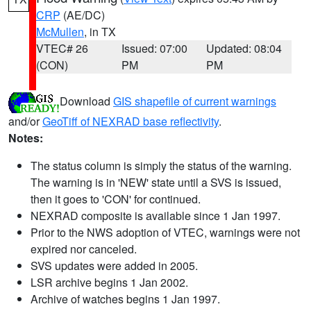
CRP
(AE/DC)
McMullen
, in TX
VTEC# 26
Issued: 07:00
Updated: 08:04
(CON)
PM
PM
Download
GIS shapefile of current warnings
and/or
GeoTiff of NEXRAD base reflectivity
.
Notes:
The status column is simply the status of the warning.
The warning is in 'NEW' state until a SVS is issued,
then it goes to 'CON' for continued.
NEXRAD composite is available since 1 Jan 1997.
Prior to the NWS adoption of VTEC, warnings were not
expired nor canceled.
SVS updates were added in 2005.
LSR archive begins 1 Jan 2002.
Archive of watches begins 1 Jan 1997.