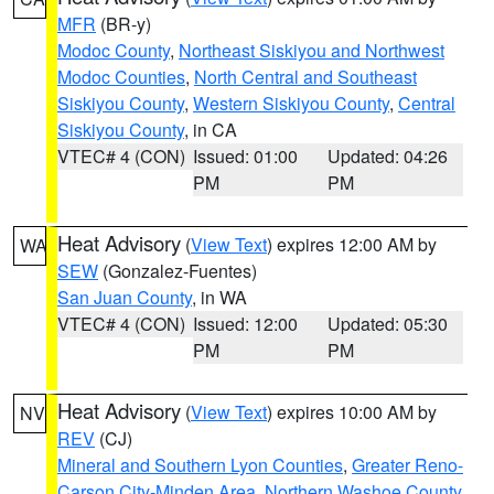
MFR
(BR-y)
Modoc County
,
Northeast Siskiyou and Northwest
Modoc Counties
,
North Central and Southeast
Siskiyou County
,
Western Siskiyou County
,
Central
Siskiyou County
, in CA
VTEC# 4 (CON)
Issued: 01:00
Updated: 04:26
PM
PM
Heat Advisory
(
View Text
) expires 12:00 AM by
WA
SEW
(Gonzalez-Fuentes)
San Juan County
, in WA
VTEC# 4 (CON)
Issued: 12:00
Updated: 05:30
PM
PM
Heat Advisory
(
View Text
) expires 10:00 AM by
NV
REV
(CJ)
Mineral and Southern Lyon Counties
,
Greater Reno-
Carson City-Minden Area
,
Northern Washoe County
,