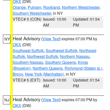
OKX
(DW)
Orange
,
Putnam
,
Rockland
,
Northern Westchester
,
Southern Westchester
, in NY
VTEC# 5 (CON)
Issued: 10:00
Updated: 01:54
AM
PM
Heat Advisory
(
View Text
) expires 07:00 PM by
NY
OKX
(DW)
Southeast Suffolk
,
Southwest Suffolk
,
Northeast
Suffolk
,
Northwest Suffolk
,
Northern Nassau
,
Southern Nassau
,
Southern Queens
,
Kings
(Brooklyn)
,
Northern Queens
,
Richmond (Staten Is.)
,
Bronx
,
New York (Manhattan)
, in NY
VTEC# 5 (EXT)
Issued: 10:00
Updated: 01:54
AM
PM
Heat Advisory
(
View Text
) expires 07:00 PM by
NJ
OKX
(DW)