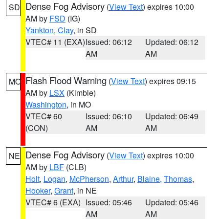
Dense Fog Advisory
(
View Text
) expires 10:00
SD
AM by
FSD
(IG)
Yankton
,
Clay
, in SD
VTEC# 11 (EXA)
Issued: 06:12
Updated: 06:12
AM
AM
Flash Flood Warning
(
View Text
) expires 09:15
MO
AM by
LSX
(Kimble)
Washington
, in MO
VTEC# 60
Issued: 06:10
Updated: 06:49
(CON)
AM
AM
Dense Fog Advisory
(
View Text
) expires 10:00
NE
AM by
LBF
(CLB)
Holt
,
Logan
,
McPherson
,
Arthur
,
Blaine
,
Thomas
,
Hooker
,
Grant
, in NE
VTEC# 6 (EXA)
Issued: 05:46
Updated: 05:46
AM
AM