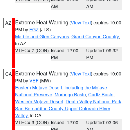
AM
AM
Extreme Heat Warning
(
View Text
) expires 10:00
AZ
PM by
FGZ
(JLS)
Marble and Glen Canyons
,
Grand Canyon Country
,
in AZ
VTEC# 7 (CON)
Issued: 12:00
Updated: 09:32
PM
PM
Extreme Heat Warning
(
View Text
) expires 10:00
CA
PM by
VEF
(MW)
Eastern Mojave Desert, Including the Mojave
National Preserve
,
Morongo Basin
,
Cadiz Basin
,
Western Mojave Desert
,
Death Valley National Park
,
San Bernardino County-Upper Colorado River
Valley
, in CA
VTEC# 3 (CON)
Issued: 12:00
Updated: 03:06
PM
AM