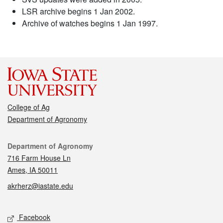
LSR archive begins 1 Jan 2002.
Archive of watches begins 1 Jan 1997.
College of Ag
Department of Agronomy
Contact
Department of Agronomy
716 Farm House Ln
Ames, IA 50011
akrherz@iastate.edu
Social media
Facebook