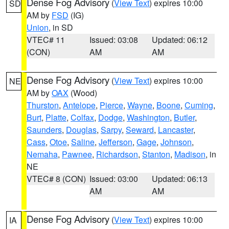
Dense Fog Advisory
(
View Text
) expires 10:00
SD
AM by
FSD
(IG)
Union
, in SD
VTEC# 11
Issued: 03:08
Updated: 06:12
(CON)
AM
AM
Dense Fog Advisory
(
View Text
) expires 10:00
NE
AM by
OAX
(Wood)
Thurston
,
Antelope
,
Pierce
,
Wayne
,
Boone
,
Cuming
,
Burt
,
Platte
,
Colfax
,
Dodge
,
Washington
,
Butler
,
Saunders
,
Douglas
,
Sarpy
,
Seward
,
Lancaster
,
Cass
,
Otoe
,
Saline
,
Jefferson
,
Gage
,
Johnson
,
Nemaha
,
Pawnee
,
Richardson
,
Stanton
,
Madison
, in
NE
VTEC# 8 (CON)
Issued: 03:00
Updated: 06:13
AM
AM
Dense Fog Advisory
(
View Text
) expires 10:00
IA