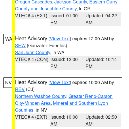
Oregon Cascades
,
Jackson County
,
Eastern Curry
County and Josephine County
, in OR
VTEC# 4 (EXT)
Issued: 01:00
Updated: 04:22
PM
AM
Heat Advisory
(
View Text
) expires 12:00 AM by
WA
SEW
(Gonzalez-Fuentes)
San Juan County
, in WA
VTEC# 4 (CON)
Issued: 12:00
Updated: 10:14
PM
PM
Heat Advisory
(
View Text
) expires 10:00 AM by
NV
REV
(CJ)
Northern Washoe County
,
Greater Reno-Carson
City-Minden Area
,
Mineral and Southern Lyon
Counties
, in NV
VTEC# 4 (EXT)
Issued: 10:00
Updated: 02:50
AM
AM