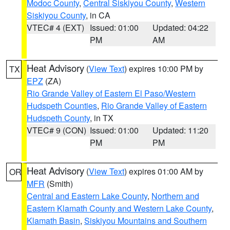
Modoc County
,
Central Siskiyou County
,
Western
Siskiyou County
, in CA
VTEC# 4 (EXT)
Issued: 01:00
Updated: 04:22
PM
AM
Heat Advisory
(
View Text
) expires 10:00 PM by
TX
EPZ
(ZA)
Rio Grande Valley of Eastern El Paso/Western
Hudspeth Counties
,
Rio Grande Valley of Eastern
Hudspeth County
, in TX
VTEC# 9 (CON)
Issued: 01:00
Updated: 11:20
PM
PM
Heat Advisory
(
View Text
) expires 01:00 AM by
OR
MFR
(Smith)
Central and Eastern Lake County
,
Northern and
Eastern Klamath County and Western Lake County
,
Klamath Basin
,
Siskiyou Mountains and Southern