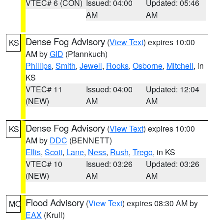
VTEC# 6 (CON)
Issued: 04:00
Updated: 05:46
AM
AM
Dense Fog Advisory
(
View Text
) expires 10:00
KS
AM by
GID
(Pfannkuch)
Phillips
,
Smith
,
Jewell
,
Rooks
,
Osborne
,
Mitchell
, in
KS
VTEC# 11
Issued: 04:00
Updated: 12:04
(NEW)
AM
AM
Dense Fog Advisory
(
View Text
) expires 10:00
KS
AM by
DDC
(BENNETT)
Ellis
,
Scott
,
Lane
,
Ness
,
Rush
,
Trego
, in KS
VTEC# 10
Issued: 03:26
Updated: 03:26
(NEW)
AM
AM
Flood Advisory
(
View Text
) expires 08:30 AM by
MO
EAX
(Krull)