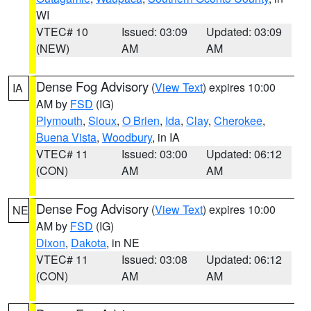
WI
VTEC# 10
Issued: 03:09
Updated: 03:09
(NEW)
AM
AM
Dense Fog Advisory
(
View Text
) expires 10:00
IA
AM by
FSD
(IG)
Plymouth
,
Sioux
,
O Brien
,
Ida
,
Clay
,
Cherokee
,
Buena Vista
,
Woodbury
, in IA
VTEC# 11
Issued: 03:00
Updated: 06:12
(CON)
AM
AM
Dense Fog Advisory
(
View Text
) expires 10:00
NE
AM by
FSD
(IG)
Dixon
,
Dakota
, in NE
VTEC# 11
Issued: 03:08
Updated: 06:12
(CON)
AM
AM