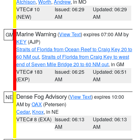
Atchison
,
Worth
,
Andrew
, in MO
VTEC# 10
Issued: 06:29
Updated: 06:29
(NEW)
AM
AM
Marine Warning
(
View Text
) expires 07:00 AM by
GM
KEY
(AJP)
Straits of Florida from Ocean Reef to Craig Key 20 to
60 NM out
,
Straits of Florida from Craig Key to west
end of Seven Mile Bridge 20 to 60 NM out
, in GM
VTEC# 183
Issued: 06:25
Updated: 06:51
(EXP)
AM
AM
Dense Fog Advisory
(
View Text
) expires 10:00
NE
AM by
OAX
(Petersen)
Cedar
,
Knox
, in NE
VTEC# 8 (EXA)
Issued: 06:13
Updated: 06:13
AM
AM