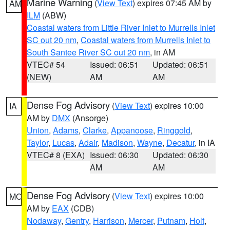
Marine Warning
(
View Text
) expires 07:45 AM by
AM
ILM
(ABW)
Coastal waters from Little River Inlet to Murrells Inlet
SC out 20 nm
,
Coastal waters from Murrells Inlet to
South Santee River SC out 20 nm
, in AM
VTEC# 54
Issued: 06:51
Updated: 06:51
(NEW)
AM
AM
Dense Fog Advisory
(
View Text
) expires 10:00
IA
AM by
DMX
(Ansorge)
Union
,
Adams
,
Clarke
,
Appanoose
,
Ringgold
,
Taylor
,
Lucas
,
Adair
,
Madison
,
Wayne
,
Decatur
, in IA
VTEC# 8 (EXA)
Issued: 06:30
Updated: 06:30
AM
AM
Dense Fog Advisory
(
View Text
) expires 10:00
MO
AM by
EAX
(CDB)
Nodaway
,
Gentry
,
Harrison
,
Mercer
,
Putnam
,
Holt
,