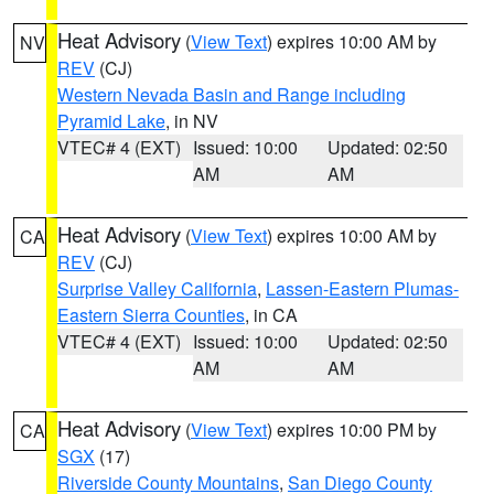
Heat Advisory
(
View Text
) expires 10:00 AM by
NV
REV
(CJ)
Western Nevada Basin and Range including
Pyramid Lake
, in NV
VTEC# 4 (EXT)
Issued: 10:00
Updated: 02:50
AM
AM
Heat Advisory
(
View Text
) expires 10:00 AM by
CA
REV
(CJ)
Surprise Valley California
,
Lassen-Eastern Plumas-
Eastern Sierra Counties
, in CA
VTEC# 4 (EXT)
Issued: 10:00
Updated: 02:50
AM
AM
Heat Advisory
(
View Text
) expires 10:00 PM by
CA
SGX
(17)
Riverside County Mountains
,
San Diego County