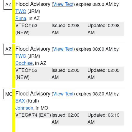
Flood Advisory
(
View Text
) expires 08:00 AM by
AZ
TWC
(JRM)
Pima
, in AZ
VTEC# 53
Issued: 02:08
Updated: 02:08
(NEW)
AM
AM
Flood Advisory
(
View Text
) expires 08:00 AM by
AZ
TWC
(JRM)
Cochise
, in AZ
VTEC# 52
Issued: 02:05
Updated: 02:05
(NEW)
AM
AM
Flood Advisory
(
View Text
) expires 08:30 AM by
MO
EAX
(Krull)
Johnson
, in MO
VTEC# 74 (EXT)
Issued: 02:03
Updated: 06:13
AM
AM