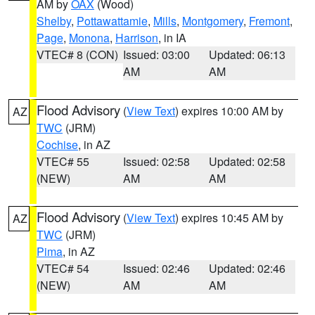
AM by
OAX
(Wood)
Shelby
,
Pottawattamie
,
Mills
,
Montgomery
,
Fremont
,
Page
,
Monona
,
Harrison
, in IA
VTEC# 8 (CON)
Issued: 03:00
Updated: 06:13
AM
AM
Flood Advisory
(
View Text
) expires 10:00 AM by
AZ
TWC
(JRM)
Cochise
, in AZ
VTEC# 55
Issued: 02:58
Updated: 02:58
(NEW)
AM
AM
Flood Advisory
(
View Text
) expires 10:45 AM by
AZ
TWC
(JRM)
Pima
, in AZ
VTEC# 54
Issued: 02:46
Updated: 02:46
(NEW)
AM
AM