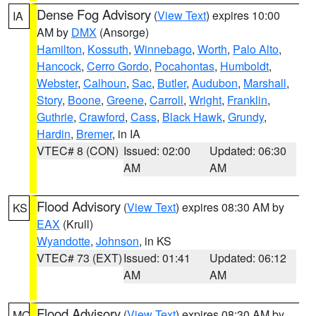
Dense Fog Advisory
(
View Text
) expires 10:00
IA
AM by
DMX
(Ansorge)
Hamilton
,
Kossuth
,
Winnebago
,
Worth
,
Palo Alto
,
Hancock
,
Cerro Gordo
,
Pocahontas
,
Humboldt
,
Webster
,
Calhoun
,
Sac
,
Butler
,
Audubon
,
Marshall
,
Story
,
Boone
,
Greene
,
Carroll
,
Wright
,
Franklin
,
Guthrie
,
Crawford
,
Cass
,
Black Hawk
,
Grundy
,
Hardin
,
Bremer
, in IA
VTEC# 8 (CON)
Issued: 02:00
Updated: 06:30
AM
AM
Flood Advisory
(
View Text
) expires 08:30 AM by
KS
EAX
(Krull)
Wyandotte
,
Johnson
, in KS
VTEC# 73 (EXT)
Issued: 01:41
Updated: 06:12
AM
AM
Flood Advisory
(
View Text
) expires 08:30 AM by
MO