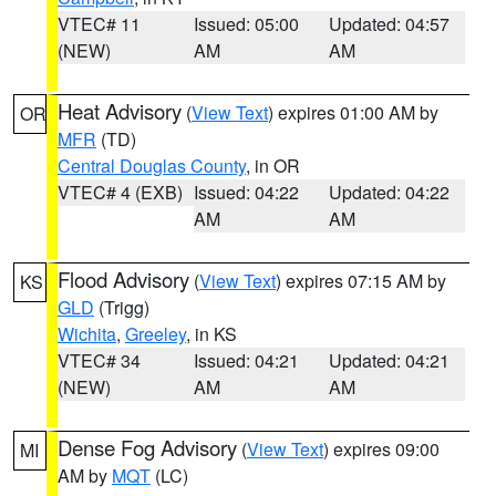
VTEC# 11
Issued: 05:00
Updated: 04:57
(NEW)
AM
AM
Heat Advisory
(
View Text
) expires 01:00 AM by
OR
MFR
(TD)
Central Douglas County
, in OR
VTEC# 4 (EXB)
Issued: 04:22
Updated: 04:22
AM
AM
Flood Advisory
(
View Text
) expires 07:15 AM by
KS
GLD
(Trigg)
Wichita
,
Greeley
, in KS
VTEC# 34
Issued: 04:21
Updated: 04:21
(NEW)
AM
AM
Dense Fog Advisory
(
View Text
) expires 09:00
MI
AM by
MQT
(LC)