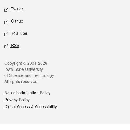
Twitter
Github
YouTube
RSS
Legal
Copyright © 2001-2026
Iowa State University
of Science and Technology
All rights reserved.
Non-discrimination Policy
Privacy Policy
Digital Access & Accessibility