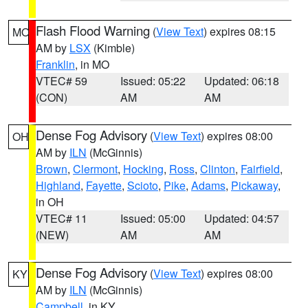
Flash Flood Warning
(
View Text
) expires 08:15
MO
AM by
LSX
(Kimble)
Franklin
, in MO
VTEC# 59
Issued: 05:22
Updated: 06:18
(CON)
AM
AM
Dense Fog Advisory
(
View Text
) expires 08:00
OH
AM by
ILN
(McGinnis)
Brown
,
Clermont
,
Hocking
,
Ross
,
Clinton
,
Fairfield
,
Highland
,
Fayette
,
Scioto
,
Pike
,
Adams
,
Pickaway
,
in OH
VTEC# 11
Issued: 05:00
Updated: 04:57
(NEW)
AM
AM
Dense Fog Advisory
(
View Text
) expires 08:00
KY
AM by
ILN
(McGinnis)
Campbell
, in KY