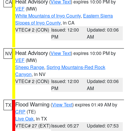
Heat Advisory
(
View Text
) expires 10:00 PM by
CA
VEF
(MW)
White Mountains of Inyo County
,
Eastern Sierra
Slopes of Inyo County
, in CA
VTEC# 2 (CON)
Issued: 12:00
Updated: 03:06
PM
AM
Heat Advisory
(
View Text
) expires 10:00 PM by
NV
VEF
(MW)
Sheep Range
,
Spring Mountains-Red Rock
Canyon
, in NV
VTEC# 2 (CON)
Issued: 12:00
Updated: 03:06
PM
AM
Flood Warning
(
View Text
) expires 01:49 AM by
TX
CRP
(TE)
Live Oak
, in TX
VTEC# 27 (EXT)
Issued: 05:27
Updated: 07:53