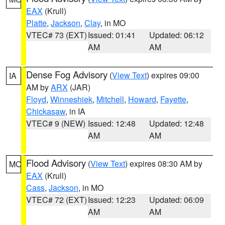
EAX
(Krull)
Platte
,
Jackson
,
Clay
, in MO
VTEC# 73 (EXT)
Issued: 01:41
Updated: 06:12
AM
AM
Dense Fog Advisory
(
View Text
) expires 09:00
IA
AM by
ARX
(JAR)
Floyd
,
Winneshiek
,
Mitchell
,
Howard
,
Fayette
,
Chickasaw
, in IA
VTEC# 9 (NEW)
Issued: 12:48
Updated: 12:48
AM
AM
Flood Advisory
(
View Text
) expires 08:30 AM by
MO
EAX
(Krull)
Cass
,
Jackson
, in MO
VTEC# 72 (EXT)
Issued: 12:23
Updated: 06:09
AM
AM