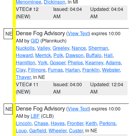
Menominee
,
Dickinson
, in MI
VTEC# 12
Issued: 04:04
Updated: 04:04
(NEW)
AM
AM
Dense Fog Advisory
(
View Text
) expires 10:00
NE
AM by
GID
(Pfannkuch)
Nuckolls
,
Valley
,
Greeley
,
Nance
,
Sherman
,
Howard
,
Merrick
,
Polk
,
Dawson
,
Buffalo
,
Hall
,
Hamilton
,
York
,
Gosper
,
Phelps
,
Kearney
,
Adams
,
Clay
,
Fillmore
,
Furnas
,
Harlan
,
Franklin
,
Webster
,
Thayer
, in NE
VTEC# 11
Issued: 04:00
Updated: 12:04
(NEW)
AM
AM
Dense Fog Advisory
(
View Text
) expires 10:00
NE
AM by
LBF
(CLB)
Lincoln
,
Chase
,
Hayes
,
Frontier
,
Keith
,
Perkins
,
Loup
,
Garfield
,
Wheeler
,
Custer
, in NE