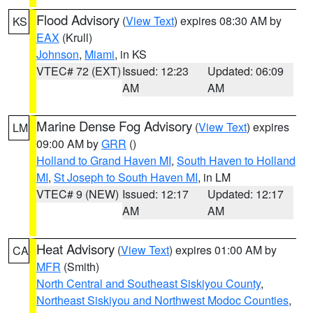
Flood Advisory
(
View Text
) expires 08:30 AM by
KS
EAX
(Krull)
Johnson
,
Miami
, in KS
VTEC# 72 (EXT)
Issued: 12:23
Updated: 06:09
AM
AM
Marine Dense Fog Advisory
(
View Text
) expires
LM
09:00 AM by
GRR
()
Holland to Grand Haven MI
,
South Haven to Holland
MI
,
St Joseph to South Haven MI
, in LM
VTEC# 9 (NEW)
Issued: 12:17
Updated: 12:17
AM
AM
Heat Advisory
(
View Text
) expires 01:00 AM by
CA
MFR
(Smith)
North Central and Southeast Siskiyou County
,
Northeast Siskiyou and Northwest Modoc Counties
,