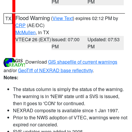
PM
PM
Flood Warning
(
View Text
) expires 02:12 PM by
TX
CRP
(AE/DC)
McMullen
, in TX
VTEC# 26 (EXT)
Issued: 07:00
Updated: 07:53
PM
PM
Download
GIS shapefile of current warnings
and/or
GeoTiff of NEXRAD base reflectivity
.
Notes:
The status column is simply the status of the warning.
The warning is in 'NEW' state until a SVS is issued,
then it goes to 'CON' for continued.
NEXRAD composite is available since 1 Jan 1997.
Prior to the NWS adoption of VTEC, warnings were not
expired nor canceled.
SVS updates were added in 2005.