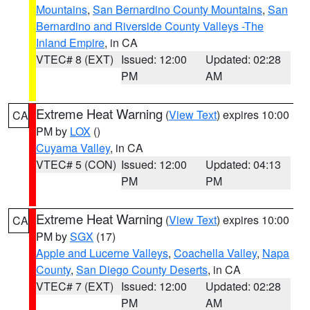
Mountains
,
San Bernardino County Mountains
,
San
Bernardino and Riverside County Valleys -The
Inland Empire
, in CA
VTEC# 8 (EXT)
Issued: 12:00
Updated: 02:28
PM
AM
Extreme Heat Warning
(
View Text
) expires 10:00
CA
PM by
LOX
()
Cuyama Valley
, in CA
VTEC# 5 (CON)
Issued: 12:00
Updated: 04:13
PM
PM
Extreme Heat Warning
(
View Text
) expires 10:00
CA
PM by
SGX
(17)
Apple and Lucerne Valleys
,
Coachella Valley
,
Napa
County
,
San Diego County Deserts
, in CA
VTEC# 7 (EXT)
Issued: 12:00
Updated: 02:28
PM
AM