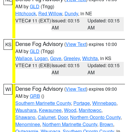
AM by
GLD
(Trigg)
Hitchcock
,
Red Willow
,
Dundy
, in NE
VTEC# 11 (EXT)
Issued: 03:15
Updated: 03:15
AM
AM
Dense Fog Advisory
(
View Text
) expires 10:00
KS
AM by
GLD
(Trigg)
Wallace
,
Logan
,
Gove
,
Greeley
,
Wichita
, in KS
VTEC# 11 (EXB)
Issued: 03:15
Updated: 03:15
AM
AM
Dense Fog Advisory
(
View Text
) expires 09:00
WI
AM by
GRB
()
Southern Marinette County
,
Portage
,
Winnebago
,
Waushara
,
Kewaunee
,
Wood
,
Manitowoc
,
Shawano
,
Calumet
,
Door
,
Northern Oconto County
,
Menominee
,
Northern Marinette County
,
Brown
,
Outagamie
,
Waupaca
,
Southern Oconto County
, in