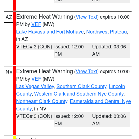
Extreme Heat Warning
(
View Text
) expires 10:00
AZ
PM by
VEF
(MW)
Lake Havasu and Fort Mohave
,
Northwest Plateau
,
in AZ
VTEC# 3 (CON)
Issued: 12:00
Updated: 03:06
PM
AM
Extreme Heat Warning
(
View Text
) expires 10:00
NV
PM by
VEF
(MW)
Las Vegas Valley
,
Southern Clark County
,
Lincoln
County
,
Western Clark and Southern Nye County
,
Northeast Clark County
,
Esmeralda and Central Nye
County
, in NV
VTEC# 3 (CON)
Issued: 12:00
Updated: 03:06
PM
AM