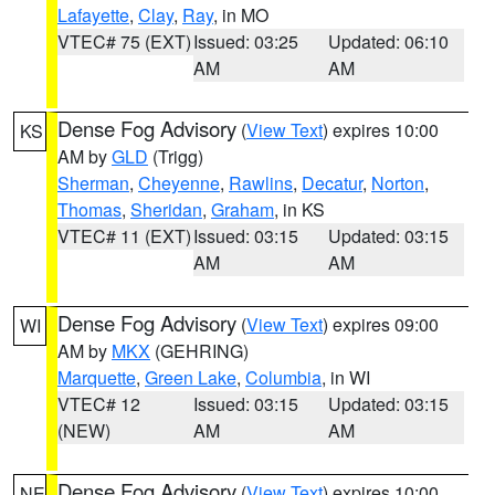
Lafayette
,
Clay
,
Ray
, in MO
VTEC# 75 (EXT)
Issued: 03:25
Updated: 06:10
AM
AM
Dense Fog Advisory
(
View Text
) expires 10:00
KS
AM by
GLD
(Trigg)
Sherman
,
Cheyenne
,
Rawlins
,
Decatur
,
Norton
,
Thomas
,
Sheridan
,
Graham
, in KS
VTEC# 11 (EXT)
Issued: 03:15
Updated: 03:15
AM
AM
Dense Fog Advisory
(
View Text
) expires 09:00
WI
AM by
MKX
(GEHRING)
Marquette
,
Green Lake
,
Columbia
, in WI
VTEC# 12
Issued: 03:15
Updated: 03:15
(NEW)
AM
AM
Dense Fog Advisory
(
View Text
) expires 10:00
NE