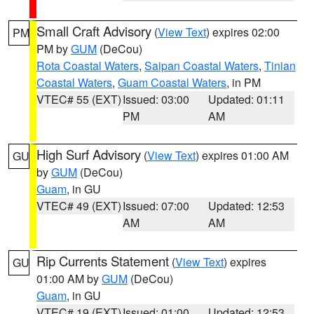
Small Craft Advisory
(
View Text
) expires 02:00
PM
PM by
GUM
(DeCou)
Rota Coastal Waters
,
Saipan Coastal Waters
,
Tinian
Coastal Waters
,
Guam Coastal Waters
, in PM
VTEC# 55 (EXT)
Issued: 03:00
Updated: 01:11
PM
AM
High Surf Advisory
(
View Text
) expires 01:00 AM
GU
by
GUM
(DeCou)
Guam
, in GU
VTEC# 49 (EXT)
Issued: 07:00
Updated: 12:53
AM
AM
Rip Currents Statement
(
View Text
) expires
GU
01:00 AM by
GUM
(DeCou)
Guam
, in GU
VTEC# 19 (EXT)
Issued: 01:00
Updated: 12:53