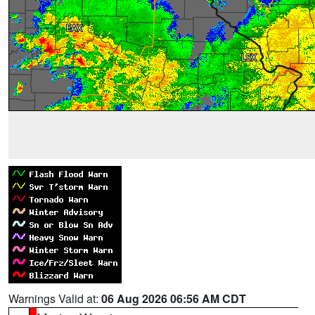
Warnings Valid at:
06 Aug 2026 06:56 AM CDT