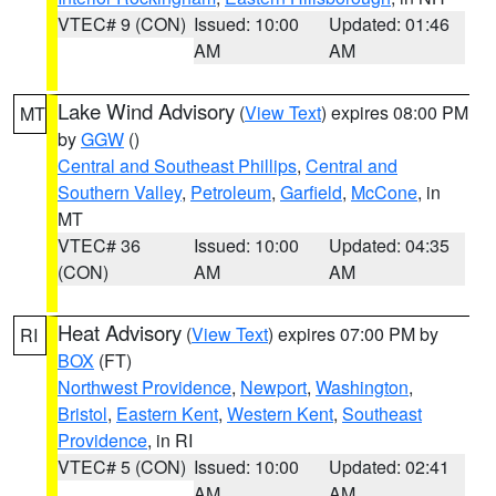
VTEC# 9 (CON)
Issued: 10:00
Updated: 01:46
AM
AM
Lake Wind Advisory
(
View Text
) expires 08:00 PM
MT
by
GGW
()
Central and Southeast Phillips
,
Central and
Southern Valley
,
Petroleum
,
Garfield
,
McCone
, in
MT
VTEC# 36
Issued: 10:00
Updated: 04:35
(CON)
AM
AM
Heat Advisory
(
View Text
) expires 07:00 PM by
RI
BOX
(FT)
Northwest Providence
,
Newport
,
Washington
,
Bristol
,
Eastern Kent
,
Western Kent
,
Southeast
Providence
, in RI
VTEC# 5 (CON)
Issued: 10:00
Updated: 02:41
AM
AM