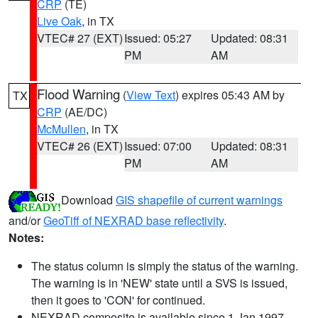
CRP
(TE)
Live Oak
, in TX
VTEC# 27 (EXT)
Issued: 05:27
Updated: 08:31
PM
AM
Flood Warning
(
View Text
) expires 05:43 AM by
TX
CRP
(AE/DC)
McMullen
, in TX
VTEC# 26 (EXT)
Issued: 07:00
Updated: 08:31
PM
AM
Download
GIS shapefile of current warnings
and/or
GeoTiff of NEXRAD base reflectivity
.
Notes:
The status column is simply the status of the warning.
The warning is in 'NEW' state until a SVS is issued,
then it goes to 'CON' for continued.
NEXRAD composite is available since 1 Jan 1997.