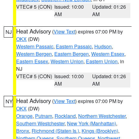
VTEC# 5 (CON)
Issued: 10:00
Updated: 01:26
AM
AM
Heat Advisory
(
View Text
) expires 07:00 PM by
NJ
OKX
(DW)
Western Passaic
,
Eastern Passaic
,
Hudson
,
Western Bergen
,
Eastern Bergen
,
Western Essex
,
Eastern Essex
,
Western Union
,
Eastern Union
, in
NJ
VTEC# 5 (CON)
Issued: 10:00
Updated: 01:26
AM
AM
Heat Advisory
(
View Text
) expires 07:00 PM by
NY
OKX
(DW)
Orange
,
Putnam
,
Rockland
,
Northern Westchester
,
Southern Westchester
,
New York (Manhattan)
,
Bronx
,
Richmond (Staten Is.)
,
Kings (Brooklyn)
,
Northern Queens
,
Southern Queens
,
Northwest