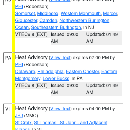
PHI
(Robertson)
Somerset
,
Middlesex
,
Western Monmouth
,
Mercer
,
Gloucester
,
Camden
,
Northwestern Burlington
,
Ocean
,
Southeastern Burlington
, in NJ
VTEC# 8 (EXT)
Issued: 09:00
Updated: 01:49
AM
AM
Heat Advisory
(
View Text
) expires 07:00 PM by
PA
PHI
(Robertson)
Delaware
,
Philadelphia
,
Eastern Chester
,
Eastern
Montgomery
,
Lower Bucks
, in PA
VTEC# 8 (EXT)
Issued: 09:00
Updated: 01:49
AM
AM
Heat Advisory
(
View Text
) expires 04:00 PM by
VI
JSJ
(MMC)
St Croix
,
St.Thomas...St. John.. and Adjacent
Islands
, in VI