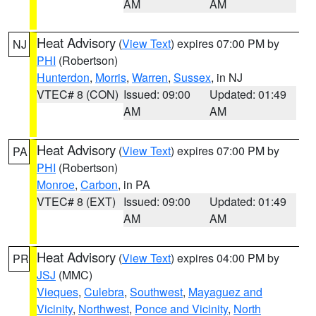
AM
AM
Heat Advisory
(
View Text
) expires 07:00 PM by
NJ
PHI
(Robertson)
Hunterdon
,
Morris
,
Warren
,
Sussex
, in NJ
VTEC# 8 (CON)
Issued: 09:00
Updated: 01:49
AM
AM
Heat Advisory
(
View Text
) expires 07:00 PM by
PA
PHI
(Robertson)
Monroe
,
Carbon
, in PA
VTEC# 8 (EXT)
Issued: 09:00
Updated: 01:49
AM
AM
Heat Advisory
(
View Text
) expires 04:00 PM by
PR
JSJ
(MMC)
Vieques
,
Culebra
,
Southwest
,
Mayaguez and
Vicinity
,
Northwest
,
Ponce and Vicinity
,
North