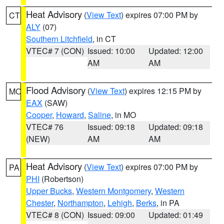
Heat Advisory
(
View Text
) expires 07:00 PM by
CT
ALY
(07)
Southern Litchfield
, in CT
VTEC# 7 (CON)
Issued: 10:00
Updated: 12:00
AM
AM
Flood Advisory
(
View Text
) expires 12:15 PM by
MO
EAX
(SAW)
Cooper
,
Howard
,
Saline
, in MO
VTEC# 76
Issued: 09:18
Updated: 09:18
(NEW)
AM
AM
Heat Advisory
(
View Text
) expires 07:00 PM by
PA
PHI
(Robertson)
Upper Bucks
,
Western Montgomery
,
Western
Chester
,
Northampton
,
Lehigh
,
Berks
, in PA
VTEC# 8 (CON)
Issued: 09:00
Updated: 01:49