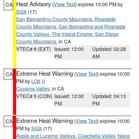
Heat Advisory
(
View Text
) expires 10:00 PM by
CA
SGX
(17)
San Bernardino County Mountains
,
Riverside
County Mountains
,
San Bernardino and Riverside
County Valleys -The Inland Empire
,
San Diego
County Mountains
, in CA
VTEC# 8 (EXT)
Issued: 12:00
Updated: 02:28
PM
AM
Extreme Heat Warning
(
View Text
) expires 10:00
CA
PM by
LOX
()
Cuyama Valley
, in CA
VTEC# 5 (CON)
Issued: 12:00
Updated: 04:13
PM
PM
Extreme Heat Warning
(
View Text
) expires 10:00
CA
PM by
SGX
(17)
Apple and Lucerne Valleys
,
Coachella Valley
,
Napa