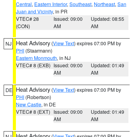
Central
,
Eastern Interior
,
Southeast
,
Northeast
,
San
Juan and Vicinity
, in PR
VTEC# 28
Issued: 09:00
Updated: 08:55
(CON)
AM
AM
Heat Advisory
(
View Text
) expires 07:00 PM by
NJ
PHI
(Staarmann)
Eastern Monmouth
, in NJ
VTEC# 8 (EXB)
Issued: 09:00
Updated: 01:49
AM
AM
Heat Advisory
(
View Text
) expires 07:00 PM by
DE
PHI
(Robertson)
New Castle
, in DE
VTEC# 8 (EXT)
Issued: 09:00
Updated: 01:49
AM
AM
Heat Advisory
(
View Text
) expires 07:00 PM by
NJ