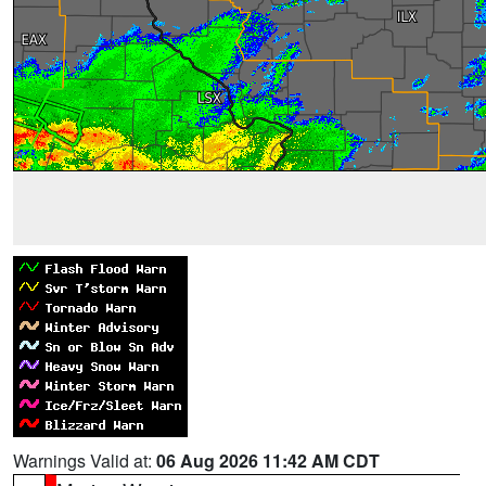
Warnings Valid at:
06 Aug 2026 11:42 AM CDT