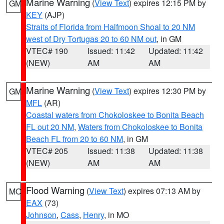
Marine Warning
(
View Text
) expires 12:15 PM by
GM
KEY
(AJP)
Straits of Florida from Halfmoon Shoal to 20 NM
west of Dry Tortugas 20 to 60 NM out
, in GM
VTEC# 190
Issued: 11:42
Updated: 11:42
(NEW)
AM
AM
Marine Warning
(
View Text
) expires 12:30 PM by
GM
MFL
(AR)
Coastal waters from Chokoloskee to Bonita Beach
FL out 20 NM
,
Waters from Chokoloskee to Bonita
Beach FL from 20 to 60 NM
, in GM
VTEC# 205
Issued: 11:38
Updated: 11:38
(NEW)
AM
AM
Flood Warning
(
View Text
) expires 07:13 AM by
MO
EAX
(73)
Johnson
,
Cass
,
Henry
, in MO