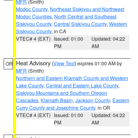
MFR
(Smith)
Modoc County
,
Northeast Siskiyou and Northwest
Modoc Counties
,
North Central and Southeast
Siskiyou County
,
Central Siskiyou County
,
Western
Siskiyou County
, in CA
VTEC# 4 (EXT)
Issued: 01:00
Updated: 04:22
PM
AM
Heat Advisory
(
View Text
) expires 01:00 AM by
OR
MFR
(Smith)
Northern and Eastern Klamath County and Western
Lake County
,
Central and Eastern Lake County
,
Siskiyou Mountains and Southern Oregon
Cascades
,
Klamath Basin
,
Jackson County
,
Eastern
Curry County and Josephine County
, in OR
VTEC# 4 (EXT)
Issued: 01:00
Updated: 04:22
PM
AM