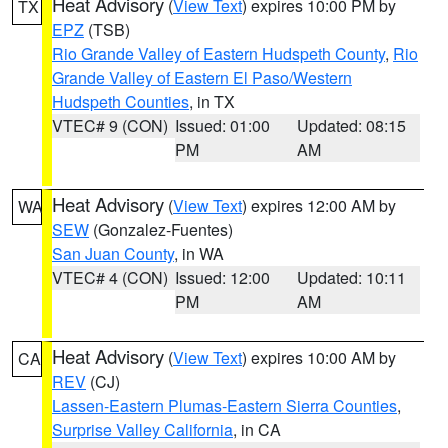
Heat Advisory
(
View Text
) expires 10:00 PM by
TX
EPZ
(TSB)
Rio Grande Valley of Eastern Hudspeth County
,
Rio
Grande Valley of Eastern El Paso/Western
Hudspeth Counties
, in TX
VTEC# 9 (CON)
Issued: 01:00
Updated: 08:15
PM
AM
Heat Advisory
(
View Text
) expires 12:00 AM by
WA
SEW
(Gonzalez-Fuentes)
San Juan County
, in WA
VTEC# 4 (CON)
Issued: 12:00
Updated: 10:11
PM
AM
Heat Advisory
(
View Text
) expires 10:00 AM by
CA
REV
(CJ)
Lassen-Eastern Plumas-Eastern Sierra Counties
,
Surprise Valley California
, in CA