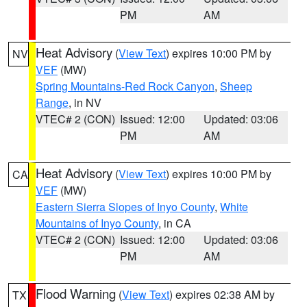
PM
AM
Heat Advisory
(
View Text
) expires 10:00 PM by
NV
VEF
(MW)
Spring Mountains-Red Rock Canyon
,
Sheep
Range
, in NV
VTEC# 2 (CON)
Issued: 12:00
Updated: 03:06
PM
AM
Heat Advisory
(
View Text
) expires 10:00 PM by
CA
VEF
(MW)
Eastern Sierra Slopes of Inyo County
,
White
Mountains of Inyo County
, in CA
VTEC# 2 (CON)
Issued: 12:00
Updated: 03:06
PM
AM
Flood Warning
(
View Text
) expires 02:38 AM by
TX