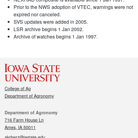
Prior to the NWS adoption of VTEC, warnings were not
expired nor canceled.
SVS updates were added in 2005.
LSR archive begins 1 Jan 2002.
Archive of watches begins 1 Jan 1997.
College of Ag
Department of Agronomy
Contact
Department of Agronomy
716 Farm House Ln
Ames, IA 50011
akrherz@iastate.edu