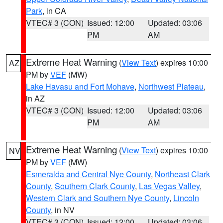
Park
, in CA
VTEC# 3 (CON)
Issued: 12:00
Updated: 03:06
PM
AM
Extreme Heat Warning
(
View Text
) expires 10:00
AZ
PM by
VEF
(MW)
Lake Havasu and Fort Mohave
,
Northwest Plateau
,
in AZ
VTEC# 3 (CON)
Issued: 12:00
Updated: 03:06
PM
AM
Extreme Heat Warning
(
View Text
) expires 10:00
NV
PM by
VEF
(MW)
Esmeralda and Central Nye County
,
Northeast Clark
County
,
Southern Clark County
,
Las Vegas Valley
,
Western Clark and Southern Nye County
,
Lincoln
County
, in NV
VTEC# 3 (CON)
Issued: 12:00
Updated: 03:06