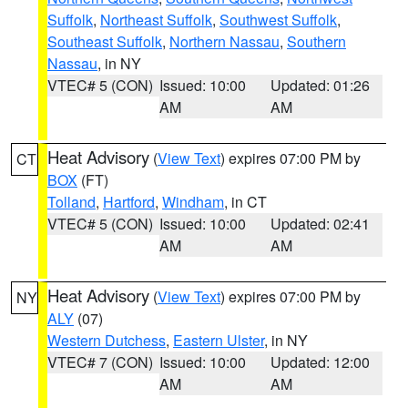
Suffolk
,
Northeast Suffolk
,
Southwest Suffolk
,
Southeast Suffolk
,
Northern Nassau
,
Southern
Nassau
, in NY
VTEC# 5 (CON)
Issued: 10:00
Updated: 01:26
AM
AM
Heat Advisory
(
View Text
) expires 07:00 PM by
CT
BOX
(FT)
Tolland
,
Hartford
,
Windham
, in CT
VTEC# 5 (CON)
Issued: 10:00
Updated: 02:41
AM
AM
Heat Advisory
(
View Text
) expires 07:00 PM by
NY
ALY
(07)
Western Dutchess
,
Eastern Ulster
, in NY
VTEC# 7 (CON)
Issued: 10:00
Updated: 12:00
AM
AM