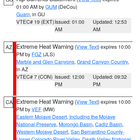
01:00 AM by
GUM
(DeCou)
Guam
, in GU
VTEC# 19 (EXT)
Issued: 01:00
Updated: 12:53
AM
AM
Extreme Heat Warning
(
View Text
) expires 10:00
AZ
PM by
FGZ
(JLS)
Marble and Glen Canyons
,
Grand Canyon Country
,
in AZ
VTEC# 7 (CON)
Issued: 12:00
Updated: 09:32
PM
PM
Extreme Heat Warning
(
View Text
) expires 10:00
CA
PM by
VEF
(MW)
Eastern Mojave Desert, Including the Mojave
National Preserve
,
Morongo Basin
,
Cadiz Basin
,
Western Mojave Desert
,
San Bernardino County-
Upper Colorado River Valley
,
Death Valley National