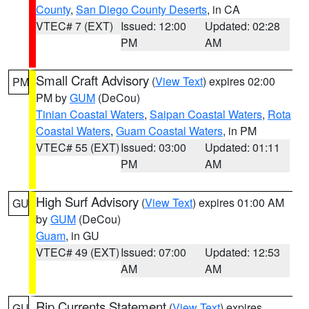
County
,
San Diego County Deserts
, in CA
VTEC# 7 (EXT)
Issued: 12:00
Updated: 02:28
PM
AM
Small Craft Advisory
(
View Text
) expires 02:00
PM
PM by
GUM
(DeCou)
Tinian Coastal Waters
,
Saipan Coastal Waters
,
Rota
Coastal Waters
,
Guam Coastal Waters
, in PM
VTEC# 55 (EXT)
Issued: 03:00
Updated: 01:11
PM
AM
High Surf Advisory
(
View Text
) expires 01:00 AM
GU
by
GUM
(DeCou)
Guam
, in GU
VTEC# 49 (EXT)
Issued: 07:00
Updated: 12:53
AM
AM
Rip Currents Statement
(
View Text
) expires
GU