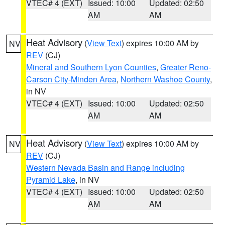
VTEC# 4 (EXT)
Issued: 10:00
Updated: 02:50
AM
AM
Heat Advisory
(
View Text
) expires 10:00 AM by
NV
REV
(CJ)
Mineral and Southern Lyon Counties
,
Greater Reno-
Carson City-Minden Area
,
Northern Washoe County
,
in NV
VTEC# 4 (EXT)
Issued: 10:00
Updated: 02:50
AM
AM
Heat Advisory
(
View Text
) expires 10:00 AM by
NV
REV
(CJ)
Western Nevada Basin and Range including
Pyramid Lake
, in NV
VTEC# 4 (EXT)
Issued: 10:00
Updated: 02:50
AM
AM