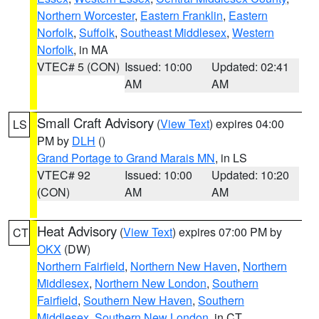
Northern Worcester
,
Eastern Franklin
,
Eastern
Norfolk
,
Suffolk
,
Southeast Middlesex
,
Western
Norfolk
, in MA
VTEC# 5 (CON)
Issued: 10:00
Updated: 02:41
AM
AM
Small Craft Advisory
(
View Text
) expires 04:00
LS
PM by
DLH
()
Grand Portage to Grand Marais MN
, in LS
VTEC# 92
Issued: 10:00
Updated: 10:20
(CON)
AM
AM
Heat Advisory
(
View Text
) expires 07:00 PM by
CT
OKX
(DW)
Northern Fairfield
,
Northern New Haven
,
Northern
Middlesex
,
Northern New London
,
Southern
Fairfield
,
Southern New Haven
,
Southern
Middlesex
,
Southern New London
, in CT