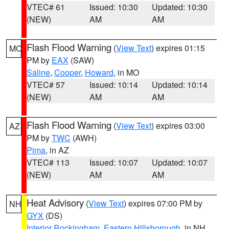
VTEC# 61
Issued: 10:30
Updated: 10:30
(NEW)
AM
AM
Flash Flood Warning
(
View Text
) expires 01:15
MO
PM by
EAX
(SAW)
Saline
,
Cooper
,
Howard
, in MO
VTEC# 57
Issued: 10:14
Updated: 10:14
(NEW)
AM
AM
Flash Flood Warning
(
View Text
) expires 03:00
AZ
PM by
TWC
(AWH)
Pima
, in AZ
VTEC# 113
Issued: 10:07
Updated: 10:07
(NEW)
AM
AM
Heat Advisory
(
View Text
) expires 07:00 PM by
NH
GYX
(DS)
Interior Rockingham
,
Eastern Hillsborough
, in NH