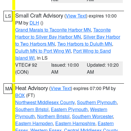
Small Craft Advisory
(
View Text
) expires 10:00
LS
PM by
DLH
()
Grand Marais to Taconite Harbor MN
,
Taconite
Harbor to Silver Bay Harbor MN
,
Silver Bay Harbor
to Two Harbors MN
,
Two Harbors to Duluth MN
,
Duluth MN to Port Wing WI
,
Port Wing to Sand
Island WI
, in LS
VTEC# 92
Issued: 10:00
Updated: 10:20
(CON)
AM
AM
Heat Advisory
(
View Text
) expires 07:00 PM by
MA
BOX
(FT)
Northwest Middlesex County
,
Southern Plymouth
,
Southern Bristol
,
Eastern Plymouth
,
Western
Plymouth
,
Northern Bristol
,
Southern Worcester
,
Eastern Hampden
,
Eastern Hampshire
,
Eastern
Essex
,
Western Essex
,
Central Middlesex County
,