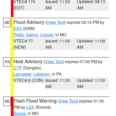
VTEC# 174
Issued: 11:33
Updated: 08:13
(EXT)
AM
AM
Flood Advisory
(
View Text
) expires 02:15 PM by
MO
EAX
(SAW)
Pettis
,
Saline
,
Cooper
, in MO
VTEC# 77
Issued: 11:09
Updated: 11:09
(NEW)
AM
AM
Heat Advisory
(
View Text
) expires 07:00 PM by
PA
CTP
(Dangelo)
Lancaster
,
Lebanon
, in PA
VTEC# 6 (CON)
Issued: 11:00
Updated: 11:00
AM
AM
Flash Flood Warning
(
View Text
) expires 01:30
MO
PM by
LSX
(Elmore)
Boone
, in MO