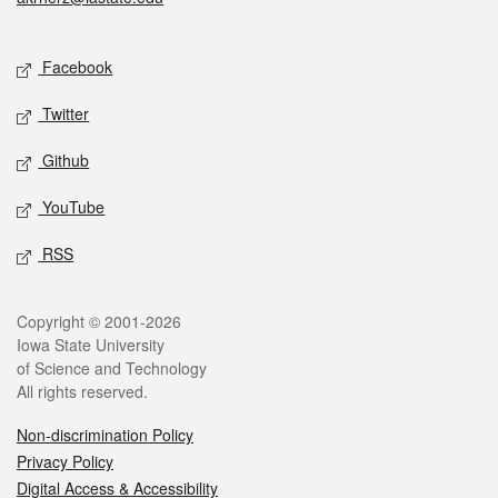
Social media
Facebook
Twitter
Github
YouTube
RSS
Legal
Copyright © 2001-2026
Iowa State University
of Science and Technology
All rights reserved.
Non-discrimination Policy
Privacy Policy
Digital Access & Accessibility