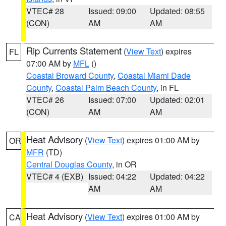
VTEC# 28
Issued: 09:00
Updated: 08:55
(CON)
AM
AM
Rip Currents Statement
(
View Text
) expires
FL
07:00 AM by
MFL
()
Coastal Broward County
,
Coastal Miami Dade
County
,
Coastal Palm Beach County
, in FL
VTEC# 26
Issued: 07:00
Updated: 02:01
(CON)
AM
AM
Heat Advisory
(
View Text
) expires 01:00 AM by
OR
MFR
(TD)
Central Douglas County
, in OR
VTEC# 4 (EXB)
Issued: 04:22
Updated: 04:22
AM
AM
Heat Advisory
(
View Text
) expires 01:00 AM by
CA