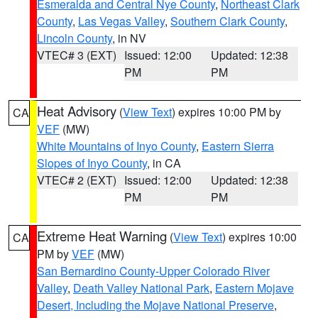
Esmeralda and Central Nye County
,
Northeast Clark
County
,
Las Vegas Valley
,
Southern Clark County
,
Lincoln County
, in NV
VTEC# 3 (EXT)
Issued: 12:00
Updated: 12:38
PM
PM
Heat Advisory
(
View Text
) expires 10:00 PM by
CA
VEF
(MW)
White Mountains of Inyo County
,
Eastern Sierra
Slopes of Inyo County
, in CA
VTEC# 2 (EXT)
Issued: 12:00
Updated: 12:38
PM
PM
Extreme Heat Warning
(
View Text
) expires 10:00
CA
PM by
VEF
(MW)
San Bernardino County-Upper Colorado River
Valley
,
Death Valley National Park
,
Eastern Mojave
Desert, Including the Mojave National Preserve
,