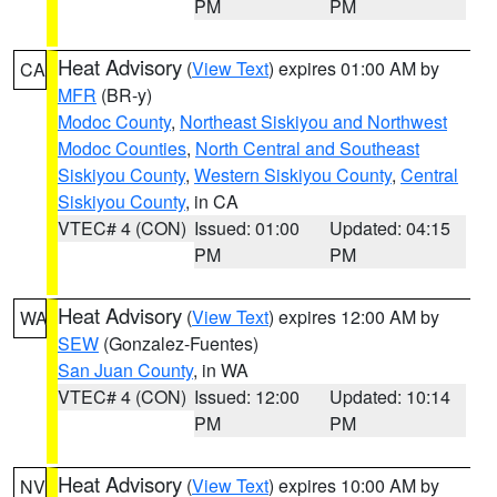
PM
PM
Heat Advisory
(
View Text
) expires 01:00 AM by
CA
MFR
(BR-y)
Modoc County
,
Northeast Siskiyou and Northwest
Modoc Counties
,
North Central and Southeast
Siskiyou County
,
Western Siskiyou County
,
Central
Siskiyou County
, in CA
VTEC# 4 (CON)
Issued: 01:00
Updated: 04:15
PM
PM
Heat Advisory
(
View Text
) expires 12:00 AM by
WA
SEW
(Gonzalez-Fuentes)
San Juan County
, in WA
VTEC# 4 (CON)
Issued: 12:00
Updated: 10:14
PM
PM
Heat Advisory
(
View Text
) expires 10:00 AM by
NV