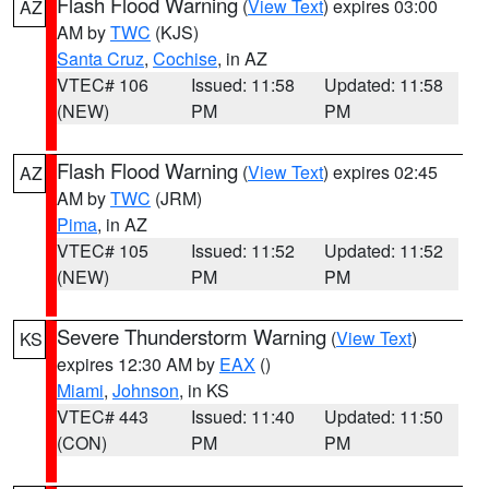
Flash Flood Warning
(
View Text
) expires 03:00
AZ
AM by
TWC
(KJS)
Santa Cruz
,
Cochise
, in AZ
VTEC# 106
Issued: 11:58
Updated: 11:58
(NEW)
PM
PM
Flash Flood Warning
(
View Text
) expires 02:45
AZ
AM by
TWC
(JRM)
Pima
, in AZ
VTEC# 105
Issued: 11:52
Updated: 11:52
(NEW)
PM
PM
Severe Thunderstorm Warning
(
View Text
)
KS
expires 12:30 AM by
EAX
()
Miami
,
Johnson
, in KS
VTEC# 443
Issued: 11:40
Updated: 11:50
(CON)
PM
PM