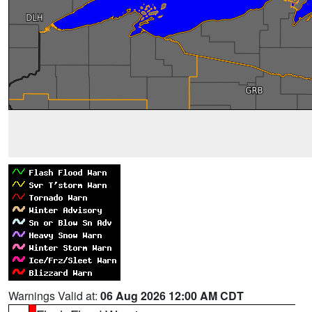
Warnings Valid at:
06 Aug 2026 12:00 AM CDT