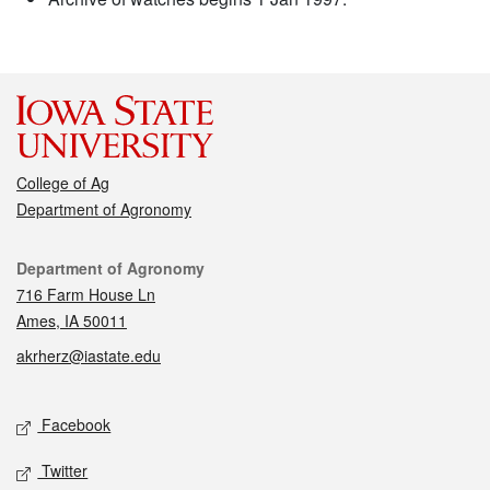
College of Ag
Department of Agronomy
Contact
Department of Agronomy
716 Farm House Ln
Ames, IA 50011
akrherz@iastate.edu
Social media
Facebook
Twitter