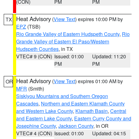
(CON)
PM
PM
Heat Advisory
(
View Text
) expires 10:00 PM by
TX
EPZ
(TSB)
Rio Grande Valley of Eastern Hudspeth County
,
Rio
Grande Valley of Eastern El Paso/Western
Hudspeth Counties
, in TX
VTEC# 9 (CON)
Issued: 01:00
Updated: 11:20
PM
PM
Heat Advisory
(
View Text
) expires 01:00 AM by
OR
MFR
(Smith)
Siskiyou Mountains and Southern Oregon
Cascades
,
Northern and Eastern Klamath County
and Western Lake County
,
Klamath Basin
,
Central
and Eastern Lake County
,
Eastern Curry County and
Josephine County
,
Jackson County
, in OR
VTEC# 4 (CON)
Issued: 01:00
Updated: 04:15