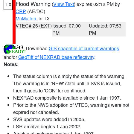
Flood Warning
(
View Text
) expires 02:12 PM by
TX
CRP
(AE/DC)
McMullen
, in TX
VTEC# 26 (EXT)
Issued: 07:00
Updated: 07:53
PM
PM
Download
GIS shapefile of current warnings
and/or
GeoTiff of NEXRAD base reflectivity
.
Notes:
The status column is simply the status of the warning.
The warning is in 'NEW' state until a SVS is issued,
then it goes to 'CON' for continued.
NEXRAD composite is available since 1 Jan 1997.
Prior to the NWS adoption of VTEC, warnings were not
expired nor canceled.
SVS updates were added in 2005.
LSR archive begins 1 Jan 2002.
Archive of watches begins 1 Jan 1997.