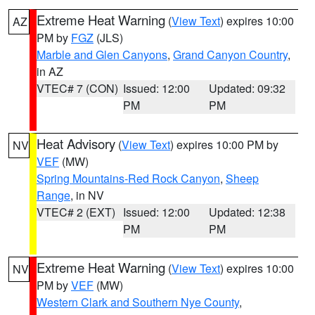
Extreme Heat Warning
(
View Text
) expires 10:00
AZ
PM by
FGZ
(JLS)
Marble and Glen Canyons
,
Grand Canyon Country
,
in AZ
VTEC# 7 (CON)
Issued: 12:00
Updated: 09:32
PM
PM
Heat Advisory
(
View Text
) expires 10:00 PM by
NV
VEF
(MW)
Spring Mountains-Red Rock Canyon
,
Sheep
Range
, in NV
VTEC# 2 (EXT)
Issued: 12:00
Updated: 12:38
PM
PM
Extreme Heat Warning
(
View Text
) expires 10:00
NV
PM by
VEF
(MW)
Western Clark and Southern Nye County
,