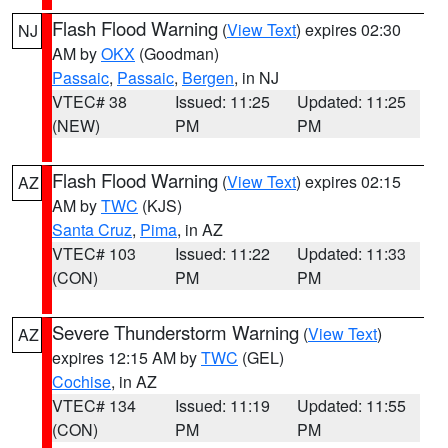
Flash Flood Warning
(
View Text
) expires 02:30
NJ
AM by
OKX
(Goodman)
Passaic
,
Passaic
,
Bergen
, in NJ
VTEC# 38
Issued: 11:25
Updated: 11:25
(NEW)
PM
PM
Flash Flood Warning
(
View Text
) expires 02:15
AZ
AM by
TWC
(KJS)
Santa Cruz
,
Pima
, in AZ
VTEC# 103
Issued: 11:22
Updated: 11:33
(CON)
PM
PM
Severe Thunderstorm Warning
(
View Text
)
AZ
expires 12:15 AM by
TWC
(GEL)
Cochise
, in AZ
VTEC# 134
Issued: 11:19
Updated: 11:55
(CON)
PM
PM