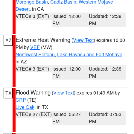
Morongo Basin
,
Cadiz Basin
,
Western Mojave
Desert
, in CA
VTEC# 3 (EXT)
Issued: 12:00
Updated: 12:38
PM
PM
Extreme Heat Warning
(
View Text
) expires 10:00
AZ
PM by
VEF
(MW)
Northwest Plateau
,
Lake Havasu and Fort Mohave
,
in AZ
VTEC# 3 (EXT)
Issued: 12:00
Updated: 12:38
PM
PM
Flood Warning
(
View Text
) expires 01:49 AM by
TX
CRP
(TE)
Live Oak
, in TX
VTEC# 27 (EXT)
Issued: 05:27
Updated: 07:53
PM
PM