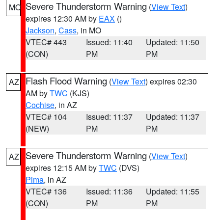
Severe Thunderstorm Warning
(
View Text
)
MO
expires 12:30 AM by
EAX
()
Jackson
,
Cass
, in MO
VTEC# 443
Issued: 11:40
Updated: 11:50
(CON)
PM
PM
Flash Flood Warning
(
View Text
) expires 02:30
AZ
AM by
TWC
(KJS)
Cochise
, in AZ
VTEC# 104
Issued: 11:37
Updated: 11:37
(NEW)
PM
PM
Severe Thunderstorm Warning
(
View Text
)
AZ
expires 12:15 AM by
TWC
(DVS)
Pima
, in AZ
VTEC# 136
Issued: 11:36
Updated: 11:55
(CON)
PM
PM