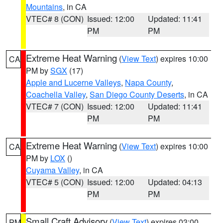
Mountains
, in CA
VTEC# 8 (CON)
Issued: 12:00
Updated: 11:41
PM
PM
Extreme Heat Warning
(
View Text
) expires 10:00
CA
PM by
SGX
(17)
Apple and Lucerne Valleys
,
Napa County
,
Coachella Valley
,
San Diego County Deserts
, in CA
VTEC# 7 (CON)
Issued: 12:00
Updated: 11:41
PM
PM
Extreme Heat Warning
(
View Text
) expires 10:00
CA
PM by
LOX
()
Cuyama Valley
, in CA
VTEC# 5 (CON)
Issued: 12:00
Updated: 04:13
PM
PM
Small Craft Advisory
(
View Text
) expires 03:00
PM