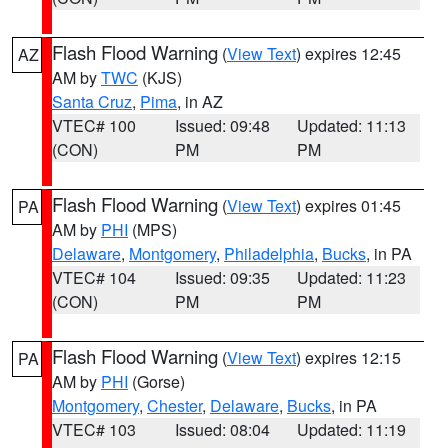
Flash Flood Warning
(
View Text
) expires 12:45
AZ
AM by
TWC
(KJS)
Santa Cruz
,
Pima
, in AZ
VTEC# 100
Issued: 09:48
Updated: 11:13
(CON)
PM
PM
Flash Flood Warning
(
View Text
) expires 01:45
PA
AM by
PHI
(MPS)
Delaware
,
Montgomery
,
Philadelphia
,
Bucks
, in PA
VTEC# 104
Issued: 09:35
Updated: 11:23
(CON)
PM
PM
Flash Flood Warning
(
View Text
) expires 12:15
PA
AM by
PHI
(Gorse)
Montgomery
,
Chester
,
Delaware
,
Bucks
, in PA
VTEC# 103
Issued: 08:04
Updated: 11:19