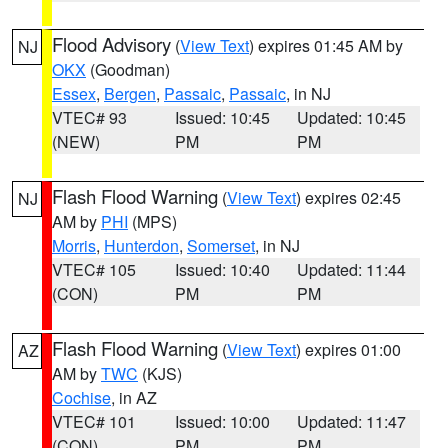
Flood Advisory
(
View Text
) expires 01:45 AM by
NJ
OKX
(Goodman)
Essex
,
Bergen
,
Passaic
,
Passaic
, in NJ
VTEC# 93
Issued: 10:45
Updated: 10:45
(NEW)
PM
PM
Flash Flood Warning
(
View Text
) expires 02:45
NJ
AM by
PHI
(MPS)
Morris
,
Hunterdon
,
Somerset
, in NJ
VTEC# 105
Issued: 10:40
Updated: 11:44
(CON)
PM
PM
Flash Flood Warning
(
View Text
) expires 01:00
AZ
AM by
TWC
(KJS)
Cochise
, in AZ
VTEC# 101
Issued: 10:00
Updated: 11:47
(CON)
PM
PM