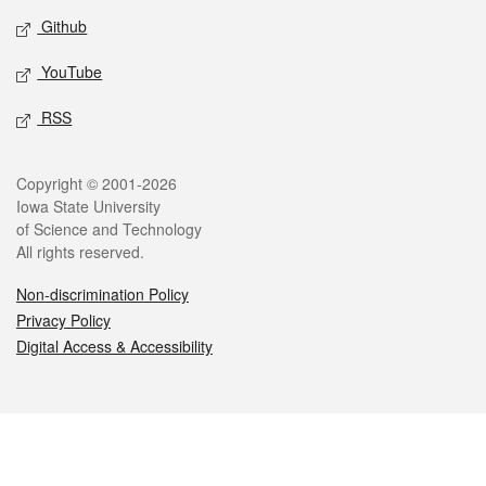
Github
YouTube
RSS
Legal
Copyright © 2001-2026
Iowa State University
of Science and Technology
All rights reserved.
Non-discrimination Policy
Privacy Policy
Digital Access & Accessibility