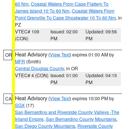
60 Nm
,
Coastal Waters From Cape Flattery To
James Island 10 To 60 Nm
,
Coastal Waters From
Point Grenville To Cape Shoalwater 10 To 60 Nm
, in
PZ
VTEC# 109
Issued: 02:00
Updated: 09:56
(CON)
PM
PM
Heat Advisory
(
View Text
) expires 01:00 AM by
OR
MFR
(Smith)
Central Douglas County
, in OR
VTEC# 4 (CON)
Issued: 01:00
Updated: 04:15
PM
PM
Heat Advisory
(
View Text
) expires 10:00 PM by
CA
SGX
(17)
San Bernardino and Riverside County Valleys -The
Inland Empire
,
San Bernardino County Mountains
,
San Diego County Mountains
,
Riverside County