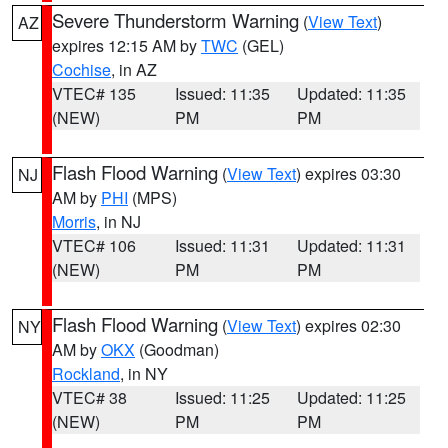
Severe Thunderstorm Warning
(
View Text
)
AZ
expires 12:15 AM by
TWC
(GEL)
Cochise
, in AZ
VTEC# 135
Issued: 11:35
Updated: 11:35
(NEW)
PM
PM
Flash Flood Warning
(
View Text
) expires 03:30
NJ
AM by
PHI
(MPS)
Morris
, in NJ
VTEC# 106
Issued: 11:31
Updated: 11:31
(NEW)
PM
PM
Flash Flood Warning
(
View Text
) expires 02:30
NY
AM by
OKX
(Goodman)
Rockland
, in NY
VTEC# 38
Issued: 11:25
Updated: 11:25
(NEW)
PM
PM