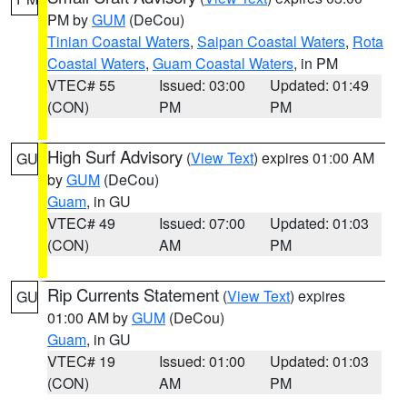
PM by
GUM
(DeCou)
Tinian Coastal Waters
,
Saipan Coastal Waters
,
Rota
Coastal Waters
,
Guam Coastal Waters
, in PM
VTEC# 55
Issued: 03:00
Updated: 01:49
(CON)
PM
PM
High Surf Advisory
(
View Text
) expires 01:00 AM
GU
by
GUM
(DeCou)
Guam
, in GU
VTEC# 49
Issued: 07:00
Updated: 01:03
(CON)
AM
PM
Rip Currents Statement
(
View Text
) expires
GU
01:00 AM by
GUM
(DeCou)
Guam
, in GU
VTEC# 19
Issued: 01:00
Updated: 01:03
(CON)
AM
PM