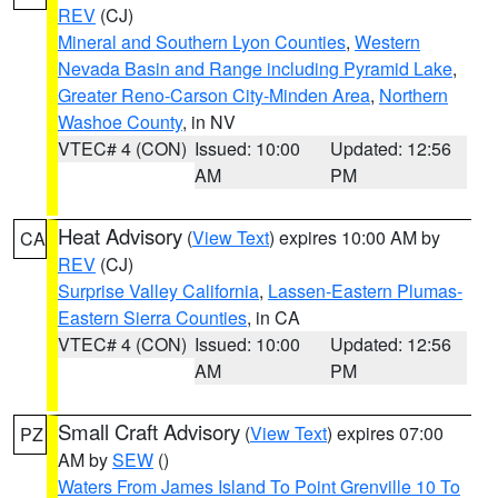
REV
(CJ)
Mineral and Southern Lyon Counties
,
Western
Nevada Basin and Range including Pyramid Lake
,
Greater Reno-Carson City-Minden Area
,
Northern
Washoe County
, in NV
VTEC# 4 (CON)
Issued: 10:00
Updated: 12:56
AM
PM
Heat Advisory
(
View Text
) expires 10:00 AM by
CA
REV
(CJ)
Surprise Valley California
,
Lassen-Eastern Plumas-
Eastern Sierra Counties
, in CA
VTEC# 4 (CON)
Issued: 10:00
Updated: 12:56
AM
PM
Small Craft Advisory
(
View Text
) expires 07:00
PZ
AM by
SEW
()
Waters From James Island To Point Grenville 10 To