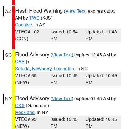
Flash Flood Warning
(
View Text
) expires 02:00
AZ
AM by
TWC
(KJS)
Cochise
, in AZ
VTEC# 102
Issued: 10:54
Updated: 11:48
(CON)
PM
PM
Flood Advisory
(
View Text
) expires 12:45 AM by
SC
CAE
()
Saluda
,
Newberry
,
Lexington
, in SC
VTEC# 69
Issued: 10:49
Updated: 10:49
(NEW)
PM
PM
Flood Advisory
(
View Text
) expires 01:45 AM by
NY
OKX
(Goodman)
Rockland
, in NY
VTEC# 93
Issued: 10:45
Updated: 10:45
(NEW)
PM
PM