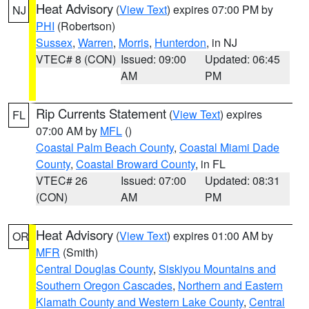
Heat Advisory
(
View Text
) expires 07:00 PM by
NJ
PHI
(Robertson)
Sussex
,
Warren
,
Morris
,
Hunterdon
, in NJ
VTEC# 8 (CON)
Issued: 09:00
Updated: 06:45
AM
PM
Rip Currents Statement
(
View Text
) expires
FL
07:00 AM by
MFL
()
Coastal Palm Beach County
,
Coastal Miami Dade
County
,
Coastal Broward County
, in FL
VTEC# 26
Issued: 07:00
Updated: 08:31
(CON)
AM
PM
Heat Advisory
(
View Text
) expires 01:00 AM by
OR
MFR
(Smith)
Central Douglas County
,
Siskiyou Mountains and
Southern Oregon Cascades
,
Northern and Eastern
Klamath County and Western Lake County
,
Central