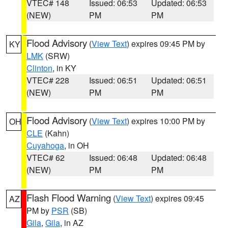
VTEC# 148
Issued: 06:53
Updated: 06:53
(NEW)
PM
PM
Flood Advisory
(
View Text
) expires 09:45 PM by
KY
LMK
(SRW)
Clinton
, in KY
VTEC# 228
Issued: 06:51
Updated: 06:51
(NEW)
PM
PM
Flood Advisory
(
View Text
) expires 10:00 PM by
OH
CLE
(Kahn)
Cuyahoga
, in OH
VTEC# 62
Issued: 06:48
Updated: 06:48
(NEW)
PM
PM
Flash Flood Warning
(
View Text
) expires 09:45
AZ
PM by
PSR
(SB)
Gila
,
Gila
, in AZ