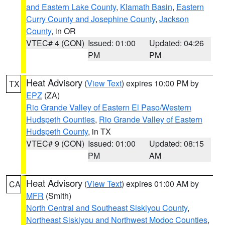
and Eastern Lake County
,
Klamath Basin
,
Eastern
Curry County and Josephine County
,
Jackson
County
, in OR
VTEC# 4 (CON)
Issued: 01:00
Updated: 04:26
PM
PM
Heat Advisory
(
View Text
) expires 10:00 PM by
TX
EPZ
(ZA)
Rio Grande Valley of Eastern El Paso/Western
Hudspeth Counties
,
Rio Grande Valley of Eastern
Hudspeth County
, in TX
VTEC# 9 (CON)
Issued: 01:00
Updated: 08:15
PM
AM
Heat Advisory
(
View Text
) expires 01:00 AM by
CA
MFR
(Smith)
North Central and Southeast Siskiyou County
,
Northeast Siskiyou and Northwest Modoc Counties
,