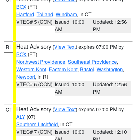
BOX
(FT)
Hartford
,
Tolland
,
Windham
, in CT
VTEC# 5 (CON)
Issued: 10:00
Updated: 12:56
AM
PM
Heat Advisory
(
View Text
) expires 07:00 PM by
RI
BOX
(FT)
Northwest Providence
,
Southeast Providence
,
Western Kent
,
Eastern Kent
,
Bristol
,
Washington
,
Newport
, in RI
VTEC# 5 (CON)
Issued: 10:00
Updated: 12:56
AM
PM
Heat Advisory
(
View Text
) expires 07:00 PM by
CT
ALY
(07)
Southern Litchfield
, in CT
VTEC# 7 (CON)
Issued: 10:00
Updated: 12:10
AM
PM