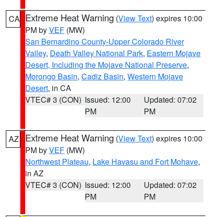
Extreme Heat Warning
(
View Text
) expires 10:00
CA
PM by
VEF
(MW)
San Bernardino County-Upper Colorado River
Valley
,
Death Valley National Park
,
Eastern Mojave
Desert, Including the Mojave National Preserve
,
Morongo Basin
,
Cadiz Basin
,
Western Mojave
Desert
, in CA
VTEC# 3 (CON)
Issued: 12:00
Updated: 07:02
PM
PM
Extreme Heat Warning
(
View Text
) expires 10:00
AZ
PM by
VEF
(MW)
Northwest Plateau
,
Lake Havasu and Fort Mohave
,
in AZ
VTEC# 3 (CON)
Issued: 12:00
Updated: 07:02
PM
PM