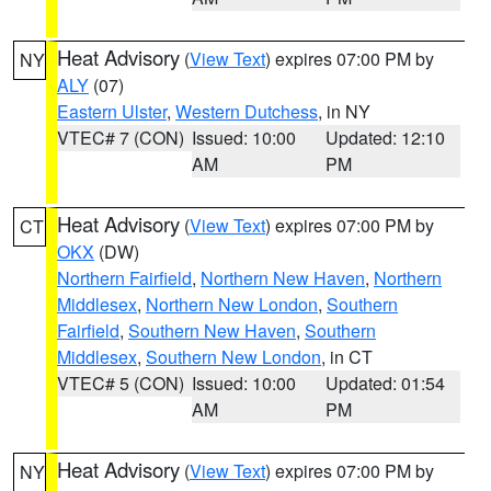
Heat Advisory
(
View Text
) expires 07:00 PM by
NY
ALY
(07)
Eastern Ulster
,
Western Dutchess
, in NY
VTEC# 7 (CON)
Issued: 10:00
Updated: 12:10
AM
PM
Heat Advisory
(
View Text
) expires 07:00 PM by
CT
OKX
(DW)
Northern Fairfield
,
Northern New Haven
,
Northern
Middlesex
,
Northern New London
,
Southern
Fairfield
,
Southern New Haven
,
Southern
Middlesex
,
Southern New London
, in CT
VTEC# 5 (CON)
Issued: 10:00
Updated: 01:54
AM
PM
Heat Advisory
(
View Text
) expires 07:00 PM by
NY