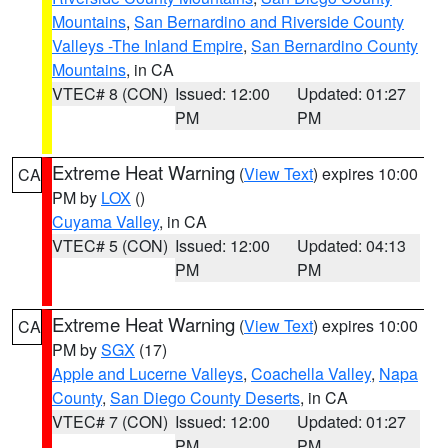
Mountains
,
San Bernardino and Riverside County
Valleys -The Inland Empire
,
San Bernardino County
Mountains
, in CA
VTEC# 8 (CON)
Issued: 12:00
Updated: 01:27
PM
PM
Extreme Heat Warning
(
View Text
) expires 10:00
CA
PM by
LOX
()
Cuyama Valley
, in CA
VTEC# 5 (CON)
Issued: 12:00
Updated: 04:13
PM
PM
Extreme Heat Warning
(
View Text
) expires 10:00
CA
PM by
SGX
(17)
Apple and Lucerne Valleys
,
Coachella Valley
,
Napa
County
,
San Diego County Deserts
, in CA
VTEC# 7 (CON)
Issued: 12:00
Updated: 01:27
PM
PM