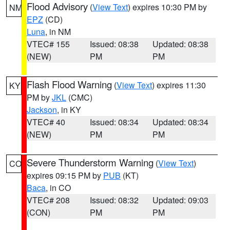
Flood Advisory
(
View Text
) expires 10:30 PM by
NM
EPZ
(CD)
Luna
, in NM
VTEC# 155
Issued: 08:38
Updated: 08:38
(NEW)
PM
PM
Flash Flood Warning
(
View Text
) expires 11:30
KY
PM by
JKL
(CMC)
Jackson
, in KY
VTEC# 40
Issued: 08:34
Updated: 08:34
(NEW)
PM
PM
Severe Thunderstorm Warning
(
View Text
)
CO
expires 09:15 PM by
PUB
(KT)
Baca
, in CO
VTEC# 208
Issued: 08:32
Updated: 09:03
(CON)
PM
PM