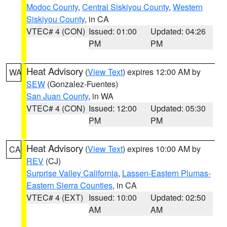
Modoc County
,
Central Siskiyou County
,
Western
Siskiyou County
, in CA
VTEC# 4 (CON)
Issued: 01:00
Updated: 04:26
PM
PM
Heat Advisory
(
View Text
) expires 12:00 AM by
WA
SEW
(Gonzalez-Fuentes)
San Juan County
, in WA
VTEC# 4 (CON)
Issued: 12:00
Updated: 05:30
PM
PM
Heat Advisory
(
View Text
) expires 10:00 AM by
CA
REV
(CJ)
Surprise Valley California
,
Lassen-Eastern Plumas-
Eastern Sierra Counties
, in CA
VTEC# 4 (EXT)
Issued: 10:00
Updated: 02:50
AM
AM