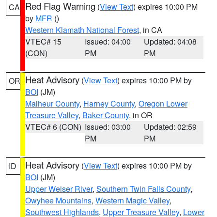
Red Flag Warning
(
View Text
) expires 10:00 PM
CA
by
MFR
()
Western Klamath National Forest
, in CA
VTEC# 15
Issued: 04:00
Updated: 04:08
(CON)
PM
PM
Heat Advisory
(
View Text
) expires 10:00 PM by
OR
BOI
(JM)
Malheur County
,
Harney County
,
Oregon Lower
Treasure Valley
,
Baker County
, in OR
VTEC# 6 (CON)
Issued: 03:00
Updated: 02:59
PM
PM
Heat Advisory
(
View Text
) expires 10:00 PM by
ID
BOI
(JM)
Upper Weiser River
,
Southern Twin Falls County
,
Owyhee Mountains
,
Western Magic Valley
,
Southwest Highlands
,
Upper Treasure Valley
,
Lower