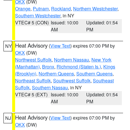
OKX
(DW)
Orange
,
Putnam
,
Rockland
,
Northern Westchester
,
Southern Westchester
, in NY
VTEC# 5 (CON)
Issued: 10:00
Updated: 01:54
AM
PM
Heat Advisory
(
View Text
) expires 07:00 PM by
NY
OKX
(DW)
Northwest Suffolk
,
Northern Nassau
,
New York
(Manhattan)
,
Bronx
,
Richmond (Staten Is.)
,
Kings
(Brooklyn)
,
Northern Queens
,
Southern Queens
,
Northeast Suffolk
,
Southwest Suffolk
,
Southeast
Suffolk
,
Southern Nassau
, in NY
VTEC# 5 (EXT)
Issued: 10:00
Updated: 01:54
AM
PM
Heat Advisory
(
View Text
) expires 07:00 PM by
NJ
OKX
(DW)