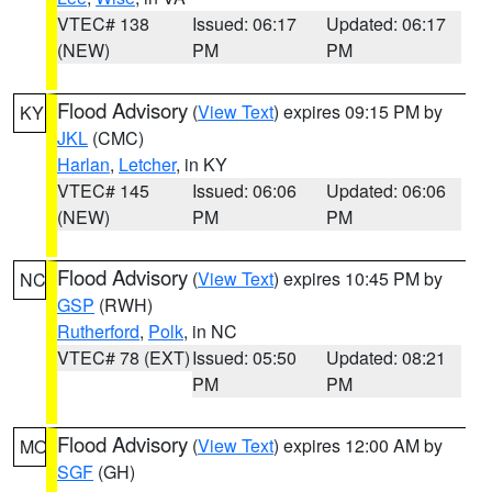
VTEC# 138
Issued: 06:17
Updated: 06:17
(NEW)
PM
PM
Flood Advisory
(
View Text
) expires 09:15 PM by
KY
JKL
(CMC)
Harlan
,
Letcher
, in KY
VTEC# 145
Issued: 06:06
Updated: 06:06
(NEW)
PM
PM
Flood Advisory
(
View Text
) expires 10:45 PM by
NC
GSP
(RWH)
Rutherford
,
Polk
, in NC
VTEC# 78 (EXT)
Issued: 05:50
Updated: 08:21
PM
PM
Flood Advisory
(
View Text
) expires 12:00 AM by
MO
SGF
(GH)