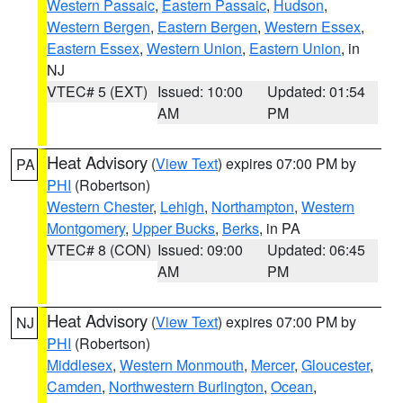
Western Passaic
,
Eastern Passaic
,
Hudson
,
Western Bergen
,
Eastern Bergen
,
Western Essex
,
Eastern Essex
,
Western Union
,
Eastern Union
, in
NJ
VTEC# 5 (EXT)
Issued: 10:00
Updated: 01:54
AM
PM
Heat Advisory
(
View Text
) expires 07:00 PM by
PA
PHI
(Robertson)
Western Chester
,
Lehigh
,
Northampton
,
Western
Montgomery
,
Upper Bucks
,
Berks
, in PA
VTEC# 8 (CON)
Issued: 09:00
Updated: 06:45
AM
PM
Heat Advisory
(
View Text
) expires 07:00 PM by
NJ
PHI
(Robertson)
Middlesex
,
Western Monmouth
,
Mercer
,
Gloucester
,
Camden
,
Northwestern Burlington
,
Ocean
,