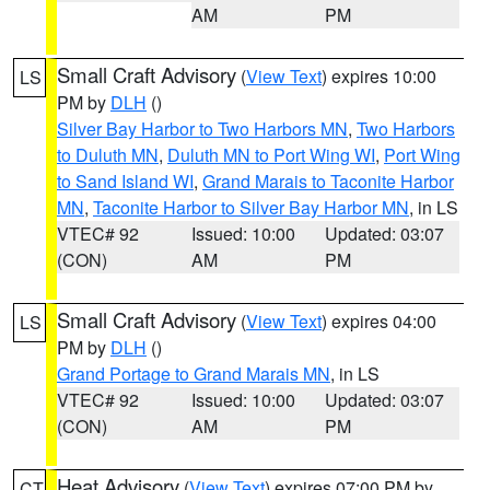
AM
PM
Small Craft Advisory
(
View Text
) expires 10:00
LS
PM by
DLH
()
Silver Bay Harbor to Two Harbors MN
,
Two Harbors
to Duluth MN
,
Duluth MN to Port Wing WI
,
Port Wing
to Sand Island WI
,
Grand Marais to Taconite Harbor
MN
,
Taconite Harbor to Silver Bay Harbor MN
, in LS
VTEC# 92
Issued: 10:00
Updated: 03:07
(CON)
AM
PM
Small Craft Advisory
(
View Text
) expires 04:00
LS
PM by
DLH
()
Grand Portage to Grand Marais MN
, in LS
VTEC# 92
Issued: 10:00
Updated: 03:07
(CON)
AM
PM
Heat Advisory
(
View Text
) expires 07:00 PM by
CT