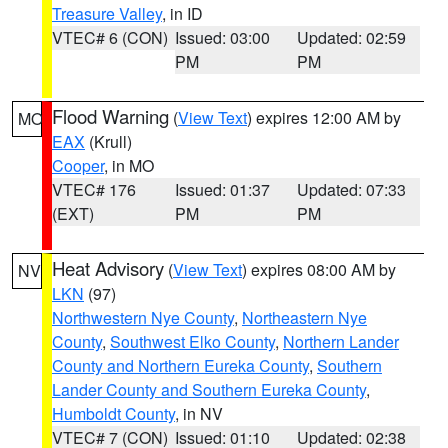
Treasure Valley
, in ID
VTEC# 6 (CON)
Issued: 03:00
Updated: 02:59
PM
PM
Flood Warning
(
View Text
) expires 12:00 AM by
MO
EAX
(Krull)
Cooper
, in MO
VTEC# 176
Issued: 01:37
Updated: 07:33
(EXT)
PM
PM
Heat Advisory
(
View Text
) expires 08:00 AM by
NV
LKN
(97)
Northwestern Nye County
,
Northeastern Nye
County
,
Southwest Elko County
,
Northern Lander
County and Northern Eureka County
,
Southern
Lander County and Southern Eureka County
,
Humboldt County
, in NV
VTEC# 7 (CON)
Issued: 01:10
Updated: 02:38