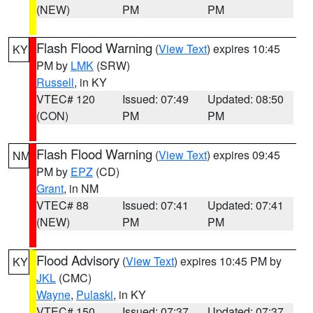
(NEW)
PM
PM
Flash Flood Warning
(
View Text
) expires 10:45
KY
PM by
LMK
(SRW)
Russell
, in KY
VTEC# 120
Issued: 07:49
Updated: 08:50
(CON)
PM
PM
Flash Flood Warning
(
View Text
) expires 09:45
NM
PM by
EPZ
(CD)
Grant
, in NM
VTEC# 88
Issued: 07:41
Updated: 07:41
(NEW)
PM
PM
Flood Advisory
(
View Text
) expires 10:45 PM by
KY
JKL
(CMC)
Wayne
,
Pulaski
, in KY
VTEC# 150
Issued: 07:37
Updated: 07:37