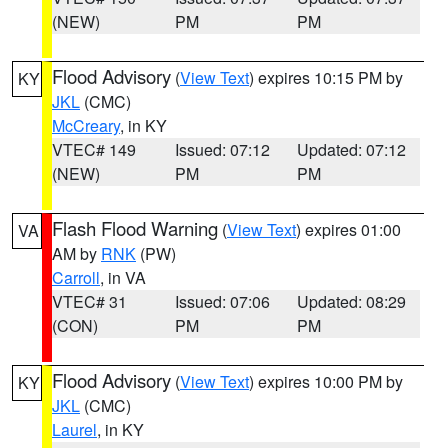
(NEW)
PM
PM
Flood Advisory
(
View Text
) expires 10:15 PM by
KY
JKL
(CMC)
McCreary
, in KY
VTEC# 149
Issued: 07:12
Updated: 07:12
(NEW)
PM
PM
Flash Flood Warning
(
View Text
) expires 01:00
VA
AM by
RNK
(PW)
Carroll
, in VA
VTEC# 31
Issued: 07:06
Updated: 08:29
(CON)
PM
PM
Flood Advisory
(
View Text
) expires 10:00 PM by
KY
JKL
(CMC)
Laurel
, in KY