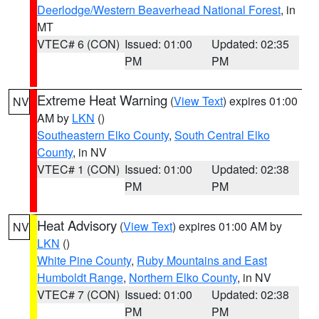
Deerlodge/Western Beaverhead National Forest
, in
MT
VTEC# 6 (CON)
Issued: 01:00
Updated: 02:35
PM
PM
Extreme Heat Warning
(
View Text
) expires 01:00
NV
AM by
LKN
()
Southeastern Elko County
,
South Central Elko
County
, in NV
VTEC# 1 (CON)
Issued: 01:00
Updated: 02:38
PM
PM
Heat Advisory
(
View Text
) expires 01:00 AM by
NV
LKN
()
White Pine County
,
Ruby Mountains and East
Humboldt Range
,
Northern Elko County
, in NV
VTEC# 7 (CON)
Issued: 01:00
Updated: 02:38
PM
PM