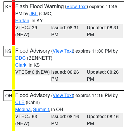
Flash Flood Warning
(
View Text
) expires 11:45
KY
PM by
JKL
(CMC)
Harlan
, in KY
VTEC# 39
Issued: 08:31
Updated: 08:31
(NEW)
PM
PM
Flood Advisory
(
View Text
) expires 11:30 PM by
KS
DDC
(BENNETT)
Clark
, in KS
VTEC# 6 (NEW)
Issued: 08:26
Updated: 08:26
PM
PM
Flood Advisory
(
View Text
) expires 11:15 PM by
OH
CLE
(Kahn)
Medina
,
Summit
, in OH
VTEC# 63
Issued: 08:16
Updated: 08:16
(NEW)
PM
PM