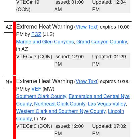
VTEC# 19
Issued: 01:00
Updated: 12:34
(CON)
AM
PM
Extreme Heat Warning
(
View Text
) expires 10:00
AZ
PM by
FGZ
(JLS)
Marble and Glen Canyons
,
Grand Canyon Country
,
in AZ
VTEC# 7 (CON)
Issued: 12:00
Updated: 01:29
PM
PM
Extreme Heat Warning
(
View Text
) expires 10:00
NV
PM by
VEF
(MW)
Southern Clark County
,
Esmeralda and Central Nye
County
,
Northeast Clark County
,
Las Vegas Valley
,
Western Clark and Southern Nye County
,
Lincoln
County
, in NV
VTEC# 3 (CON)
Issued: 12:00
Updated: 07:02
PM
PM