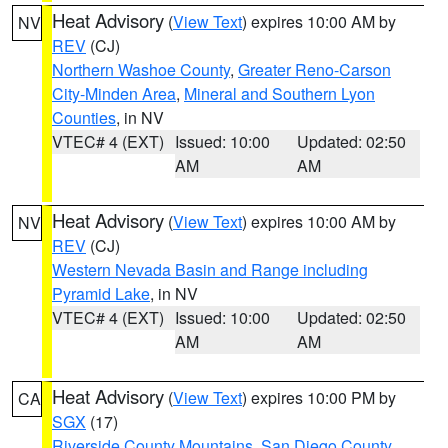
Heat Advisory
(
View Text
) expires 10:00 AM by
NV
REV
(CJ)
Northern Washoe County
,
Greater Reno-Carson
City-Minden Area
,
Mineral and Southern Lyon
Counties
, in NV
VTEC# 4 (EXT)
Issued: 10:00
Updated: 02:50
AM
AM
Heat Advisory
(
View Text
) expires 10:00 AM by
NV
REV
(CJ)
Western Nevada Basin and Range including
Pyramid Lake
, in NV
VTEC# 4 (EXT)
Issued: 10:00
Updated: 02:50
AM
AM
Heat Advisory
(
View Text
) expires 10:00 PM by
CA
SGX
(17)
Riverside County Mountains
,
San Diego County