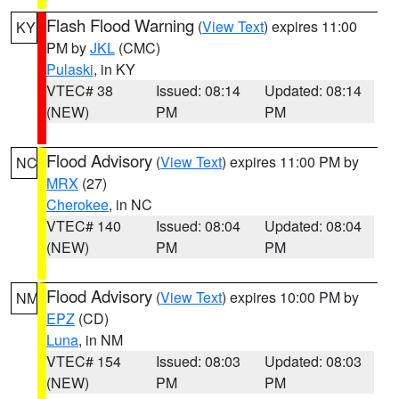
Flash Flood Warning
(
View Text
) expires 11:00
KY
PM by
JKL
(CMC)
Pulaski
, in KY
VTEC# 38
Issued: 08:14
Updated: 08:14
(NEW)
PM
PM
Flood Advisory
(
View Text
) expires 11:00 PM by
NC
MRX
(27)
Cherokee
, in NC
VTEC# 140
Issued: 08:04
Updated: 08:04
(NEW)
PM
PM
Flood Advisory
(
View Text
) expires 10:00 PM by
NM
EPZ
(CD)
Luna
, in NM
VTEC# 154
Issued: 08:03
Updated: 08:03
(NEW)
PM
PM