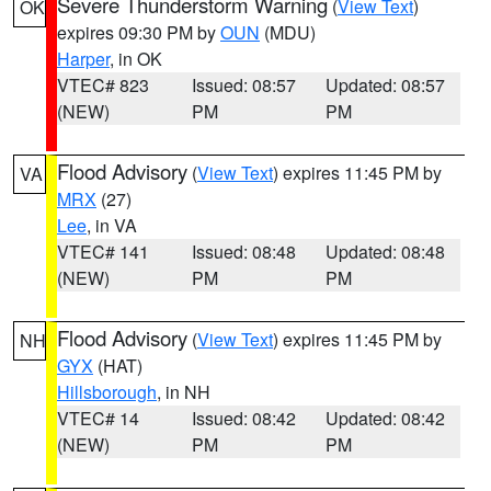
Severe Thunderstorm Warning
(
View Text
)
OK
expires 09:30 PM by
OUN
(MDU)
Harper
, in OK
VTEC# 823
Issued: 08:57
Updated: 08:57
(NEW)
PM
PM
Flood Advisory
(
View Text
) expires 11:45 PM by
VA
MRX
(27)
Lee
, in VA
VTEC# 141
Issued: 08:48
Updated: 08:48
(NEW)
PM
PM
Flood Advisory
(
View Text
) expires 11:45 PM by
NH
GYX
(HAT)
Hillsborough
, in NH
VTEC# 14
Issued: 08:42
Updated: 08:42
(NEW)
PM
PM