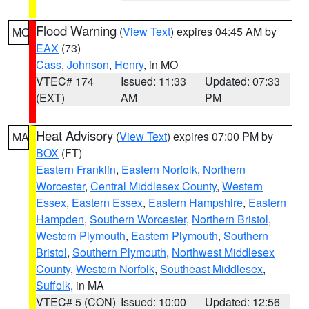
Flood Warning
(
View Text
) expires 04:45 AM by
MO
EAX
(73)
Cass
,
Johnson
,
Henry
, in MO
VTEC# 174
Issued: 11:33
Updated: 07:33
(EXT)
AM
PM
Heat Advisory
(
View Text
) expires 07:00 PM by
MA
BOX
(FT)
Eastern Franklin
,
Eastern Norfolk
,
Northern
Worcester
,
Central Middlesex County
,
Western
Essex
,
Eastern Essex
,
Eastern Hampshire
,
Eastern
Hampden
,
Southern Worcester
,
Northern Bristol
,
Western Plymouth
,
Eastern Plymouth
,
Southern
Bristol
,
Southern Plymouth
,
Northwest Middlesex
County
,
Western Norfolk
,
Southeast Middlesex
,
Suffolk
, in MA
VTEC# 5 (CON)
Issued: 10:00
Updated: 12:56