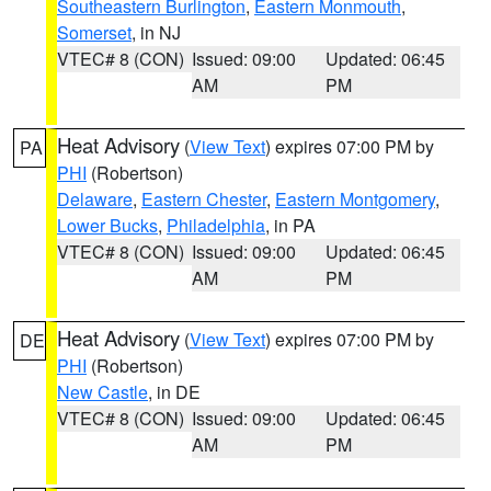
Southeastern Burlington
,
Eastern Monmouth
,
Somerset
, in NJ
VTEC# 8 (CON)
Issued: 09:00
Updated: 06:45
AM
PM
Heat Advisory
(
View Text
) expires 07:00 PM by
PA
PHI
(Robertson)
Delaware
,
Eastern Chester
,
Eastern Montgomery
,
Lower Bucks
,
Philadelphia
, in PA
VTEC# 8 (CON)
Issued: 09:00
Updated: 06:45
AM
PM
Heat Advisory
(
View Text
) expires 07:00 PM by
DE
PHI
(Robertson)
New Castle
, in DE
VTEC# 8 (CON)
Issued: 09:00
Updated: 06:45
AM
PM