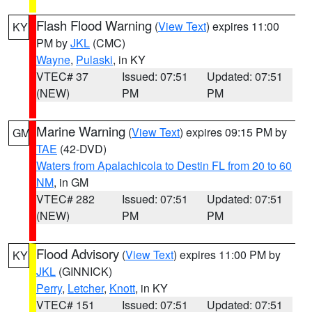
Flash Flood Warning
(
View Text
) expires 11:00
KY
PM by
JKL
(CMC)
Wayne
,
Pulaski
, in KY
VTEC# 37
Issued: 07:51
Updated: 07:51
(NEW)
PM
PM
Marine Warning
(
View Text
) expires 09:15 PM by
GM
TAE
(42-DVD)
Waters from Apalachicola to Destin FL from 20 to 60
NM
, in GM
VTEC# 282
Issued: 07:51
Updated: 07:51
(NEW)
PM
PM
Flood Advisory
(
View Text
) expires 11:00 PM by
KY
JKL
(GINNICK)
Perry
,
Letcher
,
Knott
, in KY
VTEC# 151
Issued: 07:51
Updated: 07:51