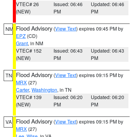
VTEC# 26
Issued: 06:46
Updated: 06:46
(NEW)
PM
PM
Flood Advisory
(
View Text
) expires 09:45 PM by
NM
EPZ
(CD)
Grant
, in NM
VTEC# 152
Issued: 06:43
Updated: 06:43
(NEW)
PM
PM
Flood Advisory
(
View Text
) expires 09:15 PM by
TN
MRX
(27)
Carter
,
Washington
, in TN
VTEC# 139
Issued: 06:20
Updated: 06:20
(NEW)
PM
PM
Flood Advisory
(
View Text
) expires 09:15 PM by
VA
MRX
(27)
Lee
,
Wise
, in VA