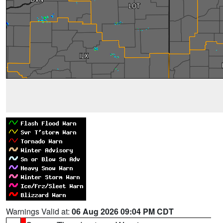
Warnings Valid at:
06 Aug 2026 09:04 PM CDT