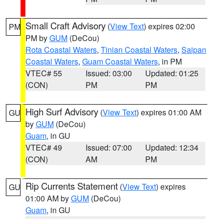
Small Craft Advisory
(
View Text
) expires 02:00
PM
PM by
GUM
(DeCou)
Rota Coastal Waters
,
Tinian Coastal Waters
,
Saipan
Coastal Waters
,
Guam Coastal Waters
, in PM
VTEC# 55
Issued: 03:00
Updated: 01:25
(CON)
PM
PM
High Surf Advisory
(
View Text
) expires 01:00 AM
GU
by
GUM
(DeCou)
Guam
, in GU
VTEC# 49
Issued: 07:00
Updated: 12:34
(CON)
AM
PM
Rip Currents Statement
(
View Text
) expires
GU
01:00 AM by
GUM
(DeCou)
Guam
, in GU