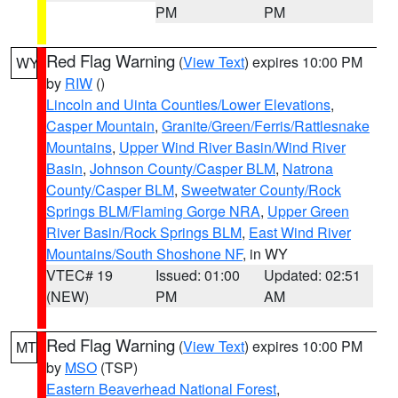
PM
PM
Red Flag Warning
(
View Text
) expires 10:00 PM
WY
by
RIW
()
Lincoln and Uinta Counties/Lower Elevations
,
Casper Mountain
,
Granite/Green/Ferris/Rattlesnake
Mountains
,
Upper Wind River Basin/Wind River
Basin
,
Johnson County/Casper BLM
,
Natrona
County/Casper BLM
,
Sweetwater County/Rock
Springs BLM/Flaming Gorge NRA
,
Upper Green
River Basin/Rock Springs BLM
,
East Wind River
Mountains/South Shoshone NF
, in WY
VTEC# 19
Issued: 01:00
Updated: 02:51
(NEW)
PM
AM
Red Flag Warning
(
View Text
) expires 10:00 PM
MT
by
MSO
(TSP)
Eastern Beaverhead National Forest
,