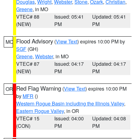
Douglas
,
Wright
,
Webster
,
Stone
,
Ozark
,
Christian
,
Greene
, in MO
VTEC# 88
Issued: 05:41
Updated: 05:41
(NEW)
PM
PM
Flood Advisory
(
View Text
) expires 10:00 PM by
MO
SGF
(GH)
Greene
,
Webster
, in MO
VTEC# 87
Issued: 04:17
Updated: 04:17
(NEW)
PM
PM
Red Flag Warning
(
View Text
) expires 10:00 PM
OR
by
MFR
()
Western Rogue Basin including the Illinois Valley
,
Eastern Rogue Valley
, in OR
VTEC# 15
Issued: 04:00
Updated: 04:08
(CON)
PM
PM