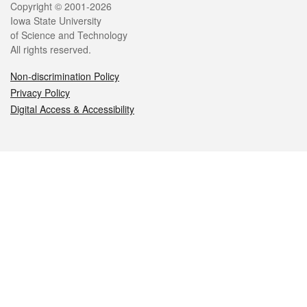
Legal
Copyright © 2001-2026
Iowa State University
of Science and Technology
All rights reserved.
Non-discrimination Policy
Privacy Policy
Digital Access & Accessibility