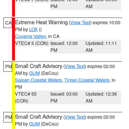
PM
AM
Extreme Heat Warning
(
View Text
) expires 10:00
CA
PM by
LOX
()
Cuyama Valley
, in CA
VTEC# 5 (CON)
Issued: 12:00
Updated: 11:11
PM
AM
Small Craft Advisory
(
View Text
) expires 02:00
PM
AM by
GUM
(DeCou)
Saipan Coastal Waters
,
Tinian Coastal Waters
, in
PM
VTEC# 55
Issued: 03:00
Updated: 12:36
(CON)
PM
AM
Small Craft Advisory
(
View Text
) expires 02:00
PM
PM by
GUM
(DeCou)