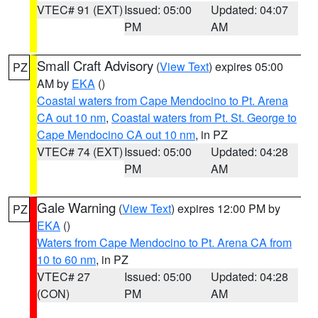
VTEC# 91 (EXT)
Issued: 05:00
Updated: 04:07
PM
AM
Small Craft Advisory
(
View Text
) expires 05:00
PZ
AM by
EKA
()
Coastal waters from Cape Mendocino to Pt. Arena
CA out 10 nm
,
Coastal waters from Pt. St. George to
Cape Mendocino CA out 10 nm
, in PZ
VTEC# 74 (EXT)
Issued: 05:00
Updated: 04:28
PM
AM
Gale Warning
(
View Text
) expires 12:00 PM by
PZ
EKA
()
Waters from Cape Mendocino to Pt. Arena CA from
10 to 60 nm
, in PZ
VTEC# 27
Issued: 05:00
Updated: 04:28
(CON)
PM
AM