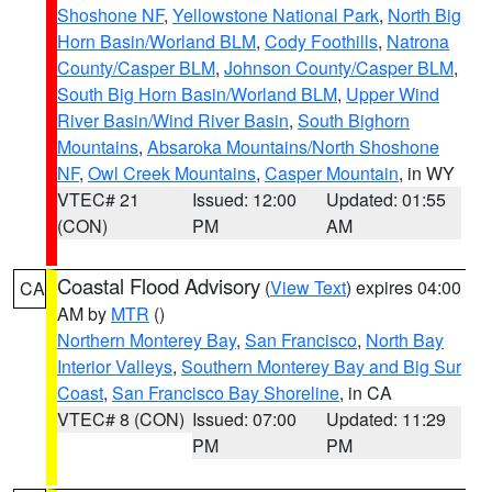
Shoshone NF
,
Yellowstone National Park
,
North Big
Horn Basin/Worland BLM
,
Cody Foothills
,
Natrona
County/Casper BLM
,
Johnson County/Casper BLM
,
South Big Horn Basin/Worland BLM
,
Upper Wind
River Basin/Wind River Basin
,
South Bighorn
Mountains
,
Absaroka Mountains/North Shoshone
NF
,
Owl Creek Mountains
,
Casper Mountain
, in WY
VTEC# 21
Issued: 12:00
Updated: 01:55
(CON)
PM
AM
Coastal Flood Advisory
(
View Text
) expires 04:00
CA
AM by
MTR
()
Northern Monterey Bay
,
San Francisco
,
North Bay
Interior Valleys
,
Southern Monterey Bay and Big Sur
Coast
,
San Francisco Bay Shoreline
, in CA
VTEC# 8 (CON)
Issued: 07:00
Updated: 11:29
PM
PM