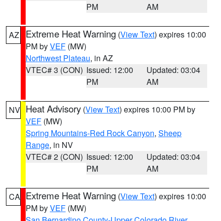
PM
AM
Extreme Heat Warning
(
View Text
) expires 10:00
AZ
PM by
VEF
(MW)
Northwest Plateau
, in AZ
VTEC# 3 (CON)
Issued: 12:00
Updated: 03:04
PM
AM
Heat Advisory
(
View Text
) expires 10:00 PM by
NV
VEF
(MW)
Spring Mountains-Red Rock Canyon
,
Sheep
Range
, in NV
VTEC# 2 (CON)
Issued: 12:00
Updated: 03:04
PM
AM
Extreme Heat Warning
(
View Text
) expires 10:00
CA
PM by
VEF
(MW)
San Bernardino County-Upper Colorado River