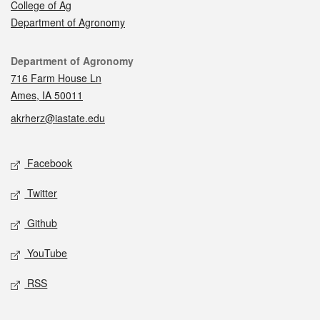
College of Ag
Department of Agronomy
Contact
Department of Agronomy
716 Farm House Ln
Ames, IA 50011
akrherz@iastate.edu
Social media
Facebook
Twitter
Github
YouTube
RSS