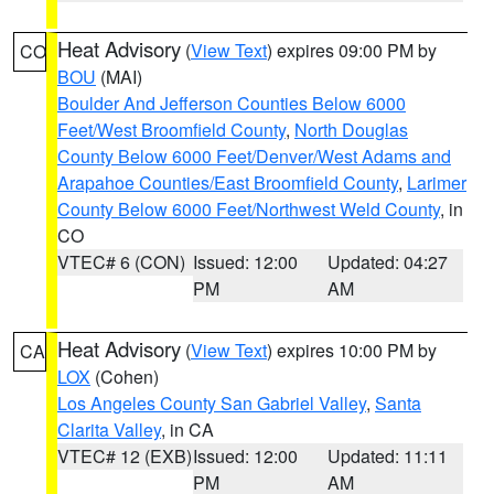
Heat Advisory
(
View Text
) expires 09:00 PM by
CO
BOU
(MAI)
Boulder And Jefferson Counties Below 6000
Feet/West Broomfield County
,
North Douglas
County Below 6000 Feet/Denver/West Adams and
Arapahoe Counties/East Broomfield County
,
Larimer
County Below 6000 Feet/Northwest Weld County
, in
CO
VTEC# 6 (CON)
Issued: 12:00
Updated: 04:27
PM
AM
Heat Advisory
(
View Text
) expires 10:00 PM by
CA
LOX
(Cohen)
Los Angeles County San Gabriel Valley
,
Santa
Clarita Valley
, in CA
VTEC# 12 (EXB)
Issued: 12:00
Updated: 11:11
PM
AM