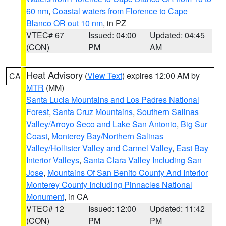
60 nm
,
Coastal waters from Florence to Cape
Blanco OR out 10 nm
, in PZ
VTEC# 67
Issued: 04:00
Updated: 04:45
(CON)
PM
AM
Heat Advisory
(
View Text
) expires 12:00 AM by
CA
MTR
(MM)
Santa Lucia Mountains and Los Padres National
Forest
,
Santa Cruz Mountains
,
Southern Salinas
Valley/Arroyo Seco and Lake San Antonio
,
Big Sur
Coast
,
Monterey Bay/Northern Salinas
Valley/Hollister Valley and Carmel Valley
,
East Bay
Interior Valleys
,
Santa Clara Valley Including San
Jose
,
Mountains Of San Benito County And Interior
Monterey County Including Pinnacles National
Monument
, in CA
VTEC# 12
Issued: 12:00
Updated: 11:42
(CON)
PM
PM