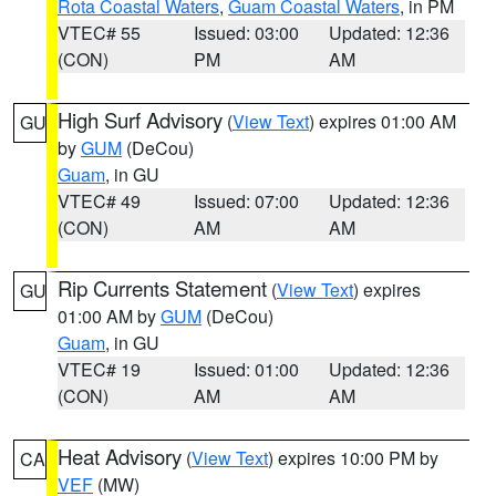
Rota Coastal Waters
,
Guam Coastal Waters
, in PM
VTEC# 55
Issued: 03:00
Updated: 12:36
(CON)
PM
AM
High Surf Advisory
(
View Text
) expires 01:00 AM
GU
by
GUM
(DeCou)
Guam
, in GU
VTEC# 49
Issued: 07:00
Updated: 12:36
(CON)
AM
AM
Rip Currents Statement
(
View Text
) expires
GU
01:00 AM by
GUM
(DeCou)
Guam
, in GU
VTEC# 19
Issued: 01:00
Updated: 12:36
(CON)
AM
AM
Heat Advisory
(
View Text
) expires 10:00 PM by
CA
VEF
(MW)