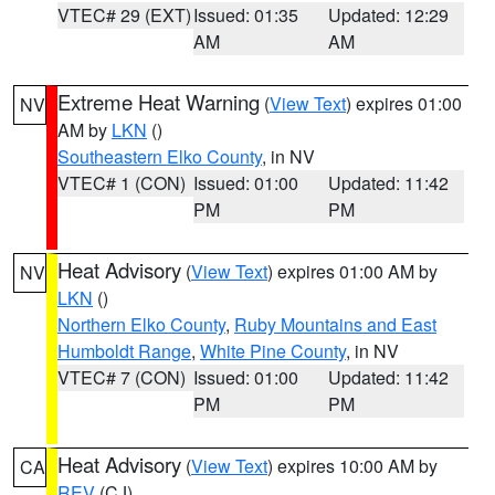
VTEC# 29 (EXT)
Issued: 01:35
Updated: 12:29
AM
AM
Extreme Heat Warning
(
View Text
) expires 01:00
NV
AM by
LKN
()
Southeastern Elko County
, in NV
VTEC# 1 (CON)
Issued: 01:00
Updated: 11:42
PM
PM
Heat Advisory
(
View Text
) expires 01:00 AM by
NV
LKN
()
Northern Elko County
,
Ruby Mountains and East
Humboldt Range
,
White Pine County
, in NV
VTEC# 7 (CON)
Issued: 01:00
Updated: 11:42
PM
PM
Heat Advisory
(
View Text
) expires 10:00 AM by
CA
REV
(CJ)