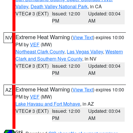
Valley
,
Death Valley National Park
, in CA
VTEC# 3 (EXT)
Issued: 12:00
Updated: 03:04
PM
AM
Extreme Heat Warning
(
View Text
) expires 10:00
NV
PM by
VEF
(MW)
Northeast Clark County
,
Las Vegas Valley
,
Western
Clark and Southern Nye County
, in NV
VTEC# 3 (EXT)
Issued: 12:00
Updated: 03:04
PM
AM
Extreme Heat Warning
(
View Text
) expires 10:00
AZ
PM by
VEF
(MW)
Lake Havasu and Fort Mohave
, in AZ
VTEC# 3 (EXT)
Issued: 12:00
Updated: 03:04
PM
AM