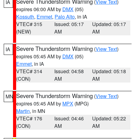
Severe Thunderstorm Warning
(
View Text
)
IA
expires 06:00 AM by
DMX
(05)
Kossuth
,
Emmet
,
Palo Alto
, in IA
VTEC# 315
Issued: 05:17
Updated: 05:17
(NEW)
AM
AM
Severe Thunderstorm Warning
(
View Text
)
IA
expires 05:45 AM by
DMX
(05)
Emmet
, in IA
VTEC# 314
Issued: 04:58
Updated: 05:18
(CON)
AM
AM
Severe Thunderstorm Warning
(
View Text
)
MN
expires 05:45 AM by
MPX
(MPG)
Martin
, in MN
VTEC# 176
Issued: 04:46
Updated: 05:22
(CON)
AM
AM