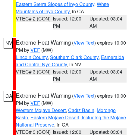
Eastern Sierra Slopes of Inyo County
,
White
Mountains of Inyo County
, in CA
VTEC# 2 (CON)
Issued: 12:00
Updated: 03:04
PM
AM
Extreme Heat Warning
(
View Text
) expires 10:00
NV
PM by
VEF
(MW)
Lincoln County
,
Southern Clark County
,
Esmeralda
and Central Nye County
, in NV
VTEC# 3 (CON)
Issued: 12:00
Updated: 03:04
PM
AM
Extreme Heat Warning
(
View Text
) expires 10:00
CA
PM by
VEF
(MW)
Western Mojave Desert
,
Cadiz Basin
,
Morongo
Basin
,
Eastern Mojave Desert, Including the Mojave
National Preserve
, in CA
VTEC# 3 (CON)
Issued: 12:00
Updated: 03:04