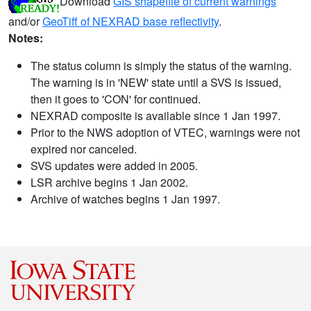
Download
GIS shapefile of current warnings
and/or
GeoTiff of NEXRAD base reflectivity
.
Notes:
The status column is simply the status of the warning.
The warning is in 'NEW' state until a SVS is issued,
then it goes to 'CON' for continued.
NEXRAD composite is available since 1 Jan 1997.
Prior to the NWS adoption of VTEC, warnings were not
expired nor canceled.
SVS updates were added in 2005.
LSR archive begins 1 Jan 2002.
Archive of watches begins 1 Jan 1997.