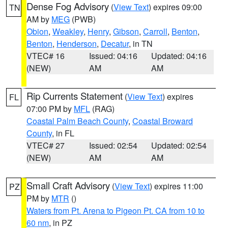
Dense Fog Advisory
(
View Text
) expires 09:00
TN
AM by
MEG
(PWB)
Obion
,
Weakley
,
Henry
,
Gibson
,
Carroll
,
Benton
,
Benton
,
Henderson
,
Decatur
, in TN
VTEC# 16
Issued: 04:16
Updated: 04:16
(NEW)
AM
AM
Rip Currents Statement
(
View Text
) expires
FL
07:00 PM by
MFL
(RAG)
Coastal Palm Beach County
,
Coastal Broward
County
, in FL
VTEC# 27
Issued: 02:54
Updated: 02:54
(NEW)
AM
AM
Small Craft Advisory
(
View Text
) expires 11:00
PZ
PM by
MTR
()
Waters from Pt. Arena to Pigeon Pt. CA from 10 to
60 nm
, in PZ