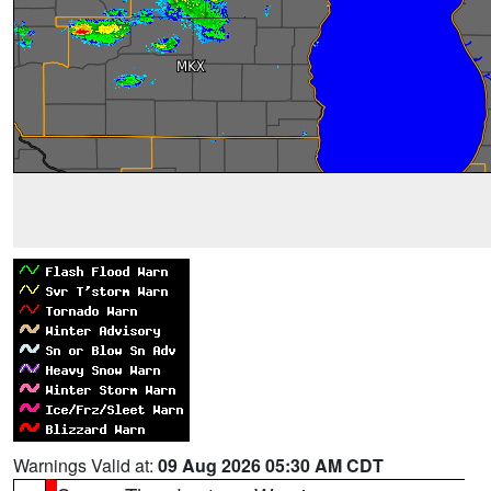
Warnings Valid at:
09 Aug 2026 05:30 AM CDT