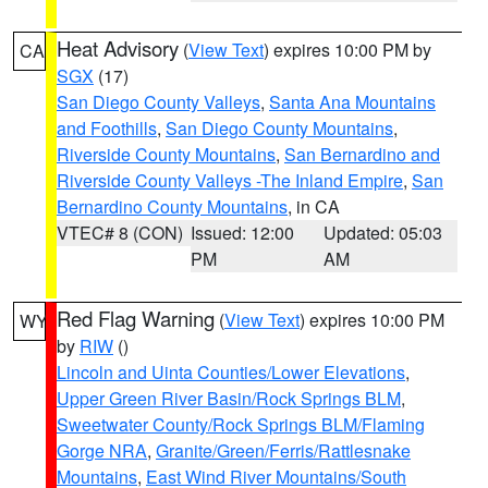
Heat Advisory
(
View Text
) expires 10:00 PM by
CA
SGX
(17)
San Diego County Valleys
,
Santa Ana Mountains
and Foothills
,
San Diego County Mountains
,
Riverside County Mountains
,
San Bernardino and
Riverside County Valleys -The Inland Empire
,
San
Bernardino County Mountains
, in CA
VTEC# 8 (CON)
Issued: 12:00
Updated: 05:03
PM
AM
Red Flag Warning
(
View Text
) expires 10:00 PM
WY
by
RIW
()
Lincoln and Uinta Counties/Lower Elevations
,
Upper Green River Basin/Rock Springs BLM
,
Sweetwater County/Rock Springs BLM/Flaming
Gorge NRA
,
Granite/Green/Ferris/Rattlesnake
Mountains
,
East Wind River Mountains/South