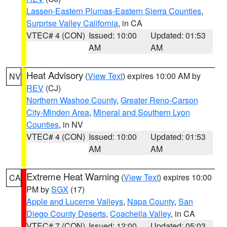
Lassen-Eastern Plumas-Eastern Sierra Counties
,
Surprise Valley California
, in CA
VTEC# 4 (CON)
Issued: 10:00
Updated: 01:53
AM
AM
Heat Advisory
(
View Text
) expires 10:00 AM by
NV
REV
(CJ)
Northern Washoe County
,
Greater Reno-Carson
City-Minden Area
,
Mineral and Southern Lyon
Counties
, in NV
VTEC# 4 (CON)
Issued: 10:00
Updated: 01:53
AM
AM
Extreme Heat Warning
(
View Text
) expires 10:00
CA
PM by
SGX
(17)
Apple and Lucerne Valleys
,
Napa County
,
San
Diego County Deserts
,
Coachella Valley
, in CA
VTEC# 7 (CON)
Issued: 12:00
Updated: 05:03