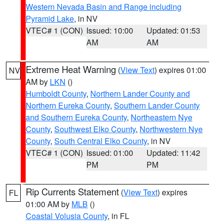
Western Nevada Basin and Range including
Pyramid Lake
, in NV
VTEC# 1 (CON)
Issued: 10:00
Updated: 01:53
AM
AM
Extreme Heat Warning
(
View Text
) expires 01:00
NV
AM by
LKN
()
Humboldt County
,
Northern Lander County and
Northern Eureka County
,
Southern Lander County
and Southern Eureka County
,
Northeastern Nye
County
,
Southwest Elko County
,
Northwestern Nye
County
,
South Central Elko County
, in NV
VTEC# 1 (CON)
Issued: 01:00
Updated: 11:42
PM
PM
Rip Currents Statement
(
View Text
) expires
FL
01:00 AM by
MLB
()
Coastal Volusia County
, in FL