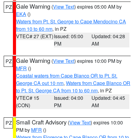
Gale Warning
(
View Text
) expires 05:00 AM by
PZ
EKA
()
Waters from Pt. St. George to Cape Mendocino CA
from 10 to 60 nm
, in PZ
VTEC# 27 (EXT)
Issued: 05:00
Updated: 04:28
PM
AM
Gale Warning
(
View Text
) expires 10:00 PM by
PZ
MFR
()
Coastal waters from Cape Blanco OR to Pt. St.
George CA out 10 nm
,
Waters from Cape Blanco OR
to Pt. St. George CA from 10 to 60 nm
, in PZ
VTEC# 15
Issued: 04:00
Updated: 04:45
(CON)
PM
AM
Small Craft Advisory
(
View Text
) expires 10:00
PZ
PM by
MFR
()
Waters from Florence to Cape Blanco OR from 10 to