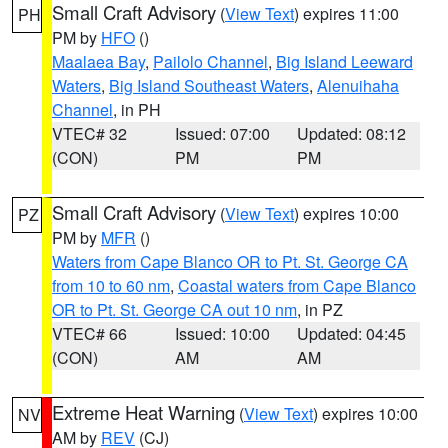
Small Craft Advisory
(
View Text
) expires 11:00
PH
PM by
HFO
()
Maalaea Bay
,
Pailolo Channel
,
Big Island Leeward
Waters
,
Big Island Southeast Waters
,
Alenuihaha
Channel
, in PH
VTEC# 32
Issued: 07:00
Updated: 08:12
(CON)
PM
PM
Small Craft Advisory
(
View Text
) expires 10:00
PZ
PM by
MFR
()
Waters from Cape Blanco OR to Pt. St. George CA
from 10 to 60 nm
,
Coastal waters from Cape Blanco
OR to Pt. St. George CA out 10 nm
, in PZ
VTEC# 66
Issued: 10:00
Updated: 04:45
(CON)
AM
AM
Extreme Heat Warning
(
View Text
) expires 10:00
NV
AM by
REV
(CJ)