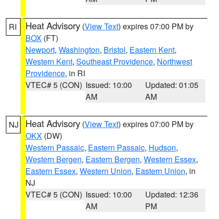
Heat Advisory
(
View Text
) expires 07:00 PM by
RI
BOX
(FT)
Newport
,
Washington
,
Bristol
,
Eastern Kent
,
Western Kent
,
Southeast Providence
,
Northwest
Providence
, in RI
VTEC# 5 (CON)
Issued: 10:00
Updated: 01:05
AM
AM
Heat Advisory
(
View Text
) expires 07:00 PM by
NJ
OKX
(DW)
Western Passaic
,
Eastern Passaic
,
Hudson
,
Western Bergen
,
Eastern Bergen
,
Western Essex
,
Eastern Essex
,
Western Union
,
Eastern Union
, in
NJ
VTEC# 5 (CON)
Issued: 10:00
Updated: 12:36
AM
PM