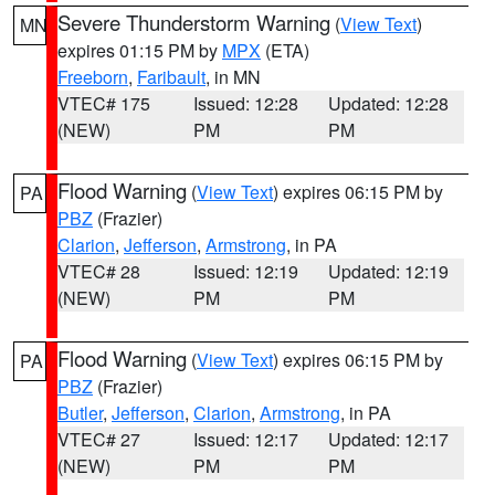
Severe Thunderstorm Warning
(
View Text
)
MN
expires 01:15 PM by
MPX
(ETA)
Freeborn
,
Faribault
, in MN
VTEC# 175
Issued: 12:28
Updated: 12:28
(NEW)
PM
PM
Flood Warning
(
View Text
) expires 06:15 PM by
PA
PBZ
(Frazier)
Clarion
,
Jefferson
,
Armstrong
, in PA
VTEC# 28
Issued: 12:19
Updated: 12:19
(NEW)
PM
PM
Flood Warning
(
View Text
) expires 06:15 PM by
PA
PBZ
(Frazier)
Butler
,
Jefferson
,
Clarion
,
Armstrong
, in PA
VTEC# 27
Issued: 12:17
Updated: 12:17
(NEW)
PM
PM