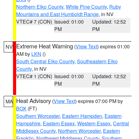
Northern Elko County
,
White Pine County
,
Ruby
Mountains and East Humboldt Range
, in NV
VTEC# 7 (CON)
Issued: 01:00
Updated: 12:52
PM
PM
Extreme Heat Warning
(
View Text
) expires 01:00
NV
AM by
LKN
()
South Central Elko County
,
Southeastern Elko
County
, in NV
VTEC# 1 (CON)
Issued: 01:00
Updated: 12:52
PM
PM
Heat Advisory
(
View Text
) expires 07:00 PM by
MA
BOX
(FT)
Southern Worcester
,
Eastern Hampden
,
Eastern
Hampshire
,
Eastern Essex
,
Western Essex
,
Central
Middlesex County
,
Northern Worcester
,
Eastern
Franklin
,
Northwest Middlesex County
,
Southern