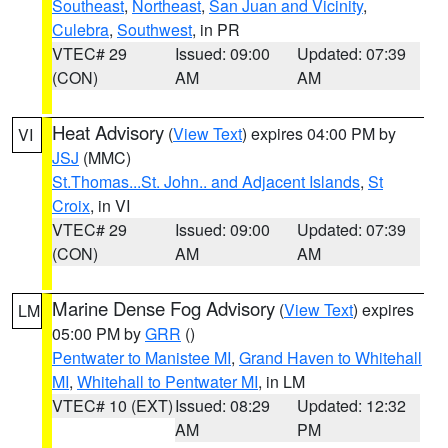
Southeast
,
Northeast
,
San Juan and Vicinity
,
Culebra
,
Southwest
, in PR
VTEC# 29
Issued: 09:00
Updated: 07:39
(CON)
AM
AM
Heat Advisory
(
View Text
) expires 04:00 PM by
VI
JSJ
(MMC)
St.Thomas...St. John.. and Adjacent Islands
,
St
Croix
, in VI
VTEC# 29
Issued: 09:00
Updated: 07:39
(CON)
AM
AM
Marine Dense Fog Advisory
(
View Text
) expires
LM
05:00 PM by
GRR
()
Pentwater to Manistee MI
,
Grand Haven to Whitehall
MI
,
Whitehall to Pentwater MI
, in LM
VTEC# 10 (EXT)
Issued: 08:29
Updated: 12:32
AM
PM