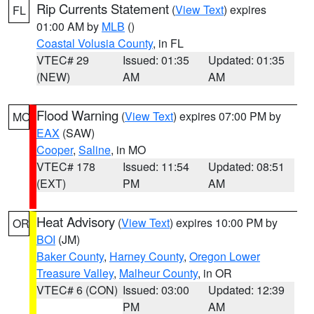
Rip Currents Statement
(
View Text
) expires
FL
01:00 AM by
MLB
()
Coastal Volusia County
, in FL
VTEC# 29
Issued: 01:35
Updated: 01:35
(NEW)
AM
AM
Flood Warning
(
View Text
) expires 07:00 PM by
MO
EAX
(SAW)
Cooper
,
Saline
, in MO
VTEC# 178
Issued: 11:54
Updated: 08:51
(EXT)
PM
AM
Heat Advisory
(
View Text
) expires 10:00 PM by
OR
BOI
(JM)
Baker County
,
Harney County
,
Oregon Lower
Treasure Valley
,
Malheur County
, in OR
VTEC# 6 (CON)
Issued: 03:00
Updated: 12:39
PM
AM