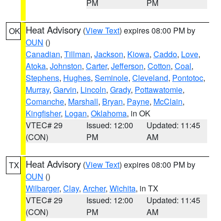
PM
PM
Heat Advisory
(
View Text
) expires 08:00 PM by
OK
OUN
()
Canadian
,
Tillman
,
Jackson
,
Kiowa
,
Caddo
,
Love
,
Atoka
,
Johnston
,
Carter
,
Jefferson
,
Cotton
,
Coal
,
Stephens
,
Hughes
,
Seminole
,
Cleveland
,
Pontotoc
,
Murray
,
Garvin
,
Lincoln
,
Grady
,
Pottawatomie
,
Comanche
,
Marshall
,
Bryan
,
Payne
,
McClain
,
Kingfisher
,
Logan
,
Oklahoma
, in OK
VTEC# 29
Issued: 12:00
Updated: 11:45
(CON)
PM
AM
Heat Advisory
(
View Text
) expires 08:00 PM by
TX
OUN
()
Wilbarger
,
Clay
,
Archer
,
Wichita
, in TX
VTEC# 29
Issued: 12:00
Updated: 11:45
(CON)
PM
AM