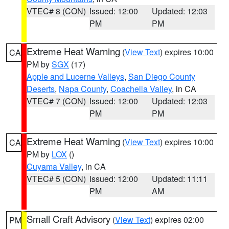
VTEC# 8 (CON)
Issued: 12:00
Updated: 12:03
PM
PM
Extreme Heat Warning
(
View Text
) expires 10:00
CA
PM by
SGX
(17)
Apple and Lucerne Valleys
,
San Diego County
Deserts
,
Napa County
,
Coachella Valley
, in CA
VTEC# 7 (CON)
Issued: 12:00
Updated: 12:03
PM
PM
Extreme Heat Warning
(
View Text
) expires 10:00
CA
PM by
LOX
()
Cuyama Valley
, in CA
VTEC# 5 (CON)
Issued: 12:00
Updated: 11:11
PM
AM
Small Craft Advisory
(
View Text
) expires 02:00
PM