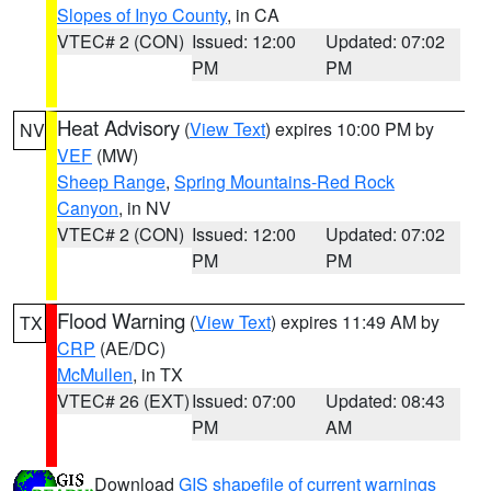
Slopes of Inyo County
, in CA
VTEC# 2 (CON)
Issued: 12:00
Updated: 07:02
PM
PM
Heat Advisory
(
View Text
) expires 10:00 PM by
NV
VEF
(MW)
Sheep Range
,
Spring Mountains-Red Rock
Canyon
, in NV
VTEC# 2 (CON)
Issued: 12:00
Updated: 07:02
PM
PM
Flood Warning
(
View Text
) expires 11:49 AM by
TX
CRP
(AE/DC)
McMullen
, in TX
VTEC# 26 (EXT)
Issued: 07:00
Updated: 08:43
PM
AM
Download
GIS shapefile of current warnings