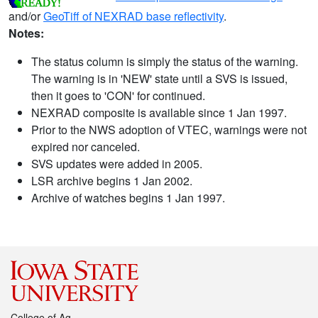
and/or
GeoTiff of NEXRAD base reflectivity
.
Notes:
The status column is simply the status of the warning.
The warning is in 'NEW' state until a SVS is issued,
then it goes to 'CON' for continued.
NEXRAD composite is available since 1 Jan 1997.
Prior to the NWS adoption of VTEC, warnings were not
expired nor canceled.
SVS updates were added in 2005.
LSR archive begins 1 Jan 2002.
Archive of watches begins 1 Jan 1997.
College of Ag