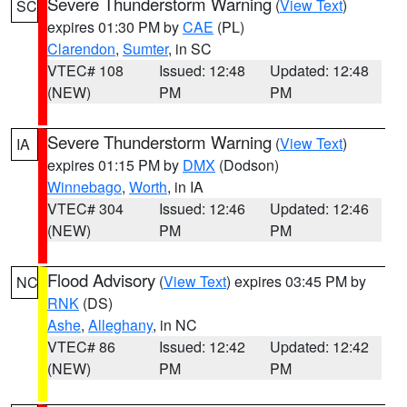
Severe Thunderstorm Warning
(
View Text
)
SC
expires 01:30 PM by
CAE
(PL)
Clarendon
,
Sumter
, in SC
VTEC# 108
Issued: 12:48
Updated: 12:48
(NEW)
PM
PM
Severe Thunderstorm Warning
(
View Text
)
IA
expires 01:15 PM by
DMX
(Dodson)
Winnebago
,
Worth
, in IA
VTEC# 304
Issued: 12:46
Updated: 12:46
(NEW)
PM
PM
Flood Advisory
(
View Text
) expires 03:45 PM by
NC
RNK
(DS)
Ashe
,
Alleghany
, in NC
VTEC# 86
Issued: 12:42
Updated: 12:42
(NEW)
PM
PM