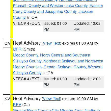
Klamath County and Western Lake County
,
Eastern
Curry County and Josephine County
,
Jackson
County
, in OR
VTEC# 4 (CON)
Issued: 01:00
Updated: 12:02
PM
PM
Heat Advisory
(
View Text
) expires 01:00 AM by
CA
MFR
(Smith)
Modoc County
,
North Central and Southeast
Siskiyou County
,
Northeast Siskiyou and Northwest
Modoc Counties
,
Central Siskiyou County
,
Western
Siskiyou County
, in CA
VTEC# 4 (EXT)
Issued: 01:00
Updated: 12:02
PM
PM
Heat Advisory
(
View Text
) expires 10:00 AM by
NV
REV
(CJ)
Greater Reno-Carson City-Minden Area
,
Northern