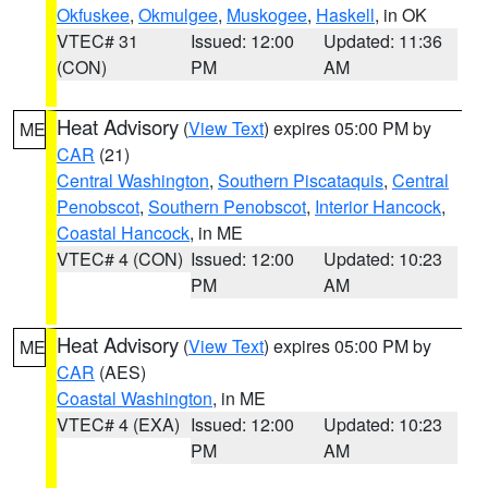
Okfuskee
,
Okmulgee
,
Muskogee
,
Haskell
, in OK
VTEC# 31
Issued: 12:00
Updated: 11:36
(CON)
PM
AM
Heat Advisory
(
View Text
) expires 05:00 PM by
ME
CAR
(21)
Central Washington
,
Southern Piscataquis
,
Central
Penobscot
,
Southern Penobscot
,
Interior Hancock
,
Coastal Hancock
, in ME
VTEC# 4 (CON)
Issued: 12:00
Updated: 10:23
PM
AM
Heat Advisory
(
View Text
) expires 05:00 PM by
ME
CAR
(AES)
Coastal Washington
, in ME
VTEC# 4 (EXA)
Issued: 12:00
Updated: 10:23
PM
AM