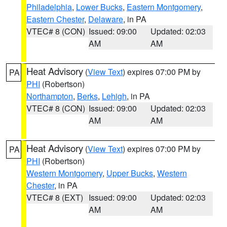
Philadelphia
,
Lower Bucks
,
Eastern Montgomery
,
Eastern Chester
,
Delaware
, in PA
VTEC# 8 (CON)
Issued: 09:00
Updated: 02:03
AM
AM
Heat Advisory
(
View Text
) expires 07:00 PM by
PA
PHI
(Robertson)
Northampton
,
Berks
,
Lehigh
, in PA
VTEC# 8 (CON)
Issued: 09:00
Updated: 02:03
AM
AM
Heat Advisory
(
View Text
) expires 07:00 PM by
PA
PHI
(Robertson)
Western Montgomery
,
Upper Bucks
,
Western
Chester
, in PA
VTEC# 8 (EXT)
Issued: 09:00
Updated: 02:03
AM
AM