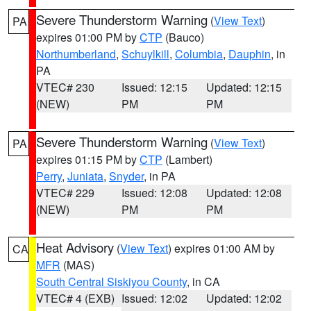
Severe Thunderstorm Warning
(
View Text
)
PA
expires 01:00 PM by
CTP
(Bauco)
Northumberland
,
Schuylkill
,
Columbia
,
Dauphin
, in
PA
VTEC# 230
Issued: 12:15
Updated: 12:15
(NEW)
PM
PM
Severe Thunderstorm Warning
(
View Text
)
PA
expires 01:15 PM by
CTP
(Lambert)
Perry
,
Juniata
,
Snyder
, in PA
VTEC# 229
Issued: 12:08
Updated: 12:08
(NEW)
PM
PM
Heat Advisory
(
View Text
) expires 01:00 AM by
CA
MFR
(MAS)
South Central Siskiyou County
, in CA
VTEC# 4 (EXB)
Issued: 12:02
Updated: 12:02