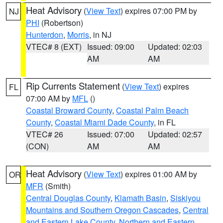
Heat Advisory
(
View Text
) expires 07:00 PM by
NJ
PHI
(Robertson)
Hunterdon
,
Morris
, in NJ
VTEC# 8 (EXT)
Issued: 09:00
Updated: 02:03
AM
AM
Rip Currents Statement
(
View Text
) expires
FL
07:00 AM by
MFL
()
Coastal Broward County
,
Coastal Palm Beach
County
,
Coastal Miami Dade County
, in FL
VTEC# 26
Issued: 07:00
Updated: 02:57
(CON)
AM
AM
Heat Advisory
(
View Text
) expires 01:00 AM by
OR
MFR
(Smith)
Central Douglas County
,
Klamath Basin
,
Siskiyou
Mountains and Southern Oregon Cascades
,
Central
and Eastern Lake County
,
Northern and Eastern