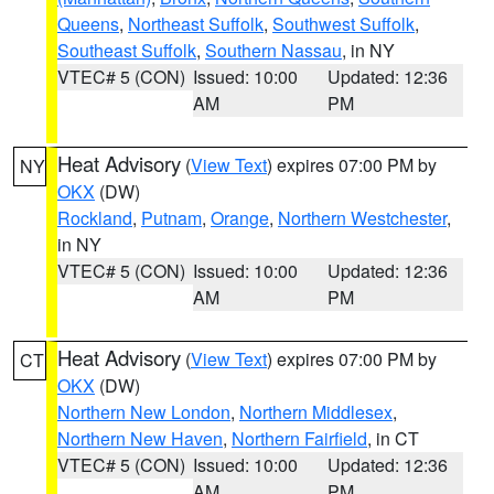
Queens
,
Northeast Suffolk
,
Southwest Suffolk
,
Southeast Suffolk
,
Southern Nassau
, in NY
VTEC# 5 (CON)
Issued: 10:00
Updated: 12:36
AM
PM
Heat Advisory
(
View Text
) expires 07:00 PM by
NY
OKX
(DW)
Rockland
,
Putnam
,
Orange
,
Northern Westchester
,
in NY
VTEC# 5 (CON)
Issued: 10:00
Updated: 12:36
AM
PM
Heat Advisory
(
View Text
) expires 07:00 PM by
CT
OKX
(DW)
Northern New London
,
Northern Middlesex
,
Northern New Haven
,
Northern Fairfield
, in CT
VTEC# 5 (CON)
Issued: 10:00
Updated: 12:36
AM
PM