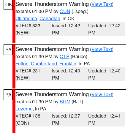
Severe Thunderstorm Warning
(
View Text
)
OK
expires 01:30 PM by
OUN
(..speg.)
Oklahoma
,
Canadian
, in OK
VTEC# 833
Issued: 12:42
Updated: 12:42
(NEW)
PM
PM
Severe Thunderstorm Warning
(
View Text
)
PA
expires 01:30 PM by
CTP
(Bauco)
Fulton
,
Cumberland
,
Franklin
, in PA
VTEC# 231
Issued: 12:40
Updated: 12:40
(NEW)
PM
PM
Severe Thunderstorm Warning
(
View Text
)
PA
expires 01:30 PM by
BGM
(BJT)
Luzerne
, in PA
VTEC# 138
Issued: 12:37
Updated: 12:41
(CON)
PM
PM