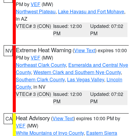
PM by
VEF
(MW)
Northwest Plateau
,
Lake Havasu and Fort Mohave
,
in AZ
VTEC# 3 (CON)
Issued: 12:00
Updated: 07:02
PM
PM
Extreme Heat Warning
(
View Text
) expires 10:00
NV
PM by
VEF
(MW)
Northeast Clark County
,
Esmeralda and Central Nye
County
,
Western Clark and Southern Nye County
,
Southern Clark County
,
Las Vegas Valley
,
Lincoln
County
, in NV
VTEC# 3 (CON)
Issued: 12:00
Updated: 07:02
PM
PM
Heat Advisory
(
View Text
) expires 10:00 PM by
CA
VEF
(MW)
White Mountains of Inyo County
,
Eastern Sierra