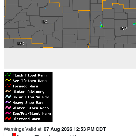
Warnings Valid at:
07 Aug 2026 12:53 PM CDT