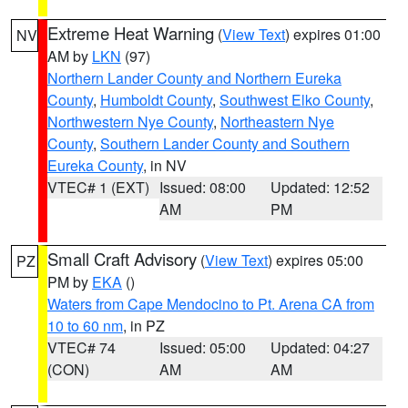
Extreme Heat Warning
(
View Text
) expires 01:00
NV
AM by
LKN
(97)
Northern Lander County and Northern Eureka
County
,
Humboldt County
,
Southwest Elko County
,
Northwestern Nye County
,
Northeastern Nye
County
,
Southern Lander County and Southern
Eureka County
, in NV
VTEC# 1 (EXT)
Issued: 08:00
Updated: 12:52
AM
PM
Small Craft Advisory
(
View Text
) expires 05:00
PZ
PM by
EKA
()
Waters from Cape Mendocino to Pt. Arena CA from
10 to 60 nm
, in PZ
VTEC# 74
Issued: 05:00
Updated: 04:27
(CON)
AM
AM