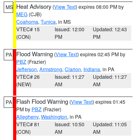
Heat Advisory
(
View Text
) expires 08:00 PM by
MS
MEG
(CJB)
Coahoma
,
Tunica
, in MS
VTEC# 15
Issued: 12:00
Updated: 12:43
(CON)
PM
PM
Flood Warning
(
View Text
) expires 02:45 PM by
PA
PBZ
(Frazier)
Jefferson
,
Armstrong
,
Clarion
,
Indiana
, in PA
VTEC# 26
Issued: 11:27
Updated: 11:27
(NEW)
AM
AM
Flash Flood Warning
(
View Text
) expires 01:45
PA
PM by
PBZ
(Frazier)
Allegheny
,
Washington
, in PA
VTEC# 81
Issued: 10:50
Updated: 11:05
(CON)
AM
AM