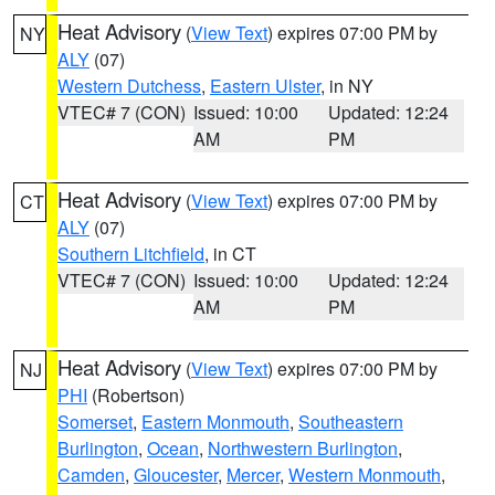
Heat Advisory
(
View Text
) expires 07:00 PM by
NY
ALY
(07)
Western Dutchess
,
Eastern Ulster
, in NY
VTEC# 7 (CON)
Issued: 10:00
Updated: 12:24
AM
PM
Heat Advisory
(
View Text
) expires 07:00 PM by
CT
ALY
(07)
Southern Litchfield
, in CT
VTEC# 7 (CON)
Issued: 10:00
Updated: 12:24
AM
PM
Heat Advisory
(
View Text
) expires 07:00 PM by
NJ
PHI
(Robertson)
Somerset
,
Eastern Monmouth
,
Southeastern
Burlington
,
Ocean
,
Northwestern Burlington
,
Camden
,
Gloucester
,
Mercer
,
Western Monmouth
,