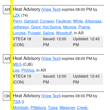
Heat Advisory
(
View Text
) expires 08:00 PM by
AR
LZK
(74)
Perry
,
Garland
,
Conway
,
Faulkner
,
White
,
Arkansas
,
Jefferson
,
Grant
,
Hot Spring
,
Monroe
,
Prairie
,
Lonoke
,
Pulaski
,
Saline
,
Woodruff
, in AR
VTEC# 18
Issued: 12:00
Updated: 12:45
(CON)
PM
PM
Heat Advisory
(
View Text
) expires 08:00 PM by
AR
MEG
(CJB)
Lee
,
Phillips
, in AR
VTEC# 15
Issued: 12:00
Updated: 12:43
(CON)
PM
PM
Heat Advisory
(
View Text
) expires 08:00 PM by
OK
TSA
()
McIntosh
,
Pittsburg
,
Tulsa
,
Wagoner
,
Creek
,