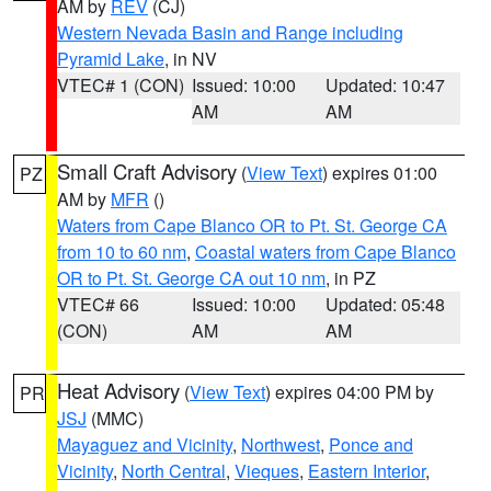
AM by
REV
(CJ)
Western Nevada Basin and Range including
Pyramid Lake
, in NV
VTEC# 1 (CON)
Issued: 10:00
Updated: 10:47
AM
AM
Small Craft Advisory
(
View Text
) expires 01:00
PZ
AM by
MFR
()
Waters from Cape Blanco OR to Pt. St. George CA
from 10 to 60 nm
,
Coastal waters from Cape Blanco
OR to Pt. St. George CA out 10 nm
, in PZ
VTEC# 66
Issued: 10:00
Updated: 05:48
(CON)
AM
AM
Heat Advisory
(
View Text
) expires 04:00 PM by
PR
JSJ
(MMC)
Mayaguez and Vicinity
,
Northwest
,
Ponce and
Vicinity
,
North Central
,
Vieques
,
Eastern Interior
,