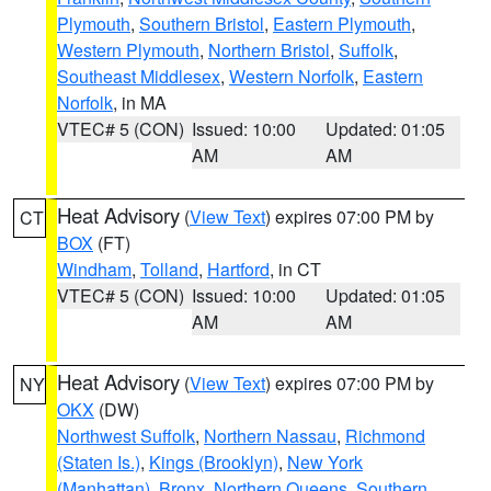
Plymouth
,
Southern Bristol
,
Eastern Plymouth
,
Western Plymouth
,
Northern Bristol
,
Suffolk
,
Southeast Middlesex
,
Western Norfolk
,
Eastern
Norfolk
, in MA
VTEC# 5 (CON)
Issued: 10:00
Updated: 01:05
AM
AM
Heat Advisory
(
View Text
) expires 07:00 PM by
CT
BOX
(FT)
Windham
,
Tolland
,
Hartford
, in CT
VTEC# 5 (CON)
Issued: 10:00
Updated: 01:05
AM
AM
Heat Advisory
(
View Text
) expires 07:00 PM by
NY
OKX
(DW)
Northwest Suffolk
,
Northern Nassau
,
Richmond
(Staten Is.)
,
Kings (Brooklyn)
,
New York
(Manhattan)
,
Bronx
,
Northern Queens
,
Southern