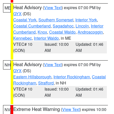
Heat Advisory
(
View Text
) expires 07:00 PM by
ME
GYX
(DS)
Coastal York
,
Southern Somerset
,
Interior York
,
Coastal Cumberland
,
Sagadahoc
,
Lincoln
,
Interior
Cumberland
,
Knox
,
Coastal Waldo
,
Androscoggin
,
Kennebec
,
Interior Waldo
, in ME
VTEC# 10
Issued: 10:00
Updated: 01:46
(CON)
AM
AM
Heat Advisory
(
View Text
) expires 07:00 PM by
NH
GYX
(DS)
Eastern Hillsborough
,
Interior Rockingham
,
Coastal
Rockingham
,
Strafford
, in NH
VTEC# 10
Issued: 10:00
Updated: 01:46
(CON)
AM
AM
Extreme Heat Warning
(
View Text
) expires 10:00
NV