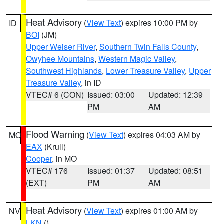
Heat Advisory
(
View Text
) expires 10:00 PM by
ID
BOI
(JM)
Upper Weiser River
,
Southern Twin Falls County
,
Owyhee Mountains
,
Western Magic Valley
,
Southwest Highlands
,
Lower Treasure Valley
,
Upper
Treasure Valley
, in ID
VTEC# 6 (CON)
Issued: 03:00
Updated: 12:39
PM
AM
Flood Warning
(
View Text
) expires 04:03 AM by
MO
EAX
(Krull)
Cooper
, in MO
VTEC# 176
Issued: 01:37
Updated: 08:51
(EXT)
PM
AM
Heat Advisory
(
View Text
) expires 01:00 AM by
NV
LKN
()