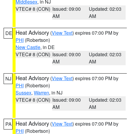
Middlesex
, in NJ
VTEC# 8 (CON)
Issued: 09:00
Updated: 02:03
AM
AM
Heat Advisory
(
View Text
) expires 07:00 PM by
DE
PHI
(Robertson)
New Castle
, in DE
VTEC# 8 (CON)
Issued: 09:00
Updated: 02:03
AM
AM
Heat Advisory
(
View Text
) expires 07:00 PM by
NJ
PHI
(Robertson)
Sussex
,
Warren
, in NJ
VTEC# 8 (CON)
Issued: 09:00
Updated: 02:03
AM
AM
Heat Advisory
(
View Text
) expires 07:00 PM by
PA
PHI
(Robertson)