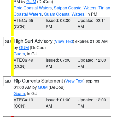
PM by
GUM
(DeCou)
Rota Coastal Waters
,
Saipan Coastal Waters
,
Tinian
Coastal Waters
,
Guam Coastal Waters
, in PM
VTEC# 55
Issued: 03:00
Updated: 02:11
(CON)
PM
AM
High Surf Advisory
(
View Text
) expires 01:00 AM
GU
by
GUM
(DeCou)
Guam
, in GU
VTEC# 49
Issued: 07:00
Updated: 12:00
(CON)
AM
PM
Rip Currents Statement
(
View Text
) expires
GU
01:00 AM by
GUM
(DeCou)
Guam
, in GU
VTEC# 19
Issued: 01:00
Updated: 12:00
(CON)
AM
PM