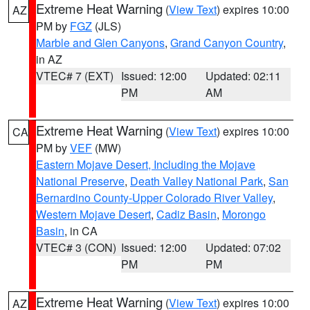
Extreme Heat Warning
(
View Text
) expires 10:00
AZ
PM by
FGZ
(JLS)
Marble and Glen Canyons
,
Grand Canyon Country
,
in AZ
VTEC# 7 (EXT)
Issued: 12:00
Updated: 02:11
PM
AM
Extreme Heat Warning
(
View Text
) expires 10:00
CA
PM by
VEF
(MW)
Eastern Mojave Desert, Including the Mojave
National Preserve
,
Death Valley National Park
,
San
Bernardino County-Upper Colorado River Valley
,
Western Mojave Desert
,
Cadiz Basin
,
Morongo
Basin
, in CA
VTEC# 3 (CON)
Issued: 12:00
Updated: 07:02
PM
PM
Extreme Heat Warning
(
View Text
) expires 10:00
AZ