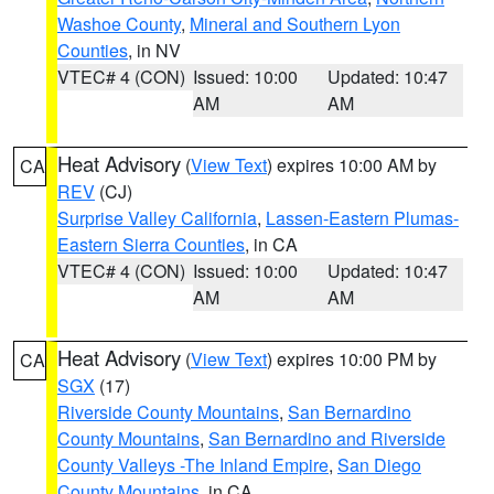
Washoe County
,
Mineral and Southern Lyon
Counties
, in NV
VTEC# 4 (CON)
Issued: 10:00
Updated: 10:47
AM
AM
Heat Advisory
(
View Text
) expires 10:00 AM by
CA
REV
(CJ)
Surprise Valley California
,
Lassen-Eastern Plumas-
Eastern Sierra Counties
, in CA
VTEC# 4 (CON)
Issued: 10:00
Updated: 10:47
AM
AM
Heat Advisory
(
View Text
) expires 10:00 PM by
CA
SGX
(17)
Riverside County Mountains
,
San Bernardino
County Mountains
,
San Bernardino and Riverside
County Valleys -The Inland Empire
,
San Diego
County Mountains
, in CA