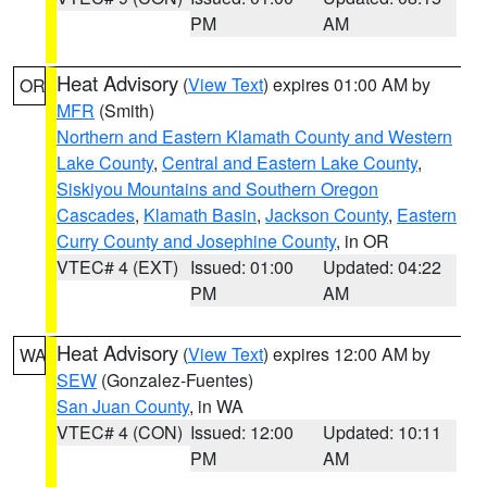
PM
AM
Heat Advisory
(
View Text
) expires 01:00 AM by
OR
MFR
(Smith)
Northern and Eastern Klamath County and Western
Lake County
,
Central and Eastern Lake County
,
Siskiyou Mountains and Southern Oregon
Cascades
,
Klamath Basin
,
Jackson County
,
Eastern
Curry County and Josephine County
, in OR
VTEC# 4 (EXT)
Issued: 01:00
Updated: 04:22
PM
AM
Heat Advisory
(
View Text
) expires 12:00 AM by
WA
SEW
(Gonzalez-Fuentes)
San Juan County
, in WA
VTEC# 4 (CON)
Issued: 12:00
Updated: 10:11
PM
AM