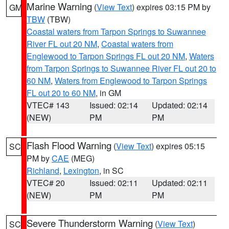
Marine Warning
(
View Text
) expires 03:15 PM by
GM
TBW
(TBW)
Coastal waters from Tarpon Springs to Suwannee
River FL out 20 NM
,
Coastal waters from
Englewood to Tarpon Springs FL out 20 NM
,
Waters
from Tarpon Springs to Suwannee River FL out 20 to
60 NM
,
Waters from Englewood to Tarpon Springs
FL out 20 to 60 NM
, in GM
VTEC# 143
Issued: 02:14
Updated: 02:14
(NEW)
PM
PM
Flash Flood Warning
(
View Text
) expires 05:15
SC
PM by
CAE
(MEG)
Richland
,
Lexington
, in SC
VTEC# 20
Issued: 02:11
Updated: 02:11
(NEW)
PM
PM
Severe Thunderstorm Warning
(
View Text
)
SC