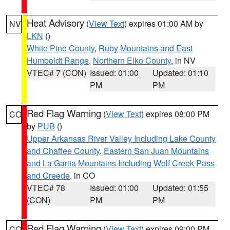
Heat Advisory
(
View Text
) expires 01:00 AM by
NV
LKN
()
White Pine County
,
Ruby Mountains and East
Humboldt Range
,
Northern Elko County
, in NV
VTEC# 7 (CON)
Issued: 01:00
Updated: 01:10
PM
PM
Red Flag Warning
(
View Text
) expires 08:00 PM
CO
by
PUB
()
Upper Arkansas River Valley Including Lake County
and Chaffee County
,
Eastern San Juan Mountains
and La Garita Mountains Including Wolf Creek Pass
and Creede
, in CO
VTEC# 78
Issued: 01:00
Updated: 01:55
(CON)
PM
PM
Red Flag Warning
(
View Text
) expires 09:00 PM
CO