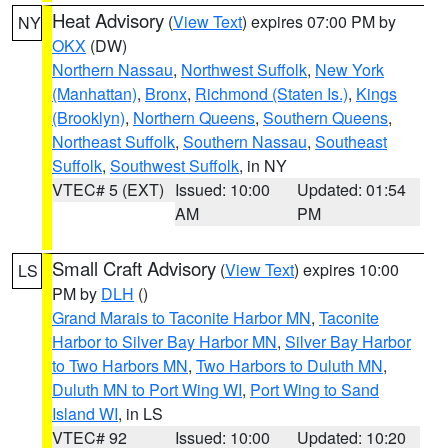
Heat Advisory
(
View Text
) expires 07:00 PM by
NY
OKX
(DW)
Northern Nassau
,
Northwest Suffolk
,
New York
(Manhattan)
,
Bronx
,
Richmond (Staten Is.)
,
Kings
(Brooklyn)
,
Northern Queens
,
Southern Queens
,
Northeast Suffolk
,
Southern Nassau
,
Southeast
Suffolk
,
Southwest Suffolk
, in NY
VTEC# 5 (EXT)
Issued: 10:00
Updated: 01:54
AM
PM
Small Craft Advisory
(
View Text
) expires 10:00
LS
PM by
DLH
()
Grand Marais to Taconite Harbor MN
,
Taconite
Harbor to Silver Bay Harbor MN
,
Silver Bay Harbor
to Two Harbors MN
,
Two Harbors to Duluth MN
,
Duluth MN to Port Wing WI
,
Port Wing to Sand
Island WI
, in LS
VTEC# 92
Issued: 10:00
Updated: 10:20