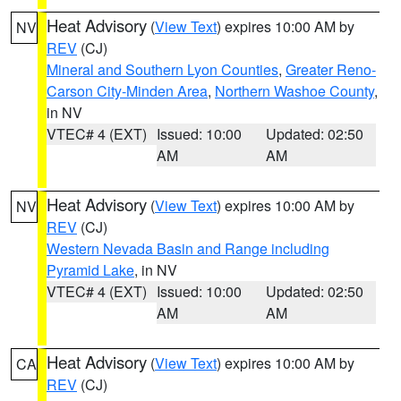
Heat Advisory
(
View Text
) expires 10:00 AM by
NV
REV
(CJ)
Mineral and Southern Lyon Counties
,
Greater Reno-
Carson City-Minden Area
,
Northern Washoe County
,
in NV
VTEC# 4 (EXT)
Issued: 10:00
Updated: 02:50
AM
AM
Heat Advisory
(
View Text
) expires 10:00 AM by
NV
REV
(CJ)
Western Nevada Basin and Range including
Pyramid Lake
, in NV
VTEC# 4 (EXT)
Issued: 10:00
Updated: 02:50
AM
AM
Heat Advisory
(
View Text
) expires 10:00 AM by
CA
REV
(CJ)