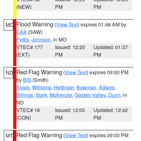
(NEW)
PM
PM
Flood Warning
(
View Text
) expires 01:48 AM by
MO
EAX
(SAW)
Pettis
,
Johnson
, in MO
VTEC# 177
Issued: 12:20
Updated: 01:37
(EXT)
PM
PM
Red Flag Warning
(
View Text
) expires 09:00 PM
ND
by
BIS
(Smith)
Slope
,
Williams
,
Hettinger
,
Bowman
,
Adams
,
Billings
,
Stark
,
McKenzie
,
Golden Valley
,
Dunn
, in
ND
VTEC# 16
Issued: 12:00
Updated: 12:42
(CON)
PM
PM
Red Flag Warning
(
View Text
) expires 09:00 PM
MT