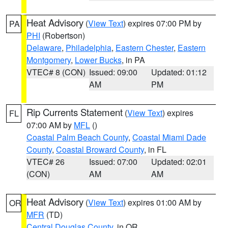
Heat Advisory
(
View Text
) expires 07:00 PM by
PA
PHI
(Robertson)
Delaware
,
Philadelphia
,
Eastern Chester
,
Eastern
Montgomery
,
Lower Bucks
, in PA
VTEC# 8 (CON)
Issued: 09:00
Updated: 01:12
AM
PM
Rip Currents Statement
(
View Text
) expires
FL
07:00 AM by
MFL
()
Coastal Palm Beach County
,
Coastal Miami Dade
County
,
Coastal Broward County
, in FL
VTEC# 26
Issued: 07:00
Updated: 02:01
(CON)
AM
AM
Heat Advisory
(
View Text
) expires 01:00 AM by
OR
MFR
(TD)
Central Douglas County
, in OR