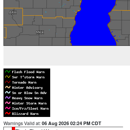
Warnings Valid at:
06 Aug 2026 02:24 PM CDT