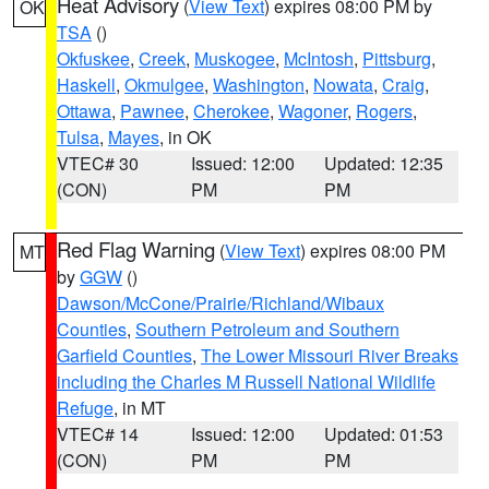
Heat Advisory
(
View Text
) expires 08:00 PM by
OK
TSA
()
Okfuskee
,
Creek
,
Muskogee
,
McIntosh
,
Pittsburg
,
Haskell
,
Okmulgee
,
Washington
,
Nowata
,
Craig
,
Ottawa
,
Pawnee
,
Cherokee
,
Wagoner
,
Rogers
,
Tulsa
,
Mayes
, in OK
VTEC# 30
Issued: 12:00
Updated: 12:35
(CON)
PM
PM
Red Flag Warning
(
View Text
) expires 08:00 PM
MT
by
GGW
()
Dawson/McCone/Prairie/Richland/Wibaux
Counties
,
Southern Petroleum and Southern
Garfield Counties
,
The Lower Missouri River Breaks
including the Charles M Russell National Wildlife
Refuge
, in MT
VTEC# 14
Issued: 12:00
Updated: 01:53
(CON)
PM
PM