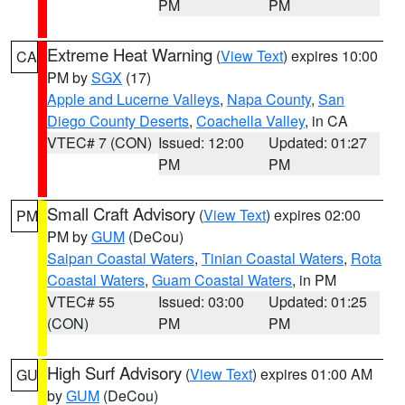
PM
PM
Extreme Heat Warning
(
View Text
) expires 10:00
CA
PM by
SGX
(17)
Apple and Lucerne Valleys
,
Napa County
,
San
Diego County Deserts
,
Coachella Valley
, in CA
VTEC# 7 (CON)
Issued: 12:00
Updated: 01:27
PM
PM
Small Craft Advisory
(
View Text
) expires 02:00
PM
PM by
GUM
(DeCou)
Saipan Coastal Waters
,
Tinian Coastal Waters
,
Rota
Coastal Waters
,
Guam Coastal Waters
, in PM
VTEC# 55
Issued: 03:00
Updated: 01:25
(CON)
PM
PM
High Surf Advisory
(
View Text
) expires 01:00 AM
GU
by
GUM
(DeCou)