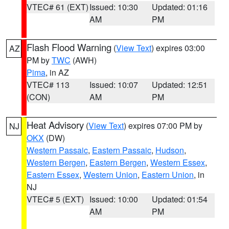
VTEC# 61 (EXT)
Issued: 10:30
Updated: 01:16
AM
PM
Flash Flood Warning
(
View Text
) expires 03:00
AZ
PM by
TWC
(AWH)
Pima
, in AZ
VTEC# 113
Issued: 10:07
Updated: 12:51
(CON)
AM
PM
Heat Advisory
(
View Text
) expires 07:00 PM by
NJ
OKX
(DW)
Western Passaic
,
Eastern Passaic
,
Hudson
,
Western Bergen
,
Eastern Bergen
,
Western Essex
,
Eastern Essex
,
Western Union
,
Eastern Union
, in
NJ
VTEC# 5 (EXT)
Issued: 10:00
Updated: 01:54
AM
PM