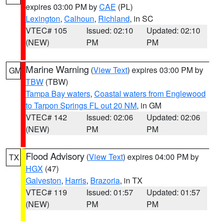
expires 03:00 PM by
CAE
(PL)
Lexington
,
Calhoun
,
Richland
, in SC
VTEC# 105
Issued: 02:10
Updated: 02:10
(NEW)
PM
PM
Marine Warning
(
View Text
) expires 03:00 PM by
GM
TBW
(TBW)
Tampa Bay waters
,
Coastal waters from Englewood
to Tarpon Springs FL out 20 NM
, in GM
VTEC# 142
Issued: 02:06
Updated: 02:06
(NEW)
PM
PM
Flood Advisory
(
View Text
) expires 04:00 PM by
TX
HGX
(47)
Galveston
,
Harris
,
Brazoria
, in TX
VTEC# 119
Issued: 01:57
Updated: 01:57
(NEW)
PM
PM