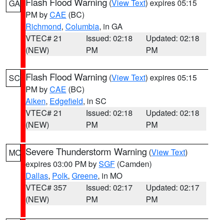
Flash Flood Warning
(
View Text
) expires 05:15
GA
PM by
CAE
(BC)
Richmond
,
Columbia
, in GA
VTEC# 21
Issued: 02:18
Updated: 02:18
(NEW)
PM
PM
Flash Flood Warning
(
View Text
) expires 05:15
SC
PM by
CAE
(BC)
Aiken
,
Edgefield
, in SC
VTEC# 21
Issued: 02:18
Updated: 02:18
(NEW)
PM
PM
Severe Thunderstorm Warning
(
View Text
)
MO
expires 03:00 PM by
SGF
(Camden)
Dallas
,
Polk
,
Greene
, in MO
VTEC# 357
Issued: 02:17
Updated: 02:17
(NEW)
PM
PM