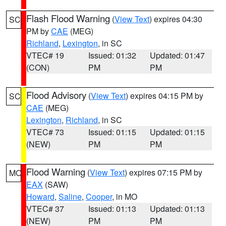
Flash Flood Warning
(
View Text
) expires 04:30
SC
PM by
CAE
(MEG)
Richland
,
Lexington
, in SC
VTEC# 19
Issued: 01:32
Updated: 01:47
(CON)
PM
PM
Flood Advisory
(
View Text
) expires 04:15 PM by
SC
CAE
(MEG)
Lexington
,
Richland
, in SC
VTEC# 73
Issued: 01:15
Updated: 01:15
(NEW)
PM
PM
Flood Warning
(
View Text
) expires 07:15 PM by
MO
EAX
(SAW)
Howard
,
Saline
,
Cooper
, in MO
VTEC# 37
Issued: 01:13
Updated: 01:13
(NEW)
PM
PM