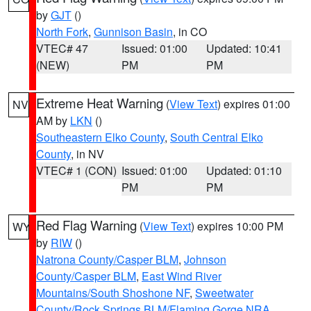
by
GJT
()
North Fork
,
Gunnison Basin
, in CO
VTEC# 47
Issued: 01:00
Updated: 10:41
(NEW)
PM
PM
Extreme Heat Warning
(
View Text
) expires 01:00
NV
AM by
LKN
()
Southeastern Elko County
,
South Central Elko
County
, in NV
VTEC# 1 (CON)
Issued: 01:00
Updated: 01:10
PM
PM
Red Flag Warning
(
View Text
) expires 10:00 PM
WY
by
RIW
()
Natrona County/Casper BLM
,
Johnson
County/Casper BLM
,
East Wind River
Mountains/South Shoshone NF
,
Sweetwater
County/Rock Springs BLM/Flaming Gorge NRA
,