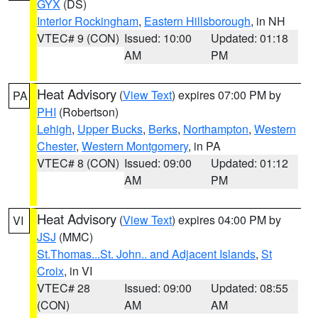
GYX
(DS)
Interior Rockingham
,
Eastern Hillsborough
, in NH
VTEC# 9 (CON)
Issued: 10:00
Updated: 01:18
AM
PM
Heat Advisory
(
View Text
) expires 07:00 PM by
PA
PHI
(Robertson)
Lehigh
,
Upper Bucks
,
Berks
,
Northampton
,
Western
Chester
,
Western Montgomery
, in PA
VTEC# 8 (CON)
Issued: 09:00
Updated: 01:12
AM
PM
Heat Advisory
(
View Text
) expires 04:00 PM by
VI
JSJ
(MMC)
St.Thomas...St. John.. and Adjacent Islands
,
St
Croix
, in VI
VTEC# 28
Issued: 09:00
Updated: 08:55
(CON)
AM
AM