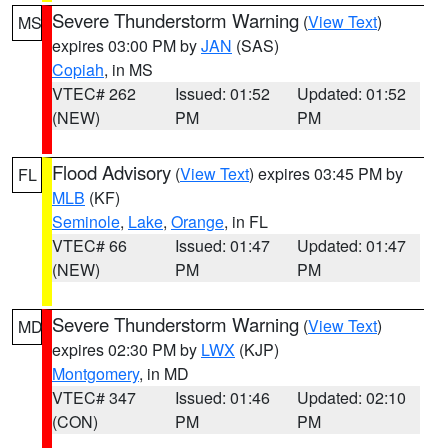
Severe Thunderstorm Warning
(
View Text
)
MS
expires 03:00 PM by
JAN
(SAS)
Copiah
, in MS
VTEC# 262
Issued: 01:52
Updated: 01:52
(NEW)
PM
PM
Flood Advisory
(
View Text
) expires 03:45 PM by
FL
MLB
(KF)
Seminole
,
Lake
,
Orange
, in FL
VTEC# 66
Issued: 01:47
Updated: 01:47
(NEW)
PM
PM
Severe Thunderstorm Warning
(
View Text
)
MD
expires 02:30 PM by
LWX
(KJP)
Montgomery
, in MD
VTEC# 347
Issued: 01:46
Updated: 02:10
(CON)
PM
PM