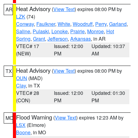
Heat Advisory
(
View Text
) expires 08:00 PM by
AR
LZK
(74)
Conway
,
Faulkner
,
White
,
Woodruff
,
Perry
,
Garland
,
Saline
,
Pulaski
,
Lonoke
,
Prairie
,
Monroe
,
Hot
Spring
,
Grant
,
Jefferson
,
Arkansas
, in AR
VTEC# 17
Issued: 12:00
Updated: 10:37
(NEW)
PM
AM
Heat Advisory
(
View Text
) expires 08:00 PM by
TX
OUN
(MAD)
Clay
, in TX
VTEC# 28
Issued: 12:00
Updated: 01:30
(CON)
PM
PM
Flood Warning
(
View Text
) expires 12:23 AM by
MO
LSX
(Elmore)
Boone
, in MO