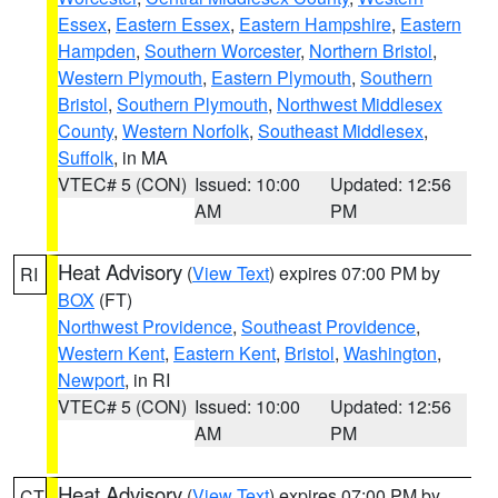
Essex
,
Eastern Essex
,
Eastern Hampshire
,
Eastern
Hampden
,
Southern Worcester
,
Northern Bristol
,
Western Plymouth
,
Eastern Plymouth
,
Southern
Bristol
,
Southern Plymouth
,
Northwest Middlesex
County
,
Western Norfolk
,
Southeast Middlesex
,
Suffolk
, in MA
VTEC# 5 (CON)
Issued: 10:00
Updated: 12:56
AM
PM
Heat Advisory
(
View Text
) expires 07:00 PM by
RI
BOX
(FT)
Northwest Providence
,
Southeast Providence
,
Western Kent
,
Eastern Kent
,
Bristol
,
Washington
,
Newport
, in RI
VTEC# 5 (CON)
Issued: 10:00
Updated: 12:56
AM
PM
Heat Advisory
(
View Text
) expires 07:00 PM by
CT