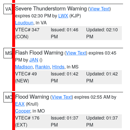
Severe Thunderstorm Warning
(
View Text
)
VA
expires 02:30 PM by
LWX
(KJP)
Loudoun
, in VA
VTEC# 347
Issued: 01:46
Updated: 02:10
(CON)
PM
PM
Flash Flood Warning
(
View Text
) expires 03:45
MS
PM by
JAN
()
Madison
,
Rankin
,
Hinds
, in MS
VTEC# 49
Issued: 01:42
Updated: 01:42
(NEW)
PM
PM
Flood Warning
(
View Text
) expires 02:55 AM by
MO
EAX
(Krull)
Cooper
, in MO
VTEC# 176
Issued: 01:37
Updated: 01:37
(EXT)
PM
PM