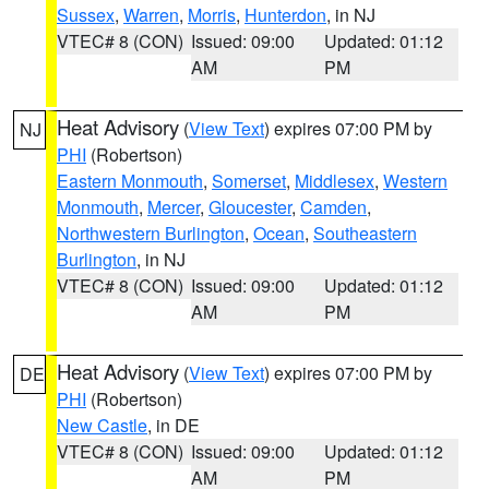
Sussex
,
Warren
,
Morris
,
Hunterdon
, in NJ
VTEC# 8 (CON)
Issued: 09:00
Updated: 01:12
AM
PM
Heat Advisory
(
View Text
) expires 07:00 PM by
NJ
PHI
(Robertson)
Eastern Monmouth
,
Somerset
,
Middlesex
,
Western
Monmouth
,
Mercer
,
Gloucester
,
Camden
,
Northwestern Burlington
,
Ocean
,
Southeastern
Burlington
, in NJ
VTEC# 8 (CON)
Issued: 09:00
Updated: 01:12
AM
PM
Heat Advisory
(
View Text
) expires 07:00 PM by
DE
PHI
(Robertson)
New Castle
, in DE
VTEC# 8 (CON)
Issued: 09:00
Updated: 01:12
AM
PM