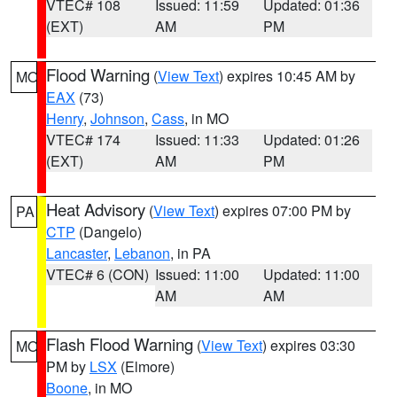
VTEC# 108
Issued: 11:59
Updated: 01:36
(EXT)
AM
PM
Flood Warning
(
View Text
) expires 10:45 AM by
MO
EAX
(73)
Henry
,
Johnson
,
Cass
, in MO
VTEC# 174
Issued: 11:33
Updated: 01:26
(EXT)
AM
PM
Heat Advisory
(
View Text
) expires 07:00 PM by
PA
CTP
(Dangelo)
Lancaster
,
Lebanon
, in PA
VTEC# 6 (CON)
Issued: 11:00
Updated: 11:00
AM
AM
Flash Flood Warning
(
View Text
) expires 03:30
MO
PM by
LSX
(Elmore)
Boone
, in MO