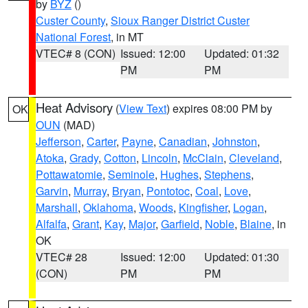
by
BYZ
()
Custer County
,
Sioux Ranger District Custer
National Forest
, in MT
VTEC# 8 (CON)
Issued: 12:00
Updated: 01:32
PM
PM
Heat Advisory
(
View Text
) expires 08:00 PM by
OK
OUN
(MAD)
Jefferson
,
Carter
,
Payne
,
Canadian
,
Johnston
,
Atoka
,
Grady
,
Cotton
,
Lincoln
,
McClain
,
Cleveland
,
Pottawatomie
,
Seminole
,
Hughes
,
Stephens
,
Garvin
,
Murray
,
Bryan
,
Pontotoc
,
Coal
,
Love
,
Marshall
,
Oklahoma
,
Woods
,
Kingfisher
,
Logan
,
Alfalfa
,
Grant
,
Kay
,
Major
,
Garfield
,
Noble
,
Blaine
, in
OK
VTEC# 28
Issued: 12:00
Updated: 01:30
(CON)
PM
PM