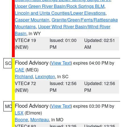
Upper Green River Basin/Rock Springs BLM
,
Lincoln and Uinta Counties/Lower Elevations
,
Casper Mountain
,
Granite/Green/Ferris/Rattlesnake
Mountains
,
Upper Wind River Basin/Wind River
Basin
, in WY
VTEC# 19
Issued: 01:00
Updated: 02:51
(NEW)
PM
AM
Flood Advisory
(
View Text
) expires 04:00 PM by
SC
CAE
(MEG)
Richland
,
Lexington
, in SC
VTEC# 72
Issued: 12:56
Updated: 12:56
(NEW)
PM
PM
Flood Advisory
(
View Text
) expires 03:30 PM by
MO
LSX
(Elmore)
Boone
,
Moniteau
, in MO
VTEC# 92
Issued: 12:25
Updated: 12:25