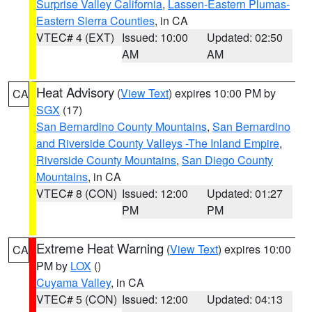
Surprise Valley California
,
Lassen-Eastern Plumas-
Eastern Sierra Counties
, in CA
VTEC# 4 (EXT)
Issued: 10:00
Updated: 02:50
AM
AM
Heat Advisory
(
View Text
) expires 10:00 PM by
CA
SGX
(17)
San Bernardino County Mountains
,
San Bernardino
and Riverside County Valleys -The Inland Empire
,
Riverside County Mountains
,
San Diego County
Mountains
, in CA
VTEC# 8 (CON)
Issued: 12:00
Updated: 01:27
PM
PM
Extreme Heat Warning
(
View Text
) expires 10:00
CA
PM by
LOX
()
Cuyama Valley
, in CA
VTEC# 5 (CON)
Issued: 12:00
Updated: 04:13