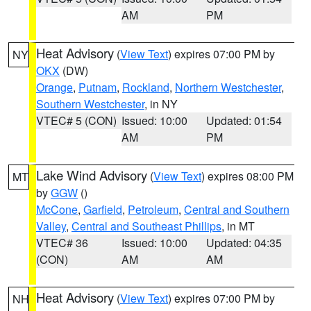
AM
PM
Heat Advisory
(
View Text
) expires 07:00 PM by
NY
OKX
(DW)
Orange
,
Putnam
,
Rockland
,
Northern Westchester
,
Southern Westchester
, in NY
VTEC# 5 (CON)
Issued: 10:00
Updated: 01:54
AM
PM
Lake Wind Advisory
(
View Text
) expires 08:00 PM
MT
by
GGW
()
McCone
,
Garfield
,
Petroleum
,
Central and Southern
Valley
,
Central and Southeast Phillips
, in MT
VTEC# 36
Issued: 10:00
Updated: 04:35
(CON)
AM
AM
Heat Advisory
(
View Text
) expires 07:00 PM by
NH