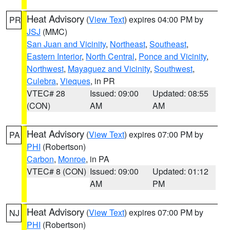
Heat Advisory
(
View Text
) expires 04:00 PM by
PR
JSJ
(MMC)
San Juan and Vicinity
,
Northeast
,
Southeast
,
Eastern Interior
,
North Central
,
Ponce and Vicinity
,
Northwest
,
Mayaguez and Vicinity
,
Southwest
,
Culebra
,
Vieques
, in PR
VTEC# 28
Issued: 09:00
Updated: 08:55
(CON)
AM
AM
Heat Advisory
(
View Text
) expires 07:00 PM by
PA
PHI
(Robertson)
Carbon
,
Monroe
, in PA
VTEC# 8 (CON)
Issued: 09:00
Updated: 01:12
AM
PM
Heat Advisory
(
View Text
) expires 07:00 PM by
NJ
PHI
(Robertson)