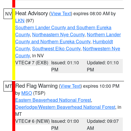
Heat Advisory
(
View Text
) expires 08:00 AM by
NV
LKN
(97)
Southern Lander County and Southern Eureka
County
,
Northeastern Nye County
,
Northern Lander
County and Northern Eureka County
,
Humboldt
County
,
Southwest Elko County
,
Northwestern Nye
County
, in NV
VTEC# 7 (EXB)
Issued: 01:10
Updated: 01:10
PM
PM
Red Flag Warning
(
View Text
) expires 10:00 PM
MT
by
MSO
(TSP)
Eastern Beaverhead National Forest
,
Deerlodge/Western Beaverhead National Forest
, in
MT
VTEC# 6 (NEW)
Issued: 01:00
Updated: 09:07
PM
AM