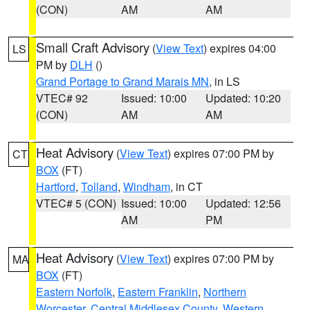
(CON)
AM
AM
Small Craft Advisory
(
View Text
) expires 04:00
LS
PM by
DLH
()
Grand Portage to Grand Marais MN
, in LS
VTEC# 92
Issued: 10:00
Updated: 10:20
(CON)
AM
AM
Heat Advisory
(
View Text
) expires 07:00 PM by
CT
BOX
(FT)
Hartford
,
Tolland
,
Windham
, in CT
VTEC# 5 (CON)
Issued: 10:00
Updated: 12:56
AM
PM
Heat Advisory
(
View Text
) expires 07:00 PM by
MA
BOX
(FT)
Eastern Norfolk
,
Eastern Franklin
,
Northern
Worcester
,
Central Middlesex County
,
Western