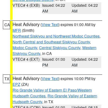
VTEC# 4 (EXB)
Issued: 04:22
Updated: 04:22
AM
AM
Heat Advisory
(
View Text
) expires 01:00 AM by
CA
MFR
(Smith)
Northeast Siskiyou and Northwest Modoc Counties
,
North Central and Southeast Siskiyou County
,
Modoc County
,
Central Siskiyou County
,
Western
Siskiyou County
, in CA
VTEC# 4 (EXT)
Issued: 01:00
Updated: 04:22
PM
AM
Heat Advisory
(
View Text
) expires 10:00 PM by
TX
EPZ
(ZA)
Rio Grande Valley of Eastern El Paso/Western
Hudspeth Counties
,
Rio Grande Valley of Eastern
Hudspeth County
, in TX
VTEC# 9 (CON)
Issued: 01:00
Updated: 08:15