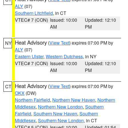
ALY
(07)
Southern Litchfield
, in CT
VTEC# 7 (CON)
Issued: 10:00
Updated: 12:10
AM
PM
Heat Advisory
(
View Text
) expires 07:00 PM by
NY
ALY
(07)
Eastern Ulster
,
Western Dutchess
, in NY
VTEC# 7 (CON)
Issued: 10:00
Updated: 12:10
AM
PM
Heat Advisory
(
View Text
) expires 07:00 PM by
CT
OKX
(DW)
Northern Fairfield
,
Northern New Haven
,
Northern
Middlesex
,
Northern New London
,
Southern
Fairfield
,
Southern New Haven
,
Southern
Middlesex
,
Southern New London
, in CT
VTEC# 5 (CON)
Issued: 10:00
Updated: 01:54