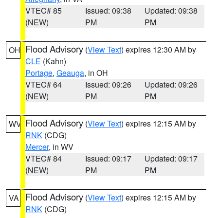
VTEC# 85
Issued: 09:38
Updated: 09:38
(NEW)
PM
PM
Flood Advisory
(
View Text
) expires 12:30 AM by
OH
CLE
(Kahn)
Portage
,
Geauga
, in OH
VTEC# 64
Issued: 09:26
Updated: 09:26
(NEW)
PM
PM
Flood Advisory
(
View Text
) expires 12:15 AM by
WV
RNK
(CDG)
Mercer
, in WV
VTEC# 84
Issued: 09:17
Updated: 09:17
(NEW)
PM
PM
Flood Advisory
(
View Text
) expires 12:15 AM by
VA
RNK
(CDG)