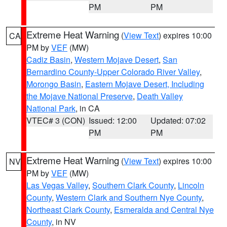
PM
PM
Extreme Heat Warning
(
View Text
) expires 10:00
CA
PM by
VEF
(MW)
Cadiz Basin
,
Western Mojave Desert
,
San
Bernardino County-Upper Colorado River Valley
,
Morongo Basin
,
Eastern Mojave Desert, Including
the Mojave National Preserve
,
Death Valley
National Park
, in CA
VTEC# 3 (CON)
Issued: 12:00
Updated: 07:02
PM
PM
Extreme Heat Warning
(
View Text
) expires 10:00
NV
PM by
VEF
(MW)
Las Vegas Valley
,
Southern Clark County
,
Lincoln
County
,
Western Clark and Southern Nye County
,
Northeast Clark County
,
Esmeralda and Central Nye
County
, in NV