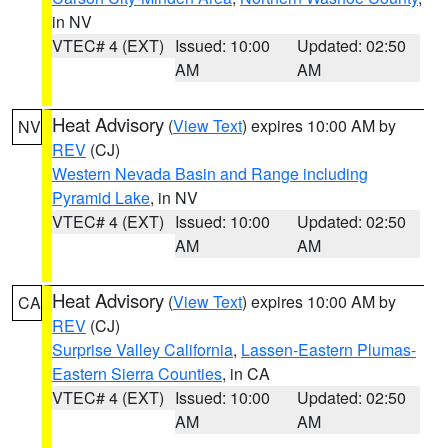
in NV
VTEC# 4 (EXT)
Issued: 10:00
Updated: 02:50
AM
AM
Heat Advisory
(
View Text
) expires 10:00 AM by
NV
REV
(CJ)
Western Nevada Basin and Range including
Pyramid Lake
, in NV
VTEC# 4 (EXT)
Issued: 10:00
Updated: 02:50
AM
AM
Heat Advisory
(
View Text
) expires 10:00 AM by
CA
REV
(CJ)
Surprise Valley California
,
Lassen-Eastern Plumas-
Eastern Sierra Counties
, in CA
VTEC# 4 (EXT)
Issued: 10:00
Updated: 02:50
AM
AM