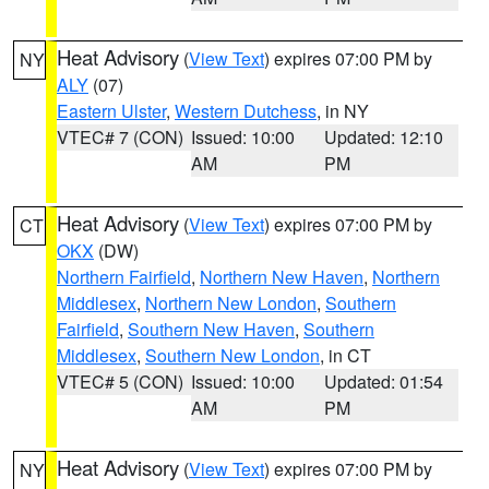
Heat Advisory
(
View Text
) expires 07:00 PM by
NY
ALY
(07)
Eastern Ulster
,
Western Dutchess
, in NY
VTEC# 7 (CON)
Issued: 10:00
Updated: 12:10
AM
PM
Heat Advisory
(
View Text
) expires 07:00 PM by
CT
OKX
(DW)
Northern Fairfield
,
Northern New Haven
,
Northern
Middlesex
,
Northern New London
,
Southern
Fairfield
,
Southern New Haven
,
Southern
Middlesex
,
Southern New London
, in CT
VTEC# 5 (CON)
Issued: 10:00
Updated: 01:54
AM
PM
Heat Advisory
(
View Text
) expires 07:00 PM by
NY