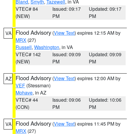
Bland
,
Smyth
,
Tazewell
, in VA
VTEC# 84
Issued: 09:17
Updated: 09:17
(NEW)
PM
PM
Flood Advisory
(
View Text
) expires 12:15 AM by
VA
MRX
(27)
Russell
,
Washington
, in VA
VTEC# 142
Issued: 09:09
Updated: 09:09
(NEW)
PM
PM
Flood Advisory
(
View Text
) expires 12:00 AM by
AZ
VEF
(Stessman)
Mohave
, in AZ
VTEC# 44
Issued: 09:06
Updated: 10:06
(CON)
PM
PM
Flood Advisory
(
View Text
) expires 11:45 PM by
VA
MRX
(27)