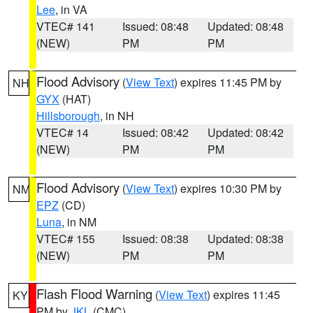
Lee
, in VA
VTEC# 141
Issued: 08:48
Updated: 08:48
(NEW)
PM
PM
Flood Advisory
(
View Text
) expires 11:45 PM by
NH
GYX
(HAT)
Hillsborough
, in NH
VTEC# 14
Issued: 08:42
Updated: 08:42
(NEW)
PM
PM
Flood Advisory
(
View Text
) expires 10:30 PM by
NM
EPZ
(CD)
Luna
, in NM
VTEC# 155
Issued: 08:38
Updated: 08:38
(NEW)
PM
PM
Flash Flood Warning
(
View Text
) expires 11:45
KY
PM by
JKL
(CMC)