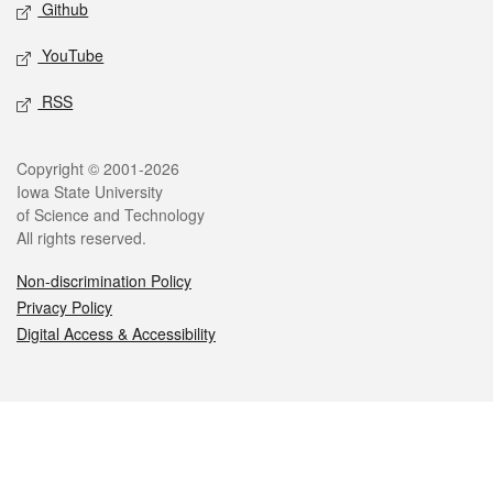
Github
YouTube
RSS
Legal
Copyright © 2001-2026
Iowa State University
of Science and Technology
All rights reserved.
Non-discrimination Policy
Privacy Policy
Digital Access & Accessibility