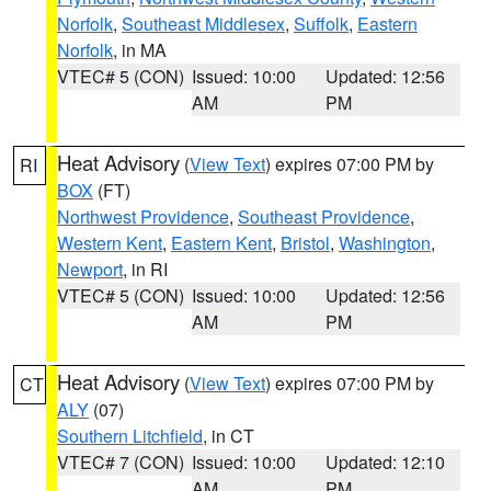
Norfolk
,
Southeast Middlesex
,
Suffolk
,
Eastern
Norfolk
, in MA
VTEC# 5 (CON)
Issued: 10:00
Updated: 12:56
AM
PM
Heat Advisory
(
View Text
) expires 07:00 PM by
RI
BOX
(FT)
Northwest Providence
,
Southeast Providence
,
Western Kent
,
Eastern Kent
,
Bristol
,
Washington
,
Newport
, in RI
VTEC# 5 (CON)
Issued: 10:00
Updated: 12:56
AM
PM
Heat Advisory
(
View Text
) expires 07:00 PM by
CT
ALY
(07)
Southern Litchfield
, in CT
VTEC# 7 (CON)
Issued: 10:00
Updated: 12:10
AM
PM