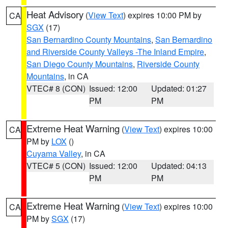
Heat Advisory
(
View Text
) expires 10:00 PM by
CA
SGX
(17)
San Bernardino County Mountains
,
San Bernardino
and Riverside County Valleys -The Inland Empire
,
San Diego County Mountains
,
Riverside County
Mountains
, in CA
VTEC# 8 (CON)
Issued: 12:00
Updated: 01:27
PM
PM
Extreme Heat Warning
(
View Text
) expires 10:00
CA
PM by
LOX
()
Cuyama Valley
, in CA
VTEC# 5 (CON)
Issued: 12:00
Updated: 04:13
PM
PM
Extreme Heat Warning
(
View Text
) expires 10:00
CA
PM by
SGX
(17)