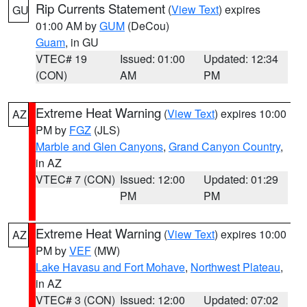
Rip Currents Statement
(
View Text
) expires
GU
01:00 AM by
GUM
(DeCou)
Guam
, in GU
VTEC# 19
Issued: 01:00
Updated: 12:34
(CON)
AM
PM
Extreme Heat Warning
(
View Text
) expires 10:00
AZ
PM by
FGZ
(JLS)
Marble and Glen Canyons
,
Grand Canyon Country
,
in AZ
VTEC# 7 (CON)
Issued: 12:00
Updated: 01:29
PM
PM
Extreme Heat Warning
(
View Text
) expires 10:00
AZ
PM by
VEF
(MW)
Lake Havasu and Fort Mohave
,
Northwest Plateau
,
in AZ
VTEC# 3 (CON)
Issued: 12:00
Updated: 07:02