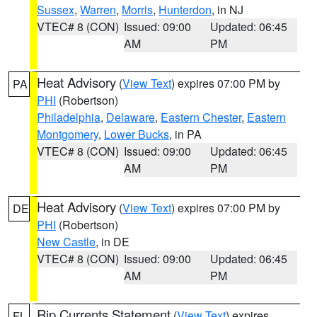
Sussex
,
Warren
,
Morris
,
Hunterdon
, in NJ
VTEC# 8 (CON)
Issued: 09:00
Updated: 06:45
AM
PM
Heat Advisory
(
View Text
) expires 07:00 PM by
PA
PHI
(Robertson)
Philadelphia
,
Delaware
,
Eastern Chester
,
Eastern
Montgomery
,
Lower Bucks
, in PA
VTEC# 8 (CON)
Issued: 09:00
Updated: 06:45
AM
PM
Heat Advisory
(
View Text
) expires 07:00 PM by
DE
PHI
(Robertson)
New Castle
, in DE
VTEC# 8 (CON)
Issued: 09:00
Updated: 06:45
AM
PM
Rip Currents Statement
(
View Text
) expires
FL