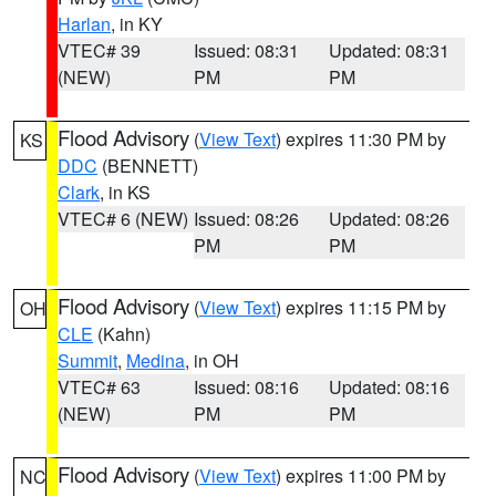
Harlan
, in KY
VTEC# 39
Issued: 08:31
Updated: 08:31
(NEW)
PM
PM
Flood Advisory
(
View Text
) expires 11:30 PM by
KS
DDC
(BENNETT)
Clark
, in KS
VTEC# 6 (NEW)
Issued: 08:26
Updated: 08:26
PM
PM
Flood Advisory
(
View Text
) expires 11:15 PM by
OH
CLE
(Kahn)
Summit
,
Medina
, in OH
VTEC# 63
Issued: 08:16
Updated: 08:16
(NEW)
PM
PM
Flood Advisory
(
View Text
) expires 11:00 PM by
NC