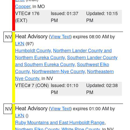
Cooper
, in MO
VTEC# 176
Issued: 01:37
Updated: 10:15
(EXT)
PM
PM
Heat Advisory
(
View Text
) expires 08:00 AM by
NV
LKN
(97)
Humboldt County
,
Northern Lander County and
Northern Eureka County
,
Southern Lander County
and Southern Eureka County
,
Southwest Elko
County
,
Northwestern Nye County
,
Northeastern
Nye County
, in NV
VTEC# 7 (CON)
Issued: 01:10
Updated: 02:38
PM
PM
Heat Advisory
(
View Text
) expires 01:00 AM by
NV
LKN
()
Ruby Mountains and East Humboldt Range
,
Northern Elko County
,
White Pine County
, in NV