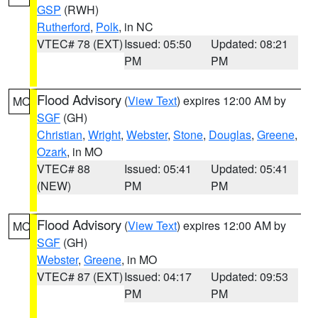
GSP
(RWH)
Rutherford
,
Polk
, in NC
VTEC# 78 (EXT)
Issued: 05:50
Updated: 08:21
PM
PM
Flood Advisory
(
View Text
) expires 12:00 AM by
MO
SGF
(GH)
Christian
,
Wright
,
Webster
,
Stone
,
Douglas
,
Greene
,
Ozark
, in MO
VTEC# 88
Issued: 05:41
Updated: 05:41
(NEW)
PM
PM
Flood Advisory
(
View Text
) expires 12:00 AM by
MO
SGF
(GH)
Webster
,
Greene
, in MO
VTEC# 87 (EXT)
Issued: 04:17
Updated: 09:53
PM
PM