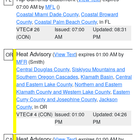
07:00 AM by
MFL
()
Coastal Miami Dade County
,
Coastal Broward
County
,
Coastal Palm Beach County
, in FL
VTEC# 26
Issued: 07:00
Updated: 08:31
(CON)
AM
PM
Heat Advisory
(
View Text
) expires 01:00 AM by
OR
MFR
(Smith)
Central Douglas County
,
Siskiyou Mountains and
Southern Oregon Cascades
,
Klamath Basin
,
Central
and Eastern Lake County
,
Northern and Eastern
Klamath County and Western Lake County
,
Eastern
Curry County and Josephine County
,
Jackson
County
, in OR
VTEC# 4 (CON)
Issued: 01:00
Updated: 04:26
PM
PM
Heat Advisory
(
View Text
) expires 01:00 AM by
CA