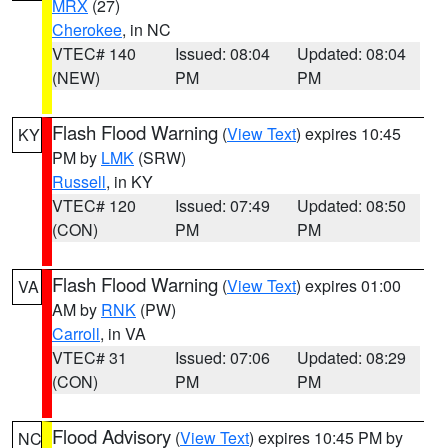
MRX
(27)
Cherokee
, in NC
VTEC# 140
Issued: 08:04
Updated: 08:04
(NEW)
PM
PM
Flash Flood Warning
(
View Text
) expires 10:45
KY
PM by
LMK
(SRW)
Russell
, in KY
VTEC# 120
Issued: 07:49
Updated: 08:50
(CON)
PM
PM
Flash Flood Warning
(
View Text
) expires 01:00
VA
AM by
RNK
(PW)
Carroll
, in VA
VTEC# 31
Issued: 07:06
Updated: 08:29
(CON)
PM
PM
Flood Advisory
(
View Text
) expires 10:45 PM by
NC