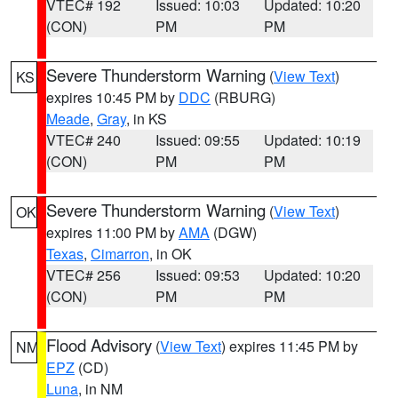
VTEC# 192
Issued: 10:03
Updated: 10:20
(CON)
PM
PM
Severe Thunderstorm Warning
(
View Text
)
KS
expires 10:45 PM by
DDC
(RBURG)
Meade
,
Gray
, in KS
VTEC# 240
Issued: 09:55
Updated: 10:19
(CON)
PM
PM
Severe Thunderstorm Warning
(
View Text
)
OK
expires 11:00 PM by
AMA
(DGW)
Texas
,
Cimarron
, in OK
VTEC# 256
Issued: 09:53
Updated: 10:20
(CON)
PM
PM
Flood Advisory
(
View Text
) expires 11:45 PM by
NM
EPZ
(CD)
Luna
, in NM