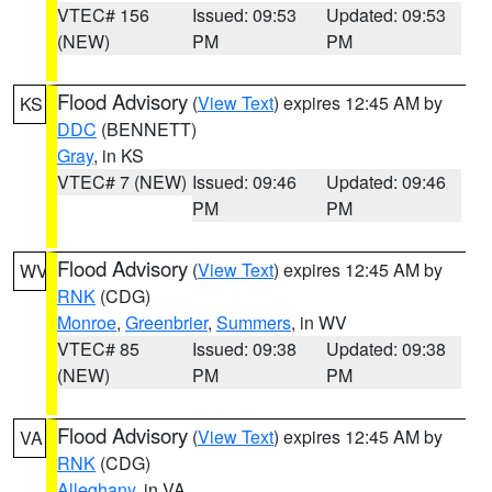
VTEC# 156
Issued: 09:53
Updated: 09:53
(NEW)
PM
PM
Flood Advisory
(
View Text
) expires 12:45 AM by
KS
DDC
(BENNETT)
Gray
, in KS
VTEC# 7 (NEW)
Issued: 09:46
Updated: 09:46
PM
PM
Flood Advisory
(
View Text
) expires 12:45 AM by
WV
RNK
(CDG)
Monroe
,
Greenbrier
,
Summers
, in WV
VTEC# 85
Issued: 09:38
Updated: 09:38
(NEW)
PM
PM
Flood Advisory
(
View Text
) expires 12:45 AM by
VA
RNK
(CDG)
Alleghany
, in VA