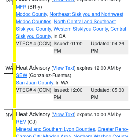
MFR
(BR-y)
Modoc County
,
Northeast Siskiyou and Northwest
Modoc Counties
,
North Central and Southeast
Siskiyou County
,
Western Siskiyou County
,
Central
Siskiyou County
, in CA
VTEC# 4 (CON)
Issued: 01:00
Updated: 04:26
PM
PM
Heat Advisory
(
View Text
) expires 12:00 AM by
WA
SEW
(Gonzalez-Fuentes)
San Juan County
, in WA
VTEC# 4 (CON)
Issued: 12:00
Updated: 05:30
PM
PM
Heat Advisory
(
View Text
) expires 10:00 AM by
NV
REV
(CJ)
Mineral and Southern Lyon Counties
,
Greater Reno-
Carson City-Minden Area
,
Northern Washoe County
,