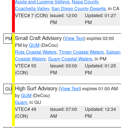
Apple and Lucerne Valleys
,
Napa County
,
Coachella Valley
,
San Diego County Deserts
, in CA
VTEC# 7 (CON)
Issued: 12:00
Updated: 01:27
PM
PM
Small Craft Advisory
(
View Text
) expires 02:00
PM
PM by
GUM
(DeCou)
Rota Coastal Waters
,
Tinian Coastal Waters
,
Saipan
Coastal Waters
,
Guam Coastal Waters
, in PM
VTEC# 55
Issued: 03:00
Updated: 01:25
(CON)
PM
PM
High Surf Advisory
(
View Text
) expires 01:00 AM
GU
by
GUM
(DeCou)
Guam
, in GU
VTEC# 49
Issued: 07:00
Updated: 12:34
(CON)
AM
PM