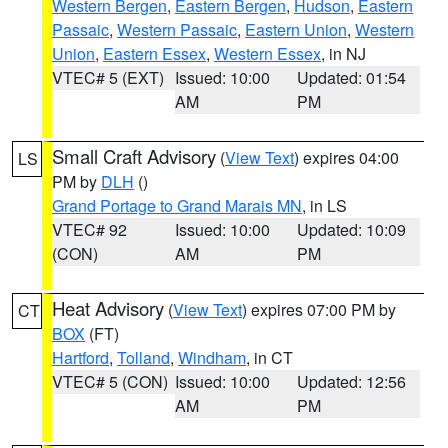
Western Bergen
,
Eastern Bergen
,
Hudson
,
Eastern
Passaic
,
Western Passaic
,
Eastern Union
,
Western
Union
,
Eastern Essex
,
Western Essex
, in NJ
VTEC# 5 (EXT)
Issued: 10:00
Updated: 01:54
AM
PM
Small Craft Advisory
(
View Text
) expires 04:00
LS
PM by
DLH
()
Grand Portage to Grand Marais MN
, in LS
VTEC# 92
Issued: 10:00
Updated: 10:09
(CON)
AM
PM
Heat Advisory
(
View Text
) expires 07:00 PM by
CT
BOX
(FT)
Hartford
,
Tolland
,
Windham
, in CT
VTEC# 5 (CON)
Issued: 10:00
Updated: 12:56
AM
PM