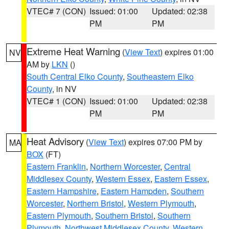
VTEC# 7 (CON)
Issued: 01:00
Updated: 02:38
PM
PM
Extreme Heat Warning
(
View Text
) expires 01:00
NV
AM by
LKN
()
South Central Elko County
,
Southeastern Elko
County
, in NV
VTEC# 1 (CON)
Issued: 01:00
Updated: 02:38
PM
PM
Heat Advisory
(
View Text
) expires 07:00 PM by
MA
BOX
(FT)
Eastern Franklin
,
Northern Worcester
,
Central
Middlesex County
,
Western Essex
,
Eastern Essex
,
Eastern Hampshire
,
Eastern Hampden
,
Southern
Worcester
,
Northern Bristol
,
Western Plymouth
,
Eastern Plymouth
,
Southern Bristol
,
Southern
Plymouth
,
Northwest Middlesex County
,
Western