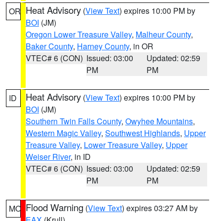
Heat Advisory
(
View Text
) expires 10:00 PM by
OR
BOI
(JM)
Oregon Lower Treasure Valley
,
Malheur County
,
Baker County
,
Harney County
, in OR
VTEC# 6 (CON)
Issued: 03:00
Updated: 02:59
PM
PM
Heat Advisory
(
View Text
) expires 10:00 PM by
ID
BOI
(JM)
Southern Twin Falls County
,
Owyhee Mountains
,
Western Magic Valley
,
Southwest Highlands
,
Upper
Treasure Valley
,
Lower Treasure Valley
,
Upper
Weiser River
, in ID
VTEC# 6 (CON)
Issued: 03:00
Updated: 02:59
PM
PM
Flood Warning
(
View Text
) expires 03:27 AM by
MO
EAX
(Krull)