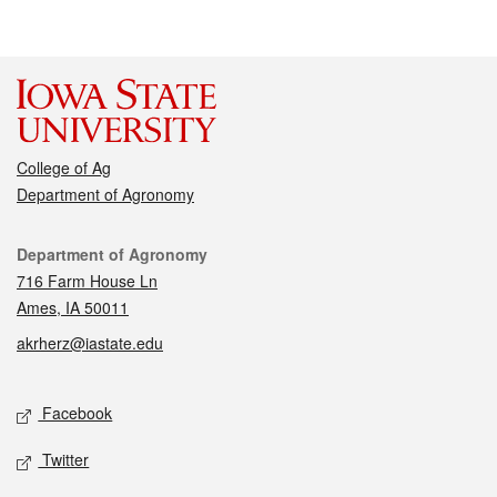
College of Ag
Department of Agronomy
Contact
Department of Agronomy
716 Farm House Ln
Ames, IA 50011
akrherz@iastate.edu
Social media
Facebook
Twitter