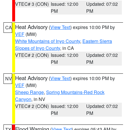
VTEC# 3 (CON)
Issued: 12:00
Updated: 07:02
PM
PM
Heat Advisory
(
View Text
) expires 10:00 PM by
CA
VEF
(MW)
White Mountains of Inyo County
,
Eastern Sierra
Slopes of Inyo County
, in CA
VTEC# 2 (CON)
Issued: 12:00
Updated: 07:02
PM
PM
Heat Advisory
(
View Text
) expires 10:00 PM by
NV
VEF
(MW)
Sheep Range
,
Spring Mountains-Red Rock
Canyon
, in NV
VTEC# 2 (CON)
Issued: 12:00
Updated: 07:02
PM
PM
Flood Warning
(
View Text
) expires 05:43 AM by
TX