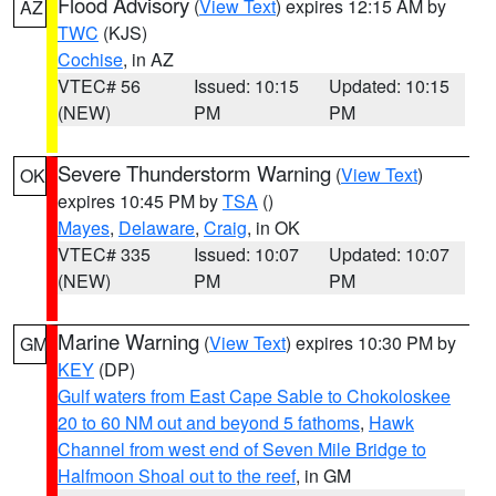
Flood Advisory
(
View Text
) expires 12:15 AM by
AZ
TWC
(KJS)
Cochise
, in AZ
VTEC# 56
Issued: 10:15
Updated: 10:15
(NEW)
PM
PM
Severe Thunderstorm Warning
(
View Text
)
OK
expires 10:45 PM by
TSA
()
Mayes
,
Delaware
,
Craig
, in OK
VTEC# 335
Issued: 10:07
Updated: 10:07
(NEW)
PM
PM
Marine Warning
(
View Text
) expires 10:30 PM by
GM
KEY
(DP)
Gulf waters from East Cape Sable to Chokoloskee
20 to 60 NM out and beyond 5 fathoms
,
Hawk
Channel from west end of Seven Mile Bridge to
Halfmoon Shoal out to the reef
, in GM