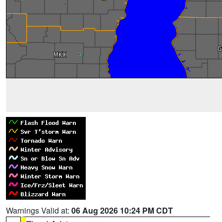
Warnings Valid at:
06 Aug 2026 10:24 PM CDT