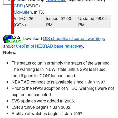
CRP
(AE/DC)
McMullen
, in TX
VTEC# 26
Issued: 07:00
Updated: 08:04
(CON)
PM
PM
Download
GIS shapefile of current warnings
and/or
GeoTiff of NEXRAD base reflectivity
.
Notes:
The status column is simply the status of the warning.
The warning is in 'NEW' state until a SVS is issued,
then it goes to 'CON' for continued.
NEXRAD composite is available since 1 Jan 1997.
Prior to the NWS adoption of VTEC, warnings were not
expired nor canceled.
SVS updates were added in 2005.
LSR archive begins 1 Jan 2002.
Archive of watches begins 1 Jan 1997.