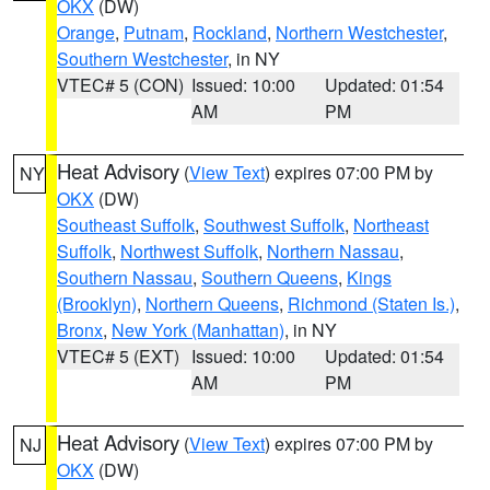
OKX
(DW)
Orange
,
Putnam
,
Rockland
,
Northern Westchester
,
Southern Westchester
, in NY
VTEC# 5 (CON)
Issued: 10:00
Updated: 01:54
AM
PM
Heat Advisory
(
View Text
) expires 07:00 PM by
NY
OKX
(DW)
Southeast Suffolk
,
Southwest Suffolk
,
Northeast
Suffolk
,
Northwest Suffolk
,
Northern Nassau
,
Southern Nassau
,
Southern Queens
,
Kings
(Brooklyn)
,
Northern Queens
,
Richmond (Staten Is.)
,
Bronx
,
New York (Manhattan)
, in NY
VTEC# 5 (EXT)
Issued: 10:00
Updated: 01:54
AM
PM
Heat Advisory
(
View Text
) expires 07:00 PM by
NJ
OKX
(DW)