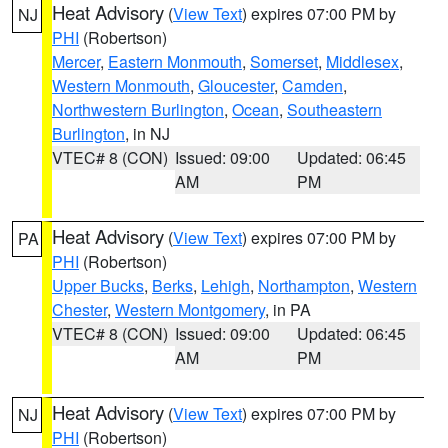
Heat Advisory
(
View Text
) expires 07:00 PM by
NJ
PHI
(Robertson)
Mercer
,
Eastern Monmouth
,
Somerset
,
Middlesex
,
Western Monmouth
,
Gloucester
,
Camden
,
Northwestern Burlington
,
Ocean
,
Southeastern
Burlington
, in NJ
VTEC# 8 (CON)
Issued: 09:00
Updated: 06:45
AM
PM
Heat Advisory
(
View Text
) expires 07:00 PM by
PA
PHI
(Robertson)
Upper Bucks
,
Berks
,
Lehigh
,
Northampton
,
Western
Chester
,
Western Montgomery
, in PA
VTEC# 8 (CON)
Issued: 09:00
Updated: 06:45
AM
PM
Heat Advisory
(
View Text
) expires 07:00 PM by
NJ
PHI
(Robertson)