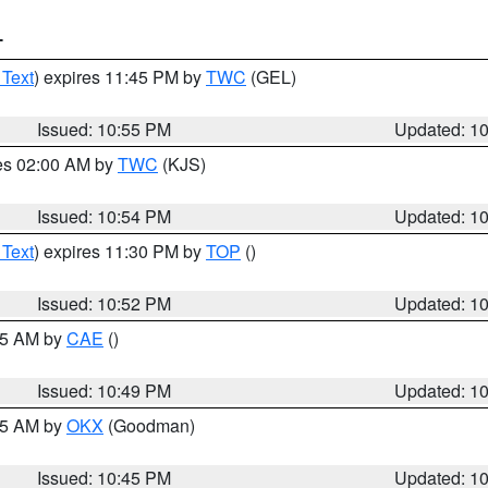
T
 Text
) expires 11:45 PM by
TWC
(GEL)
Issued: 10:55 PM
Updated: 1
res 02:00 AM by
TWC
(KJS)
Issued: 10:54 PM
Updated: 1
 Text
) expires 11:30 PM by
TOP
()
Issued: 10:52 PM
Updated: 1
:45 AM by
CAE
()
Issued: 10:49 PM
Updated: 1
:45 AM by
OKX
(Goodman)
Issued: 10:45 PM
Updated: 1