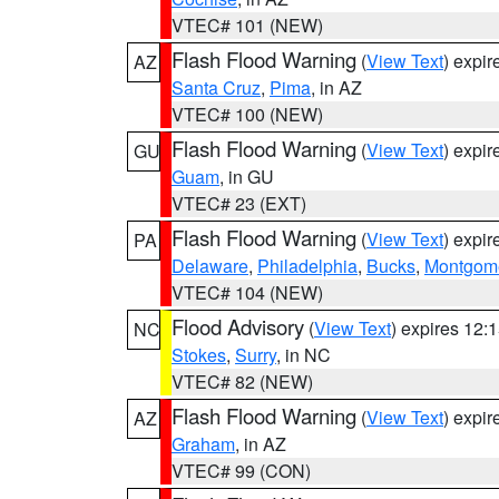
VTEC# 101 (NEW)
Flash Flood Warning
(
View Text
) expi
AZ
Santa Cruz
,
Pima
, in AZ
VTEC# 100 (NEW)
Flash Flood Warning
(
View Text
) expi
GU
Guam
, in GU
VTEC# 23 (EXT)
Flash Flood Warning
(
View Text
) expi
PA
Delaware
,
Philadelphia
,
Bucks
,
Montgom
VTEC# 104 (NEW)
Flood Advisory
(
View Text
) expires 12
NC
Stokes
,
Surry
, in NC
VTEC# 82 (NEW)
Flash Flood Warning
(
View Text
) expi
AZ
Graham
, in AZ
VTEC# 99 (CON)