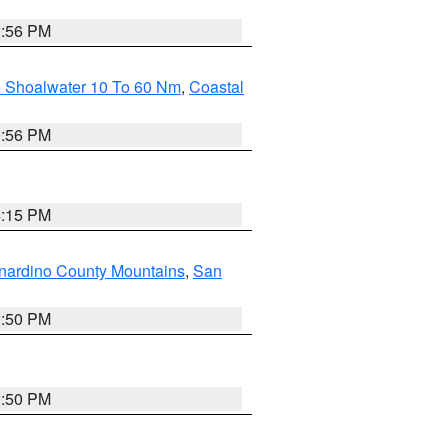
2:56 PM
e Shoalwater 10 To 60 Nm
,
Coastal
9:56 PM
4:15 PM
nardino County Mountains
,
San
2:50 PM
2:50 PM