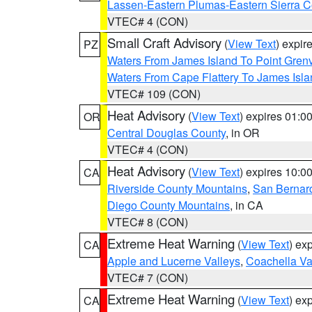
Lassen-Eastern Plumas-Eastern Sierra C
VTEC# 4 (CON)
Small Craft Advisory
(
View Text
) expi
PZ
Waters From James Island To Point Grenv
Waters From Cape Flattery To James Isl
VTEC# 109 (CON)
Heat Advisory
(
View Text
) expires 01:
OR
Central Douglas County
, in OR
VTEC# 4 (CON)
Heat Advisory
(
View Text
) expires 10:
CA
Riverside County Mountains
,
San Bernard
Diego County Mountains
, in CA
VTEC# 8 (CON)
Extreme Heat Warning
(
View Text
) ex
CA
Apple and Lucerne Valleys
,
Coachella Va
VTEC# 7 (CON)
Extreme Heat Warning
(
View Text
) ex
CA