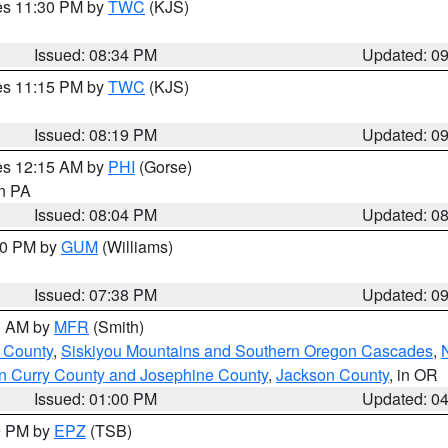
res 11:30 PM by
TWC
(KJS)
Issued: 08:34 PM
Updated: 0
res 11:15 PM by
TWC
(KJS)
Issued: 08:19 PM
Updated: 0
res 12:15 AM by
PHI
(Gorse)
in PA
Issued: 08:04 PM
Updated: 0
:30 PM by
GUM
(Williams)
Issued: 07:38 PM
Updated: 0
00 AM by
MFR
(Smith)
 County
,
Siskiyou Mountains and Southern Oregon Cascades
,
n Curry County and Josephine County
,
Jackson County
, in OR
Issued: 01:00 PM
Updated: 0
00 PM by
EPZ
(TSB)