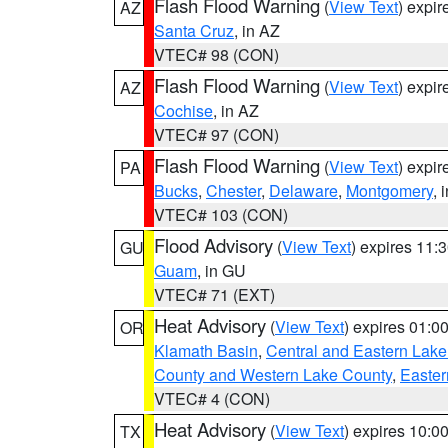
Flash Flood Warning
(
View Text
) expi
AZ
Santa Cruz
, in AZ
VTEC# 98 (CON)
Flash Flood Warning
(
View Text
) expi
AZ
Cochise
, in AZ
VTEC# 97 (CON)
Flash Flood Warning
(
View Text
) expi
PA
Bucks
,
Chester
,
Delaware
,
Montgomery
, 
VTEC# 103 (CON)
Flood Advisory
(
View Text
) expires 11
GU
Guam
, in GU
VTEC# 71 (EXT)
Heat Advisory
(
View Text
) expires 01:
OR
Klamath Basin
,
Central and Eastern Lake
County and Western Lake County
,
Easter
VTEC# 4 (CON)
Heat Advisory
(
View Text
) expires 10:
TX