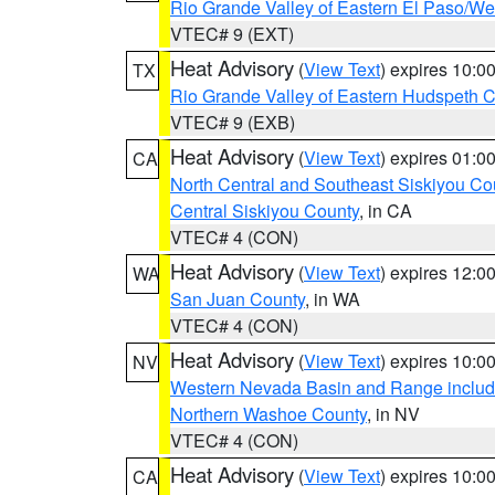
Rio Grande Valley of Eastern El Paso/W
VTEC# 9 (EXT)
Heat Advisory
(
View Text
) expires 10:
TX
Rio Grande Valley of Eastern Hudspeth 
VTEC# 9 (EXB)
Heat Advisory
(
View Text
) expires 01:
CA
North Central and Southeast Siskiyou Co
Central Siskiyou County
, in CA
VTEC# 4 (CON)
Heat Advisory
(
View Text
) expires 12:
WA
San Juan County
, in WA
VTEC# 4 (CON)
Heat Advisory
(
View Text
) expires 10:
NV
Western Nevada Basin and Range includ
Northern Washoe County
, in NV
VTEC# 4 (CON)
Heat Advisory
(
View Text
) expires 10:
CA