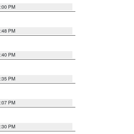
0:00 PM
9:48 PM
0:40 PM
9:35 PM
9:07 PM
0:30 PM