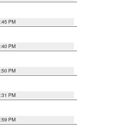
0:45 PM
0:40 PM
0:50 PM
0:31 PM
0:59 PM