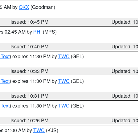
:45 AM by
OKX
(Goodman)
Issued: 10:45 PM
Updated: 1
res 02:45 AM by
PHI
(MPS)
Issued: 10:40 PM
Updated: 1
 Text
) expires 11:30 PM by
TWC
(GEL)
Issued: 10:33 PM
Updated: 1
 Text
) expires 11:30 PM by
TWC
(GEL)
Issued: 10:31 PM
Updated: 1
 Text
) expires 11:30 PM by
TWC
(GEL)
Issued: 10:26 PM
Updated: 1
res 01:00 AM by
TWC
(KJS)