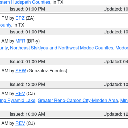
estern Hudspeth Counties
, in TX
Issued: 01:00 PM
Updated: 1
00 PM by
EPZ
(ZA)
County
, in TX
Issued: 01:00 PM
Updated: 1
00 AM by
MFR
(BR-y)
unty
,
Northeast Siskiyou and Northwest Modoc Counties
,
Modoc
Issued: 01:00 PM
Updated: 0
00 AM by
SEW
(Gonzalez-Fuentes)
Issued: 12:00 PM
Updated: 1
00 AM by
REV
(CJ)
ing Pyramid Lake
,
Greater Reno-Carson City-Minden Area
,
Min
Issued: 10:00 AM
Updated: 1
00 AM by
REV
(CJ)