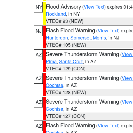
Flood Advisory
(
View Text
) expires 01
NY
Rockland
, in NY
VTEC# 93 (NEW)
Flash Flood Warning
(
View Text
) expi
NJ
Hunterdon
,
Somerset
,
Morris
, in NJ
VTEC# 105 (NEW)
Severe Thunderstorm Warning
(
View
AZ
Pima
,
Santa Cruz
, in AZ
VTEC# 129 (CON)
Severe Thunderstorm Warning
(
View
AZ
Cochise
, in AZ
VTEC# 128 (NEW)
Severe Thunderstorm Warning
(
View
AZ
Cochise
, in AZ
VTEC# 127 (CON)
Flash Flood Warning
(
View Text
) expi
AZ
Cochise
, in AZ