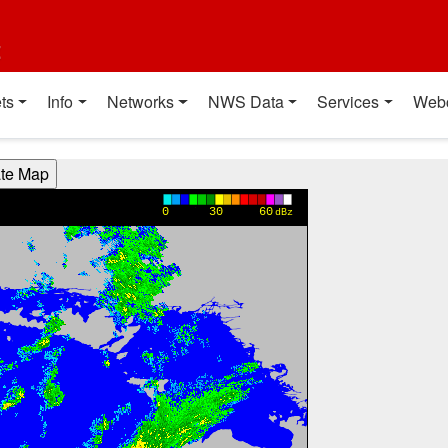
t
ts
Info
Networks
NWS Data
Services
Web