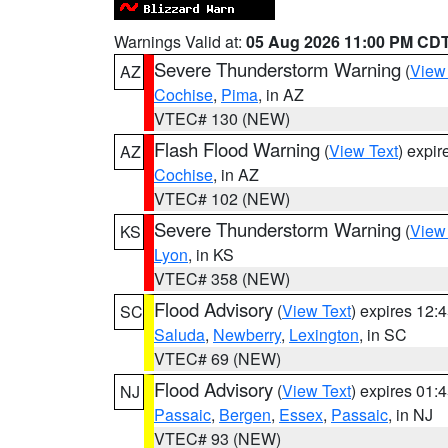
Warnings Valid at:
05 Aug 2026 11:00 PM CD
Severe Thunderstorm Warning
(
View
AZ
Cochise
,
Pima
, in AZ
VTEC# 130 (NEW)
Flash Flood Warning
(
View Text
) expi
AZ
Cochise
, in AZ
VTEC# 102 (NEW)
Severe Thunderstorm Warning
(
View
KS
Lyon
, in KS
VTEC# 358 (NEW)
Flood Advisory
(
View Text
) expires 12
SC
Saluda
,
Newberry
,
Lexington
, in SC
VTEC# 69 (NEW)
Flood Advisory
(
View Text
) expires 01
NJ
Passaic
,
Bergen
,
Essex
,
Passaic
, in NJ
VTEC# 93 (NEW)