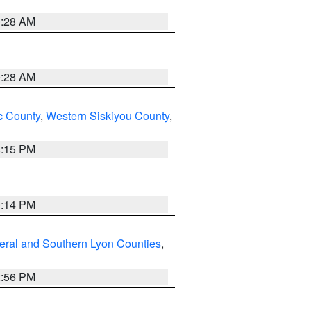
0:28 AM
0:28 AM
 County
,
Western Siskiyou County
,
4:15 PM
0:14 PM
eral and Southern Lyon Counties
,
2:56 PM