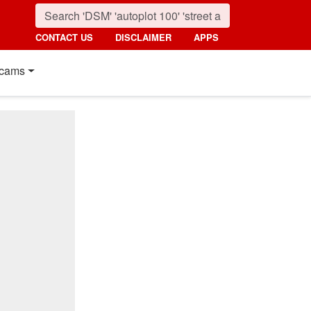
CONTACT US
DISCLAIMER
APPS
cams