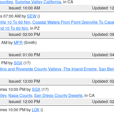
ounties
,
Surprise Valley California
, in CA
Issued: 10:00 AM
Updated: 1
res 07:00 AM by
SEW
()
ille 10 To 60 Nm
,
Coastal Waters From Point Grenville To Cap
and 10 To 60 Nm
, in PZ
Issued: 02:00 PM
Updated: 0
00 AM by
MFR
(Smith)
Issued: 01:00 PM
Updated: 0
00 PM by
SGX
(17)
ino and Riverside County Valleys -The Inland Empire
,
San Ber
Issued: 12:00 PM
Updated: 0
pires 10:00 PM by
SGX
(17)
lley
,
Napa County
,
San Diego County Deserts
, in CA
Issued: 12:00 PM
Updated: 0
pires 10:00 PM by
LOX
()