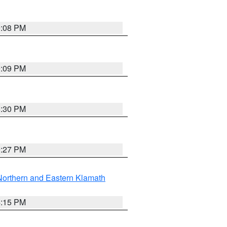
9:08 PM
9:09 PM
8:30 PM
9:27 PM
Northern and Eastern Klamath
4:15 PM