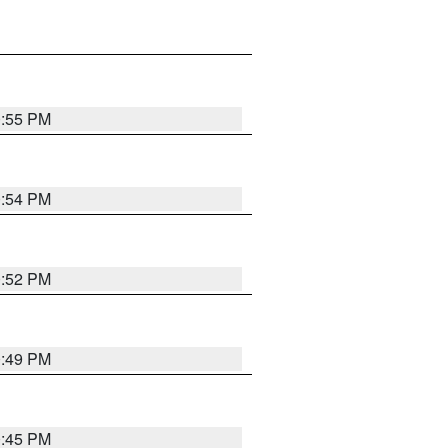
0:55 PM
0:54 PM
0:52 PM
0:49 PM
0:45 PM