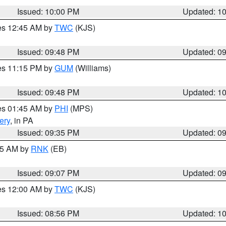
Issued: 10:00 PM
Updated: 1
res 12:45 AM by
TWC
(KJS)
Issued: 09:48 PM
Updated: 0
res 11:15 PM by
GUM
(Williams)
Issued: 09:48 PM
Updated: 1
res 01:45 AM by
PHI
(MPS)
ery
, in PA
Issued: 09:35 PM
Updated: 0
:15 AM by
RNK
(EB)
Issued: 09:07 PM
Updated: 0
res 12:00 AM by
TWC
(KJS)
Issued: 08:56 PM
Updated: 1