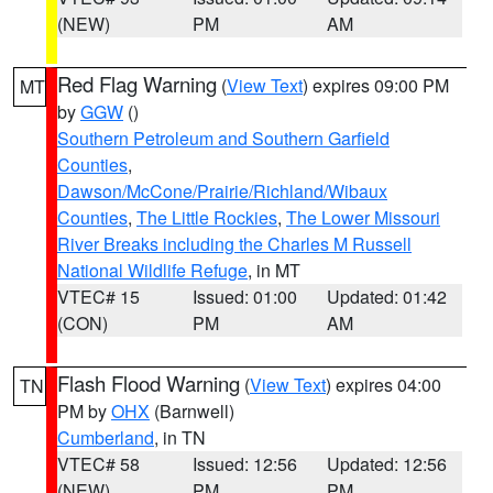
(NEW)
PM
AM
Red Flag Warning
(
View Text
) expires 09:00 PM
MT
by
GGW
()
Southern Petroleum and Southern Garfield
Counties
,
Dawson/McCone/Prairie/Richland/Wibaux
Counties
,
The Little Rockies
,
The Lower Missouri
River Breaks including the Charles M Russell
National Wildlife Refuge
, in MT
VTEC# 15
Issued: 01:00
Updated: 01:42
(CON)
PM
AM
Flash Flood Warning
(
View Text
) expires 04:00
TN
PM by
OHX
(Barnwell)
Cumberland
, in TN
VTEC# 58
Issued: 12:56
Updated: 12:56
(NEW)
PM
PM