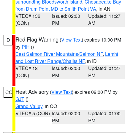
surrounding Bloodsworth Island
,
Chesapeake Bay
from Drum Point MD to Smith Point VA
, in AN
VTEC# 132
Issued: 02:00
Updated: 11:27
(CON)
PM
AM
Red Flag Warning
(
View Text
) expires 10:00 PM
ID
by
PIH
()
East Salmon River Mountains/Salmon NF
,
Lemhi
and Lost River Range/Challis NF
, in ID
VTEC# 18
Issued: 02:00
Updated: 01:27
(CON)
PM
PM
Heat Advisory
(
View Text
) expires 09:00 PM by
CO
GJT
()
Grand Valley
, in CO
VTEC# 5 (CON)
Issued: 02:00
Updated: 01:00
PM
PM