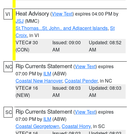
Heat Advisory
(
View Text
) expires 04:00 PM by
VI
JSJ
(MMC)
St.Thomas...St. John.. and Adjacent Islands
,
St
Croix
, in VI
VTEC# 30
Issued: 09:00
Updated: 08:52
(CON)
AM
AM
Rip Currents Statement
(
View Text
) expires
NC
07:00 PM by
ILM
(ABW)
Coastal New Hanover
,
Coastal Pender
, in NC
VTEC# 16
Issued: 08:03
Updated: 08:03
(NEW)
AM
AM
Rip Currents Statement
(
View Text
) expires
SC
07:00 PM by
ILM
(ABW)
Coastal Georgetown
,
Coastal Horry
, in SC
VTEC# 16
Issued: 08:03
Updated: 08:03