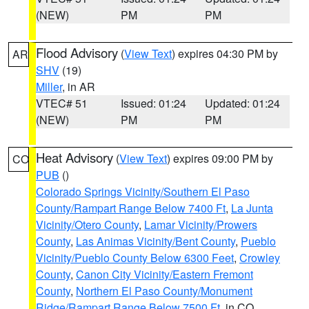
(NEW)
PM
PM
Flood Advisory
(
View Text
) expires 04:30 PM by
AR
SHV
(19)
Miller
, in AR
VTEC# 51
Issued: 01:24
Updated: 01:24
(NEW)
PM
PM
Heat Advisory
(
View Text
) expires 09:00 PM by
CO
PUB
()
Colorado Springs Vicinity/Southern El Paso
County/Rampart Range Below 7400 Ft
,
La Junta
Vicinity/Otero County
,
Lamar Vicinity/Prowers
County
,
Las Animas Vicinity/Bent County
,
Pueblo
Vicinity/Pueblo County Below 6300 Feet
,
Crowley
County
,
Canon City Vicinity/Eastern Fremont
County
,
Northern El Paso County/Monument
Ridge/Rampart Range Below 7500 Ft
, in CO