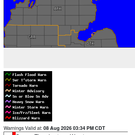
Warnings Valid at:
08 Aug 2026 03:34 PM CDT