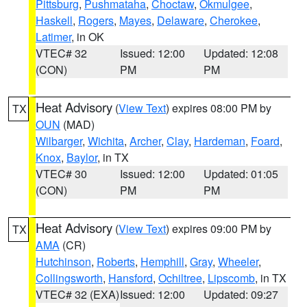
Pittsburg
,
Pushmataha
,
Choctaw
,
Okmulgee
,
Haskell
,
Rogers
,
Mayes
,
Delaware
,
Cherokee
,
Latimer
, in OK
VTEC# 32
Issued: 12:00
Updated: 12:08
(CON)
PM
PM
Heat Advisory
(
View Text
) expires 08:00 PM by
TX
OUN
(MAD)
Wilbarger
,
Wichita
,
Archer
,
Clay
,
Hardeman
,
Foard
,
Knox
,
Baylor
, in TX
VTEC# 30
Issued: 12:00
Updated: 01:05
(CON)
PM
PM
Heat Advisory
(
View Text
) expires 09:00 PM by
TX
AMA
(CR)
Hutchinson
,
Roberts
,
Hemphill
,
Gray
,
Wheeler
,
Collingsworth
,
Hansford
,
Ochiltree
,
Lipscomb
, in TX
VTEC# 32 (EXA)
Issued: 12:00
Updated: 09:27