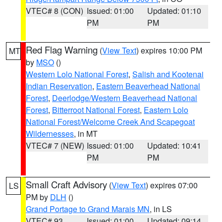
VTEC# 8 (CON)
Issued: 01:00
Updated: 01:10
PM
PM
Red Flag Warning
(
View Text
) expires 10:00 PM
MT
by
MSO
()
Western Lolo National Forest
,
Salish and Kootenai
Indian Reservation
,
Eastern Beaverhead National
Forest
,
Deerlodge/Western Beaverhead National
Forest
,
Bitterroot National Forest
,
Eastern Lolo
National Forest/Welcome Creek And Scapegoat
Wildernesses
, in MT
VTEC# 7 (NEW)
Issued: 01:00
Updated: 10:41
PM
PM
Small Craft Advisory
(
View Text
) expires 07:00
LS
PM by
DLH
()
Grand Portage to Grand Marais MN
, in LS
VTEC# 93
Issued: 01:00
Updated: 09:14