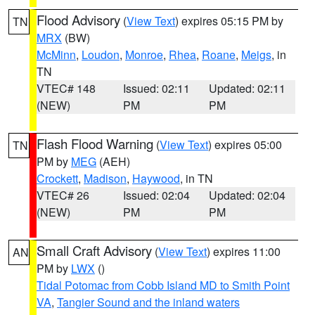
Flood Advisory
(
View Text
) expires 05:15 PM by
TN
MRX
(BW)
McMinn
,
Loudon
,
Monroe
,
Rhea
,
Roane
,
Meigs
, in
TN
VTEC# 148
Issued: 02:11
Updated: 02:11
(NEW)
PM
PM
Flash Flood Warning
(
View Text
) expires 05:00
TN
PM by
MEG
(AEH)
Crockett
,
Madison
,
Haywood
, in TN
VTEC# 26
Issued: 02:04
Updated: 02:04
(NEW)
PM
PM
Small Craft Advisory
(
View Text
) expires 11:00
AN
PM by
LWX
()
Tidal Potomac from Cobb Island MD to Smith Point
VA
,
Tangier Sound and the inland waters