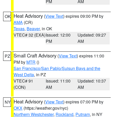
PM
AM
Heat Advisory
(
View Text
) expires 09:00 PM by
OK
AMA
(CR)
Texas
,
Beaver
, in OK
VTEC# 32 (EXA)
Issued: 12:00
Updated: 09:27
PM
AM
Small Craft Advisory
(
View Text
) expires 11:00
PZ
PM by
MTR
()
San Francisco/San Pablo/Suisun Bays and the
West Delta
, in PZ
VTEC# 91
Issued: 11:00
Updated: 10:37
(CON)
AM
AM
Heat Advisory
(
View Text
) expires 07:00 PM by
NY
OKX
(https://weather.gov/nyc)
Northern Westchester
,
Rockland
,
Putnam
, in NY