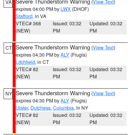
Severe Thunderstorm Warning
(
View Text
)
VA
expires 04:00 PM by
LWX
(DHOF)
Stafford
, in VA
VTEC# 368
Issued: 03:32
Updated: 03:32
(NEW)
PM
PM
Severe Thunderstorm Warning
(
View Text
)
CT
expires 04:30 PM by
ALY
(Frugis)
Litchfield
, in CT
VTEC# 82
Issued: 03:32
Updated: 03:32
(NEW)
PM
PM
Severe Thunderstorm Warning
(
View Text
)
NY
expires 04:30 PM by
ALY
(Frugis)
Ulster
,
Dutchess
,
Columbia
, in NY
VTEC# 82
Issued: 03:32
Updated: 03:32
(NEW)
PM
PM