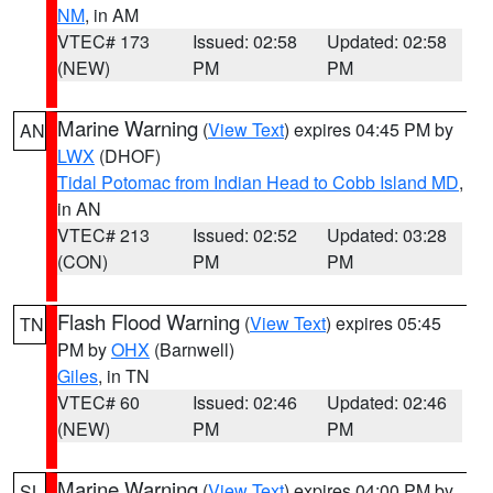
NM
, in AM
VTEC# 173
Issued: 02:58
Updated: 02:58
(NEW)
PM
PM
Marine Warning
(
View Text
) expires 04:45 PM by
AN
LWX
(DHOF)
Tidal Potomac from Indian Head to Cobb Island MD
,
in AN
VTEC# 213
Issued: 02:52
Updated: 03:28
(CON)
PM
PM
Flash Flood Warning
(
View Text
) expires 05:45
TN
PM by
OHX
(Barnwell)
Giles
, in TN
VTEC# 60
Issued: 02:46
Updated: 02:46
(NEW)
PM
PM
Marine Warning
(
View Text
) expires 04:00 PM by
SL