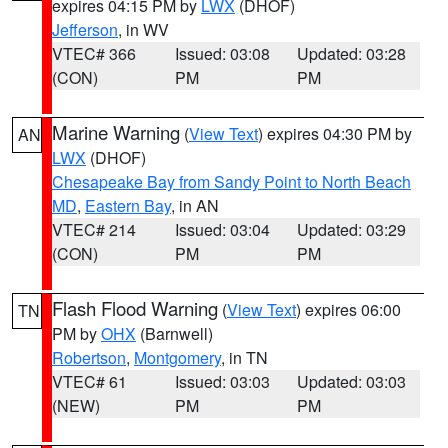
expires 04:15 PM by
LWX
(DHOF)
Jefferson
, in WV
VTEC# 366
Issued: 03:08
Updated: 03:28
(CON)
PM
PM
Marine Warning
(
View Text
) expires 04:30 PM by
AN
LWX
(DHOF)
Chesapeake Bay from Sandy Point to North Beach
MD
,
Eastern Bay
, in AN
VTEC# 214
Issued: 03:04
Updated: 03:29
(CON)
PM
PM
Flash Flood Warning
(
View Text
) expires 06:00
TN
PM by
OHX
(Barnwell)
Robertson
,
Montgomery
, in TN
VTEC# 61
Issued: 03:03
Updated: 03:03
(NEW)
PM
PM