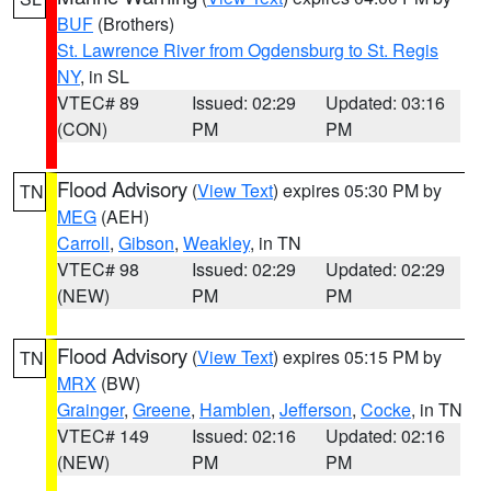
BUF
(Brothers)
St. Lawrence River from Ogdensburg to St. Regis
NY
, in SL
VTEC# 89
Issued: 02:29
Updated: 03:16
(CON)
PM
PM
Flood Advisory
(
View Text
) expires 05:30 PM by
TN
MEG
(AEH)
Carroll
,
Gibson
,
Weakley
, in TN
VTEC# 98
Issued: 02:29
Updated: 02:29
(NEW)
PM
PM
Flood Advisory
(
View Text
) expires 05:15 PM by
TN
MRX
(BW)
Grainger
,
Greene
,
Hamblen
,
Jefferson
,
Cocke
, in TN
VTEC# 149
Issued: 02:16
Updated: 02:16
(NEW)
PM
PM