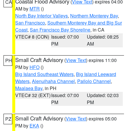
Coastal Flood Advisory
(
View Text
) expires 04:00
CA
AM by
MTR
()
North Bay Interior Valleys
,
Northern Monterey Bay
,
San Francisco
,
Southern Monterey Bay and Big Sur
Coast
,
San Francisco Bay Shoreline
, in CA
VTEC# 8 (CON)
Issued: 07:00
Updated: 08:25
PM
AM
Small Craft Advisory
(
View Text
) expires 11:00
PH
PM by
HFO
()
Big Island Southeast Waters
,
Big Island Leeward
Waters
,
Alenuihaha Channel
,
Pailolo Channel
,
Maalaea Bay
, in PH
VTEC# 32 (EXT)
Issued: 07:00
Updated: 02:03
PM
PM
Small Craft Advisory
(
View Text
) expires 05:00
PZ
PM by
EKA
()