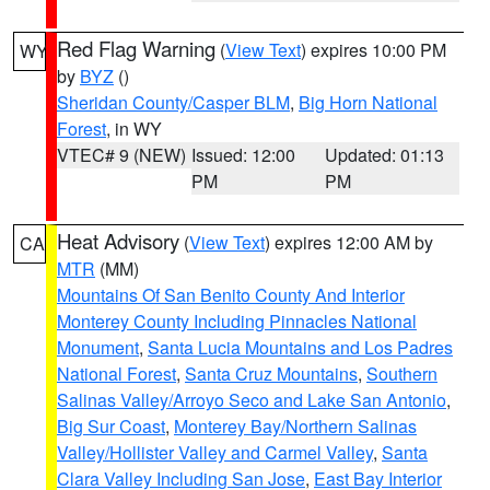
Red Flag Warning
(
View Text
) expires 10:00 PM
WY
by
BYZ
()
Sheridan County/Casper BLM
,
Big Horn National
Forest
, in WY
VTEC# 9 (NEW)
Issued: 12:00
Updated: 01:13
PM
PM
Heat Advisory
(
View Text
) expires 12:00 AM by
CA
MTR
(MM)
Mountains Of San Benito County And Interior
Monterey County Including Pinnacles National
Monument
,
Santa Lucia Mountains and Los Padres
National Forest
,
Santa Cruz Mountains
,
Southern
Salinas Valley/Arroyo Seco and Lake San Antonio
,
Big Sur Coast
,
Monterey Bay/Northern Salinas
Valley/Hollister Valley and Carmel Valley
,
Santa
Clara Valley Including San Jose
,
East Bay Interior