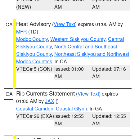
(NEW)
AM
AM
Heat Advisory
(
View Text
) expires 01:00 AM by
CA
MFR
(TD)
Modoc County
,
Western Siskiyou County
,
Central
Siskiyou County
,
North Central and Southeast
Siskiyou County
,
Northeast Siskiyou and Northwest
Modoc Counties
, in CA
VTEC# 5 (CON)
Issued: 01:00
Updated: 07:16
AM
AM
Rip Currents Statement
(
View Text
) expires
GA
01:00 AM by
JAX
()
Coastal Camden
,
Coastal Glynn
, in GA
VTEC# 26 (EXA)
Issued: 12:55
Updated: 12:55
AM
AM