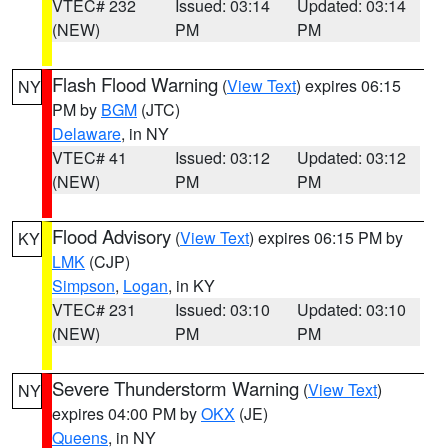
VTEC# 232
Issued: 03:14
Updated: 03:14
(NEW)
PM
PM
Flash Flood Warning
(
View Text
) expires 06:15
NY
PM by
BGM
(JTC)
Delaware
, in NY
VTEC# 41
Issued: 03:12
Updated: 03:12
(NEW)
PM
PM
Flood Advisory
(
View Text
) expires 06:15 PM by
KY
LMK
(CJP)
Simpson
,
Logan
, in KY
VTEC# 231
Issued: 03:10
Updated: 03:10
(NEW)
PM
PM
Severe Thunderstorm Warning
(
View Text
)
NY
expires 04:00 PM by
OKX
(JE)
Queens
, in NY