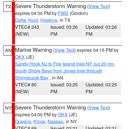
Severe Thunderstorm Warning
(
View Text
)
TX
expires 04:30 PM by
FWD
(Gordon)
Delta
,
Hunt
,
Hopkins
, in TX
VTEC# 243
Issued: 03:26
Updated: 03:26
(NEW)
PM
PM
Marine Warning
(
View Text
) expires 04:15 PM by
AN
OKX
(JE)
Sandy Hook NJ to Fire Island Inlet NY out 20 nm
,
South Shore Bays from Jones Inlet through
Shinnecock Bay
, in AN
VTEC# 80
Issued: 03:25
Updated: 03:25
(NEW)
PM
PM
Severe Thunderstorm Warning
(
View Text
)
NY
expires 04:00 PM by
OKX
(JE)
Queens
,
Kings
,
Nassau
, in NY
VTEC# 69
Issued: 03:21
Updated: 03:21