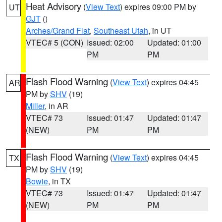
Heat Advisory
(
View Text
) expires 09:00 PM by
UT
GJT
()
Arches/Grand Flat
,
Southeast Utah
, in UT
VTEC# 5 (CON)
Issued: 02:00
Updated: 01:00
PM
PM
Flash Flood Warning
(
View Text
) expires 04:45
AR
PM by
SHV
(19)
Miller
, in AR
VTEC# 73
Issued: 01:47
Updated: 01:47
(NEW)
PM
PM
Flash Flood Warning
(
View Text
) expires 04:45
TX
PM by
SHV
(19)
Bowie
, in TX
VTEC# 73
Issued: 01:47
Updated: 01:47
(NEW)
PM
PM