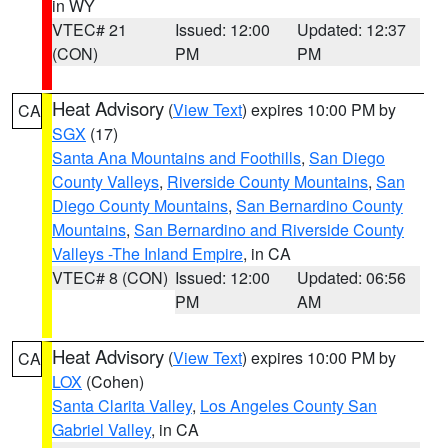
in WY
VTEC# 21
Issued: 12:00
Updated: 12:37
(CON)
PM
PM
Heat Advisory
(
View Text
) expires 10:00 PM by
CA
SGX
(17)
Santa Ana Mountains and Foothills
,
San Diego
County Valleys
,
Riverside County Mountains
,
San
Diego County Mountains
,
San Bernardino County
Mountains
,
San Bernardino and Riverside County
Valleys -The Inland Empire
, in CA
VTEC# 8 (CON)
Issued: 12:00
Updated: 06:56
PM
AM
Heat Advisory
(
View Text
) expires 10:00 PM by
CA
LOX
(Cohen)
Santa Clarita Valley
,
Los Angeles County San
Gabriel Valley
, in CA