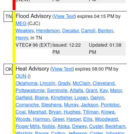
Flood Advisory
(
View Text
) expires 04:15 PM by
TN
MEG
(CJC)
Weakley
,
Henderson
,
Decatur
,
Carroll
,
Benton
,
Henry
, in TN
VTEC# 96 (EXT)
Issued: 12:22
Updated: 01:38
PM
PM
Heat Advisory
(
View Text
) expires 08:00 PM by
OK
OUN
()
Oklahoma
,
Lincoln
,
Grady
,
McClain
,
Cleveland
,
Pottawatomie
,
Seminole
,
Alfalfa
,
Grant
,
Kay
,
Major
,
Garfield
,
Blaine
,
Kingfisher
,
Logan
,
Garvin
,
Comanche
,
Stephens
,
Murray
,
Jackson
,
Pontotoc
,
Coal
,
Marshall
,
Bryan
,
Hughes
,
Tillman
,
Kiowa
,
Woods
,
Harmon
,
Greer
,
Harper
,
Ellis
,
Woodward
,
Roger Mills
,
Noble
,
Atoka
,
Dewey
,
Custer
,
Beckham
,
Washita
,
Payne
,
Cotton
,
Jefferson
,
Carter
,
Johnston
,