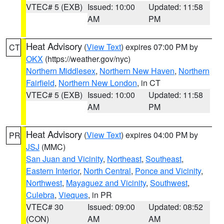
VTEC# 5 (EXB)
Issued: 10:00
Updated: 11:58
AM
PM
Heat Advisory
(
View Text
) expires 07:00 PM by
CT
OKX
(https://weather.gov/nyc)
Northern Middlesex
,
Northern New Haven
,
Northern
Fairfield
,
Northern New London
, in CT
VTEC# 5 (EXB)
Issued: 10:00
Updated: 11:58
AM
PM
Heat Advisory
(
View Text
) expires 04:00 PM by
PR
JSJ
(MMC)
San Juan and Vicinity
,
Northeast
,
Southeast
,
Eastern Interior
,
North Central
,
Ponce and Vicinity
,
Northwest
,
Mayaguez and Vicinity
,
Southwest
,
Culebra
,
Vieques
, in PR
VTEC# 30
Issued: 09:00
Updated: 08:52
(CON)
AM
AM