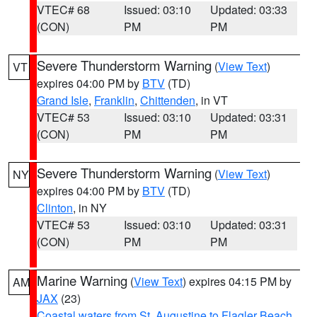
VTEC# 68
Issued: 03:10
Updated: 03:33
(CON)
PM
PM
Severe Thunderstorm Warning
(
View Text
)
VT
expires 04:00 PM by
BTV
(TD)
Grand Isle
,
Franklin
,
Chittenden
, in VT
VTEC# 53
Issued: 03:10
Updated: 03:31
(CON)
PM
PM
Severe Thunderstorm Warning
(
View Text
)
NY
expires 04:00 PM by
BTV
(TD)
Clinton
, in NY
VTEC# 53
Issued: 03:10
Updated: 03:31
(CON)
PM
PM
Marine Warning
(
View Text
) expires 04:15 PM by
AM
JAX
(23)
Coastal waters from St. Augustine to Flagler Beach