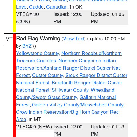
Love
,
Caddo
,
Canadian
, in OK
VTEC# 30
Issued: 12:00
Updated: 01:05
(CON)
PM
PM
Red Flag Warning
(
View Text
) expires 10:00 PM
MT
by
BYZ
()
Yellowstone County
,
Northern Rosebud/Northern
Treasure Counties
,
Northern Cheyenne Indian
Reservation/Ashland Ranger District Custer Natl
Forest
,
Custer County
,
Sioux Ranger District Custer
National Forest
,
Beartooth Ranger District Custer
National Forest
,
Stillwater County
,
Wheatland
County/Sweet Grass County
,
Gallatin National
Forest
,
Golden Valley County/Musselshell County
,
Crow Indian Reservation/Big Horn Canyon Rec
Area
, in MT
VTEC# 9 (NEW)
Issued: 12:00
Updated: 01:13
PM
PM