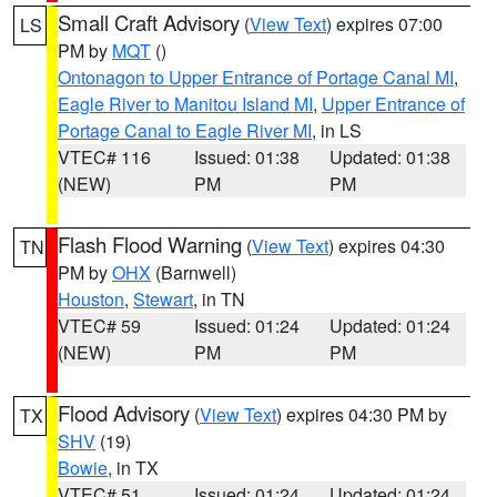
Small Craft Advisory
(
View Text
) expires 07:00
LS
PM by
MQT
()
Ontonagon to Upper Entrance of Portage Canal MI
,
Eagle River to Manitou Island MI
,
Upper Entrance of
Portage Canal to Eagle River MI
, in LS
VTEC# 116
Issued: 01:38
Updated: 01:38
(NEW)
PM
PM
Flash Flood Warning
(
View Text
) expires 04:30
TN
PM by
OHX
(Barnwell)
Houston
,
Stewart
, in TN
VTEC# 59
Issued: 01:24
Updated: 01:24
(NEW)
PM
PM
Flood Advisory
(
View Text
) expires 04:30 PM by
TX
SHV
(19)
Bowie
, in TX
VTEC# 51
Issued: 01:24
Updated: 01:24