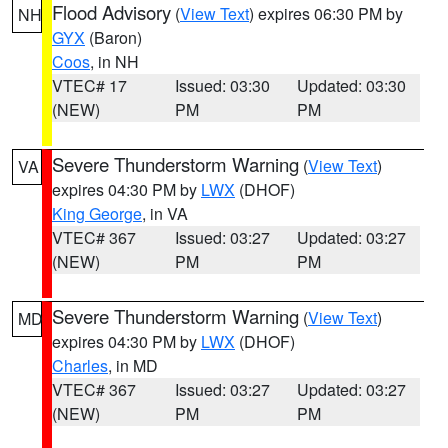
Flood Advisory
(
View Text
) expires 06:30 PM by
NH
GYX
(Baron)
Coos
, in NH
VTEC# 17
Issued: 03:30
Updated: 03:30
(NEW)
PM
PM
Severe Thunderstorm Warning
(
View Text
)
VA
expires 04:30 PM by
LWX
(DHOF)
King George
, in VA
VTEC# 367
Issued: 03:27
Updated: 03:27
(NEW)
PM
PM
Severe Thunderstorm Warning
(
View Text
)
MD
expires 04:30 PM by
LWX
(DHOF)
Charles
, in MD
VTEC# 367
Issued: 03:27
Updated: 03:27
(NEW)
PM
PM