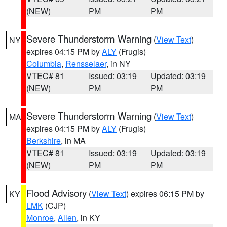
(NEW)
PM
PM
Severe Thunderstorm Warning
(
View Text
)
NY
expires 04:15 PM by
ALY
(Frugis)
Columbia
,
Rensselaer
, in NY
VTEC# 81
Issued: 03:19
Updated: 03:19
(NEW)
PM
PM
Severe Thunderstorm Warning
(
View Text
)
MA
expires 04:15 PM by
ALY
(Frugis)
Berkshire
, in MA
VTEC# 81
Issued: 03:19
Updated: 03:19
(NEW)
PM
PM
Flood Advisory
(
View Text
) expires 06:15 PM by
KY
LMK
(CJP)
Monroe
,
Allen
, in KY