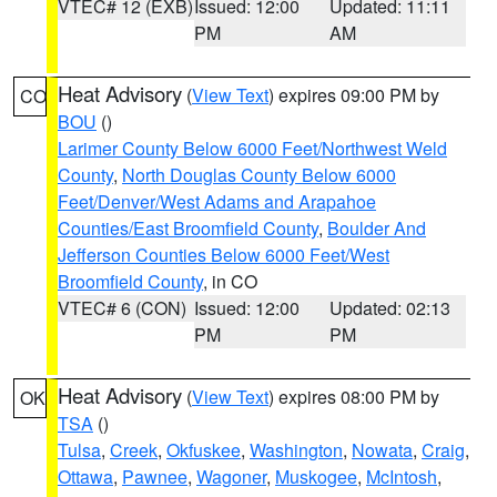
VTEC# 12 (EXB)
Issued: 12:00
Updated: 11:11
PM
AM
Heat Advisory
(
View Text
) expires 09:00 PM by
CO
BOU
()
Larimer County Below 6000 Feet/Northwest Weld
County
,
North Douglas County Below 6000
Feet/Denver/West Adams and Arapahoe
Counties/East Broomfield County
,
Boulder And
Jefferson Counties Below 6000 Feet/West
Broomfield County
, in CO
VTEC# 6 (CON)
Issued: 12:00
Updated: 02:13
PM
PM
Heat Advisory
(
View Text
) expires 08:00 PM by
OK
TSA
()
Tulsa
,
Creek
,
Okfuskee
,
Washington
,
Nowata
,
Craig
,
Ottawa
,
Pawnee
,
Wagoner
,
Muskogee
,
McIntosh
,