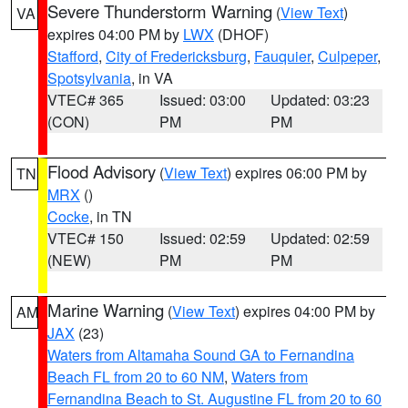
Severe Thunderstorm Warning
(
View Text
)
VA
expires 04:00 PM by
LWX
(DHOF)
Stafford
,
City of Fredericksburg
,
Fauquier
,
Culpeper
,
Spotsylvania
, in VA
VTEC# 365
Issued: 03:00
Updated: 03:23
(CON)
PM
PM
Flood Advisory
(
View Text
) expires 06:00 PM by
TN
MRX
()
Cocke
, in TN
VTEC# 150
Issued: 02:59
Updated: 02:59
(NEW)
PM
PM
Marine Warning
(
View Text
) expires 04:00 PM by
AM
JAX
(23)
Waters from Altamaha Sound GA to Fernandina
Beach FL from 20 to 60 NM
,
Waters from
Fernandina Beach to St. Augustine FL from 20 to 60