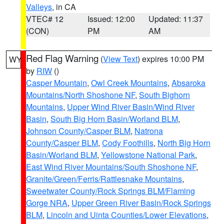
Valleys
, in CA
VTEC# 12
Issued: 12:00
Updated: 11:37
(CON)
PM
AM
Red Flag Warning
(
View Text
) expires 10:00 PM
WY
by
RIW
()
Casper Mountain
,
Owl Creek Mountains
,
Absaroka
Mountains/North Shoshone NF
,
South Bighorn
Mountains
,
Upper Wind River Basin/Wind River
Basin
,
South Big Horn Basin/Worland BLM
,
Johnson County/Casper BLM
,
Natrona
County/Casper BLM
,
Cody Foothills
,
North Big Horn
Basin/Worland BLM
,
Yellowstone National Park
,
East Wind River Mountains/South Shoshone NF
,
Granite/Green/Ferris/Rattlesnake Mountains
,
Sweetwater County/Rock Springs BLM/Flaming
Gorge NRA
,
Upper Green River Basin/Rock Springs
BLM
,
Lincoln and Uinta Counties/Lower Elevations
,