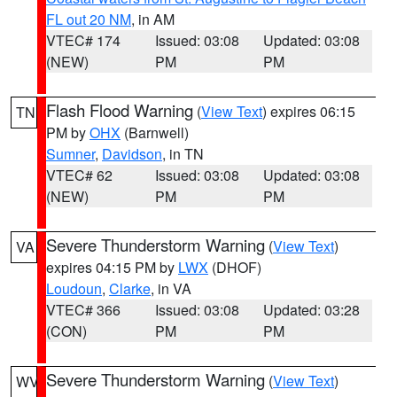
FL out 20 NM
, in AM
VTEC# 174
Issued: 03:08
Updated: 03:08
(NEW)
PM
PM
Flash Flood Warning
(
View Text
) expires 06:15
TN
PM by
OHX
(Barnwell)
Sumner
,
Davidson
, in TN
VTEC# 62
Issued: 03:08
Updated: 03:08
(NEW)
PM
PM
Severe Thunderstorm Warning
(
View Text
)
VA
expires 04:15 PM by
LWX
(DHOF)
Loudoun
,
Clarke
, in VA
VTEC# 366
Issued: 03:08
Updated: 03:28
(CON)
PM
PM
Severe Thunderstorm Warning
(
View Text
)
WV