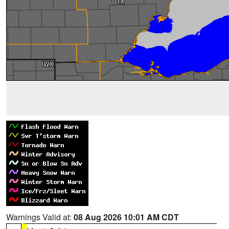
Warnings Valid at:
08 Aug 2026 10:01 AM CDT