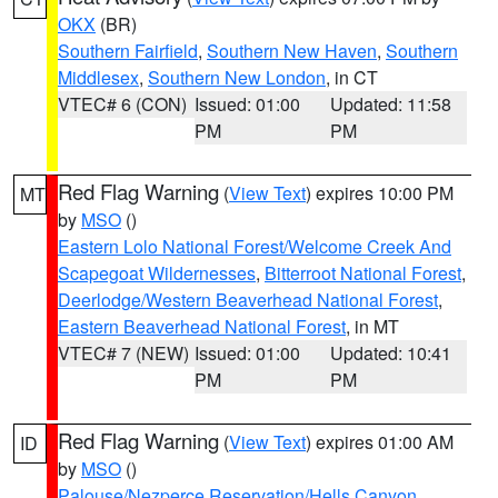
OKX
(BR)
Southern Fairfield
,
Southern New Haven
,
Southern
Middlesex
,
Southern New London
, in CT
VTEC# 6 (CON)
Issued: 01:00
Updated: 11:58
PM
PM
Red Flag Warning
(
View Text
) expires 10:00 PM
MT
by
MSO
()
Eastern Lolo National Forest/Welcome Creek And
Scapegoat Wildernesses
,
Bitterroot National Forest
,
Deerlodge/Western Beaverhead National Forest
,
Eastern Beaverhead National Forest
, in MT
VTEC# 7 (NEW)
Issued: 01:00
Updated: 10:41
PM
PM
Red Flag Warning
(
View Text
) expires 01:00 AM
ID
by
MSO
()
Palouse/Nezperce Reservation/Hells Canyon