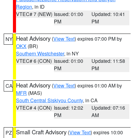
Region
, in ID
VTEC# 7 (NEW)
Issued: 01:00
Updated: 10:41
PM
PM
Heat Advisory
(
View Text
) expires 07:00 PM by
NY
OKX
(BR)
Southern Westchester
, in NY
VTEC# 6 (CON)
Issued: 01:00
Updated: 11:58
PM
PM
Heat Advisory
(
View Text
) expires 01:00 AM by
CA
MFR
(MAS)
South Central Siskiyou County
, in CA
VTEC# 4 (CON)
Issued: 12:02
Updated: 07:16
PM
AM
Small Craft Advisory
(
View Text
) expires 10:00
PZ