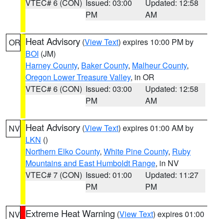
VTEC# 6 (CON)
Issued: 03:00
Updated: 12:58
PM
AM
Heat Advisory
(
View Text
) expires 10:00 PM by
OR
BOI
(JM)
Harney County
,
Baker County
,
Malheur County
,
Oregon Lower Treasure Valley
, in OR
VTEC# 6 (CON)
Issued: 03:00
Updated: 12:58
PM
AM
Heat Advisory
(
View Text
) expires 01:00 AM by
NV
LKN
()
Northern Elko County
,
White Pine County
,
Ruby
Mountains and East Humboldt Range
, in NV
VTEC# 7 (CON)
Issued: 01:00
Updated: 11:27
PM
PM
Extreme Heat Warning
(
View Text
) expires 01:00
NV