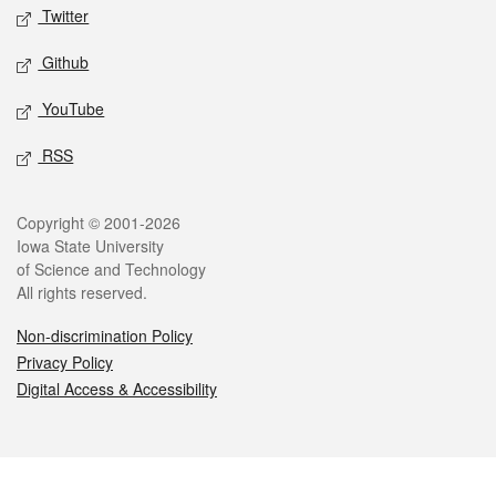
Twitter
Github
YouTube
RSS
Legal
Copyright © 2001-2026
Iowa State University
of Science and Technology
All rights reserved.
Non-discrimination Policy
Privacy Policy
Digital Access & Accessibility