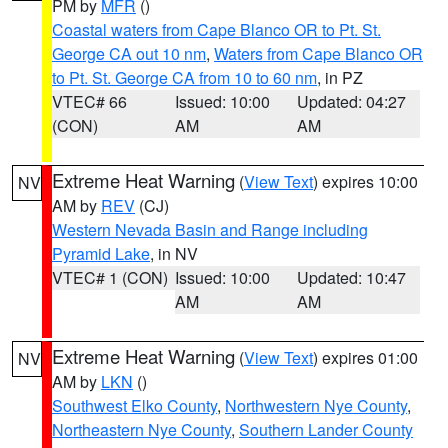
PM by
MFR
()
Coastal waters from Cape Blanco OR to Pt. St.
George CA out 10 nm
,
Waters from Cape Blanco OR
to Pt. St. George CA from 10 to 60 nm
, in PZ
VTEC# 66
Issued: 10:00
Updated: 04:27
(CON)
AM
AM
Extreme Heat Warning
(
View Text
) expires 10:00
NV
AM by
REV
(CJ)
Western Nevada Basin and Range including
Pyramid Lake
, in NV
VTEC# 1 (CON)
Issued: 10:00
Updated: 10:47
AM
AM
Extreme Heat Warning
(
View Text
) expires 01:00
NV
AM by
LKN
()
Southwest Elko County
,
Northwestern Nye County
,
Northeastern Nye County
,
Southern Lander County