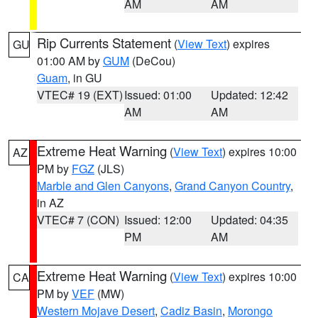
AM
AM
Rip Currents Statement
(
View Text
) expires
GU
01:00 AM by
GUM
(DeCou)
Guam
, in GU
VTEC# 19 (EXT)
Issued: 01:00
Updated: 12:42
AM
AM
Extreme Heat Warning
(
View Text
) expires 10:00
AZ
PM by
FGZ
(JLS)
Marble and Glen Canyons
,
Grand Canyon Country
,
in AZ
VTEC# 7 (CON)
Issued: 12:00
Updated: 04:35
PM
AM
Extreme Heat Warning
(
View Text
) expires 10:00
CA
PM by
VEF
(MW)
Western Mojave Desert
,
Cadiz Basin
,
Morongo