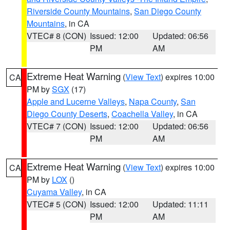
Riverside County Mountains
,
San Diego County
Mountains
, in CA
VTEC# 8 (CON)
Issued: 12:00
Updated: 06:56
PM
AM
Extreme Heat Warning
(
View Text
) expires 10:00
CA
PM by
SGX
(17)
Apple and Lucerne Valleys
,
Napa County
,
San
Diego County Deserts
,
Coachella Valley
, in CA
VTEC# 7 (CON)
Issued: 12:00
Updated: 06:56
PM
AM
Extreme Heat Warning
(
View Text
) expires 10:00
CA
PM by
LOX
()
Cuyama Valley
, in CA
VTEC# 5 (CON)
Issued: 12:00
Updated: 11:11
PM
AM