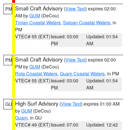
Small Craft Advisory
(
View Text
) expires 02:00
PM
AM by
GUM
(DeCou)
Tinian Coastal Waters
,
Saipan Coastal Waters
, in
PM
VTEC# 55 (EXT)
Issued: 03:00
Updated: 01:54
PM
AM
Small Craft Advisory
(
View Text
) expires 02:00
PM
PM by
GUM
(DeCou)
Rota Coastal Waters
,
Guam Coastal Waters
, in PM
VTEC# 55 (EXT)
Issued: 03:00
Updated: 01:54
PM
AM
High Surf Advisory
(
View Text
) expires 01:00 AM
GU
by
GUM
(DeCou)
Guam
, in GU
VTEC# 49 (EXT)
Issued: 07:00
Updated: 12:42