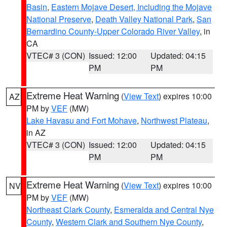
Basin
,
Eastern Mojave Desert, Including the Mojave
National Preserve
,
Death Valley National Park
,
San
Bernardino County-Upper Colorado River Valley
, in
CA
VTEC# 3 (CON)
Issued: 12:00
Updated: 04:15
PM
PM
Extreme Heat Warning
(
View Text
) expires 10:00
AZ
PM by
VEF
(MW)
Lake Havasu and Fort Mohave
,
Northwest Plateau
,
in AZ
VTEC# 3 (CON)
Issued: 12:00
Updated: 04:15
PM
PM
Extreme Heat Warning
(
View Text
) expires 10:00
NV
PM by
VEF
(MW)
Northeast Clark County
,
Esmeralda and Central Nye
County
,
Western Clark and Southern Nye County
,