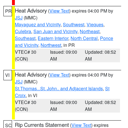
Heat Advisory
(
View Text
) expires 04:00 PM by
PR
JSJ
(MMC)
Mayaguez and Vicinity
,
Southwest
,
Vieques
,
Culebra
,
San Juan and Vicinity
,
Northeast
,
Southeast
,
Eastern Interior
,
North Central
,
Ponce
and Vicinity
,
Northwest
, in PR
VTEC# 30
Issued: 09:00
Updated: 08:52
(CON)
AM
AM
Heat Advisory
(
View Text
) expires 04:00 PM by
VI
JSJ
(MMC)
St.Thomas...St. John.. and Adjacent Islands
,
St
Croix
, in VI
VTEC# 30
Issued: 09:00
Updated: 08:52
(CON)
AM
AM
Rip Currents Statement
(
View Text
) expires
SC