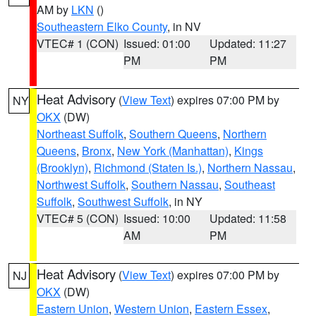
AM by
LKN
()
Southeastern Elko County
, in NV
VTEC# 1 (CON)
Issued: 01:00
Updated: 11:27
PM
PM
Heat Advisory
(
View Text
) expires 07:00 PM by
NY
OKX
(DW)
Northeast Suffolk
,
Southern Queens
,
Northern
Queens
,
Bronx
,
New York (Manhattan)
,
Kings
(Brooklyn)
,
Richmond (Staten Is.)
,
Northern Nassau
,
Northwest Suffolk
,
Southern Nassau
,
Southeast
Suffolk
,
Southwest Suffolk
, in NY
VTEC# 5 (CON)
Issued: 10:00
Updated: 11:58
AM
PM
Heat Advisory
(
View Text
) expires 07:00 PM by
NJ
OKX
(DW)
Eastern Union
,
Western Union
,
Eastern Essex
,