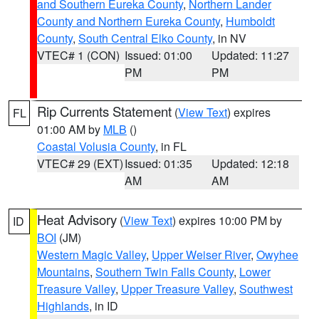
and Southern Eureka County
,
Northern Lander
County and Northern Eureka County
,
Humboldt
County
,
South Central Elko County
, in NV
VTEC# 1 (CON)
Issued: 01:00
Updated: 11:27
PM
PM
Rip Currents Statement
(
View Text
) expires
FL
01:00 AM by
MLB
()
Coastal Volusia County
, in FL
VTEC# 29 (EXT)
Issued: 01:35
Updated: 12:18
AM
AM
Heat Advisory
(
View Text
) expires 10:00 PM by
ID
BOI
(JM)
Western Magic Valley
,
Upper Weiser River
,
Owyhee
Mountains
,
Southern Twin Falls County
,
Lower
Treasure Valley
,
Upper Treasure Valley
,
Southwest
Highlands
, in ID