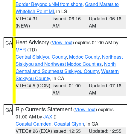
Border Beyond 5NM from shore
,
Grand Marais to
Whitefish Point MI
, in LS
VTEC# 31
Issued: 06:16
Updated: 06:16
(NEW)
AM
AM
Heat Advisory
(
View Text
) expires 01:00 AM by
CA
MFR
(TD)
Central Siskiyou County
,
Modoc County
,
Northeast
Siskiyou and Northwest Modoc Counties
,
North
Central and Southeast Siskiyou County
,
Western
Siskiyou County
, in CA
VTEC# 5 (CON)
Issued: 01:00
Updated: 07:16
AM
AM
Rip Currents Statement
(
View Text
) expires
GA
01:00 AM by
JAX
()
Coastal Camden
,
Coastal Glynn
, in GA
VTEC# 26 (EXA)
Issued: 12:55
Updated: 12:55