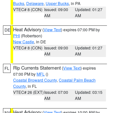
Bucks
,
Delaware
,
Upper Bucks
, in PA
VTEC# 8 (CON)
Issued: 09:00
Updated: 01:27
AM
AM
Heat Advisory
(
View Text
) expires 07:00 PM by
DE
PHI
(Robertson)
New Castle
, in DE
VTEC# 8 (CON)
Issued: 09:00
Updated: 01:27
AM
AM
Rip Currents Statement
(
View Text
) expires
FL
07:00 PM by
MFL
()
Coastal Broward County
,
Coastal Palm Beach
County
, in FL
VTEC# 26 (EXT)
Issued: 07:00
Updated: 03:15
AM
AM
Heat Advisory
(
View Text
) expires 10:00 AM by
NV