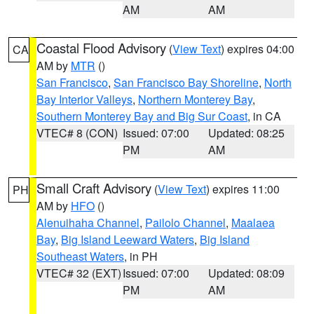
AM
AM
Coastal Flood Advisory
(
View Text
) expires 04:00
CA
AM by
MTR
()
San Francisco
,
San Francisco Bay Shoreline
,
North
Bay Interior Valleys
,
Northern Monterey Bay
,
Southern Monterey Bay and Big Sur Coast
, in CA
VTEC# 8 (CON)
Issued: 07:00
Updated: 08:25
PM
AM
Small Craft Advisory
(
View Text
) expires 11:00
PH
AM by
HFO
()
Alenuihaha Channel
,
Pailolo Channel
,
Maalaea
Bay
,
Big Island Leeward Waters
,
Big Island
Southeast Waters
, in PH
VTEC# 32 (EXT)
Issued: 07:00
Updated: 08:09
PM
AM