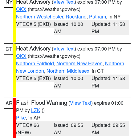
Heat Advisory
(
View Text
) expires 07:00 PM by
NY
OKX
(https://weather.gov/nyc)
Northern Westchester
,
Rockland
,
Putnam
, in NY
VTEC# 5 (EXB)
Issued: 10:00
Updated: 11:58
AM
PM
Heat Advisory
(
View Text
) expires 07:00 PM by
CT
OKX
(https://weather.gov/nyc)
Northern Fairfield
,
Northern New Haven
,
Northern
New London
,
Northern Middlesex
, in CT
VTEC# 5 (EXB)
Issued: 10:00
Updated: 11:58
AM
PM
Flash Flood Warning
(
View Text
) expires 01:00
AR
PM by
LZK
()
Pike
, in AR
VTEC# 66
Issued: 09:55
Updated: 09:55
(NEW)
AM
AM