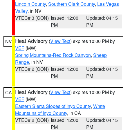
Lincoln County
,
Southern Clark County
,
Las Vegas
Valley
, in NV
VTEC# 3 (CON)
Issued: 12:00
Updated: 04:15
PM
PM
Heat Advisory
(
View Text
) expires 10:00 PM by
NV
VEF
(MW)
Spring Mountains-Red Rock Canyon
,
Sheep
Range
, in NV
VTEC# 2 (CON)
Issued: 12:00
Updated: 04:15
PM
PM
Heat Advisory
(
View Text
) expires 10:00 PM by
CA
VEF
(MW)
Eastern Sierra Slopes of Inyo County
,
White
Mountains of Inyo County
, in CA
VTEC# 2 (CON)
Issued: 12:00
Updated: 04:15
PM
PM