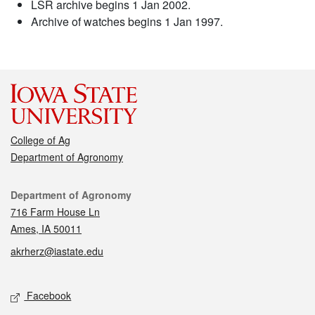
LSR archive begins 1 Jan 2002.
Archive of watches begins 1 Jan 1997.
College of Ag
Department of Agronomy
Contact
Department of Agronomy
716 Farm House Ln
Ames, IA 50011
akrherz@iastate.edu
Social media
Facebook