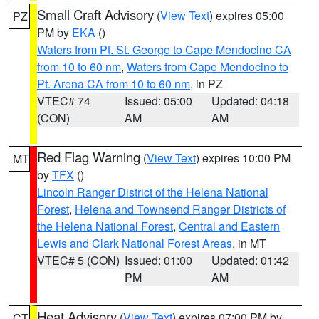
Small Craft Advisory
(
View Text
) expires 05:00
PZ
PM by
EKA
()
Waters from Pt. St. George to Cape Mendocino CA
from 10 to 60 nm
,
Waters from Cape Mendocino to
Pt. Arena CA from 10 to 60 nm
, in PZ
VTEC# 74
Issued: 05:00
Updated: 04:18
(CON)
AM
AM
Red Flag Warning
(
View Text
) expires 10:00 PM
MT
by
TFX
()
Lincoln Ranger District of the Helena National
Forest
,
Helena and Townsend Ranger Districts of
the Helena National Forest
,
Central and Eastern
Lewis and Clark National Forest Areas
, in MT
VTEC# 5 (CON)
Issued: 01:00
Updated: 01:42
PM
AM
Heat Advisory
(
View Text
) expires 07:00 PM by
CT