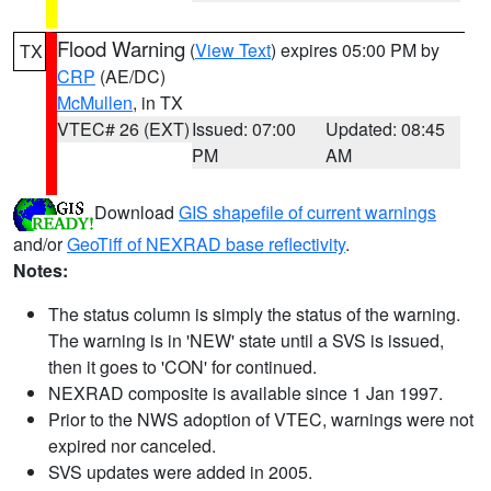
Flood Warning
(
View Text
) expires 05:00 PM by
TX
CRP
(AE/DC)
McMullen
, in TX
VTEC# 26 (EXT)
Issued: 07:00
Updated: 08:45
PM
AM
Download
GIS shapefile of current warnings
and/or
GeoTiff of NEXRAD base reflectivity
.
Notes:
The status column is simply the status of the warning.
The warning is in 'NEW' state until a SVS is issued,
then it goes to 'CON' for continued.
NEXRAD composite is available since 1 Jan 1997.
Prior to the NWS adoption of VTEC, warnings were not
expired nor canceled.
SVS updates were added in 2005.