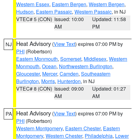
Western Essex
,
Eastern Bergen
,
Western Bergen
,
Hudson
,
Eastern Passaic
,
Western Passaic
, in NJ
VTEC# 5 (CON)
Issued: 10:00
Updated: 11:58
AM
PM
Heat Advisory
(
View Text
) expires 07:00 PM by
NJ
PHI
(Robertson)
Eastern Monmouth
,
Somerset
,
Middlesex
,
Western
Monmouth
,
Ocean
,
Northwestern Burlington
,
Gloucester
,
Mercer
,
Camden
,
Southeastern
Burlington
,
Morris
,
Hunterdon
, in NJ
VTEC# 8 (CON)
Issued: 09:00
Updated: 01:27
AM
AM
Heat Advisory
(
View Text
) expires 07:00 PM by
PA
PHI
(Robertson)
Western Montgomery
,
Eastern Chester
,
Eastern
Montgomery
,
Western Chester
,
Philadelphia
,
Lower