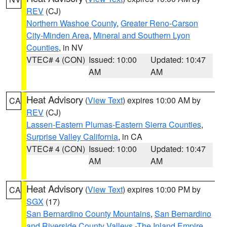
REV
(CJ)
Northern Washoe County
,
Greater Reno-Carson
City-Minden Area
,
Mineral and Southern Lyon
Counties
, in NV
VTEC# 4 (CON)
Issued: 10:00
Updated: 10:47
AM
AM
Heat Advisory
(
View Text
) expires 10:00 AM by
CA
REV
(CJ)
Lassen-Eastern Plumas-Eastern Sierra Counties
,
Surprise Valley California
, in CA
VTEC# 4 (CON)
Issued: 10:00
Updated: 10:47
AM
AM
Heat Advisory
(
View Text
) expires 10:00 PM by
CA
SGX
(17)
San Bernardino County Mountains
,
San Bernardino
and Riverside County Valleys -The Inland Empire
,