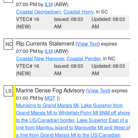
07:00 PM by
ILM
(ABW)
Coastal Georgetown
,
Coastal Horry
, in SC
VTEC# 16
Issued: 08:03
Updated: 08:03
(NEW)
AM
AM
Rip Currents Statement
(
View Text
) expires
NC
07:00 PM by
ILM
(ABW)
Coastal New Hanover
,
Coastal Pender
, in NC
VTEC# 16
Issued: 08:03
Updated: 08:03
(NEW)
AM
AM
Marine Dense Fog Advisory
(
View Text
) expires
LS
01:00 PM by
MQT
()
Munising to Grand Marais MI
,
Lake Superior from
Grand Marais MI to Whitefish Point MI 5NM off shore
to the US/Canadian border
,
Lake Superior East of a
line from Manitou Island to Marquette MI and West of
a line from Grand Marais MI to the US/Canadian