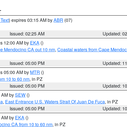
T
 Text
) expires 03:15 AM by
ABR
(07)
Issued: 02:25 AM
Updated: 0
res 12:00 AM by
EKA
()
ape Mendocino CA out 10 nm
,
Coastal waters from Cape Mendoci
Issued: 05:00 PM
Updated: 1
res 05:00 AM by
MTR
()
rom 10 to 60 nm
, in PZ
Issued: 05:00 PM
Updated: 1
00 AM by
SEW
()
ca
,
East Entrance U.S. Waters Strait Of Juan De Fuca
, in PZ
Issued: 05:00 PM
Updated: 1
00 AM by
EKA
()
ocino CA from 10 to 60 nm
, in PZ