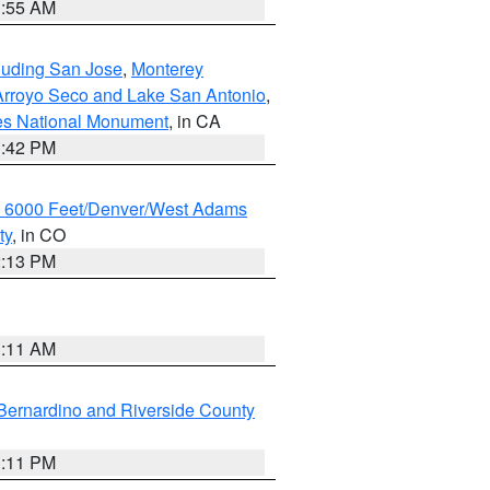
1:55 AM
cluding San Jose
,
Monterey
/Arroyo Seco and Lake San Antonio
,
les National Monument
, in CA
1:42 PM
w 6000 Feet/Denver/West Adams
ty
, in CO
2:13 PM
1:11 AM
Bernardino and Riverside County
1:11 PM