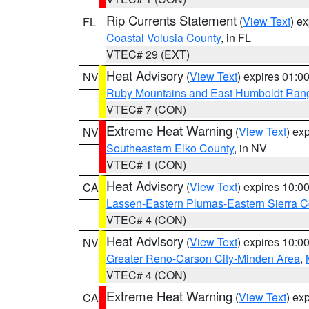
Rip Currents Statement
(
View Text
) e
FL
Coastal Volusia County
, in FL
VTEC# 29 (EXT)
Heat Advisory
(
View Text
) expires 01:
NV
Ruby Mountains and East Humboldt Ran
VTEC# 7 (CON)
Extreme Heat Warning
(
View Text
) ex
NV
Southeastern Elko County
, in NV
VTEC# 1 (CON)
Heat Advisory
(
View Text
) expires 10:
CA
Lassen-Eastern Plumas-Eastern Sierra C
VTEC# 4 (CON)
Heat Advisory
(
View Text
) expires 10:
NV
Greater Reno-Carson City-Minden Area
,
VTEC# 4 (CON)
Extreme Heat Warning
(
View Text
) ex
CA