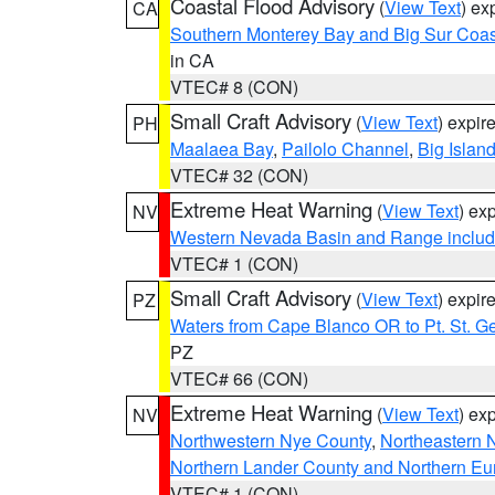
Coastal Flood Advisory
(
View Text
) ex
CA
Southern Monterey Bay and Big Sur Coas
in CA
VTEC# 8 (CON)
Small Craft Advisory
(
View Text
) expi
PH
Maalaea Bay
,
Pailolo Channel
,
Big Islan
VTEC# 32 (CON)
Extreme Heat Warning
(
View Text
) ex
NV
Western Nevada Basin and Range includ
VTEC# 1 (CON)
Small Craft Advisory
(
View Text
) expi
PZ
Waters from Cape Blanco OR to Pt. St. G
PZ
VTEC# 66 (CON)
Extreme Heat Warning
(
View Text
) ex
NV
Northwestern Nye County
,
Northeastern 
Northern Lander County and Northern Eu
VTEC# 1 (CON)