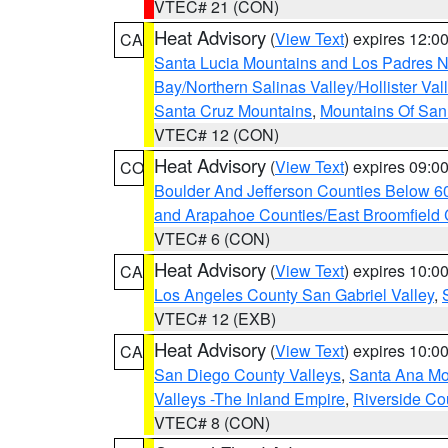
VTEC# 21 (CON)
Heat Advisory
(
View Text
) expires 12:
CA
Santa Lucia Mountains and Los Padres Na
Bay/Northern Salinas Valley/Hollister Va
Santa Cruz Mountains
,
Mountains Of San 
VTEC# 12 (CON)
Heat Advisory
(
View Text
) expires 09:
CO
Boulder And Jefferson Counties Below 6
and Arapahoe Counties/East Broomfield 
VTEC# 6 (CON)
Heat Advisory
(
View Text
) expires 10:
CA
Los Angeles County San Gabriel Valley
,
VTEC# 12 (EXB)
Heat Advisory
(
View Text
) expires 10:
CA
San Diego County Valleys
,
Santa Ana Mou
Valleys -The Inland Empire
,
Riverside Co
VTEC# 8 (CON)