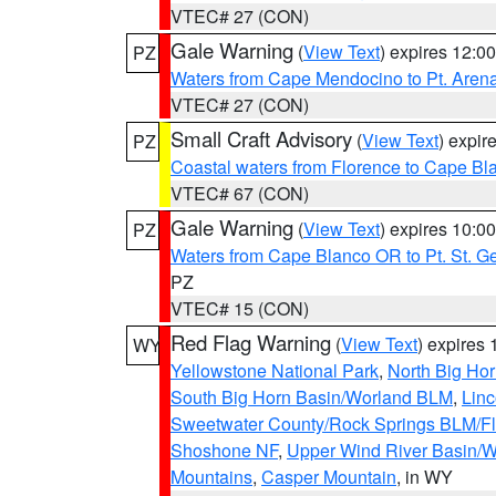
VTEC# 27 (CON)
Gale Warning
(
View Text
) expires 12:
PZ
Waters from Cape Mendocino to Pt. Aren
VTEC# 27 (CON)
Small Craft Advisory
(
View Text
) expi
PZ
Coastal waters from Florence to Cape B
VTEC# 67 (CON)
Gale Warning
(
View Text
) expires 10:
PZ
Waters from Cape Blanco OR to Pt. St. G
PZ
VTEC# 15 (CON)
Red Flag Warning
(
View Text
) expires
WY
Yellowstone National Park
,
North Big Ho
South Big Horn Basin/Worland BLM
,
Linc
Sweetwater County/Rock Springs BLM/
Shoshone NF
,
Upper Wind River Basin/W
Mountains
,
Casper Mountain
, in WY