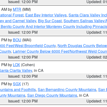
Issued: 12:00 PM
Updated: 0
00 AM by
MTR
(MM)
tional Forest
,
East Bay Interior Valleys
,
Santa Clara Valley In
lley and Carmel Valley
,
Big Sur Coast
,
Southern Salinas Valley
Benito County And Interior Monterey County Including Pinnac
Issued: 12:00 PM
Updated: 1
00 PM by
BOU
(MAI)
000 Feet/West Broomfield County
,
North Douglas County Belo
County
,
Larimer County Below 6000 Feet/Northwest Weld Coun
Issued: 12:00 PM
Updated: 0
00 PM by
LOX
(Cohen)
Santa Clarita Valley
, in CA
Issued: 12:00 PM
Updated: 1
00 PM by
SGX
(17)
ntains and Foothills
,
San Bernardino County Mountains
,
San 
unty Mountains
,
San Diego County Mountains
, in CA
Issued: 12:00 PM
Updated: 1