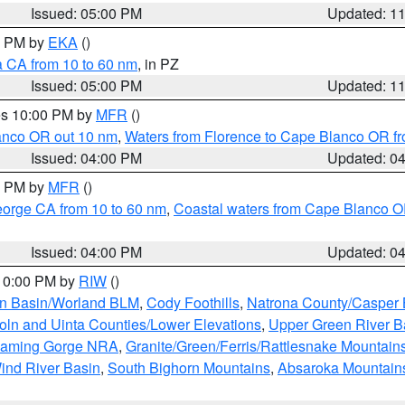
Issued: 05:00 PM
Updated: 1
00 PM by
EKA
()
a CA from 10 to 60 nm
, in PZ
Issued: 05:00 PM
Updated: 1
res 10:00 PM by
MFR
()
lanco OR out 10 nm
,
Waters from Florence to Cape Blanco OR fr
Issued: 04:00 PM
Updated: 0
00 PM by
MFR
()
eorge CA from 10 to 60 nm
,
Coastal waters from Cape Blanco OR
Issued: 04:00 PM
Updated: 0
 10:00 PM by
RIW
()
rn Basin/Worland BLM
,
Cody Foothills
,
Natrona County/Casper
oln and Uinta Counties/Lower Elevations
,
Upper Green River B
Flaming Gorge NRA
,
Granite/Green/Ferris/Rattlesnake Mountain
ind River Basin
,
South Bighorn Mountains
,
Absaroka Mountain