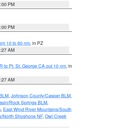
1:00 PM
1:00 PM
om 10 to 60 nm
, in PZ
4:27 AM
 to Pt. St. George CA out 10 nm
, in
4:27 AM
 BLM
,
Johnson County/Casper BLM
,
asin/Rock Springs BLM
,
s
,
East Wind River Mountains/South
s/North Shoshone NF
,
Owl Creek