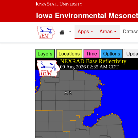
Skip to main content
Iowa Environmental Mesone
Home resources
Apps
Areas
Datase
Layers
Locations
Time
Options