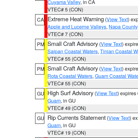
Cuyama Valley
, in CA
VTEC# 5 (CON)
Extreme Heat Warning
(
View Text
) ex
CA
Apple and Lucerne Valleys
,
Napa County
VTEC# 7 (CON)
Small Craft Advisory
(
View Text
) expi
PM
Saipan Coastal Waters
,
Tinian Coastal W
VTEC# 55 (CON)
Small Craft Advisory
(
View Text
) expi
PM
Rota Coastal Waters
,
Guam Coastal Wate
VTEC# 55 (CON)
High Surf Advisory
(
View Text
) expire
GU
Guam
, in GU
VTEC# 49 (CON)
Rip Currents Statement
(
View Text
) e
GU
Guam
, in GU
VTEC# 19 (CON)