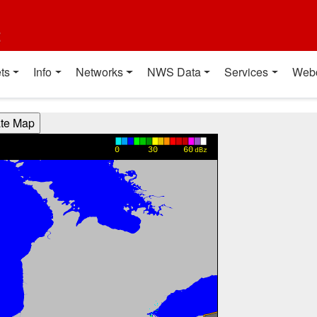
t
ts
Info
Networks
NWS Data
Services
Web