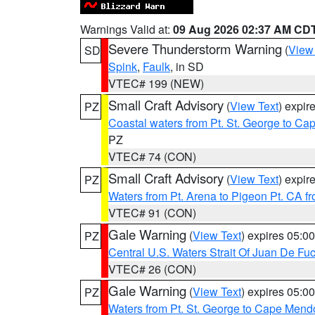
Warnings Valid at:
09 Aug 2026 02:37 AM CD
Severe Thunderstorm Warning
(
View
SD
Spink
,
Faulk
, in SD
VTEC# 199 (NEW)
Small Craft Advisory
(
View Text
) expi
PZ
Coastal waters from Pt. St. George to C
PZ
VTEC# 74 (CON)
Small Craft Advisory
(
View Text
) expi
PZ
Waters from Pt. Arena to Pigeon Pt. CA f
VTEC# 91 (CON)
Gale Warning
(
View Text
) expires 05:
PZ
Central U.S. Waters Strait Of Juan De Fu
VTEC# 26 (CON)
Gale Warning
(
View Text
) expires 05:
PZ
Waters from Pt. St. George to Cape Mend