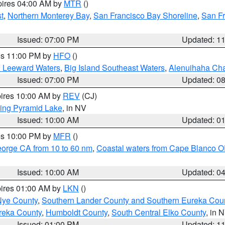
pires 04:00 AM by
MTR
()
t
,
Northern Monterey Bay
,
San Francisco Bay Shoreline
,
San F
Issued: 07:00 PM
Updated: 1
res 11:00 PM by
HFO
()
d Leeward Waters
,
Big Island Southeast Waters
,
Alenuihaha Ch
Issued: 07:00 PM
Updated: 0
pires 10:00 AM by
REV
(CJ)
ing Pyramid Lake
, in NV
Issued: 10:00 AM
Updated: 0
res 10:00 PM by
MFR
()
eorge CA from 10 to 60 nm
,
Coastal waters from Cape Blanco OR
Issued: 10:00 AM
Updated: 0
pires 01:00 AM by
LKN
()
Nye County
,
Southern Lander County and Southern Eureka Cou
reka County
,
Humboldt County
,
South Central Elko County
, in 
Issued: 01:00 PM
Updated: 1