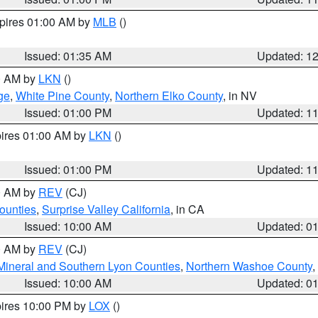
xpires 01:00 AM by
MLB
()
Issued: 01:35 AM
Updated: 1
00 AM by
LKN
()
ge
,
White Pine County
,
Northern Elko County
, in NV
Issued: 01:00 PM
Updated: 1
pires 01:00 AM by
LKN
()
Issued: 01:00 PM
Updated: 1
00 AM by
REV
(CJ)
ounties
,
Surprise Valley California
, in CA
Issued: 10:00 AM
Updated: 0
00 AM by
REV
(CJ)
Mineral and Southern Lyon Counties
,
Northern Washoe County
,
Issued: 10:00 AM
Updated: 0
pires 10:00 PM by
LOX
()