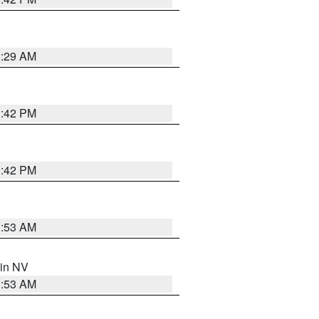
2:29 AM
1:42 PM
1:42 PM
1:53 AM
 in NV
1:53 AM