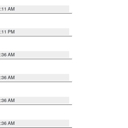
1:11 AM
1:11 PM
2:36 AM
2:36 AM
2:36 AM
2:36 AM