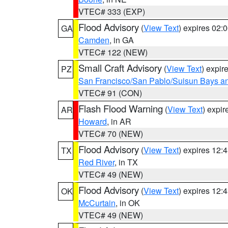
VTEC# 333 (EXP)
Flood Advisory
(
View Text
) expires 02
GA
Camden
, in GA
VTEC# 122 (NEW)
Small Craft Advisory
(
View Text
) expi
PZ
San Francisco/San Pablo/Suisun Bays an
VTEC# 91 (CON)
Flash Flood Warning
(
View Text
) expi
AR
Howard
, in AR
VTEC# 70 (NEW)
Flood Advisory
(
View Text
) expires 12
TX
Red River
, in TX
VTEC# 49 (NEW)
Flood Advisory
(
View Text
) expires 12
OK
McCurtain
, in OK
VTEC# 49 (NEW)