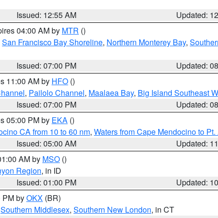
Issued: 12:55 AM
Updated: 1
pires 04:00 AM by
MTR
()
,
San Francisco Bay Shoreline
,
Northern Monterey Bay
,
Souther
Issued: 07:00 PM
Updated: 0
res 11:00 AM by
HFO
()
Channel
,
Pailolo Channel
,
Maalaea Bay
,
Big Island Southeast W
Issued: 07:00 PM
Updated: 0
res 05:00 PM by
EKA
()
ocino CA from 10 to 60 nm
,
Waters from Cape Mendocino to Pt.
Issued: 05:00 AM
Updated: 1
 01:00 AM by
MSO
()
nyon Region
, in ID
Issued: 01:00 PM
Updated: 1
00 PM by
OKX
(BR)
,
Southern Middlesex
,
Southern New London
, in CT