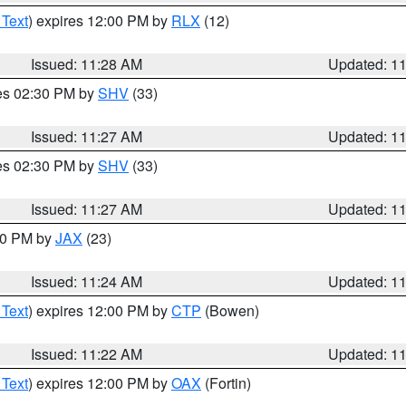
 Text
) expires 12:00 PM by
RLX
(12)
Issued: 11:28 AM
Updated: 1
res 02:30 PM by
SHV
(33)
Issued: 11:27 AM
Updated: 1
res 02:30 PM by
SHV
(33)
Issued: 11:27 AM
Updated: 1
:30 PM by
JAX
(23)
Issued: 11:24 AM
Updated: 1
 Text
) expires 12:00 PM by
CTP
(Bowen)
Issued: 11:22 AM
Updated: 1
 Text
) expires 12:00 PM by
OAX
(Fortin)