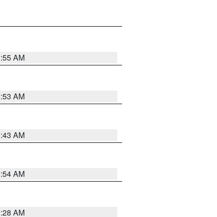
1:55 AM
1:53 AM
1:43 AM
1:54 AM
1:28 AM