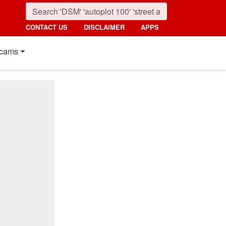
CONTACT US
DISCLAIMER
APPS
cams