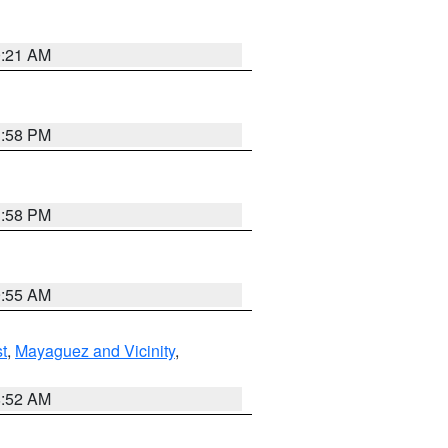
0:21 AM
1:58 PM
1:58 PM
9:55 AM
t
,
Mayaguez and Vicinity
,
8:52 AM