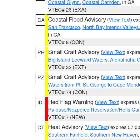
Coastal Glynn
,
Coastal Camden
, in GA
VTEC# 26 (EXA)
Coastal Flood Advisory
(
View Text
) ex
CA
San Francisco
,
North Bay Interior Valleys
in CA
VTEC# 8 (CON)
Small Craft Advisory
(
View Text
) expi
PH
Big Island Leeward Waters
,
Alenuihaha 
VTEC# 32 (EXT)
Small Craft Advisory
(
View Text
) expi
PZ
Waters from Pt. St. George to Cape Mend
VTEC# 74 (CON)
Red Flag Warning
(
View Text
) expires
ID
Palouse/Nezperce Reservation/Hells Ca
VTEC# 7 (NEW)
Heat Advisory
(
View Text
) expires 07:
CT
Southern Fairfield
,
Southern New Haven