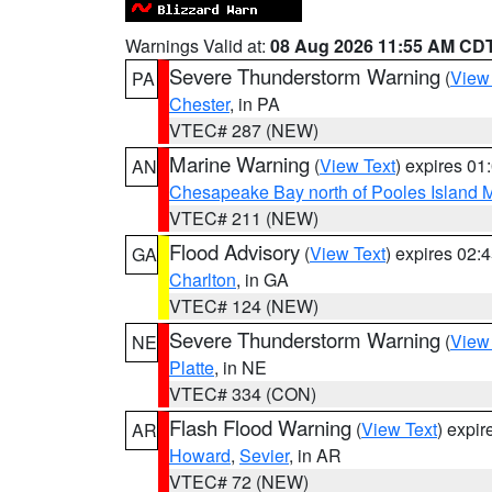
Warnings Valid at:
08 Aug 2026 11:55 AM CD
Severe Thunderstorm Warning
(
View
PA
Chester
, in PA
VTEC# 287 (NEW)
Marine Warning
(
View Text
) expires 0
AN
Chesapeake Bay north of Pooles Island
VTEC# 211 (NEW)
Flood Advisory
(
View Text
) expires 02
GA
Charlton
, in GA
VTEC# 124 (NEW)
Severe Thunderstorm Warning
(
View
NE
Platte
, in NE
VTEC# 334 (CON)
Flash Flood Warning
(
View Text
) expi
AR
Howard
,
Sevier
, in AR
VTEC# 72 (NEW)