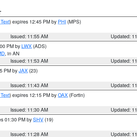
T
 Text
) expires 12:45 PM by
PHI
(MPS)
Issued: 11:55 AM
Updated: 1
1:00 PM by
LWX
(ADS)
 MD
, in AN
Issued: 11:53 AM
Updated: 1
:45 PM by
JAX
(23)
Issued: 11:43 AM
Updated: 1
 Text
) expires 12:15 PM by
OAX
(Fortin)
Issued: 11:30 AM
Updated: 1
res 01:30 PM by
SHV
(19)
Issued: 11:28 AM
Updated: 1