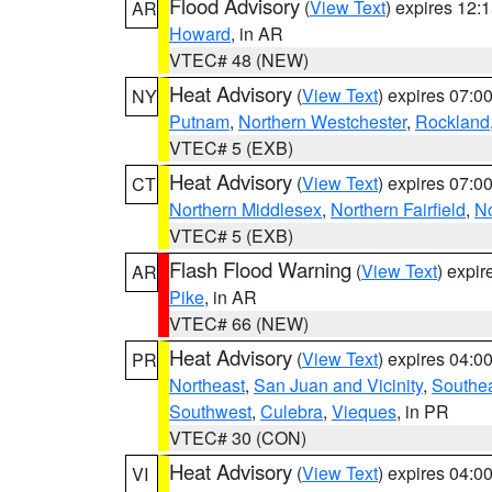
Flood Advisory
(
View Text
) expires 12
AR
Howard
, in AR
VTEC# 48 (NEW)
Heat Advisory
(
View Text
) expires 07:
NY
Putnam
,
Northern Westchester
,
Rockland
VTEC# 5 (EXB)
Heat Advisory
(
View Text
) expires 07:
CT
Northern Middlesex
,
Northern Fairfield
,
N
VTEC# 5 (EXB)
Flash Flood Warning
(
View Text
) expi
AR
Pike
, in AR
VTEC# 66 (NEW)
Heat Advisory
(
View Text
) expires 04:
PR
Northeast
,
San Juan and Vicinity
,
Southe
Southwest
,
Culebra
,
Vieques
, in PR
VTEC# 30 (CON)
Heat Advisory
(
View Text
) expires 04:
VI