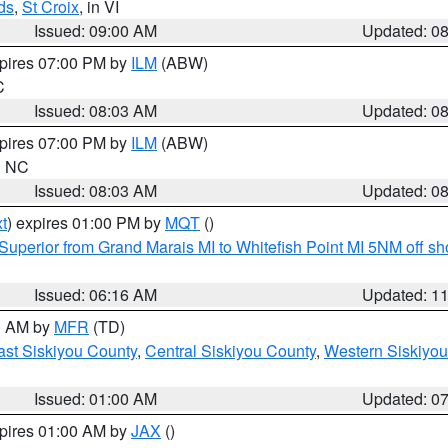
ds
,
St Croix
, in VI
Issued: 09:00 AM
Updated: 0
xpires 07:00 PM by
ILM
(ABW)
C
Issued: 08:03 AM
Updated: 0
xpires 07:00 PM by
ILM
(ABW)
in NC
Issued: 08:03 AM
Updated: 0
t
) expires 01:00 PM by
MQT
()
Superior from Grand Marais MI to Whitefish Point MI 5NM off s
Issued: 06:16 AM
Updated: 1
00 AM by
MFR
(TD)
ast Siskiyou County
,
Central Siskiyou County
,
Western Siskiyou
Issued: 01:00 AM
Updated: 0
xpires 01:00 AM by
JAX
()