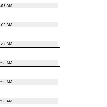
1:53 AM
1:02 AM
0:37 AM
0:58 AM
0:50 AM
0:50 AM