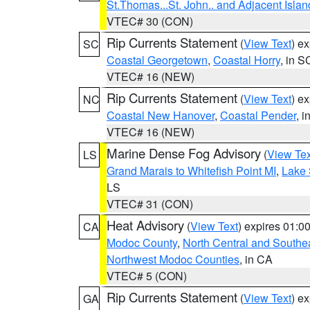
St.Thomas...St. John.. and Adjacent Islan
VTEC# 30 (CON)
Rip Currents Statement
(
View Text
) e
SC
Coastal Georgetown
,
Coastal Horry
, in S
VTEC# 16 (NEW)
Rip Currents Statement
(
View Text
) e
NC
Coastal New Hanover
,
Coastal Pender
, 
VTEC# 16 (NEW)
Marine Dense Fog Advisory
(
View Tex
LS
Grand Marais to Whitefish Point MI
,
Lake 
LS
VTEC# 31 (CON)
Heat Advisory
(
View Text
) expires 01:
CA
Modoc County
,
North Central and Southe
Northwest Modoc Counties
, in CA
VTEC# 5 (CON)
Rip Currents Statement
(
View Text
) e
GA