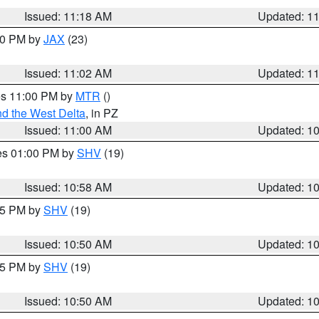
Issued: 11:18 AM
Updated: 1
:00 PM by
JAX
(23)
Issued: 11:02 AM
Updated: 1
res 11:00 PM by
MTR
()
d the West Delta
, in PZ
Issued: 11:00 AM
Updated: 1
res 01:00 PM by
SHV
(19)
Issued: 10:58 AM
Updated: 1
:45 PM by
SHV
(19)
Issued: 10:50 AM
Updated: 1
:45 PM by
SHV
(19)
Issued: 10:50 AM
Updated: 1