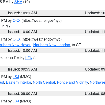
:15 PM by
SHV
(19)
Issued: 10:21 AM
Updated: 1
00 PM by
OKX
(https://weather.gov/nyc)
, in NY
Issued: 10:00 AM
Updated: 1
00 PM by
OKX
(https://weather.gov/nyc)
orthern New Haven
,
Northern New London
, in CT
Issued: 10:00 AM
Updated: 1
res 01:00 PM by
LZK
()
Issued: 09:55 AM
Updated: 0
00 PM by
JSJ
(MMC)
ast
,
Eastern Interior
,
North Central
,
Ponce and Vicinity
,
Northwes
Issued: 09:00 AM
Updated: 0
00 PM by
JSJ
(MMC)