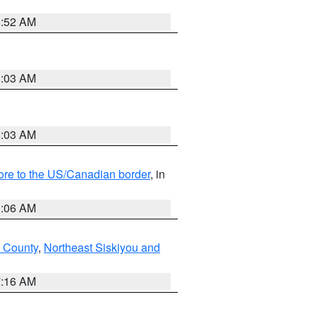
8:52 AM
8:03 AM
8:03 AM
hore to the US/Canadian border
, in
1:06 AM
 County
,
Northeast Siskiyou and
7:16 AM