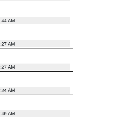
1:44 AM
1:27 AM
1:27 AM
1:24 AM
1:49 AM