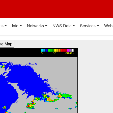
t
ts
Info
Networks
NWS Data
Services
Web