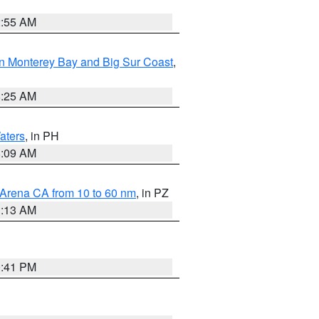
2:55 AM
n Monterey Bay and Big Sur Coast
,
8:25 AM
aters
, in PH
8:09 AM
 Arena CA from 10 to 60 nm
, in PZ
1:13 AM
0:41 PM