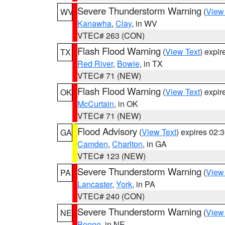
Severe Thunderstorm Warning
(
View
WV
Kanawha
,
Clay
, in WV
VTEC# 263 (CON)
Flash Flood Warning
(
View Text
) expi
TX
Red River
,
Bowie
, in TX
VTEC# 71 (NEW)
Flash Flood Warning
(
View Text
) expi
OK
McCurtain
, in OK
VTEC# 71 (NEW)
Flood Advisory
(
View Text
) expires 02
GA
Camden
,
Charlton
, in GA
VTEC# 123 (NEW)
Severe Thunderstorm Warning
(
View
PA
Lancaster
,
York
, in PA
VTEC# 240 (CON)
Severe Thunderstorm Warning
(
View
NE
Boone
, in NE