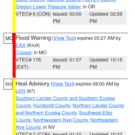
Oregon Lower Treasure Valley
, in OR
VTEC# 6 (CON)
Issued: 03:00
Updated: 02:59
PM
PM
Flood Warning
(
View Text
) expires 03:27 AM by
MO
EAX
(Krull)
Cooper
, in MO
VTEC# 176
Issued: 01:37
Updated: 10:15
(EXT)
PM
PM
Heat Advisory
(
View Text
) expires 08:00 AM by
NV
LKN
(97)
Southern Lander County and Southern Eureka
County
,
Humboldt County
,
Northern Lander County
and Northern Eureka County
,
Southwest Elko
County
,
Northwestern Nye County
,
Northeastern
Nye County
, in NV
VTEC# 7 (CON)
Issued: 01:10
Updated: 10:37