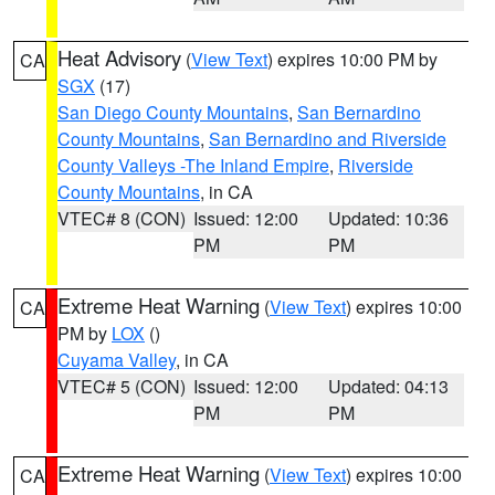
Heat Advisory
(
View Text
) expires 10:00 PM by
CA
SGX
(17)
San Diego County Mountains
,
San Bernardino
County Mountains
,
San Bernardino and Riverside
County Valleys -The Inland Empire
,
Riverside
County Mountains
, in CA
VTEC# 8 (CON)
Issued: 12:00
Updated: 10:36
PM
PM
Extreme Heat Warning
(
View Text
) expires 10:00
CA
PM by
LOX
()
Cuyama Valley
, in CA
VTEC# 5 (CON)
Issued: 12:00
Updated: 04:13
PM
PM
Extreme Heat Warning
(
View Text
) expires 10:00
CA