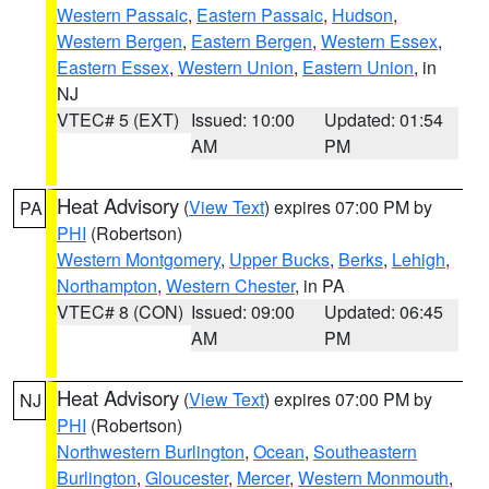
Western Passaic
,
Eastern Passaic
,
Hudson
,
Western Bergen
,
Eastern Bergen
,
Western Essex
,
Eastern Essex
,
Western Union
,
Eastern Union
, in
NJ
VTEC# 5 (EXT)
Issued: 10:00
Updated: 01:54
AM
PM
Heat Advisory
(
View Text
) expires 07:00 PM by
PA
PHI
(Robertson)
Western Montgomery
,
Upper Bucks
,
Berks
,
Lehigh
,
Northampton
,
Western Chester
, in PA
VTEC# 8 (CON)
Issued: 09:00
Updated: 06:45
AM
PM
Heat Advisory
(
View Text
) expires 07:00 PM by
NJ
PHI
(Robertson)
Northwestern Burlington
,
Ocean
,
Southeastern
Burlington
,
Gloucester
,
Mercer
,
Western Monmouth
,