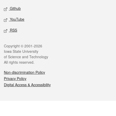
Github
YouTube
RSS
Legal
Copyright © 2001-2026
Iowa State University
of Science and Technology
All rights reserved.
Non-discrimination Policy
Privacy Policy
Digital Access & Accessibility