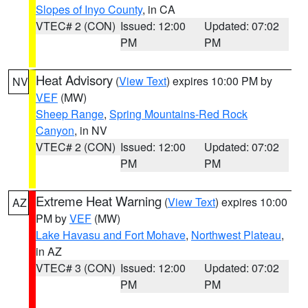
Slopes of Inyo County
, in CA
VTEC# 2 (CON)
Issued: 12:00
Updated: 07:02
PM
PM
Heat Advisory
(
View Text
) expires 10:00 PM by
NV
VEF
(MW)
Sheep Range
,
Spring Mountains-Red Rock
Canyon
, in NV
VTEC# 2 (CON)
Issued: 12:00
Updated: 07:02
PM
PM
Extreme Heat Warning
(
View Text
) expires 10:00
AZ
PM by
VEF
(MW)
Lake Havasu and Fort Mohave
,
Northwest Plateau
,
in AZ
VTEC# 3 (CON)
Issued: 12:00
Updated: 07:02
PM
PM