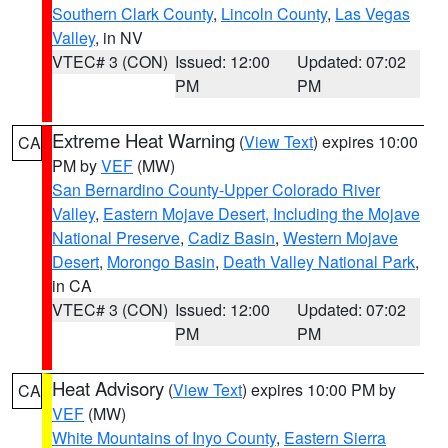
Southern Clark County
,
Lincoln County
,
Las Vegas
Valley
, in NV
VTEC# 3 (CON)
Issued: 12:00
Updated: 07:02
PM
PM
Extreme Heat Warning
(
View Text
) expires 10:00
CA
PM by
VEF
(MW)
San Bernardino County-Upper Colorado River
Valley
,
Eastern Mojave Desert, Including the Mojave
National Preserve
,
Cadiz Basin
,
Western Mojave
Desert
,
Morongo Basin
,
Death Valley National Park
,
in CA
VTEC# 3 (CON)
Issued: 12:00
Updated: 07:02
PM
PM
Heat Advisory
(
View Text
) expires 10:00 PM by
CA
VEF
(MW)
White Mountains of Inyo County
,
Eastern Sierra