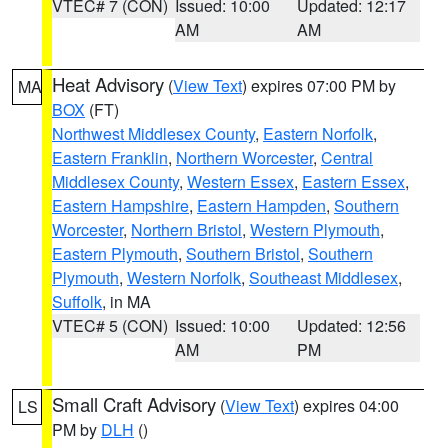
VTEC# 7 (CON)
Issued: 10:00
Updated: 12:17
AM
AM
Heat Advisory
(
View Text
) expires 07:00 PM by
MA
BOX
(FT)
Northwest Middlesex County
,
Eastern Norfolk
,
Eastern Franklin
,
Northern Worcester
,
Central
Middlesex County
,
Western Essex
,
Eastern Essex
,
Eastern Hampshire
,
Eastern Hampden
,
Southern
Worcester
,
Northern Bristol
,
Western Plymouth
,
Eastern Plymouth
,
Southern Bristol
,
Southern
Plymouth
,
Western Norfolk
,
Southeast Middlesex
,
Suffolk
, in MA
VTEC# 5 (CON)
Issued: 10:00
Updated: 12:56
AM
PM
Small Craft Advisory
(
View Text
) expires 04:00
LS
PM by
DLH
()