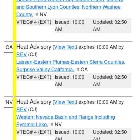
and Southern Lyon Counties
,
Northern Washoe
County
, in NV
VTEC# 4 (EXT)
Issued: 10:00
Updated: 02:50
AM
AM
Heat Advisory
(
View Text
) expires 10:00 AM by
CA
REV
(CJ)
Lassen-Eastern Plumas-Eastern Sierra Counties
,
Surprise Valley California
, in CA
VTEC# 4 (EXT)
Issued: 10:00
Updated: 02:50
AM
AM
Heat Advisory
(
View Text
) expires 10:00 AM by
NV
REV
(CJ)
Western Nevada Basin and Range including
Pyramid Lake
, in NV
VTEC# 4 (EXT)
Issued: 10:00
Updated: 02:50
AM
AM