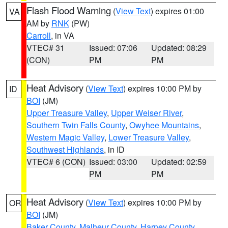
Flash Flood Warning
(
View Text
) expires 01:00
VA
AM by
RNK
(PW)
Carroll
, in VA
VTEC# 31
Issued: 07:06
Updated: 08:29
(CON)
PM
PM
Heat Advisory
(
View Text
) expires 10:00 PM by
ID
BOI
(JM)
Upper Treasure Valley
,
Upper Weiser River
,
Southern Twin Falls County
,
Owyhee Mountains
,
Western Magic Valley
,
Lower Treasure Valley
,
Southwest Highlands
, in ID
VTEC# 6 (CON)
Issued: 03:00
Updated: 02:59
PM
PM
Heat Advisory
(
View Text
) expires 10:00 PM by
OR
BOI
(JM)
Baker County
,
Malheur County
,
Harney County
,