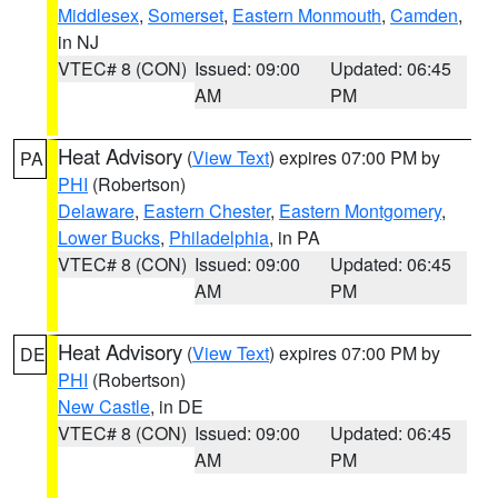
Middlesex
,
Somerset
,
Eastern Monmouth
,
Camden
,
in NJ
VTEC# 8 (CON)
Issued: 09:00
Updated: 06:45
AM
PM
Heat Advisory
(
View Text
) expires 07:00 PM by
PA
PHI
(Robertson)
Delaware
,
Eastern Chester
,
Eastern Montgomery
,
Lower Bucks
,
Philadelphia
, in PA
VTEC# 8 (CON)
Issued: 09:00
Updated: 06:45
AM
PM
Heat Advisory
(
View Text
) expires 07:00 PM by
DE
PHI
(Robertson)
New Castle
, in DE
VTEC# 8 (CON)
Issued: 09:00
Updated: 06:45
AM
PM