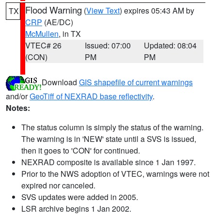
Flood Warning
(
View Text
) expires 05:43 AM by
TX
CRP
(AE/DC)
McMullen
, in TX
VTEC# 26
Issued: 07:00
Updated: 08:04
(CON)
PM
PM
Download
GIS shapefile of current warnings
and/or
GeoTiff of NEXRAD base reflectivity
.
Notes:
The status column is simply the status of the warning.
The warning is in 'NEW' state until a SVS is issued,
then it goes to 'CON' for continued.
NEXRAD composite is available since 1 Jan 1997.
Prior to the NWS adoption of VTEC, warnings were not
expired nor canceled.
SVS updates were added in 2005.
LSR archive begins 1 Jan 2002.