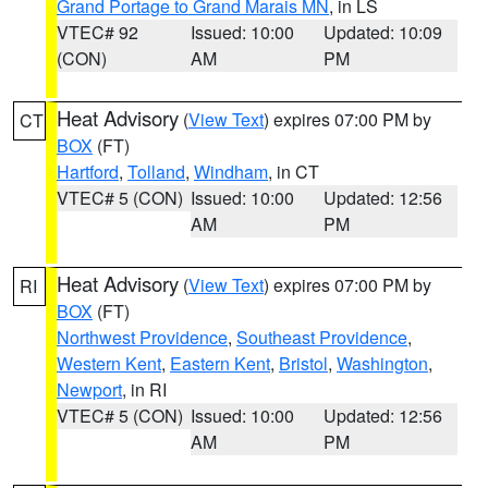
Grand Portage to Grand Marais MN
, in LS
VTEC# 92
Issued: 10:00
Updated: 10:09
(CON)
AM
PM
Heat Advisory
(
View Text
) expires 07:00 PM by
CT
BOX
(FT)
Hartford
,
Tolland
,
Windham
, in CT
VTEC# 5 (CON)
Issued: 10:00
Updated: 12:56
AM
PM
Heat Advisory
(
View Text
) expires 07:00 PM by
RI
BOX
(FT)
Northwest Providence
,
Southeast Providence
,
Western Kent
,
Eastern Kent
,
Bristol
,
Washington
,
Newport
, in RI
VTEC# 5 (CON)
Issued: 10:00
Updated: 12:56
AM
PM