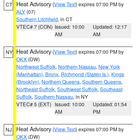
Heat Advisory
(
View Text
) expires 07:00 PM by
CT
ALY
(07)
Southern Litchfield
, in CT
VTEC# 7 (CON)
Issued: 10:00
Updated: 12:17
AM
AM
Heat Advisory
(
View Text
) expires 07:00 PM by
NY
OKX
(DW)
Northwest Suffolk
,
Northern Nassau
,
New York
(Manhattan)
,
Bronx
,
Richmond (Staten Is.)
,
Kings
(Brooklyn)
,
Northern Queens
,
Southern Queens
,
Northeast Suffolk
,
Southwest Suffolk
,
Southeast
Suffolk
,
Southern Nassau
, in NY
VTEC# 5 (EXT)
Issued: 10:00
Updated: 01:54
AM
PM
Heat Advisory
(
View Text
) expires 07:00 PM by
NJ
OKX
(DW)