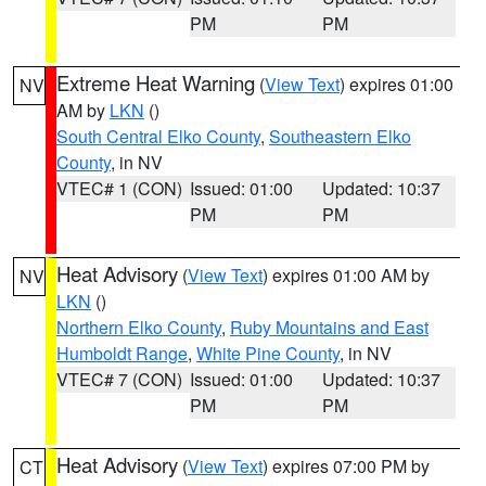
PM
PM
Extreme Heat Warning
(
View Text
) expires 01:00
NV
AM by
LKN
()
South Central Elko County
,
Southeastern Elko
County
, in NV
VTEC# 1 (CON)
Issued: 01:00
Updated: 10:37
PM
PM
Heat Advisory
(
View Text
) expires 01:00 AM by
NV
LKN
()
Northern Elko County
,
Ruby Mountains and East
Humboldt Range
,
White Pine County
, in NV
VTEC# 7 (CON)
Issued: 01:00
Updated: 10:37
PM
PM
Heat Advisory
(
View Text
) expires 07:00 PM by
CT