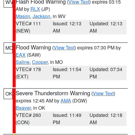
Flash Flood Warning
(
View Text
) expires 03:15
WV
AM by
RLX
(JP)
Mason
,
Jackson
, in WV
VTEC# 111
Issued: 12:13
Updated: 12:13
(NEW)
AM
AM
Flood Warning
(
View Text
) expires 07:30 PM by
MO
EAX
(SAW)
Saline
,
Cooper
, in MO
VTEC# 178
Issued: 11:54
Updated: 07:34
(EXT)
PM
PM
Severe Thunderstorm Warning
(
View Text
)
OK
expires 12:45 AM by
AMA
(DGW)
Beaver
, in OK
VTEC# 260
Issued: 11:49
Updated: 12:18
(CON)
PM
AM