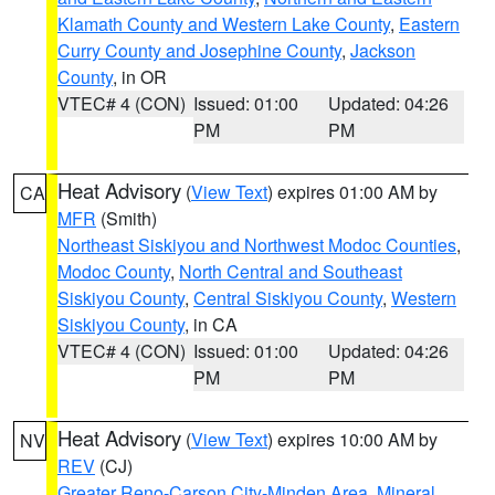
Klamath County and Western Lake County
,
Eastern
Curry County and Josephine County
,
Jackson
County
, in OR
VTEC# 4 (CON)
Issued: 01:00
Updated: 04:26
PM
PM
Heat Advisory
(
View Text
) expires 01:00 AM by
CA
MFR
(Smith)
Northeast Siskiyou and Northwest Modoc Counties
,
Modoc County
,
North Central and Southeast
Siskiyou County
,
Central Siskiyou County
,
Western
Siskiyou County
, in CA
VTEC# 4 (CON)
Issued: 01:00
Updated: 04:26
PM
PM
Heat Advisory
(
View Text
) expires 10:00 AM by
NV
REV
(CJ)
Greater Reno-Carson City-Minden Area
,
Mineral