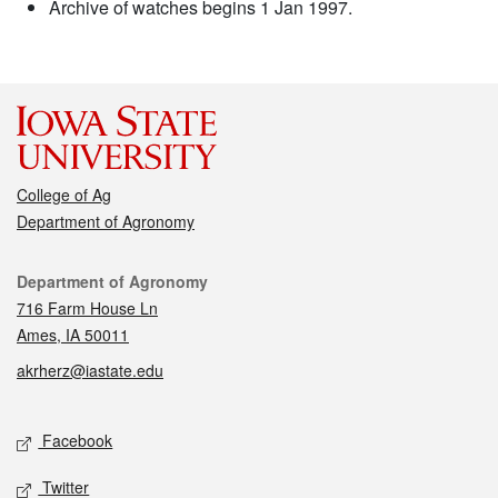
Archive of watches begins 1 Jan 1997.
College of Ag
Department of Agronomy
Contact
Department of Agronomy
716 Farm House Ln
Ames, IA 50011
akrherz@iastate.edu
Social media
Facebook
Twitter