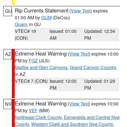
Rip Currents Statement
(
View Text
) expires
GU
01:00 AM by
GUM
(DeCou)
Guam
, in GU
VTEC# 19
Issued: 01:00
Updated: 12:34
(CON)
AM
PM
Extreme Heat Warning
(
View Text
) expires 10:00
AZ
PM by
FGZ
(JLS)
Marble and Glen Canyons
,
Grand Canyon Country
,
in AZ
VTEC# 7 (CON)
Issued: 12:00
Updated: 01:29
PM
PM
Extreme Heat Warning
(
View Text
) expires 10:00
NV
PM by
VEF
(MW)
Northeast Clark County
,
Esmeralda and Central Nye
County
,
Western Clark and Southern Nye County
,