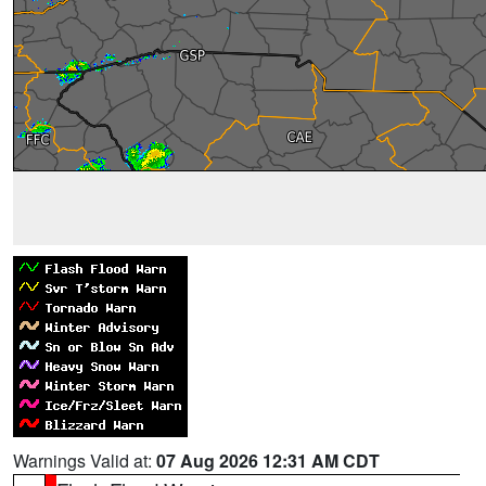
Warnings Valid at:
07 Aug 2026 12:31 AM CDT