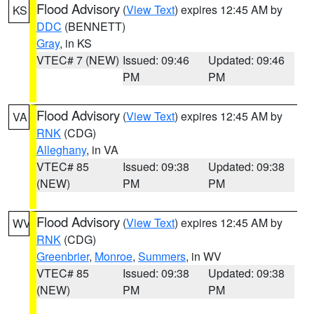
Flood Advisory
(
View Text
) expires 12:45 AM by
KS
DDC
(BENNETT)
Gray
, in KS
VTEC# 7 (NEW)
Issued: 09:46
Updated: 09:46
PM
PM
Flood Advisory
(
View Text
) expires 12:45 AM by
VA
RNK
(CDG)
Alleghany
, in VA
VTEC# 85
Issued: 09:38
Updated: 09:38
(NEW)
PM
PM
Flood Advisory
(
View Text
) expires 12:45 AM by
WV
RNK
(CDG)
Greenbrier
,
Monroe
,
Summers
, in WV
VTEC# 85
Issued: 09:38
Updated: 09:38
(NEW)
PM
PM