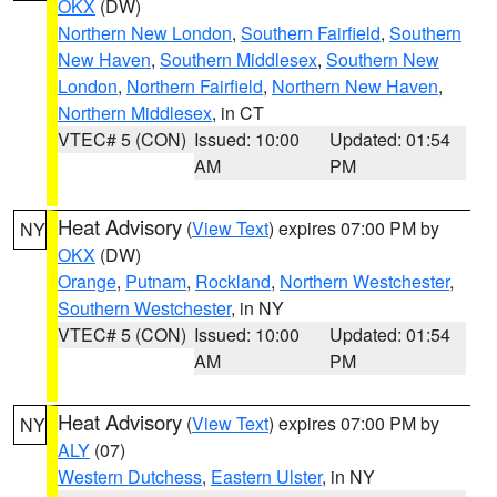
OKX
(DW)
Northern New London
,
Southern Fairfield
,
Southern
New Haven
,
Southern Middlesex
,
Southern New
London
,
Northern Fairfield
,
Northern New Haven
,
Northern Middlesex
, in CT
VTEC# 5 (CON)
Issued: 10:00
Updated: 01:54
AM
PM
Heat Advisory
(
View Text
) expires 07:00 PM by
NY
OKX
(DW)
Orange
,
Putnam
,
Rockland
,
Northern Westchester
,
Southern Westchester
, in NY
VTEC# 5 (CON)
Issued: 10:00
Updated: 01:54
AM
PM
Heat Advisory
(
View Text
) expires 07:00 PM by
NY
ALY
(07)
Western Dutchess
,
Eastern Ulster
, in NY