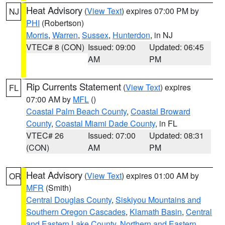
Heat Advisory
(
View Text
) expires 07:00 PM by
NJ
PHI
(Robertson)
Morris
,
Warren
,
Sussex
,
Hunterdon
, in NJ
VTEC# 8 (CON)
Issued: 09:00
Updated: 06:45
AM
PM
Rip Currents Statement
(
View Text
) expires
FL
07:00 AM by
MFL
()
Coastal Palm Beach County
,
Coastal Broward
County
,
Coastal Miami Dade County
, in FL
VTEC# 26
Issued: 07:00
Updated: 08:31
(CON)
AM
PM
Heat Advisory
(
View Text
) expires 01:00 AM by
OR
MFR
(Smith)
Central Douglas County
,
Siskiyou Mountains and
Southern Oregon Cascades
,
Klamath Basin
,
Central
and Eastern Lake County
,
Northern and Eastern