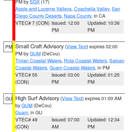
PM by
SGX
(17)
Apple and Lucerne Valleys
,
Coachella Valley
,
San
Diego County Deserts
,
Napa County
, in CA
VTEC# 7 (CON)
Issued: 12:00
Updated: 10:36
PM
PM
Small Craft Advisory
(
View Text
) expires 02:00
PM
PM by
GUM
(DeCou)
Tinian Coastal Waters
,
Rota Coastal Waters
,
Saipan
Coastal Waters
,
Guam Coastal Waters
, in PM
VTEC# 55
Issued: 03:00
Updated: 01:25
(CON)
PM
PM
High Surf Advisory
(
View Text
) expires 01:00 AM
GU
by
GUM
(DeCou)
Guam
, in GU
VTEC# 49
Issued: 07:00
Updated: 12:34
(CON)
AM
PM