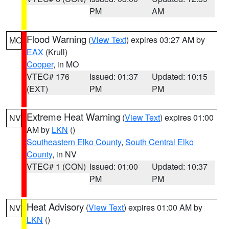
PM
AM
Flood Warning
(
View Text
) expires 03:27 AM by
MO
EAX
(Krull)
Cooper
, in MO
VTEC# 176
Issued: 01:37
Updated: 10:15
(EXT)
PM
PM
Extreme Heat Warning
(
View Text
) expires 01:00
NV
AM by
LKN
()
Southeastern Elko County
,
South Central Elko
County
, in NV
VTEC# 1 (CON)
Issued: 01:00
Updated: 10:37
PM
PM
Heat Advisory
(
View Text
) expires 01:00 AM by
NV
LKN
()