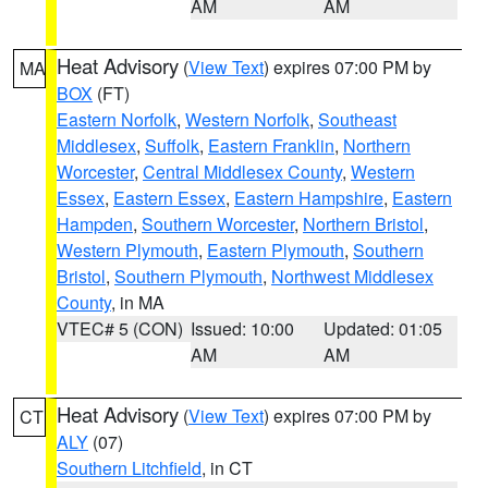
AM
AM
Heat Advisory
(
View Text
) expires 07:00 PM by
MA
BOX
(FT)
Eastern Norfolk
,
Western Norfolk
,
Southeast
Middlesex
,
Suffolk
,
Eastern Franklin
,
Northern
Worcester
,
Central Middlesex County
,
Western
Essex
,
Eastern Essex
,
Eastern Hampshire
,
Eastern
Hampden
,
Southern Worcester
,
Northern Bristol
,
Western Plymouth
,
Eastern Plymouth
,
Southern
Bristol
,
Southern Plymouth
,
Northwest Middlesex
County
, in MA
VTEC# 5 (CON)
Issued: 10:00
Updated: 01:05
AM
AM
Heat Advisory
(
View Text
) expires 07:00 PM by
CT
ALY
(07)
Southern Litchfield
, in CT