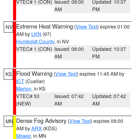
VTEC# 1 (CON)
Issued: 08:00
Updated: 10:37
AM
PM
Extreme Heat Warning
(
View Text
) expires 01:00
NV
AM by
LKN
(97)
Humboldt County
, in NV
VTEC# 1 (CON)
Issued: 08:00
Updated: 10:37
AM
PM
Flood Warning
(
View Text
) expires 11:45 AM by
KS
ICT
(Cuellar)
Marion
, in KS
VTEC# 53
Issued: 07:42
Updated: 07:42
(NEW)
AM
AM
Dense Fog Advisory
(
View Text
) expires 09:00
MN
AM by
ARX
(KDS)
Mower
, in MN