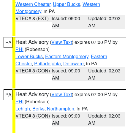
Western Chester
,
Upper Bucks
,
Western
Montgomery
, in PA
VTEC# 8 (EXT)
Issued: 09:00
Updated: 02:03
AM
AM
Heat Advisory
(
View Text
) expires 07:00 PM by
PA
PHI
(Robertson)
Lower Bucks
,
Eastern Montgomery
,
Eastern
Chester
,
Philadelphia
,
Delaware
, in PA
VTEC# 8 (CON)
Issued: 09:00
Updated: 02:03
AM
AM
Heat Advisory
(
View Text
) expires 07:00 PM by
PA
PHI
(Robertson)
Lehigh
,
Berks
,
Northampton
, in PA
VTEC# 8 (CON)
Issued: 09:00
Updated: 02:03
AM
AM