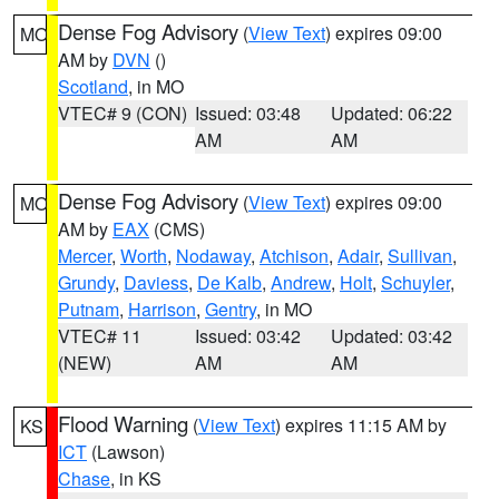
Dense Fog Advisory
(
View Text
) expires 09:00
MO
AM by
DVN
()
Scotland
, in MO
VTEC# 9 (CON)
Issued: 03:48
Updated: 06:22
AM
AM
Dense Fog Advisory
(
View Text
) expires 09:00
MO
AM by
EAX
(CMS)
Mercer
,
Worth
,
Nodaway
,
Atchison
,
Adair
,
Sullivan
,
Grundy
,
Daviess
,
De Kalb
,
Andrew
,
Holt
,
Schuyler
,
Putnam
,
Harrison
,
Gentry
, in MO
VTEC# 11
Issued: 03:42
Updated: 03:42
(NEW)
AM
AM
Flood Warning
(
View Text
) expires 11:15 AM by
KS
ICT
(Lawson)
Chase
, in KS