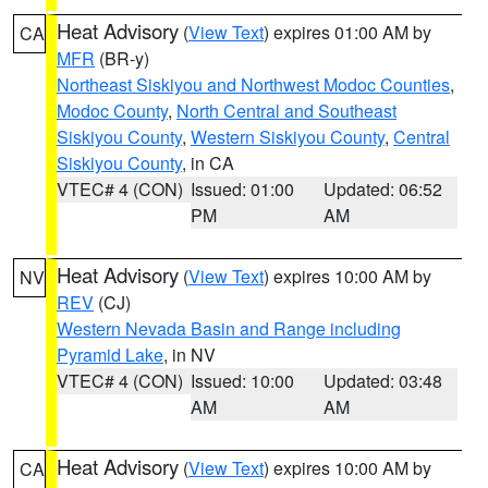
Heat Advisory
(
View Text
) expires 01:00 AM by
CA
MFR
(BR-y)
Northeast Siskiyou and Northwest Modoc Counties
,
Modoc County
,
North Central and Southeast
Siskiyou County
,
Western Siskiyou County
,
Central
Siskiyou County
, in CA
VTEC# 4 (CON)
Issued: 01:00
Updated: 06:52
PM
AM
Heat Advisory
(
View Text
) expires 10:00 AM by
NV
REV
(CJ)
Western Nevada Basin and Range including
Pyramid Lake
, in NV
VTEC# 4 (CON)
Issued: 10:00
Updated: 03:48
AM
AM
Heat Advisory
(
View Text
) expires 10:00 AM by
CA