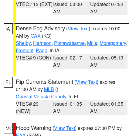
VTEC# 12 (EXT)
Issued: 03:00
Updated: 07:52
AM
AM
Dense Fog Advisory
(
View Text
) expires 10:00
IA
AM by
OAX
(KG)
Shelby
,
Harrison
,
Pottawattamie
,
Mills
,
Montgomery
,
Fremont
,
Page
, in IA
VTEC# 9 (CON)
Issued: 02:17
Updated: 05:19
AM
AM
Rip Currents Statement
(
View Text
) expires
FL
01:00 AM by
MLB
()
Coastal Volusia County
, in FL
VTEC# 29
Issued: 01:35
Updated: 01:35
(NEW)
AM
AM
Flood Warning
(
View Text
) expires 07:30 PM by
MO
EAX
(SAW)