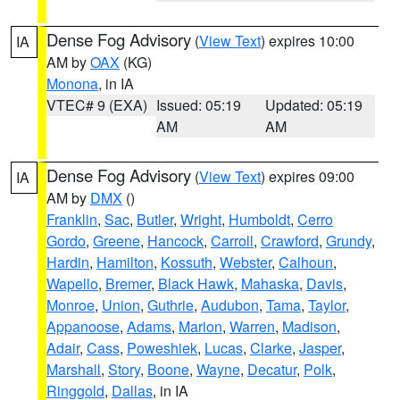
Dense Fog Advisory
(
View Text
) expires 10:00
IA
AM by
OAX
(KG)
Monona
, in IA
VTEC# 9 (EXA)
Issued: 05:19
Updated: 05:19
AM
AM
Dense Fog Advisory
(
View Text
) expires 09:00
IA
AM by
DMX
()
Franklin
,
Sac
,
Butler
,
Wright
,
Humboldt
,
Cerro
Gordo
,
Greene
,
Hancock
,
Carroll
,
Crawford
,
Grundy
,
Hardin
,
Hamilton
,
Kossuth
,
Webster
,
Calhoun
,
Wapello
,
Bremer
,
Black Hawk
,
Mahaska
,
Davis
,
Monroe
,
Union
,
Guthrie
,
Audubon
,
Tama
,
Taylor
,
Appanoose
,
Adams
,
Marion
,
Warren
,
Madison
,
Adair
,
Cass
,
Poweshiek
,
Lucas
,
Clarke
,
Jasper
,
Marshall
,
Story
,
Boone
,
Wayne
,
Decatur
,
Polk
,
Ringgold
,
Dallas
, in IA