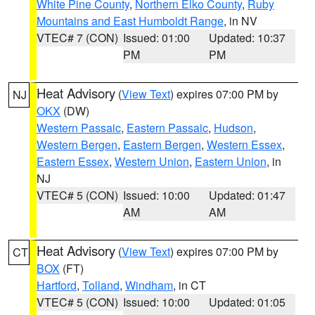
White Pine County
,
Northern Elko County
,
Ruby
Mountains and East Humboldt Range
, in NV
VTEC# 7 (CON)
Issued: 01:00
Updated: 10:37
PM
PM
Heat Advisory
(
View Text
) expires 07:00 PM by
NJ
OKX
(DW)
Western Passaic
,
Eastern Passaic
,
Hudson
,
Western Bergen
,
Eastern Bergen
,
Western Essex
,
Eastern Essex
,
Western Union
,
Eastern Union
, in
NJ
VTEC# 5 (CON)
Issued: 10:00
Updated: 01:47
AM
AM
Heat Advisory
(
View Text
) expires 07:00 PM by
CT
BOX
(FT)
Hartford
,
Tolland
,
Windham
, in CT
VTEC# 5 (CON)
Issued: 10:00
Updated: 01:05