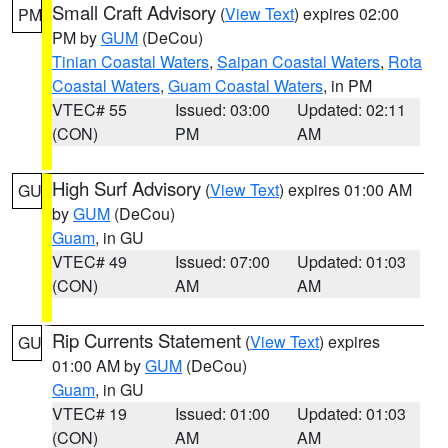
Small Craft Advisory
(
View Text
) expires 02:00
PM
PM by
GUM
(DeCou)
Tinian Coastal Waters
,
Saipan Coastal Waters
,
Rota
Coastal Waters
,
Guam Coastal Waters
, in PM
VTEC# 55
Issued: 03:00
Updated: 02:11
(CON)
PM
AM
High Surf Advisory
(
View Text
) expires 01:00 AM
GU
by
GUM
(DeCou)
Guam
, in GU
VTEC# 49
Issued: 07:00
Updated: 01:03
(CON)
AM
AM
Rip Currents Statement
(
View Text
) expires
GU
01:00 AM by
GUM
(DeCou)
Guam
, in GU
VTEC# 19
Issued: 01:00
Updated: 01:03
(CON)
AM
AM