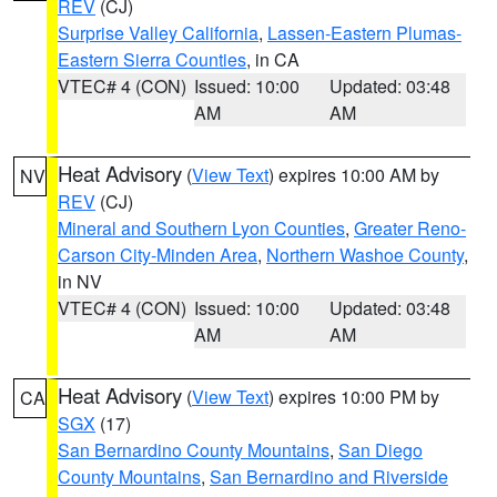
REV
(CJ)
Surprise Valley California
,
Lassen-Eastern Plumas-
Eastern Sierra Counties
, in CA
VTEC# 4 (CON)
Issued: 10:00
Updated: 03:48
AM
AM
Heat Advisory
(
View Text
) expires 10:00 AM by
NV
REV
(CJ)
Mineral and Southern Lyon Counties
,
Greater Reno-
Carson City-Minden Area
,
Northern Washoe County
,
in NV
VTEC# 4 (CON)
Issued: 10:00
Updated: 03:48
AM
AM
Heat Advisory
(
View Text
) expires 10:00 PM by
CA
SGX
(17)
San Bernardino County Mountains
,
San Diego
County Mountains
,
San Bernardino and Riverside