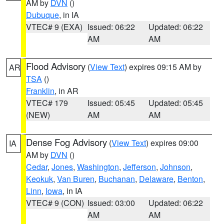
AM by
DVN
()
Dubuque
, in IA
VTEC# 9 (EXA)
Issued: 06:22
Updated: 06:22
AM
AM
Flood Advisory
(
View Text
) expires 09:15 AM by
AR
TSA
()
Franklin
, in AR
VTEC# 179
Issued: 05:45
Updated: 05:45
(NEW)
AM
AM
Dense Fog Advisory
(
View Text
) expires 09:00
IA
AM by
DVN
()
Cedar
,
Jones
,
Washington
,
Jefferson
,
Johnson
,
Keokuk
,
Van Buren
,
Buchanan
,
Delaware
,
Benton
,
Linn
,
Iowa
, in IA
VTEC# 9 (CON)
Issued: 03:00
Updated: 06:22
AM
AM