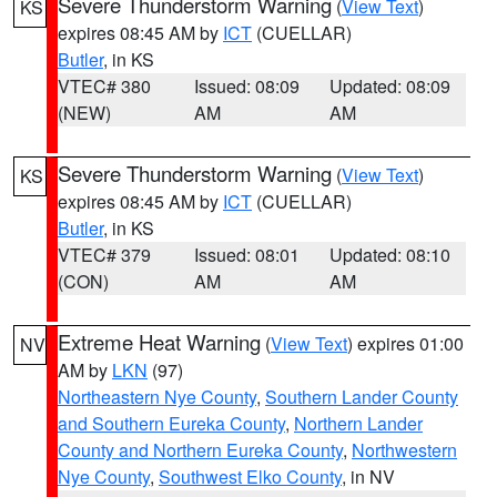
Severe Thunderstorm Warning
(
View Text
)
KS
expires 08:45 AM by
ICT
(CUELLAR)
Butler
, in KS
VTEC# 380
Issued: 08:09
Updated: 08:09
(NEW)
AM
AM
Severe Thunderstorm Warning
(
View Text
)
KS
expires 08:45 AM by
ICT
(CUELLAR)
Butler
, in KS
VTEC# 379
Issued: 08:01
Updated: 08:10
(CON)
AM
AM
Extreme Heat Warning
(
View Text
) expires 01:00
NV
AM by
LKN
(97)
Northeastern Nye County
,
Southern Lander County
and Southern Eureka County
,
Northern Lander
County and Northern Eureka County
,
Northwestern
Nye County
,
Southwest Elko County
, in NV