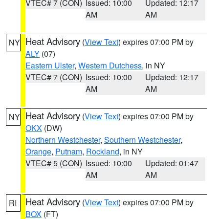
VTEC# 7 (CON)
Issued: 10:00
Updated: 12:17
AM
AM
Heat Advisory
(
View Text
) expires 07:00 PM by
NY
ALY
(07)
Eastern Ulster
,
Western Dutchess
, in NY
VTEC# 7 (CON)
Issued: 10:00
Updated: 12:17
AM
AM
Heat Advisory
(
View Text
) expires 07:00 PM by
NY
OKX
(DW)
Northern Westchester
,
Southern Westchester
,
Orange
,
Putnam
,
Rockland
, in NY
VTEC# 5 (CON)
Issued: 10:00
Updated: 01:47
AM
AM
Heat Advisory
(
View Text
) expires 07:00 PM by
RI
BOX
(FT)