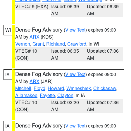
VTEC# 9 (EXA)
Issued: 06:39
Updated: 06:39
AM
AM
Dense Fog Advisory
(
View Text
) expires 09:00
WI
AM by
ARX
(KDS)
Vernon
,
Grant
,
Richland
,
Crawford
, in WI
VTEC# 10
Issued: 06:35
Updated: 07:36
(CON)
AM
AM
Dense Fog Advisory
(
View Text
) expires 09:00
IA
AM by
ARX
(JAR)
Mitchell
,
Floyd
,
Howard
,
Winneshiek
,
Chickasaw
,
Allamakee
,
Fayette
,
Clayton
, in IA
VTEC# 10
Issued: 03:20
Updated: 07:36
(CON)
AM
AM
Dense Fog Advisory
(
View Text
) expires 09:00
IA