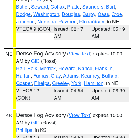
Butler
,
Seward
,
Colfax
,
Platte
,
Saunders
,
Burt
,
Dodge
,
Washington
,
Douglas
,
Sarpy
,
Cass
,
Otoe
,
Johnson
,
Nemaha
,
Pawnee
,
Richardson
, in NE
VTEC# 9 (CON)
Issued: 02:17
Updated: 05:19
AM
AM
Dense Fog Advisory
(
View Text
) expires 10:00
NE
AM by
GID
(Rossi)
Hall
,
Polk
,
Merrick
,
Howard
,
Nance
,
Franklin
,
Harlan
,
Furnas
,
Clay
,
Adams
,
Kearney
,
Buffalo
,
Gosper
,
Phelps
,
Greeley
,
York
,
Hamilton
, in NE
VTEC# 12
Issued: 04:54
Updated: 06:30
(CON)
AM
AM
Dense Fog Advisory
(
View Text
) expires 10:00
KS
AM by
GID
(Rossi)
Phillips
, in KS
VTEC# 12
Issued: 04:54
Updated: 06:30