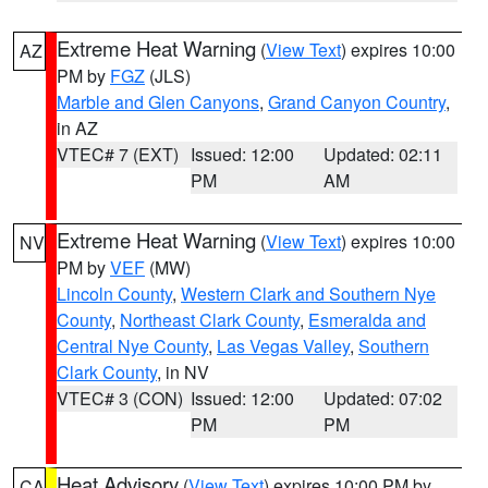
Extreme Heat Warning
(
View Text
) expires 10:00
AZ
PM by
FGZ
(JLS)
Marble and Glen Canyons
,
Grand Canyon Country
,
in AZ
VTEC# 7 (EXT)
Issued: 12:00
Updated: 02:11
PM
AM
Extreme Heat Warning
(
View Text
) expires 10:00
NV
PM by
VEF
(MW)
Lincoln County
,
Western Clark and Southern Nye
County
,
Northeast Clark County
,
Esmeralda and
Central Nye County
,
Las Vegas Valley
,
Southern
Clark County
, in NV
VTEC# 3 (CON)
Issued: 12:00
Updated: 07:02
PM
PM
Heat Advisory
(
View Text
) expires 10:00 PM by
CA