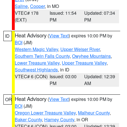
Saline
,
Cooper
, in MO
VTEC# 178
Issued: 11:54
Updated: 07:34
(EXT)
PM
PM
Heat Advisory
(
View Text
) expires 10:00 PM by
ID
BOI
(JM)
Western Magic Valley
,
Upper Weiser River
,
Southern Twin Falls County
,
Owyhee Mountains
,
Lower Treasure Valley
,
Upper Treasure Valley
,
Southwest Highlands
, in ID
VTEC# 6 (CON)
Issued: 03:00
Updated: 12:39
PM
AM
Heat Advisory
(
View Text
) expires 10:00 PM by
OR
BOI
(JM)
Oregon Lower Treasure Valley
,
Malheur County
,
Baker County
,
Harney County
, in OR
VTEC# 6 (CON)
Issued: 03:00
Updated: 12:39