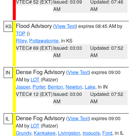
VTEC# 52 (EXT)
Issued: 03:09
Updated: 07:46
AM
AM
Flood Advisory
(
View Text
) expires 08:45 AM by
KS
TOP
()
Riley
,
Pottawatomie
, in KS
VTEC# 69 (EXT)
Issued: 03:03
Updated: 07:52
AM
AM
Dense Fog Advisory
(
View Text
) expires 09:00
IN
AM by
LOT
(Ratzer)
Jasper
,
Porter
,
Benton
,
Newton
,
Lake
, in IN
VTEC# 12 (EXT)
Issued: 03:00
Updated: 07:52
AM
AM
Dense Fog Advisory
(
View Text
) expires 09:00
IL
AM by
LOT
(Ratzer)
Grundy
,
Kankakee
,
Livingston
,
Iroquois
,
Ford
, in IL