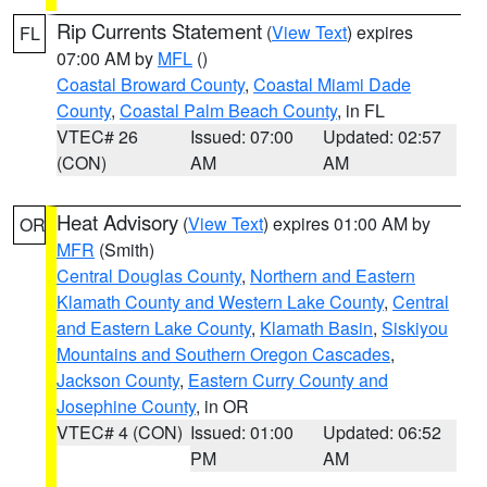
Rip Currents Statement
(
View Text
) expires
FL
07:00 AM by
MFL
()
Coastal Broward County
,
Coastal Miami Dade
County
,
Coastal Palm Beach County
, in FL
VTEC# 26
Issued: 07:00
Updated: 02:57
(CON)
AM
AM
Heat Advisory
(
View Text
) expires 01:00 AM by
OR
MFR
(Smith)
Central Douglas County
,
Northern and Eastern
Klamath County and Western Lake County
,
Central
and Eastern Lake County
,
Klamath Basin
,
Siskiyou
Mountains and Southern Oregon Cascades
,
Jackson County
,
Eastern Curry County and
Josephine County
, in OR
VTEC# 4 (CON)
Issued: 01:00
Updated: 06:52
PM
AM