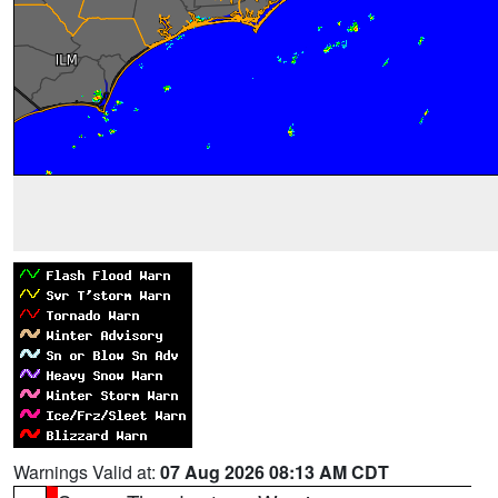
Warnings Valid at:
07 Aug 2026 08:13 AM CDT