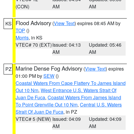
(CON)
AM
AM
Flood Advisory
(
View Text
) expires 08:45 AM by
KS
TOP
()
Morris
, in KS
VTEC# 70 (EXT)
Issued: 04:13
Updated: 05:46
AM
AM
Marine Dense Fog Advisory
(
View Text
) expires
PZ
01:00 PM by
SEW
()
Coastal Waters From Cape Flattery To James Island
Out 10 Nm
,
West Entrance U.S. Waters Strait Of
Juan De Fuca
,
Coastal Waters From James Island
To Point Grenville Out 10 Nm
,
Central U.S. Waters
Strait Of Juan De Fuca
, in PZ
VTEC# 5 (NEW)
Issued: 04:09
Updated: 04:09
AM
AM