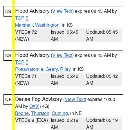
Flood Advisory
(
View Text
) expires 08:45 AM by
KS
TOP
()
Marshall
,
Washington
, in KS
VTEC# 72
Issued: 05:45
Updated: 05:45
(NEW)
AM
AM
Flood Advisory
(
View Text
) expires 08:45 AM by
KS
TOP
()
Pottawatomie
,
Geary
,
Riley
, in KS
VTEC# 71
Issued: 05:42
Updated: 05:42
(NEW)
AM
AM
Dense Fog Advisory
(
View Text
) expires 10:00
NE
AM by
OAX
(KG)
Boone
,
Thurston
,
Cuming
, in NE
VTEC# 9 (EXA)
Issued: 05:19
Updated: 05:19
AM
AM