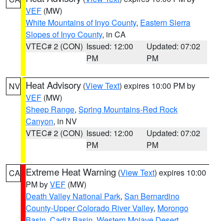
VEF
(MW)
White Mountains of Inyo County
,
Eastern Sierra
Slopes of Inyo County
, in CA
VTEC# 2 (CON)
Issued: 12:00
Updated: 07:02
PM
PM
Heat Advisory
(
View Text
) expires 10:00 PM by
NV
VEF
(MW)
Sheep Range
,
Spring Mountains-Red Rock
Canyon
, in NV
VTEC# 2 (CON)
Issued: 12:00
Updated: 07:02
PM
PM
Extreme Heat Warning
(
View Text
) expires 10:00
CA
PM by
VEF
(MW)
Death Valley National Park
,
San Bernardino
County-Upper Colorado River Valley
,
Morongo
Basin
,
Cadiz Basin
,
Western Mojave Desert
,