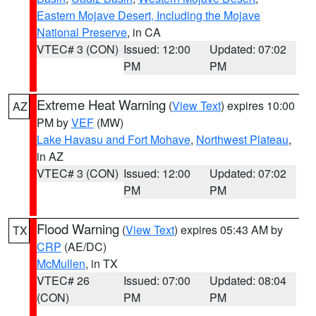
Eastern Mojave Desert, Including the Mojave
National Preserve
, in CA
VTEC# 3 (CON)
Issued: 12:00
Updated: 07:02
PM
PM
Extreme Heat Warning
(
View Text
) expires 10:00
AZ
PM by
VEF
(MW)
Lake Havasu and Fort Mohave
,
Northwest Plateau
,
in AZ
VTEC# 3 (CON)
Issued: 12:00
Updated: 07:02
PM
PM
Flood Warning
(
View Text
) expires 05:43 AM by
TX
CRP
(AE/DC)
McMullen
, in TX
VTEC# 26
Issued: 07:00
Updated: 08:04
(CON)
PM
PM