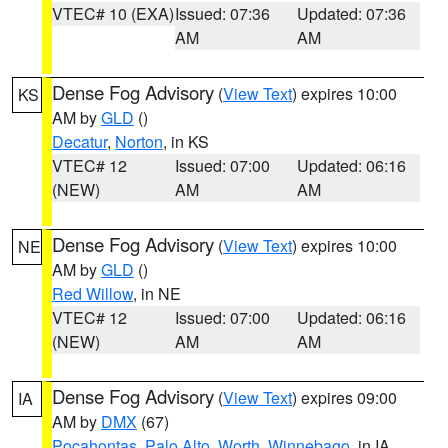
VTEC# 10 (EXA)
Issued: 07:36
Updated: 07:36
AM
AM
Dense Fog Advisory
(
View Text
) expires 10:00
KS
AM by
GLD
()
Decatur
,
Norton
, in KS
VTEC# 12
Issued: 07:00
Updated: 06:16
(NEW)
AM
AM
Dense Fog Advisory
(
View Text
) expires 10:00
NE
AM by
GLD
()
Red Willow
, in NE
VTEC# 12
Issued: 07:00
Updated: 06:16
(NEW)
AM
AM
Dense Fog Advisory
(
View Text
) expires 09:00
IA
AM by
DMX
(67)
Pocahontas
,
Palo Alto
,
Worth
,
Winnebago
, in IA