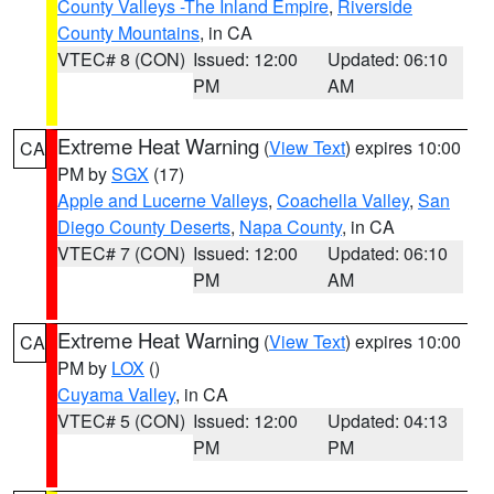
County Valleys -The Inland Empire
,
Riverside
County Mountains
, in CA
VTEC# 8 (CON)
Issued: 12:00
Updated: 06:10
PM
AM
Extreme Heat Warning
(
View Text
) expires 10:00
CA
PM by
SGX
(17)
Apple and Lucerne Valleys
,
Coachella Valley
,
San
Diego County Deserts
,
Napa County
, in CA
VTEC# 7 (CON)
Issued: 12:00
Updated: 06:10
PM
AM
Extreme Heat Warning
(
View Text
) expires 10:00
CA
PM by
LOX
()
Cuyama Valley
, in CA
VTEC# 5 (CON)
Issued: 12:00
Updated: 04:13
PM
PM