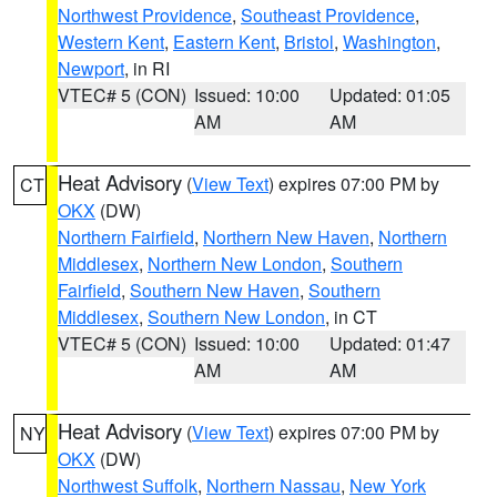
Northwest Providence
,
Southeast Providence
,
Western Kent
,
Eastern Kent
,
Bristol
,
Washington
,
Newport
, in RI
VTEC# 5 (CON)
Issued: 10:00
Updated: 01:05
AM
AM
Heat Advisory
(
View Text
) expires 07:00 PM by
CT
OKX
(DW)
Northern Fairfield
,
Northern New Haven
,
Northern
Middlesex
,
Northern New London
,
Southern
Fairfield
,
Southern New Haven
,
Southern
Middlesex
,
Southern New London
, in CT
VTEC# 5 (CON)
Issued: 10:00
Updated: 01:47
AM
AM
Heat Advisory
(
View Text
) expires 07:00 PM by
NY
OKX
(DW)
Northwest Suffolk
,
Northern Nassau
,
New York