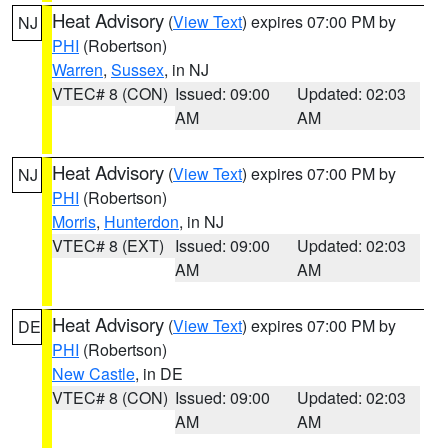
Heat Advisory
(
View Text
) expires 07:00 PM by
NJ
PHI
(Robertson)
Warren
,
Sussex
, in NJ
VTEC# 8 (CON)
Issued: 09:00
Updated: 02:03
AM
AM
Heat Advisory
(
View Text
) expires 07:00 PM by
NJ
PHI
(Robertson)
Morris
,
Hunterdon
, in NJ
VTEC# 8 (EXT)
Issued: 09:00
Updated: 02:03
AM
AM
Heat Advisory
(
View Text
) expires 07:00 PM by
DE
PHI
(Robertson)
New Castle
, in DE
VTEC# 8 (CON)
Issued: 09:00
Updated: 02:03
AM
AM