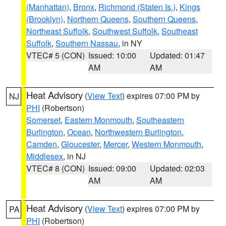
(Manhattan)
,
Bronx
,
Richmond (Staten Is.)
,
Kings
(Brooklyn)
,
Northern Queens
,
Southern Queens
,
Northeast Suffolk
,
Southwest Suffolk
,
Southeast
Suffolk
,
Southern Nassau
, in NY
VTEC# 5 (CON)
Issued: 10:00
Updated: 01:47
AM
AM
Heat Advisory
(
View Text
) expires 07:00 PM by
NJ
PHI
(Robertson)
Somerset
,
Eastern Monmouth
,
Southeastern
Burlington
,
Ocean
,
Northwestern Burlington
,
Camden
,
Gloucester
,
Mercer
,
Western Monmouth
,
Middlesex
, in NJ
VTEC# 8 (CON)
Issued: 09:00
Updated: 02:03
AM
AM
Heat Advisory
(
View Text
) expires 07:00 PM by
PA
PHI
(Robertson)