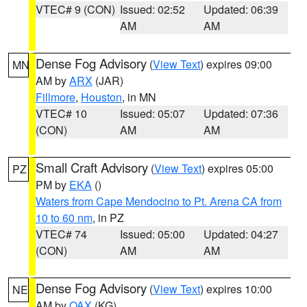
VTEC# 9 (CON)
Issued: 02:52
Updated: 06:39
AM
AM
Dense Fog Advisory
(
View Text
) expires 09:00
MN
AM by
ARX
(JAR)
Fillmore
,
Houston
, in MN
VTEC# 10
Issued: 05:07
Updated: 07:36
(CON)
AM
AM
Small Craft Advisory
(
View Text
) expires 05:00
PZ
PM by
EKA
()
Waters from Cape Mendocino to Pt. Arena CA from
10 to 60 nm
, in PZ
VTEC# 74
Issued: 05:00
Updated: 04:27
(CON)
AM
AM
Dense Fog Advisory
(
View Text
) expires 10:00
NE
AM by
OAX
(KG)