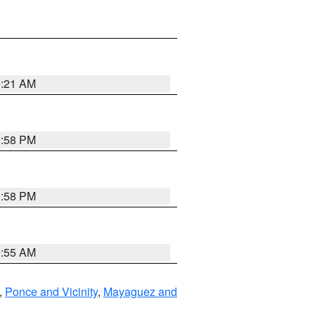
0:21 AM
1:58 PM
1:58 PM
9:55 AM
,
Ponce and Vicinity
,
Mayaguez and