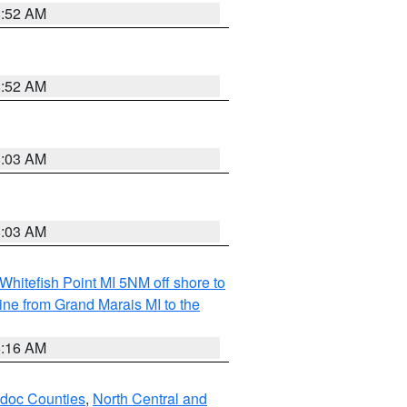
8:52 AM
8:52 AM
8:03 AM
8:03 AM
Whitefish Point MI 5NM off shore to
line from Grand Marais MI to the
6:16 AM
odoc Counties
,
North Central and