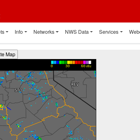
t
ts
Info
Networks
NWS Data
Services
Web