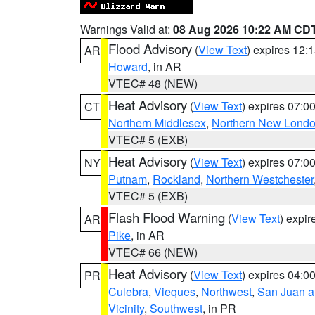
Warnings Valid at:
08 Aug 2026 10:22 AM CD
Flood Advisory
(
View Text
) expires 12
AR
Howard
, in AR
VTEC# 48 (NEW)
Heat Advisory
(
View Text
) expires 07:
CT
Northern Middlesex
,
Northern New Lond
VTEC# 5 (EXB)
Heat Advisory
(
View Text
) expires 07:
NY
Putnam
,
Rockland
,
Northern Westchester
VTEC# 5 (EXB)
Flash Flood Warning
(
View Text
) expi
AR
Pike
, in AR
VTEC# 66 (NEW)
Heat Advisory
(
View Text
) expires 04:
PR
Culebra
,
Vieques
,
Northwest
,
San Juan an
Vicinity
,
Southwest
, in PR