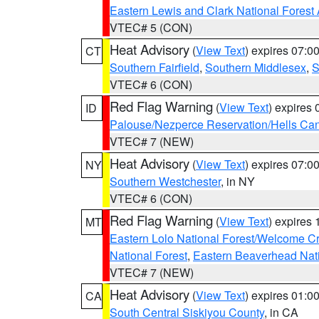
Eastern Lewis and Clark National Forest
VTEC# 5 (CON)
Heat Advisory
(
View Text
) expires 07:
CT
Southern Fairfield
,
Southern Middlesex
,
S
VTEC# 6 (CON)
Red Flag Warning
(
View Text
) expires
ID
Palouse/Nezperce Reservation/Hells Ca
VTEC# 7 (NEW)
Heat Advisory
(
View Text
) expires 07:
NY
Southern Westchester
, in NY
VTEC# 6 (CON)
Red Flag Warning
(
View Text
) expires
MT
Eastern Lolo National Forest/Welcome 
National Forest
,
Eastern Beaverhead Nati
VTEC# 7 (NEW)
Heat Advisory
(
View Text
) expires 01:
CA
South Central Siskiyou County
, in CA