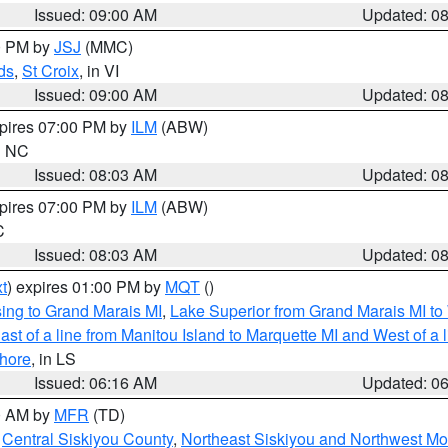
Issued: 09:00 AM
Updated: 0
00 PM by
JSJ
(MMC)
ds
,
St Croix
, in VI
Issued: 09:00 AM
Updated: 0
xpires 07:00 PM by
ILM
(ABW)
in NC
Issued: 08:03 AM
Updated: 0
xpires 07:00 PM by
ILM
(ABW)
C
Issued: 08:03 AM
Updated: 0
t
) expires 01:00 PM by
MQT
()
ing to Grand Marais MI
,
Lake Superior from Grand Marais MI to 
st of a line from Manitou Island to Marquette MI and West of a 
hore
, in LS
Issued: 06:16 AM
Updated: 0
00 AM by
MFR
(TD)
,
Central Siskiyou County
,
Northeast Siskiyou and Northwest M