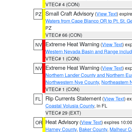
VTEC# 4 (CON)
Small Craft Advisory
(
View Text
) expi
PZ
Waters from Cape Blanco OR to Pt. St. G
PZ
VTEC# 66 (CON)
Extreme Heat Warning
(
View Text
) ex
NV
Western Nevada Basin and Range includ
VTEC# 1 (CON)
Extreme Heat Warning
(
View Text
) ex
NV
Northern Lander County and Northern Eu
Northwestern Nye County
,
Northeastern 
VTEC# 1 (CON)
Rip Currents Statement
(
View Text
) e
FL
Coastal Volusia County
, in FL
VTEC# 29 (EXT)
Heat Advisory
(
View Text
) expires 10:
OR
Harney County
,
Baker County
,
Malheur C