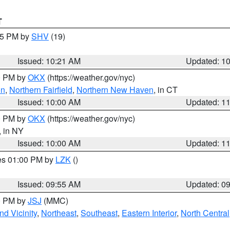
T
:15 PM by
SHV
(19)
Issued: 10:21 AM
Updated: 1
00 PM by
OKX
(https://weather.gov/nyc)
on
,
Northern Fairfield
,
Northern New Haven
, in CT
Issued: 10:00 AM
Updated: 1
00 PM by
OKX
(https://weather.gov/nyc)
, in NY
Issued: 10:00 AM
Updated: 1
res 01:00 PM by
LZK
()
Issued: 09:55 AM
Updated: 0
00 PM by
JSJ
(MMC)
d Vicinity
,
Northeast
,
Southeast
,
Eastern Interior
,
North Central