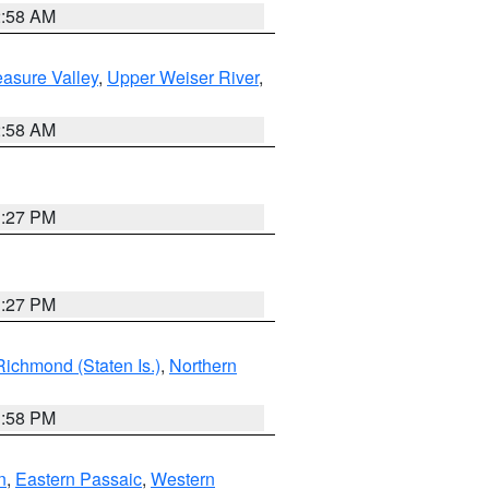
2:58 AM
asure Valley
,
Upper Weiser River
,
2:58 AM
1:27 PM
1:27 PM
Richmond (Staten Is.)
,
Northern
1:58 PM
n
,
Eastern Passaic
,
Western