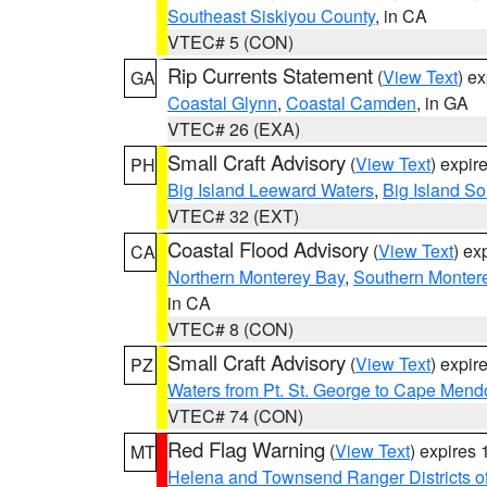
Southeast Siskiyou County
, in CA
VTEC# 5 (CON)
Rip Currents Statement
(
View Text
) e
GA
Coastal Glynn
,
Coastal Camden
, in GA
VTEC# 26 (EXA)
Small Craft Advisory
(
View Text
) expi
PH
Big Island Leeward Waters
,
Big Island S
VTEC# 32 (EXT)
Coastal Flood Advisory
(
View Text
) ex
CA
Northern Monterey Bay
,
Southern Monter
in CA
VTEC# 8 (CON)
Small Craft Advisory
(
View Text
) expi
PZ
Waters from Pt. St. George to Cape Mend
VTEC# 74 (CON)
Red Flag Warning
(
View Text
) expires
MT
Helena and Townsend Ranger Districts of