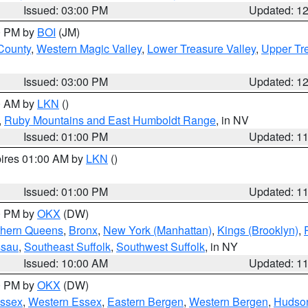
Issued: 03:00 PM
Updated: 1
00 PM by
BOI
(JM)
 County
,
Western Magic Valley
,
Lower Treasure Valley
,
Upper Tre
Issued: 03:00 PM
Updated: 1
00 AM by
LKN
()
,
Ruby Mountains and East Humboldt Range
, in NV
Issued: 01:00 PM
Updated: 1
pires 01:00 AM by
LKN
()
Issued: 01:00 PM
Updated: 1
00 PM by
OKX
(DW)
thern Queens
,
Bronx
,
New York (Manhattan)
,
Kings (Brooklyn)
,
ssau
,
Southeast Suffolk
,
Southwest Suffolk
, in NY
Issued: 10:00 AM
Updated: 1
00 PM by
OKX
(DW)
Essex
,
Western Essex
,
Eastern Bergen
,
Western Bergen
,
Hudso