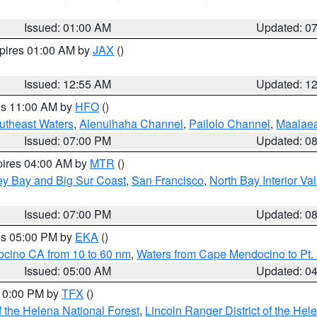
Issued: 01:00 AM
Updated: 0
xpires 01:00 AM by
JAX
()
Issued: 12:55 AM
Updated: 1
res 11:00 AM by
HFO
()
outheast Waters
,
Alenuihaha Channel
,
Pailolo Channel
,
Maalae
Issued: 07:00 PM
Updated: 0
pires 04:00 AM by
MTR
()
ey Bay and Big Sur Coast
,
San Francisco
,
North Bay Interior Va
Issued: 07:00 PM
Updated: 0
res 05:00 PM by
EKA
()
ocino CA from 10 to 60 nm
,
Waters from Cape Mendocino to Pt.
Issued: 05:00 AM
Updated: 0
 10:00 PM by
TFX
()
 the Helena National Forest
,
Lincoln Ranger District of the Hel