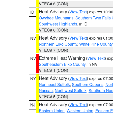
VTEC# 6 (CON)
Heat Advisory
(
View Text
) expires 10:
ID
Owyhee Mountains
,
Southern Twin Falls
Southwest Highlands
, in ID
VTEC# 6 (CON)
Heat Advisory
(
View Text
) expires 01:
NV
Northern Elko County
,
White Pine County
VTEC# 7 (CON)
Extreme Heat Warning
(
View Text
) ex
NV
Southeastern Elko County
, in NV
VTEC# 1 (CON)
Heat Advisory
(
View Text
) expires 07:
NY
Northeast Suffolk
,
Southern Queens
,
Nor
Nassau
,
Northwest Suffolk
,
Southern Na
VTEC# 5 (CON)
Heat Advisory
(
View Text
) expires 07:
NJ
Eastern Union
,
Western Union
,
Eastern 