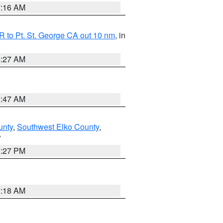
7:16 AM
 to Pt. St. George CA out 10 nm
, in
4:27 AM
0:47 AM
unty
,
Southwest Elko County
,
V
1:27 PM
2:18 AM