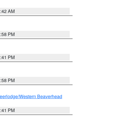
1:42 AM
1:58 PM
0:41 PM
1:58 PM
eerlodge/Western Beaverhead
0:41 PM