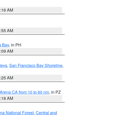
7:16 AM
2:55 AM
a Bay
, in PH
8:09 AM
lleys
,
San Francisco Bay Shoreline
,
8:25 AM
 Arena CA from 10 to 60 nm
, in PZ
4:18 AM
ena National Forest
,
Central and