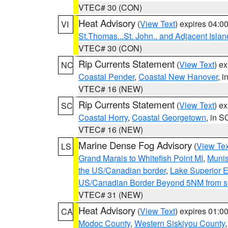
VTEC# 30 (CON)
Heat Advisory
(
View Text
) expires 04:
VI
St.Thomas...St. John.. and Adjacent Islan
VTEC# 30 (CON)
Rip Currents Statement
(
View Text
) e
NC
Coastal Pender
,
Coastal New Hanover
, 
VTEC# 16 (NEW)
Rip Currents Statement
(
View Text
) e
SC
Coastal Horry
,
Coastal Georgetown
, in S
VTEC# 16 (NEW)
Marine Dense Fog Advisory
(
View Tex
LS
Grand Marais to Whitefish Point MI
,
Munis
the US/Canadian border
,
Lake Superior Ea
US/Canadian Border Beyond 5NM from s
VTEC# 31 (NEW)
Heat Advisory
(
View Text
) expires 01:
CA
Modoc County
,
Western Siskiyou County