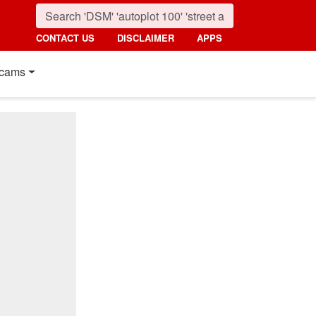
CONTACT US
DISCLAIMER
APPS
cams