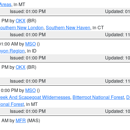
 Areas
, in MT
Issued: 01:00 PM
Updated: 0
00 PM by
OKX
(BR)
outhern New London
,
Southern New Haven
, in CT
Issued: 01:00 PM
Updated: 1
 01:00 AM by
MSO
()
nyon Region
, in ID
Issued: 01:00 PM
Updated: 1
00 PM by
OKX
(BR)
Issued: 01:00 PM
Updated: 1
 10:00 PM by
MSO
()
Creek And Scapegoat Wildernesses
,
Bitterroot National Forest
,
D
onal Forest
, in MT
Issued: 01:00 PM
Updated: 1
00 AM by
MFR
(MAS)