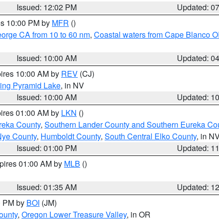
Issued: 12:02 PM
Updated: 0
res 10:00 PM by
MFR
()
eorge CA from 10 to 60 nm
,
Coastal waters from Cape Blanco OR
Issued: 10:00 AM
Updated: 0
pires 10:00 AM by
REV
(CJ)
ing Pyramid Lake
, in NV
Issued: 10:00 AM
Updated: 1
pires 01:00 AM by
LKN
()
reka County
,
Southern Lander County and Southern Eureka Co
Nye County
,
Humboldt County
,
South Central Elko County
, in N
Issued: 01:00 PM
Updated: 1
xpires 01:00 AM by
MLB
()
Issued: 01:35 AM
Updated: 1
00 PM by
BOI
(JM)
ounty
,
Oregon Lower Treasure Valley
, in OR