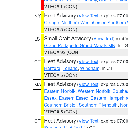
VTEC# 1 (CON)
Heat Advisory
(
View Text
) expires 07:
NY
Orange
,
Northern Westchester
,
Southern 
VTEC# 5 (CON)
Small Craft Advisory
(
View Text
) expi
LS
Grand Portage to Grand Marais MN
, in L
VTEC# 92 (CON)
Heat Advisory
(
View Text
) expires 07:
CT
Hartford
,
Tolland
,
Windham
, in CT
VTEC# 5 (CON)
Heat Advisory
(
View Text
) expires 07:
MA
Eastern Norfolk
,
Western Norfolk
,
Southe
Essex
,
Eastern Essex
,
Eastern Hampshir
Southern Bristol
,
Southern Plymouth
,
Nor
VTEC# 5 (CON)
Heat Advisory
(
View Text
) expires 07:
CT
Southern Litchfield
, in CT