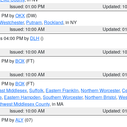
Issued: 01:00 PM
Updated: 1
00 PM by
OKX
(DW)
Westchester
,
Putnam
,
Rockland
, in NY
Issued: 10:00 AM
Updated: 0
res 04:00 PM by
DLH
()
S
Issued: 10:00 AM
Updated: 1
00 PM by
BOX
(FT)
Issued: 10:00 AM
Updated: 0
00 PM by
BOX
(FT)
ast Middlesex
,
Suffolk
,
Eastern Franklin
,
Northern Worcester
,
Ce
e
,
Eastern Hampden
,
Southern Worcester
,
Northern Bristol
,
Wes
thwest Middlesex County
, in MA
Issued: 10:00 AM
Updated: 0
00 PM by
ALY
(07)