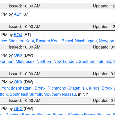
Issued: 10:00 AM
Updated: 1
00 PM by
ALY
(07)
Issued: 10:00 AM
Updated: 1
00 PM by
BOX
(FT)
ence
,
Western Kent
,
Eastern Kent
,
Bristol
,
Washington
,
Newport
Issued: 10:00 AM
Updated: 0
00 PM by
OKX
(DW)
Northern Middlesex
,
Northern New London
,
Southern Fairfield
,
Issued: 10:00 AM
Updated: 0
00 PM by
OKX
(DW)
 York (Manhattan)
,
Bronx
,
Richmond (Staten Is.)
,
Kings (Brookl
folk
,
Southeast Suffolk
,
Southern Nassau
, in NY
Issued: 10:00 AM
Updated: 0
00 PM by
OKX
(DW)
on
,
Western Bergen
,
Eastern Bergen
,
Western Essex
,
Eastern 