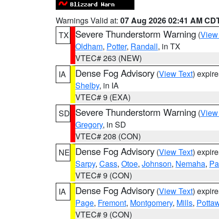
Warnings Valid at:
07 Aug 2026 02:41 AM CD
Severe Thunderstorm Warning
(
View
TX
Oldham
,
Potter
,
Randall
, in TX
VTEC# 263 (NEW)
Dense Fog Advisory
(
View Text
) expir
IA
Shelby
, in IA
VTEC# 9 (EXA)
Severe Thunderstorm Warning
(
View
SD
Gregory
, in SD
VTEC# 208 (CON)
Dense Fog Advisory
(
View Text
) expir
NE
Sarpy
,
Cass
,
Otoe
,
Johnson
,
Nemaha
,
Pa
VTEC# 9 (CON)
Dense Fog Advisory
(
View Text
) expir
IA
Page
,
Fremont
,
Montgomery
,
Mills
,
Potta
VTEC# 9 (CON)