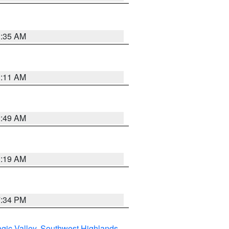
1:35 AM
1:11 AM
2:49 AM
1:19 AM
7:34 PM
gic Valley
,
Southwest Highlands
,