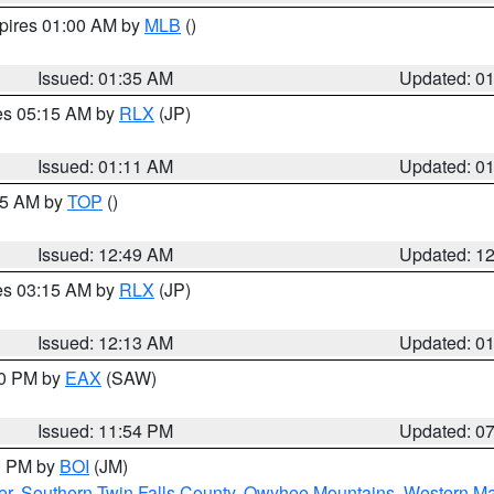
xpires 01:00 AM by
MLB
()
Issued: 01:35 AM
Updated: 0
res 05:15 AM by
RLX
(JP)
Issued: 01:11 AM
Updated: 0
:45 AM by
TOP
()
Issued: 12:49 AM
Updated: 1
res 03:15 AM by
RLX
(JP)
Issued: 12:13 AM
Updated: 0
30 PM by
EAX
(SAW)
Issued: 11:54 PM
Updated: 0
00 PM by
BOI
(JM)
er
,
Southern Twin Falls County
,
Owyhee Mountains
,
Western Ma