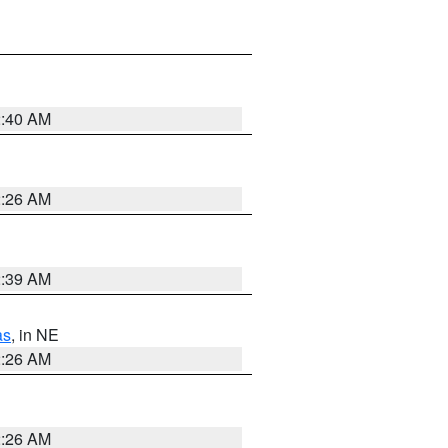
2:40 AM
2:26 AM
2:39 AM
as
, in NE
2:26 AM
2:26 AM