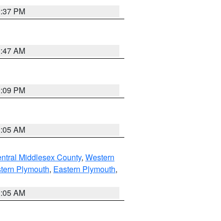
0:37 PM
1:47 AM
0:09 PM
1:05 AM
ntral Middlesex County
,
Western
tern Plymouth
,
Eastern Plymouth
,
1:05 AM