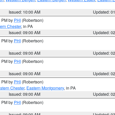
Issued: 10:00 AM
Updated: 0
00 PM by
PHI
(Robertson)
ern Chester
, in PA
Issued: 09:00 AM
Updated: 0
00 PM by
PHI
(Robertson)
Issued: 09:00 AM
Updated: 0
00 PM by
PHI
(Robertson)
Issued: 09:00 AM
Updated: 0
00 PM by
PHI
(Robertson)
stern Chester
,
Eastern Montgomery
, in PA
Issued: 09:00 AM
Updated: 0
00 PM by
PHI
(Robertson)
Issued: 09:00 AM
Updated: 0