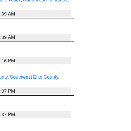
2:39 AM
2:39 AM
0:15 PM
unty
,
Southwest Elko County
,
0:37 PM
0:37 PM