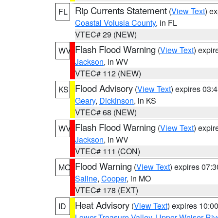
Rip Currents Statement
(
View Text
) e
FL
Coastal Volusia County
, in FL
VTEC# 29 (NEW)
Flash Flood Warning
(
View Text
) expi
WV
Jackson
, in WV
VTEC# 112 (NEW)
Flood Advisory
(
View Text
) expires 03
KS
Geary
,
Dickinson
, in KS
VTEC# 68 (NEW)
Flash Flood Warning
(
View Text
) expi
WV
Jackson
, in WV
VTEC# 111 (CON)
Flood Warning
(
View Text
) expires 07:
MO
Saline
,
Cooper
, in MO
VTEC# 178 (EXT)
Heat Advisory
(
View Text
) expires 10:
ID
Lower Treasure Valley
,
Upper Weiser Riv