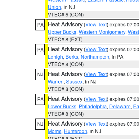
Union
, in NJ
VTEC# 5 (CON)
Heat Advisory
(
View Text
) expires 07:
PA
Upper Bucks
,
Western Montgomery
,
West
VTEC# 8 (EXT)
Heat Advisory
(
View Text
) expires 07:
PA
Lehigh
,
Berks
,
Northampton
, in PA
VTEC# 8 (CON)
Heat Advisory
(
View Text
) expires 07:
NJ
Warren
,
Sussex
, in NJ
VTEC# 8 (CON)
Heat Advisory
(
View Text
) expires 07:
PA
Lower Bucks
,
Philadelphia
,
Delaware
,
Ea
VTEC# 8 (CON)
Heat Advisory
(
View Text
) expires 07:
NJ
Morris
,
Hunterdon
, in NJ
VTEC# 8 (EXT)