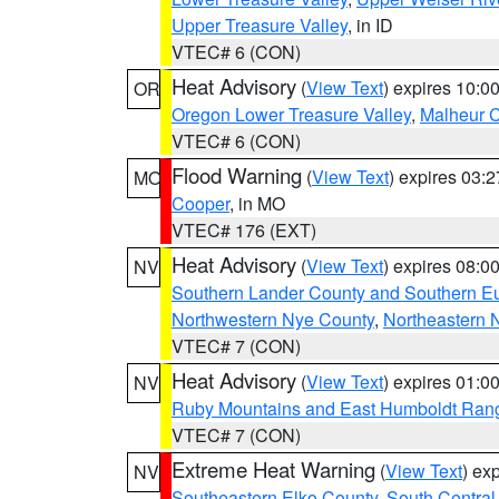
Upper Treasure Valley
, in ID
VTEC# 6 (CON)
Heat Advisory
(
View Text
) expires 10:
OR
Oregon Lower Treasure Valley
,
Malheur 
VTEC# 6 (CON)
Flood Warning
(
View Text
) expires 03:
MO
Cooper
, in MO
VTEC# 176 (EXT)
Heat Advisory
(
View Text
) expires 08:
NV
Southern Lander County and Southern E
Northwestern Nye County
,
Northeastern 
VTEC# 7 (CON)
Heat Advisory
(
View Text
) expires 01:
NV
Ruby Mountains and East Humboldt Ran
VTEC# 7 (CON)
Extreme Heat Warning
(
View Text
) ex
NV
Southeastern Elko County
,
South Central