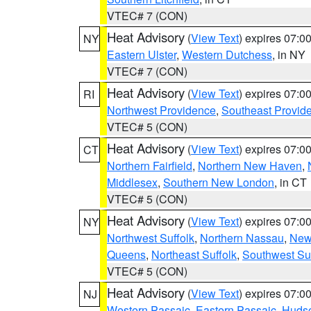
VTEC# 7 (CON)
Heat Advisory
(
View Text
) expires 07:
NY
Eastern Ulster
,
Western Dutchess
, in NY
VTEC# 7 (CON)
Heat Advisory
(
View Text
) expires 07:
RI
Northwest Providence
,
Southeast Provid
VTEC# 5 (CON)
Heat Advisory
(
View Text
) expires 07:
CT
Northern Fairfield
,
Northern New Haven
,
Middlesex
,
Southern New London
, in CT
VTEC# 5 (CON)
Heat Advisory
(
View Text
) expires 07:
NY
Northwest Suffolk
,
Northern Nassau
,
New
Queens
,
Northeast Suffolk
,
Southwest Suf
VTEC# 5 (CON)
Heat Advisory
(
View Text
) expires 07:
NJ
Western Passaic
,
Eastern Passaic
,
Huds