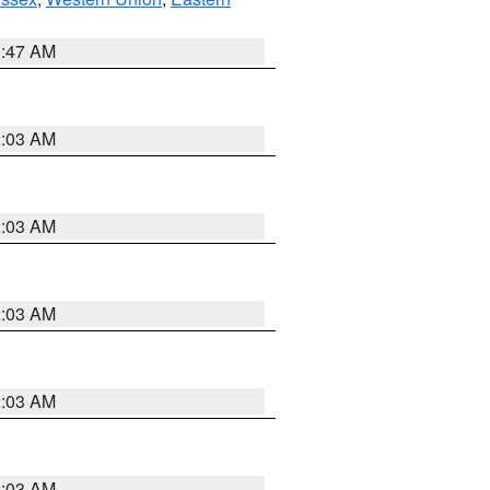
1:47 AM
2:03 AM
2:03 AM
2:03 AM
2:03 AM
2:03 AM