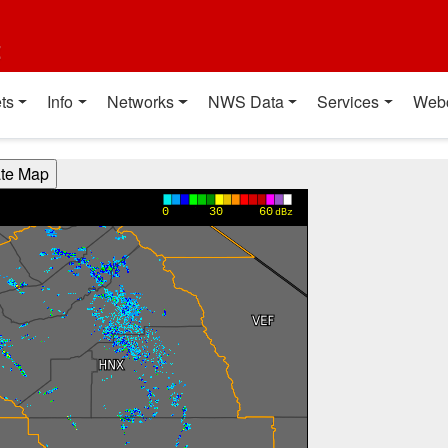
t
ts
Info
Networks
NWS Data
Services
Web