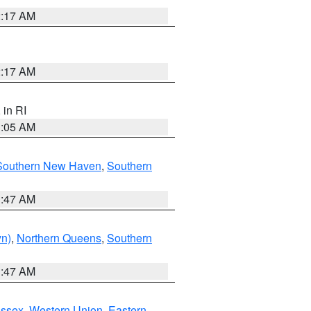
2:17 AM
2:17 AM
, in RI
1:05 AM
Southern New Haven
,
Southern
1:47 AM
yn)
,
Northern Queens
,
Southern
1:47 AM
Essex
,
Western Union
,
Eastern