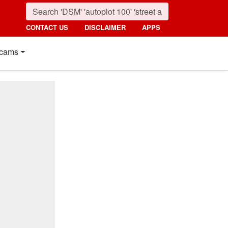
CONTACT US
DISCLAIMER
APPS
cams