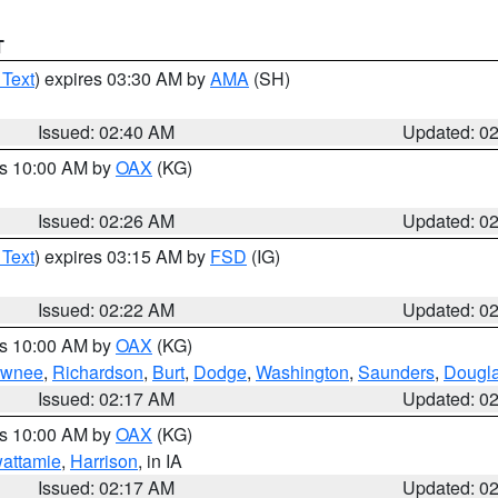
T
 Text
) expires 03:30 AM by
AMA
(SH)
Issued: 02:40 AM
Updated: 0
es 10:00 AM by
OAX
(KG)
Issued: 02:26 AM
Updated: 0
 Text
) expires 03:15 AM by
FSD
(IG)
Issued: 02:22 AM
Updated: 0
es 10:00 AM by
OAX
(KG)
wnee
,
Richardson
,
Burt
,
Dodge
,
Washington
,
Saunders
,
Dougl
Issued: 02:17 AM
Updated: 0
es 10:00 AM by
OAX
(KG)
wattamie
,
Harrison
, in IA
Issued: 02:17 AM
Updated: 0