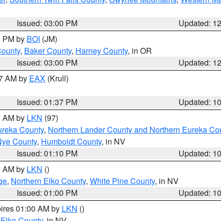
Issued: 03:00 PM
Updated: 1
00 PM by
BOI
(JM)
County
,
Baker County
,
Harney County
, in OR
Issued: 03:00 PM
Updated: 1
27 AM by
EAX
(Krull)
Issued: 01:37 PM
Updated: 1
00 AM by
LKN
(97)
ureka County
,
Northern Lander County and Northern Eureka Co
Nye County
,
Humboldt County
, in NV
Issued: 01:10 PM
Updated: 1
00 AM by
LKN
()
ge
,
Northern Elko County
,
White Pine County
, in NV
Issued: 01:00 PM
Updated: 1
pires 01:00 AM by
LKN
()
 Elko County
, in NV