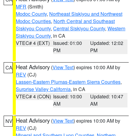
MFR
(Smith)
Modoc County
,
Northeast Siskiyou and Northwest
Modoc Counties
,
North Central and Southeast
Siskiyou County
,
Central Siskiyou County
,
Western
Siskiyou County
, in CA
VTEC# 4 (EXT)
Issued: 01:00
Updated: 12:02
PM
PM
Heat Advisory
(
View Text
) expires 10:00 AM by
CA
REV
(CJ)
Lassen-Eastern Plumas-Eastern Sierra Counties
,
Surprise Valley California
, in CA
VTEC# 4 (CON)
Issued: 10:00
Updated: 10:47
AM
AM
Heat Advisory
(
View Text
) expires 10:00 AM by
NV
REV
(CJ)
Mineral and Southern Lyon Counties
,
Northern