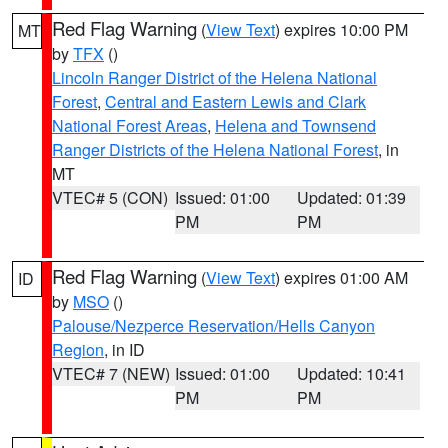
Red Flag Warning
(
View Text
) expires 10:00 PM
MT
by
TFX
()
Lincoln Ranger District of the Helena National
Forest
,
Central and Eastern Lewis and Clark
National Forest Areas
,
Helena and Townsend
Ranger Districts of the Helena National Forest
, in
MT
VTEC# 5 (CON)
Issued: 01:00
Updated: 01:39
PM
PM
Red Flag Warning
(
View Text
) expires 01:00 AM
ID
by
MSO
()
Palouse/Nezperce Reservation/Hells Canyon
Region
, in ID
VTEC# 7 (NEW)
Issued: 01:00
Updated: 10:41
PM
PM