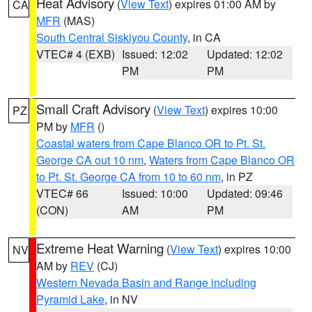
Heat Advisory
(
View Text
) expires 01:00 AM by
CA
MFR
(MAS)
South Central Siskiyou County
, in CA
VTEC# 4 (EXB)
Issued: 12:02
Updated: 12:02
PM
PM
Small Craft Advisory
(
View Text
) expires 10:00
PZ
PM by
MFR
()
Coastal waters from Cape Blanco OR to Pt. St.
George CA out 10 nm
,
Waters from Cape Blanco OR
to Pt. St. George CA from 10 to 60 nm
, in PZ
VTEC# 66
Issued: 10:00
Updated: 09:46
(CON)
AM
PM
Extreme Heat Warning
(
View Text
) expires 10:00
NV
AM by
REV
(CJ)
Western Nevada Basin and Range including
Pyramid Lake
, in NV