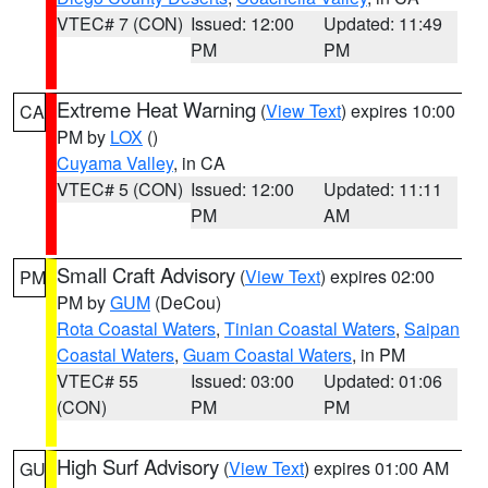
VTEC# 7 (CON)
Issued: 12:00
Updated: 11:49
PM
PM
Extreme Heat Warning
(
View Text
) expires 10:00
CA
PM by
LOX
()
Cuyama Valley
, in CA
VTEC# 5 (CON)
Issued: 12:00
Updated: 11:11
PM
AM
Small Craft Advisory
(
View Text
) expires 02:00
PM
PM by
GUM
(DeCou)
Rota Coastal Waters
,
Tinian Coastal Waters
,
Saipan
Coastal Waters
,
Guam Coastal Waters
, in PM
VTEC# 55
Issued: 03:00
Updated: 01:06
(CON)
PM
PM
High Surf Advisory
(
View Text
) expires 01:00 AM
GU