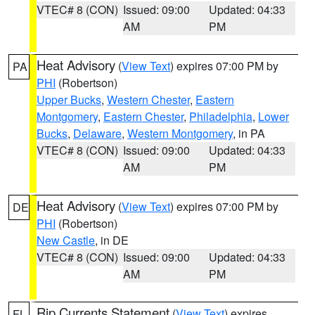
VTEC# 8 (CON)
Issued: 09:00
Updated: 04:33
AM
PM
Heat Advisory
(
View Text
) expires 07:00 PM by
PA
PHI
(Robertson)
Upper Bucks
,
Western Chester
,
Eastern
Montgomery
,
Eastern Chester
,
Philadelphia
,
Lower
Bucks
,
Delaware
,
Western Montgomery
, in PA
VTEC# 8 (CON)
Issued: 09:00
Updated: 04:33
AM
PM
Heat Advisory
(
View Text
) expires 07:00 PM by
DE
PHI
(Robertson)
New Castle
, in DE
VTEC# 8 (CON)
Issued: 09:00
Updated: 04:33
AM
PM
Rip Currents Statement
(
View Text
) expires
FL