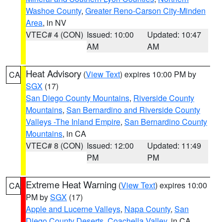
Washoe County
,
Greater Reno-Carson City-Minden
Area
, in NV
VTEC# 4 (CON)
Issued: 10:00
Updated: 10:47
AM
AM
Heat Advisory
(
View Text
) expires 10:00 PM by
CA
SGX
(17)
San Diego County Mountains
,
Riverside County
Mountains
,
San Bernardino and Riverside County
Valleys -The Inland Empire
,
San Bernardino County
Mountains
, in CA
VTEC# 8 (CON)
Issued: 12:00
Updated: 11:49
PM
PM
Extreme Heat Warning
(
View Text
) expires 10:00
CA
PM by
SGX
(17)
Apple and Lucerne Valleys
,
Napa County
,
San
Diego County Deserts
,
Coachella Valley
, in CA