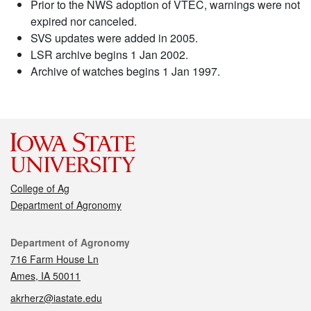
Prior to the NWS adoption of VTEC, warnings were not
expired nor canceled.
SVS updates were added in 2005.
LSR archive begins 1 Jan 2002.
Archive of watches begins 1 Jan 1997.
College of Ag
Department of Agronomy
Contact
Department of Agronomy
716 Farm House Ln
Ames, IA 50011
akrherz@iastate.edu