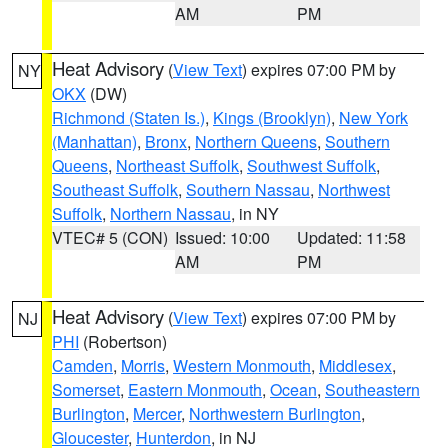
AM
PM
Heat Advisory
(
View Text
) expires 07:00 PM by
NY
OKX
(DW)
Richmond (Staten Is.)
,
Kings (Brooklyn)
,
New York
(Manhattan)
,
Bronx
,
Northern Queens
,
Southern
Queens
,
Northeast Suffolk
,
Southwest Suffolk
,
Southeast Suffolk
,
Southern Nassau
,
Northwest
Suffolk
,
Northern Nassau
, in NY
VTEC# 5 (CON)
Issued: 10:00
Updated: 11:58
AM
PM
Heat Advisory
(
View Text
) expires 07:00 PM by
NJ
PHI
(Robertson)
Camden
,
Morris
,
Western Monmouth
,
Middlesex
,
Somerset
,
Eastern Monmouth
,
Ocean
,
Southeastern
Burlington
,
Mercer
,
Northwestern Burlington
,
Gloucester
,
Hunterdon
, in NJ