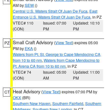
AM by
SEW
()
Central U.S. Waters Strait Of Juan De Fuca
,
East
Entrance U.S. Waters Strait Of Juan De Fuca
, in PZ
VTEC# 110
Issued: 07:00
Updated: 10:10
(CON)
PM
PM
Small Craft Advisory
(
View Text
) expires 05:00
PZ
PM by
EKA
()
Waters from Pt. St. George to Cape Mendocino CA
from 10 to 60 nm
,
Waters from Cape Mendocino to
Pt. Arena CA from 10 to 60 nm
, in PZ
VTEC# 74
Issued: 05:00
Updated: 11:00
(CON)
AM
PM
Heat Advisory
(
View Text
) expires 07:00 PM by
CT
OKX
(BR)
Southern New Haven
,
Southern Fairfield
,
Southern
Middlesex
,
Southern New London
, in CT