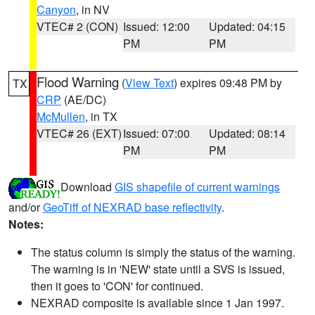
Canyon
, in NV
VTEC# 2 (CON)
Issued: 12:00
Updated: 04:15
PM
PM
Flood Warning
(
View Text
) expires 09:48 PM by
TX
CRP
(AE/DC)
McMullen
, in TX
VTEC# 26 (EXT)
Issued: 07:00
Updated: 08:14
PM
PM
Download
GIS shapefile of current warnings
and/or
GeoTiff of NEXRAD base reflectivity
.
Notes:
The status column is simply the status of the warning.
The warning is in 'NEW' state until a SVS is issued,
then it goes to 'CON' for continued.
NEXRAD composite is available since 1 Jan 1997.