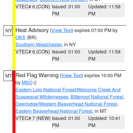
VTEC# 6 (CON)
Issued: 01:00
Updated: 11:58
PM
PM
Heat Advisory
(
View Text
) expires 07:00 PM by
NY
OKX
(BR)
Southern Westchester
, in NY
VTEC# 6 (CON)
Issued: 01:00
Updated: 11:58
PM
PM
Red Flag Warning
(
View Text
) expires 10:00 PM
MT
by
MSO
()
Eastern Lolo National Forest/Welcome Creek And
Scapegoat Wildernesses
,
Bitterroot National Forest
,
Deerlodge/Western Beaverhead National Forest
,
Eastern Beaverhead National Forest
, in MT
VTEC# 7 (NEW)
Issued: 01:00
Updated: 10:41
PM
PM