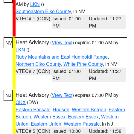
AM by
LKN
()
Southeastern Elko County
, in NV
VTEC# 1 (CON)
Issued: 01:00
Updated: 11:27
PM
PM
Heat Advisory
(
View Text
) expires 01:00 AM by
NV
LKN
()
Ruby Mountains and East Humboldt Range
,
Northern Elko County
,
White Pine County
, in NV
VTEC# 7 (CON)
Issued: 01:00
Updated: 11:27
PM
PM
Heat Advisory
(
View Text
) expires 07:00 PM by
NJ
OKX
(DW)
Eastern Passaic
,
Hudson
,
Western Bergen
,
Eastern
Bergen
,
Western Essex
,
Eastern Essex
,
Western
Union
,
Eastern Union
,
Western Passaic
, in NJ
VTEC# 5 (CON)
Issued: 10:00
Updated: 11:58