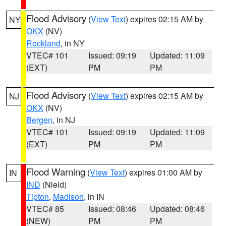
Flood Advisory
(
View Text
) expires 02:15 AM by
NY
OKX
(NV)
Rockland
, in NY
VTEC# 101
Issued: 09:19
Updated: 11:09
(EXT)
PM
PM
Flood Advisory
(
View Text
) expires 02:15 AM by
NJ
OKX
(NV)
Bergen
, in NJ
VTEC# 101
Issued: 09:19
Updated: 11:09
(EXT)
PM
PM
Flood Warning
(
View Text
) expires 01:00 AM by
IN
IND
(Nield)
Tipton
,
Madison
, in IN
VTEC# 85
Issued: 08:46
Updated: 08:46
(NEW)
PM
PM