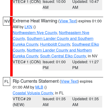
VTEC# 1 (CON)
Issued: 10:00
Updated: 10:47
AM
AM
Extreme Heat Warning
(
View Text
) expires 01:00
NV
AM by
LKN
()
Northwestern Nye County
,
Northeastern Nye
County
,
Southern Lander County and Southern
Eureka County
,
Humboldt County
,
Southwest Elko
County
,
Northern Lander County and Northern
Eureka County
,
South Central Elko County
, in NV
VTEC# 1 (CON)
Issued: 01:00
Updated: 11:27
PM
PM
Rip Currents Statement
(
View Text
) expires
FL
01:00 AM by
MLB
()
Coastal Volusia County
, in FL
VTEC# 29
Issued: 01:35
Updated: 01:35
(NEW)
AM
AM