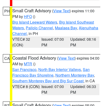
Small Craft Advisory
(
View Text
) expires 11:00
PH
PM by
HFO
()
Big Island Leeward Waters
,
Big Island Southeast
Waters
,
Pailolo Channel
,
Maalaea Bay
,
Alenuihaha
Channel
, in PH
VTEC# 32
Issued: 07:00
Updated: 08:16
(CON)
PM
PM
Coastal Flood Advisory
(
View Text
) expires 04:00
CA
AM by
MTR
()
San Francisco
,
North Bay Interior Valleys
,
San
Francisco Bay Shoreline
,
Northern Monterey Bay
,
Southern Monterey Bay and Big Sur Coast
, in CA
VTEC# 8 (CON)
Issued: 07:00
Updated: 06:33
PM
PM
Small Craft Advisory
(
View Text
) expires 05:00
PZ