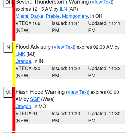
Severe Thunderstorm Warning
(
View Text
)
OH
expires 12:15 AM by
ILN
(AR)
Miami
,
Darke
,
Preble
,
Montgomery
, in OH
VTEC# 166
Issued: 11:41
Updated: 11:41
(NEW)
PM
PM
Flood Advisory
(
View Text
) expires 02:30 AM by
IN
LMK
(MJ)
Orange
, in IN
VTEC# 230
Issued: 11:32
Updated: 11:32
(NEW)
PM
PM
Flash Flood Warning
(
View Text
) expires 03:00
MO
AM by
SGF
(Wise)
Oregon
, in MO
VTEC# 91
Issued: 11:30
Updated: 11:30
(NEW)
PM
PM