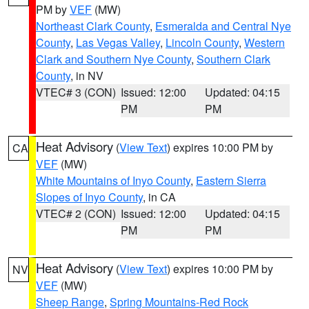
PM by
VEF
(MW)
Northeast Clark County
,
Esmeralda and Central Nye
County
,
Las Vegas Valley
,
Lincoln County
,
Western
Clark and Southern Nye County
,
Southern Clark
County
, in NV
VTEC# 3 (CON)
Issued: 12:00
Updated: 04:15
PM
PM
Heat Advisory
(
View Text
) expires 10:00 PM by
CA
VEF
(MW)
White Mountains of Inyo County
,
Eastern Sierra
Slopes of Inyo County
, in CA
VTEC# 2 (CON)
Issued: 12:00
Updated: 04:15
PM
PM
Heat Advisory
(
View Text
) expires 10:00 PM by
NV
VEF
(MW)
Sheep Range
,
Spring Mountains-Red Rock