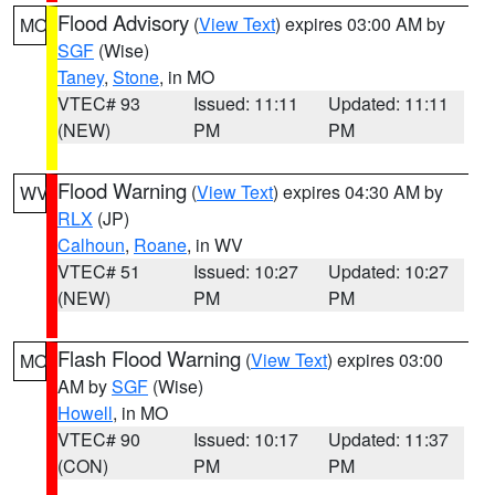
Flood Advisory
(
View Text
) expires 03:00 AM by
MO
SGF
(Wise)
Taney
,
Stone
, in MO
VTEC# 93
Issued: 11:11
Updated: 11:11
(NEW)
PM
PM
Flood Warning
(
View Text
) expires 04:30 AM by
WV
RLX
(JP)
Calhoun
,
Roane
, in WV
VTEC# 51
Issued: 10:27
Updated: 10:27
(NEW)
PM
PM
Flash Flood Warning
(
View Text
) expires 03:00
MO
AM by
SGF
(Wise)
Howell
, in MO
VTEC# 90
Issued: 10:17
Updated: 11:37
(CON)
PM
PM