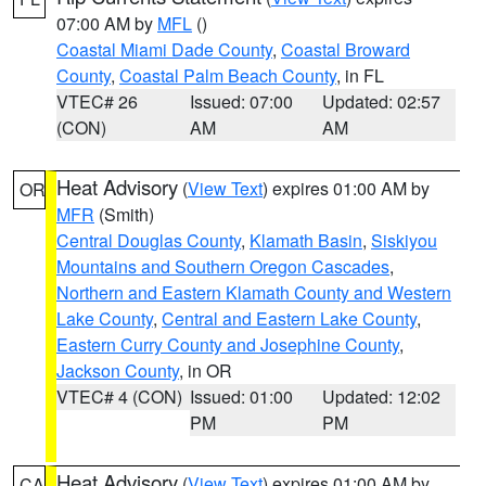
07:00 AM by
MFL
()
Coastal Miami Dade County
,
Coastal Broward
County
,
Coastal Palm Beach County
, in FL
VTEC# 26
Issued: 07:00
Updated: 02:57
(CON)
AM
AM
Heat Advisory
(
View Text
) expires 01:00 AM by
OR
MFR
(Smith)
Central Douglas County
,
Klamath Basin
,
Siskiyou
Mountains and Southern Oregon Cascades
,
Northern and Eastern Klamath County and Western
Lake County
,
Central and Eastern Lake County
,
Eastern Curry County and Josephine County
,
Jackson County
, in OR
VTEC# 4 (CON)
Issued: 01:00
Updated: 12:02
PM
PM
Heat Advisory
(
View Text
) expires 01:00 AM by
CA