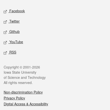
Social media
Facebook
Twitter
Github
YouTube
RSS
Legal
Copyright © 2001-2026
Iowa State University
of Science and Technology
All rights reserved.
Non-discrimination Policy
Privacy Policy
Digital Access & Accessibility