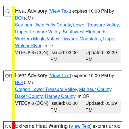
Heat Advisory
(
View Text
) expires 10:00 PM by
ID
BOI
(JM)
Southern Twin Falls County
,
Lower Treasure Valley
,
Upper Treasure Valley
,
Southwest Highlands
,
Western Magic Valley
,
Owyhee Mountains
,
Upper
Weiser River
, in ID
VTEC# 6 (CON)
Issued: 03:00
Updated: 03:29
PM
PM
Heat Advisory
(
View Text
) expires 10:00 PM by
OR
BOI
(JM)
Oregon Lower Treasure Valley
,
Malheur County
,
Baker County
,
Harney County
, in OR
VTEC# 6 (CON)
Issued: 03:00
Updated: 03:29
PM
PM
Extreme Heat Warning
(
View Text
) expires 01:00
NV