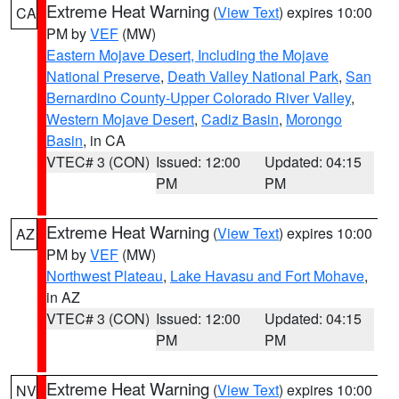
Extreme Heat Warning
(
View Text
) expires 10:00
CA
PM by
VEF
(MW)
Eastern Mojave Desert, Including the Mojave
National Preserve
,
Death Valley National Park
,
San
Bernardino County-Upper Colorado River Valley
,
Western Mojave Desert
,
Cadiz Basin
,
Morongo
Basin
, in CA
VTEC# 3 (CON)
Issued: 12:00
Updated: 04:15
PM
PM
Extreme Heat Warning
(
View Text
) expires 10:00
AZ
PM by
VEF
(MW)
Northwest Plateau
,
Lake Havasu and Fort Mohave
,
in AZ
VTEC# 3 (CON)
Issued: 12:00
Updated: 04:15
PM
PM
Extreme Heat Warning
(
View Text
) expires 10:00
NV