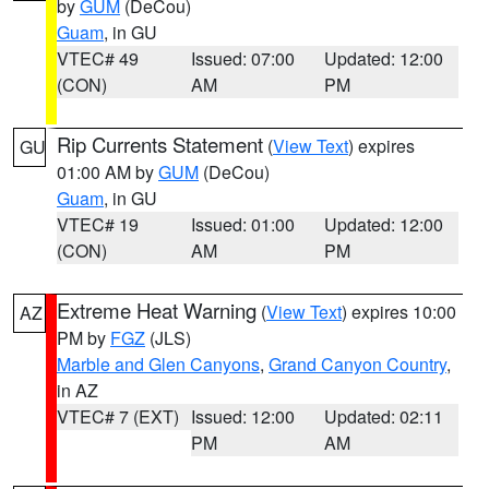
by
GUM
(DeCou)
Guam
, in GU
VTEC# 49
Issued: 07:00
Updated: 12:00
(CON)
AM
PM
Rip Currents Statement
(
View Text
) expires
GU
01:00 AM by
GUM
(DeCou)
Guam
, in GU
VTEC# 19
Issued: 01:00
Updated: 12:00
(CON)
AM
PM
Extreme Heat Warning
(
View Text
) expires 10:00
AZ
PM by
FGZ
(JLS)
Marble and Glen Canyons
,
Grand Canyon Country
,
in AZ
VTEC# 7 (EXT)
Issued: 12:00
Updated: 02:11
PM
AM