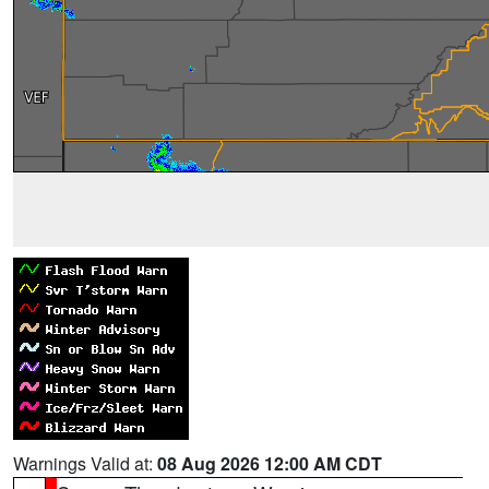
Warnings Valid at:
08 Aug 2026 12:00 AM CDT