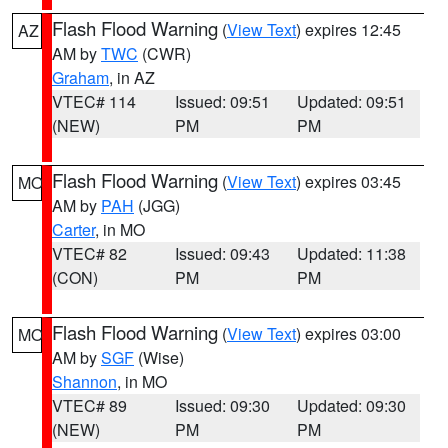
Flash Flood Warning
(
View Text
) expires 12:45
AZ
AM by
TWC
(CWR)
Graham
, in AZ
VTEC# 114
Issued: 09:51
Updated: 09:51
(NEW)
PM
PM
Flash Flood Warning
(
View Text
) expires 03:45
MO
AM by
PAH
(JGG)
Carter
, in MO
VTEC# 82
Issued: 09:43
Updated: 11:38
(CON)
PM
PM
Flash Flood Warning
(
View Text
) expires 03:00
MO
AM by
SGF
(Wise)
Shannon
, in MO
VTEC# 89
Issued: 09:30
Updated: 09:30
(NEW)
PM
PM