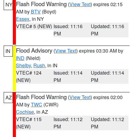
Flash Flood Warning
(
View Text
) expires 02:15
NY
AM by
BTV
(Boyd)
Essex
, in NY
VTEC# 5 (NEW)
Issued: 11:16
Updated: 11:16
PM
PM
Flood Advisory
(
View Text
) expires 03:30 AM by
IN
IND
(Nield)
Shelby
,
Rush
, in IN
VTEC# 124
Issued: 11:14
Updated: 11:14
(NEW)
PM
PM
Flash Flood Warning
(
View Text
) expires 02:00
AZ
AM by
TWC
(CWR)
Cochise
, in AZ
VTEC# 115
Issued: 11:12
Updated: 11:12
(NEW)
PM
PM