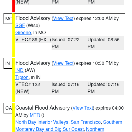
(NEW)
PM
PM
Flood Advisory
(
View Text
) expires 12:00 AM by
MO
SGF
(Wise)
Greene
, in MO
VTEC# 89 (EXT)
Issued: 07:22
Updated: 08:56
PM
PM
Flood Advisory
(
View Text
) expires 10:30 PM by
IN
IND
(AW)
Tipton
, in IN
VTEC# 122
Issued: 07:16
Updated: 07:16
(NEW)
PM
PM
Coastal Flood Advisory
(
View Text
) expires 04:00
CA
AM by
MTR
()
North Bay Interior Valleys
,
San Francisco
,
Southern
Monterey Bay and Big Sur Coast
,
Northern