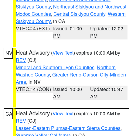
Siskiyou County
,
Northeast Siskiyou and Northwest
Modoc Counties
,
Central Siskiyou County
,
Western
Siskiyou County
, in CA
VTEC# 4 (EXT)
Issued: 01:00
Updated: 12:02
PM
PM
Heat Advisory
(
View Text
) expires 10:00 AM by
NV
REV
(CJ)
Mineral and Southern Lyon Counties
,
Northern
Washoe County
,
Greater Reno-Carson City-Minden
Area
, in NV
VTEC# 4 (CON)
Issued: 10:00
Updated: 10:47
AM
AM
Heat Advisory
(
View Text
) expires 10:00 AM by
CA
REV
(CJ)
Lassen-Eastern Plumas-Eastern Sierra Counties
,
Surprise Valley California
, in CA