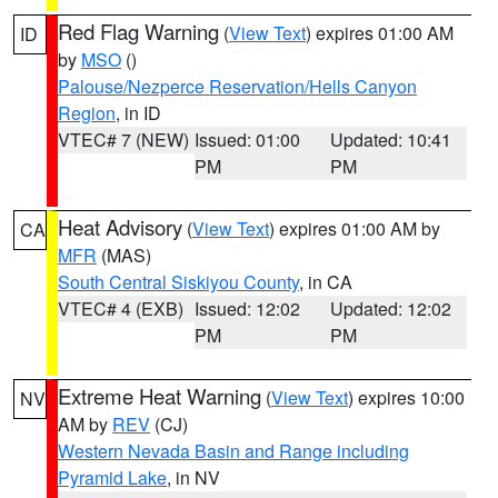
Red Flag Warning
(
View Text
) expires 01:00 AM
ID
by
MSO
()
Palouse/Nezperce Reservation/Hells Canyon
Region
, in ID
VTEC# 7 (NEW)
Issued: 01:00
Updated: 10:41
PM
PM
Heat Advisory
(
View Text
) expires 01:00 AM by
CA
MFR
(MAS)
South Central Siskiyou County
, in CA
VTEC# 4 (EXB)
Issued: 12:02
Updated: 12:02
PM
PM
Extreme Heat Warning
(
View Text
) expires 10:00
NV
AM by
REV
(CJ)
Western Nevada Basin and Range including
Pyramid Lake
, in NV