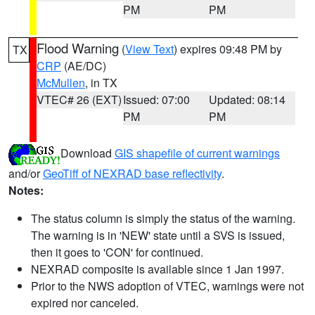
PM
PM
Flood Warning
(
View Text
) expires 09:48 PM by
TX
CRP
(AE/DC)
McMullen
, in TX
VTEC# 26 (EXT)
Issued: 07:00
Updated: 08:14
PM
PM
Download
GIS shapefile of current warnings
and/or
GeoTiff of NEXRAD base reflectivity
.
Notes:
The status column is simply the status of the warning.
The warning is in 'NEW' state until a SVS is issued,
then it goes to 'CON' for continued.
NEXRAD composite is available since 1 Jan 1997.
Prior to the NWS adoption of VTEC, warnings were not
expired nor canceled.