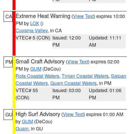
Extreme Heat Warning
(
View Text
) expires 10:00
CA
PM by
LOX
()
Cuyama Valley
, in CA
VTEC# 5 (CON)
Issued: 12:00
Updated: 11:11
PM
AM
Small Craft Advisory
(
View Text
) expires 02:00
PM
PM by
GUM
(DeCou)
Rota Coastal Waters
,
Tinian Coastal Waters
,
Saipan
Coastal Waters
,
Guam Coastal Waters
, in PM
VTEC# 55
Issued: 03:00
Updated: 01:06
(CON)
PM
PM
High Surf Advisory
(
View Text
) expires 01:00 AM
GU
by
GUM
(DeCou)
Guam
, in GU