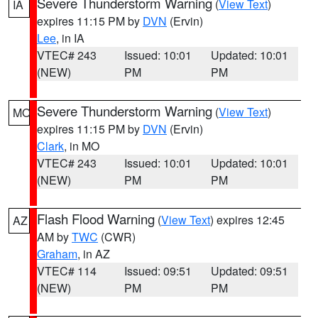
Severe Thunderstorm Warning
(
View Text
)
IA
expires 11:15 PM by
DVN
(Ervin)
Lee
, in IA
VTEC# 243
Issued: 10:01
Updated: 10:01
(NEW)
PM
PM
Severe Thunderstorm Warning
(
View Text
)
MO
expires 11:15 PM by
DVN
(Ervin)
Clark
, in MO
VTEC# 243
Issued: 10:01
Updated: 10:01
(NEW)
PM
PM
Flash Flood Warning
(
View Text
) expires 12:45
AZ
AM by
TWC
(CWR)
Graham
, in AZ
VTEC# 114
Issued: 09:51
Updated: 09:51
(NEW)
PM
PM