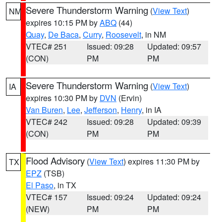
Severe Thunderstorm Warning
(
View Text
)
NM
expires 10:15 PM by
ABQ
(44)
Quay
,
De Baca
,
Curry
,
Roosevelt
, in NM
VTEC# 251
Issued: 09:28
Updated: 09:57
(CON)
PM
PM
Severe Thunderstorm Warning
(
View Text
)
IA
expires 10:30 PM by
DVN
(Ervin)
Van Buren
,
Lee
,
Jefferson
,
Henry
, in IA
VTEC# 242
Issued: 09:28
Updated: 09:39
(CON)
PM
PM
Flood Advisory
(
View Text
) expires 11:30 PM by
TX
EPZ
(TSB)
El Paso
, in TX
VTEC# 157
Issued: 09:24
Updated: 09:24
(NEW)
PM
PM