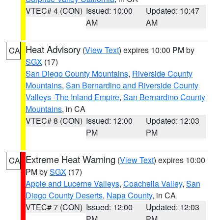
VTEC# 4 (CON)
Issued: 10:00
Updated: 10:47
AM
AM
Heat Advisory
(
View Text
) expires 10:00 PM by
CA
SGX
(17)
San Diego County Mountains
,
Riverside County
Mountains
,
San Bernardino and Riverside County
Valleys -The Inland Empire
,
San Bernardino County
Mountains
, in CA
VTEC# 8 (CON)
Issued: 12:00
Updated: 12:03
PM
PM
Extreme Heat Warning
(
View Text
) expires 10:00
CA
PM by
SGX
(17)
Apple and Lucerne Valleys
,
Coachella Valley
,
San
Diego County Deserts
,
Napa County
, in CA
VTEC# 7 (CON)
Issued: 12:00
Updated: 12:03
PM
PM