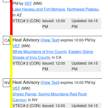
PM by
VEF
(MW)
Lake Havasu and Fort Mohave
,
Northwest Plateau
,
in AZ
VTEC# 3 (CON)
Issued: 12:00
Updated: 04:15
PM
PM
Heat Advisory
(
View Text
) expires 10:00 PM by
CA
VEF
(MW)
White Mountains of Inyo County
,
Eastern Sierra
Slopes of Inyo County
, in CA
VTEC# 2 (CON)
Issued: 12:00
Updated: 04:15
PM
PM
Heat Advisory
(
View Text
) expires 10:00 PM by
NV
VEF
(MW)
Sheep Range
,
Spring Mountains-Red Rock
Canyon
, in NV
VTEC# 2 (CON)
Issued: 12:00
Updated: 04:15