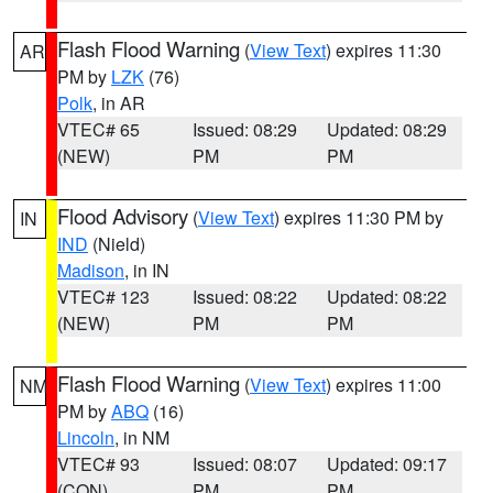
Flash Flood Warning
(
View Text
) expires 11:30
AR
PM by
LZK
(76)
Polk
, in AR
VTEC# 65
Issued: 08:29
Updated: 08:29
(NEW)
PM
PM
Flood Advisory
(
View Text
) expires 11:30 PM by
IN
IND
(Nield)
Madison
, in IN
VTEC# 123
Issued: 08:22
Updated: 08:22
(NEW)
PM
PM
Flash Flood Warning
(
View Text
) expires 11:00
NM
PM by
ABQ
(16)
Lincoln
, in NM
VTEC# 93
Issued: 08:07
Updated: 09:17
(CON)
PM
PM