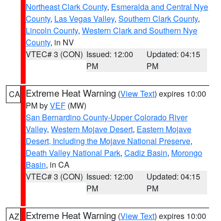
Northeast Clark County
,
Esmeralda and Central Nye
County
,
Las Vegas Valley
,
Southern Clark County
,
Lincoln County
,
Western Clark and Southern Nye
County
, in NV
VTEC# 3 (CON)
Issued: 12:00
Updated: 04:15
PM
PM
Extreme Heat Warning
(
View Text
) expires 10:00
CA
PM by
VEF
(MW)
San Bernardino County-Upper Colorado River
Valley
,
Western Mojave Desert
,
Eastern Mojave
Desert, Including the Mojave National Preserve
,
Death Valley National Park
,
Cadiz Basin
,
Morongo
Basin
, in CA
VTEC# 3 (CON)
Issued: 12:00
Updated: 04:15
PM
PM
Extreme Heat Warning
(
View Text
) expires 10:00
AZ