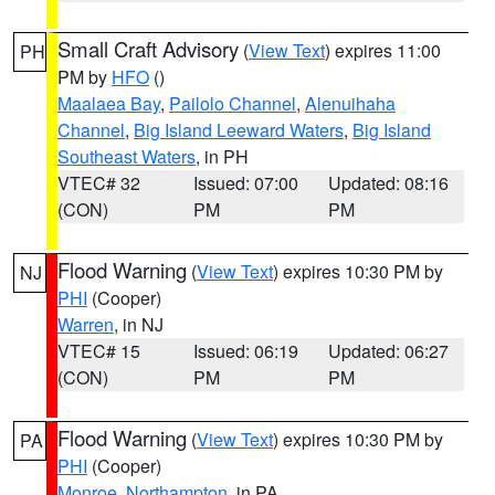
Small Craft Advisory
(
View Text
) expires 11:00
PH
PM by
HFO
()
Maalaea Bay
,
Pailolo Channel
,
Alenuihaha
Channel
,
Big Island Leeward Waters
,
Big Island
Southeast Waters
, in PH
VTEC# 32
Issued: 07:00
Updated: 08:16
(CON)
PM
PM
Flood Warning
(
View Text
) expires 10:30 PM by
NJ
PHI
(Cooper)
Warren
, in NJ
VTEC# 15
Issued: 06:19
Updated: 06:27
(CON)
PM
PM
Flood Warning
(
View Text
) expires 10:30 PM by
PA
PHI
(Cooper)
Monroe
,
Northampton
, in PA