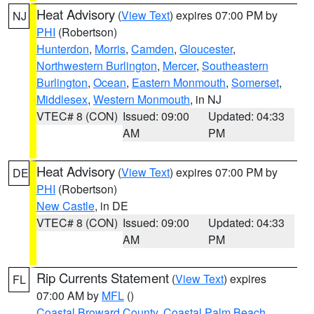
Heat Advisory
(
View Text
) expires 07:00 PM by
NJ
PHI
(Robertson)
Hunterdon
,
Morris
,
Camden
,
Gloucester
,
Northwestern Burlington
,
Mercer
,
Southeastern
Burlington
,
Ocean
,
Eastern Monmouth
,
Somerset
,
Middlesex
,
Western Monmouth
, in NJ
VTEC# 8 (CON)
Issued: 09:00
Updated: 04:33
AM
PM
Heat Advisory
(
View Text
) expires 07:00 PM by
DE
PHI
(Robertson)
New Castle
, in DE
VTEC# 8 (CON)
Issued: 09:00
Updated: 04:33
AM
PM
Rip Currents Statement
(
View Text
) expires
FL
07:00 AM by
MFL
()
Coastal Broward County
,
Coastal Palm Beach