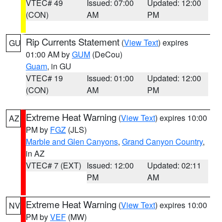
VTEC# 49
Issued: 07:00
Updated: 12:00
(CON)
AM
PM
Rip Currents Statement
(
View Text
) expires
GU
01:00 AM by
GUM
(DeCou)
Guam
, in GU
VTEC# 19
Issued: 01:00
Updated: 12:00
(CON)
AM
PM
Extreme Heat Warning
(
View Text
) expires 10:00
AZ
PM by
FGZ
(JLS)
Marble and Glen Canyons
,
Grand Canyon Country
,
in AZ
VTEC# 7 (EXT)
Issued: 12:00
Updated: 02:11
PM
AM
Extreme Heat Warning
(
View Text
) expires 10:00
NV
PM by
VEF
(MW)