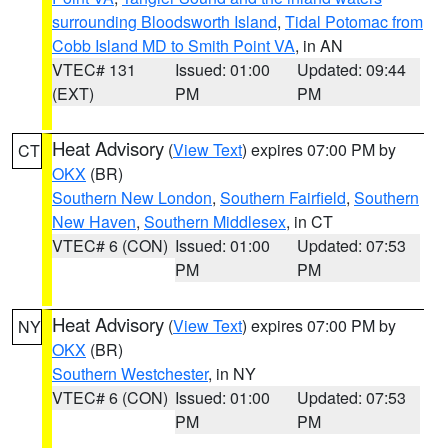
surrounding Bloodsworth Island
,
Tidal Potomac from
Cobb Island MD to Smith Point VA
, in AN
VTEC# 131
Issued: 01:00
Updated: 09:44
(EXT)
PM
PM
Heat Advisory
(
View Text
) expires 07:00 PM by
CT
OKX
(BR)
Southern New London
,
Southern Fairfield
,
Southern
New Haven
,
Southern Middlesex
, in CT
VTEC# 6 (CON)
Issued: 01:00
Updated: 07:53
PM
PM
Heat Advisory
(
View Text
) expires 07:00 PM by
NY
OKX
(BR)
Southern Westchester
, in NY
VTEC# 6 (CON)
Issued: 01:00
Updated: 07:53
PM
PM