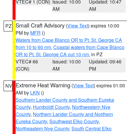
VTEC# 1 (CON)
Issued: 10:00
Updated: 10:47
AM
AM
Small Craft Advisory
(
View Text
) expires 10:00
PZ
PM by
MFR
()
Waters from Cape Blanco OR to Pt. St. George CA
from 10 to 60 nm
,
Coastal waters from Cape Blanco
OR to Pt. St. George CA out 10 nm
, in PZ
VTEC# 66
Issued: 10:00
Updated: 09:46
(CON)
AM
PM
Extreme Heat Warning
(
View Text
) expires 01:00
NV
AM by
LKN
()
Southern Lander County and Southern Eureka
County
,
Humboldt County
,
Northwestern Nye
County
,
Northern Lander County and Northern
Eureka County
,
Southwest Elko County
,
Northeastern Nye County
,
South Central Elko