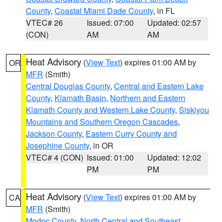
County
,
Coastal Miami Dade County
, in FL
VTEC# 26
Issued: 07:00
Updated: 02:57
(CON)
AM
AM
Heat Advisory
(
View Text
) expires 01:00 AM by
OR
MFR
(Smith)
Central Douglas County
,
Central and Eastern Lake
County
,
Klamath Basin
,
Northern and Eastern
Klamath County and Western Lake County
,
Siskiyou
Mountains and Southern Oregon Cascades
,
Jackson County
,
Eastern Curry County and
Josephine County
, in OR
VTEC# 4 (CON)
Issued: 01:00
Updated: 12:02
PM
PM
Heat Advisory
(
View Text
) expires 01:00 AM by
CA
MFR
(Smith)
Modoc County
,
North Central and Southeast