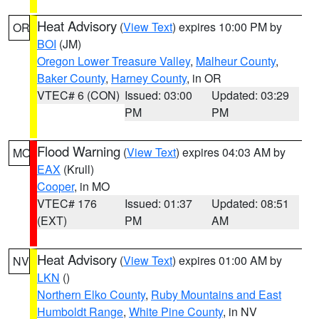
Heat Advisory
(
View Text
) expires 10:00 PM by
OR
BOI
(JM)
Oregon Lower Treasure Valley
,
Malheur County
,
Baker County
,
Harney County
, in OR
VTEC# 6 (CON)
Issued: 03:00
Updated: 03:29
PM
PM
Flood Warning
(
View Text
) expires 04:03 AM by
MO
EAX
(Krull)
Cooper
, in MO
VTEC# 176
Issued: 01:37
Updated: 08:51
(EXT)
PM
AM
Heat Advisory
(
View Text
) expires 01:00 AM by
NV
LKN
()
Northern Elko County
,
Ruby Mountains and East
Humboldt Range
,
White Pine County
, in NV