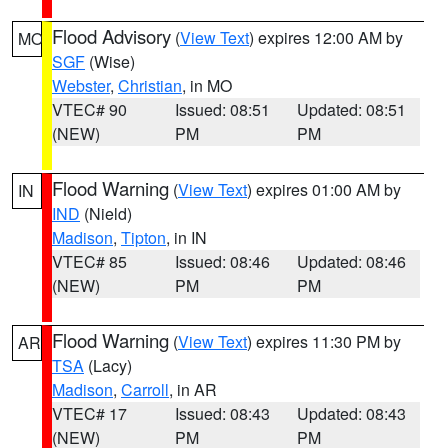
Flood Advisory
(
View Text
) expires 12:00 AM by
MO
SGF
(Wise)
Webster
,
Christian
, in MO
VTEC# 90
Issued: 08:51
Updated: 08:51
(NEW)
PM
PM
Flood Warning
(
View Text
) expires 01:00 AM by
IN
IND
(Nield)
Madison
,
Tipton
, in IN
VTEC# 85
Issued: 08:46
Updated: 08:46
(NEW)
PM
PM
Flood Warning
(
View Text
) expires 11:30 PM by
AR
TSA
(Lacy)
Madison
,
Carroll
, in AR
VTEC# 17
Issued: 08:43
Updated: 08:43
(NEW)
PM
PM