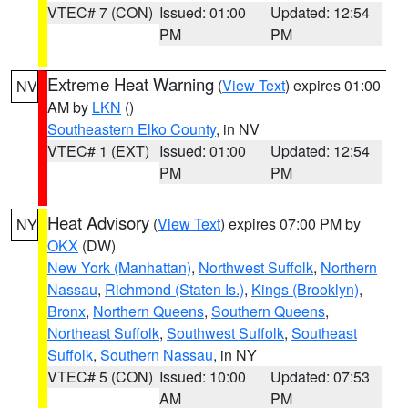
VTEC# 7 (CON)
Issued: 01:00
Updated: 12:54
PM
PM
Extreme Heat Warning
(
View Text
) expires 01:00
NV
AM by
LKN
()
Southeastern Elko County
, in NV
VTEC# 1 (EXT)
Issued: 01:00
Updated: 12:54
PM
PM
Heat Advisory
(
View Text
) expires 07:00 PM by
NY
OKX
(DW)
New York (Manhattan)
,
Northwest Suffolk
,
Northern
Nassau
,
Richmond (Staten Is.)
,
Kings (Brooklyn)
,
Bronx
,
Northern Queens
,
Southern Queens
,
Northeast Suffolk
,
Southwest Suffolk
,
Southeast
Suffolk
,
Southern Nassau
, in NY
VTEC# 5 (CON)
Issued: 10:00
Updated: 07:53
AM
PM