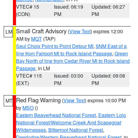
VTEC# 15
Issued: 06:19
Updated: 06:27
(CON)
PM
PM
Small Craft Advisory
(
View Text
) expires 12:00
LM
AM by
MQT
(TAP)
Seul Choix Point to Point Detour MI
,
5NM East of a
line from Fairport MI to Rock Island Passage
,
Green
Bay North of line from Cedar River MI to Rock Island
Passage
, in LM
VTEC# 115
Issued: 03:00
Updated: 09:08
(EXT)
PM
PM
Red Flag Warning
(
View Text
) expires 10:00 PM
MT
by
MSO
()
Eastern Beaverhead National Forest
,
Eastern Lolo
National Forest/Welcome Creek And Scapegoat
Wildernesses
,
Bitterroot National Forest
,
Deerlodge/Western Beaverhead National Forest
, in