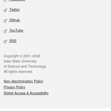
Twitter
Github
YouTube
RSS
Legal
Copyright © 2001-2026
Iowa State University
of Science and Technology
All rights reserved.
Non-discrimination Policy
Privacy Policy
Digital Access & Accessibility