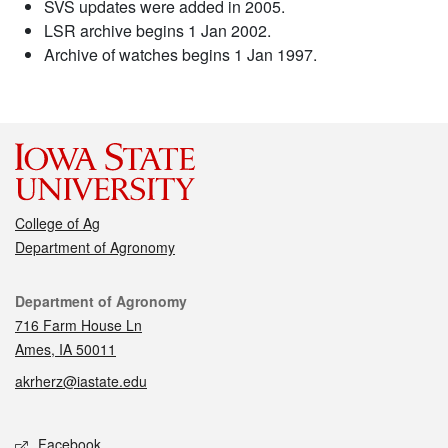
SVS updates were added in 2005.
LSR archive begins 1 Jan 2002.
Archive of watches begins 1 Jan 1997.
College of Ag
Department of Agronomy
Contact
Department of Agronomy
716 Farm House Ln
Ames, IA 50011
akrherz@iastate.edu
Social media
Facebook