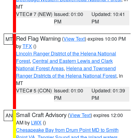
MT
VTEC# 7 (NEW)
Issued: 01:00
Updated: 10:41
PM
PM
Red Flag Warning
(
View Text
) expires 10:00 PM
MT
by
TFX
()
Lincoln Ranger District of the Helena National
Forest
,
Central and Eastern Lewis and Clark
National Forest Areas
,
Helena and Townsend
Ranger Districts of the Helena National Forest
, in
MT
VTEC# 5 (CON)
Issued: 01:00
Updated: 01:39
PM
PM
Small Craft Advisory
(
View Text
) expires 12:00
AN
AM by
LWX
()
Chesapeake Bay from Drum Point MD to Smith
Point VA
,
Tangier Sound and the inland waters