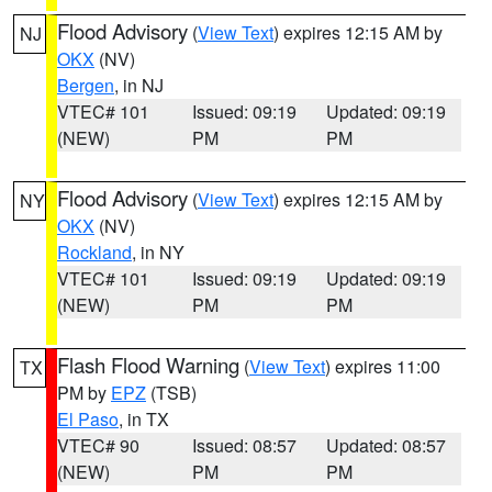
Flood Advisory
(
View Text
) expires 12:15 AM by
NJ
OKX
(NV)
Bergen
, in NJ
VTEC# 101
Issued: 09:19
Updated: 09:19
(NEW)
PM
PM
Flood Advisory
(
View Text
) expires 12:15 AM by
NY
OKX
(NV)
Rockland
, in NY
VTEC# 101
Issued: 09:19
Updated: 09:19
(NEW)
PM
PM
Flash Flood Warning
(
View Text
) expires 11:00
TX
PM by
EPZ
(TSB)
El Paso
, in TX
VTEC# 90
Issued: 08:57
Updated: 08:57
(NEW)
PM
PM