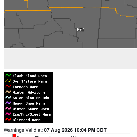
Warnings Valid at:
07 Aug 2026 10:04 PM CDT