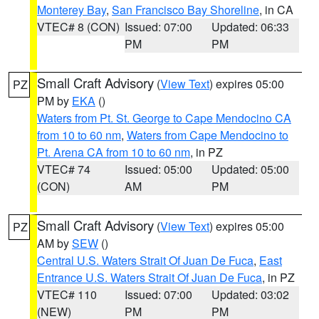
Monterey Bay
,
San Francisco Bay Shoreline
, in CA
VTEC# 8 (CON)
Issued: 07:00
Updated: 06:33
PM
PM
Small Craft Advisory
(
View Text
) expires 05:00
PZ
PM by
EKA
()
Waters from Pt. St. George to Cape Mendocino CA
from 10 to 60 nm
,
Waters from Cape Mendocino to
Pt. Arena CA from 10 to 60 nm
, in PZ
VTEC# 74
Issued: 05:00
Updated: 05:00
(CON)
AM
PM
Small Craft Advisory
(
View Text
) expires 05:00
PZ
AM by
SEW
()
Central U.S. Waters Strait Of Juan De Fuca
,
East
Entrance U.S. Waters Strait Of Juan De Fuca
, in PZ
VTEC# 110
Issued: 07:00
Updated: 03:02
(NEW)
PM
PM