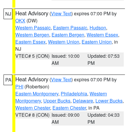
Heat Advisory
(
View Text
) expires 07:00 PM by
NJ
OKX
(DW)
Western Passaic
,
Eastern Passaic
,
Hudson
,
Western Bergen
,
Eastern Bergen
,
Western Essex
,
Eastern Essex
,
Western Union
,
Eastern Union
, in
NJ
VTEC# 5 (CON)
Issued: 10:00
Updated: 07:53
AM
PM
Heat Advisory
(
View Text
) expires 07:00 PM by
PA
PHI
(Robertson)
Eastern Montgomery
,
Philadelphia
,
Western
Montgomery
,
Upper Bucks
,
Delaware
,
Lower Bucks
,
Western Chester
,
Eastern Chester
, in PA
VTEC# 8 (CON)
Issued: 09:00
Updated: 04:33
AM
PM