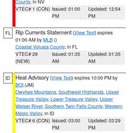
County
, in NV
VTEC# 1 (CON)
Issued: 01:00
Updated: 12:54
PM
PM
Rip Currents Statement
(
View Text
) expires
FL
01:00 AM by
MLB
()
Coastal Volusia County
, in FL
VTEC# 29
Issued: 01:35
Updated: 01:35
(NEW)
AM
AM
Heat Advisory
(
View Text
) expires 10:00 PM by
ID
BOI
(JM)
Owyhee Mountains
,
Southwest Highlands
,
Upper
Treasure Valley
,
Lower Treasure Valley
,
Upper
Weiser River
,
Southern Twin Falls County
,
Western
Magic Valley
, in ID
VTEC# 6 (CON)
Issued: 03:00
Updated: 03:29
PM
PM