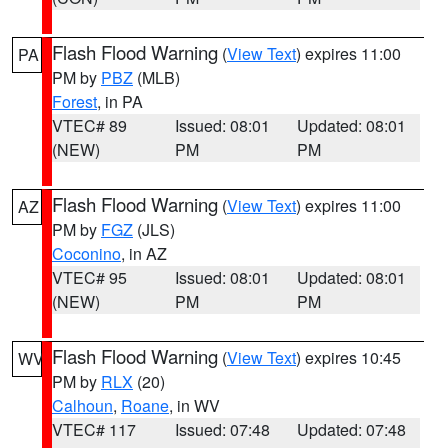
Flash Flood Warning
(
View Text
) expires 11:00
PA
PM by
PBZ
(MLB)
Forest
, in PA
VTEC# 89
Issued: 08:01
Updated: 08:01
(NEW)
PM
PM
Flash Flood Warning
(
View Text
) expires 11:00
AZ
PM by
FGZ
(JLS)
Coconino
, in AZ
VTEC# 95
Issued: 08:01
Updated: 08:01
(NEW)
PM
PM
Flash Flood Warning
(
View Text
) expires 10:45
WV
PM by
RLX
(20)
Calhoun
,
Roane
, in WV
VTEC# 117
Issued: 07:48
Updated: 07:48