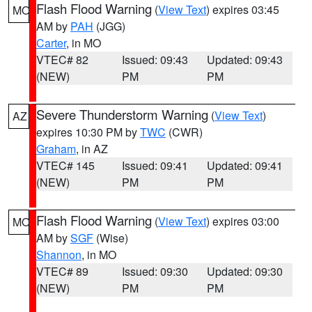
Flash Flood Warning
(
View Text
) expires 03:45
MO
AM by
PAH
(JGG)
Carter
, in MO
VTEC# 82
Issued: 09:43
Updated: 09:43
(NEW)
PM
PM
Severe Thunderstorm Warning
(
View Text
)
AZ
expires 10:30 PM by
TWC
(CWR)
Graham
, in AZ
VTEC# 145
Issued: 09:41
Updated: 09:41
(NEW)
PM
PM
Flash Flood Warning
(
View Text
) expires 03:00
MO
AM by
SGF
(Wise)
Shannon
, in MO
VTEC# 89
Issued: 09:30
Updated: 09:30
(NEW)
PM
PM