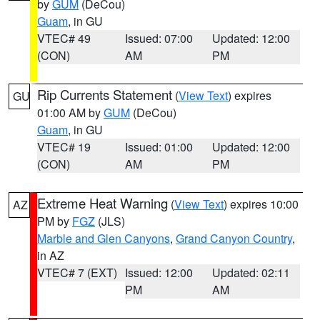
by
GUM
(DeCou)
Guam
, in GU
VTEC# 49
Issued: 07:00
Updated: 12:00
(CON)
AM
PM
Rip Currents Statement
(
View Text
) expires
GU
01:00 AM by
GUM
(DeCou)
Guam
, in GU
VTEC# 19
Issued: 01:00
Updated: 12:00
(CON)
AM
PM
Extreme Heat Warning
(
View Text
) expires 10:00
AZ
PM by
FGZ
(JLS)
Marble and Glen Canyons
,
Grand Canyon Country
,
in AZ
VTEC# 7 (EXT)
Issued: 12:00
Updated: 02:11
PM
AM