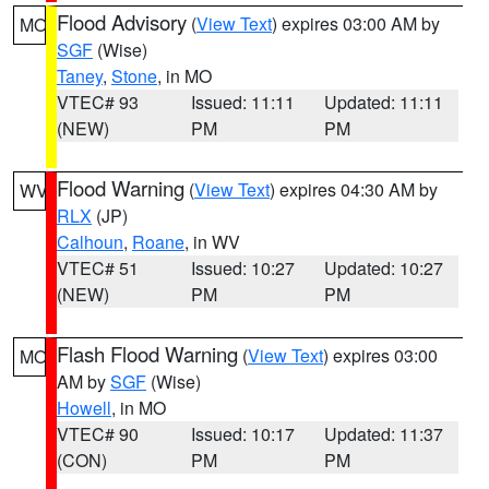
Flood Advisory
(
View Text
) expires 03:00 AM by
MO
SGF
(Wise)
Taney
,
Stone
, in MO
VTEC# 93
Issued: 11:11
Updated: 11:11
(NEW)
PM
PM
Flood Warning
(
View Text
) expires 04:30 AM by
WV
RLX
(JP)
Calhoun
,
Roane
, in WV
VTEC# 51
Issued: 10:27
Updated: 10:27
(NEW)
PM
PM
Flash Flood Warning
(
View Text
) expires 03:00
MO
AM by
SGF
(Wise)
Howell
, in MO
VTEC# 90
Issued: 10:17
Updated: 11:37
(CON)
PM
PM