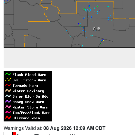
Warnings Valid at:
08 Aug 2026 12:09 AM CDT