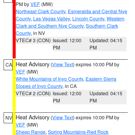
PM by
VEF
(MW)
Northeast Clark County
,
Esmeralda and Central Nye
County
,
Las Vegas Valley
,
Lincoln County
,
Western
Clark and Southern Nye County
,
Southern Clark
County
, in NV
VTEC# 3 (CON)
Issued: 12:00
Updated: 04:15
PM
PM
Heat Advisory
(
View Text
) expires 10:00 PM by
CA
VEF
(MW)
White Mountains of Inyo County
,
Eastern Sierra
Slopes of Inyo County
, in CA
VTEC# 2 (CON)
Issued: 12:00
Updated: 04:15
PM
PM
Heat Advisory
(
View Text
) expires 10:00 PM by
NV
VEF
(MW)
Sheep Range
,
Spring Mountains-Red Rock