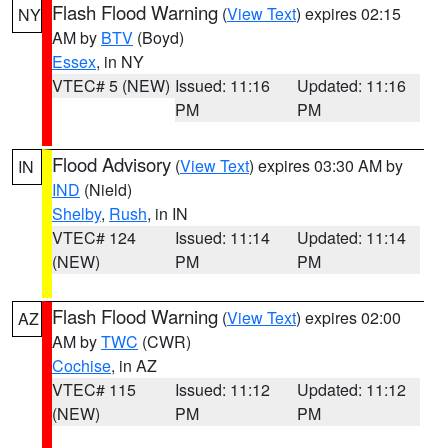
Flash Flood Warning
(
View Text
) expires 02:15
NY
AM by
BTV
(Boyd)
Essex
, in NY
VTEC# 5 (NEW)
Issued: 11:16
Updated: 11:16
PM
PM
Flood Advisory
(
View Text
) expires 03:30 AM by
IN
IND
(Nield)
Shelby
,
Rush
, in IN
VTEC# 124
Issued: 11:14
Updated: 11:14
(NEW)
PM
PM
Flash Flood Warning
(
View Text
) expires 02:00
AZ
AM by
TWC
(CWR)
Cochise
, in AZ
VTEC# 115
Issued: 11:12
Updated: 11:12
(NEW)
PM
PM