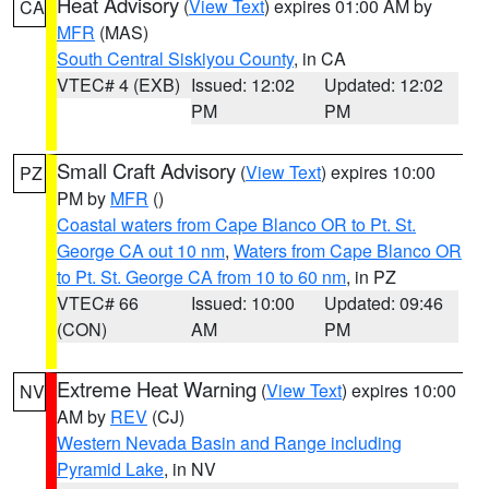
Heat Advisory
(
View Text
) expires 01:00 AM by
CA
MFR
(MAS)
South Central Siskiyou County
, in CA
VTEC# 4 (EXB)
Issued: 12:02
Updated: 12:02
PM
PM
Small Craft Advisory
(
View Text
) expires 10:00
PZ
PM by
MFR
()
Coastal waters from Cape Blanco OR to Pt. St.
George CA out 10 nm
,
Waters from Cape Blanco OR
to Pt. St. George CA from 10 to 60 nm
, in PZ
VTEC# 66
Issued: 10:00
Updated: 09:46
(CON)
AM
PM
Extreme Heat Warning
(
View Text
) expires 10:00
NV
AM by
REV
(CJ)
Western Nevada Basin and Range including
Pyramid Lake
, in NV