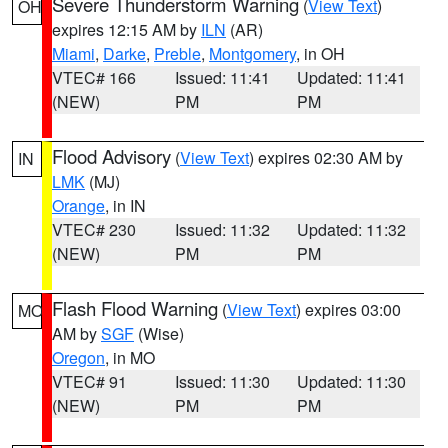
Severe Thunderstorm Warning
(
View Text
)
OH
expires 12:15 AM by
ILN
(AR)
Miami
,
Darke
,
Preble
,
Montgomery
, in OH
VTEC# 166
Issued: 11:41
Updated: 11:41
(NEW)
PM
PM
Flood Advisory
(
View Text
) expires 02:30 AM by
IN
LMK
(MJ)
Orange
, in IN
VTEC# 230
Issued: 11:32
Updated: 11:32
(NEW)
PM
PM
Flash Flood Warning
(
View Text
) expires 03:00
MO
AM by
SGF
(Wise)
Oregon
, in MO
VTEC# 91
Issued: 11:30
Updated: 11:30
(NEW)
PM
PM