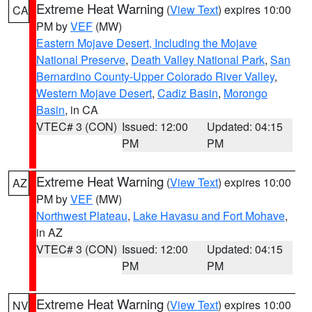
Extreme Heat Warning
(
View Text
) expires 10:00
CA
PM by
VEF
(MW)
Eastern Mojave Desert, Including the Mojave
National Preserve
,
Death Valley National Park
,
San
Bernardino County-Upper Colorado River Valley
,
Western Mojave Desert
,
Cadiz Basin
,
Morongo
Basin
, in CA
VTEC# 3 (CON)
Issued: 12:00
Updated: 04:15
PM
PM
Extreme Heat Warning
(
View Text
) expires 10:00
AZ
PM by
VEF
(MW)
Northwest Plateau
,
Lake Havasu and Fort Mohave
,
in AZ
VTEC# 3 (CON)
Issued: 12:00
Updated: 04:15
PM
PM
Extreme Heat Warning
(
View Text
) expires 10:00
NV