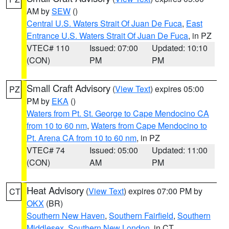
AM by
SEW
()
Central U.S. Waters Strait Of Juan De Fuca
,
East
Entrance U.S. Waters Strait Of Juan De Fuca
, in PZ
VTEC# 110
Issued: 07:00
Updated: 10:10
(CON)
PM
PM
Small Craft Advisory
(
View Text
) expires 05:00
PZ
PM by
EKA
()
Waters from Pt. St. George to Cape Mendocino CA
from 10 to 60 nm
,
Waters from Cape Mendocino to
Pt. Arena CA from 10 to 60 nm
, in PZ
VTEC# 74
Issued: 05:00
Updated: 11:00
(CON)
AM
PM
Heat Advisory
(
View Text
) expires 07:00 PM by
CT
OKX
(BR)
Southern New Haven
,
Southern Fairfield
,
Southern
Middlesex
,
Southern New London
, in CT