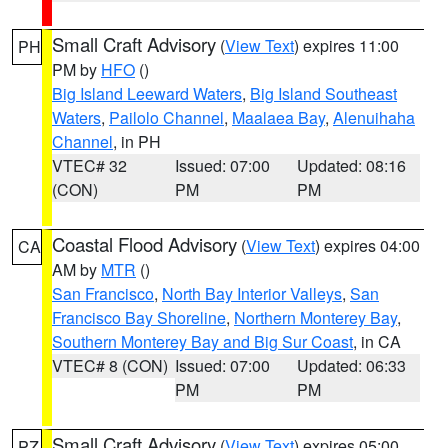
Small Craft Advisory
(
View Text
) expires 11:00
PH
PM by
HFO
()
Big Island Leeward Waters
,
Big Island Southeast
Waters
,
Pailolo Channel
,
Maalaea Bay
,
Alenuihaha
Channel
, in PH
VTEC# 32
Issued: 07:00
Updated: 08:16
(CON)
PM
PM
Coastal Flood Advisory
(
View Text
) expires 04:00
CA
AM by
MTR
()
San Francisco
,
North Bay Interior Valleys
,
San
Francisco Bay Shoreline
,
Northern Monterey Bay
,
Southern Monterey Bay and Big Sur Coast
, in CA
VTEC# 8 (CON)
Issued: 07:00
Updated: 06:33
PM
PM
Small Craft Advisory
(
View Text
) expires 05:00
PZ