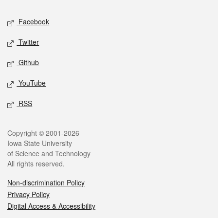
Social media
Facebook
Twitter
Github
YouTube
RSS
Legal
Copyright © 2001-2026
Iowa State University
of Science and Technology
All rights reserved.
Non-discrimination Policy
Privacy Policy
Digital Access & Accessibility