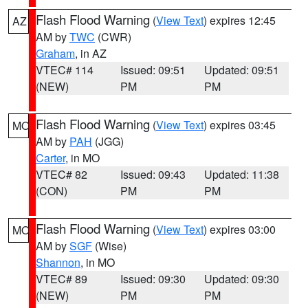
Flash Flood Warning
(
View Text
) expires 12:45
AZ
AM by
TWC
(CWR)
Graham
, in AZ
VTEC# 114
Issued: 09:51
Updated: 09:51
(NEW)
PM
PM
Flash Flood Warning
(
View Text
) expires 03:45
MO
AM by
PAH
(JGG)
Carter
, in MO
VTEC# 82
Issued: 09:43
Updated: 11:38
(CON)
PM
PM
Flash Flood Warning
(
View Text
) expires 03:00
MO
AM by
SGF
(Wise)
Shannon
, in MO
VTEC# 89
Issued: 09:30
Updated: 09:30
(NEW)
PM
PM