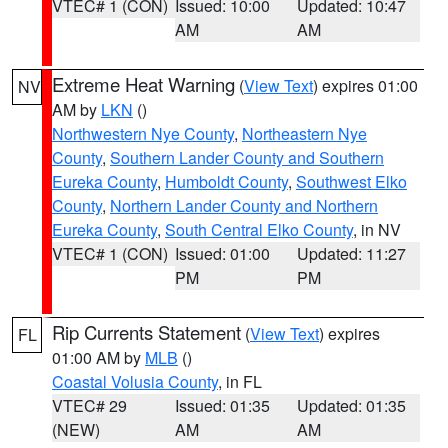
VTEC# 1 (CON)
Issued: 10:00
Updated: 10:47
AM
AM
Extreme Heat Warning
(
View Text
) expires 01:00
NV
AM by
LKN
()
Northwestern Nye County
,
Northeastern Nye
County
,
Southern Lander County and Southern
Eureka County
,
Humboldt County
,
Southwest Elko
County
,
Northern Lander County and Northern
Eureka County
,
South Central Elko County
, in NV
VTEC# 1 (CON)
Issued: 01:00
Updated: 11:27
PM
PM
Rip Currents Statement
(
View Text
) expires
FL
01:00 AM by
MLB
()
Coastal Volusia County
, in FL
VTEC# 29
Issued: 01:35
Updated: 01:35
(NEW)
AM
AM