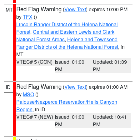
Red Flag Warning
(
View Text
) expires 10:00 PM
MT
by
TFX
()
Lincoln Ranger District of the Helena National
Forest
,
Central and Eastern Lewis and Clark
National Forest Areas
,
Helena and Townsend
Ranger Districts of the Helena National Forest
, in
MT
VTEC# 5 (CON)
Issued: 01:00
Updated: 01:39
PM
PM
Red Flag Warning
(
View Text
) expires 01:00 AM
ID
by
MSO
()
Palouse/Nezperce Reservation/Hells Canyon
Region
, in ID
VTEC# 7 (NEW)
Issued: 01:00
Updated: 10:41
PM
PM