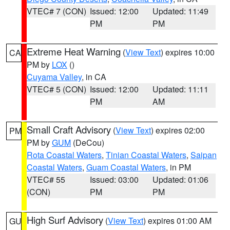
VTEC# 7 (CON)
Issued: 12:00
Updated: 11:49
PM
PM
Extreme Heat Warning
(
View Text
) expires 10:00
CA
PM by
LOX
()
Cuyama Valley
, in CA
VTEC# 5 (CON)
Issued: 12:00
Updated: 11:11
PM
AM
Small Craft Advisory
(
View Text
) expires 02:00
PM
PM by
GUM
(DeCou)
Rota Coastal Waters
,
Tinian Coastal Waters
,
Saipan
Coastal Waters
,
Guam Coastal Waters
, in PM
VTEC# 55
Issued: 03:00
Updated: 01:06
(CON)
PM
PM
High Surf Advisory
(
View Text
) expires 01:00 AM
GU