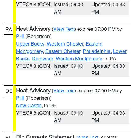
VTEC# 8 (CON)
Issued: 09:00
Updated: 04:33
AM
PM
Heat Advisory
(
View Text
) expires 07:00 PM by
PA
PHI
(Robertson)
Upper Bucks
,
Western Chester
,
Eastern
Montgomery
,
Eastern Chester
,
Philadelphia
,
Lower
Bucks
,
Delaware
,
Western Montgomery
, in PA
VTEC# 8 (CON)
Issued: 09:00
Updated: 04:33
AM
PM
Heat Advisory
(
View Text
) expires 07:00 PM by
DE
PHI
(Robertson)
New Castle
, in DE
VTEC# 8 (CON)
Issued: 09:00
Updated: 04:33
AM
PM
Rip Currents Statement
(
View Text
) expires
FL