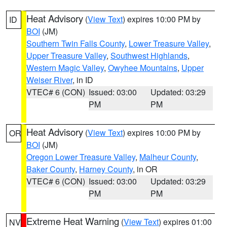
Heat Advisory
(
View Text
) expires 10:00 PM by
ID
BOI
(JM)
Southern Twin Falls County
,
Lower Treasure Valley
,
Upper Treasure Valley
,
Southwest Highlands
,
Western Magic Valley
,
Owyhee Mountains
,
Upper
Weiser River
, in ID
VTEC# 6 (CON)
Issued: 03:00
Updated: 03:29
PM
PM
Heat Advisory
(
View Text
) expires 10:00 PM by
OR
BOI
(JM)
Oregon Lower Treasure Valley
,
Malheur County
,
Baker County
,
Harney County
, in OR
VTEC# 6 (CON)
Issued: 03:00
Updated: 03:29
PM
PM
Extreme Heat Warning
(
View Text
) expires 01:00
NV