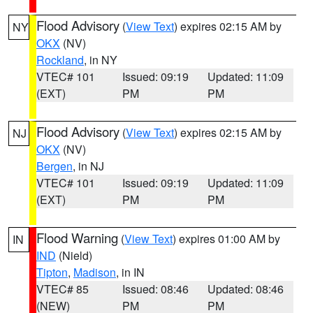
Flood Advisory
(
View Text
) expires 02:15 AM by
NY
OKX
(NV)
Rockland
, in NY
VTEC# 101
Issued: 09:19
Updated: 11:09
(EXT)
PM
PM
Flood Advisory
(
View Text
) expires 02:15 AM by
NJ
OKX
(NV)
Bergen
, in NJ
VTEC# 101
Issued: 09:19
Updated: 11:09
(EXT)
PM
PM
Flood Warning
(
View Text
) expires 01:00 AM by
IN
IND
(Nield)
Tipton
,
Madison
, in IN
VTEC# 85
Issued: 08:46
Updated: 08:46
(NEW)
PM
PM