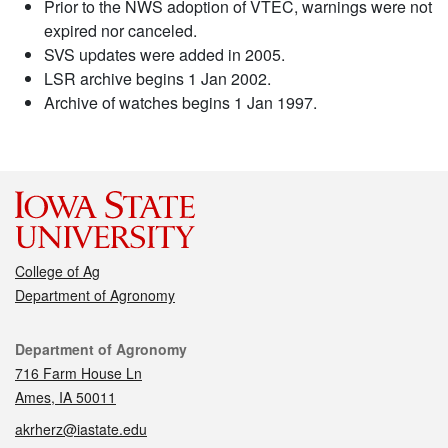
Prior to the NWS adoption of VTEC, warnings were not
expired nor canceled.
SVS updates were added in 2005.
LSR archive begins 1 Jan 2002.
Archive of watches begins 1 Jan 1997.
College of Ag
Department of Agronomy
Contact
Department of Agronomy
716 Farm House Ln
Ames, IA 50011
akrherz@iastate.edu