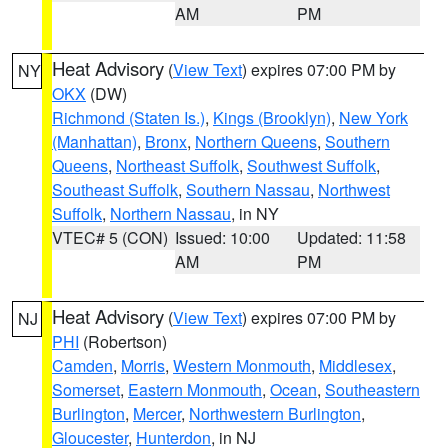
AM
PM
Heat Advisory
(
View Text
) expires 07:00 PM by
NY
OKX
(DW)
Richmond (Staten Is.)
,
Kings (Brooklyn)
,
New York
(Manhattan)
,
Bronx
,
Northern Queens
,
Southern
Queens
,
Northeast Suffolk
,
Southwest Suffolk
,
Southeast Suffolk
,
Southern Nassau
,
Northwest
Suffolk
,
Northern Nassau
, in NY
VTEC# 5 (CON)
Issued: 10:00
Updated: 11:58
AM
PM
Heat Advisory
(
View Text
) expires 07:00 PM by
NJ
PHI
(Robertson)
Camden
,
Morris
,
Western Monmouth
,
Middlesex
,
Somerset
,
Eastern Monmouth
,
Ocean
,
Southeastern
Burlington
,
Mercer
,
Northwestern Burlington
,
Gloucester
,
Hunterdon
, in NJ