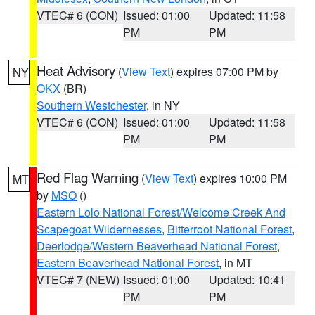
VTEC# 6 (CON)
Issued: 01:00
Updated: 11:58
PM
PM
Heat Advisory
(
View Text
) expires 07:00 PM by
NY
OKX
(BR)
Southern Westchester
, in NY
VTEC# 6 (CON)
Issued: 01:00
Updated: 11:58
PM
PM
Red Flag Warning
(
View Text
) expires 10:00 PM
MT
by
MSO
()
Eastern Lolo National Forest/Welcome Creek And
Scapegoat Wildernesses
,
Bitterroot National Forest
,
Deerlodge/Western Beaverhead National Forest
,
Eastern Beaverhead National Forest
, in MT
VTEC# 7 (NEW)
Issued: 01:00
Updated: 10:41
PM
PM