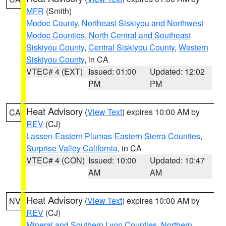
MFR
(Smith)
Modoc County
,
Northeast Siskiyou and Northwest
Modoc Counties
,
North Central and Southeast
Siskiyou County
,
Central Siskiyou County
,
Western
Siskiyou County
, in CA
VTEC# 4 (EXT)
Issued: 01:00
Updated: 12:02
PM
PM
Heat Advisory
(
View Text
) expires 10:00 AM by
CA
REV
(CJ)
Lassen-Eastern Plumas-Eastern Sierra Counties
,
Surprise Valley California
, in CA
VTEC# 4 (CON)
Issued: 10:00
Updated: 10:47
AM
AM
Heat Advisory
(
View Text
) expires 10:00 AM by
NV
REV
(CJ)
Mineral and Southern Lyon Counties
,
Northern