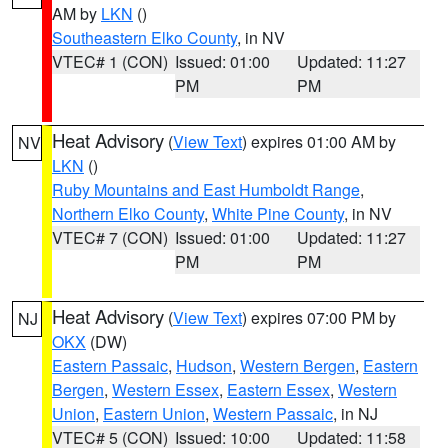
AM by
LKN
()
Southeastern Elko County
, in NV
VTEC# 1 (CON)
Issued: 01:00
Updated: 11:27
PM
PM
Heat Advisory
(
View Text
) expires 01:00 AM by
NV
LKN
()
Ruby Mountains and East Humboldt Range
,
Northern Elko County
,
White Pine County
, in NV
VTEC# 7 (CON)
Issued: 01:00
Updated: 11:27
PM
PM
Heat Advisory
(
View Text
) expires 07:00 PM by
NJ
OKX
(DW)
Eastern Passaic
,
Hudson
,
Western Bergen
,
Eastern
Bergen
,
Western Essex
,
Eastern Essex
,
Western
Union
,
Eastern Union
,
Western Passaic
, in NJ
VTEC# 5 (CON)
Issued: 10:00
Updated: 11:58