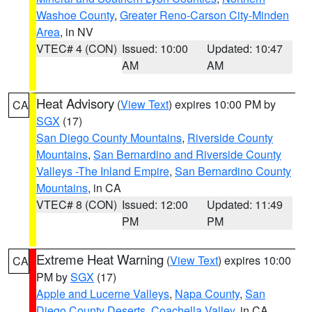
Washoe County
,
Greater Reno-Carson City-Minden
Area
, in NV
VTEC# 4 (CON)
Issued: 10:00
Updated: 10:47
AM
AM
Heat Advisory
(
View Text
) expires 10:00 PM by
CA
SGX
(17)
San Diego County Mountains
,
Riverside County
Mountains
,
San Bernardino and Riverside County
Valleys -The Inland Empire
,
San Bernardino County
Mountains
, in CA
VTEC# 8 (CON)
Issued: 12:00
Updated: 11:49
PM
PM
Extreme Heat Warning
(
View Text
) expires 10:00
CA
PM by
SGX
(17)
Apple and Lucerne Valleys
,
Napa County
,
San
Diego County Deserts
,
Coachella Valley
, in CA