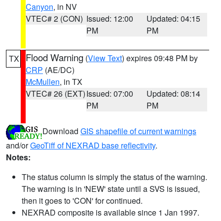
Canyon
, in NV
VTEC# 2 (CON)
Issued: 12:00
Updated: 04:15
PM
PM
Flood Warning
(
View Text
) expires 09:48 PM by
TX
CRP
(AE/DC)
McMullen
, in TX
VTEC# 26 (EXT)
Issued: 07:00
Updated: 08:14
PM
PM
Download
GIS shapefile of current warnings
and/or
GeoTiff of NEXRAD base reflectivity
.
Notes:
The status column is simply the status of the warning.
The warning is in 'NEW' state until a SVS is issued,
then it goes to 'CON' for continued.
NEXRAD composite is available since 1 Jan 1997.