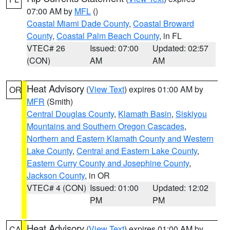
07:00 AM by
MFL
()
Coastal Miami Dade County
,
Coastal Broward
County
,
Coastal Palm Beach County
, in FL
VTEC# 26
Issued: 07:00
Updated: 02:57
(CON)
AM
AM
Heat Advisory
(
View Text
) expires 01:00 AM by
OR
MFR
(Smith)
Central Douglas County
,
Klamath Basin
,
Siskiyou
Mountains and Southern Oregon Cascades
,
Northern and Eastern Klamath County and Western
Lake County
,
Central and Eastern Lake County
,
Eastern Curry County and Josephine County
,
Jackson County
, in OR
VTEC# 4 (CON)
Issued: 01:00
Updated: 12:02
PM
PM
Heat Advisory
(
View Text
) expires 01:00 AM by
CA