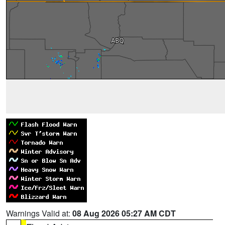
Warnings Valid at:
08 Aug 2026 05:27 AM CDT