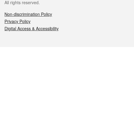
All rights reserved.
Non-discrimination Policy
Privacy Policy
Digital Access & Accessibility