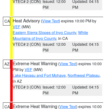
VTEC# 2 (CON)
Issued: 12:00
Updated: 04:15
PM
PM
Heat Advisory
(
View Text
) expires 10:00 PM by
CA
VEF
(MW)
Eastern Sierra Slopes of Inyo County
,
White
Mountains of Inyo County
, in CA
VTEC# 2 (CON)
Issued: 12:00
Updated: 04:15
PM
PM
Extreme Heat Warning
(
View Text
) expires 10:00
AZ
PM by
VEF
(MW)
Lake Havasu and Fort Mohave
,
Northwest Plateau
,
in AZ
VTEC# 3 (CON)
Issued: 12:00
Updated: 04:15
PM
PM
Extreme Heat Warning
(
View Text
) expires 10:00
CA