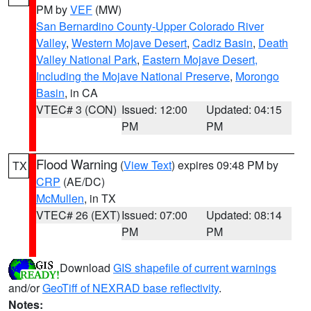
PM by
VEF
(MW)
San Bernardino County-Upper Colorado River
Valley
,
Western Mojave Desert
,
Cadiz Basin
,
Death
Valley National Park
,
Eastern Mojave Desert,
Including the Mojave National Preserve
,
Morongo
Basin
, in CA
VTEC# 3 (CON)
Issued: 12:00
Updated: 04:15
PM
PM
Flood Warning
(
View Text
) expires 09:48 PM by
TX
CRP
(AE/DC)
McMullen
, in TX
VTEC# 26 (EXT)
Issued: 07:00
Updated: 08:14
PM
PM
Download
GIS shapefile of current warnings
and/or
GeoTiff of NEXRAD base reflectivity
.
Notes: