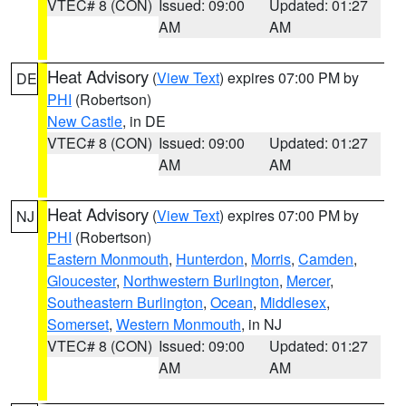
VTEC# 8 (CON)
Issued: 09:00
Updated: 01:27
AM
AM
Heat Advisory
(
View Text
) expires 07:00 PM by
DE
PHI
(Robertson)
New Castle
, in DE
VTEC# 8 (CON)
Issued: 09:00
Updated: 01:27
AM
AM
Heat Advisory
(
View Text
) expires 07:00 PM by
NJ
PHI
(Robertson)
Eastern Monmouth
,
Hunterdon
,
Morris
,
Camden
,
Gloucester
,
Northwestern Burlington
,
Mercer
,
Southeastern Burlington
,
Ocean
,
Middlesex
,
Somerset
,
Western Monmouth
, in NJ
VTEC# 8 (CON)
Issued: 09:00
Updated: 01:27
AM
AM