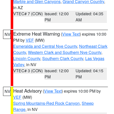
Marble and Glen Canyons
,
Grand Canyon Country
,
in AZ
VTEC# 7 (CON)
Issued: 12:00
Updated: 04:35
PM
AM
Extreme Heat Warning
(
View Text
) expires 10:00
NV
PM by
VEF
(MW)
Esmeralda and Central Nye County
,
Northeast Clark
County
,
Western Clark and Southern Nye County
,
Lincoln County
,
Southern Clark County
,
Las Vegas
Valley
, in NV
VTEC# 3 (CON)
Issued: 12:00
Updated: 04:15
PM
PM
Heat Advisory
(
View Text
) expires 10:00 PM by
NV
VEF
(MW)
Spring Mountains-Red Rock Canyon
,
Sheep
Range
, in NV