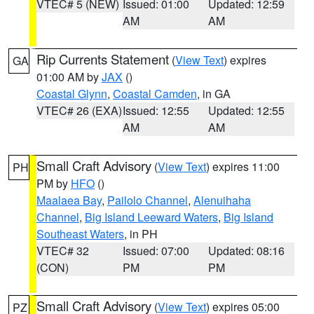
VTEC# 5 (NEW)
Issued: 01:00
Updated: 12:59
AM
AM
Rip Currents Statement
(
View Text
) expires
GA
01:00 AM by
JAX
()
Coastal Glynn
,
Coastal Camden
, in GA
VTEC# 26 (EXA)
Issued: 12:55
Updated: 12:55
AM
AM
Small Craft Advisory
(
View Text
) expires 11:00
PH
PM by
HFO
()
Maalaea Bay
,
Pailolo Channel
,
Alenuihaha
Channel
,
Big Island Leeward Waters
,
Big Island
Southeast Waters
, in PH
VTEC# 32
Issued: 07:00
Updated: 08:16
(CON)
PM
PM
Small Craft Advisory
(
View Text
) expires 05:00
PZ