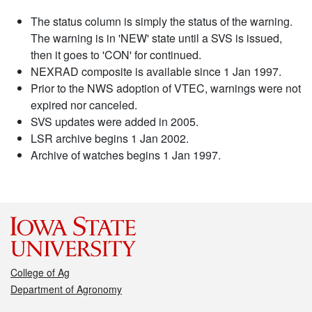
The status column is simply the status of the warning.
The warning is in 'NEW' state until a SVS is issued,
then it goes to 'CON' for continued.
NEXRAD composite is available since 1 Jan 1997.
Prior to the NWS adoption of VTEC, warnings were not
expired nor canceled.
SVS updates were added in 2005.
LSR archive begins 1 Jan 2002.
Archive of watches begins 1 Jan 1997.
College of Ag
Department of Agronomy