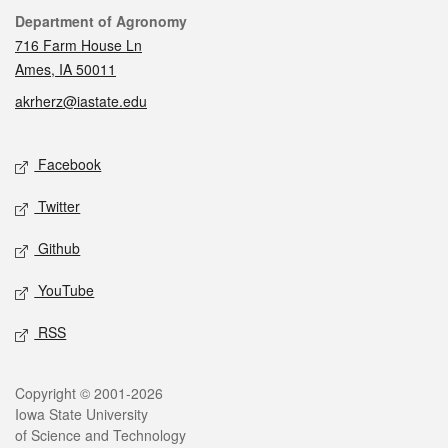
Contact
Department of Agronomy
716 Farm House Ln
Ames, IA 50011
akrherz@iastate.edu
Social media
Facebook
Twitter
Github
YouTube
RSS
Legal
Copyright © 2001-2026
Iowa State University
of Science and Technology