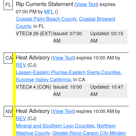
Rip Currents Statement
(
View Text
) expires
FL
07:00 PM by
MFL
()
Coastal Palm Beach County
,
Coastal Broward
County
, in FL
VTEC# 26 (EXT)
Issued: 07:00
Updated: 03:15
AM
AM
Heat Advisory
(
View Text
) expires 10:00 AM by
CA
REV
(CJ)
Lassen-Eastern Plumas-Eastern Sierra Counties
,
Surprise Valley California
, in CA
VTEC# 4 (CON)
Issued: 10:00
Updated: 10:47
AM
AM
Heat Advisory
(
View Text
) expires 10:00 AM by
NV
REV
(CJ)
Mineral and Southern Lyon Counties
,
Northern
Washoe County
,
Greater Reno-Carson City-Minden