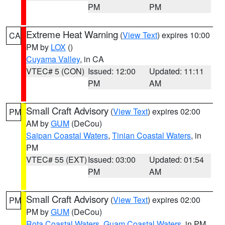
PM
PM
Extreme Heat Warning
(
View Text
) expires 10:00
CA
PM by
LOX
()
Cuyama Valley
, in CA
VTEC# 5 (CON)
Issued: 12:00
Updated: 11:11
PM
AM
Small Craft Advisory
(
View Text
) expires 02:00
PM
AM by
GUM
(DeCou)
Saipan Coastal Waters
,
Tinian Coastal Waters
, in
PM
VTEC# 55 (EXT)
Issued: 03:00
Updated: 01:54
PM
AM
Small Craft Advisory
(
View Text
) expires 02:00
PM
PM by
GUM
(DeCou)
Rota Coastal Waters
,
Guam Coastal Waters
, in PM