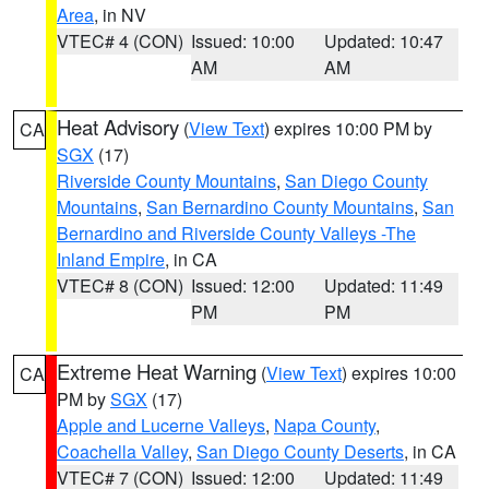
Area
, in NV
VTEC# 4 (CON)
Issued: 10:00
Updated: 10:47
AM
AM
Heat Advisory
(
View Text
) expires 10:00 PM by
CA
SGX
(17)
Riverside County Mountains
,
San Diego County
Mountains
,
San Bernardino County Mountains
,
San
Bernardino and Riverside County Valleys -The
Inland Empire
, in CA
VTEC# 8 (CON)
Issued: 12:00
Updated: 11:49
PM
PM
Extreme Heat Warning
(
View Text
) expires 10:00
CA
PM by
SGX
(17)
Apple and Lucerne Valleys
,
Napa County
,
Coachella Valley
,
San Diego County Deserts
, in CA
VTEC# 7 (CON)
Issued: 12:00
Updated: 11:49