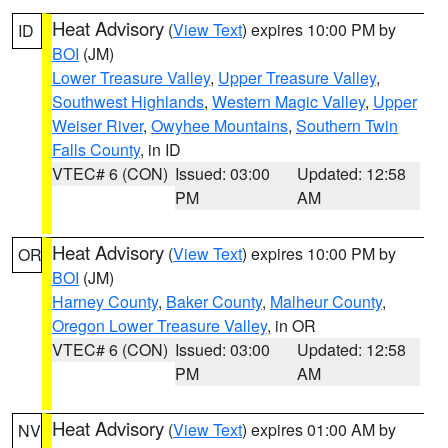
Heat Advisory
(
View Text
) expires 10:00 PM by
ID
BOI
(JM)
Lower Treasure Valley
,
Upper Treasure Valley
,
Southwest Highlands
,
Western Magic Valley
,
Upper
Weiser River
,
Owyhee Mountains
,
Southern Twin
Falls County
, in ID
VTEC# 6 (CON)
Issued: 03:00
Updated: 12:58
PM
AM
Heat Advisory
(
View Text
) expires 10:00 PM by
OR
BOI
(JM)
Harney County
,
Baker County
,
Malheur County
,
Oregon Lower Treasure Valley
, in OR
VTEC# 6 (CON)
Issued: 03:00
Updated: 12:58
PM
AM
Heat Advisory
(
View Text
) expires 01:00 AM by
NV