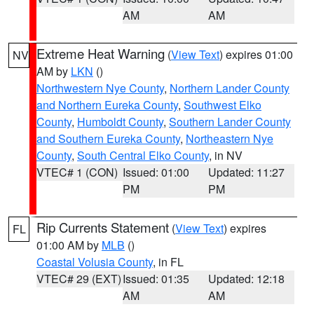
AM
AM
Extreme Heat Warning
(
View Text
) expires 01:00
NV
AM by
LKN
()
Northwestern Nye County
,
Northern Lander County
and Northern Eureka County
,
Southwest Elko
County
,
Humboldt County
,
Southern Lander County
and Southern Eureka County
,
Northeastern Nye
County
,
South Central Elko County
, in NV
VTEC# 1 (CON)
Issued: 01:00
Updated: 11:27
PM
PM
Rip Currents Statement
(
View Text
) expires
FL
01:00 AM by
MLB
()
Coastal Volusia County
, in FL
VTEC# 29 (EXT)
Issued: 01:35
Updated: 12:18
AM
AM