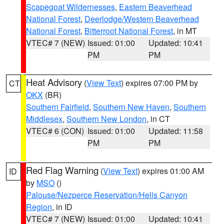
Scapegoat Wildernesses
,
Eastern Beaverhead
National Forest
,
Deerlodge/Western Beaverhead
National Forest
,
Bitterroot National Forest
, in MT
VTEC# 7 (NEW)
Issued: 01:00
Updated: 10:41
PM
PM
Heat Advisory
(
View Text
) expires 07:00 PM by
CT
OKX
(BR)
Southern Fairfield
,
Southern New Haven
,
Southern
Middlesex
,
Southern New London
, in CT
VTEC# 6 (CON)
Issued: 01:00
Updated: 11:58
PM
PM
Red Flag Warning
(
View Text
) expires 01:00 AM
ID
by
MSO
()
Palouse/Nezperce Reservation/Hells Canyon
Region
, in ID
VTEC# 7 (NEW)
Issued: 01:00
Updated: 10:41