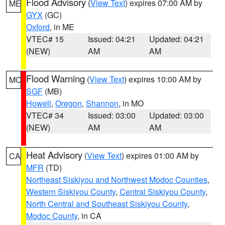
Flood Advisory
(
View Text
) expires 07:00 AM by
ME
GYX
(GC)
Oxford
, in ME
VTEC# 15
Issued: 04:21
Updated: 04:21
(NEW)
AM
AM
Flood Warning
(
View Text
) expires 10:00 AM by
MO
SGF
(MB)
Howell
,
Oregon
,
Shannon
, in MO
VTEC# 34
Issued: 03:00
Updated: 03:00
(NEW)
AM
AM
Heat Advisory
(
View Text
) expires 01:00 AM by
CA
MFR
(TD)
Northeast Siskiyou and Northwest Modoc Counties
,
Western Siskiyou County
,
Central Siskiyou County
,
North Central and Southeast Siskiyou County
,
Modoc County
, in CA