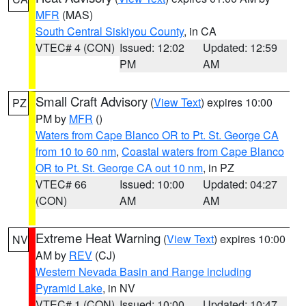
MFR
(MAS)
South Central Siskiyou County
, in CA
VTEC# 4 (CON)
Issued: 12:02
Updated: 12:59
PM
AM
Small Craft Advisory
(
View Text
) expires 10:00
PZ
PM by
MFR
()
Waters from Cape Blanco OR to Pt. St. George CA
from 10 to 60 nm
,
Coastal waters from Cape Blanco
OR to Pt. St. George CA out 10 nm
, in PZ
VTEC# 66
Issued: 10:00
Updated: 04:27
(CON)
AM
AM
Extreme Heat Warning
(
View Text
) expires 10:00
NV
AM by
REV
(CJ)
Western Nevada Basin and Range including
Pyramid Lake
, in NV
VTEC# 1 (CON)
Issued: 10:00
Updated: 10:47