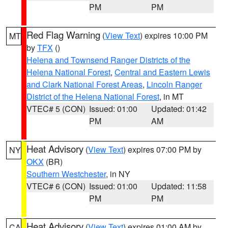
PM
PM
Red Flag Warning
(
View Text
) expires 10:00 PM
MT
by
TFX
()
Helena and Townsend Ranger Districts of the
Helena National Forest
,
Central and Eastern Lewis
and Clark National Forest Areas
,
Lincoln Ranger
District of the Helena National Forest
, in MT
VTEC# 5 (CON)
Issued: 01:00
Updated: 01:42
PM
AM
Heat Advisory
(
View Text
) expires 07:00 PM by
NY
OKX
(BR)
Southern Westchester
, in NY
VTEC# 6 (CON)
Issued: 01:00
Updated: 11:58
PM
PM
Heat Advisory
(
View Text
) expires 01:00 AM by
CA