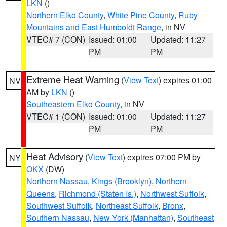
LKN
()
Northern Elko County
,
White Pine County
,
Ruby
Mountains and East Humboldt Range
, in NV
VTEC# 7 (CON)
Issued: 01:00
Updated: 11:27
PM
PM
Extreme Heat Warning
(
View Text
) expires 01:00
NV
AM by
LKN
()
Southeastern Elko County
, in NV
VTEC# 1 (CON)
Issued: 01:00
Updated: 11:27
PM
PM
Heat Advisory
(
View Text
) expires 07:00 PM by
NY
OKX
(DW)
Northern Nassau
,
Kings (Brooklyn)
,
Northern
Queens
,
Richmond (Staten Is.)
,
Northwest Suffolk
,
Southwest Suffolk
,
Northeast Suffolk
,
Bronx
,
Southern Nassau
,
New York (Manhattan)
,
Southeast