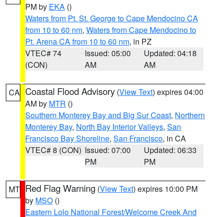
PM by
EKA
()
Waters from Pt. St. George to Cape Mendocino CA
from 10 to 60 nm
,
Waters from Cape Mendocino to
Pt. Arena CA from 10 to 60 nm
, in PZ
VTEC# 74
Issued: 05:00
Updated: 04:18
(CON)
AM
AM
Coastal Flood Advisory
(
View Text
) expires 04:00
CA
AM by
MTR
()
Southern Monterey Bay and Big Sur Coast
,
Northern
Monterey Bay
,
North Bay Interior Valleys
,
San
Francisco Bay Shoreline
,
San Francisco
, in CA
VTEC# 8 (CON)
Issued: 07:00
Updated: 06:33
PM
PM
Red Flag Warning
(
View Text
) expires 10:00 PM
MT
by
MSO
()
Eastern Lolo National Forest/Welcome Creek And