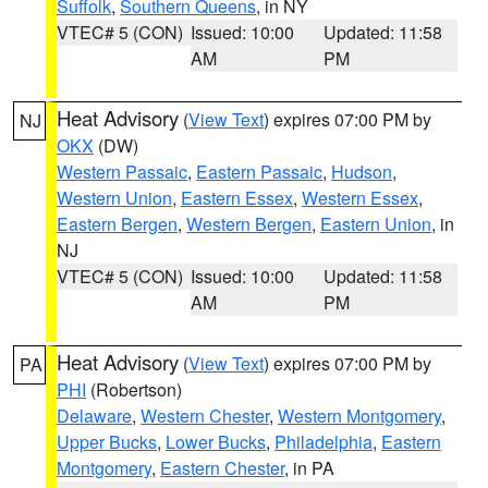
Suffolk
,
Southern Queens
, in NY
VTEC# 5 (CON)
Issued: 10:00
Updated: 11:58
AM
PM
Heat Advisory
(
View Text
) expires 07:00 PM by
NJ
OKX
(DW)
Western Passaic
,
Eastern Passaic
,
Hudson
,
Western Union
,
Eastern Essex
,
Western Essex
,
Eastern Bergen
,
Western Bergen
,
Eastern Union
, in
NJ
VTEC# 5 (CON)
Issued: 10:00
Updated: 11:58
AM
PM
Heat Advisory
(
View Text
) expires 07:00 PM by
PA
PHI
(Robertson)
Delaware
,
Western Chester
,
Western Montgomery
,
Upper Bucks
,
Lower Bucks
,
Philadelphia
,
Eastern
Montgomery
,
Eastern Chester
, in PA