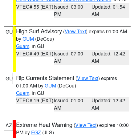
VTEC# 55 (EXT)
Issued: 03:00
Updated: 01:54
PM
AM
High Surf Advisory
(
View Text
) expires 01:00 AM
GU
by
GUM
(DeCou)
Guam
, in GU
VTEC# 49 (EXT)
Issued: 07:00
Updated: 12:42
AM
AM
Rip Currents Statement
(
View Text
) expires
GU
01:00 AM by
GUM
(DeCou)
Guam
, in GU
VTEC# 19 (EXT)
Issued: 01:00
Updated: 12:42
AM
AM
Extreme Heat Warning
(
View Text
) expires 10:00
AZ
PM by
FGZ
(JLS)