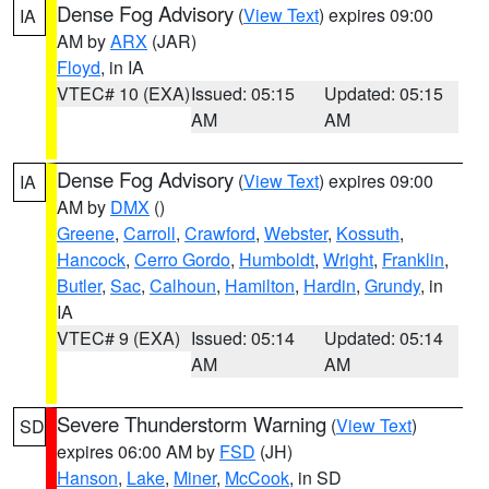
Dense Fog Advisory
(
View Text
) expires 09:00
IA
AM by
ARX
(JAR)
Floyd
, in IA
VTEC# 10 (EXA)
Issued: 05:15
Updated: 05:15
AM
AM
Dense Fog Advisory
(
View Text
) expires 09:00
IA
AM by
DMX
()
Greene
,
Carroll
,
Crawford
,
Webster
,
Kossuth
,
Hancock
,
Cerro Gordo
,
Humboldt
,
Wright
,
Franklin
,
Butler
,
Sac
,
Calhoun
,
Hamilton
,
Hardin
,
Grundy
, in
IA
VTEC# 9 (EXA)
Issued: 05:14
Updated: 05:14
AM
AM
Severe Thunderstorm Warning
(
View Text
)
SD
expires 06:00 AM by
FSD
(JH)
Hanson
,
Lake
,
Miner
,
McCook
, in SD