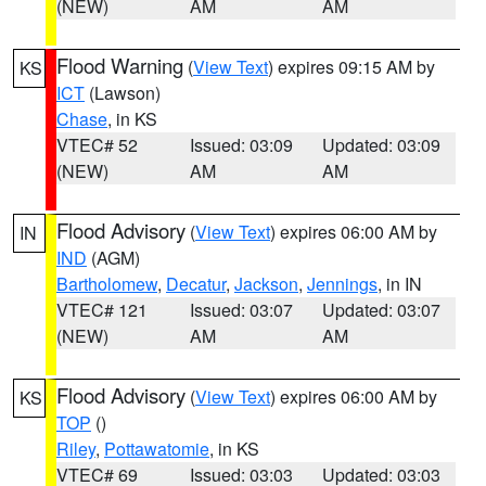
(NEW)
AM
AM
Flood Warning
(
View Text
) expires 09:15 AM by
KS
ICT
(Lawson)
Chase
, in KS
VTEC# 52
Issued: 03:09
Updated: 03:09
(NEW)
AM
AM
Flood Advisory
(
View Text
) expires 06:00 AM by
IN
IND
(AGM)
Bartholomew
,
Decatur
,
Jackson
,
Jennings
, in IN
VTEC# 121
Issued: 03:07
Updated: 03:07
(NEW)
AM
AM
Flood Advisory
(
View Text
) expires 06:00 AM by
KS
TOP
()
Riley
,
Pottawatomie
, in KS
VTEC# 69
Issued: 03:03
Updated: 03:03