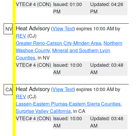
VTEC# 4 (CON)
Issued: 01:00
Updated: 04:26
PM
PM
Heat Advisory
(
View Text
) expires 10:00 AM by
NV
REV
(CJ)
Greater Reno-Carson City-Minden Area
,
Northern
Washoe County
,
Mineral and Southern Lyon
Counties
, in NV
VTEC# 4 (CON)
Issued: 10:00
Updated: 03:48
AM
AM
Heat Advisory
(
View Text
) expires 10:00 AM by
CA
REV
(CJ)
Lassen-Eastern Plumas-Eastern Sierra Counties
,
Surprise Valley California
, in CA
VTEC# 4 (CON)
Issued: 10:00
Updated: 03:48
AM
AM