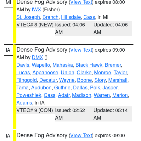
Dense Fog Advisory
(
View Text
) expires 08:00
MI
AM by
IWX
(Fisher)
St. Joseph
,
Branch
,
Hillsdale
,
Cass
, in MI
VTEC# 8 (NEW)
Issued: 04:06
Updated: 04:06
AM
AM
Dense Fog Advisory
(
View Text
) expires 09:00
IA
AM by
DMX
()
Davis
,
Wapello
,
Mahaska
,
Black Hawk
,
Bremer
,
Lucas
,
Appanoose
,
Union
,
Clarke
,
Monroe
,
Taylor
,
Ringgold
,
Decatur
,
Wayne
,
Boone
,
Story
,
Marshall
,
Tama
,
Audubon
,
Guthrie
,
Dallas
,
Polk
,
Jasper
,
Poweshiek
,
Cass
,
Adair
,
Madison
,
Warren
,
Marion
,
Adams
, in IA
VTEC# 9 (CON)
Issued: 02:52
Updated: 05:14
AM
AM
Dense Fog Advisory
(
View Text
) expires 09:00
IA