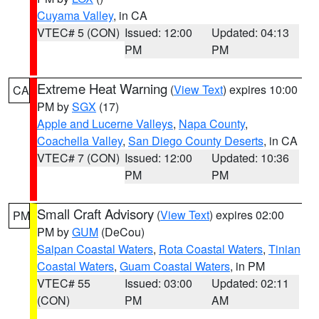
Cuyama Valley
, in CA
VTEC# 5 (CON)
Issued: 12:00
Updated: 04:13
PM
PM
Extreme Heat Warning
(
View Text
) expires 10:00
CA
PM by
SGX
(17)
Apple and Lucerne Valleys
,
Napa County
,
Coachella Valley
,
San Diego County Deserts
, in CA
VTEC# 7 (CON)
Issued: 12:00
Updated: 10:36
PM
PM
Small Craft Advisory
(
View Text
) expires 02:00
PM
PM by
GUM
(DeCou)
Saipan Coastal Waters
,
Rota Coastal Waters
,
Tinian
Coastal Waters
,
Guam Coastal Waters
, in PM
VTEC# 55
Issued: 03:00
Updated: 02:11
(CON)
PM
AM