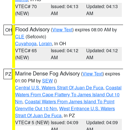
VTEC# 70
Issued: 04:13
Updated: 04:13
(NEW)
AM
AM
Flood Advisory
(
View Text
) expires 08:00 AM by
OH
CLE
(Sefcovic)
Cuyahoga
,
Lorain
, in OH
VTEC# 65
Issued: 04:12
Updated: 04:12
(NEW)
AM
AM
Marine Dense Fog Advisory
(
View Text
) expires
PZ
01:00 PM by
SEW
()
Central U.S. Waters Strait Of Juan De Fuca
,
Coastal
Waters From Cape Flattery To James Island Out 10
Nm
,
Coastal Waters From James Island To Point
Grenville Out 10 Nm
,
West Entrance U.S. Waters
Strait Of Juan De Fuca
, in PZ
VTEC# 5 (NEW)
Issued: 04:09
Updated: 04:09
AM
AM