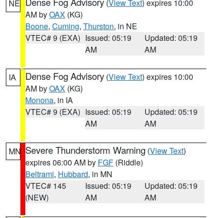
Dense Fog Advisory
(
View Text
) expires 10:00
NE
AM by
OAX
(KG)
Boone
,
Cuming
,
Thurston
, in NE
VTEC# 9 (EXA)
Issued: 05:19
Updated: 05:19
AM
AM
Dense Fog Advisory
(
View Text
) expires 10:00
IA
AM by
OAX
(KG)
Monona
, in IA
VTEC# 9 (EXA)
Issued: 05:19
Updated: 05:19
AM
AM
Severe Thunderstorm Warning
(
View Text
)
MN
expires 06:00 AM by
FGF
(Riddle)
Beltrami
,
Hubbard
, in MN
VTEC# 145
Issued: 05:19
Updated: 05:19
(NEW)
AM
AM