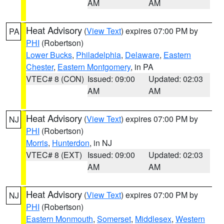
AM
AM
Heat Advisory
(
View Text
) expires 07:00 PM by
PA
PHI
(Robertson)
Lower Bucks
,
Philadelphia
,
Delaware
,
Eastern
Chester
,
Eastern Montgomery
, in PA
VTEC# 8 (CON)
Issued: 09:00
Updated: 02:03
AM
AM
Heat Advisory
(
View Text
) expires 07:00 PM by
NJ
PHI
(Robertson)
Morris
,
Hunterdon
, in NJ
VTEC# 8 (EXT)
Issued: 09:00
Updated: 02:03
AM
AM
Heat Advisory
(
View Text
) expires 07:00 PM by
NJ
PHI
(Robertson)
Eastern Monmouth
,
Somerset
,
Middlesex
,
Western