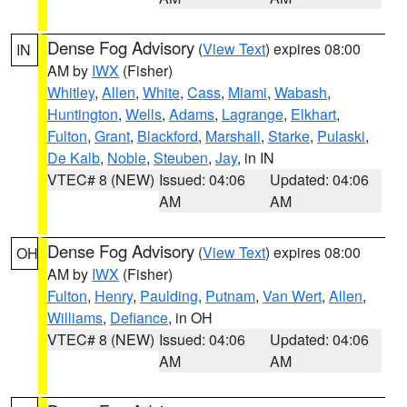
Dense Fog Advisory
(
View Text
) expires 08:00
IN
AM by
IWX
(Fisher)
Whitley
,
Allen
,
White
,
Cass
,
Miami
,
Wabash
,
Huntington
,
Wells
,
Adams
,
Lagrange
,
Elkhart
,
Fulton
,
Grant
,
Blackford
,
Marshall
,
Starke
,
Pulaski
,
De Kalb
,
Noble
,
Steuben
,
Jay
, in IN
VTEC# 8 (NEW)
Issued: 04:06
Updated: 04:06
AM
AM
Dense Fog Advisory
(
View Text
) expires 08:00
OH
AM by
IWX
(Fisher)
Fulton
,
Henry
,
Paulding
,
Putnam
,
Van Wert
,
Allen
,
Williams
,
Defiance
, in OH
VTEC# 8 (NEW)
Issued: 04:06
Updated: 04:06
AM
AM