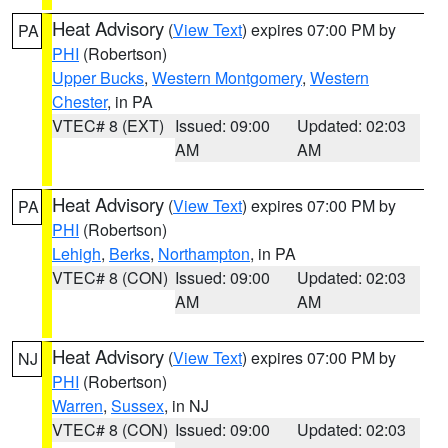
Heat Advisory
(
View Text
) expires 07:00 PM by
PA
PHI
(Robertson)
Upper Bucks
,
Western Montgomery
,
Western
Chester
, in PA
VTEC# 8 (EXT)
Issued: 09:00
Updated: 02:03
AM
AM
Heat Advisory
(
View Text
) expires 07:00 PM by
PA
PHI
(Robertson)
Lehigh
,
Berks
,
Northampton
, in PA
VTEC# 8 (CON)
Issued: 09:00
Updated: 02:03
AM
AM
Heat Advisory
(
View Text
) expires 07:00 PM by
NJ
PHI
(Robertson)
Warren
,
Sussex
, in NJ
VTEC# 8 (CON)
Issued: 09:00
Updated: 02:03