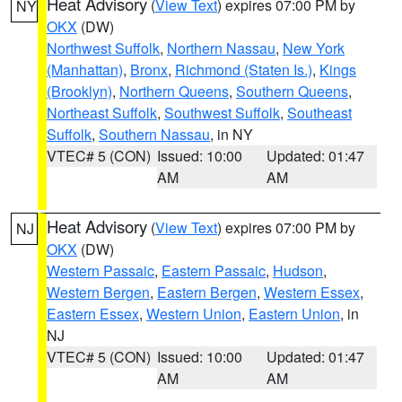
Heat Advisory
(
View Text
) expires 07:00 PM by
NY
OKX
(DW)
Northwest Suffolk
,
Northern Nassau
,
New York
(Manhattan)
,
Bronx
,
Richmond (Staten Is.)
,
Kings
(Brooklyn)
,
Northern Queens
,
Southern Queens
,
Northeast Suffolk
,
Southwest Suffolk
,
Southeast
Suffolk
,
Southern Nassau
, in NY
VTEC# 5 (CON)
Issued: 10:00
Updated: 01:47
AM
AM
Heat Advisory
(
View Text
) expires 07:00 PM by
NJ
OKX
(DW)
Western Passaic
,
Eastern Passaic
,
Hudson
,
Western Bergen
,
Eastern Bergen
,
Western Essex
,
Eastern Essex
,
Western Union
,
Eastern Union
, in
NJ
VTEC# 5 (CON)
Issued: 10:00
Updated: 01:47
AM
AM