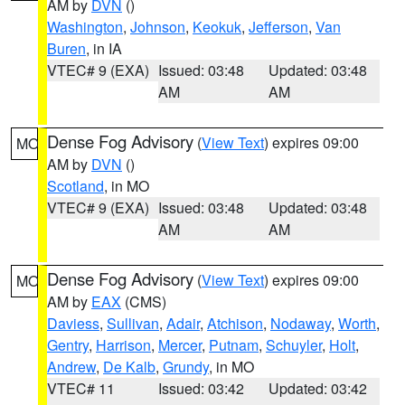
AM by
DVN
()
Washington
,
Johnson
,
Keokuk
,
Jefferson
,
Van
Buren
, in IA
VTEC# 9 (EXA)
Issued: 03:48
Updated: 03:48
AM
AM
Dense Fog Advisory
(
View Text
) expires 09:00
MO
AM by
DVN
()
Scotland
, in MO
VTEC# 9 (EXA)
Issued: 03:48
Updated: 03:48
AM
AM
Dense Fog Advisory
(
View Text
) expires 09:00
MO
AM by
EAX
(CMS)
Daviess
,
Sullivan
,
Adair
,
Atchison
,
Nodaway
,
Worth
,
Gentry
,
Harrison
,
Mercer
,
Putnam
,
Schuyler
,
Holt
,
Andrew
,
De Kalb
,
Grundy
, in MO
VTEC# 11
Issued: 03:42
Updated: 03:42