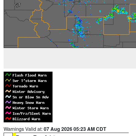
Warnings Valid at:
07 Aug 2026 05:23 AM CDT