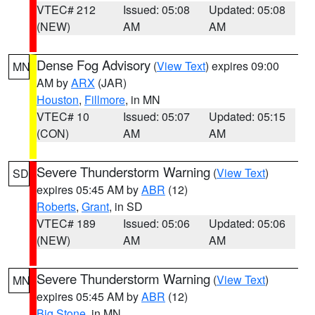
VTEC# 212
Issued: 05:08
Updated: 05:08
(NEW)
AM
AM
Dense Fog Advisory
(
View Text
) expires 09:00
MN
AM by
ARX
(JAR)
Houston
,
Fillmore
, in MN
VTEC# 10
Issued: 05:07
Updated: 05:15
(CON)
AM
AM
Severe Thunderstorm Warning
(
View Text
)
SD
expires 05:45 AM by
ABR
(12)
Roberts
,
Grant
, in SD
VTEC# 189
Issued: 05:06
Updated: 05:06
(NEW)
AM
AM
Severe Thunderstorm Warning
(
View Text
)
MN
expires 05:45 AM by
ABR
(12)
Big Stone
, in MN