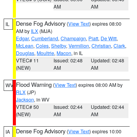
AM
AM
Dense Fog Advisory
(
View Text
) expires 08:00
IL
AM by
ILX
(MJA)
Edgar
,
Cumberland
,
Champaign
,
Piatt
,
De Witt
,
McLean
,
Coles
,
Shelby
,
Vermilion
,
Christian
,
Clark
,
Douglas
,
Moultrie
,
Macon
, in IL
VTEC# 11
Issued: 02:48
Updated: 02:48
(NEW)
AM
AM
Flood Warning
(
View Text
) expires 08:00 AM by
WV
RLX
(JP)
Jackson
, in WV
VTEC# 50
Issued: 02:44
Updated: 02:44
(NEW)
AM
AM
Dense Fog Advisory
(
View Text
) expires 10:00
IA