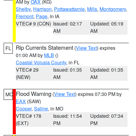
AM by
OAX
(KG)
Shelby
,
Harrison
,
Pottawattamie
,
Mills
,
Montgomery
,
Fremont
,
Page
, in IA
VTEC# 9 (CON)
Issued: 02:17
Updated: 05:19
AM
AM
Rip Currents Statement
(
View Text
) expires
FL
01:00 AM by
MLB
()
Coastal Volusia County
, in FL
VTEC# 29
Issued: 01:35
Updated: 01:35
(NEW)
AM
AM
Flood Warning
(
View Text
) expires 07:30 PM by
MO
EAX
(SAW)
Cooper
,
Saline
, in MO
VTEC# 178
Issued: 11:54
Updated: 07:34
(EXT)
PM
PM