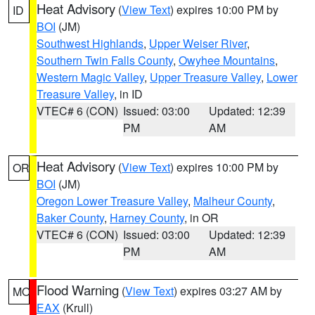
Heat Advisory
(
View Text
) expires 10:00 PM by
ID
BOI
(JM)
Southwest Highlands
,
Upper Weiser River
,
Southern Twin Falls County
,
Owyhee Mountains
,
Western Magic Valley
,
Upper Treasure Valley
,
Lower
Treasure Valley
, in ID
VTEC# 6 (CON)
Issued: 03:00
Updated: 12:39
PM
AM
Heat Advisory
(
View Text
) expires 10:00 PM by
OR
BOI
(JM)
Oregon Lower Treasure Valley
,
Malheur County
,
Baker County
,
Harney County
, in OR
VTEC# 6 (CON)
Issued: 03:00
Updated: 12:39
PM
AM
Flood Warning
(
View Text
) expires 03:27 AM by
MO
EAX
(Krull)