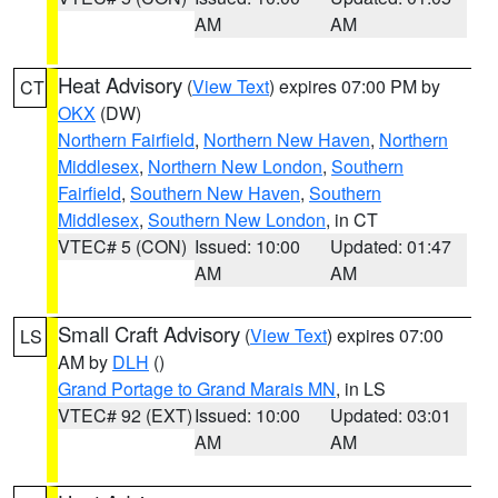
AM
AM
Heat Advisory
(
View Text
) expires 07:00 PM by
CT
OKX
(DW)
Northern Fairfield
,
Northern New Haven
,
Northern
Middlesex
,
Northern New London
,
Southern
Fairfield
,
Southern New Haven
,
Southern
Middlesex
,
Southern New London
, in CT
VTEC# 5 (CON)
Issued: 10:00
Updated: 01:47
AM
AM
Small Craft Advisory
(
View Text
) expires 07:00
LS
AM by
DLH
()
Grand Portage to Grand Marais MN
, in LS
VTEC# 92 (EXT)
Issued: 10:00
Updated: 03:01
AM
AM