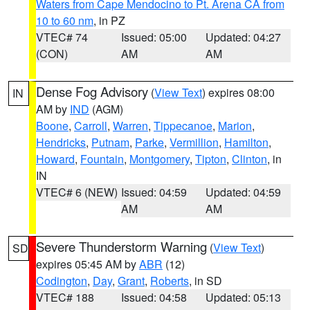
Waters from Cape Mendocino to Pt. Arena CA from
10 to 60 nm
, in PZ
VTEC# 74
Issued: 05:00
Updated: 04:27
(CON)
AM
AM
Dense Fog Advisory
(
View Text
) expires 08:00
IN
AM by
IND
(AGM)
Boone
,
Carroll
,
Warren
,
Tippecanoe
,
Marion
,
Hendricks
,
Putnam
,
Parke
,
Vermillion
,
Hamilton
,
Howard
,
Fountain
,
Montgomery
,
Tipton
,
Clinton
, in
IN
VTEC# 6 (NEW)
Issued: 04:59
Updated: 04:59
AM
AM
Severe Thunderstorm Warning
(
View Text
)
SD
expires 05:45 AM by
ABR
(12)
Codington
,
Day
,
Grant
,
Roberts
, in SD
VTEC# 188
Issued: 04:58
Updated: 05:13