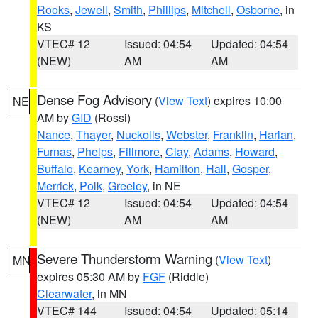
Rooks
,
Jewell
,
Smith
,
Phillips
,
Mitchell
,
Osborne
, in
KS
VTEC# 12
Issued: 04:54
Updated: 04:54
(NEW)
AM
AM
Dense Fog Advisory
(
View Text
) expires 10:00
NE
AM by
GID
(Rossi)
Nance
,
Thayer
,
Nuckolls
,
Webster
,
Franklin
,
Harlan
,
Furnas
,
Phelps
,
Fillmore
,
Clay
,
Adams
,
Howard
,
Buffalo
,
Kearney
,
York
,
Hamilton
,
Hall
,
Gosper
,
Merrick
,
Polk
,
Greeley
, in NE
VTEC# 12
Issued: 04:54
Updated: 04:54
(NEW)
AM
AM
Severe Thunderstorm Warning
(
View Text
)
MN
expires 05:30 AM by
FGF
(Riddle)
Clearwater
, in MN
VTEC# 144
Issued: 04:54
Updated: 05:14