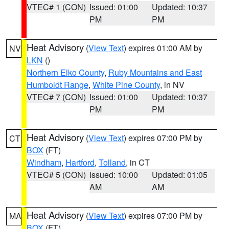
VTEC# 1 (CON)
Issued: 01:00
Updated: 10:37
PM
PM
Heat Advisory
(
View Text
) expires 01:00 AM by
NV
LKN
()
Northern Elko County
,
Ruby Mountains and East
Humboldt Range
,
White Pine County
, in NV
VTEC# 7 (CON)
Issued: 01:00
Updated: 10:37
PM
PM
Heat Advisory
(
View Text
) expires 07:00 PM by
CT
BOX
(FT)
Windham
,
Hartford
,
Tolland
, in CT
VTEC# 5 (CON)
Issued: 10:00
Updated: 01:05
AM
AM
Heat Advisory
(
View Text
) expires 07:00 PM by
MA
BOX
(FT)