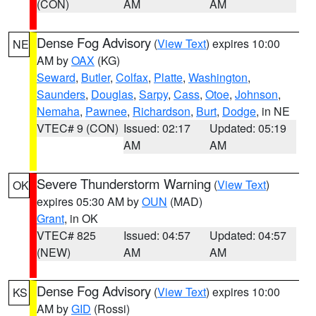
(CON)
AM
AM
Dense Fog Advisory
(
View Text
) expires 10:00
NE
AM by
OAX
(KG)
Seward
,
Butler
,
Colfax
,
Platte
,
Washington
,
Saunders
,
Douglas
,
Sarpy
,
Cass
,
Otoe
,
Johnson
,
Nemaha
,
Pawnee
,
Richardson
,
Burt
,
Dodge
, in NE
VTEC# 9 (CON)
Issued: 02:17
Updated: 05:19
AM
AM
Severe Thunderstorm Warning
(
View Text
)
OK
expires 05:30 AM by
OUN
(MAD)
Grant
, in OK
VTEC# 825
Issued: 04:57
Updated: 04:57
(NEW)
AM
AM
Dense Fog Advisory
(
View Text
) expires 10:00
KS
AM by
GID
(Rossi)