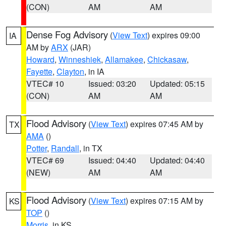
(CON)
AM
AM
Dense Fog Advisory
(
View Text
) expires 09:00
IA
AM by
ARX
(JAR)
Howard
,
Winneshiek
,
Allamakee
,
Chickasaw
,
Fayette
,
Clayton
, in IA
VTEC# 10
Issued: 03:20
Updated: 05:15
(CON)
AM
AM
Flood Advisory
(
View Text
) expires 07:45 AM by
TX
AMA
()
Potter
,
Randall
, in TX
VTEC# 69
Issued: 04:40
Updated: 04:40
(NEW)
AM
AM
Flood Advisory
(
View Text
) expires 07:15 AM by
KS
TOP
()
Morris
, in KS