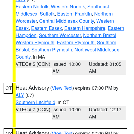
Eastern Norfolk
,
Western Norfolk
,
Southeast
Middlesex
,
Suffolk
,
Eastern Franklin
,
Northern
Worcester
,
Central Middlesex County
,
Western
Essex
,
Eastern Essex
,
Eastern Hampshire
,
Eastern
Hampden
,
Southern Worcester
,
Northern Bristol
,
Western Plymouth
,
Eastern Plymouth
,
Southern
Bristol
,
Southern Plymouth
,
Northwest Middlesex
County
, in MA
VTEC# 5 (CON)
Issued: 10:00
Updated: 01:05
AM
AM
Heat Advisory
(
View Text
) expires 07:00 PM by
CT
ALY
(07)
Southern Litchfield
, in CT
VTEC# 7 (CON)
Issued: 10:00
Updated: 12:17
AM
AM
Heat Advisory
(
View Text
) expires 07:00 PM by
NY