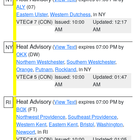
ALY
(07)
Eastern Ulster
,
Western Dutchess
, in NY
VTEC# 7 (CON)
Issued: 10:00
Updated: 12:17
AM
AM
Heat Advisory
(
View Text
) expires 07:00 PM by
NY
OKX
(DW)
Northern Westchester
,
Southern Westchester
,
Orange
,
Putnam
,
Rockland
, in NY
VTEC# 5 (CON)
Issued: 10:00
Updated: 01:47
AM
AM
Heat Advisory
(
View Text
) expires 07:00 PM by
RI
BOX
(FT)
Northwest Providence
,
Southeast Providence
,
Western Kent
,
Eastern Kent
,
Bristol
,
Washington
,
Newport
, in RI
VTEC# 5 (CON)
Issued: 10:00
Updated: 01:05