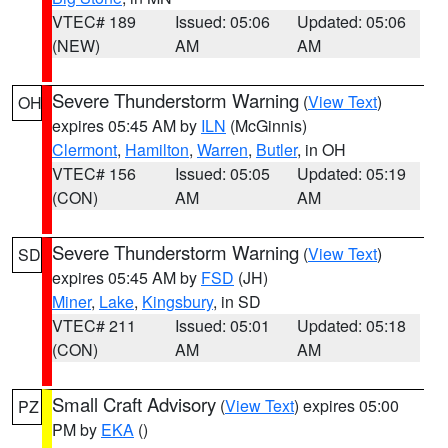
VTEC# 189
Issued: 05:06
Updated: 05:06
(NEW)
AM
AM
Severe Thunderstorm Warning
(
View Text
)
OH
expires 05:45 AM by
ILN
(McGinnis)
Clermont
,
Hamilton
,
Warren
,
Butler
, in OH
VTEC# 156
Issued: 05:05
Updated: 05:19
(CON)
AM
AM
Severe Thunderstorm Warning
(
View Text
)
SD
expires 05:45 AM by
FSD
(JH)
Miner
,
Lake
,
Kingsbury
, in SD
VTEC# 211
Issued: 05:01
Updated: 05:18
(CON)
AM
AM
Small Craft Advisory
(
View Text
) expires 05:00
PZ
PM by
EKA
()