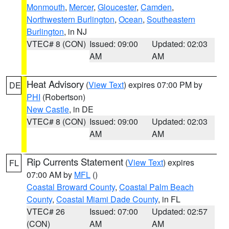
Monmouth
,
Mercer
,
Gloucester
,
Camden
,
Northwestern Burlington
,
Ocean
,
Southeastern
Burlington
, in NJ
VTEC# 8 (CON)
Issued: 09:00
Updated: 02:03
AM
AM
Heat Advisory
(
View Text
) expires 07:00 PM by
DE
PHI
(Robertson)
New Castle
, in DE
VTEC# 8 (CON)
Issued: 09:00
Updated: 02:03
AM
AM
Rip Currents Statement
(
View Text
) expires
FL
07:00 AM by
MFL
()
Coastal Broward County
,
Coastal Palm Beach
County
,
Coastal Miami Dade County
, in FL
VTEC# 26
Issued: 07:00
Updated: 02:57
(CON)
AM
AM