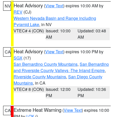
Heat Advisory
(
View Text
) expires 10:00 AM by
NV
REV
(CJ)
Western Nevada Basin and Range including
Pyramid Lake
, in NV
VTEC# 4 (CON)
Issued: 10:00
Updated: 03:48
AM
AM
Heat Advisory
(
View Text
) expires 10:00 PM by
CA
SGX
(17)
San Bernardino County Mountains
,
San Bernardino
and Riverside County Valleys -The Inland Empire
,
Riverside County Mountains
,
San Diego County
Mountains
, in CA
VTEC# 8 (CON)
Issued: 12:00
Updated: 10:36
PM
PM
Extreme Heat Warning
(
View Text
) expires 10:00
CA
PM by
LOX
()