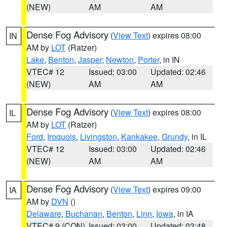
(NEW)
AM
AM
Dense Fog Advisory
(
View Text
) expires 08:00
IN
AM by
LOT
(Ratzer)
Lake
,
Benton
,
Jasper
,
Newton
,
Porter
, in IN
VTEC# 12
Issued: 03:00
Updated: 02:46
(NEW)
AM
AM
Dense Fog Advisory
(
View Text
) expires 08:00
IL
AM by
LOT
(Ratzer)
Ford
,
Iroquois
,
Livingston
,
Kankakee
,
Grundy
, in IL
VTEC# 12
Issued: 03:00
Updated: 02:46
(NEW)
AM
AM
Dense Fog Advisory
(
View Text
) expires 09:00
IA
AM by
DVN
()
Delaware
,
Buchanan
,
Benton
,
Linn
,
Iowa
, in IA
VTEC# 9 (CON)
Issued: 03:00
Updated: 03:48