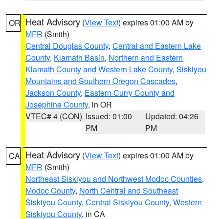
Heat Advisory
(
View Text
) expires 01:00 AM by
OR
MFR
(Smith)
Central Douglas County
,
Central and Eastern Lake
County
,
Klamath Basin
,
Northern and Eastern
Klamath County and Western Lake County
,
Siskiyou
Mountains and Southern Oregon Cascades
,
Jackson County
,
Eastern Curry County and
Josephine County
, in OR
VTEC# 4 (CON)
Issued: 01:00
Updated: 04:26
PM
PM
Heat Advisory
(
View Text
) expires 01:00 AM by
CA
MFR
(Smith)
Northeast Siskiyou and Northwest Modoc Counties
,
Modoc County
,
North Central and Southeast
Siskiyou County
,
Central Siskiyou County
,
Western
Siskiyou County
, in CA