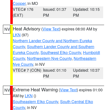
Cooper
, in MO
VTEC# 176
Issued: 01:37
Updated: 10:15
(EXT)
PM
PM
Heat Advisory
(
View Text
) expires 08:00 AM by
NV
LKN
(97)
Northern Lander County and Northern Eureka
County
,
Southern Lander County and Southern
Eureka County
,
Southwest Elko County
,
Humboldt
County
,
Northwestern Nye County
,
Northeastern
Nye County
, in NV
VTEC# 7 (CON)
Issued: 01:10
Updated: 10:37
PM
PM
Extreme Heat Warning
(
View Text
) expires 01:00
NV
AM by
LKN
()
Southeastern Elko County
,
South Central Elko
County
, in NV