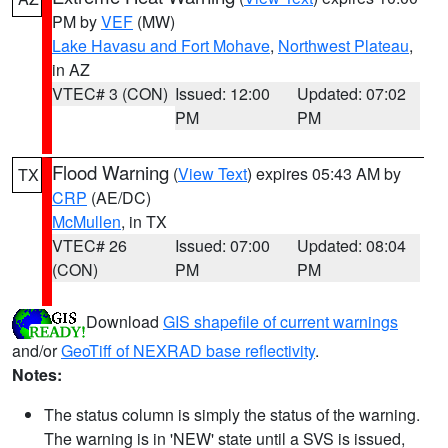
PM by
VEF
(MW)
Lake Havasu and Fort Mohave
,
Northwest Plateau
,
in AZ
VTEC# 3 (CON)
Issued: 12:00
Updated: 07:02
PM
PM
Flood Warning
(
View Text
) expires 05:43 AM by
TX
CRP
(AE/DC)
McMullen
, in TX
VTEC# 26
Issued: 07:00
Updated: 08:04
(CON)
PM
PM
Download
GIS shapefile of current warnings
and/or
GeoTiff of NEXRAD base reflectivity
.
Notes:
The status column is simply the status of the warning.
The warning is in 'NEW' state until a SVS is issued,