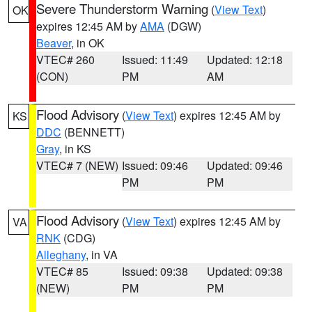
Severe Thunderstorm Warning
(
View Text
)
OK
expires 12:45 AM by
AMA
(DGW)
Beaver
, in OK
VTEC# 260
Issued: 11:49
Updated: 12:18
(CON)
PM
AM
Flood Advisory
(
View Text
) expires 12:45 AM by
KS
DDC
(BENNETT)
Gray
, in KS
VTEC# 7 (NEW)
Issued: 09:46
Updated: 09:46
PM
PM
Flood Advisory
(
View Text
) expires 12:45 AM by
VA
RNK
(CDG)
Alleghany
, in VA
VTEC# 85
Issued: 09:38
Updated: 09:38
(NEW)
PM
PM