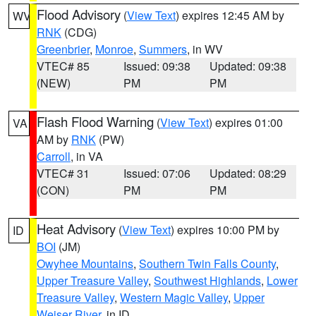
Flood Advisory
(
View Text
) expires 12:45 AM by
WV
RNK
(CDG)
Greenbrier
,
Monroe
,
Summers
, in WV
VTEC# 85
Issued: 09:38
Updated: 09:38
(NEW)
PM
PM
Flash Flood Warning
(
View Text
) expires 01:00
VA
AM by
RNK
(PW)
Carroll
, in VA
VTEC# 31
Issued: 07:06
Updated: 08:29
(CON)
PM
PM
Heat Advisory
(
View Text
) expires 10:00 PM by
ID
BOI
(JM)
Owyhee Mountains
,
Southern Twin Falls County
,
Upper Treasure Valley
,
Southwest Highlands
,
Lower
Treasure Valley
,
Western Magic Valley
,
Upper
Weiser River
, in ID