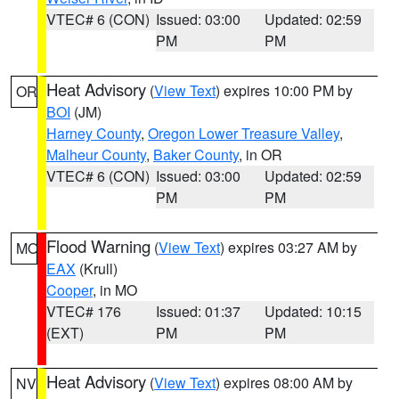
VTEC# 6 (CON)
Issued: 03:00
Updated: 02:59
PM
PM
Heat Advisory
(
View Text
) expires 10:00 PM by
OR
BOI
(JM)
Harney County
,
Oregon Lower Treasure Valley
,
Malheur County
,
Baker County
, in OR
VTEC# 6 (CON)
Issued: 03:00
Updated: 02:59
PM
PM
Flood Warning
(
View Text
) expires 03:27 AM by
MO
EAX
(Krull)
Cooper
, in MO
VTEC# 176
Issued: 01:37
Updated: 10:15
(EXT)
PM
PM
Heat Advisory
(
View Text
) expires 08:00 AM by
NV