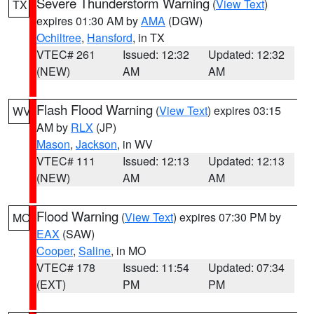
Severe Thunderstorm Warning
(
View Text
)
TX
expires 01:30 AM by
AMA
(DGW)
Ochiltree
,
Hansford
, in TX
VTEC# 261
Issued: 12:32
Updated: 12:32
(NEW)
AM
AM
Flash Flood Warning
(
View Text
) expires 03:15
WV
AM by
RLX
(JP)
Mason
,
Jackson
, in WV
VTEC# 111
Issued: 12:13
Updated: 12:13
(NEW)
AM
AM
Flood Warning
(
View Text
) expires 07:30 PM by
MO
EAX
(SAW)
Cooper
,
Saline
, in MO
VTEC# 178
Issued: 11:54
Updated: 07:34
(EXT)
PM
PM