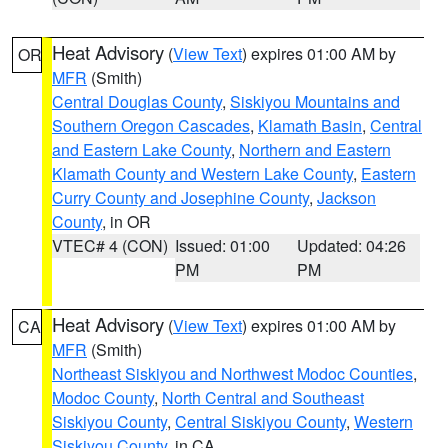
Heat Advisory
(
View Text
) expires 01:00 AM by
OR
MFR
(Smith)
Central Douglas County
,
Siskiyou Mountains and
Southern Oregon Cascades
,
Klamath Basin
,
Central
and Eastern Lake County
,
Northern and Eastern
Klamath County and Western Lake County
,
Eastern
Curry County and Josephine County
,
Jackson
County
, in OR
VTEC# 4 (CON)
Issued: 01:00
Updated: 04:26
PM
PM
Heat Advisory
(
View Text
) expires 01:00 AM by
CA
MFR
(Smith)
Northeast Siskiyou and Northwest Modoc Counties
,
Modoc County
,
North Central and Southeast
Siskiyou County
,
Central Siskiyou County
,
Western
Siskiyou County
, in CA