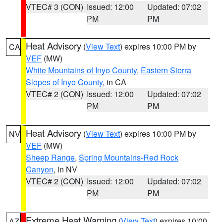
VTEC# 3 (CON)
Issued: 12:00
Updated: 07:02
PM
PM
Heat Advisory
(
View Text
) expires 10:00 PM by
CA
VEF
(MW)
White Mountains of Inyo County
,
Eastern Sierra
Slopes of Inyo County
, in CA
VTEC# 2 (CON)
Issued: 12:00
Updated: 07:02
PM
PM
Heat Advisory
(
View Text
) expires 10:00 PM by
NV
VEF
(MW)
Sheep Range
,
Spring Mountains-Red Rock
Canyon
, in NV
VTEC# 2 (CON)
Issued: 12:00
Updated: 07:02
PM
PM
Extreme Heat Warning
(
View Text
) expires 10:00
AZ