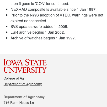
then it goes to 'CON' for continued.
NEXRAD composite is available since 1 Jan 1997.
Prior to the NWS adoption of VTEC, warnings were not
expired nor canceled.
SVS updates were added in 2005.
LSR archive begins 1 Jan 2002.
Archive of watches begins 1 Jan 1997.
College of Ag
Department of Agronomy
Contact
Department of Agronomy
716 Farm House Ln