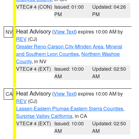
VTEC# 4 (CON)
Issued: 01:00
Updated: 04:26
PM
PM
Heat Advisory
(
View Text
) expires 10:00 AM by
NV
REV
(CJ)
Greater Reno-Carson City-Minden Area
,
Mineral
and Southern Lyon Counties
,
Northern Washoe
County
, in NV
VTEC# 4 (EXT)
Issued: 10:00
Updated: 02:50
AM
AM
Heat Advisory
(
View Text
) expires 10:00 AM by
CA
REV
(CJ)
Lassen-Eastern Plumas-Eastern Sierra Counties
,
Surprise Valley California
, in CA
VTEC# 4 (EXT)
Issued: 10:00
Updated: 02:50
AM
AM