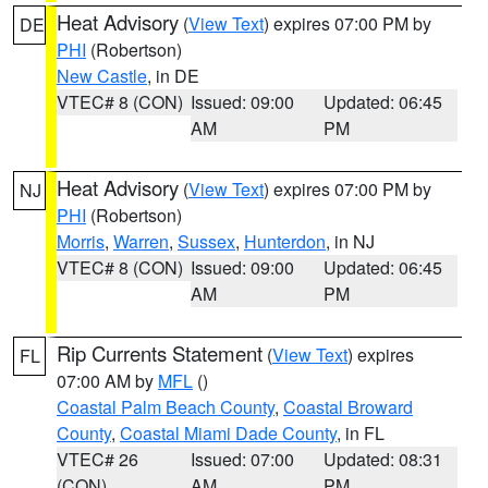
Heat Advisory
(
View Text
) expires 07:00 PM by
DE
PHI
(Robertson)
New Castle
, in DE
VTEC# 8 (CON)
Issued: 09:00
Updated: 06:45
AM
PM
Heat Advisory
(
View Text
) expires 07:00 PM by
NJ
PHI
(Robertson)
Morris
,
Warren
,
Sussex
,
Hunterdon
, in NJ
VTEC# 8 (CON)
Issued: 09:00
Updated: 06:45
AM
PM
Rip Currents Statement
(
View Text
) expires
FL
07:00 AM by
MFL
()
Coastal Palm Beach County
,
Coastal Broward
County
,
Coastal Miami Dade County
, in FL
VTEC# 26
Issued: 07:00
Updated: 08:31
(CON)
AM
PM