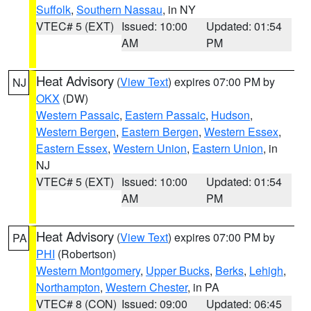
Suffolk
,
Southern Nassau
, in NY
VTEC# 5 (EXT)
Issued: 10:00
Updated: 01:54
AM
PM
Heat Advisory
(
View Text
) expires 07:00 PM by
NJ
OKX
(DW)
Western Passaic
,
Eastern Passaic
,
Hudson
,
Western Bergen
,
Eastern Bergen
,
Western Essex
,
Eastern Essex
,
Western Union
,
Eastern Union
, in
NJ
VTEC# 5 (EXT)
Issued: 10:00
Updated: 01:54
AM
PM
Heat Advisory
(
View Text
) expires 07:00 PM by
PA
PHI
(Robertson)
Western Montgomery
,
Upper Bucks
,
Berks
,
Lehigh
,
Northampton
,
Western Chester
, in PA
VTEC# 8 (CON)
Issued: 09:00
Updated: 06:45