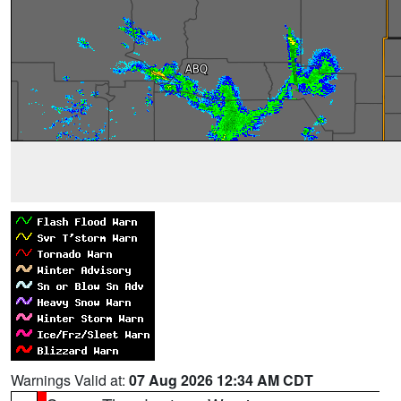
Warnings Valid at:
07 Aug 2026 12:34 AM CDT