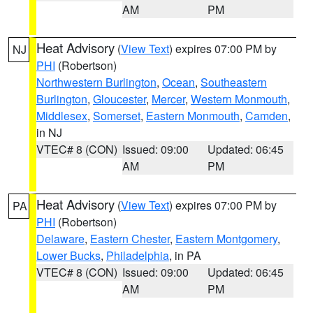
AM
PM
Heat Advisory
(
View Text
) expires 07:00 PM by
NJ
PHI
(Robertson)
Northwestern Burlington
,
Ocean
,
Southeastern
Burlington
,
Gloucester
,
Mercer
,
Western Monmouth
,
Middlesex
,
Somerset
,
Eastern Monmouth
,
Camden
,
in NJ
VTEC# 8 (CON)
Issued: 09:00
Updated: 06:45
AM
PM
Heat Advisory
(
View Text
) expires 07:00 PM by
PA
PHI
(Robertson)
Delaware
,
Eastern Chester
,
Eastern Montgomery
,
Lower Bucks
,
Philadelphia
, in PA
VTEC# 8 (CON)
Issued: 09:00
Updated: 06:45
AM
PM