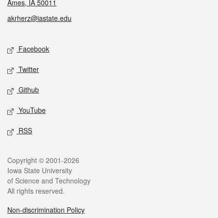
Ames, IA 50011
akrherz@iastate.edu
Social media
Facebook
Twitter
Github
YouTube
RSS
Legal
Copyright © 2001-2026
Iowa State University
of Science and Technology
All rights reserved.
Non-discrimination Policy