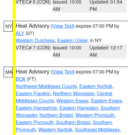
VTEC# 5 (CON)
Issued: 10:00
Updated: 01:54
AM
PM
Heat Advisory
(
View Text
) expires 07:00 PM by
NY
ALY
(07)
Western Dutchess
,
Eastern Ulster
, in NY
VTEC# 7 (CON)
Issued: 10:00
Updated: 12:17
AM
AM
Heat Advisory
(
View Text
) expires 07:00 PM by
MA
BOX
(FT)
Northwest Middlesex County
,
Eastern Norfolk
,
Eastern Franklin
,
Northern Worcester
,
Central
Middlesex County
,
Western Essex
,
Eastern Essex
,
Eastern Hampshire
,
Eastern Hampden
,
Southern
Worcester
,
Northern Bristol
,
Western Plymouth
,
Eastern Plymouth
,
Southern Bristol
,
Southern
Plymouth
,
Western Norfolk
,
Southeast Middlesex
,