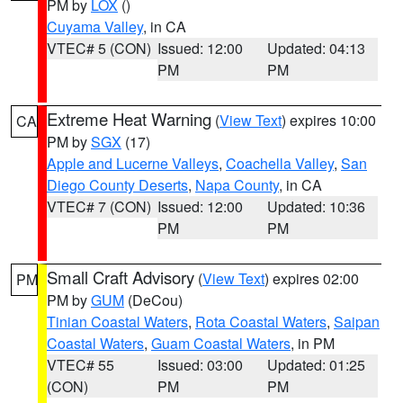
PM by
LOX
()
Cuyama Valley
, in CA
VTEC# 5 (CON)
Issued: 12:00
Updated: 04:13
PM
PM
Extreme Heat Warning
(
View Text
) expires 10:00
CA
PM by
SGX
(17)
Apple and Lucerne Valleys
,
Coachella Valley
,
San
Diego County Deserts
,
Napa County
, in CA
VTEC# 7 (CON)
Issued: 12:00
Updated: 10:36
PM
PM
Small Craft Advisory
(
View Text
) expires 02:00
PM
PM by
GUM
(DeCou)
Tinian Coastal Waters
,
Rota Coastal Waters
,
Saipan
Coastal Waters
,
Guam Coastal Waters
, in PM
VTEC# 55
Issued: 03:00
Updated: 01:25
(CON)
PM
PM