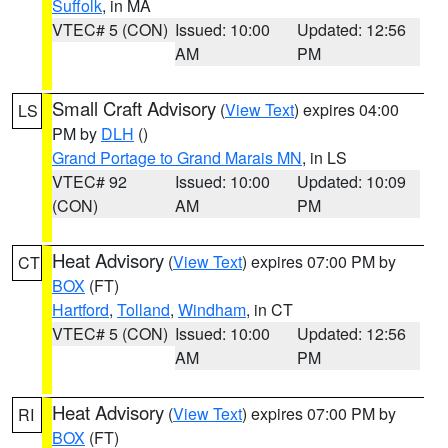
Suffolk
, in MA
VTEC# 5 (CON)
Issued: 10:00
Updated: 12:56
AM
PM
Small Craft Advisory
(
View Text
) expires 04:00
LS
PM by
DLH
()
Grand Portage to Grand Marais MN
, in LS
VTEC# 92
Issued: 10:00
Updated: 10:09
(CON)
AM
PM
Heat Advisory
(
View Text
) expires 07:00 PM by
CT
BOX
(FT)
Hartford
,
Tolland
,
Windham
, in CT
VTEC# 5 (CON)
Issued: 10:00
Updated: 12:56
AM
PM
Heat Advisory
(
View Text
) expires 07:00 PM by
RI
BOX
(FT)