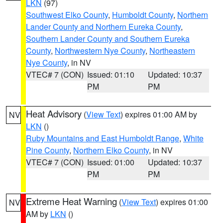
LKN
(97)
Southwest Elko County
,
Humboldt County
,
Northern
Lander County and Northern Eureka County
,
Southern Lander County and Southern Eureka
County
,
Northwestern Nye County
,
Northeastern
Nye County
, in NV
VTEC# 7 (CON)
Issued: 01:10
Updated: 10:37
PM
PM
Heat Advisory
(
View Text
) expires 01:00 AM by
NV
LKN
()
Ruby Mountains and East Humboldt Range
,
White
Pine County
,
Northern Elko County
, in NV
VTEC# 7 (CON)
Issued: 01:00
Updated: 10:37
PM
PM
Extreme Heat Warning
(
View Text
) expires 01:00
NV
AM by
LKN
()