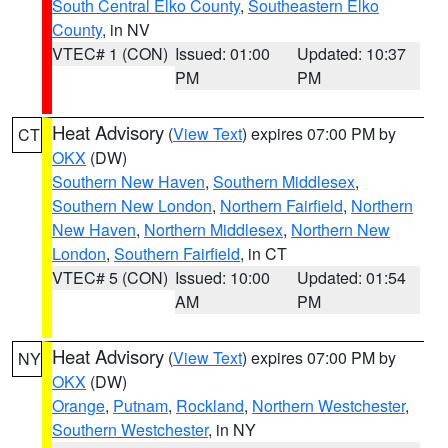
South Central Elko County
,
Southeastern Elko
County
, in NV
VTEC# 1 (CON)
Issued: 01:00
Updated: 10:37
PM
PM
Heat Advisory
(
View Text
) expires 07:00 PM by
CT
OKX
(DW)
Southern New Haven
,
Southern Middlesex
,
Southern New London
,
Northern Fairfield
,
Northern
New Haven
,
Northern Middlesex
,
Northern New
London
,
Southern Fairfield
, in CT
VTEC# 5 (CON)
Issued: 10:00
Updated: 01:54
AM
PM
Heat Advisory
(
View Text
) expires 07:00 PM by
NY
OKX
(DW)
Orange
,
Putnam
,
Rockland
,
Northern Westchester
,
Southern Westchester
, in NY