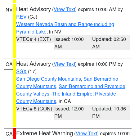
Heat Advisory
(
View Text
) expires 10:00 AM by
NV
REV
(CJ)
Western Nevada Basin and Range including
Pyramid Lake
, in NV
VTEC# 4 (EXT)
Issued: 10:00
Updated: 02:50
AM
AM
Heat Advisory
(
View Text
) expires 10:00 PM by
CA
SGX
(17)
San Diego County Mountains
,
San Bernardino
County Mountains
,
San Bernardino and Riverside
County Valleys -The Inland Empire
,
Riverside
County Mountains
, in CA
VTEC# 8 (CON)
Issued: 12:00
Updated: 10:36
PM
PM
Extreme Heat Warning
(
View Text
) expires 10:00
CA