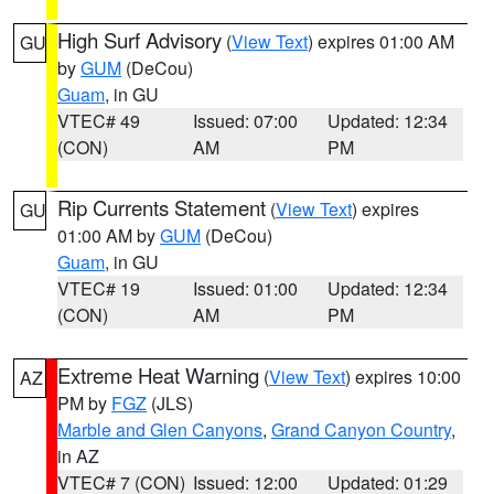
High Surf Advisory
(
View Text
) expires 01:00 AM
GU
by
GUM
(DeCou)
Guam
, in GU
VTEC# 49
Issued: 07:00
Updated: 12:34
(CON)
AM
PM
Rip Currents Statement
(
View Text
) expires
GU
01:00 AM by
GUM
(DeCou)
Guam
, in GU
VTEC# 19
Issued: 01:00
Updated: 12:34
(CON)
AM
PM
Extreme Heat Warning
(
View Text
) expires 10:00
AZ
PM by
FGZ
(JLS)
Marble and Glen Canyons
,
Grand Canyon Country
,
in AZ
VTEC# 7 (CON)
Issued: 12:00
Updated: 01:29