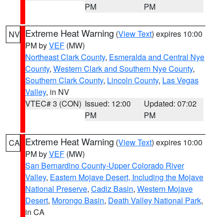
PM
PM
Extreme Heat Warning
(
View Text
) expires 10:00
NV
PM by
VEF
(MW)
Northeast Clark County
,
Esmeralda and Central Nye
County
,
Western Clark and Southern Nye County
,
Southern Clark County
,
Lincoln County
,
Las Vegas
Valley
, in NV
VTEC# 3 (CON)
Issued: 12:00
Updated: 07:02
PM
PM
Extreme Heat Warning
(
View Text
) expires 10:00
CA
PM by
VEF
(MW)
San Bernardino County-Upper Colorado River
Valley
,
Eastern Mojave Desert, Including the Mojave
National Preserve
,
Cadiz Basin
,
Western Mojave
Desert
,
Morongo Basin
,
Death Valley National Park
,
in CA