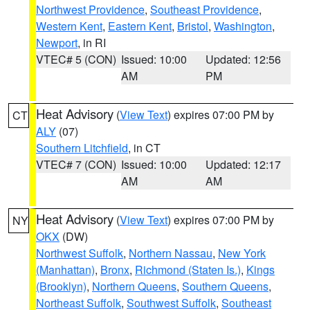
Northwest Providence
,
Southeast Providence
,
Western Kent
,
Eastern Kent
,
Bristol
,
Washington
,
Newport
, in RI
VTEC# 5 (CON)
Issued: 10:00
Updated: 12:56
AM
PM
Heat Advisory
(
View Text
) expires 07:00 PM by
CT
ALY
(07)
Southern Litchfield
, in CT
VTEC# 7 (CON)
Issued: 10:00
Updated: 12:17
AM
AM
Heat Advisory
(
View Text
) expires 07:00 PM by
NY
OKX
(DW)
Northwest Suffolk
,
Northern Nassau
,
New York
(Manhattan)
,
Bronx
,
Richmond (Staten Is.)
,
Kings
(Brooklyn)
,
Northern Queens
,
Southern Queens
,
Northeast Suffolk
,
Southwest Suffolk
,
Southeast