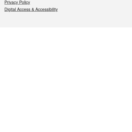
Privacy Policy
Digital Access & Accessibility