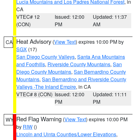
Lucia Mountains and Los Padres National Forest
, in
CA
VTEC# 12
Issued: 12:00
Updated: 11:37
(CON)
PM
AM
Heat Advisory
(
View Text
) expires 10:00 PM by
CA
SGX
(17)
San Diego County Valleys
,
Santa Ana Mountains
and Foothills
,
Riverside County Mountains
,
San
Diego County Mountains
,
San Bernardino County
Mountains
,
San Bernardino and Riverside County
Valleys -The Inland Empire
, in CA
VTEC# 8 (CON)
Issued: 12:00
Updated: 11:11
PM
PM
Red Flag Warning
(
View Text
) expires 10:00 PM
WY
by
RIW
()
Lincoln and Uinta Counties/Lower Elevations
,