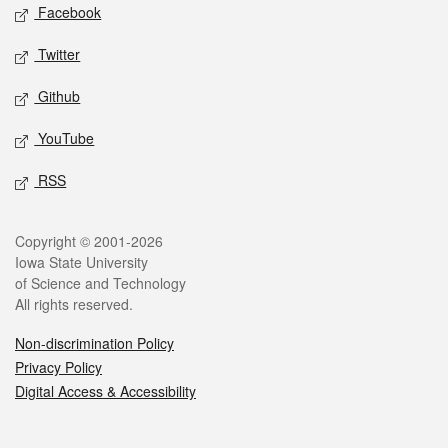
Social media
Facebook
Twitter
Github
YouTube
RSS
Legal
Copyright © 2001-2026
Iowa State University
of Science and Technology
All rights reserved.
Non-discrimination Policy
Privacy Policy
Digital Access & Accessibility