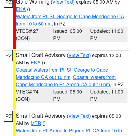
Gale Warning
(
View Text
) expires 05:00 AM by
PZ
EKA
()
Waters from Pt. St. George to Cape Mendocino CA
from 10 to 60 nm
, in PZ
VTEC# 27
Issued: 05:00
Updated: 11:00
(CON)
PM
PM
Small Craft Advisory
(
View Text
) expires 12:00
PZ
AM by
EKA
()
Coastal waters from Pt. St. George to Cape
Mendocino CA out 10 nm
,
Coastal waters from
Cape Mendocino to Pt. Arena CA out 10 nm
, in PZ
VTEC# 74
Issued: 05:00
Updated: 11:00
(CON)
PM
PM
Small Craft Advisory
(
View Text
) expires 05:00
PZ
AM by
MTR
()
Waters from Pt. Arena to Pigeon Pt. CA from 10 to