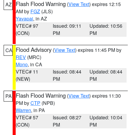
Flash Flood Warning
(
View Text
) expires 12:15
AZ
AM by
FGZ
(JLS)
Yavapai
, in AZ
VTEC# 97
Issued: 09:11
Updated: 10:56
(CON)
PM
PM
Flood Advisory
(
View Text
) expires 11:45 PM by
CA
REV
(MRC)
Mono
, in CA
VTEC# 11
Issued: 08:44
Updated: 08:44
(NEW)
PM
PM
Flash Flood Warning
(
View Text
) expires 11:30
PA
PM by
CTP
(NPB)
Warren
, in PA
VTEC# 57
Issued: 08:27
Updated: 10:04
(CON)
PM
PM