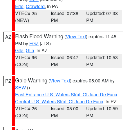
Erie
,
Crawford
, in PA
VTEC# 25
Issued: 07:38
Updated: 07:38
(NEW)
PM
PM
Flash Flood Warning
(
View Text
) expires 11:45
AZ
PM by
FGZ
(JLS)
Gila
,
Gila
, in AZ
VTEC# 96
Issued: 06:47
Updated: 10:53
(CON)
PM
PM
Gale Warning
(
View Text
) expires 05:00 AM by
PZ
SEW
()
East Entrance U.S. Waters Strait Of Juan De Fuca
,
Central U.S. Waters Strait Of Juan De Fuca
, in PZ
VTEC# 26
Issued: 05:00
Updated: 10:59
(CON)
PM
PM