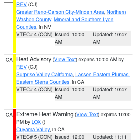
REV
(CJ)
Greater Reno-Carson City-Minden Area
,
Northern
Washoe County
,
Mineral and Southern Lyon
Counties
, in NV
VTEC# 4 (CON)
Issued: 10:00
Updated: 10:47
AM
AM
Heat Advisory
(
View Text
) expires 10:00 AM by
CA
REV
(CJ)
Surprise Valley California
,
Lassen-Eastern Plumas-
Eastern Sierra Counties
, in CA
VTEC# 4 (CON)
Issued: 10:00
Updated: 10:47
AM
AM
Extreme Heat Warning
(
View Text
) expires 10:00
CA
PM by
LOX
()
Cuyama Valley
, in CA
VTEC# 5 (CON)
Issued: 12:00
Updated: 11:11