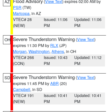
Flood Advisory
(
View Text
) expires 02:00 AM by
AZ
PSR
(TW)
Maricopa
, in AZ
VTEC# 28
Issued: 11:06
Updated: 11:06
(NEW)
PM
PM
Severe Thunderstorm Warning
(
View Text
)
OH
expires 11:30 PM by
RLX
(JP)
Morgan
,
Washington
,
Athens
, in OH
VTEC# 266
Issued: 10:43
Updated: 11:12
(CON)
PM
PM
Severe Thunderstorm Warning
(
View Text
)
SD
expires 11:45 PM by
ABR
(20)
Campbell
, in SD
VTEC# 191
Issued: 10:41
Updated: 10:41
(NEW)
PM
PM