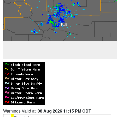
Warnings Valid at:
08 Aug 2026 11:15 PM CDT