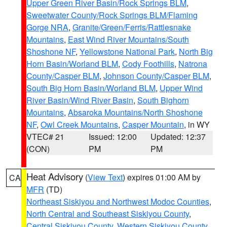
Upper Green River Basin/Rock Springs BLM
,
Sweetwater County/Rock Springs BLM/Flaming
Gorge NRA
,
Granite/Green/Ferris/Rattlesnake
Mountains
,
East Wind River Mountains/South
Shoshone NF
,
Yellowstone National Park
,
North Big
Horn Basin/Worland BLM
,
Cody Foothills
,
Natrona
County/Casper BLM
,
Johnson County/Casper BLM
,
South Big Horn Basin/Worland BLM
,
Upper Wind
River Basin/Wind River Basin
,
South Bighorn
Mountains
,
Absaroka Mountains/North Shoshone
NF
,
Owl Creek Mountains
,
Casper Mountain
, in WY
VTEC# 21
Issued: 12:00
Updated: 12:37
(CON)
PM
PM
Heat Advisory
(
View Text
) expires 01:00 AM by
CA
MFR
(TD)
Northeast Siskiyou and Northwest Modoc Counties
,
North Central and Southeast Siskiyou County
,
Central Siskiyou County
,
Western Siskiyou County
,