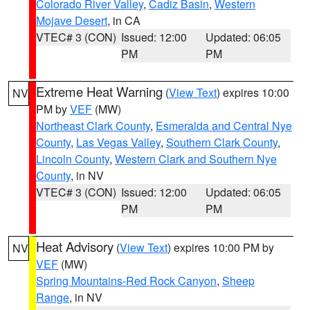
Colorado River Valley
,
Cadiz Basin
,
Western
Mojave Desert
, in CA
VTEC# 3 (CON)
Issued: 12:00
Updated: 06:05
PM
PM
Extreme Heat Warning
(
View Text
) expires 10:00
NV
PM by
VEF
(MW)
Northeast Clark County
,
Esmeralda and Central Nye
County
,
Las Vegas Valley
,
Southern Clark County
,
Lincoln County
,
Western Clark and Southern Nye
County
, in NV
VTEC# 3 (CON)
Issued: 12:00
Updated: 06:05
PM
PM
Heat Advisory
(
View Text
) expires 10:00 PM by
NV
VEF
(MW)
Spring Mountains-Red Rock Canyon
,
Sheep
Range
, in NV