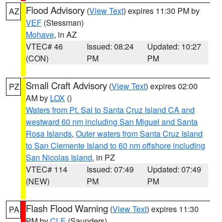
Flood Advisory
(
View Text
) expires 11:30 PM by
AZ
VEF
(Stessman)
Mohave
, in AZ
VTEC# 46
Issued: 08:24
Updated: 10:27
(CON)
PM
PM
Small Craft Advisory
(
View Text
) expires 02:00
PZ
AM by
LOX
()
Waters from Pt. Sal to Santa Cruz Island CA and
westward 60 nm including San Miguel and Santa
Rosa Islands
,
Outer waters from Santa Cruz Island
to San Clemente Island to 60 nm offshore including
San Nicolas Island
, in PZ
VTEC# 114
Issued: 07:49
Updated: 07:49
(NEW)
PM
PM
Flash Flood Warning
(
View Text
) expires 11:30
PA
PM by
CLE
(Saunders)