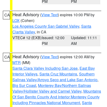
PM
PM
Heat Advisory
(
View Text
) expires 10:00 PM by
CA
LOX
(Cohen)
Los Angeles County San Gabriel Valley
,
Santa
Clarita Valley
, in CA
VTEC# 12 (EXB)
Issued: 12:00
Updated: 11:11
PM
AM
Heat Advisory
(
View Text
) expires 12:00 AM by
CA
MTR
(MM)
Santa Clara Valley Including San Jose
,
East Bay
Interior Valleys
,
Santa Cruz Mountains
,
Southern
Salinas Valley/Arroyo Seco and Lake San Antonio
,
Big Sur Coast
,
Monterey Bay/Northern Salinas
Valley/Hollister Valley and Carmel Valley
,
Mountains
Of San Benito County And Interior Monterey County
Including Pinnacles National Monument
,
Santa