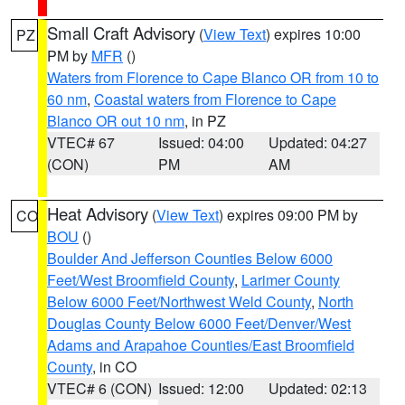
Small Craft Advisory
(
View Text
) expires 10:00
PZ
PM by
MFR
()
Waters from Florence to Cape Blanco OR from 10 to
60 nm
,
Coastal waters from Florence to Cape
Blanco OR out 10 nm
, in PZ
VTEC# 67
Issued: 04:00
Updated: 04:27
(CON)
PM
AM
Heat Advisory
(
View Text
) expires 09:00 PM by
CO
BOU
()
Boulder And Jefferson Counties Below 6000
Feet/West Broomfield County
,
Larimer County
Below 6000 Feet/Northwest Weld County
,
North
Douglas County Below 6000 Feet/Denver/West
Adams and Arapahoe Counties/East Broomfield
County
, in CO
VTEC# 6 (CON)
Issued: 12:00
Updated: 02:13