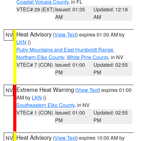
Coastal Volusia County
, in FL
VTEC# 29 (EXT)
Issued: 01:35
Updated: 12:18
AM
AM
Heat Advisory
(
View Text
) expires 01:00 AM by
NV
LKN
()
Ruby Mountains and East Humboldt Range
,
Northern Elko County
,
White Pine County
, in NV
VTEC# 7 (CON)
Issued: 01:00
Updated: 02:55
PM
PM
Extreme Heat Warning
(
View Text
) expires 01:00
NV
AM by
LKN
()
Southeastern Elko County
, in NV
VTEC# 1 (CON)
Issued: 01:00
Updated: 02:55
PM
PM
Heat Advisory
(
View Text
) expires 10:00 AM by
NV