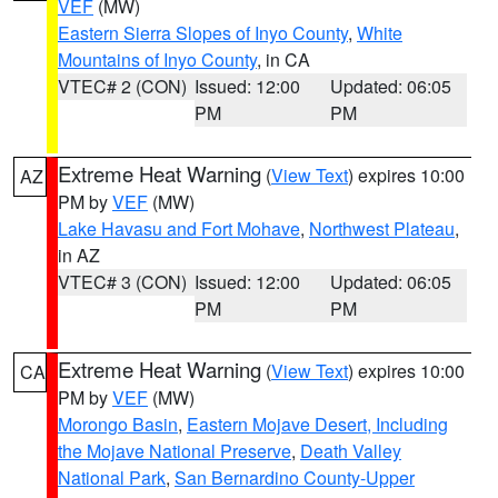
VEF
(MW)
Eastern Sierra Slopes of Inyo County
,
White
Mountains of Inyo County
, in CA
VTEC# 2 (CON)
Issued: 12:00
Updated: 06:05
PM
PM
Extreme Heat Warning
(
View Text
) expires 10:00
AZ
PM by
VEF
(MW)
Lake Havasu and Fort Mohave
,
Northwest Plateau
,
in AZ
VTEC# 3 (CON)
Issued: 12:00
Updated: 06:05
PM
PM
Extreme Heat Warning
(
View Text
) expires 10:00
CA
PM by
VEF
(MW)
Morongo Basin
,
Eastern Mojave Desert, Including
the Mojave National Preserve
,
Death Valley
National Park
,
San Bernardino County-Upper