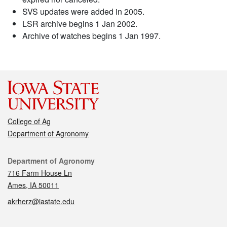
SVS updates were added in 2005.
LSR archive begins 1 Jan 2002.
Archive of watches begins 1 Jan 1997.
College of Ag
Department of Agronomy
Contact
Department of Agronomy
716 Farm House Ln
Ames, IA 50011
akrherz@iastate.edu