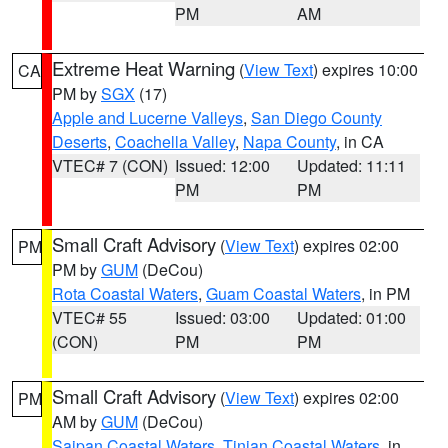
PM
AM
Extreme Heat Warning
(
View Text
) expires 10:00
CA
PM by
SGX
(17)
Apple and Lucerne Valleys
,
San Diego County
Deserts
,
Coachella Valley
,
Napa County
, in CA
VTEC# 7 (CON)
Issued: 12:00
Updated: 11:11
PM
PM
Small Craft Advisory
(
View Text
) expires 02:00
PM
PM by
GUM
(DeCou)
Rota Coastal Waters
,
Guam Coastal Waters
, in PM
VTEC# 55
Issued: 03:00
Updated: 01:00
(CON)
PM
PM
Small Craft Advisory
(
View Text
) expires 02:00
PM
AM by
GUM
(DeCou)
Saipan Coastal Waters
,
Tinian Coastal Waters
, in