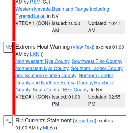
AM by
REV
(CJ)
Western Nevada Basin and Range including
Pyramid Lake
, in NV
VTEC# 1 (CON)
Issued: 10:00
Updated: 10:47
AM
AM
Extreme Heat Warning
(
View Text
) expires 01:00
NV
AM by
LKN
()
Northwestern Nye County
,
Southwest Elko County
,
Northeastern Nye County
,
Southern Lander County
and Southern Eureka County
,
Northern Lander
County and Northern Eureka County
,
Humboldt
County
,
South Central Elko County
, in NV
VTEC# 1 (CON)
Issued: 01:00
Updated: 02:55
PM
PM
Rip Currents Statement
(
View Text
) expires
FL
01:00 AM by
MLB
()