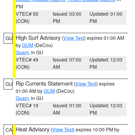
PM
VTEC# 55
Issued: 03:00
Updated: 01:00
(CON)
PM
PM
High Surf Advisory
(
View Text
) expires 01:00 AM
GU
by
GUM
(DeCou)
Guam
, in GU
VTEC# 49
Issued: 07:00
Updated: 12:03
(CON)
AM
PM
Rip Currents Statement
(
View Text
) expires
GU
01:00 AM by
GUM
(DeCou)
Guam
, in GU
VTEC# 19
Issued: 01:00
Updated: 12:03
(CON)
AM
PM
Heat Advisory
(
View Text
) expires 10:00 PM by
CA