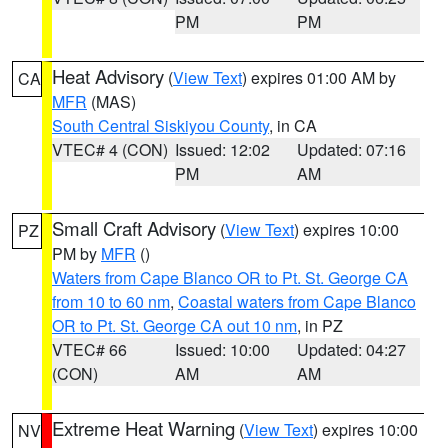
PM
PM
Heat Advisory
(
View Text
) expires 01:00 AM by
CA
MFR
(MAS)
South Central Siskiyou County
, in CA
VTEC# 4 (CON)
Issued: 12:02
Updated: 07:16
PM
AM
Small Craft Advisory
(
View Text
) expires 10:00
PZ
PM by
MFR
()
Waters from Cape Blanco OR to Pt. St. George CA
from 10 to 60 nm
,
Coastal waters from Cape Blanco
OR to Pt. St. George CA out 10 nm
, in PZ
VTEC# 66
Issued: 10:00
Updated: 04:27
(CON)
AM
AM
Extreme Heat Warning
(
View Text
) expires 10:00
NV