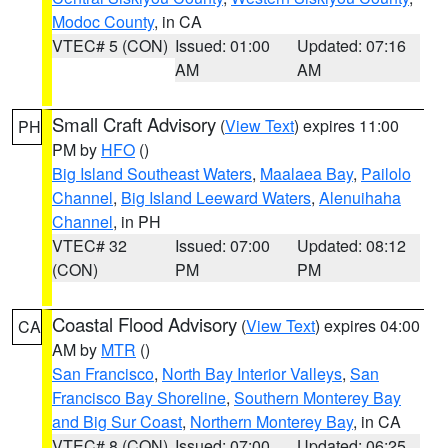
Modoc County
, in CA
VTEC# 5 (CON)
Issued: 01:00
Updated: 07:16
AM
AM
Small Craft Advisory
(
View Text
) expires 11:00
PH
PM by
HFO
()
Big Island Southeast Waters
,
Maalaea Bay
,
Pailolo
Channel
,
Big Island Leeward Waters
,
Alenuihaha
Channel
, in PH
VTEC# 32
Issued: 07:00
Updated: 08:12
(CON)
PM
PM
Coastal Flood Advisory
(
View Text
) expires 04:00
CA
AM by
MTR
()
San Francisco
,
North Bay Interior Valleys
,
San
Francisco Bay Shoreline
,
Southern Monterey Bay
and Big Sur Coast
,
Northern Monterey Bay
, in CA
VTEC# 8 (CON)
Issued: 07:00
Updated: 06:25