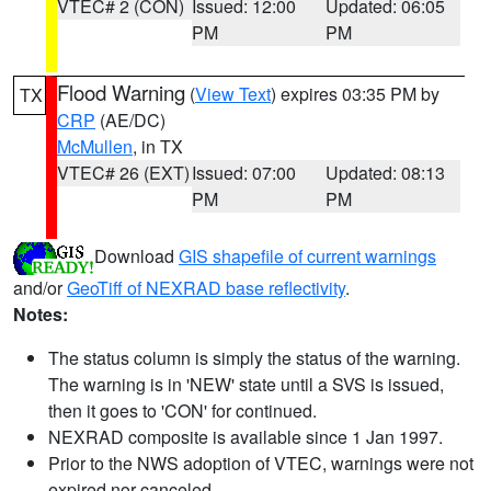
VTEC# 2 (CON)
Issued: 12:00
Updated: 06:05
PM
PM
Flood Warning
(
View Text
) expires 03:35 PM by
TX
CRP
(AE/DC)
McMullen
, in TX
VTEC# 26 (EXT)
Issued: 07:00
Updated: 08:13
PM
PM
Download
GIS shapefile of current warnings
and/or
GeoTiff of NEXRAD base reflectivity
.
Notes:
The status column is simply the status of the warning.
The warning is in 'NEW' state until a SVS is issued,
then it goes to 'CON' for continued.
NEXRAD composite is available since 1 Jan 1997.
Prior to the NWS adoption of VTEC, warnings were not
expired nor canceled.