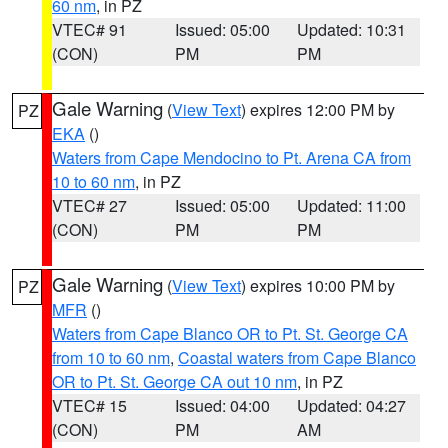
60 nm
, in PZ
VTEC# 91
Issued: 05:00
Updated: 10:31
(CON)
PM
PM
Gale Warning
(
View Text
) expires 12:00 PM by
PZ
EKA
()
Waters from Cape Mendocino to Pt. Arena CA from
10 to 60 nm
, in PZ
VTEC# 27
Issued: 05:00
Updated: 11:00
(CON)
PM
PM
Gale Warning
(
View Text
) expires 10:00 PM by
PZ
MFR
()
Waters from Cape Blanco OR to Pt. St. George CA
from 10 to 60 nm
,
Coastal waters from Cape Blanco
OR to Pt. St. George CA out 10 nm
, in PZ
VTEC# 15
Issued: 04:00
Updated: 04:27
(CON)
PM
AM