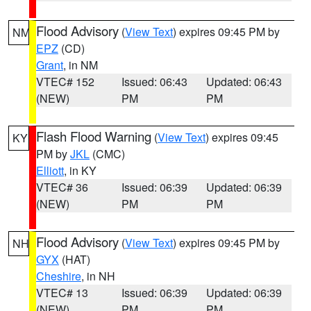
Flood Advisory
(
View Text
) expires 09:45 PM by
NM
EPZ
(CD)
Grant
, in NM
VTEC# 152
Issued: 06:43
Updated: 06:43
(NEW)
PM
PM
Flash Flood Warning
(
View Text
) expires 09:45
KY
PM by
JKL
(CMC)
Elliott
, in KY
VTEC# 36
Issued: 06:39
Updated: 06:39
(NEW)
PM
PM
Flood Advisory
(
View Text
) expires 09:45 PM by
NH
GYX
(HAT)
Cheshire
, in NH
VTEC# 13
Issued: 06:39
Updated: 06:39
(NEW)
PM
PM