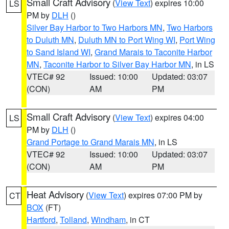
Small Craft Advisory
(
View Text
) expires 10:00
LS
PM by
DLH
()
Silver Bay Harbor to Two Harbors MN
,
Two Harbors
to Duluth MN
,
Duluth MN to Port Wing WI
,
Port Wing
to Sand Island WI
,
Grand Marais to Taconite Harbor
MN
,
Taconite Harbor to Silver Bay Harbor MN
, in LS
VTEC# 92
Issued: 10:00
Updated: 03:07
(CON)
AM
PM
Small Craft Advisory
(
View Text
) expires 04:00
LS
PM by
DLH
()
Grand Portage to Grand Marais MN
, in LS
VTEC# 92
Issued: 10:00
Updated: 03:07
(CON)
AM
PM
Heat Advisory
(
View Text
) expires 07:00 PM by
CT
BOX
(FT)
Hartford
,
Tolland
,
Windham
, in CT