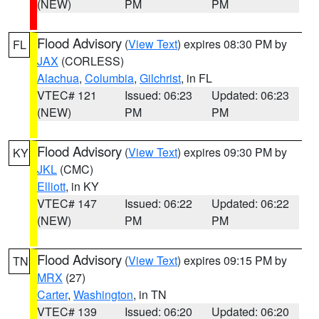
(NEW)
PM
PM
Flood Advisory
(
View Text
) expires 08:30 PM by
FL
JAX
(CORLESS)
Alachua
,
Columbia
,
Gilchrist
, in FL
VTEC# 121
Issued: 06:23
Updated: 06:23
(NEW)
PM
PM
Flood Advisory
(
View Text
) expires 09:30 PM by
KY
JKL
(CMC)
Elliott
, in KY
VTEC# 147
Issued: 06:22
Updated: 06:22
(NEW)
PM
PM
Flood Advisory
(
View Text
) expires 09:15 PM by
TN
MRX
(27)
Carter
,
Washington
, in TN
VTEC# 139
Issued: 06:20
Updated: 06:20