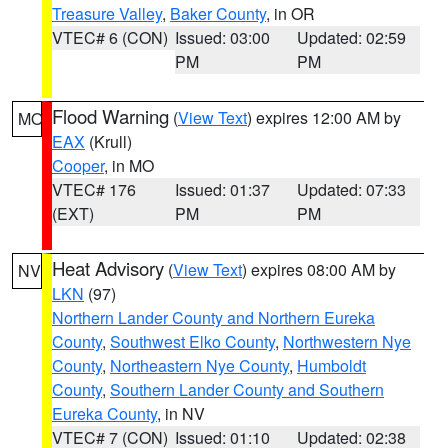
Treasure Valley
,
Baker County
, in OR
VTEC# 6 (CON)
Issued: 03:00
Updated: 02:59
PM
PM
Flood Warning
(
View Text
) expires 12:00 AM by
MO
EAX
(Krull)
Cooper
, in MO
VTEC# 176
Issued: 01:37
Updated: 07:33
(EXT)
PM
PM
Heat Advisory
(
View Text
) expires 08:00 AM by
NV
LKN
(97)
Northern Lander County and Northern Eureka
County
,
Southwest Elko County
,
Northwestern Nye
County
,
Northeastern Nye County
,
Humboldt
County
,
Southern Lander County and Southern
Eureka County
, in NV
VTEC# 7 (CON)
Issued: 01:10
Updated: 02:38