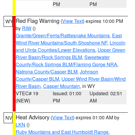
PM
PM
Red Flag Warning
(
View Text
) expires 10:00 PM
WY
by
RIW
()
Granite/Green/Ferris/Rattlesnake Mountains
,
East
Wind River Mountains/South Shoshone NF
,
Lincoln
and Uinta Counties/Lower Elevations
,
Upper Green
River Basin/Rock Springs BLM
,
Sweetwater
County/Rock Springs BLM/Flaming Gorge NRA
,
Natrona County/Casper BLM
,
Johnson
County/Casper BLM
,
Upper Wind River Basin/Wind
River Basin
,
Casper Mountain
, in WY
VTEC# 19
Issued: 01:00
Updated: 02:51
(NEW)
PM
AM
Heat Advisory
(
View Text
) expires 01:00 AM by
NV
LKN
()
Ruby Mountains and East Humboldt Range
,