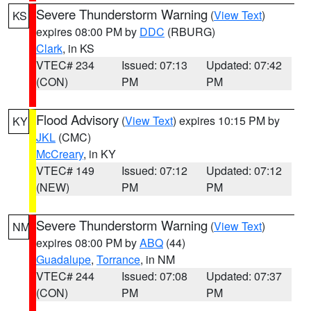
Severe Thunderstorm Warning
(
View Text
)
KS
expires 08:00 PM by
DDC
(RBURG)
Clark
, in KS
VTEC# 234
Issued: 07:13
Updated: 07:42
(CON)
PM
PM
Flood Advisory
(
View Text
) expires 10:15 PM by
KY
JKL
(CMC)
McCreary
, in KY
VTEC# 149
Issued: 07:12
Updated: 07:12
(NEW)
PM
PM
Severe Thunderstorm Warning
(
View Text
)
NM
expires 08:00 PM by
ABQ
(44)
Guadalupe
,
Torrance
, in NM
VTEC# 244
Issued: 07:08
Updated: 07:37
(CON)
PM
PM