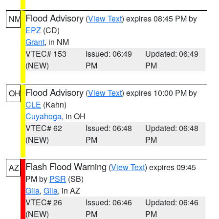
Flood Advisory
(
View Text
) expires 08:45 PM by
NM
EPZ
(CD)
Grant
, in NM
VTEC# 153
Issued: 06:49
Updated: 06:49
(NEW)
PM
PM
Flood Advisory
(
View Text
) expires 10:00 PM by
OH
CLE
(Kahn)
Cuyahoga
, in OH
VTEC# 62
Issued: 06:48
Updated: 06:48
(NEW)
PM
PM
Flash Flood Warning
(
View Text
) expires 09:45
AZ
PM by
PSR
(SB)
Gila
,
Gila
, in AZ
VTEC# 26
Issued: 06:46
Updated: 06:46
(NEW)
PM
PM