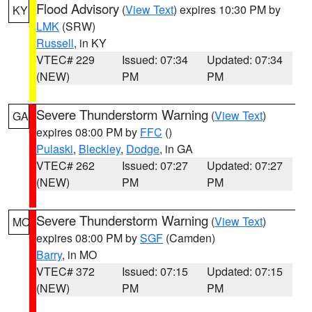
Flood Advisory
(
View Text
) expires 10:30 PM by
KY
LMK
(SRW)
Russell
, in KY
VTEC# 229
Issued: 07:34
Updated: 07:34
(NEW)
PM
PM
Severe Thunderstorm Warning
(
View Text
)
GA
expires 08:00 PM by
FFC
()
Pulaski
,
Bleckley
,
Dodge
, in GA
VTEC# 262
Issued: 07:27
Updated: 07:27
(NEW)
PM
PM
Severe Thunderstorm Warning
(
View Text
)
MO
expires 08:00 PM by
SGF
(Camden)
Barry
, in MO
VTEC# 372
Issued: 07:15
Updated: 07:15
(NEW)
PM
PM