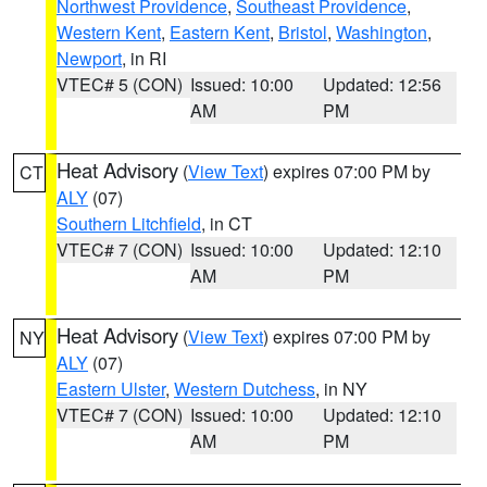
Northwest Providence
,
Southeast Providence
,
Western Kent
,
Eastern Kent
,
Bristol
,
Washington
,
Newport
, in RI
VTEC# 5 (CON)
Issued: 10:00
Updated: 12:56
AM
PM
Heat Advisory
(
View Text
) expires 07:00 PM by
CT
ALY
(07)
Southern Litchfield
, in CT
VTEC# 7 (CON)
Issued: 10:00
Updated: 12:10
AM
PM
Heat Advisory
(
View Text
) expires 07:00 PM by
NY
ALY
(07)
Eastern Ulster
,
Western Dutchess
, in NY
VTEC# 7 (CON)
Issued: 10:00
Updated: 12:10
AM
PM