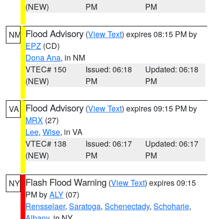
(NEW)
PM
PM
Flood Advisory
(
View Text
) expires 08:15 PM by
NM
EPZ
(CD)
Dona Ana
, in NM
VTEC# 150
Issued: 06:18
Updated: 06:18
(NEW)
PM
PM
Flood Advisory
(
View Text
) expires 09:15 PM by
VA
MRX
(27)
Lee
,
Wise
, in VA
VTEC# 138
Issued: 06:17
Updated: 06:17
(NEW)
PM
PM
Flash Flood Warning
(
View Text
) expires 09:15
NY
PM by
ALY
(07)
Rensselaer
,
Saratoga
,
Schenectady
,
Schoharie
,
Albany
, in NY