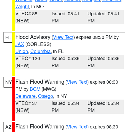
Wright
, in MO
VTEC# 88
Issued: 05:41
Updated: 05:41
(NEW)
PM
PM
Flood Advisory
(
View Text
) expires 08:30 PM by
FL
JAX
(CORLESS)
Union
,
Columbia
, in FL
VTEC# 120
Issued: 05:36
Updated: 05:36
(NEW)
PM
PM
Flash Flood Warning
(
View Text
) expires 08:30
NY
PM by
BGM
(MWG)
Delaware
,
Otsego
, in NY
VTEC# 37
Issued: 05:34
Updated: 05:34
(NEW)
PM
PM
Flash Flood Warning
(
View Text
) expires 08:30
AZ