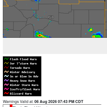
Warnings Valid at:
06 Aug 2026 07:43 PM CDT