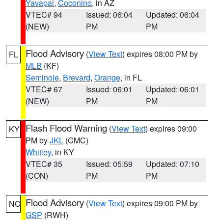
Yavapai
,
Coconino
, in AZ
VTEC# 94
Issued: 06:04
Updated: 06:04
(NEW)
PM
PM
Flood Advisory
(
View Text
) expires 08:00 PM by
FL
MLB
(KF)
Seminole
,
Brevard
,
Orange
, in FL
VTEC# 67
Issued: 06:01
Updated: 06:01
(NEW)
PM
PM
Flash Flood Warning
(
View Text
) expires 09:00
KY
PM by
JKL
(CMC)
Whitley
, in KY
VTEC# 35
Issued: 05:59
Updated: 07:10
(CON)
PM
PM
Flood Advisory
(
View Text
) expires 09:00 PM by
NC
GSP
(RWH)