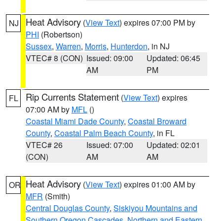
Heat Advisory
(
View Text
) expires 07:00 PM by
NJ
PHI
(Robertson)
Sussex
,
Warren
,
Morris
,
Hunterdon
, in NJ
VTEC# 8 (CON)
Issued: 09:00
Updated: 06:45
AM
PM
Rip Currents Statement
(
View Text
) expires
FL
07:00 AM by
MFL
()
Coastal Miami Dade County
,
Coastal Broward
County
,
Coastal Palm Beach County
, in FL
VTEC# 26
Issued: 07:00
Updated: 02:01
(CON)
AM
AM
Heat Advisory
(
View Text
) expires 01:00 AM by
OR
MFR
(Smith)
Central Douglas County
,
Siskiyou Mountains and
Southern Oregon Cascades
,
Northern and Eastern