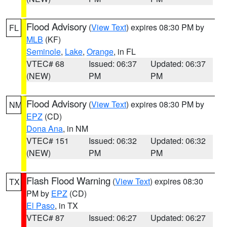
Flood Advisory
(
View Text
) expires 08:30 PM by
FL
MLB
(KF)
Seminole
,
Lake
,
Orange
, in FL
VTEC# 68
Issued: 06:37
Updated: 06:37
(NEW)
PM
PM
Flood Advisory
(
View Text
) expires 08:30 PM by
NM
EPZ
(CD)
Dona Ana
, in NM
VTEC# 151
Issued: 06:32
Updated: 06:32
(NEW)
PM
PM
Flash Flood Warning
(
View Text
) expires 08:30
TX
PM by
EPZ
(CD)
El Paso
, in TX
VTEC# 87
Issued: 06:27
Updated: 06:27