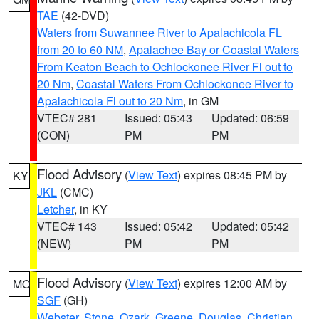
TAE
(42-DVD)
Waters from Suwannee River to Apalachicola FL
from 20 to 60 NM
,
Apalachee Bay or Coastal Waters
From Keaton Beach to Ochlockonee River Fl out to
20 Nm
,
Coastal Waters From Ochlockonee River to
Apalachicola Fl out to 20 Nm
, in GM
VTEC# 281
Issued: 05:43
Updated: 06:59
(CON)
PM
PM
Flood Advisory
(
View Text
) expires 08:45 PM by
KY
JKL
(CMC)
Letcher
, in KY
VTEC# 143
Issued: 05:42
Updated: 05:42
(NEW)
PM
PM
Flood Advisory
(
View Text
) expires 12:00 AM by
MO
SGF
(GH)
Webster
,
Stone
,
Ozark
,
Greene
,
Douglas
,
Christian
,