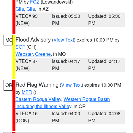
PM by
FGZ
(Lewandowski)
Gila
,
Gila
, in AZ
VTEC# 93
Issued: 05:30
Updated: 05:30
(NEW)
PM
PM
Flood Advisory
(
View Text
) expires 10:00 PM by
MO
SGF
(GH)
Webster
,
Greene
, in MO
VTEC# 87
Issued: 04:17
Updated: 04:17
(NEW)
PM
PM
Red Flag Warning
(
View Text
) expires 10:00 PM
OR
by
MFR
()
Eastern Rogue Valley
,
Western Rogue Basin
including the Illinois Valley
, in OR
VTEC# 15
Issued: 04:00
Updated: 04:08
(CON)
PM
PM