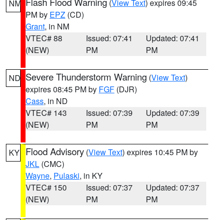
Flash Flood Warning
(
View Text
) expires 09:45
NM
PM by
EPZ
(CD)
Grant
, in NM
VTEC# 88
Issued: 07:41
Updated: 07:41
(NEW)
PM
PM
Severe Thunderstorm Warning
(
View Text
)
ND
expires 08:45 PM by
FGF
(DJR)
Cass
, in ND
VTEC# 143
Issued: 07:39
Updated: 07:39
(NEW)
PM
PM
Flood Advisory
(
View Text
) expires 10:45 PM by
KY
JKL
(CMC)
Wayne
,
Pulaski
, in KY
VTEC# 150
Issued: 07:37
Updated: 07:37
(NEW)
PM
PM