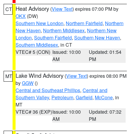
Heat Advisory
(
View Text
) expires 07:00 PM by
CT
OKX
(DW)
Southern New London
,
Northern Fairfield
,
Northern
New Haven
,
Northern Middlesex
,
Northern New
London
,
Southern Fairfield
,
Southern New Haven
,
Southern Middlesex
, in CT
VTEC# 5 (CON)
Issued: 10:00
Updated: 01:54
AM
PM
Lake Wind Advisory
(
View Text
) expires 08:00 PM
MT
by
GGW
()
Central and Southeast Phillips
,
Central and
Southern Valley
,
Petroleum
,
Garfield
,
McCone
, in
MT
VTEC# 36 (EXP)
Issued: 10:00
Updated: 07:32
AM
PM