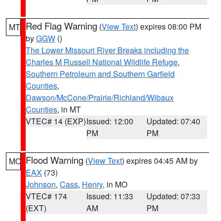
Red Flag Warning
(
View Text
) expires 08:00 PM
MT
by
GGW
()
The Lower Missouri River Breaks including the
Charles M Russell National Wildlife Refuge
,
Southern Petroleum and Southern Garfield
Counties
,
Dawson/McCone/Prairie/Richland/Wibaux
Counties
, in MT
VTEC# 14 (EXP)
Issued: 12:00
Updated: 07:40
PM
PM
Flood Warning
(
View Text
) expires 04:45 AM by
MO
EAX
(73)
Johnson
,
Cass
,
Henry
, in MO
VTEC# 174
Issued: 11:33
Updated: 07:33
(EXT)
AM
PM