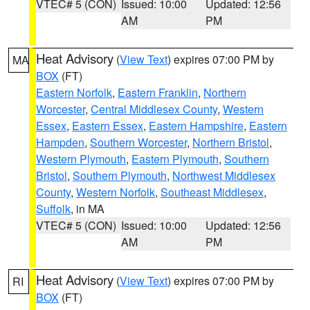
VTEC# 5 (CON)
Issued: 10:00
Updated: 12:56
AM
PM
Heat Advisory
(
View Text
) expires 07:00 PM by
MA
BOX
(FT)
Eastern Norfolk
,
Eastern Franklin
,
Northern
Worcester
,
Central Middlesex County
,
Western
Essex
,
Eastern Essex
,
Eastern Hampshire
,
Eastern
Hampden
,
Southern Worcester
,
Northern Bristol
,
Western Plymouth
,
Eastern Plymouth
,
Southern
Bristol
,
Southern Plymouth
,
Northwest Middlesex
County
,
Western Norfolk
,
Southeast Middlesex
,
Suffolk
, in MA
VTEC# 5 (CON)
Issued: 10:00
Updated: 12:56
AM
PM
Heat Advisory
(
View Text
) expires 07:00 PM by
RI
BOX
(FT)