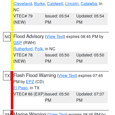
Cleveland
,
Burke
,
Caldwell
,
Lincoln
,
Catawba
, in
NC
VTEC# 79
Issued: 05:54
Updated: 05:54
(NEW)
PM
PM
Flood Advisory
(
View Text
) expires 08:45 PM by
NC
GSP
(RWH)
Rutherford
,
Polk
, in NC
VTEC# 78
Issued: 05:50
Updated: 05:50
(NEW)
PM
PM
Flash Flood Warning
(
View Text
) expires 07:45
TX
PM by
EPZ
(CD)
El Paso
, in TX
VTEC# 86 (EXP)
Issued: 05:50
Updated: 07:37
PM
PM
Marine Warning
(
View Text
) expires 08:45 PM by
GM