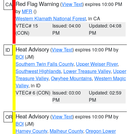
Red Flag Warning
(
View Text
) expires 10:00 PM
CA
by
MFR
()
Western Klamath National Forest
, in CA
VTEC# 15
Issued: 04:00
Updated: 04:08
(CON)
PM
PM
Heat Advisory
(
View Text
) expires 10:00 PM by
ID
BOI
(JM)
Southern Twin Falls County
,
Upper Weiser River
,
Southwest Highlands
,
Lower Treasure Valley
,
Upper
Treasure Valley
,
Owyhee Mountains
,
Western Magic
Valley
, in ID
VTEC# 6 (CON)
Issued: 03:00
Updated: 02:59
PM
PM
Heat Advisory
(
View Text
) expires 10:00 PM by
OR
BOI
(JM)
Harney County
,
Malheur County
,
Oregon Lower