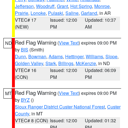
Jefferson
,
Woodruff
,
Grant
,
Hot Spring
,
Monroe
,
Prairie
,
Lonoke
,
Pulaski
,
Saline
,
Garland
, in AR
VTEC# 17
Issued: 12:00
Updated: 10:37
(NEW)
PM
AM
Red Flag Warning
(
View Text
) expires 09:00 PM
ND
by
BIS
(Smith)
Dunn
,
Bowman
,
Adams
,
Hettinger
,
Williams
,
Slope
,
Golden Valley
,
Stark
,
Billings
,
McKenzie
, in ND
VTEC# 16
Issued: 12:00
Updated: 06:09
(CON)
PM
PM
Red Flag Warning
(
View Text
) expires 09:00 PM
MT
by
BYZ
()
Sioux Ranger District Custer National Forest
,
Custer
County
, in MT
VTEC# 8 (CON)
Issued: 12:00
Updated: 01:32
PM
PM