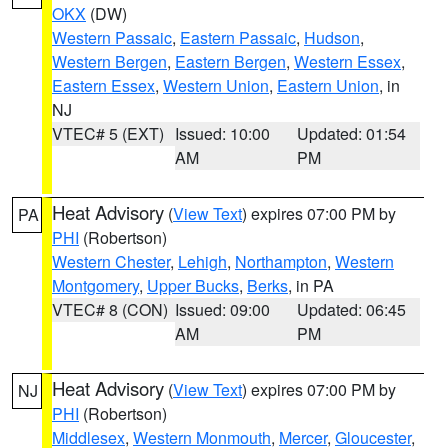
OKX
(DW)
Western Passaic
,
Eastern Passaic
,
Hudson
,
Western Bergen
,
Eastern Bergen
,
Western Essex
,
Eastern Essex
,
Western Union
,
Eastern Union
, in
NJ
VTEC# 5 (EXT)
Issued: 10:00
Updated: 01:54
AM
PM
Heat Advisory
(
View Text
) expires 07:00 PM by
PA
PHI
(Robertson)
Western Chester
,
Lehigh
,
Northampton
,
Western
Montgomery
,
Upper Bucks
,
Berks
, in PA
VTEC# 8 (CON)
Issued: 09:00
Updated: 06:45
AM
PM
Heat Advisory
(
View Text
) expires 07:00 PM by
NJ
PHI
(Robertson)
Middlesex
,
Western Monmouth
,
Mercer
,
Gloucester
,