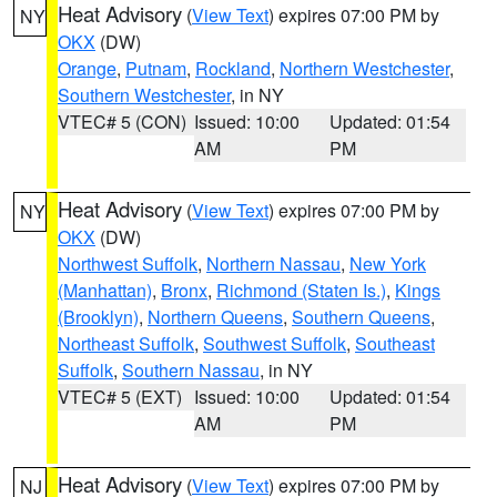
Heat Advisory
(
View Text
) expires 07:00 PM by
NY
OKX
(DW)
Orange
,
Putnam
,
Rockland
,
Northern Westchester
,
Southern Westchester
, in NY
VTEC# 5 (CON)
Issued: 10:00
Updated: 01:54
AM
PM
Heat Advisory
(
View Text
) expires 07:00 PM by
NY
OKX
(DW)
Northwest Suffolk
,
Northern Nassau
,
New York
(Manhattan)
,
Bronx
,
Richmond (Staten Is.)
,
Kings
(Brooklyn)
,
Northern Queens
,
Southern Queens
,
Northeast Suffolk
,
Southwest Suffolk
,
Southeast
Suffolk
,
Southern Nassau
, in NY
VTEC# 5 (EXT)
Issued: 10:00
Updated: 01:54
AM
PM
Heat Advisory
(
View Text
) expires 07:00 PM by
NJ