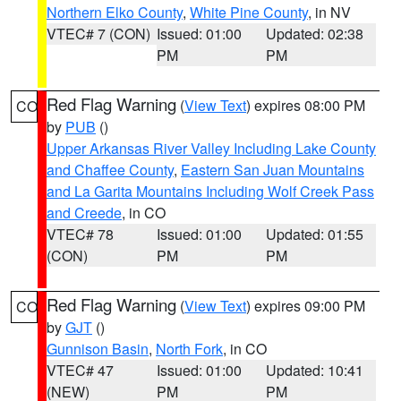
Northern Elko County
,
White Pine County
, in NV
VTEC# 7 (CON)
Issued: 01:00
Updated: 02:38
PM
PM
Red Flag Warning
(
View Text
) expires 08:00 PM
CO
by
PUB
()
Upper Arkansas River Valley Including Lake County
and Chaffee County
,
Eastern San Juan Mountains
and La Garita Mountains Including Wolf Creek Pass
and Creede
, in CO
VTEC# 78
Issued: 01:00
Updated: 01:55
(CON)
PM
PM
Red Flag Warning
(
View Text
) expires 09:00 PM
CO
by
GJT
()
Gunnison Basin
,
North Fork
, in CO
VTEC# 47
Issued: 01:00
Updated: 10:41
(NEW)
PM
PM