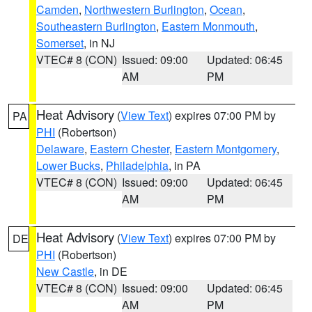
Camden
,
Northwestern Burlington
,
Ocean
,
Southeastern Burlington
,
Eastern Monmouth
,
Somerset
, in NJ
VTEC# 8 (CON)
Issued: 09:00
Updated: 06:45
AM
PM
Heat Advisory
(
View Text
) expires 07:00 PM by
PA
PHI
(Robertson)
Delaware
,
Eastern Chester
,
Eastern Montgomery
,
Lower Bucks
,
Philadelphia
, in PA
VTEC# 8 (CON)
Issued: 09:00
Updated: 06:45
AM
PM
Heat Advisory
(
View Text
) expires 07:00 PM by
DE
PHI
(Robertson)
New Castle
, in DE
VTEC# 8 (CON)
Issued: 09:00
Updated: 06:45
AM
PM