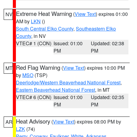
Extreme Heat Warning
(
View Text
) expires 01:00
NV
AM by
LKN
()
South Central Elko County
,
Southeastern Elko
County
, in NV
VTEC# 1 (CON)
Issued: 01:00
Updated: 02:38
PM
PM
Red Flag Warning
(
View Text
) expires 10:00 PM
MT
by
MSO
(TSP)
Deerlodge/Western Beaverhead National Forest
,
Eastern Beaverhead National Forest
, in MT
VTEC# 6 (CON)
Issued: 01:00
Updated: 02:35
PM
PM
Heat Advisory
(
View Text
) expires 08:00 PM by
AR
LZK
(74)
Perry
,
Conway
,
Faulkner
,
White
,
Arkansas
,