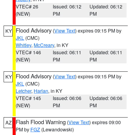
VTEC# 26
Issued: 06:12
Updated: 06:12
(NEW)
PM
PM
Flood Advisory
(
View Text
) expires 09:15 PM by
KY
JKL
(CMC)
Whitley
,
McCreary
, in KY
VTEC# 146
Issued: 06:11
Updated: 06:11
(NEW)
PM
PM
Flood Advisory
(
View Text
) expires 09:15 PM by
KY
JKL
(CMC)
Letcher
,
Harlan
, in KY
VTEC# 145
Issued: 06:06
Updated: 06:06
(NEW)
PM
PM
Flash Flood Warning
(
View Text
) expires 09:00
AZ
PM by
FGZ
(Lewandowski)