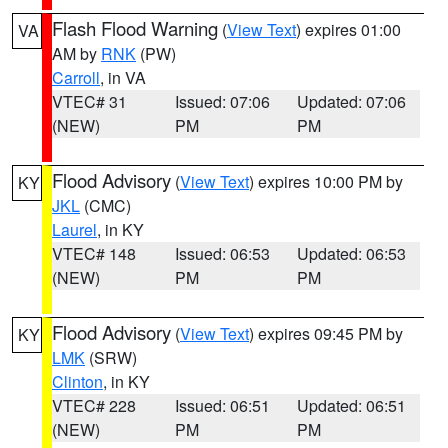
Flash Flood Warning
(
View Text
) expires 01:00
VA
AM by
RNK
(PW)
Carroll
, in VA
VTEC# 31
Issued: 07:06
Updated: 07:06
(NEW)
PM
PM
Flood Advisory
(
View Text
) expires 10:00 PM by
KY
JKL
(CMC)
Laurel
, in KY
VTEC# 148
Issued: 06:53
Updated: 06:53
(NEW)
PM
PM
Flood Advisory
(
View Text
) expires 09:45 PM by
KY
LMK
(SRW)
Clinton
, in KY
VTEC# 228
Issued: 06:51
Updated: 06:51
(NEW)
PM
PM