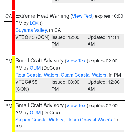
Extreme Heat Warning
(
View Text
) expires 10:00
CA
PM by
LOX
()
Cuyama Valley
, in CA
VTEC# 5 (CON)
Issued: 12:00
Updated: 11:11
PM
AM
Small Craft Advisory
(
View Text
) expires 02:00
PM
PM by
GUM
(DeCou)
Rota Coastal Waters
,
Guam Coastal Waters
, in PM
VTEC# 55
Issued: 03:00
Updated: 12:36
(CON)
PM
AM
Small Craft Advisory
(
View Text
) expires 02:00
PM
AM by
GUM
(DeCou)
Saipan Coastal Waters
,
Tinian Coastal Waters
, in
PM