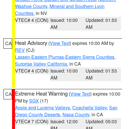
Washoe County
,
Mineral and Southern Lyon
Counties
, in NV
VTEC# 4 (CON)
Issued: 10:00
Updated: 01:53
AM
AM
Heat Advisory
(
View Text
) expires 10:00 AM by
CA
REV
(CJ)
Lassen-Eastern Plumas-Eastern Sierra Counties
,
Surprise Valley California
, in CA
VTEC# 4 (CON)
Issued: 10:00
Updated: 01:53
AM
AM
Extreme Heat Warning
(
View Text
) expires 10:00
CA
PM by
SGX
(17)
Apple and Lucerne Valleys
,
Coachella Valley
,
San
Diego County Deserts
,
Napa County
, in CA
VTEC# 7 (CON)
Issued: 12:00
Updated: 05:03
PM
AM