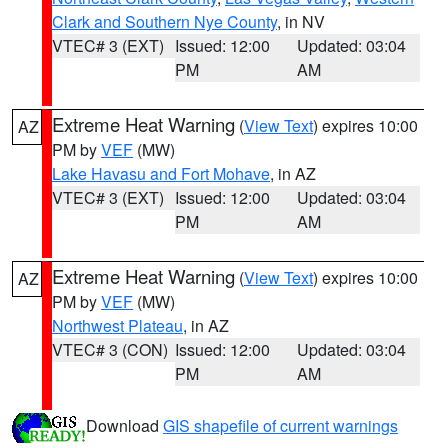
Clark and Southern Nye County
, in NV
VTEC# 3 (EXT)
Issued: 12:00
Updated: 03:04
PM
AM
Extreme Heat Warning
(
View Text
) expires 10:00
AZ
PM by
VEF
(MW)
Lake Havasu and Fort Mohave
, in AZ
VTEC# 3 (EXT)
Issued: 12:00
Updated: 03:04
PM
AM
Extreme Heat Warning
(
View Text
) expires 10:00
AZ
PM by
VEF
(MW)
Northwest Plateau
, in AZ
VTEC# 3 (CON)
Issued: 12:00
Updated: 03:04
PM
AM
Download
GIS shapefile of current warnings