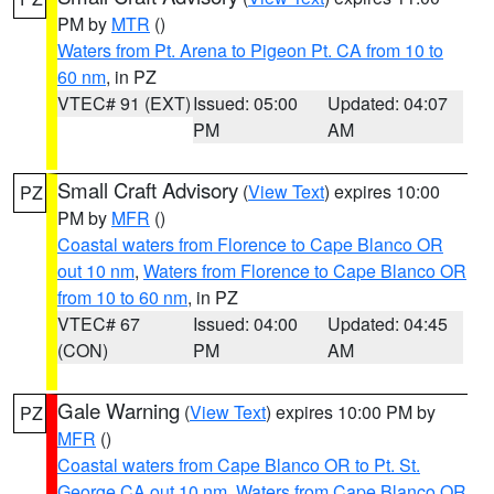
PM by
MTR
()
Waters from Pt. Arena to Pigeon Pt. CA from 10 to
60 nm
, in PZ
VTEC# 91 (EXT)
Issued: 05:00
Updated: 04:07
PM
AM
Small Craft Advisory
(
View Text
) expires 10:00
PZ
PM by
MFR
()
Coastal waters from Florence to Cape Blanco OR
out 10 nm
,
Waters from Florence to Cape Blanco OR
from 10 to 60 nm
, in PZ
VTEC# 67
Issued: 04:00
Updated: 04:45
(CON)
PM
AM
Gale Warning
(
View Text
) expires 10:00 PM by
PZ
MFR
()
Coastal waters from Cape Blanco OR to Pt. St.
George CA out 10 nm
,
Waters from Cape Blanco OR