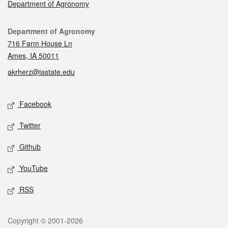
Department of Agronomy
Contact
Department of Agronomy
716 Farm House Ln
Ames, IA 50011
akrherz@iastate.edu
Social media
Facebook
Twitter
Github
YouTube
RSS
Legal
Copyright © 2001-2026