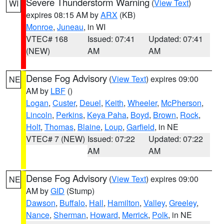
Severe Thunderstorm Warning
(
View Text
)
WI
expires 08:15 AM by
ARX
(KB)
Monroe
,
Juneau
, in WI
VTEC# 168
Issued: 07:41
Updated: 07:41
(NEW)
AM
AM
Dense Fog Advisory
(
View Text
) expires 09:00
NE
AM by
LBF
()
Logan
,
Custer
,
Deuel
,
Keith
,
Wheeler
,
McPherson
,
Lincoln
,
Perkins
,
Keya Paha
,
Boyd
,
Brown
,
Rock
,
Holt
,
Thomas
,
Blaine
,
Loup
,
Garfield
, in NE
VTEC# 7 (NEW)
Issued: 07:22
Updated: 07:22
AM
AM
Dense Fog Advisory
(
View Text
) expires 09:00
NE
AM by
GID
(Stump)
Dawson
,
Buffalo
,
Hall
,
Hamilton
,
Valley
,
Greeley
,
Nance
,
Sherman
,
Howard
,
Merrick
,
Polk
, in NE