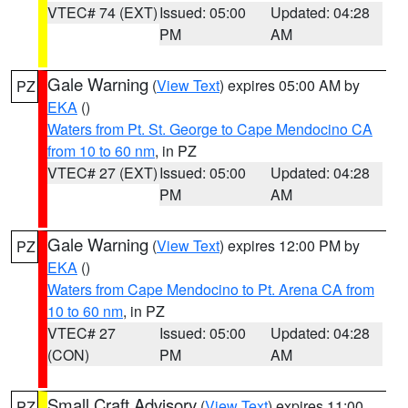
VTEC# 74 (EXT)
Issued: 05:00
Updated: 04:28
PM
AM
Gale Warning
(
View Text
) expires 05:00 AM by
PZ
EKA
()
Waters from Pt. St. George to Cape Mendocino CA
from 10 to 60 nm
, in PZ
VTEC# 27 (EXT)
Issued: 05:00
Updated: 04:28
PM
AM
Gale Warning
(
View Text
) expires 12:00 PM by
PZ
EKA
()
Waters from Cape Mendocino to Pt. Arena CA from
10 to 60 nm
, in PZ
VTEC# 27
Issued: 05:00
Updated: 04:28
(CON)
PM
AM
Small Craft Advisory
(
View Text
) expires 11:00
PZ