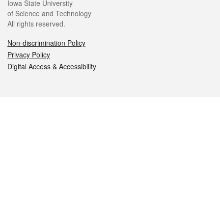
Iowa State University
of Science and Technology
All rights reserved.
Non-discrimination Policy
Privacy Policy
Digital Access & Accessibility