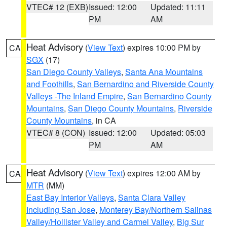
VTEC# 12 (EXB)
Issued: 12:00
Updated: 11:11
PM
AM
Heat Advisory
(
View Text
) expires 10:00 PM by
CA
SGX
(17)
San Diego County Valleys
,
Santa Ana Mountains
and Foothills
,
San Bernardino and Riverside County
Valleys -The Inland Empire
,
San Bernardino County
Mountains
,
San Diego County Mountains
,
Riverside
County Mountains
, in CA
VTEC# 8 (CON)
Issued: 12:00
Updated: 05:03
PM
AM
Heat Advisory
(
View Text
) expires 12:00 AM by
CA
MTR
(MM)
East Bay Interior Valleys
,
Santa Clara Valley
Including San Jose
,
Monterey Bay/Northern Salinas
Valley/Hollister Valley and Carmel Valley
,
Big Sur