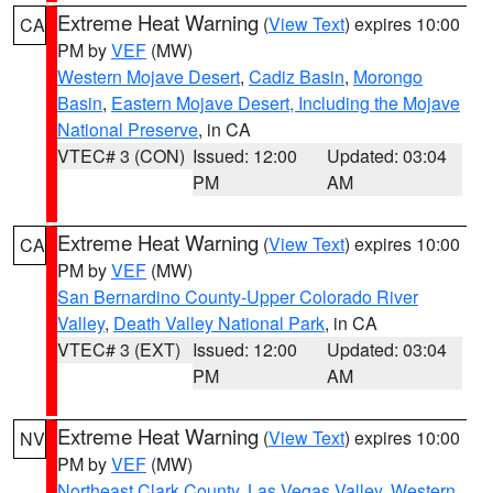
Extreme Heat Warning
(
View Text
) expires 10:00
CA
PM by
VEF
(MW)
Western Mojave Desert
,
Cadiz Basin
,
Morongo
Basin
,
Eastern Mojave Desert, Including the Mojave
National Preserve
, in CA
VTEC# 3 (CON)
Issued: 12:00
Updated: 03:04
PM
AM
Extreme Heat Warning
(
View Text
) expires 10:00
CA
PM by
VEF
(MW)
San Bernardino County-Upper Colorado River
Valley
,
Death Valley National Park
, in CA
VTEC# 3 (EXT)
Issued: 12:00
Updated: 03:04
PM
AM
Extreme Heat Warning
(
View Text
) expires 10:00
NV
PM by
VEF
(MW)
Northeast Clark County
,
Las Vegas Valley
,
Western