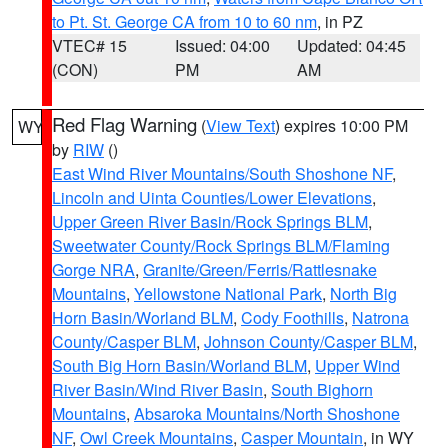
to Pt. St. George CA from 10 to 60 nm
, in PZ
VTEC# 15
Issued: 04:00
Updated: 04:45
(CON)
PM
AM
Red Flag Warning
(
View Text
) expires 10:00 PM
WY
by
RIW
()
East Wind River Mountains/South Shoshone NF
,
Lincoln and Uinta Counties/Lower Elevations
,
Upper Green River Basin/Rock Springs BLM
,
Sweetwater County/Rock Springs BLM/Flaming
Gorge NRA
,
Granite/Green/Ferris/Rattlesnake
Mountains
,
Yellowstone National Park
,
North Big
Horn Basin/Worland BLM
,
Cody Foothills
,
Natrona
County/Casper BLM
,
Johnson County/Casper BLM
,
South Big Horn Basin/Worland BLM
,
Upper Wind
River Basin/Wind River Basin
,
South Bighorn
Mountains
,
Absaroka Mountains/North Shoshone
NF
,
Owl Creek Mountains
,
Casper Mountain
, in WY