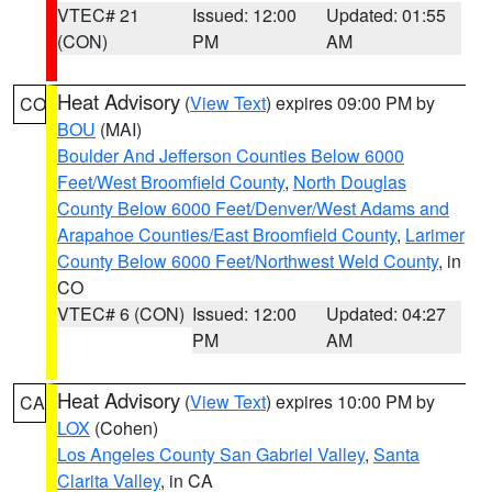
VTEC# 21
Issued: 12:00
Updated: 01:55
(CON)
PM
AM
Heat Advisory
(
View Text
) expires 09:00 PM by
CO
BOU
(MAI)
Boulder And Jefferson Counties Below 6000
Feet/West Broomfield County
,
North Douglas
County Below 6000 Feet/Denver/West Adams and
Arapahoe Counties/East Broomfield County
,
Larimer
County Below 6000 Feet/Northwest Weld County
, in
CO
VTEC# 6 (CON)
Issued: 12:00
Updated: 04:27
PM
AM
Heat Advisory
(
View Text
) expires 10:00 PM by
CA
LOX
(Cohen)
Los Angeles County San Gabriel Valley
,
Santa
Clarita Valley
, in CA