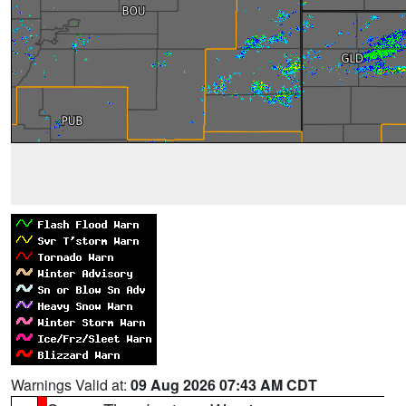
Warnings Valid at:
09 Aug 2026 07:43 AM CDT