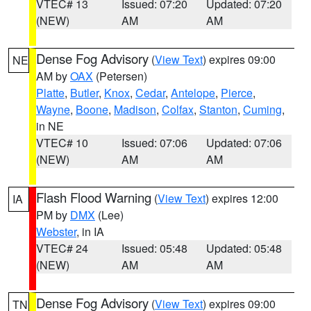
VTEC# 13
Issued: 07:20
Updated: 07:20
(NEW)
AM
AM
Dense Fog Advisory
(
View Text
) expires 09:00
NE
AM by
OAX
(Petersen)
Platte
,
Butler
,
Knox
,
Cedar
,
Antelope
,
Pierce
,
Wayne
,
Boone
,
Madison
,
Colfax
,
Stanton
,
Cuming
,
in NE
VTEC# 10
Issued: 07:06
Updated: 07:06
(NEW)
AM
AM
Flash Flood Warning
(
View Text
) expires 12:00
IA
PM by
DMX
(Lee)
Webster
, in IA
VTEC# 24
Issued: 05:48
Updated: 05:48
(NEW)
AM
AM
Dense Fog Advisory
(
View Text
) expires 09:00
TN