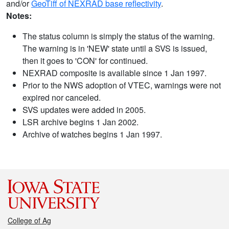
and/or
GeoTiff of NEXRAD base reflectivity
.
Notes:
The status column is simply the status of the warning.
The warning is in 'NEW' state until a SVS is issued,
then it goes to 'CON' for continued.
NEXRAD composite is available since 1 Jan 1997.
Prior to the NWS adoption of VTEC, warnings were not
expired nor canceled.
SVS updates were added in 2005.
LSR archive begins 1 Jan 2002.
Archive of watches begins 1 Jan 1997.
College of Ag