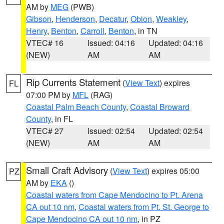
AM by
MEG
(PWB)
Gibson
,
Henderson
,
Decatur
,
Obion
,
Weakley
,
Henry
,
Benton
,
Carroll
,
Benton
, in TN
VTEC# 16
Issued: 04:16
Updated: 04:16
(NEW)
AM
AM
Rip Currents Statement
(
View Text
) expires
FL
07:00 PM by
MFL
(RAG)
Coastal Palm Beach County
,
Coastal Broward
County
, in FL
VTEC# 27
Issued: 02:54
Updated: 02:54
(NEW)
AM
AM
Small Craft Advisory
(
View Text
) expires 05:00
PZ
AM by
EKA
()
Coastal waters from Cape Mendocino to Pt. Arena
CA out 10 nm
,
Coastal waters from Pt. St. George to
Cape Mendocino CA out 10 nm
, in PZ