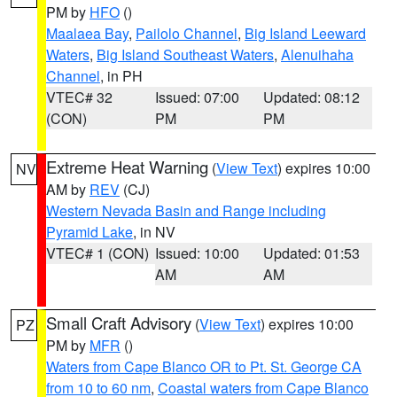
PM by
HFO
()
Maalaea Bay
,
Pailolo Channel
,
Big Island Leeward
Waters
,
Big Island Southeast Waters
,
Alenuihaha
Channel
, in PH
VTEC# 32
Issued: 07:00
Updated: 08:12
(CON)
PM
PM
Extreme Heat Warning
(
View Text
) expires 10:00
NV
AM by
REV
(CJ)
Western Nevada Basin and Range including
Pyramid Lake
, in NV
VTEC# 1 (CON)
Issued: 10:00
Updated: 01:53
AM
AM
Small Craft Advisory
(
View Text
) expires 10:00
PZ
PM by
MFR
()
Waters from Cape Blanco OR to Pt. St. George CA
from 10 to 60 nm
,
Coastal waters from Cape Blanco