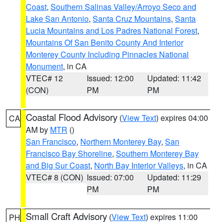
Coast
,
Southern Salinas Valley/Arroyo Seco and
Lake San Antonio
,
Santa Cruz Mountains
,
Santa
Lucia Mountains and Los Padres National Forest
,
Mountains Of San Benito County And Interior
Monterey County Including Pinnacles National
Monument
, in CA
VTEC# 12
Issued: 12:00
Updated: 11:42
(CON)
PM
PM
Coastal Flood Advisory
(
View Text
) expires 04:00
CA
AM by
MTR
()
San Francisco
,
Northern Monterey Bay
,
San
Francisco Bay Shoreline
,
Southern Monterey Bay
and Big Sur Coast
,
North Bay Interior Valleys
, in CA
VTEC# 8 (CON)
Issued: 07:00
Updated: 11:29
PM
PM
Small Craft Advisory
(
View Text
) expires 11:00
PH