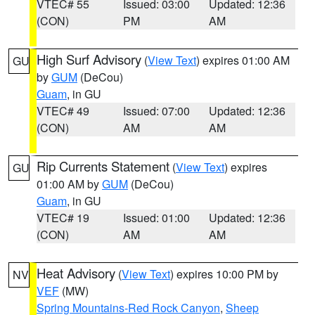
VTEC# 55
Issued: 03:00
Updated: 12:36
(CON)
PM
AM
High Surf Advisory
(
View Text
) expires 01:00 AM
GU
by
GUM
(DeCou)
Guam
, in GU
VTEC# 49
Issued: 07:00
Updated: 12:36
(CON)
AM
AM
Rip Currents Statement
(
View Text
) expires
GU
01:00 AM by
GUM
(DeCou)
Guam
, in GU
VTEC# 19
Issued: 01:00
Updated: 12:36
(CON)
AM
AM
Heat Advisory
(
View Text
) expires 10:00 PM by
NV
VEF
(MW)
Spring Mountains-Red Rock Canyon
,
Sheep