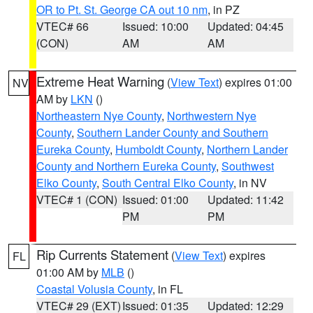
OR to Pt. St. George CA out 10 nm
, in PZ
VTEC# 66
Issued: 10:00
Updated: 04:45
(CON)
AM
AM
Extreme Heat Warning
(
View Text
) expires 01:00
NV
AM by
LKN
()
Northeastern Nye County
,
Northwestern Nye
County
,
Southern Lander County and Southern
Eureka County
,
Humboldt County
,
Northern Lander
County and Northern Eureka County
,
Southwest
Elko County
,
South Central Elko County
, in NV
VTEC# 1 (CON)
Issued: 01:00
Updated: 11:42
PM
PM
Rip Currents Statement
(
View Text
) expires
FL
01:00 AM by
MLB
()
Coastal Volusia County
, in FL
VTEC# 29 (EXT)
Issued: 01:35
Updated: 12:29