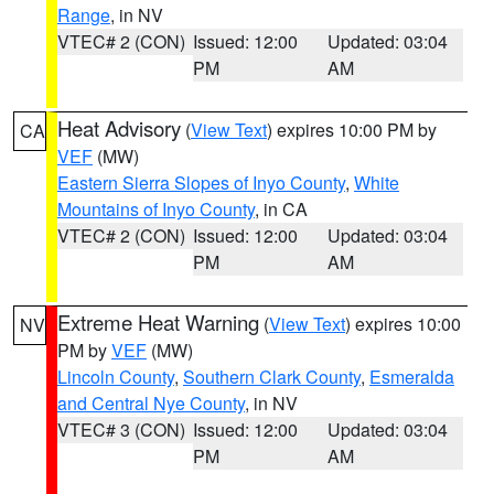
Range
, in NV
VTEC# 2 (CON)
Issued: 12:00
Updated: 03:04
PM
AM
Heat Advisory
(
View Text
) expires 10:00 PM by
CA
VEF
(MW)
Eastern Sierra Slopes of Inyo County
,
White
Mountains of Inyo County
, in CA
VTEC# 2 (CON)
Issued: 12:00
Updated: 03:04
PM
AM
Extreme Heat Warning
(
View Text
) expires 10:00
NV
PM by
VEF
(MW)
Lincoln County
,
Southern Clark County
,
Esmeralda
and Central Nye County
, in NV
VTEC# 3 (CON)
Issued: 12:00
Updated: 03:04
PM
AM