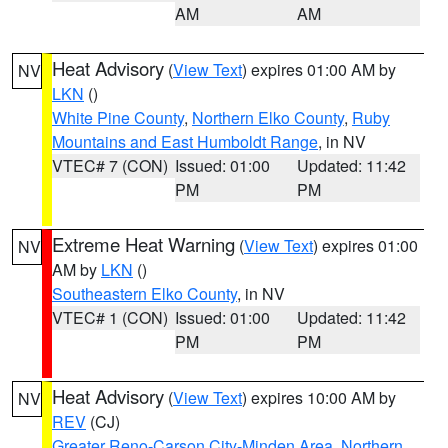
AM
AM
Heat Advisory
(
View Text
) expires 01:00 AM by
NV
LKN
()
White Pine County
,
Northern Elko County
,
Ruby
Mountains and East Humboldt Range
, in NV
VTEC# 7 (CON)
Issued: 01:00
Updated: 11:42
PM
PM
Extreme Heat Warning
(
View Text
) expires 01:00
NV
AM by
LKN
()
Southeastern Elko County
, in NV
VTEC# 1 (CON)
Issued: 01:00
Updated: 11:42
PM
PM
Heat Advisory
(
View Text
) expires 10:00 AM by
NV
REV
(CJ)
Greater Reno-Carson City-Minden Area
,
Northern